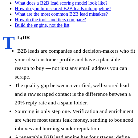
What does a B2B lead scoring model look like?
How do you turn scored B2B leads into pipeline?
What are the most common B2B lead mistakes?
How do the tools and tiers compare?
Build the engine, not the list
T
L;DR
B2B leads are companies and decision-makers who fit
your ideal customer profile and have a plausible
reason to buy — not just any email address you can
scrape.
The quality gap between a verified, well-scored lead
and a raw scraped contact is the difference between a
20% reply rate and a spam folder.
Sourcing is only step one. Verification and enrichment
are where most teams leak money, sending to bounced
inboxes and burning sender reputation.
A repeatable B2B lead engine has four stages: define