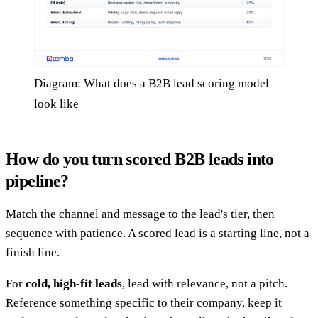
Diagram: What does a B2B lead scoring model
look like
How do you turn scored B2B leads into
pipeline?
Match the channel and message to the lead's tier, then
sequence with patience. A scored lead is a starting line, not a
finish line.
For
cold, high-fit leads
, lead with relevance, not a pitch.
Reference something specific to their company, keep it