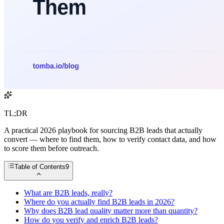
TL;DR
A practical 2026 playbook for sourcing B2B leads that actually
convert — where to find them, how to verify contact data, and how
to score them before outreach.
Table of Contents
9
What are B2B leads, really?
Where do you actually find B2B leads in 2026?
Why does B2B lead quality matter more than quantity?
How do you verify and enrich B2B leads?