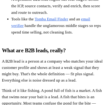
the ICP, source contacts, verify and enrich, then score
and route to outreach.
Tools like the
Tomba Email Finder
and an
email
verifier
handle the unglamorous middle stages so reps
spend time selling, not cleaning lists.
What are B2B leads, really?
A B2B lead is a person at a company who matches your ideal
customer profile and shows at least a weak signal that they
might buy. That's the whole definition — fit plus signal.
Everything else is noise dressed up as a lead.
Think of it like fishing. A pond full of fish is a market. A fish
that swims near your bait is a lead. A fish that bites is an
opportunity. Most teams confuse the pond for the bite —