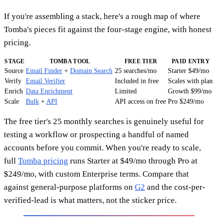
If you're assembling a stack, here's a rough map of where
Tomba's pieces fit against the four-stage engine, with honest
pricing.
STAGE
TOMBA TOOL
FREE TIER
PAID ENTRY
Source
Email Finder
+
Domain Search
25 searches/mo
Starter $49/mo
Verify
Email Verifier
Included in free
Scales with plan
Enrich
Data Enrichment
Limited
Growth $99/mo
Scale
Bulk
+
API
API access on free
Pro $249/mo
The free tier's 25 monthly searches is genuinely useful for
testing a workflow or prospecting a handful of named
accounts before you commit. When you're ready to scale,
full
Tomba pricing
runs Starter at $49/mo through Pro at
$249/mo, with custom Enterprise terms. Compare that
against general-purpose platforms on
G2
and the cost-per-
verified-lead is what matters, not the sticker price.