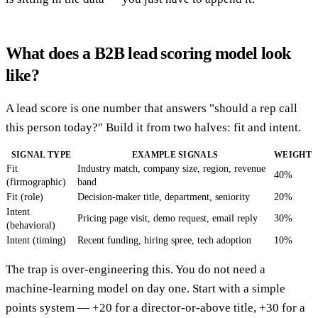
What does a B2B lead scoring model look
like?
A lead score is one number that answers "should a rep call
this person today?" Build it from two halves: fit and intent.
SIGNAL TYPE
EXAMPLE SIGNALS
WEIGHT
Fit
Industry match, company size, region, revenue
40%
(firmographic)
band
Fit (role)
Decision-maker title, department, seniority
20%
Intent
Pricing page visit, demo request, email reply
30%
(behavioral)
Intent (timing)
Recent funding, hiring spree, tech adoption
10%
The trap is over-engineering this. You do not need a
machine-learning model on day one. Start with a simple
points system — +20 for a director-or-above title, +30 for a