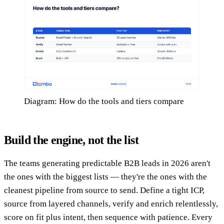
Diagram: How do the tools and tiers compare
Build the engine, not the list
The teams generating predictable B2B leads in 2026 aren't
the ones with the biggest lists — they're the ones with the
cleanest pipeline from source to send. Define a tight ICP,
source from layered channels, verify and enrich relentlessly,
score on fit plus intent, then sequence with patience. Every