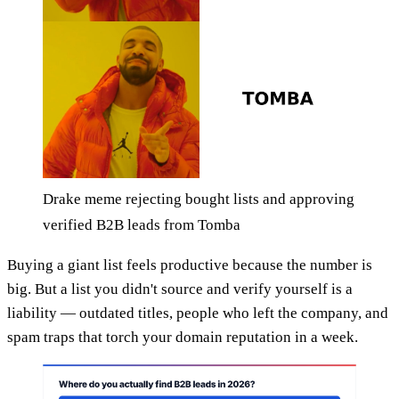
Drake meme rejecting bought lists and approving
verified B2B leads from Tomba
Buying a giant list feels productive because the number is
big. But a list you didn't source and verify yourself is a
liability — outdated titles, people who left the company, and
spam traps that torch your domain reputation in a week.