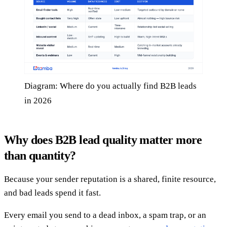
Diagram: Where do you actually find B2B leads
in 2026
Why does B2B lead quality matter more
than quantity?
Because your sender reputation is a shared, finite resource,
and bad leads spend it fast.
Every email you send to a dead inbox, a spam trap, or an