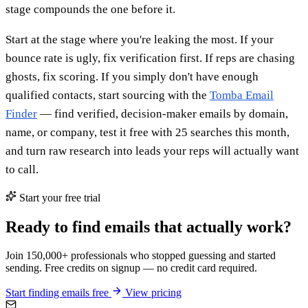
stage compounds the one before it.
Start at the stage where you're leaking the most. If your
bounce rate is ugly, fix verification first. If reps are chasing
ghosts, fix scoring. If you simply don't have enough
qualified contacts, start sourcing with the
Tomba Email
Finder
— find verified, decision-maker emails by domain,
name, or company, test it free with 25 searches this month,
and turn raw research into leads your reps will actually want
to call.
Start your free trial
Ready to find emails that actually work?
Join 150,000+ professionals who stopped guessing and started
sending. Free credits on signup — no credit card required.
Start finding emails free
View pricing