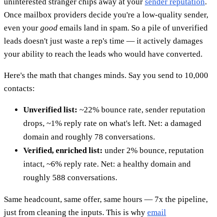
uninterested stranger chips away at your
sender reputation
.
Once mailbox providers decide you're a low-quality sender,
even your
good
emails land in spam. So a pile of unverified
leads doesn't just waste a rep's time — it actively damages
your ability to reach the leads who would have converted.
Here's the math that changes minds. Say you send to 10,000
contacts:
Unverified list:
~22% bounce rate, sender reputation
drops, ~1% reply rate on what's left. Net: a damaged
domain and roughly 78 conversations.
Verified, enriched list:
under 2% bounce, reputation
intact, ~6% reply rate. Net: a healthy domain and
roughly 588 conversations.
Same headcount, same offer, same hours — 7x the pipeline,
just from cleaning the inputs. This is why
email