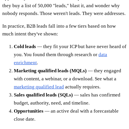
they buy a list of 50,000 "leads," blast it, and wonder why
nobody responds. Those weren't leads. They were addresses.
In practice, B2B leads fall into a few tiers based on how
much intent they've shown:
Cold leads
— they fit your ICP but have never heard of
you. You found them through research or
data
enrichment
.
Marketing qualified leads (MQLs)
— they engaged
with content, a webinar, or a download. See what a
marketing qualified lead
actually requires.
Sales qualified leads (SQLs)
— sales has confirmed
budget, authority, need, and timeline.
Opportunities
— an active deal with a forecastable
close date.