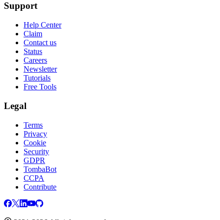
Support
Help Center
Claim
Contact us
Status
Careers
Newsletter
Tutorials
Free Tools
Legal
Terms
Privacy
Cookie
Security
GDPR
TombaBot
CCPA
Contribute