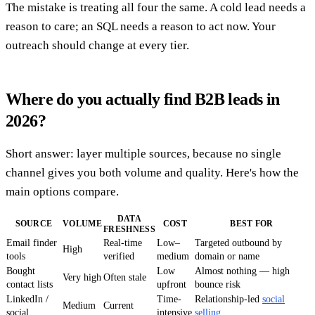
The mistake is treating all four the same. A cold lead needs a
reason to care; an SQL needs a reason to act now. Your
outreach should change at every tier.
Where do you actually find B2B leads in
2026?
Short answer: layer multiple sources, because no single
channel gives you both volume and quality. Here's how the
main options compare.
DATA
SOURCE
VOLUME
COST
BEST FOR
FRESHNESS
Email finder
Real-time
Low–
Targeted outbound by
High
tools
verified
medium
domain or name
Bought
Low
Almost nothing — high
Very high
Often stale
contact lists
upfront
bounce risk
LinkedIn /
Time-
Relationship-led
social
Medium
Current
social
intensive
selling