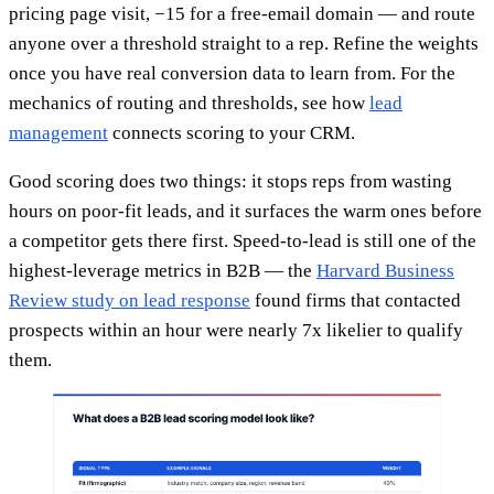
pricing page visit, −15 for a free-email domain — and route
anyone over a threshold straight to a rep. Refine the weights
once you have real conversion data to learn from. For the
mechanics of routing and thresholds, see how
lead
management
connects scoring to your CRM.
Good scoring does two things: it stops reps from wasting
hours on poor-fit leads, and it surfaces the warm ones before
a competitor gets there first. Speed-to-lead is still one of the
highest-leverage metrics in B2B — the
Harvard Business
Review study on lead response
found firms that contacted
prospects within an hour were nearly 7x likelier to qualify
them.