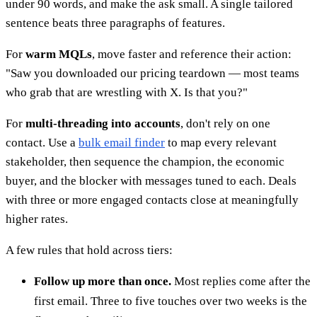
under 90 words, and make the ask small. A single tailored
sentence beats three paragraphs of features.
For
warm MQLs
, move faster and reference their action:
"Saw you downloaded our pricing teardown — most teams
who grab that are wrestling with X. Is that you?"
For
multi-threading into accounts
, don't rely on one
contact. Use a
bulk email finder
to map every relevant
stakeholder, then sequence the champion, the economic
buyer, and the blocker with messages tuned to each. Deals
with three or more engaged contacts close at meaningfully
higher rates.
A few rules that hold across tiers:
Follow up more than once.
Most replies come after the
first email. Three to five touches over two weeks is the