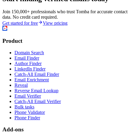
Join 150,000+ professionals who trust Tomba for accurate contact
data. No credit card required.
Get started for free
View pricing
Product
Domain Search
Email Finder
Author Finder
LinkedIn Finder
Catch-All Email Finder
Email Enrichment
Reveal
Reverse Email Lookup
Email Verifier
Catch-All Email Verifier
Bulk tasks
Phone Validator
Phone Finder
Add-ons