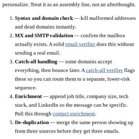
personalize. Treat it as an assembly line, not an afterthought.
Syntax and domain check
— kill malformed addresses
and dead domains instantly.
MX and SMTP validation
— confirm the mailbox
actually exists. A solid
email verifier
does this without
sending a real email.
Catch-all handling
— some domains accept
everything, then bounce later. A
catch-all verifier
flags
these so you can route them to a separate, lower-risk
sequence.
Enrichment
— append job title, company size, tech
stack, and LinkedIn so the message can be specific.
Pull this through
contact enrichment
.
De-duplication
— merge the same person showing up
from three sources before they get three emails.