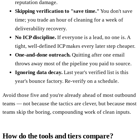
reputation damage.
Skipping verification to "save time."
You don't save
time; you trade an hour of cleaning for a week of
deliverability recovery.
No ICP discipline.
If everyone is a lead, no one is. A
tight, well-defined ICP makes every later step cheaper.
One-and-done outreach.
Quitting after one email
throws away most of the pipeline you paid to source.
Ignoring data decay.
Last year's verified list is this
year's bounce factory. Re-verify on a schedule.
Avoid those five and you're already ahead of most outbound
teams — not because the tactics are clever, but because most
teams skip the boring, compounding work of clean inputs.
How do the tools and tiers compare?