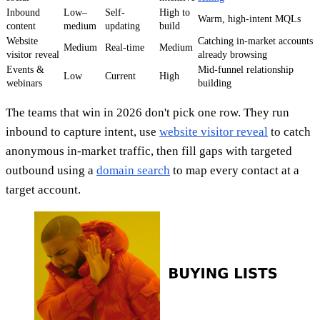
Inbound
Low–
Self-
High to
Warm, high-intent MQLs
content
medium
updating
build
Website
Catching in-market accounts
Medium
Real-time
Medium
visitor reveal
already browsing
Events &
Mid-funnel relationship
Low
Current
High
webinars
building
The teams that win in 2026 don't pick one row. They run
inbound to capture intent, use
website visitor reveal
to catch
anonymous in-market traffic, then fill gaps with targeted
outbound using a
domain search
to map every contact at a
target account.