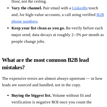
floor, not the ceiling.
Vary the channel.
Pair email with a
LinkedIn
touch
and, for high-value accounts, a call using verified
B2B
phone numbers
.
Keep your list clean as you go.
Re-verify before each
major send; data decays at roughly 2–3% per month as
people change jobs.
What are the most common B2B lead
mistakes?
The expensive errors are almost always upstream — in how
leads are sourced and handled, not in the copy.
Buying the biggest list.
Volume without fit and
verification is negative ROI once you count the