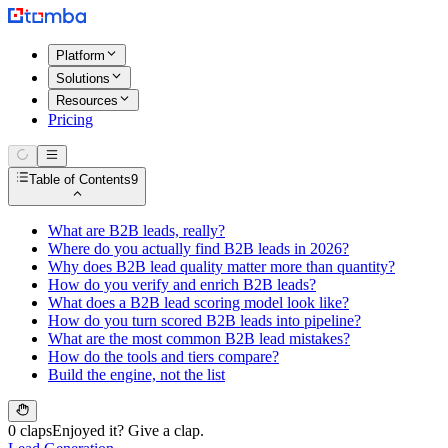
Platform
Solutions
Resources
Pricing
Table of Contents
9
What are B2B leads, really?
Where do you actually find B2B leads in 2026?
Why does B2B lead quality matter more than quantity?
How do you verify and enrich B2B leads?
What does a B2B lead scoring model look like?
How do you turn scored B2B leads into pipeline?
What are the most common B2B lead mistakes?
How do the tools and tiers compare?
Build the engine, not the list
0 claps
Enjoyed it? Give a clap.