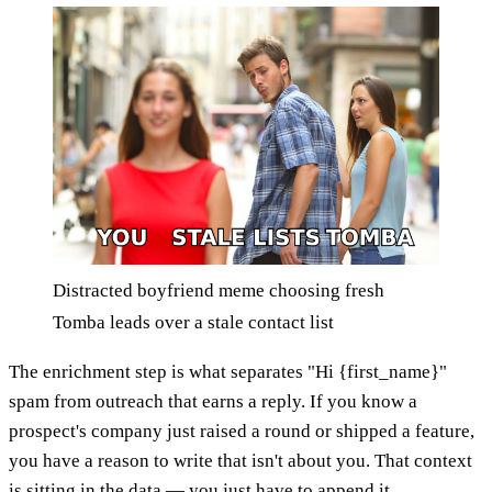
Distracted boyfriend meme choosing fresh
Tomba leads over a stale contact list
The enrichment step is what separates "Hi {first_name}"
spam from outreach that earns a reply. If you know a
prospect's company just raised a round or shipped a feature,
you have a reason to write that isn't about you. That context
is sitting in the data — you just have to append it.