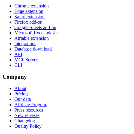
Chrome extension
Edge extension
Safari extension
Firefox add-on
Google Sheets add-on
Microsoft Excel add-in
Airtable extension
integrations
Database download
API
MCP Server
CLI
Company
About
Pricing
Our data
Affiliate Program
Press resources
New releases
Changelog
Quality Policy