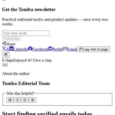
Get the Tomba newsletter
Practical outbound tactics and product updates — once every two
weeks.
Subscribe
Share
X
LinkedIn
Facebook
Reddit
Email
Copy link to page
0 claps
Enjoyed it? Give a clap.
AU
About the author
Tomba Editorial Team
Was this helpful?
🤩
🙂
☹️
😰
Start finding verified emails today