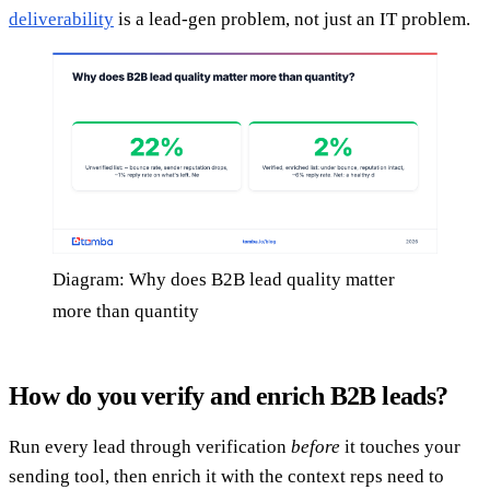
deliverability
is a lead-gen problem, not just an IT problem.
Diagram: Why does B2B lead quality matter
more than quantity
How do you verify and enrich B2B leads?
Run every lead through verification
before
it touches your
sending tool, then enrich it with the context reps need to