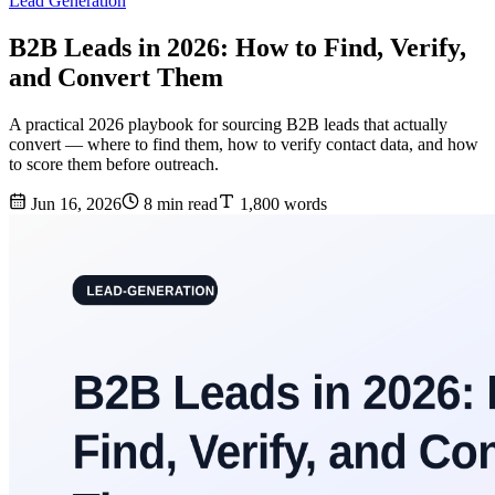
Lead Generation
B2B Leads in 2026: How to Find, Verify,
and Convert Them
A practical 2026 playbook for sourcing B2B leads that actually
convert — where to find them, how to verify contact data, and how
to score them before outreach.
Jun 16, 2026
8 min read
1,800 words