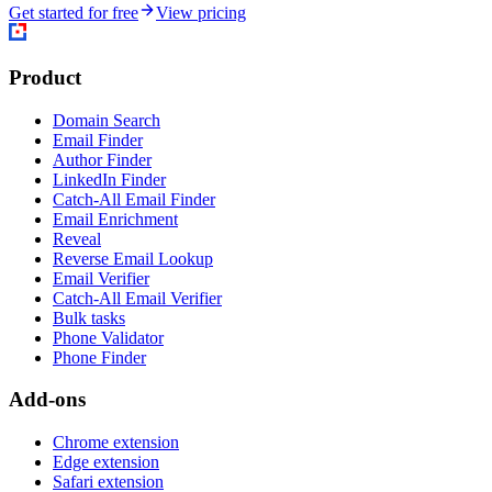
Get started for free
View pricing
Product
Domain Search
Email Finder
Author Finder
LinkedIn Finder
Catch-All Email Finder
Email Enrichment
Reveal
Reverse Email Lookup
Email Verifier
Catch-All Email Verifier
Bulk tasks
Phone Validator
Phone Finder
Add-ons
Chrome extension
Edge extension
Safari extension