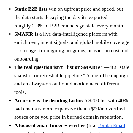
Static B2B lists
win on upfront price and speed, but
the data starts decaying the day it's exported —
roughly 2-3% of B2B contacts go stale every month.
SMARTe
is a live data-intelligence platform with
enrichment, intent signals, and global mobile coverage
— stronger for ongoing programs, heavier on cost and
onboarding.
The real question isn't "list or SMARTe"
— it's "stale
snapshot or refreshable pipeline." A one-off campaign
and an always-on outbound motion need different
tools.
Accuracy is the deciding factor.
A $200 list with 40%
bad emails is more expensive than a $99/mo verified
source once you price in burned domain reputation.
A focused email finder + verifier
(like
Tomba Email