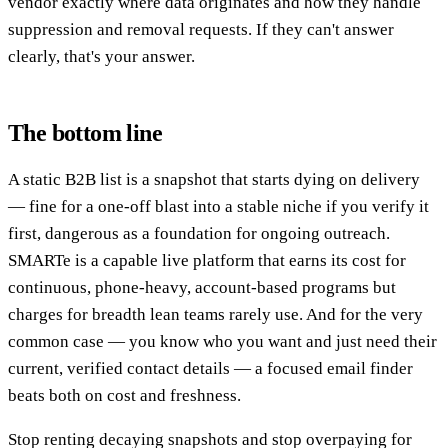
vendor exactly where data originates and how they handle
suppression and removal requests. If they can't answer
clearly, that's your answer.
The bottom line
A static B2B list is a snapshot that starts dying on delivery
— fine for a one-off blast into a stable niche if you verify it
first, dangerous as a foundation for ongoing outreach.
SMARTe is a capable live platform that earns its cost for
continuous, phone-heavy, account-based programs but
charges for breadth lean teams rarely use. And for the very
common case — you know who you want and just need their
current, verified contact details — a focused email finder
beats both on cost and freshness.
Stop renting decaying snapshots and stop overpaying for