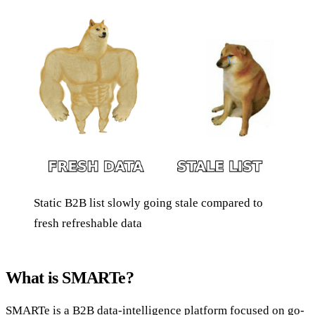
Static B2B list slowly going stale compared to
fresh refreshable data
What is SMARTe?
SMARTe is a B2B data-intelligence platform focused on go-