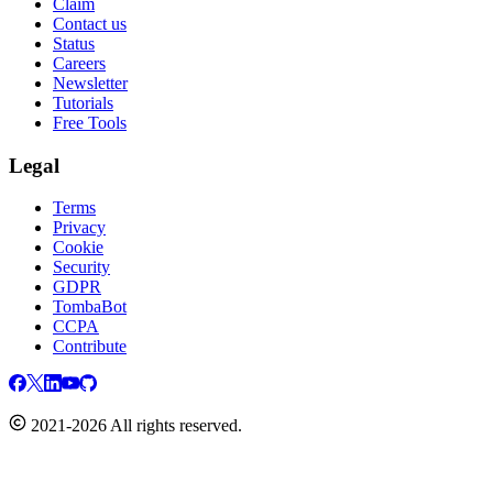
Claim
Contact us
Status
Careers
Newsletter
Tutorials
Free Tools
Legal
Terms
Privacy
Cookie
Security
GDPR
TombaBot
CCPA
Contribute
2021-2026 All rights reserved.