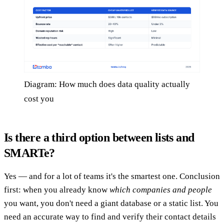
Diagram: How much does data quality actually
cost you
Is there a third option between lists and
SMARTe?
Yes — and for a lot of teams it's the smartest one. Conclusion
first: when you already know
which companies and people
you want, you don't need a giant database or a static list. You
need an accurate way to find and verify their contact details