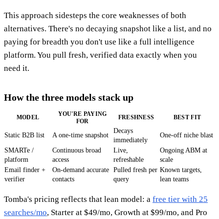
This approach sidesteps the core weaknesses of both
alternatives. There's no decaying snapshot like a list, and no
paying for breadth you don't use like a full intelligence
platform. You pull fresh, verified data exactly when you
need it.
How the three models stack up
YOU'RE PAYING
MODEL
FRESHNESS
BEST FIT
FOR
Decays
Static B2B list
A one-time snapshot
One-off niche blast
immediately
SMARTe /
Continuous broad
Live,
Ongoing ABM at
platform
access
refreshable
scale
Email finder +
On-demand accurate
Pulled fresh per
Known targets,
verifier
contacts
query
lean teams
Tomba's pricing reflects that lean model: a
free tier with 25
searches/mo
, Starter at $49/mo, Growth at $99/mo, and Pro