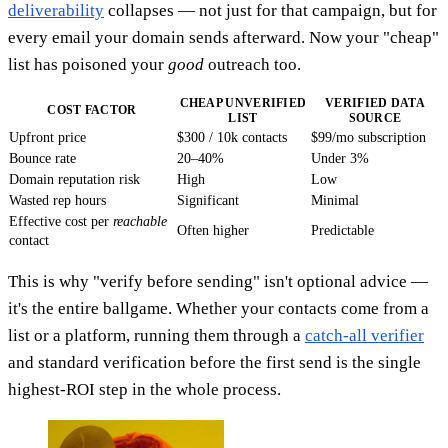
deliverability
collapses — not just for that campaign, but for
every email your domain sends afterward. Now your "cheap"
list has poisoned your
good
outreach too.
CHEAP UNVERIFIED
VERIFIED DATA
COST FACTOR
LIST
SOURCE
Upfront price
$300 / 10k contacts
$99/mo subscription
Bounce rate
20–40%
Under 3%
Domain reputation risk
High
Low
Wasted rep hours
Significant
Minimal
Effective cost per
reachable
Often higher
Predictable
contact
This is why "verify before sending" isn't optional advice —
it's the entire ballgame. Whether your contacts come from a
list or a platform, running them through a
catch-all verifier
and standard verification before the first send is the single
highest-ROI step in the whole process.