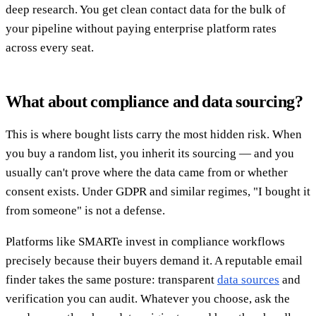
deep research. You get clean contact data for the bulk of
your pipeline without paying enterprise platform rates
across every seat.
What about compliance and data sourcing?
This is where bought lists carry the most hidden risk. When
you buy a random list, you inherit its sourcing — and you
usually can't prove where the data came from or whether
consent exists. Under GDPR and similar regimes, "I bought it
from someone" is not a defense.
Platforms like SMARTe invest in compliance workflows
precisely because their buyers demand it. A reputable email
finder takes the same posture: transparent
data sources
and
verification you can audit. Whatever you choose, ask the