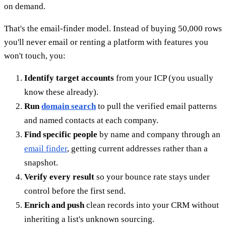
on demand.
That's the email-finder model. Instead of buying 50,000 rows
you'll never email or renting a platform with features you
won't touch, you:
Identify target accounts
from your ICP (you usually
know these already).
Run
domain search
to pull the verified email patterns
and named contacts at each company.
Find specific people
by name and company through an
email finder
, getting current addresses rather than a
snapshot.
Verify every result
so your bounce rate stays under
control before the first send.
Enrich and push
clean records into your CRM without
inheriting a list's unknown sourcing.