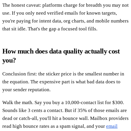
The honest caveat: platforms charge for breadth you may not
use. If you only need verified emails for known targets,
you're paying for intent data, org charts, and mobile numbers
that sit idle. That's the gap a focused tool fills.
How much does data quality actually cost
you?
Conclusion first: the sticker price is the smallest number in
the equation. The expensive part is what bad data does to
your sender reputation.
Walk the math. Say you buy a 10,000-contact list for $300.
Sounds like 3 cents a contact. But if 35% of those emails are
dead or catch-all, you'll hit a bounce wall. Mailbox providers
read high bounce rates as a spam signal, and your
email