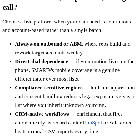
call?
Choose a live platform when your data need is continuous
and account-based rather than a single batch:
Always-on outbound or ABM
, where reps build and
rework target accounts weekly.
Direct-dial dependence
— if your motion lives on the
phone, SMARTe's mobile coverage is a genuine
differentiator over most lists.
Compliance-sensitive regions
— built-in suppression
and consent handling reduces legal exposure versus a
list where you inherit unknown sourcing.
CRM-native workflows
— enrichment that fires
automatically as records enter
HubSpot
or Salesforce
beats manual CSV imports every time.