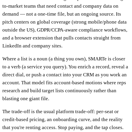
to-market teams that need contact and company data on
demand — not a one-time file, but an ongoing source. Its
pitch centers on global coverage (strong mobile/phone data
outside the US), GDPR/CCPA-aware compliance workflows,
and a browser extension that pulls contacts straight from
LinkedIn and company sites.
Where a list is a noun (a thing you own), SMARTe is closer
to a verb (a service you query). You enrich a record, reveal a
direct dial, or push a contact into your CRM as you work an
account. That model fits account-based motions where reps
research and build target lists continuously rather than
blasting one giant file.
The trade-off is the usual platform trade-off: per-seat or
credit-based pricing, an onboarding curve, and the reality
that you're renting access. Stop paying, and the tap closes.