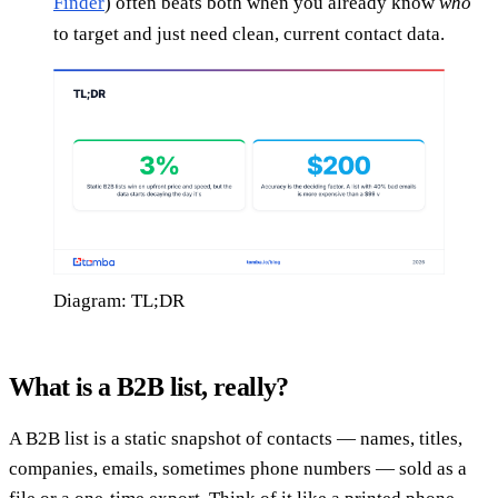
Finder
) often beats both when you already know
who
to target and just need clean, current contact data.
Diagram: TL;DR
What is a B2B list, really?
A B2B list is a static snapshot of contacts — names, titles,
companies, emails, sometimes phone numbers — sold as a