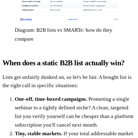
Diagram: B2B lists vs SMARTe: how do they
compare
When does a static B2B list actually win?
Lists get unfairly dunked on, so let's be fair. A bought list is
the right call in specific situations:
One-off, time-boxed campaigns.
Promoting a single
webinar to a tightly defined niche? A clean, targeted
list you verify yourself can be cheaper than a platform
subscription you'll cancel next month.
Tiny, stable markets.
If your total addressable market