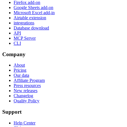
Firefox add-on
Google Sheets add-on
Microsoft Excel add-in
Airtable extension
integrations
Database download
API
MCP Server
CLI
Company
About
Pricing
Our data
Affiliate Program
Press resources
New releases
Changelog
Quality Policy
Support
Help Center