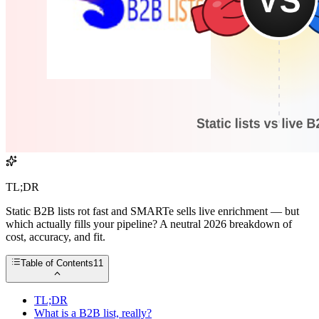
TL;DR
Static B2B lists rot fast and SMARTe sells live enrichment — but
which actually fills your pipeline? A neutral 2026 breakdown of
cost, accuracy, and fit.
Table of Contents
11
TL;DR
What is a B2B list, really?