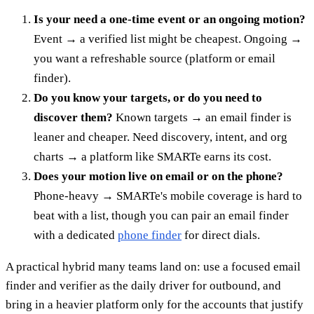
Is your need a one-time event or an ongoing motion?
Event → a verified list might be cheapest. Ongoing →
you want a refreshable source (platform or email
finder).
Do you know your targets, or do you need to
discover them?
Known targets → an email finder is
leaner and cheaper. Need discovery, intent, and org
charts → a platform like SMARTe earns its cost.
Does your motion live on email or on the phone?
Phone-heavy → SMARTe's mobile coverage is hard to
beat with a list, though you can pair an email finder
with a dedicated
phone finder
for direct dials.
A practical hybrid many teams land on: use a focused email
finder and verifier as the daily driver for outbound, and
bring in a heavier platform only for the accounts that justify