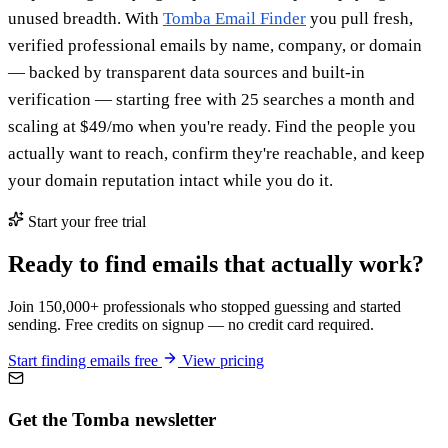
unused breadth. With
Tomba Email Finder
you pull fresh,
verified professional emails by name, company, or domain
— backed by transparent data sources and built-in
verification — starting free with 25 searches a month and
scaling at $49/mo when you're ready. Find the people you
actually want to reach, confirm they're reachable, and keep
your domain reputation intact while you do it.
Start your free trial
Ready to find emails that actually work?
Join 150,000+ professionals who stopped guessing and started
sending. Free credits on signup — no credit card required.
Start finding emails free
View pricing
Get the Tomba newsletter