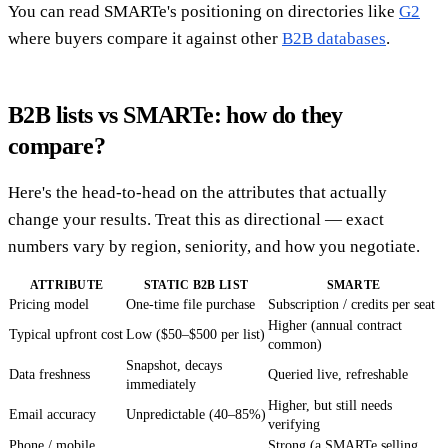
You can read SMARTe's positioning on directories like
G2
where buyers compare it against other
B2B databases
.
B2B lists vs SMARTe: how do they
compare?
Here's the head-to-head on the attributes that actually
change your results. Treat this as directional — exact
numbers vary by region, seniority, and how you negotiate.
ATTRIBUTE
STATIC B2B LIST
SMARTE
Pricing model
One-time file purchase
Subscription / credits per seat
Higher (annual contract
Typical upfront cost
Low ($50–$500 per list)
common)
Snapshot, decays
Data freshness
Queried live, refreshable
immediately
Higher, but still needs
Email accuracy
Unpredictable (40–85%)
verifying
Phone / mobile
Strong (a SMARTe selling