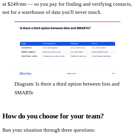
at $249/mo — so you pay for finding and verifying contacts,
not for a warehouse of data you'll never touch.
Diagram: Is there a third option between lists and
SMARTe
How do you choose for your team?
Run your situation through three questions: