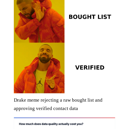
Drake meme rejecting a raw bought list and
approving verified contact data