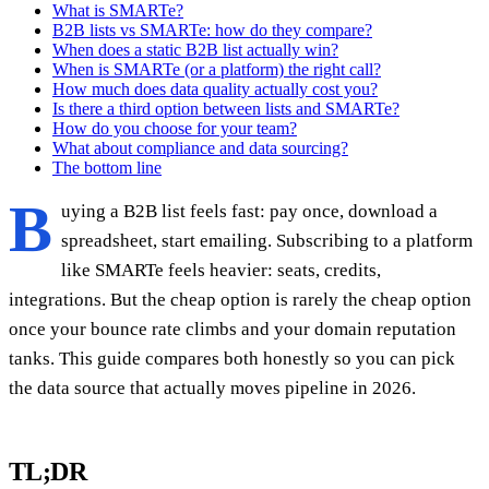
What is SMARTe?
B2B lists vs SMARTe: how do they compare?
When does a static B2B list actually win?
When is SMARTe (or a platform) the right call?
How much does data quality actually cost you?
Is there a third option between lists and SMARTe?
How do you choose for your team?
What about compliance and data sourcing?
The bottom line
B
uying a B2B list feels fast: pay once, download a
spreadsheet, start emailing. Subscribing to a platform
like SMARTe feels heavier: seats, credits,
integrations. But the cheap option is rarely the cheap option
once your bounce rate climbs and your domain reputation
tanks. This guide compares both honestly so you can pick
the data source that actually moves pipeline in 2026.
TL;DR