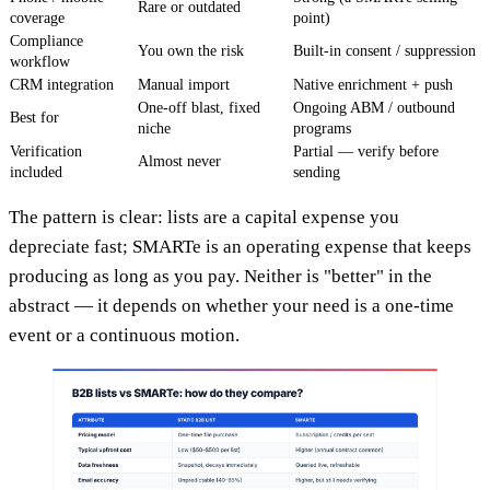
Rare or outdated
coverage
point)
Compliance
You own the risk
Built-in consent / suppression
workflow
CRM integration
Manual import
Native enrichment + push
One-off blast, fixed
Ongoing ABM / outbound
Best for
niche
programs
Verification
Partial — verify before
Almost never
included
sending
The pattern is clear: lists are a capital expense you
depreciate fast; SMARTe is an operating expense that keeps
producing as long as you pay. Neither is "better" in the
abstract — it depends on whether your need is a one-time
event or a continuous motion.