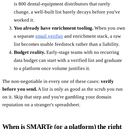
is 800 dental-equipment distributors that rarely
change, a well-built list barely decays before you've
worked it.
You already have enrichment tooling.
When you own
a separate
email verifier
and enrichment stack, a raw
list becomes usable feedstock rather than a liability.
Budget reality.
Early-stage teams with no recurring
data budget can start with a verified list and graduate
to a platform once volume justifies it.
The non-negotiable in every one of these cases:
verify
before you send.
A list is only as good as the scrub you run
on it. Skip that step and you're gambling your domain
reputation on a stranger's spreadsheet.
When is SMARTe (or a platform) the right