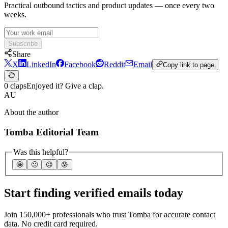
Practical outbound tactics and product updates — once every two
weeks.
Subscribe
Share
X
LinkedIn
Facebook
Reddit
Email
Copy link to page
0 claps
Enjoyed it? Give a clap.
AU
About the author
Tomba Editorial Team
Was this helpful?
🤩
🙂
☹️
😰
Start finding verified emails today
Join 150,000+ professionals who trust Tomba for accurate contact
data. No credit card required.