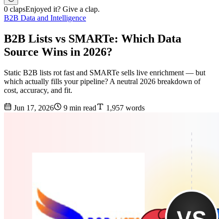
0 claps
Enjoyed it? Give a clap.
B2B Data and Intelligence
B2B Lists vs SMARTe: Which Data
Source Wins in 2026?
Static B2B lists rot fast and SMARTe sells live enrichment — but
which actually fills your pipeline? A neutral 2026 breakdown of
cost, accuracy, and fit.
Jun 17, 2026
9 min read
1,957 words