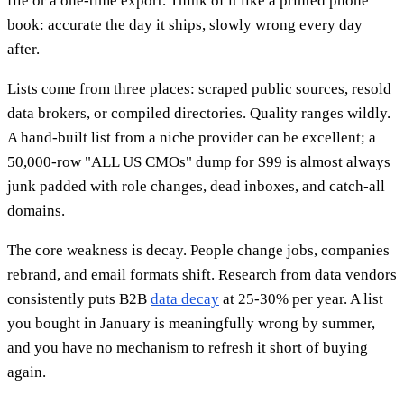
file or a one-time export. Think of it like a printed phone
book: accurate the day it ships, slowly wrong every day
after.
Lists come from three places: scraped public sources, resold
data brokers, or compiled directories. Quality ranges wildly.
A hand-built list from a niche provider can be excellent; a
50,000-row "ALL US CMOs" dump for $99 is almost always
junk padded with role changes, dead inboxes, and catch-all
domains.
The core weakness is decay. People change jobs, companies
rebrand, and email formats shift. Research from data vendors
consistently puts B2B
data decay
at 25-30% per year. A list
you bought in January is meaningfully wrong by summer,
and you have no mechanism to refresh it short of buying
again.