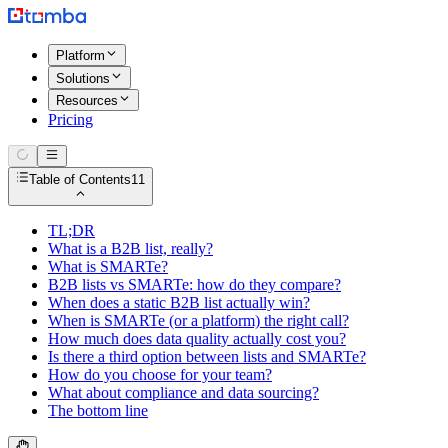
Platform
Solutions
Resources
Pricing
Table of Contents
11
TL;DR
What is a B2B list, really?
What is SMARTe?
B2B lists vs SMARTe: how do they compare?
When does a static B2B list actually win?
When is SMARTe (or a platform) the right call?
How much does data quality actually cost you?
Is there a third option between lists and SMARTe?
How do you choose for your team?
What about compliance and data sourcing?
The bottom line