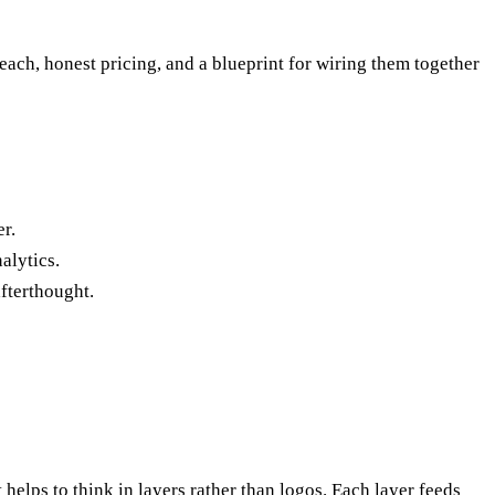
n each, honest pricing, and a blueprint for wiring them together
r.
alytics.
afterthought.
 helps to think in layers rather than logos. Each layer feeds