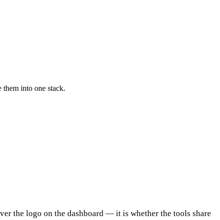
 them into one stack.
ever the logo on the dashboard — it is whether the tools share