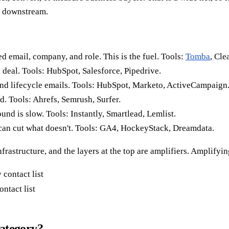
g downstream.
d email, company, and role. This is the fuel. Tools:
Tomba
, Cle
 deal. Tools: HubSpot, Salesforce, Pipedrive.
nd lifecycle emails. Tools: HubSpot, Marketo, ActiveCampaign
. Tools: Ahrefs, Semrush, Surfer.
nd is slow. Tools: Instantly, Smartlead, Lemlist.
an cut what doesn't. Tools: GA4, HockeyStack, Dreamdata.
frastructure, and the layers at the top are amplifiers. Amplifyi
ntact list
category?