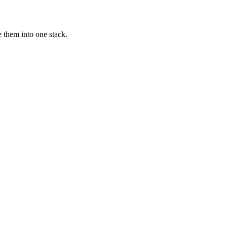
 them into one stack.