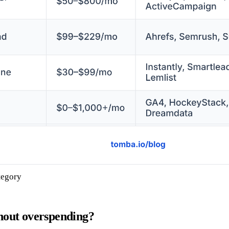
tegory
hout overspending?