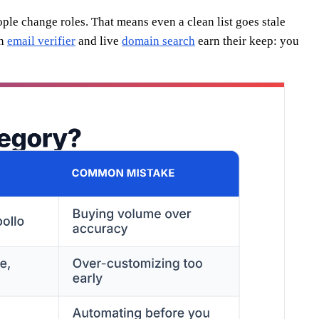
ple change roles. That means even a clean list goes stale
an
email verifier
and live
domain search
earn their keep: you