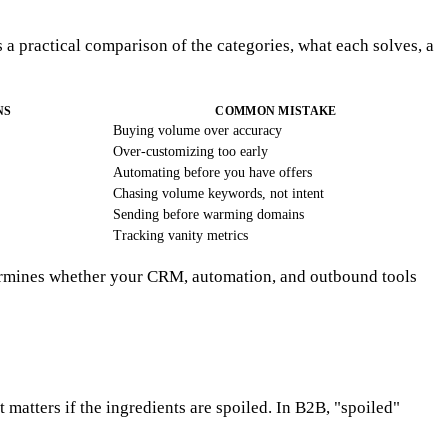
 a practical comparison of the categories, what each solves, a
NS
COMMON MISTAKE
Buying volume over accuracy
Over-customizing too early
Automating before you have offers
Chasing volume keywords, not intent
Sending before warming domains
Tracking vanity metrics
etermines whether your CRM, automation, and outbound tools
 matters if the ingredients are spoiled. In B2B, "spoiled"