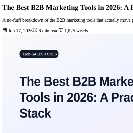
The Best B2B Marketing Tools in 2026: A 
A no-fluff breakdown of the B2B marketing tools that actually move p
Jun 17, 2026
8 min read
1,825 words