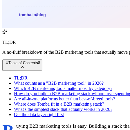
TL;DR
A no-fluff breakdown of the B2B marketing tools that actually move p
Table of Contents
8
TL;DR
What counts as a "B2B marketing tool" in 2026?
Which B2B marketing tools matter most by category?
How do you build a B2B marketing stack without overspendin
Are all-in-one platforms better than best-of-breed tools?
Where does Tomba fit in a B2B marketing stack?
What's the simplest stack that actually works in 2026?
Get the data layer right first
uying B2B marketing tools is easy. Building a stack tha