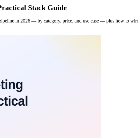
Practical Stack Guide
ipeline in 2026 — by category, price, and use case — plus how to wire