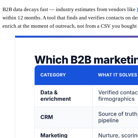
B2B data decays fast — industry estimates from vendors like
within 12 months. A tool that finds and verifies contacts on d
enrich at the moment of outreach, not from a CSV you bought l