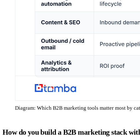
Diagram: Which B2B marketing tools matter most by ca
How do you build a B2B marketing stack wit