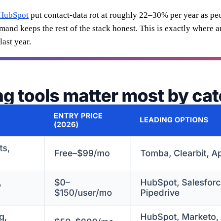
HubSpot
put contact-data rot at roughly 22–30% per year as peo
emand keeps the rest of the stack honest. This is exactly where 
ast year.