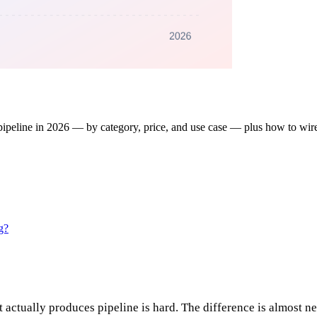
ipeline in 2026 — by category, price, and use case — plus how to wire
g?
t actually produces pipeline is hard. The difference is almost n