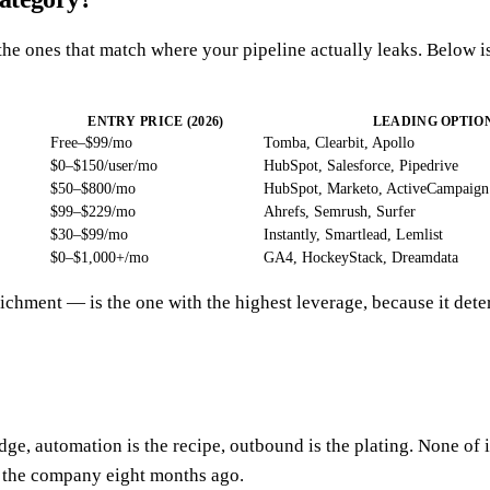
he ones that match where your pipeline actually leaks. Below is
ENTRY PRICE (2026)
LEADING OPTIO
Free–$99/mo
Tomba, Clearbit, Apollo
$0–$150/user/mo
HubSpot, Salesforce, Pipedrive
$50–$800/mo
HubSpot, Marketo, ActiveCampaign
$99–$229/mo
Ahrefs, Semrush, Surfer
$30–$99/mo
Instantly, Smartlead, Lemlist
$0–$1,000+/mo
GA4, HockeyStack, Dreamdata
nrichment — is the one with the highest leverage, because it d
e, automation is the recipe, outbound is the plating. None of it
t the company eight months ago.