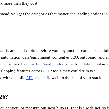
ck more than they cost.
nstead, you get the categories that matter, the leading options i
quality and lead capture before you buy another content schedule
utomation, data/enrichment, content & SEO, outbound, and an
ntact source like
Tomba Email Finder
is the foundation, not an 
lapping features across 8–12 tools they could trim to 5–6.
, with a public
API
so data flows into the rest of your stack.
026?
t, convert, or measure business buyers. That is a wide net, so it