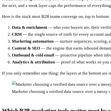
the next, and a weak layer caps the performance of everythin
Here is the stack most B2B teams converge on, top to bottom:
Data & enrichment
— who your buyers are, their verifie
CRM
— the single source of truth for every account and
Marketing automation
— nurture sequences, scoring, a
Content & SEO
— the engine that earns inbound demand
Outbound & cold email
— proactive pipeline when inbou
Analytics & attribution
— proof of what works so you c
If you only remember one thing: the layers at the bottom are in
Marketer choosing a verified data source over a messy co
Which B2B marketing tools matter most by 