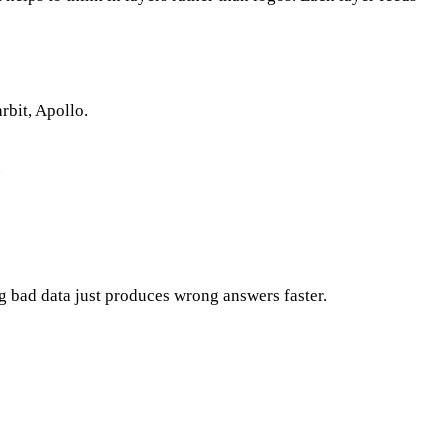
arbit, Apollo.
.
ng bad data just produces wrong answers faster.