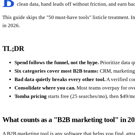
B
clean data, hand leads off without friction, and earn ba
This guide skips the "50 must-have tools" listicle treatment. I
in 2026.
TL;DR
Spend follows the funnel, not the hype.
Prioritize data 
Six categories cover most B2B teams:
CRM, marketing a
Bad data quietly breaks every other tool.
A verified co
Consolidate where you can.
Most teams overpay for over
Tomba pricing
starts free (25 searches/mo), then $49/mo
What counts as a "B2B marketing tool" in 2
A B2B marketing tool is any software that helps you find, attrac