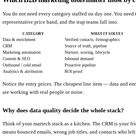
You do not need every category staffed on day one. You need t
representative price band, and the trap teams fall into.
CATEGORY
WHAT IT SOLVES
Data & enrichment
Verified contacts, firmographics
CRM
Source of truth, pipeline
Marketing automation
Nurture, scoring, lifecycle
Content & SEO
Inbound demand
Outbound / cold email
Proactive pipeline
Analytics & attribution
ROI proof
Notice the entry prices. The cheapest line item — data and e
are working with real people or noise.
Why does data quality decide the whole stack?
Think of your martech stack as a kitchen. The CRM is your fridg
means bounced emails, wrong job titles, and contacts who lef