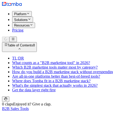
Platform
Solutions
Resources
Pricing
Table of Contents
8
TL;DR
What counts as a "B2B marketing tool" in 2026?
Which B2B marketing tools matter most by category?
How do you build a B2B marketing stack without overspendin
Are all-in-one platforms better than best-of-breed tools?
Where does Tomba fit in a B2B marketing stack?
What's the simplest stack that actually works in 2026?
Get the data layer right first
0 claps
Enjoyed it? Give a clap.
B2B Sales Tools