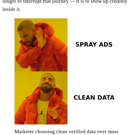
longer to interrupt that journey — it is to show up credibly
inside it.
Marketer choosing clean verified data over mass