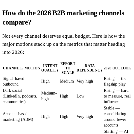
How do the 2026 B2B marketing channels
compare?
Not every channel deserves equal budget. Here is how the
major motions stack up on the metrics that matter heading
into 2026:
EFFORT
INTENT
DATA
CHANNEL / MOTION
TO
2026 OUTLOOK
QUALITY
DEPENDENCY
SCALE
Signal-based
Rising — the
High
Medium
Very high
outbound
flagship play
Dark social
Rising — hard
Medium-
(LinkedIn, podcasts,
High
Low
to measure, real
high
communities)
influence
Stable —
Account-based
consolidating
High
High
Very high
marketing (ABM)
around fewer
accounts
Shifting — AI