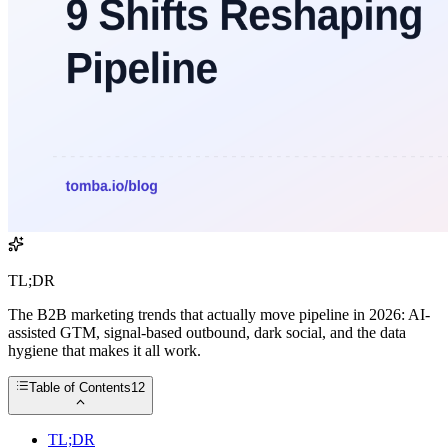
TL;DR
The B2B marketing trends that actually move pipeline in 2026: AI-
assisted GTM, signal-based outbound, dark social, and the data
hygiene that makes it all work.
Table of Contents
12
TL;DR