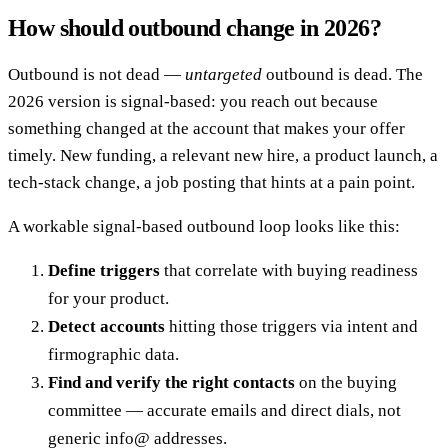
How should outbound change in 2026?
Outbound is not dead —
untargeted
outbound is dead. The
2026 version is signal-based: you reach out because
something changed at the account that makes your offer
timely. New funding, a relevant new hire, a product launch, a
tech-stack change, a job posting that hints at a pain point.
A workable signal-based outbound loop looks like this:
Define triggers
that correlate with buying readiness
for your product.
Detect accounts
hitting those triggers via intent and
firmographic data.
Find and verify the right contacts
on the buying
committee — accurate emails and direct dials, not
generic info@ addresses.