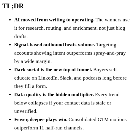
TL;DR
AI moved from writing to operating.
The winners use
it for research, routing, and enrichment, not just blog
drafts.
Signal-based outbound beats volume.
Targeting
accounts showing intent outperforms spray-and-pray
by a wide margin.
Dark social is the new top of funnel.
Buyers self-
educate on LinkedIn, Slack, and podcasts long before
they fill a form.
Data quality is the hidden multiplier.
Every trend
below collapses if your contact data is stale or
unverified.
Fewer, deeper plays win.
Consolidated GTM motions
outperform 11 half-run channels.