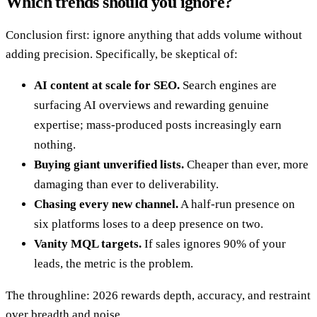
Which trends should you ignore?
Conclusion first: ignore anything that adds volume without
adding precision. Specifically, be skeptical of:
AI content at scale for SEO.
Search engines are
surfacing AI overviews and rewarding genuine
expertise; mass-produced posts increasingly earn
nothing.
Buying giant unverified lists.
Cheaper than ever, more
damaging than ever to deliverability.
Chasing every new channel.
A half-run presence on
six platforms loses to a deep presence on two.
Vanity MQL targets.
If sales ignores 90% of your
leads, the metric is the problem.
The throughline: 2026 rewards depth, accuracy, and restraint
over breadth and noise.