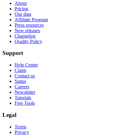
About
Pricing
Our data
Affiliate Program
Press resources
New releases
Changelog
Quality Policy
Support
Help Center
Claim
Contact us
Status
Careers
Newsletter
Tutorials
Free Tools
Legal
Terms
Privacy