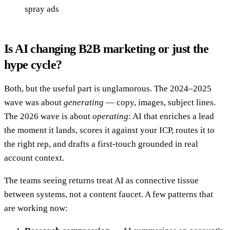
spray ads
Is AI changing B2B marketing or just the
hype cycle?
Both, but the useful part is unglamorous. The 2024–2025
wave was about
generating
— copy, images, subject lines.
The 2026 wave is about
operating
: AI that enriches a lead
the moment it lands, scores it against your ICP, routes it to
the right rep, and drafts a first-touch grounded in real
account context.
The teams seeing returns treat AI as connective tissue
between systems, not a content faucet. A few patterns that
are working now: