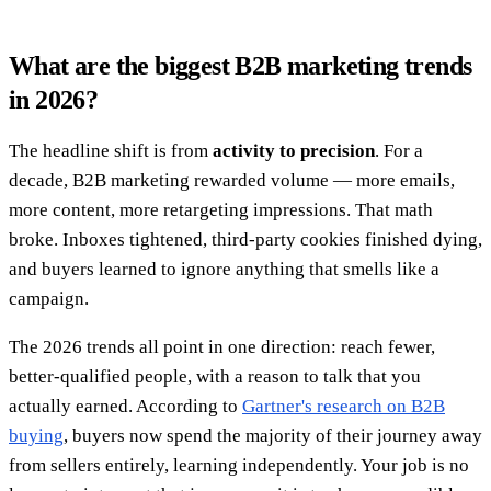
What are the biggest B2B marketing trends
in 2026?
The headline shift is from
activity to precision
. For a
decade, B2B marketing rewarded volume — more emails,
more content, more retargeting impressions. That math
broke. Inboxes tightened, third-party cookies finished dying,
and buyers learned to ignore anything that smells like a
campaign.
The 2026 trends all point in one direction: reach fewer,
better-qualified people, with a reason to talk that you
actually earned. According to
Gartner's research on B2B
buying
, buyers now spend the majority of their journey away
from sellers entirely, learning independently. Your job is no