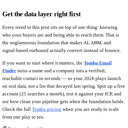
Get the data layer right first
Every trend in this post sits on top of one thing: knowing
who your buyers are and being able to reach them. That is
the unglamorous foundation that makes AI, ABM, and
signal-based outbound actually convert instead of bounce.
If you want to start where it matters, the
Tomba Email
Finder
turns a name and a company into a verified,
reachable contact in seconds — so your 2026 plays launch
on real data, not a list that decayed last spring. Spin up a free
account (25 searches a month), test it against your ICP, and
see how clean your pipeline gets when the foundation holds.
Check the full
Tomba pricing
when you are ready to scale
from one play to ten.