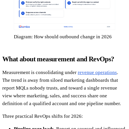
Diagram: How should outbound change in 2026
What about measurement and RevOps?
Measurement is consolidating under
revenue operations
.
The trend is away from siloed marketing dashboards that
report MQLs nobody trusts, and toward a single revenue
view where marketing, sales, and success share one
definition of a qualified account and one pipeline number.
Three practical RevOps shifts for 2026:
Pipeline over leads.
Report on sourced and influenced