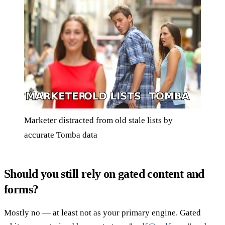
Marketer distracted from old stale lists by
accurate Tomba data
Should you still rely on gated content and
forms?
Mostly no — at least not as your primary engine. Gated