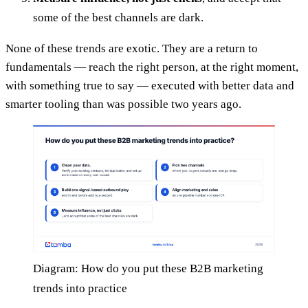
some of the best channels are dark.
None of these trends are exotic. They are a return to
fundamentals — reach the right person, at the right moment,
with something true to say — executed with better data and
smarter tooling than was possible two years ago.
Diagram: How do you put these B2B marketing
trends into practice