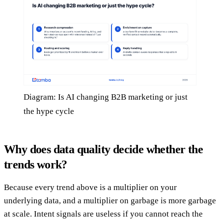
Diagram: Is AI changing B2B marketing or just
the hype cycle
Why does data quality decide whether the
trends work?
Because every trend above is a multiplier on your
underlying data, and a multiplier on garbage is more garbage
at scale. Intent signals are useless if you cannot reach the