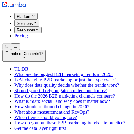
Platform
Solutions
Resources
Pricing
Table of Contents
12
TL;DR
What are the biggest B2B marketing trends in 2026?
Is AI changing B2B marketing or just the hype cycle?
Why does data quality decide whether the trends work?
Should you still rely on gated content and forms?
How do the 2026 B2B marketing channels compare?
What is "dark social" and why does it matter now?
How should outbound change in 2026?
What about measurement and RevOps?
Which trends should you ignore?
How do you put these B2B marketing trends into practice?
Get the data layer right first