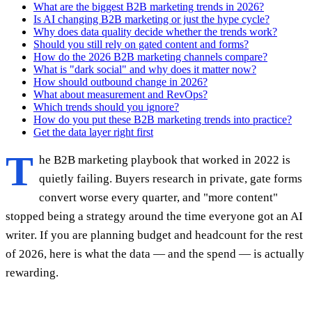
What are the biggest B2B marketing trends in 2026?
Is AI changing B2B marketing or just the hype cycle?
Why does data quality decide whether the trends work?
Should you still rely on gated content and forms?
How do the 2026 B2B marketing channels compare?
What is "dark social" and why does it matter now?
How should outbound change in 2026?
What about measurement and RevOps?
Which trends should you ignore?
How do you put these B2B marketing trends into practice?
Get the data layer right first
T
he B2B marketing playbook that worked in 2022 is
quietly failing. Buyers research in private, gate forms
convert worse every quarter, and "more content"
stopped being a strategy around the time everyone got an AI
writer. If you are planning budget and headcount for the rest
of 2026, here is what the data — and the spend — is actually
rewarding.