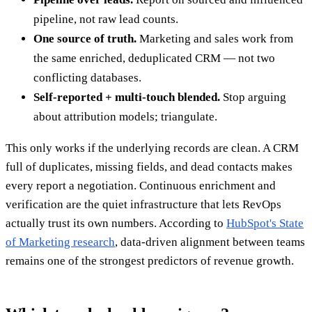
pipeline, not raw lead counts.
One source of truth.
Marketing and sales work from
the same enriched, deduplicated CRM — not two
conflicting databases.
Self-reported + multi-touch blended.
Stop arguing
about attribution models; triangulate.
This only works if the underlying records are clean. A CRM
full of duplicates, missing fields, and dead contacts makes
every report a negotiation. Continuous enrichment and
verification are the quiet infrastructure that lets RevOps
actually trust its own numbers. According to
HubSpot's State
of Marketing research
, data-driven alignment between teams
remains one of the strongest predictors of revenue growth.