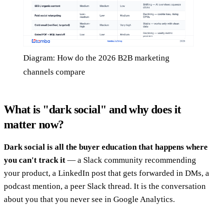
Diagram: How do the 2026 B2B marketing
channels compare
What is "dark social" and why does it
matter now?
Dark social is all the buyer education that happens where
you can't track it
— a Slack community recommending
your product, a LinkedIn post that gets forwarded in DMs, a
podcast mention, a peer Slack thread. It is the conversation
about you that you never see in Google Analytics.