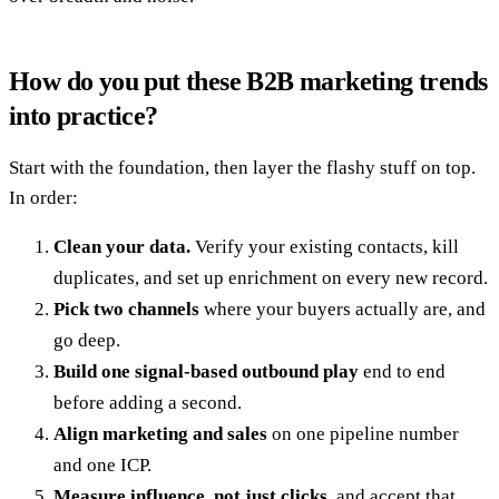
How do you put these B2B marketing trends
into practice?
Start with the foundation, then layer the flashy stuff on top.
In order:
Clean your data.
Verify your existing contacts, kill
duplicates, and set up enrichment on every new record.
Pick two channels
where your buyers actually are, and
go deep.
Build one signal-based outbound play
end to end
before adding a second.
Align marketing and sales
on one pipeline number
and one ICP.
Measure influence, not just clicks
, and accept that