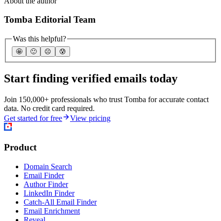
About the author
Tomba Editorial Team
Was this helpful?
🤩
🙂
☹️
😰
Start finding verified emails today
Join 150,000+ professionals who trust Tomba for accurate contact
data. No credit card required.
Get started for free
View pricing
Product
Domain Search
Email Finder
Author Finder
LinkedIn Finder
Catch-All Email Finder
Email Enrichment
Reveal