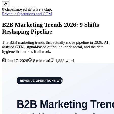
0 claps
Enjoyed it? Give a clap.
Revenue Operations and GTM
B2B Marketing Trends 2026: 9 Shifts
Reshaping Pipeline
The B2B marketing trends that actually move pipeline in 2026: AI-
assisted GTM, signal-based outbound, dark social, and the data
hygiene that makes it all work.
Jun 17, 2026
8 min read
1,888 words