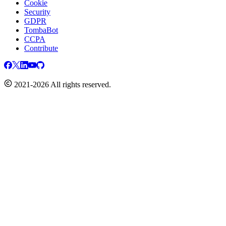
Cookie
Security
GDPR
TombaBot
CCPA
Contribute
2021-2026 All rights reserved.