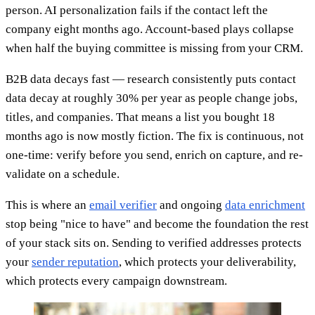
person. AI personalization fails if the contact left the
company eight months ago. Account-based plays collapse
when half the buying committee is missing from your CRM.
B2B data decays fast — research consistently puts contact
data decay at roughly 30% per year as people change jobs,
titles, and companies. That means a list you bought 18
months ago is now mostly fiction. The fix is continuous, not
one-time: verify before you send, enrich on capture, and re-
validate on a schedule.
This is where an
email verifier
and ongoing
data enrichment
stop being "nice to have" and become the foundation the rest
of your stack sits on. Sending to verified addresses protects
your
sender reputation
, which protects your deliverability,
which protects every campaign downstream.