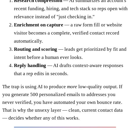
Research compression
— AI summarizes an account's
recent funding, hiring, and tech stack so reps open with
relevance instead of "just checking in."
Enrichment on capture
— a raw form fill or website
visitor becomes a complete, verified contact record
automatically.
Routing and scoring
— leads get prioritized by fit and
intent before a human ever looks.
Reply handling
— AI drafts context-aware responses
that a rep edits in seconds.
The trap is using AI to produce
more
low-quality output. If
you generate 500 personalized emails to addresses you
never verified, you have automated your own bounce rate.
That is why the unsexy layer — clean, current contact data
— decides whether any of this works.