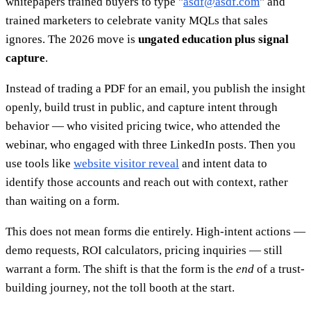
whitepapers trained buyers to type "
asdf@asdf.com
" and
trained marketers to celebrate vanity MQLs that sales
ignores. The 2026 move is
ungated education plus signal
capture
.
Instead of trading a PDF for an email, you publish the insight
openly, build trust in public, and capture intent through
behavior — who visited pricing twice, who attended the
webinar, who engaged with three LinkedIn posts. Then you
use tools like
website visitor reveal
and intent data to
identify those accounts and reach out with context, rather
than waiting on a form.
This does not mean forms die entirely. High-intent actions —
demo requests, ROI calculators, pricing inquiries — still
warrant a form. The shift is that the form is the
end
of a trust-
building journey, not the toll booth at the start.