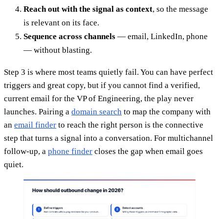
Reach out with the signal as context
, so the message
is relevant on its face.
Sequence across channels
— email, LinkedIn, phone
— without blasting.
Step 3 is where most teams quietly fail. You can have perfect
triggers and great copy, but if you cannot find a verified,
current email for the VP of Engineering, the play never
launches. Pairing a
domain search
to map the company with
an
email finder
to reach the right person is the connective
step that turns a signal into a conversation. For multichannel
follow-up, a
phone finder
closes the gap when email goes
quiet.