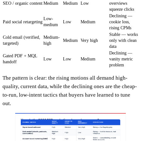
SEO / organic content
Medium
Medium
Low
overviews
squeeze clicks
Declining —
Low-
Paid social retargeting
Low
Medium
cookie loss,
medium
rising CPMs
Stable — works
Cold email (verified,
Medium-
Medium
Very high
only with clean
targeted)
high
data
Declining —
Gated PDF + MQL
Low
Low
Medium
vanity metric
handoff
problem
The pattern is clear: the rising motions all demand high-
quality, current data, while the declining ones are the cheap-
to-run, low-intent tactics that buyers have learned to tune
out.