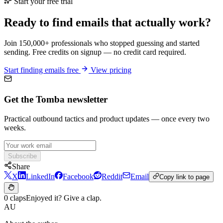
Start your free trial
Ready to find emails that actually work?
Join 150,000+ professionals who stopped guessing and started
sending. Free credits on signup — no credit card required.
Start finding emails free
View pricing
Get the Tomba newsletter
Practical outbound tactics and product updates — once every two
weeks.
Subscribe
Share
X
LinkedIn
Facebook
Reddit
Email
Copy link to page
0 claps
Enjoyed it? Give a clap.
AU