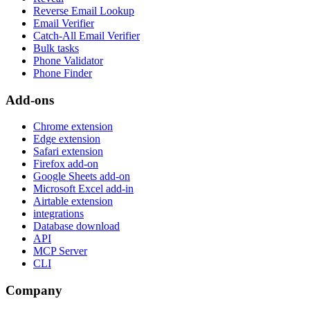
Reverse Email Lookup
Email Verifier
Catch-All Email Verifier
Bulk tasks
Phone Validator
Phone Finder
Add-ons
Chrome extension
Edge extension
Safari extension
Firefox add-on
Google Sheets add-on
Microsoft Excel add-in
Airtable extension
integrations
Database download
API
MCP Server
CLI
Company