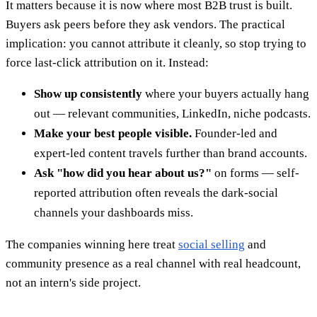
It matters because it is now where most B2B trust is built.
Buyers ask peers before they ask vendors. The practical
implication: you cannot attribute it cleanly, so stop trying to
force last-click attribution on it. Instead:
Show up consistently
where your buyers actually hang
out — relevant communities, LinkedIn, niche podcasts.
Make your best people visible.
Founder-led and
expert-led content travels further than brand accounts.
Ask "how did you hear about us?"
on forms — self-
reported attribution often reveals the dark-social
channels your dashboards miss.
The companies winning here treat
social selling
and
community presence as a real channel with real headcount,
not an intern's side project.