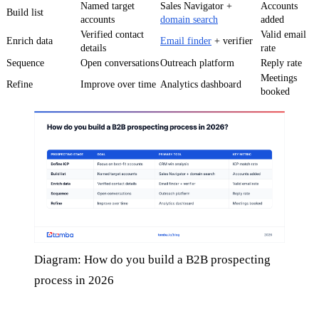
Named target
Sales Navigator +
Accounts
Build list
accounts
domain search
added
Verified contact
Valid email
Enrich data
Email finder
+ verifier
details
rate
Sequence
Open conversations
Outreach platform
Reply rate
Meetings
Refine
Improve over time
Analytics dashboard
booked
Diagram: How do you build a B2B prospecting
process in 2026