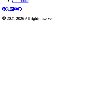
Contribute
2021-2026 All rights reserved.