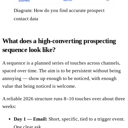
Diagram: How do you find accurate prospect
contact data
What does a high-converting prospecting
sequence look like?
A sequence is a planned series of touches across channels,
spaced over time. The aim is to be persistent without being
annoying — show up enough to be noticed, with enough
value that being noticed is welcome.
A reliable 2026 structure runs 8–10 touches over about three
weeks:
Day 1 — Email:
Short, specific, tied to a trigger event.
One clear ask.