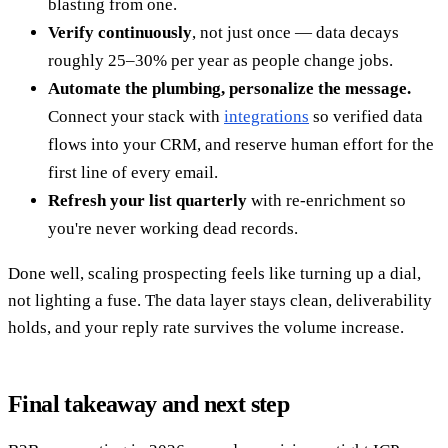
blasting from one.
Verify continuously
, not just once — data decays
roughly 25–30% per year as people change jobs.
Automate the plumbing, personalize the message.
Connect your stack with
integrations
so verified data
flows into your CRM, and reserve human effort for the
first line of every email.
Refresh your list quarterly
with re-enrichment so
you're never working dead records.
Done well, scaling prospecting feels like turning up a dial,
not lighting a fuse. The data layer stays clean, deliverability
holds, and your reply rate survives the volume increase.
Final takeaway and next step