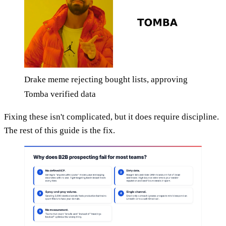
Drake meme rejecting bought lists, approving
Tomba verified data
Fixing these isn't complicated, but it does require discipline.
The rest of this guide is the fix.