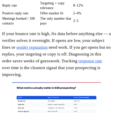
Targeting + copy
Reply rate
8–12%
relevance
Positive reply rate
Offer-market fit
2–4%
Meetings booked / 100
The only number that
2–5
contacts
pays
If your bounce rate is high, fix data before anything else — a
verifier solves it overnight. If opens are low, your subject
lines or
sender reputation
need work. If you get opens but no
replies, your targeting or copy is off. Diagnosing in this
order saves weeks of guesswork. Tracking
response rate
over time is the cleanest signal that your prospecting is
improving.