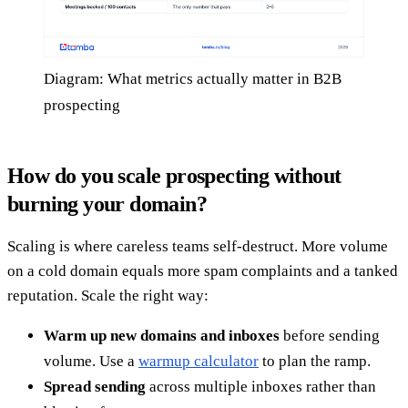
Diagram: What metrics actually matter in B2B
prospecting
How do you scale prospecting without
burning your domain?
Scaling is where careless teams self-destruct. More volume
on a cold domain equals more spam complaints and a tanked
reputation. Scale the right way:
Warm up new domains and inboxes
before sending
volume. Use a
warmup calculator
to plan the ramp.
Spread sending
across multiple inboxes rather than