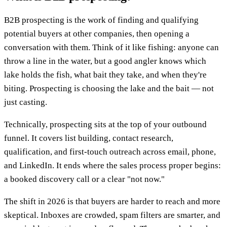
B2B prospecting is the work of finding and qualifying
potential buyers at other companies, then opening a
conversation with them. Think of it like fishing: anyone can
throw a line in the water, but a good angler knows which
lake holds the fish, what bait they take, and when they're
biting. Prospecting is choosing the lake and the bait — not
just casting.
Technically, prospecting sits at the top of your outbound
funnel. It covers list building, contact research,
qualification, and first-touch outreach across email, phone,
and LinkedIn. It ends where the sales process proper begins:
a booked discovery call or a clear "not now."
The shift in 2026 is that buyers are harder to reach and more
skeptical. Inboxes are crowded, spam filters are smarter, and