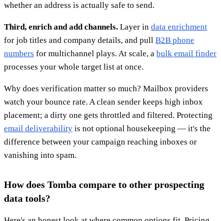
whether an address is actually safe to send.
Third, enrich and add channels.
Layer in
data enrichment
for job titles and company details, and pull
B2B phone
numbers
for multichannel plays. At scale, a
bulk email finder
processes your whole target list at once.
Why does verification matter so much? Mailbox providers
watch your bounce rate. A clean sender keeps high inbox
placement; a dirty one gets throttled and filtered. Protecting
email deliverability
is not optional housekeeping — it's the
difference between your campaign reaching inboxes or
vanishing into spam.
How does Tomba compare to other prospecting
data tools?
Here's an honest look at where common options fit. Pricing