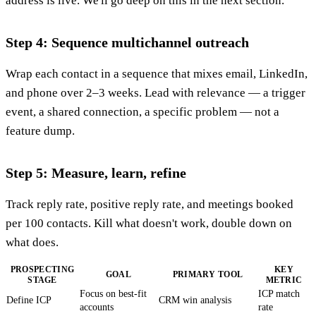
address is live. We'll go deep on this in the next section.
Step 4: Sequence multichannel outreach
Wrap each contact in a sequence that mixes email, LinkedIn,
and phone over 2–3 weeks. Lead with relevance — a trigger
event, a shared connection, a specific problem — not a
feature dump.
Step 5: Measure, learn, refine
Track reply rate, positive reply rate, and meetings booked
per 100 contacts. Kill what doesn't work, double down on
what does.
PROSPECTING
KEY
GOAL
PRIMARY TOOL
STAGE
METRIC
Focus on best-fit
ICP match
Define ICP
CRM win analysis
accounts
rate