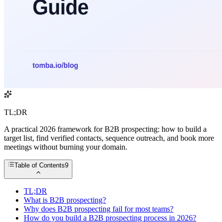
TL;DR
A practical 2026 framework for B2B prospecting: how to build a
target list, find verified contacts, sequence outreach, and book more
meetings without burning your domain.
Table of Contents
9
TL;DR
What is B2B prospecting?
Why does B2B prospecting fail for most teams?
How do you build a B2B prospecting process in 2026?