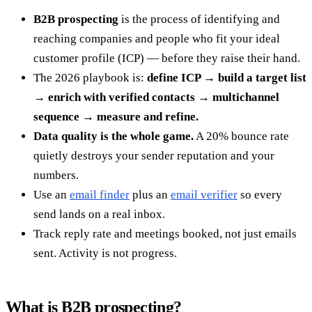
B2B prospecting
is the process of identifying and
reaching companies and people who fit your ideal
customer profile (ICP) — before they raise their hand.
The 2026 playbook is:
define ICP → build a target list
→ enrich with verified contacts → multichannel
sequence → measure and refine.
Data quality is the whole game.
A 20% bounce rate
quietly destroys your sender reputation and your
numbers.
Use an
email finder
plus an
email verifier
so every
send lands on a real inbox.
Track reply rate and meetings booked, not just emails
sent. Activity is not progress.
What is B2B prospecting?