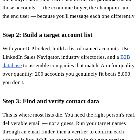
those accounts — the economic buyer, the champion, and
the end user — because you'll message each one differently.
Step 2: Build a target account list
With your ICP locked, build a list of named accounts. Use
LinkedIn Sales Navigator, industry directories, and a
B2B
database
to assemble companies that match. Aim for quality
over quantity: 200 accounts you genuinely fit beats 5,000
you don't.
Step 3: Find and verify contact data
This is where most lists die. You need the right person's real,
deliverable email — not a guess. Run your target names
through an email finder, then a verifier to confirm each