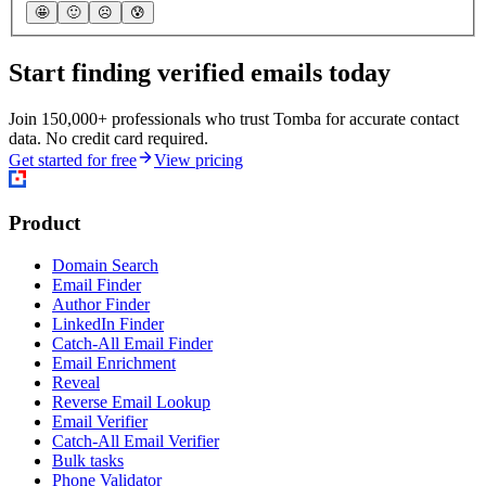
🤩
🙂
☹️
😰
Start finding verified emails today
Join 150,000+ professionals who trust Tomba for accurate contact
data. No credit card required.
Get started for free
View pricing
Product
Domain Search
Email Finder
Author Finder
LinkedIn Finder
Catch-All Email Finder
Email Enrichment
Reveal
Reverse Email Lookup
Email Verifier
Catch-All Email Verifier
Bulk tasks
Phone Validator