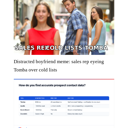
Distracted boyfriend meme: sales rep eyeing
Tomba over cold lists