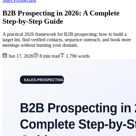
Sales Prospecting
B2B Prospecting in 2026: A Complete
Step-by-Step Guide
A practical 2026 framework for B2B prospecting: how to build a
target list, find verified contacts, sequence outreach, and book more
meetings without burning your domain.
Jun 17, 2026
8 min read
1,796 words