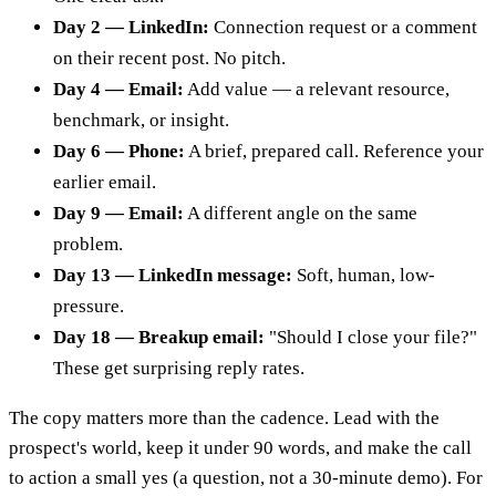
Day 2 — LinkedIn:
Connection request or a comment
on their recent post. No pitch.
Day 4 — Email:
Add value — a relevant resource,
benchmark, or insight.
Day 6 — Phone:
A brief, prepared call. Reference your
earlier email.
Day 9 — Email:
A different angle on the same
problem.
Day 13 — LinkedIn message:
Soft, human, low-
pressure.
Day 18 — Breakup email:
"Should I close your file?"
These get surprising reply rates.
The copy matters more than the cadence. Lead with the
prospect's world, keep it under 90 words, and make the call
to action a small yes (a question, not a 30-minute demo). For