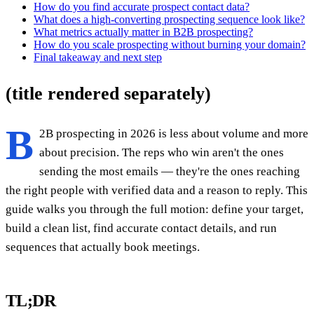
How do you find accurate prospect contact data?
What does a high-converting prospecting sequence look like?
What metrics actually matter in B2B prospecting?
How do you scale prospecting without burning your domain?
Final takeaway and next step
(title rendered separately)
B
2B prospecting in 2026 is less about volume and more
about precision. The reps who win aren't the ones
sending the most emails — they're the ones reaching
the right people with verified data and a reason to reply. This
guide walks you through the full motion: define your target,
build a clean list, find accurate contact details, and run
sequences that actually book meetings.
TL;DR