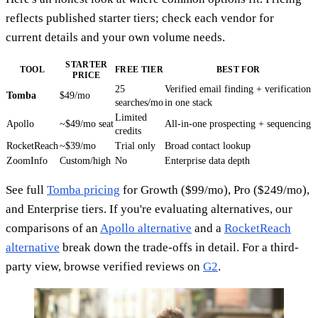
reflects published starter tiers; check each vendor for
current details and your own volume needs.
STARTER
TOOL
FREE TIER
BEST FOR
PRICE
25
Verified email finding + verification
Tomba
$49/mo
searches/mo
in one stack
Limited
Apollo
~$49/mo seat
All-in-one prospecting + sequencing
credits
RocketReach
~$39/mo
Trial only
Broad contact lookup
ZoomInfo
Custom/high
No
Enterprise data depth
See full
Tomba pricing
for Growth ($99/mo), Pro ($249/mo),
and Enterprise tiers. If you're evaluating alternatives, our
comparisons of an
Apollo alternative
and a
RocketReach
alternative
break down the trade-offs in detail. For a third-
party view, browse verified reviews on
G2
.