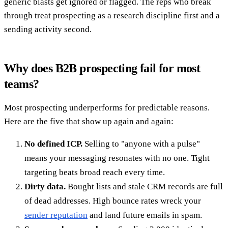
generic blasts get ignored or flagged. The reps who break
through treat prospecting as a research discipline first and a
sending activity second.
Why does B2B prospecting fail for most
teams?
Most prospecting underperforms for predictable reasons.
Here are the five that show up again and again:
No defined ICP.
Selling to "anyone with a pulse"
means your messaging resonates with no one. Tight
targeting beats broad reach every time.
Dirty data.
Bought lists and stale CRM records are full
of dead addresses. High bounce rates wreck your
sender reputation
and land future emails in spam.