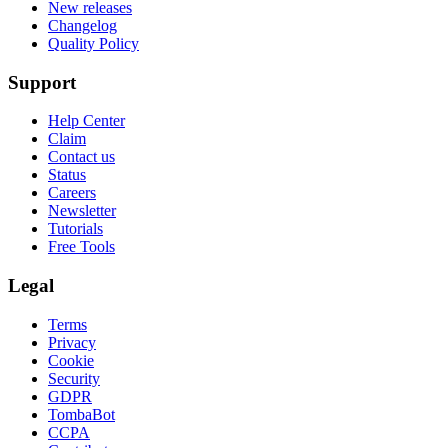
New releases
Changelog
Quality Policy
Support
Help Center
Claim
Contact us
Status
Careers
Newsletter
Tutorials
Free Tools
Legal
Terms
Privacy
Cookie
Security
GDPR
TombaBot
CCPA