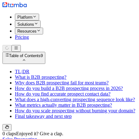
Platform
Solutions
Resources
Pricing
Table of Contents
9
TL;DR
What is B2B prospecting?
Why does B2B prospecting fail for most teams?
How do you build a B2B prospecting process in 2026?
How do you find accurate prospect contact data?
What does a high-converting prospecting sequence look like?
What metrics actually matter in B2B prospecting?
How do you scale prospecting without burning your domain?
Final takeaway and next step
0 claps
Enjoyed it? Give a clap.