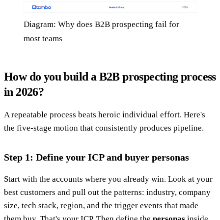
Diagram: Why does B2B prospecting fail for
most teams
How do you build a B2B prospecting process
in 2026?
A repeatable process beats heroic individual effort. Here's
the five-stage motion that consistently produces pipeline.
Step 1: Define your ICP and buyer personas
Start with the accounts where you already win. Look at your
best customers and pull out the patterns: industry, company
size, tech stack, region, and the trigger events that made
them buy. That's your ICP. Then define the
personas
inside