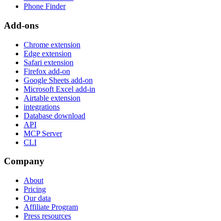
Phone Finder
Add-ons
Chrome extension
Edge extension
Safari extension
Firefox add-on
Google Sheets add-on
Microsoft Excel add-in
Airtable extension
integrations
Database download
API
MCP Server
CLI
Company
About
Pricing
Our data
Affiliate Program
Press resources