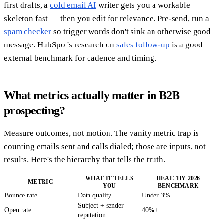
first drafts, a
cold email AI
writer gets you a workable
skeleton fast — then you edit for relevance. Pre-send, run a
spam checker
so trigger words don't sink an otherwise good
message. HubSpot's research on
sales follow-up
is a good
external benchmark for cadence and timing.
What metrics actually matter in B2B
prospecting?
Measure outcomes, not motion. The vanity metric trap is
counting emails sent and calls dialed; those are inputs, not
results. Here's the hierarchy that tells the truth.
WHAT IT TELLS
HEALTHY 2026
METRIC
YOU
BENCHMARK
Bounce rate
Data quality
Under 3%
Subject + sender
Open rate
40%+
reputation