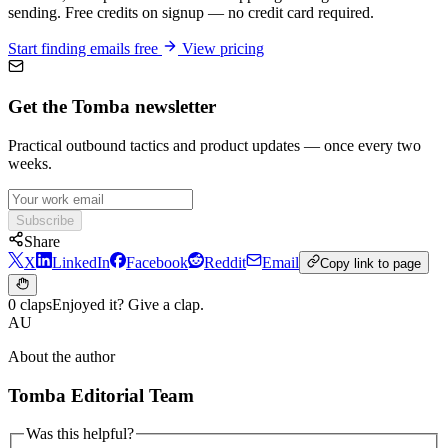
sending. Free credits on signup — no credit card required.
Start finding emails free
View pricing
Get the Tomba newsletter
Practical outbound tactics and product updates — once every two
weeks.
Subscribe
Share
X
LinkedIn
Facebook
Reddit
Email
Copy link to page
0 claps
Enjoyed it? Give a clap.
AU
About the author
Tomba Editorial Team
Was this helpful?