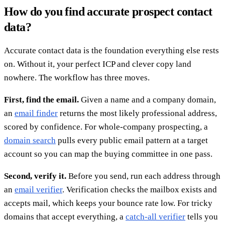
How do you find accurate prospect contact
data?
Accurate contact data is the foundation everything else rests
on. Without it, your perfect ICP and clever copy land
nowhere. The workflow has three moves.
First, find the email.
Given a name and a company domain,
an
email finder
returns the most likely professional address,
scored by confidence. For whole-company prospecting, a
domain search
pulls every public email pattern at a target
account so you can map the buying committee in one pass.
Second, verify it.
Before you send, run each address through
an
email verifier
. Verification checks the mailbox exists and
accepts mail, which keeps your bounce rate low. For tricky
domains that accept everything, a
catch-all verifier
tells you