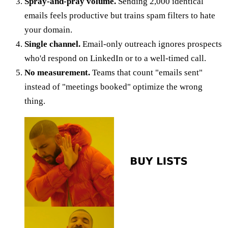
Spray-and-pray volume.
Sending 2,000 identical
emails feels productive but trains spam filters to hate
your domain.
Single channel.
Email-only outreach ignores prospects
who'd respond on LinkedIn or to a well-timed call.
No measurement.
Teams that count "emails sent"
instead of "meetings booked" optimize the wrong
thing.