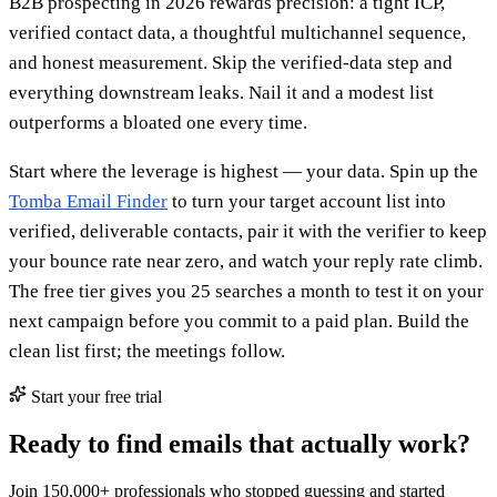
B2B prospecting in 2026 rewards precision: a tight ICP,
verified contact data, a thoughtful multichannel sequence,
and honest measurement. Skip the verified-data step and
everything downstream leaks. Nail it and a modest list
outperforms a bloated one every time.
Start where the leverage is highest — your data. Spin up the
Tomba Email Finder
to turn your target account list into
verified, deliverable contacts, pair it with the verifier to keep
your bounce rate near zero, and watch your reply rate climb.
The free tier gives you 25 searches a month to test it on your
next campaign before you commit to a paid plan. Build the
clean list first; the meetings follow.
Start your free trial
Ready to find emails that actually work?
Join 150,000+ professionals who stopped guessing and started