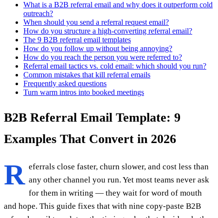
What is a B2B referral email and why does it outperform cold
outreach?
When should you send a referral request email?
How do you structure a high-converting referral email?
The 9 B2B referral email templates
How do you follow up without being annoying?
How do you reach the person you were referred to?
Referral email tactics vs. cold email: which should you run?
Common mistakes that kill referral emails
Frequently asked questions
Turn warm intros into booked meetings
B2B Referral Email Template: 9
Examples That Convert in 2026
R
eferrals close faster, churn slower, and cost less than
any other channel you run. Yet most teams never ask
for them in writing — they wait for word of mouth
and hope. This guide fixes that with nine copy-paste B2B