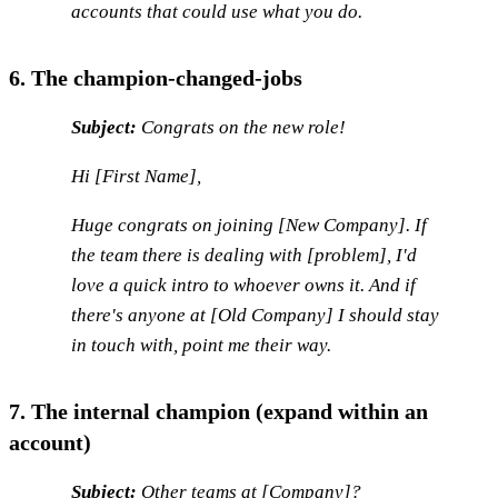
accounts that could use what you do.
6. The champion-changed-jobs
Subject:
Congrats on the new role!
Hi [First Name],
Huge congrats on joining [New Company]. If
the team there is dealing with [problem], I'd
love a quick intro to whoever owns it. And if
there's anyone at [Old Company] I should stay
in touch with, point me their way.
7. The internal champion (expand within an
account)
Subject:
Other teams at [Company]?