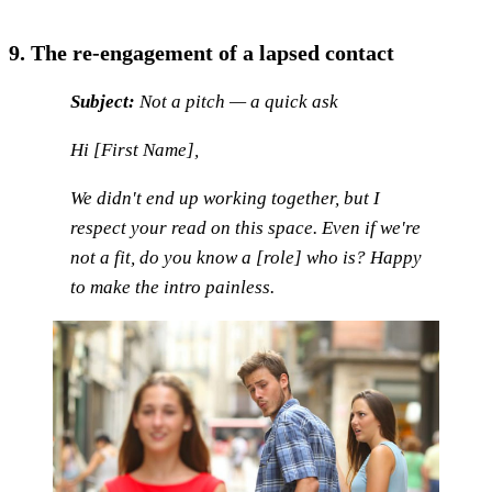
9. The re-engagement of a lapsed contact
Subject:
Not a pitch — a quick ask
Hi [First Name],
We didn't end up working together, but I
respect your read on this space. Even if we're
not a fit, do you know a [role] who is? Happy
to make the intro painless.