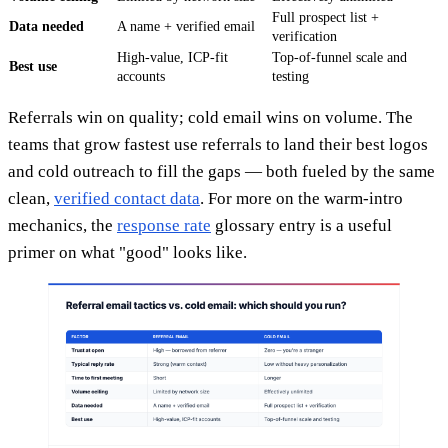
Full prospect list +
Data needed
A name + verified email
verification
High-value, ICP-fit
Top-of-funnel scale and
Best use
accounts
testing
Referrals win on quality; cold email wins on volume. The
teams that grow fastest use referrals to land their best logos
and cold outreach to fill the gaps — both fueled by the same
clean,
verified contact data
. For more on the warm-intro
mechanics, the
response rate
glossary entry is a useful
primer on what "good" looks like.