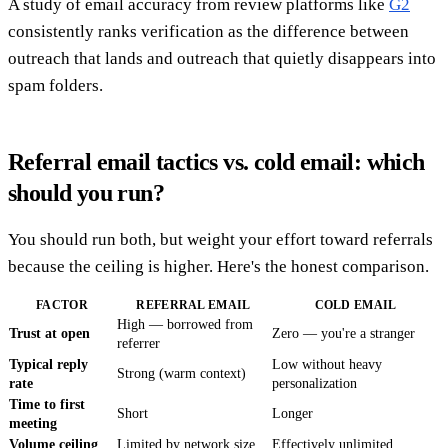
A study of email accuracy from review platforms like
G2
consistently ranks verification as the difference between
outreach that lands and outreach that quietly disappears into
spam folders.
Referral email tactics vs. cold email: which
should you run?
You should run both, but weight your effort toward referrals
because the ceiling is higher. Here's the honest comparison.
FACTOR
REFERRAL EMAIL
COLD EMAIL
High — borrowed from
Trust at open
Zero — you're a stranger
referrer
Typical reply
Low without heavy
Strong (warm context)
rate
personalization
Time to first
Short
Longer
meeting
Volume ceiling
Limited by network size
Effectively unlimited