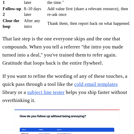
1
later
the time."
Follow-up
8–10 days
Add value first (share a relevant resource), then
2
later
re-ask once.
Close the
After any
Thank them, then report back on what happened.
loop
intro
That last step is the one everyone skips and the one that
compounds. When you tell a referrer "the intro you made
turned into a deal," you've trained them to refer again.
Gratitude that loops back is the entire flywheel.
If you want to refine the wording of any of these touches, a
quick pass through a tool like the
cold email templates
library or a
subject line tester
helps you ship faster without
overthinking it.