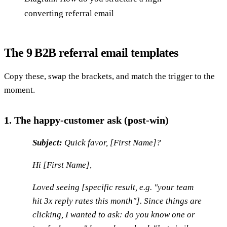
converting referral email
The 9 B2B referral email templates
Copy these, swap the brackets, and match the trigger to the
moment.
1. The happy-customer ask (post-win)
Subject:
Quick favor, [First Name]?
Hi [First Name],
Loved seeing [specific result, e.g. "your team
hit 3x reply rates this month"]. Since things are
clicking, I wanted to ask: do you know one or