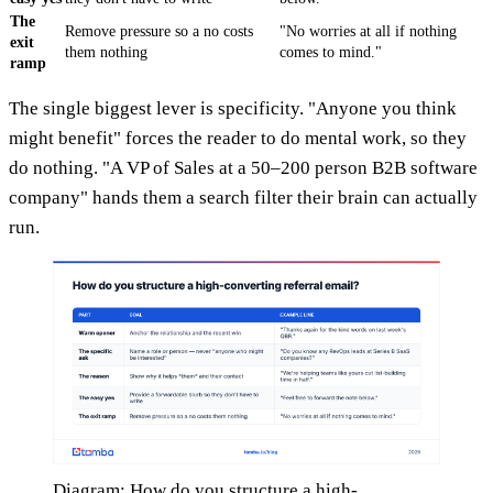
The
Remove pressure so a no costs
"No worries at all if nothing
exit
them nothing
comes to mind."
ramp
The single biggest lever is specificity. "Anyone you think
might benefit" forces the reader to do mental work, so they
do nothing. "A VP of Sales at a 50–200 person B2B software
company" hands them a search filter their brain can actually
run.
Diagram: How do you structure a high-