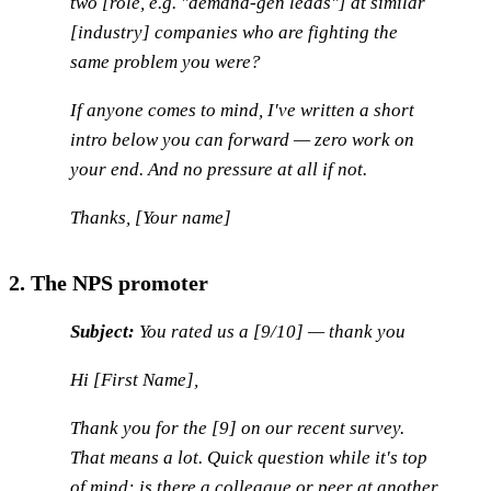
two [role, e.g. "demand-gen leads"] at similar
[industry] companies who are fighting the
same problem you were?
If anyone comes to mind, I've written a short
intro below you can forward — zero work on
your end. And no pressure at all if not.
Thanks, [Your name]
2. The NPS promoter
Subject:
You rated us a [9/10] — thank you
Hi [First Name],
Thank you for the [9] on our recent survey.
That means a lot. Quick question while it's top
of mind: is there a colleague or peer at another