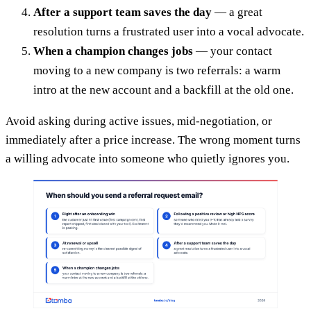
After a support team saves the day
— a great
resolution turns a frustrated user into a vocal advocate.
When a champion changes jobs
— your contact
moving to a new company is two referrals: a warm
intro at the new account and a backfill at the old one.
Avoid asking during active issues, mid-negotiation, or
immediately after a price increase. The wrong moment turns
a willing advocate into someone who quietly ignores you.