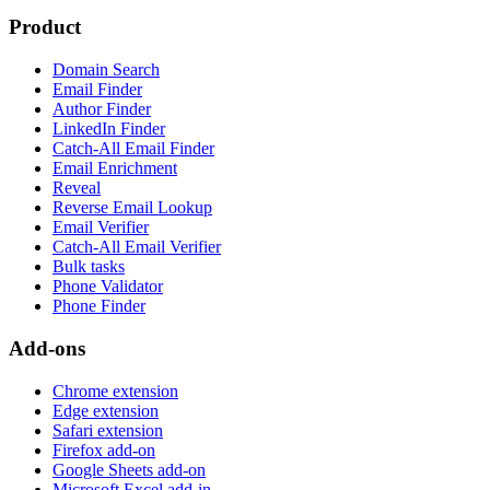
Product
Domain Search
Email Finder
Author Finder
LinkedIn Finder
Catch-All Email Finder
Email Enrichment
Reveal
Reverse Email Lookup
Email Verifier
Catch-All Email Verifier
Bulk tasks
Phone Validator
Phone Finder
Add-ons
Chrome extension
Edge extension
Safari extension
Firefox add-on
Google Sheets add-on
Microsoft Excel add-in