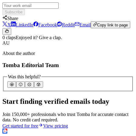
Subscribe
Share
X
LinkedIn
Facebook
Reddit
Email
Copy link to page
0 claps
Enjoyed it? Give a clap.
AU
About the author
Tomba Editorial Team
Was this helpful?
🤩
🙂
☹️
😰
Start finding verified emails today
Join 150,000+ professionals who trust Tomba for accurate contact
data. No credit card required.
Get started for free
View pricing