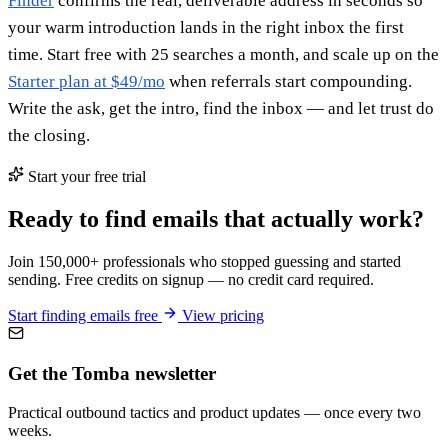
Finder
confirms the real, deliverable address in seconds so
your warm introduction lands in the right inbox the first
time. Start free with 25 searches a month, and scale up on the
Starter plan at $49/mo
when referrals start compounding.
Write the ask, get the intro, find the inbox — and let trust do
the closing.
Start your free trial
Ready to find emails that actually work?
Join 150,000+ professionals who stopped guessing and started
sending. Free credits on signup — no credit card required.
Start finding emails free
View pricing
Get the Tomba newsletter
Practical outbound tactics and product updates — once every two
weeks.