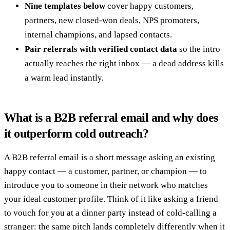
Nine templates below
cover happy customers,
partners, new closed-won deals, NPS promoters,
internal champions, and lapsed contacts.
Pair referrals with verified contact data
so the intro
actually reaches the right inbox — a dead address kills
a warm lead instantly.
What is a B2B referral email and why does
it outperform cold outreach?
A B2B referral email is a short message asking an existing
happy contact — a customer, partner, or champion — to
introduce you to someone in their network who matches
your ideal customer profile. Think of it like asking a friend
to vouch for you at a dinner party instead of cold-calling a
stranger: the same pitch lands completely differently when it