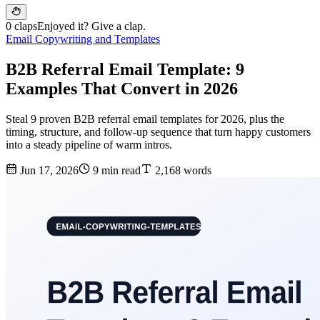
0 claps
Enjoyed it? Give a clap.
Email Copywriting and Templates
B2B Referral Email Template: 9
Examples That Convert in 2026
Steal 9 proven B2B referral email templates for 2026, plus the
timing, structure, and follow-up sequence that turn happy customers
into a steady pipeline of warm intros.
Jun 17, 2026
9 min read
2,168 words