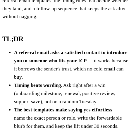
referral email templates, the timing rules that decide whether
they land, and a follow-up sequence that keeps the ask alive
without nagging.
TL;DR
A referral email asks a satisfied contact to introduce
you to someone who fits your ICP
— it works because
it borrows the sender's trust, which no cold email can
buy.
Timing beats wording.
Ask right after a win
(onboarding milestone, renewal, positive review,
support save), not on a random Tuesday.
The best templates make saying yes effortless
—
name the exact person or role, write the forwardable
blurb for them, and keep the lift under 30 seconds.