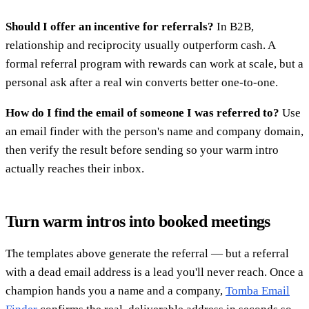
Should I offer an incentive for referrals?
In B2B,
relationship and reciprocity usually outperform cash. A
formal referral program with rewards can work at scale, but a
personal ask after a real win converts better one-to-one.
How do I find the email of someone I was referred to?
Use
an email finder with the person's name and company domain,
then verify the result before sending so your warm intro
actually reaches their inbox.
Turn warm intros into booked meetings
The templates above generate the referral — but a referral
with a dead email address is a lead you'll never reach. Once a
champion hands you a name and a company,
Tomba Email