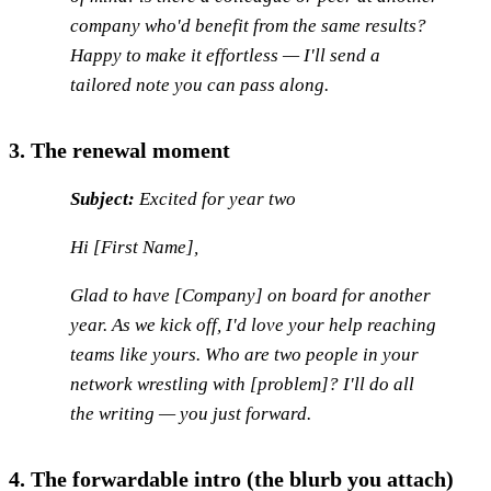
company who'd benefit from the same results?
Happy to make it effortless — I'll send a
tailored note you can pass along.
3. The renewal moment
Subject:
Excited for year two
Hi [First Name],
Glad to have [Company] on board for another
year. As we kick off, I'd love your help reaching
teams like yours. Who are two people in your
network wrestling with [problem]? I'll do all
the writing — you just forward.
4. The forwardable intro (the blurb you attach)