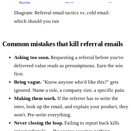
Diagram: Referral email tactics vs. cold email:
which should you run
Common mistakes that kill referral emails
Asking too soon.
Requesting a referral before you've
delivered value reads as presumptuous. Earn the win
first.
Being vague.
"Know anyone who'd like this?" gets
ignored. Name a role, a company size, a specific pain.
Making them work.
If the referrer has to write the
intro, look up the email, and explain your product, they
won't. Pre-write everything.
Never closing the loop.
Failing to report back kills