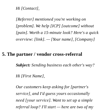
Hi [Contact],
[Referrer] mentioned you're working on
[problem]. We help [ICP] [outcome] without
[pain]. Worth a 15-minute look? Here's a quick
overview: [link]. — [Your name], [Company]
5. The partner / vendor cross-referral
Subject:
Sending business each other's way?
Hi [First Name],
Our customers keep asking for [partner's
service], and I'd guess yours occasionally
need [your service]. Want to set up a simple
referral loop? I'll start — here are two of my