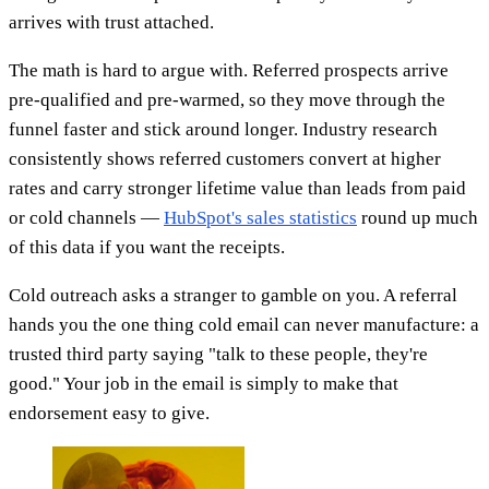
arrives with trust attached.
The math is hard to argue with. Referred prospects arrive
pre-qualified and pre-warmed, so they move through the
funnel faster and stick around longer. Industry research
consistently shows referred customers convert at higher
rates and carry stronger lifetime value than leads from paid
or cold channels —
HubSpot's sales statistics
round up much
of this data if you want the receipts.
Cold outreach asks a stranger to gamble on you. A referral
hands you the one thing cold email can never manufacture: a
trusted third party saying "talk to these people, they're
good." Your job in the email is simply to make that
endorsement easy to give.