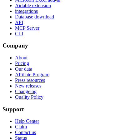
Airtable extension
integrations
Database download
API
MCP Server
CLI
Company
About
Pricing
Our data
Affiliate Program
Press resources
New releases
Changelog
Quality Policy
Support
Help Center
Claim
Contact us
Status