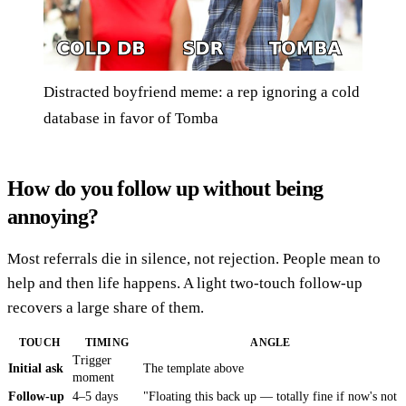
Distracted boyfriend meme: a rep ignoring a cold
database in favor of Tomba
How do you follow up without being
annoying?
Most referrals die in silence, not rejection. People mean to
help and then life happens. A light two-touch follow-up
recovers a large share of them.
TOUCH
TIMING
ANGLE
Trigger
Initial ask
The template above
moment
Follow-up
4–5 days
"Floating this back up — totally fine if now's not