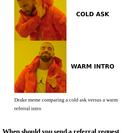
Drake meme comparing a cold ask versus a warm
referral intro
When should you send a referral request