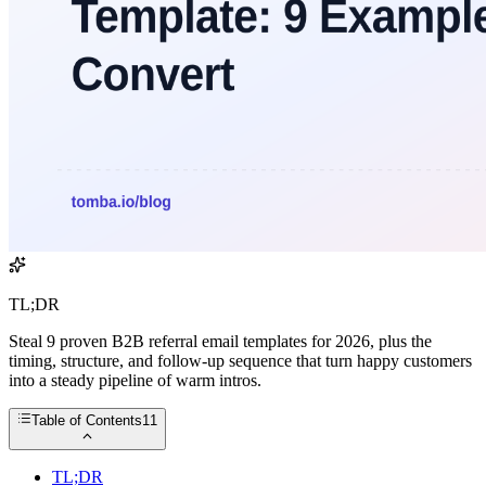
TL;DR
Steal 9 proven B2B referral email templates for 2026, plus the
timing, structure, and follow-up sequence that turn happy customers
into a steady pipeline of warm intros.
Table of Contents
11
TL;DR