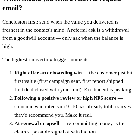
email?
Conclusion first: send when the value you delivered is
freshest in the contact's mind. A referral ask is a withdrawal
from a goodwill account — only ask when the balance is
high.
The highest-converting trigger moments:
Right after an onboarding win
— the customer just hit
first value (first campaign sent, first report shipped,
first deal closed with your tool). Excitement is peaking.
Following a positive review or high NPS score
—
someone who rated you 9–10 has already told a survey
they'd recommend you. Make it real.
At renewal or upsell
— re-committing money is the
clearest possible signal of satisfaction.