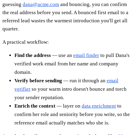
guessing
dana@acme.com
and bouncing, you can confirm
the real address before you send. A bounced first email to a
referred lead wastes the warmest introduction you'll get all
quarter.
A practical workflow:
Find the address
— use an
email finder
to pull Dana's
verified work email from her name and company
domain.
Verify before sending
— run it through an
email
verifier
so your warm intro doesn't bounce and torch
your sender reputation.
Enrich the context
— layer on
data enrichment
to
confirm her role and seniority before you write, so the
reference email actually matches who she is.