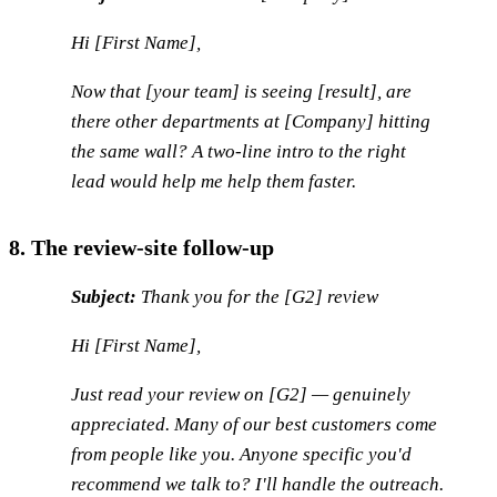
Hi [First Name],
Now that [your team] is seeing [result], are
there other departments at [Company] hitting
the same wall? A two-line intro to the right
lead would help me help them faster.
8. The review-site follow-up
Subject:
Thank you for the [G2] review
Hi [First Name],
Just read your review on [G2] — genuinely
appreciated. Many of our best customers come
from people like you. Anyone specific you'd
recommend we talk to? I'll handle the outreach.