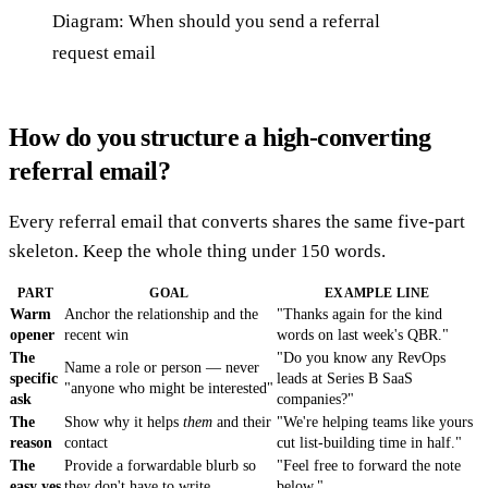
Diagram: When should you send a referral
request email
How do you structure a high-converting
referral email?
Every referral email that converts shares the same five-part
skeleton. Keep the whole thing under 150 words.
PART
GOAL
EXAMPLE LINE
Warm
Anchor the relationship and the
"Thanks again for the kind
opener
recent win
words on last week's QBR."
The
"Do you know any RevOps
Name a role or person — never
specific
leads at Series B SaaS
"anyone who might be interested"
ask
companies?"
The
Show why it helps
them
and their
"We're helping teams like yours
reason
contact
cut list-building time in half."
The
Provide a forwardable blurb so
"Feel free to forward the note
easy yes
they don't have to write
below."