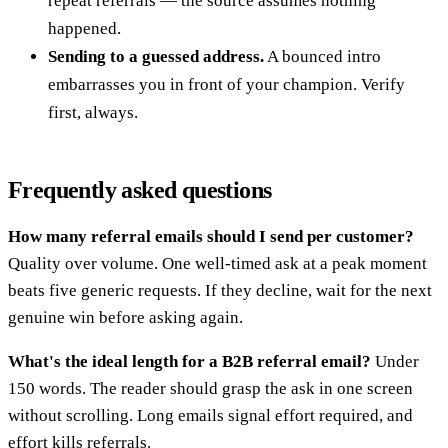
repeat referrals — the source assumes nothing
happened.
Sending to a guessed address.
A bounced intro
embarrasses you in front of your champion. Verify
first, always.
Frequently asked questions
How many referral emails should I send per customer?
Quality over volume. One well-timed ask at a peak moment
beats five generic requests. If they decline, wait for the next
genuine win before asking again.
What's the ideal length for a B2B referral email?
Under
150 words. The reader should grasp the ask in one screen
without scrolling. Long emails signal effort required, and
effort kills referrals.