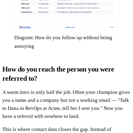
Diagram: How do you follow up without being
annoying
How do you reach the person you were
referred to?
A warm intro is only half the job. Often your champion gives
you a name and a company but not a working email — "Talk
to Dana in RevOps at Acme, tell her I sent you." Now you
have a referral with nowhere to land.
This is where contact data closes the gap. Instead of