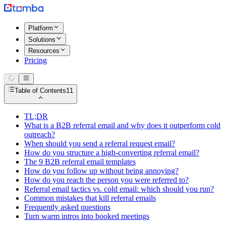
Platform
Solutions
Resources
Pricing
Table of Contents
11
TL;DR
What is a B2B referral email and why does it outperform cold
outreach?
When should you send a referral request email?
How do you structure a high-converting referral email?
The 9 B2B referral email templates
How do you follow up without being annoying?
How do you reach the person you were referred to?
Referral email tactics vs. cold email: which should you run?
Common mistakes that kill referral emails
Frequently asked questions
Turn warm intros into booked meetings