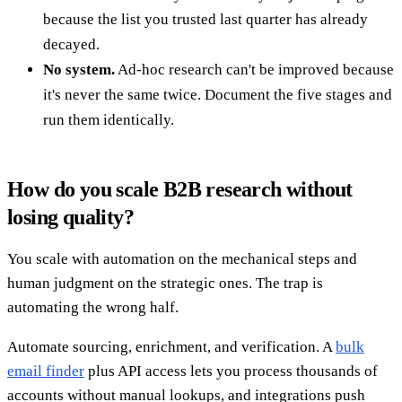
because the list you trusted last quarter has already
decayed.
No system.
Ad-hoc research can't be improved because
it's never the same twice. Document the five stages and
run them identically.
How do you scale B2B research without
losing quality?
You scale with automation on the mechanical steps and
human judgment on the strategic ones. The trap is
automating the wrong half.
Automate sourcing, enrichment, and verification. A
bulk
email finder
plus API access lets you process thousands of
accounts without manual lookups, and integrations push