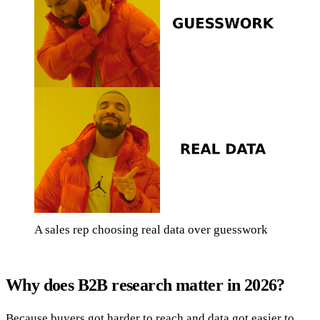
A sales rep choosing real data over guesswork
Why does B2B research matter in 2026?
Because buyers got harder to reach and data got easier to