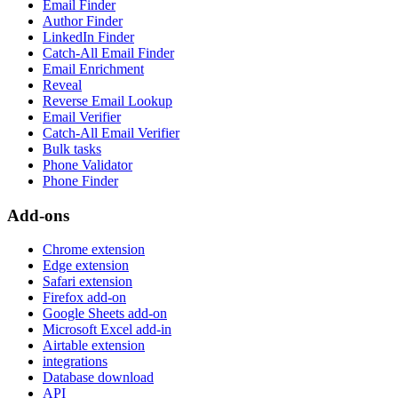
Email Finder
Author Finder
LinkedIn Finder
Catch-All Email Finder
Email Enrichment
Reveal
Reverse Email Lookup
Email Verifier
Catch-All Email Verifier
Bulk tasks
Phone Validator
Phone Finder
Add-ons
Chrome extension
Edge extension
Safari extension
Firefox add-on
Google Sheets add-on
Microsoft Excel add-in
Airtable extension
integrations
Database download
API