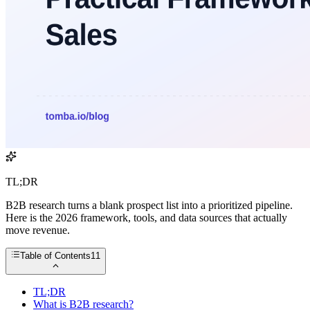
TL;DR
B2B research turns a blank prospect list into a prioritized pipeline.
Here is the 2026 framework, tools, and data sources that actually
move revenue.
Table of Contents
11
TL;DR
What is B2B research?