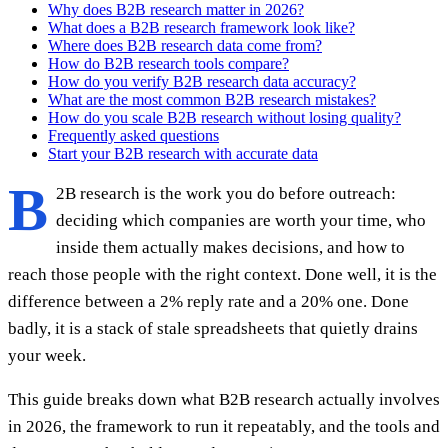
Why does B2B research matter in 2026?
What does a B2B research framework look like?
Where does B2B research data come from?
How do B2B research tools compare?
How do you verify B2B research data accuracy?
What are the most common B2B research mistakes?
How do you scale B2B research without losing quality?
Frequently asked questions
Start your B2B research with accurate data
B
2B research is the work you do before outreach:
deciding which companies are worth your time, who
inside them actually makes decisions, and how to
reach those people with the right context. Done well, it is the
difference between a 2% reply rate and a 20% one. Done
badly, it is a stack of stale spreadsheets that quietly drains
your week.
This guide breaks down what B2B research actually involves
in 2026, the framework to run it repeatably, and the tools and