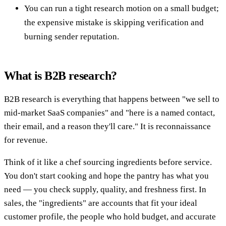
You can run a tight research motion on a small budget;
the expensive mistake is skipping verification and
burning sender reputation.
What is B2B research?
B2B research is everything that happens between "we sell to
mid-market SaaS companies" and "here is a named contact,
their email, and a reason they'll care." It is reconnaissance
for revenue.
Think of it like a chef sourcing ingredients before service.
You don't start cooking and hope the pantry has what you
need — you check supply, quality, and freshness first. In
sales, the "ingredients" are accounts that fit your ideal
customer profile, the people who hold budget, and accurate