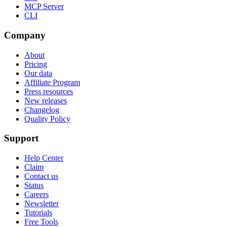
MCP Server
CLI
Company
About
Pricing
Our data
Affiliate Program
Press resources
New releases
Changelog
Quality Policy
Support
Help Center
Claim
Contact us
Status
Careers
Newsletter
Tutorials
Free Tools