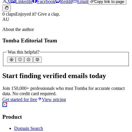
X
LinkedIn
Facebook
Reddit
Email
Copy link to page
0 claps
Enjoyed it? Give a clap.
AU
About the author
Tomba Editorial Team
Was this helpful?
🤩
🙂
☹️
😰
Start finding verified emails today
Join 150,000+ professionals who trust Tomba for accurate contact
data. No credit card required.
Get started for free
View pricing
Product
Domain Search