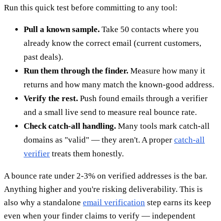
Run this quick test before committing to any tool:
Pull a known sample.
Take 50 contacts where you
already know the correct email (current customers,
past deals).
Run them through the finder.
Measure how many it
returns and how many match the known-good address.
Verify the rest.
Push found emails through a verifier
and a small live send to measure real bounce rate.
Check catch-all handling.
Many tools mark catch-all
domains as "valid" — they aren't. A proper
catch-all
verifier
treats them honestly.
A bounce rate under 2-3% on verified addresses is the bar.
Anything higher and you're risking deliverability. This is
also why a standalone
email verification
step earns its keep
even when your finder claims to verify — independent