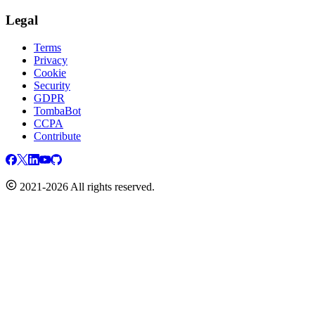
Legal
Terms
Privacy
Cookie
Security
GDPR
TombaBot
CCPA
Contribute
2021-2026 All rights reserved.