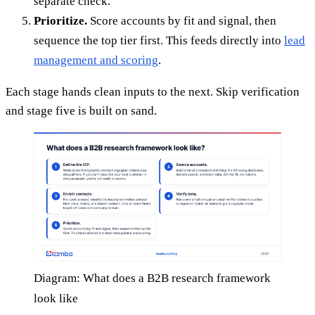
separate check.
Prioritize.
Score accounts by fit and signal, then
sequence the top tier first. This feeds directly into
lead
management and scoring
.
Each stage hands clean inputs to the next. Skip verification
and stage five is built on sand.
Diagram: What does a B2B research framework
look like