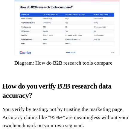
Diagram: How do B2B research tools compare
How do you verify B2B research data
accuracy?
You verify by testing, not by trusting the marketing page.
Accuracy claims like "95%+" are meaningless without your
own benchmark on your own segment.