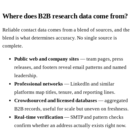
Where does B2B research data come from?
Reliable contact data comes from a blend of sources, and the
blend is what determines accuracy. No single source is
complete.
Public web and company sites
— team pages, press
releases, and footers reveal email patterns and named
leadership.
Professional networks
— LinkedIn and similar
platforms map titles, tenure, and reporting lines.
Crowdsourced and licensed databases
— aggregated
B2B records, useful for scale but uneven on freshness.
Real-time verification
— SMTP and pattern checks
confirm whether an address actually exists right now.