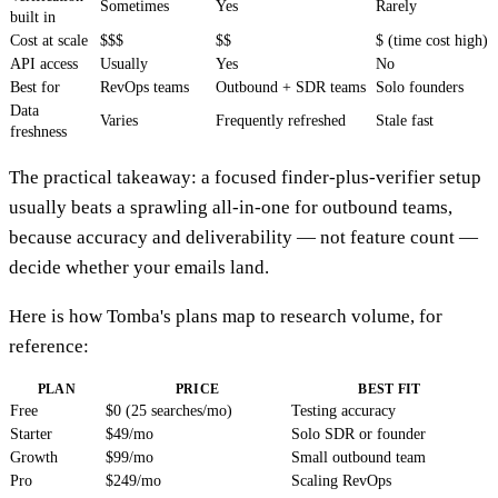
Sometimes
Yes
Rarely
built in
Cost at scale
$$$
$$
$ (time cost high)
API access
Usually
Yes
No
Best for
RevOps teams
Outbound + SDR teams
Solo founders
Data
Varies
Frequently refreshed
Stale fast
freshness
The practical takeaway: a focused finder-plus-verifier setup
usually beats a sprawling all-in-one for outbound teams,
because accuracy and deliverability — not feature count —
decide whether your emails land.
Here is how Tomba's plans map to research volume, for
reference:
PLAN
PRICE
BEST FIT
Free
$0 (25 searches/mo)
Testing accuracy
Starter
$49/mo
Solo SDR or founder
Growth
$99/mo
Small outbound team
Pro
$249/mo
Scaling RevOps