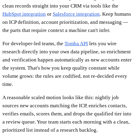
clean records straight into your CRM via tools like the
HubSpot integration
or
Salesforce integration
. Keep humans
on ICP definition, account prioritization, and messaging —
the parts that require context a machine can't infer.
For developer-led teams, the
Tomba API
lets you wire
research directly into your own data pipeline, so enrichment
and verification happen automatically as new accounts enter
the system. That's how you keep quality constant while
volume grows: the rules are codified, not re-decided every
time.
A reasonable scaled motion looks like this: nightly job
sources new accounts matching the ICP, enriches contacts,
verifies emails, scores them, and drops the qualified tier into
a review queue. Your team starts each morning with a clean,
prioritized list instead of a research backlog.