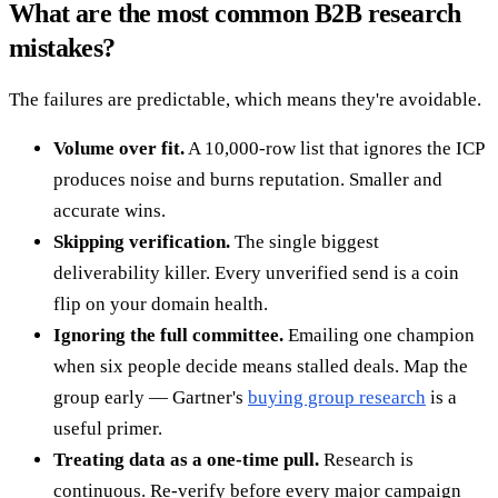
What are the most common B2B research
mistakes?
The failures are predictable, which means they're avoidable.
Volume over fit.
A 10,000-row list that ignores the ICP
produces noise and burns reputation. Smaller and
accurate wins.
Skipping verification.
The single biggest
deliverability killer. Every unverified send is a coin
flip on your domain health.
Ignoring the full committee.
Emailing one champion
when six people decide means stalled deals. Map the
group early — Gartner's
buying group research
is a
useful primer.
Treating data as a one-time pull.
Research is
continuous. Re-verify before every major campaign