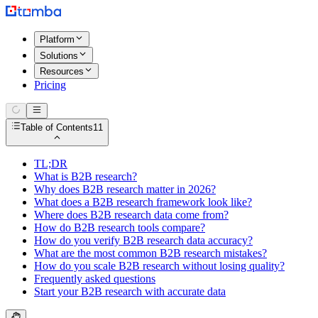
Platform
Solutions
Resources
Pricing
Table of Contents
11
TL;DR
What is B2B research?
Why does B2B research matter in 2026?
What does a B2B research framework look like?
Where does B2B research data come from?
How do B2B research tools compare?
How do you verify B2B research data accuracy?
What are the most common B2B research mistakes?
How do you scale B2B research without losing quality?
Frequently asked questions
Start your B2B research with accurate data