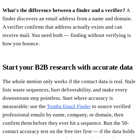
What's the difference between a finder and a verifier?
A
finder discovers an email address from a name and domain.
A verifier confirms that address actually exists and can
receive mail. You need both — finding without verifying is
how you bounce.
Start your B2B research with accurate data
The whole motion only works if the contact data is real. Stale
lists waste sequences, hurt deliverability, and make every
downstream step pointless. Start where accuracy is
measurable: use the
Tomba Email Finder
to source verified
professional emails by name, company, or domain, then
confirm them before they ever hit a sequence. Run the 50-
contact accuracy test on the free tier first — if the data holds