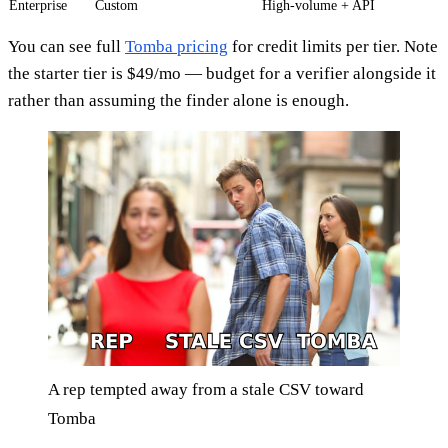
Enterprise
Custom
High-volume + API
You can see full
Tomba pricing
for credit limits per tier. Note
the starter tier is $49/mo — budget for a verifier alongside it
rather than assuming the finder alone is enough.
A rep tempted away from a stale CSV toward
Tomba