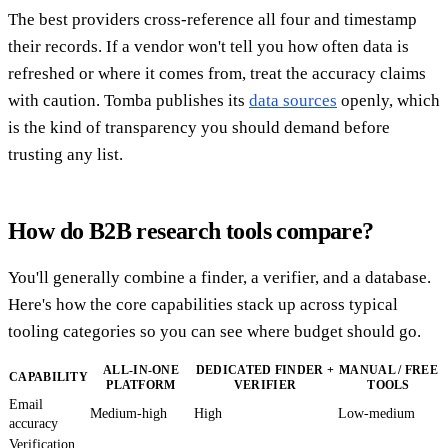
The best providers cross-reference all four and timestamp
their records. If a vendor won't tell you how often data is
refreshed or where it comes from, treat the accuracy claims
with caution. Tomba publishes its
data sources
openly, which
is the kind of transparency you should demand before
trusting any list.
How do B2B research tools compare?
You'll generally combine a finder, a verifier, and a database.
Here's how the core capabilities stack up across typical
tooling categories so you can see where budget should go.
ALL-IN-ONE
DEDICATED FINDER +
MANUAL / FREE
CAPABILITY
PLATFORM
VERIFIER
TOOLS
Email
Medium-high
High
Low-medium
accuracy
Verification