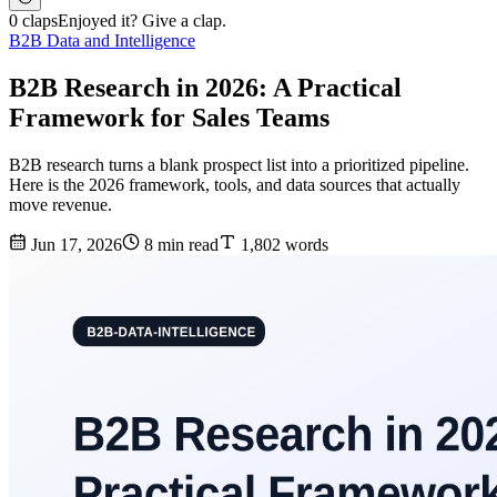
0 claps
Enjoyed it? Give a clap.
B2B Data and Intelligence
B2B Research in 2026: A Practical
Framework for Sales Teams
B2B research turns a blank prospect list into a prioritized pipeline.
Here is the 2026 framework, tools, and data sources that actually
move revenue.
Jun 17, 2026
8 min read
1,802 words