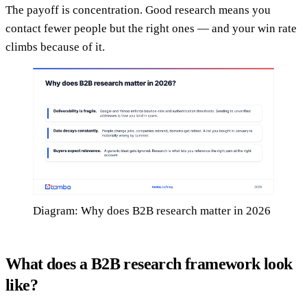
The payoff is concentration. Good research means you
contact fewer people but the right ones — and your win rate
climbs because of it.
Diagram: Why does B2B research matter in 2026
What does a B2B research framework look
like?