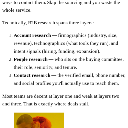
ways to contact them. Skip the sourcing and you waste the
whole service.
Technically, B2B research spans three layers:
Account research
— firmographics (industry, size,
revenue), technographics (what tools they run), and
intent signals (hiring, funding, expansion).
People research
— who sits on the buying committee,
their role, seniority, and tenure.
Contact research
— the verified email, phone number,
and social profiles you'll actually use to reach them.
Most teams are decent at layer one and weak at layers two
and three. That is exactly where deals stall.