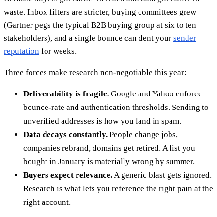
waste. Inbox filters are stricter, buying committees grew
(Gartner pegs the typical B2B buying group at six to ten
stakeholders), and a single bounce can dent your
sender
reputation
for weeks.
Three forces make research non-negotiable this year:
Deliverability is fragile.
Google and Yahoo enforce
bounce-rate and authentication thresholds. Sending to
unverified addresses is how you land in spam.
Data decays constantly.
People change jobs,
companies rebrand, domains get retired. A list you
bought in January is materially wrong by summer.
Buyers expect relevance.
A generic blast gets ignored.
Research is what lets you reference the right pain at the
right account.