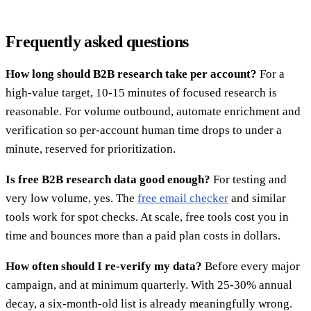
Frequently asked questions
How long should B2B research take per account?
For a
high-value target, 10-15 minutes of focused research is
reasonable. For volume outbound, automate enrichment and
verification so per-account human time drops to under a
minute, reserved for prioritization.
Is free B2B research data good enough?
For testing and
very low volume, yes. The
free email checker
and similar
tools work for spot checks. At scale, free tools cost you in
time and bounces more than a paid plan costs in dollars.
How often should I re-verify my data?
Before every major
campaign, and at minimum quarterly. With 25-30% annual
decay, a six-month-old list is already meaningfully wrong.