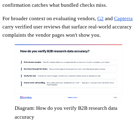
confirmation catches what bundled checks miss.
For broader context on evaluating vendors,
G2
and
Capterra
carry verified user reviews that surface real-world accuracy
complaints the vendor pages won't show you.
Diagram: How do you verify B2B research data
accuracy