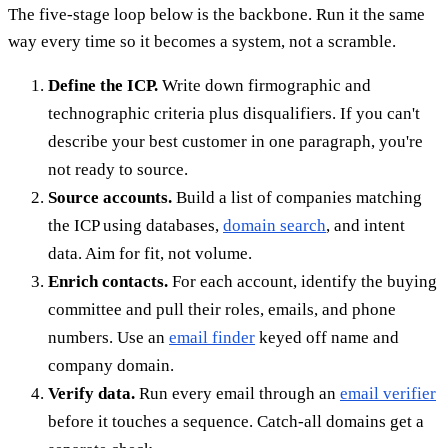
The five-stage loop below is the backbone. Run it the same
way every time so it becomes a system, not a scramble.
Define the ICP.
Write down firmographic and
technographic criteria plus disqualifiers. If you can't
describe your best customer in one paragraph, you're
not ready to source.
Source accounts.
Build a list of companies matching
the ICP using databases,
domain search
, and intent
data. Aim for fit, not volume.
Enrich contacts.
For each account, identify the buying
committee and pull their roles, emails, and phone
numbers. Use an
email finder
keyed off name and
company domain.
Verify data.
Run every email through an
email verifier
before it touches a sequence. Catch-all domains get a