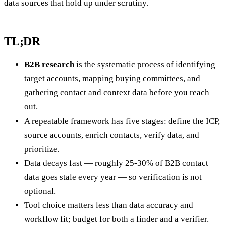
data sources that hold up under scrutiny.
TL;DR
B2B research
is the systematic process of identifying
target accounts, mapping buying committees, and
gathering contact and context data before you reach
out.
A repeatable framework has five stages: define the ICP,
source accounts, enrich contacts, verify data, and
prioritize.
Data decays fast — roughly 25-30% of B2B contact
data goes stale every year — so verification is not
optional.
Tool choice matters less than data accuracy and
workflow fit; budget for both a finder and a verifier.