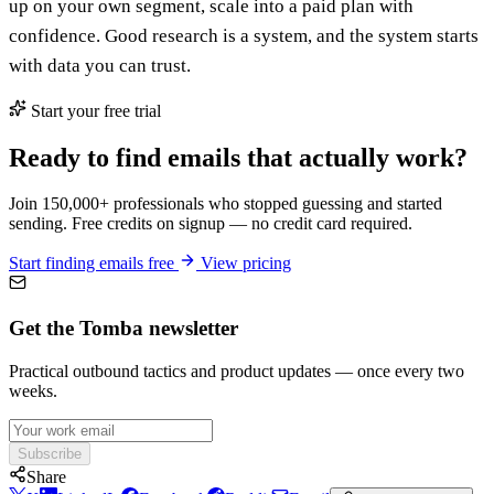
up on your own segment, scale into a paid plan with
confidence. Good research is a system, and the system starts
with data you can trust.
Start your free trial
Ready to find emails that actually work?
Join 150,000+ professionals who stopped guessing and started
sending. Free credits on signup — no credit card required.
Start finding emails free
View pricing
Get the Tomba newsletter
Practical outbound tactics and product updates — once every two
weeks.
Subscribe
Share