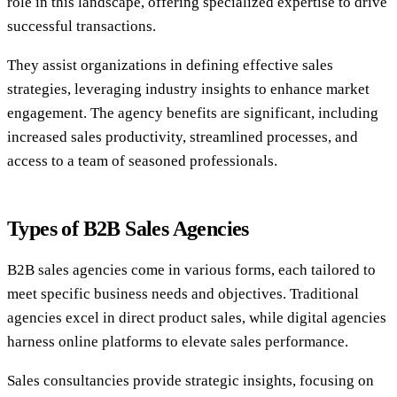
role in this landscape, offering specialized expertise to drive
successful transactions.
They assist organizations in defining effective sales
strategies, leveraging industry insights to enhance market
engagement. The agency benefits are significant, including
increased sales productivity, streamlined processes, and
access to a team of seasoned professionals.
Types of B2B Sales Agencies
B2B sales agencies come in various forms, each tailored to
meet specific business needs and objectives. Traditional
agencies excel in direct product sales, while digital agencies
harness online platforms to elevate sales performance.
Sales consultancies provide strategic insights, focusing on