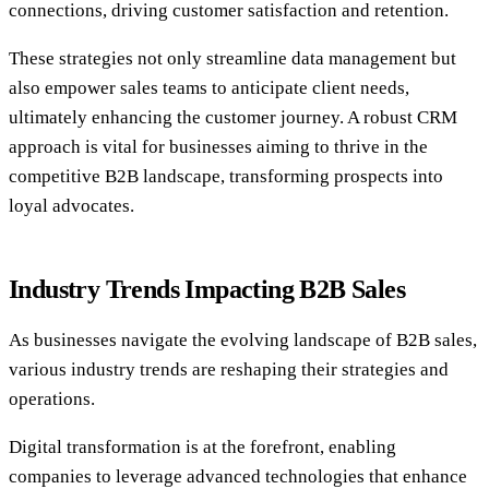
connections, driving customer satisfaction and retention.
These strategies not only streamline data management but
also empower sales teams to anticipate client needs,
ultimately enhancing the customer journey. A robust CRM
approach is vital for businesses aiming to thrive in the
competitive B2B landscape, transforming prospects into
loyal advocates.
Industry Trends Impacting B2B Sales
As businesses navigate the evolving landscape of B2B sales,
various industry trends are reshaping their strategies and
operations.
Digital transformation is at the forefront, enabling
companies to leverage advanced technologies that enhance