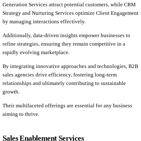
Generation Services attract potential customers, while CRM
Strategy and Nurturing Services optimize Client Engagement
by managing interactions effectively.
Additionally, data-driven insights empower businesses to
refine strategies, ensuring they remain competitive in a
rapidly evolving marketplace.
By integrating innovative approaches and technologies, B2B
sales agencies drive efficiency, fostering long-term
relationships and ultimately contributing to sustainable
growth.
Their multifaceted offerings are essential for any business
aiming to thrive.
Sales Enablement Services