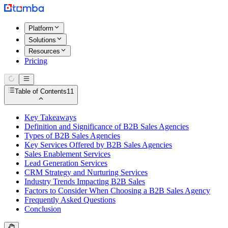
Platform
Solutions
Resources
Pricing
Table of Contents
11
Key Takeaways
Definition and Significance of B2B Sales Agencies
Types of B2B Sales Agencies
Key Services Offered by B2B Sales Agencies
Sales Enablement Services
Lead Generation Services
CRM Strategy and Nurturing Services
Industry Trends Impacting B2B Sales
Factors to Consider When Choosing a B2B Sales Agency
Frequently Asked Questions
Conclusion