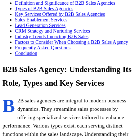
Definition and Significance of B2B Sales Agencies
Types of B2B Sales Agencies
Key Services Offered by B2B Sales Agencies
Sales Enablement Services
Lead Generation Services
CRM Strategy and Nurturing Services
Industry Trends Impacting B2B Sales
Factors to Consider When Choosing a B2B Sales Agency
Frequently Asked Questions
Conclusion
B2B Sales Agency: Understanding Its
Role, Types and Key Services
B
2B sales agencies are integral to modern business
dynamics. They streamline sales processes by
offering specialized services tailored to enhance
performance. Various types exist, each serving distinct
functions within the sales landscape. Understanding their