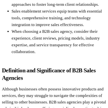
approaches to foster long-term client relationships.
Sales enablement services equip teams with essential
tools, comprehensive training, and technology
integration to improve sales effectiveness.
When choosing a B2B sales agency, consider their
experience, client reviews, pricing models, industry
expertise, and service transparency for effective
collaboration.
Definition and Significance of B2B Sales
Agencies
Although businesses often possess innovative products and
services, they may struggle to navigate the complexities of
selling to other businesses. B2B sales agencies play a pivotal