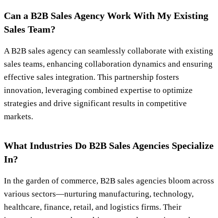
Can a B2B Sales Agency Work With My Existing
Sales Team?
A B2B sales agency can seamlessly collaborate with existing
sales teams, enhancing collaboration dynamics and ensuring
effective sales integration. This partnership fosters
innovation, leveraging combined expertise to optimize
strategies and drive significant results in competitive
markets.
What Industries Do B2B Sales Agencies Specialize
In?
In the garden of commerce, B2B sales agencies bloom across
various sectors—nurturing manufacturing, technology,
healthcare, finance, retail, and logistics firms. Their