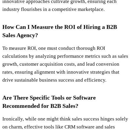
innovative approaches cultivate growth, ensuring each
industry flourishes in a competitive marketplace.
How Can I Measure the ROI of Hiring a B2B
Sales Agency?
To measure ROI, one must conduct thorough ROI
calculations by analyzing performance metrics such as sales
growth, customer acquisition costs, and lead conversion
rates, ensuring alignment with innovative strategies that
drive sustainable business success and efficiency.
Are There Specific Tools or Software
Recommended for B2B Sales?
Ironically, while one might think sales success hinges solely
on charm, effective tools like CRM software and sales