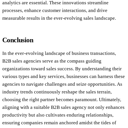
analytics are essential. These innovations streamline
processes, enhance customer interactions, and drive
measurable results in the ever-evolving sales landscape.
Conclusion
In the ever-evolving landscape of business transactions,
B2B sales agencies serve as the compass guiding
organizations toward sales success. By understanding their
various types and key services, businesses can harness these
agencies to navigate challenges and seize opportunities. As
industry trends continuously reshape the sales terrain,
choosing the right partner becomes paramount. Ultimately,
aligning with a suitable B2B sales agency not only enhances
productivity but also cultivates enduring relationships,
ensuring companies remain anchored amidst the tides of