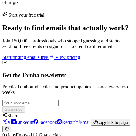
change.
Start your free trial
Ready to find emails that actually work?
Join 150,000+ professionals who stopped guessing and started
sending. Free credits on signup — no credit card required.
Start finding emails free
View pricing
Get the Tomba newsletter
Practical outbound tactics and product updates — once every two
weeks.
Subscribe
Share
X
LinkedIn
Facebook
Reddit
Email
Copy link to page
0 claps
Enjoyed it? Give a clap.