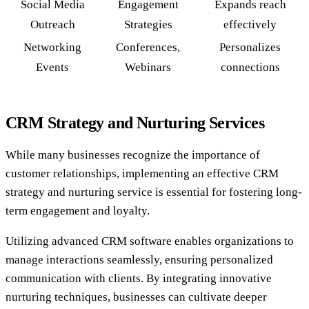
Social Media
Engagement
Expands reach
Outreach
Strategies
effectively
Networking
Conferences,
Personalizes
Events
Webinars
connections
CRM Strategy and Nurturing Services
While many businesses recognize the importance of
customer relationships, implementing an effective CRM
strategy and nurturing service is essential for fostering long-
term engagement and loyalty.
Utilizing advanced CRM software enables organizations to
manage interactions seamlessly, ensuring personalized
communication with clients. By integrating innovative
nurturing techniques, businesses can cultivate deeper