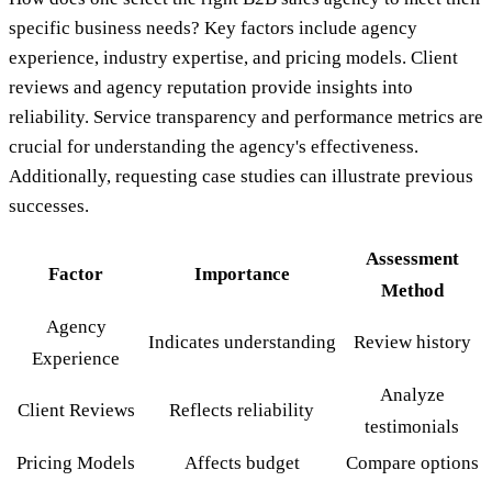
specific business needs? Key factors include agency
experience, industry expertise, and pricing models. Client
reviews and agency reputation provide insights into
reliability. Service transparency and performance metrics are
crucial for understanding the agency's effectiveness.
Additionally, requesting case studies can illustrate previous
successes.
Assessment
Factor
Importance
Method
Agency
Indicates understanding
Review history
Experience
Analyze
Client Reviews
Reflects reliability
testimonials
Pricing Models
Affects budget
Compare options