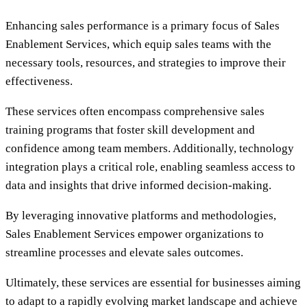
Enhancing sales performance is a primary focus of Sales
Enablement Services, which equip sales teams with the
necessary tools, resources, and strategies to improve their
effectiveness.
These services often encompass comprehensive sales
training programs that foster skill development and
confidence among team members. Additionally, technology
integration plays a critical role, enabling seamless access to
data and insights that drive informed decision-making.
By leveraging innovative platforms and methodologies,
Sales Enablement Services empower organizations to
streamline processes and elevate sales outcomes.
Ultimately, these services are essential for businesses aiming
to adapt to a rapidly evolving market landscape and achieve