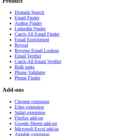
Product
Domain Search
Email Finder
Author Finder
LinkedIn Finder
Catch-All Email Finder
Email Enrichment
Reveal
Reverse Email Lookup
Email Verifier
Catch-All Email Verifier
Bulk tasks
Phone Validator
Phone Finder
Add-ons
Chrome extension
Edge extension
Safari extension
Firefox add-on
Google Sheets add-on
Microsoft Excel add-in
Airtable extension