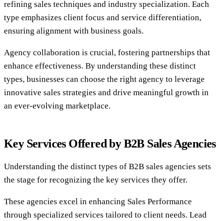
refining sales techniques and industry specialization. Each
type emphasizes client focus and service differentiation,
ensuring alignment with business goals.
Agency collaboration is crucial, fostering partnerships that
enhance effectiveness. By understanding these distinct
types, businesses can choose the right agency to leverage
innovative sales strategies and drive meaningful growth in
an ever-evolving marketplace.
Key Services Offered by B2B Sales Agencies
Understanding the distinct types of B2B sales agencies sets
the stage for recognizing the key services they offer.
These agencies excel in enhancing Sales Performance
through specialized services tailored to client needs. Lead