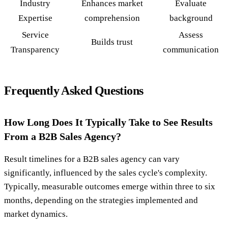
Industry
Enhances market
Evaluate
Expertise
comprehension
background
Service
Assess
Builds trust
Transparency
communication
Frequently Asked Questions
How Long Does It Typically Take to See Results
From a B2B Sales Agency?
Result timelines for a B2B sales agency can vary
significantly, influenced by the sales cycle's complexity.
Typically, measurable outcomes emerge within three to six
months, depending on the strategies implemented and
market dynamics.