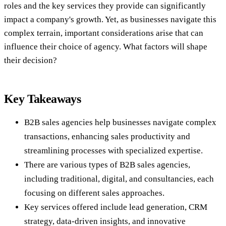
roles and the key services they provide can significantly
impact a company's growth. Yet, as businesses navigate this
complex terrain, important considerations arise that can
influence their choice of agency. What factors will shape
their decision?
Key Takeaways
B2B sales agencies help businesses navigate complex
transactions, enhancing sales productivity and
streamlining processes with specialized expertise.
There are various types of B2B sales agencies,
including traditional, digital, and consultancies, each
focusing on different sales approaches.
Key services offered include lead generation, CRM
strategy, data-driven insights, and innovative