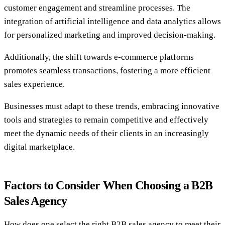
customer engagement and streamline processes. The
integration of artificial intelligence and data analytics allows
for personalized marketing and improved decision-making.
Additionally, the shift towards e-commerce platforms
promotes seamless transactions, fostering a more efficient
sales experience.
Businesses must adapt to these trends, embracing innovative
tools and strategies to remain competitive and effectively
meet the dynamic needs of their clients in an increasingly
digital marketplace.
Factors to Consider When Choosing a B2B
Sales Agency
How does one select the right B2B sales agency to meet their