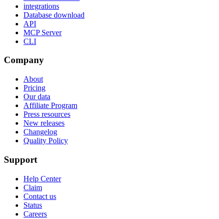
integrations
Database download
API
MCP Server
CLI
Company
About
Pricing
Our data
Affiliate Program
Press resources
New releases
Changelog
Quality Policy
Support
Help Center
Claim
Contact us
Status
Careers