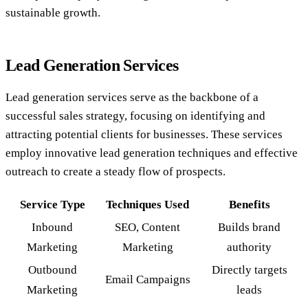
sustainable growth.
Lead Generation Services
Lead generation services serve as the backbone of a
successful sales strategy, focusing on identifying and
attracting potential clients for businesses. These services
employ innovative lead generation techniques and effective
outreach to create a steady flow of prospects.
Service Type
Techniques Used
Benefits
Inbound
SEO, Content
Builds brand
Marketing
Marketing
authority
Outbound
Directly targets
Email Campaigns
Marketing
leads