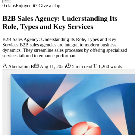
0 claps
Enjoyed it? Give a clap.
B2B Sales Agency: Understanding Its
Role, Types and Key Services
B2B Sales Agency: Understanding Its Role, Types and Key
Services B2B sales agencies are integral to modern business
dynamics. They streamline sales processes by offering specialized
services tailored to enhance performan
Abedrahim B
Aug 11, 2025
5 min read
1,260 words