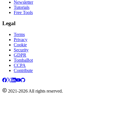
Newsletter
Tutorials
Free Tools
Legal
Terms
Privacy
Cookie
Security
GDPR
TombaBot
CCPA
Contribute
2021-2026 All rights reserved.