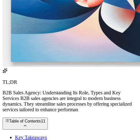
TL;DR
B2B Sales Agency: Understanding Its Role, Types and Key
Services B2B sales agencies are integral to modern business
dynamics. They streamline sales processes by offering specialized
services tailored to enhance performan
Table of Contents
11
Key Takeaways