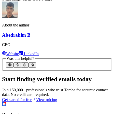
About the author
Abedrahim B
CEO
Website
LinkedIn
Was this helpful?
🤩
🙂
☹️
😰
Start finding verified emails today
Join 150,000+ professionals who trust Tomba for accurate contact
data. No credit card required.
Get started for free
View pricing