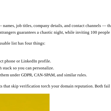
s — names, job titles, company details, and contact channels — t
om strangers guarantees a chaotic night, while inviting 100 peop
usable list has four things:
ct phone or LinkedIn profile.
 stack so you can personalize.
g them under GDPR, CAN-SPAM, and similar rules.
 that skip verification torch your domain reputation. Both fail