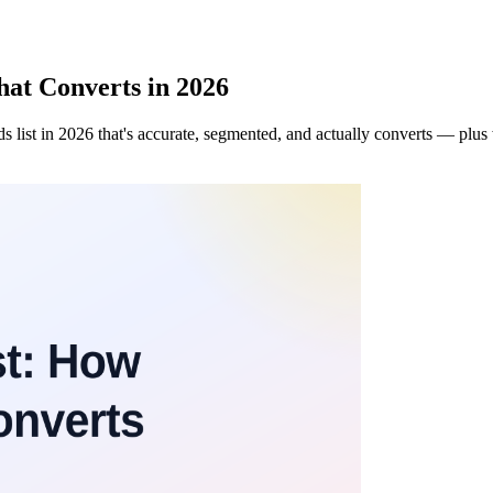
hat Converts in 2026
 list in 2026 that's accurate, segmented, and actually converts — plus 