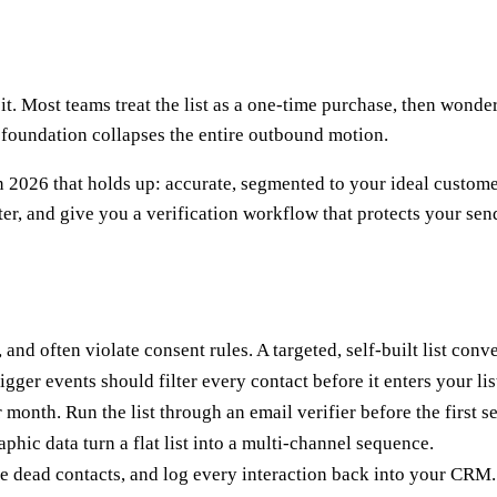
it. Most teams treat the list as a one-time purchase, then wonder
ky foundation collapses the entire outbound motion.
n 2026 that holds up: accurate, segmented to your ideal customer
er, and give you a verification workflow that protects your sen
and often violate consent rules. A targeted, self-built list conve
gger events should filter every contact before it enters your lis
onth. Run the list through an email verifier before the first s
hic data turn a flat list into a multi-channel sequence.
e dead contacts, and log every interaction back into your CRM.