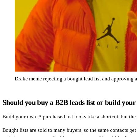
Drake meme rejecting a bought lead list and approving a
Should you buy a B2B leads list or build you
Build your own. A purchased list looks like a shortcut, but th
Bought lists are sold to many buyers, so the same contacts g