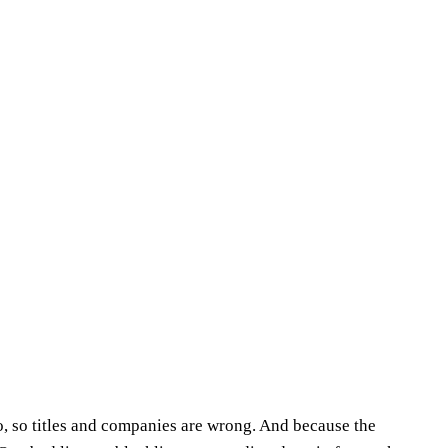
o, so titles and companies are wrong. And because the