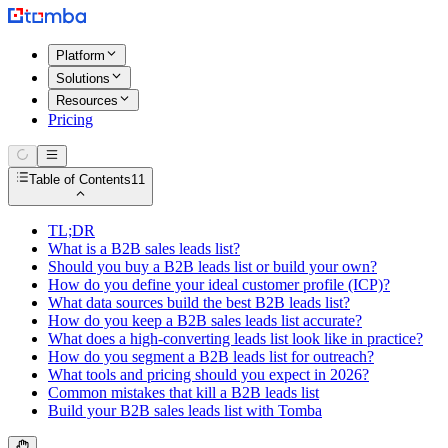
Platform
Solutions
Resources
Pricing
Table of Contents
11
TL;DR
What is a B2B sales leads list?
Should you buy a B2B leads list or build your own?
How do you define your ideal customer profile (ICP)?
What data sources build the best B2B leads list?
How do you keep a B2B sales leads list accurate?
What does a high-converting leads list look like in practice?
How do you segment a B2B leads list for outreach?
What tools and pricing should you expect in 2026?
Common mistakes that kill a B2B leads list
Build your B2B sales leads list with Tomba