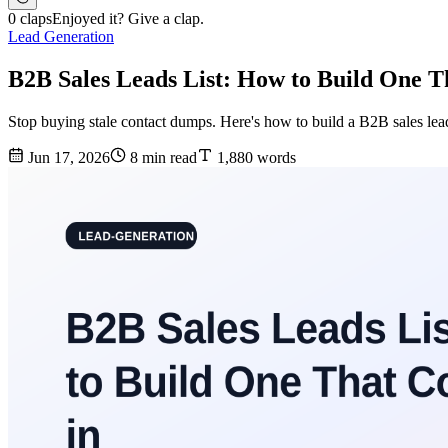
0 claps
Enjoyed it? Give a clap.
Lead Generation
B2B Sales Leads List: How to Build One T
Stop buying stale contact dumps. Here's how to build a B2B sales leads
Jun 17, 2026
8 min read
1,880 words