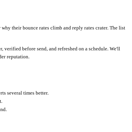
 why their bounce rates climb and reply rates crater. The list
, verified before send, and refreshed on a schedule. We'll
der reputation.
rts several times better.
t.
end.