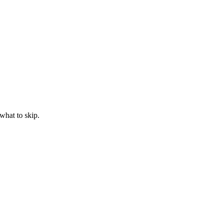
what to skip.