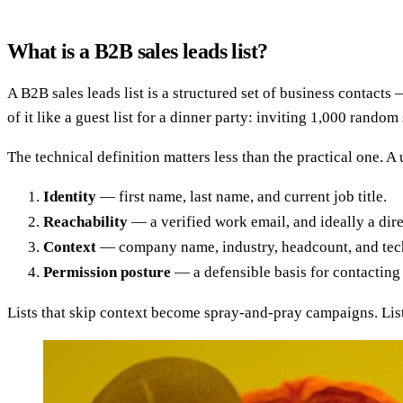
What is a B2B sales leads list?
A B2B sales leads list is a structured set of business contact
of it like a guest list for a dinner party: inviting 1,000 rand
The technical definition matters less than the practical one. A 
Identity
— first name, last name, and current job title.
Reachability
— a verified work email, and ideally a dire
Context
— company name, industry, headcount, and tech
Permission posture
— a defensible basis for contactin
Lists that skip context become spray-and-pray campaigns. Lists