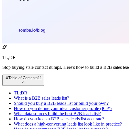
TL;DR
Stop buying stale contact dumps. Here's how to build a B2B sales leads
Table of Contents
11
TL;DR
What is a B2B sales leads list?
Should you buy a B2B leads list or build your own?
How do you define your ideal customer profile (ICP)?
What data sources build the best B2B leads list?
How do you keep a B2B sales leads list accurate?
What does a high-converting leads list look like in practice?