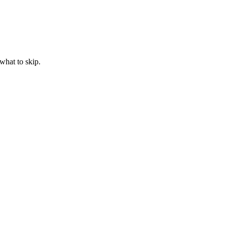
what to skip.