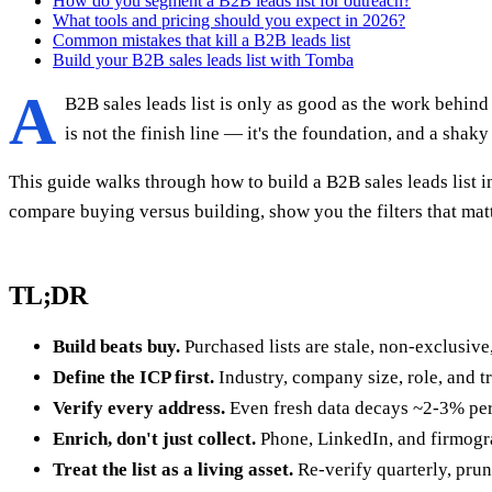
How do you segment a B2B leads list for outreach?
What tools and pricing should you expect in 2026?
Common mistakes that kill a B2B leads list
Build your B2B sales leads list with Tomba
A
B2B sales leads list is only as good as the work behind 
is not the finish line — it's the foundation, and a sha
This guide walks through how to build a B2B sales leads list i
compare buying versus building, show you the filters that matt
TL;DR
Build beats buy.
Purchased lists are stale, non-exclusive, 
Define the ICP first.
Industry, company size, role, and tri
Verify every address.
Even fresh data decays ~2-3% per m
Enrich, don't just collect.
Phone, LinkedIn, and firmograp
Treat the list as a living asset.
Re-verify quarterly, prun