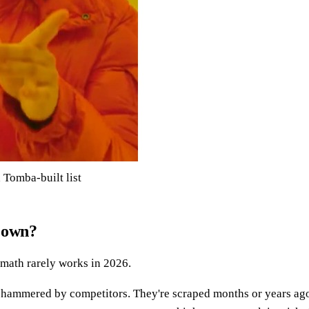
 Tomba-built list
r own?
e math rarely works in 2026.
et hammered by competitors. They're scraped months or years ag