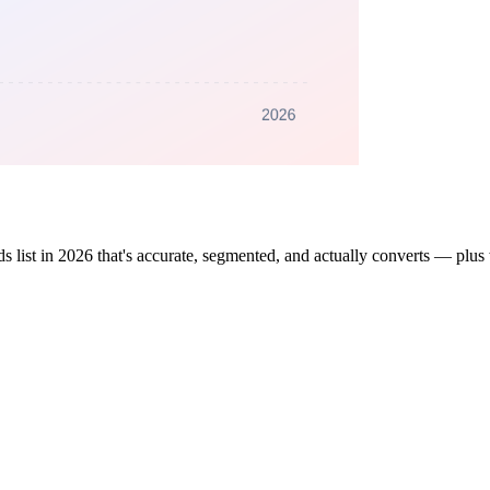
 list in 2026 that's accurate, segmented, and actually converts — plus 