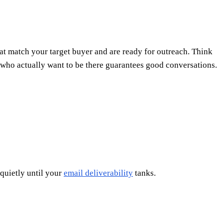
hat match your target buyer and are ready for outreach. Think
le who actually want to be there guarantees good conversations.
 quietly until your
email deliverability
tanks.