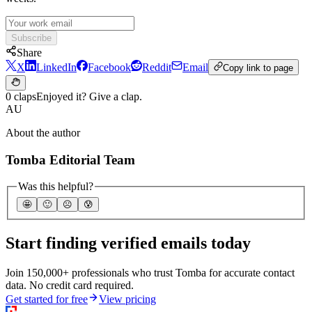
Subscribe
Share
X
LinkedIn
Facebook
Reddit
Email
Copy link to page
0 claps
Enjoyed it? Give a clap.
AU
About the author
Tomba Editorial Team
Was this helpful?
🤩
🙂
☹️
😰
Start finding verified emails today
Join 150,000+ professionals who trust Tomba for accurate contact
data. No credit card required.
Get started for free
View pricing