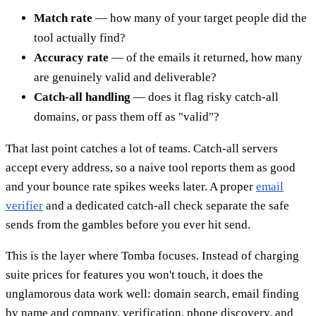
Match rate
— how many of your target people did the
tool actually find?
Accuracy rate
— of the emails it returned, how many
are genuinely valid and deliverable?
Catch-all handling
— does it flag risky catch-all
domains, or pass them off as "valid"?
That last point catches a lot of teams. Catch-all servers
accept every address, so a naive tool reports them as good
and your bounce rate spikes weeks later. A proper
email
verifier
and a dedicated catch-all check separate the safe
sends from the gambles before you ever hit send.
This is the layer where Tomba focuses. Instead of charging
suite prices for features you won't touch, it does the
unglamorous data work well: domain search, email finding
by name and company, verification, phone discovery, and