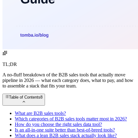
TL;DR
A no-fluff breakdown of the B2B sales tools that actually move
pipeline in 2026 — what each category does, what to pay, and how
to assemble a stack that fits your team.
Table of Contents
8
What are B2B sales tools?
Which categories of B2B sales tools matter most in 2026?
How do you choose the right sales data tool?
Is an all-in-one suite better than best-of-breed tools?
What does a lean B2B sales stack actually look like?