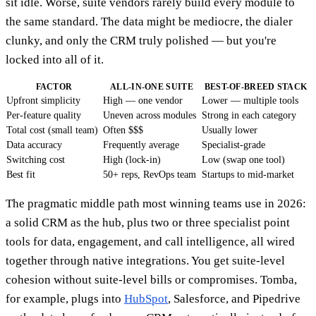
sit idle. Worse, suite vendors rarely build every module to
the same standard. The data might be mediocre, the dialer
clunky, and only the CRM truly polished — but you're
locked into all of it.
FACTOR
ALL-IN-ONE SUITE
BEST-OF-BREED STACK
Upfront simplicity
High — one vendor
Lower — multiple tools
Per-feature quality
Uneven across modules
Strong in each category
Total cost (small team)
Often $$$
Usually lower
Data accuracy
Frequently average
Specialist-grade
Switching cost
High (lock-in)
Low (swap one tool)
Best fit
50+ reps, RevOps team
Startups to mid-market
The pragmatic middle path most winning teams use in 2026:
a solid CRM as the hub, plus two or three specialist point
tools for data, engagement, and call intelligence, all wired
together through native integrations. You get suite-level
cohesion without suite-level bills or compromises. Tomba,
for example, plugs into
HubSpot
, Salesforce, and Pipedrive