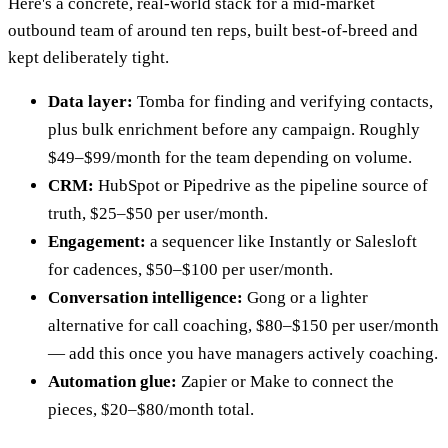
Here's a concrete, real-world stack for a mid-market
outbound team of around ten reps, built best-of-breed and
kept deliberately tight.
Data layer:
Tomba for finding and verifying contacts,
plus bulk enrichment before any campaign. Roughly
$49–$99/month for the team depending on volume.
CRM:
HubSpot or Pipedrive as the pipeline source of
truth, $25–$50 per user/month.
Engagement:
a sequencer like Instantly or Salesloft
for cadences, $50–$100 per user/month.
Conversation intelligence:
Gong or a lighter
alternative for call coaching, $80–$150 per user/month
— add this once you have managers actively coaching.
Automation glue:
Zapier or Make to connect the
pieces, $20–$80/month total.