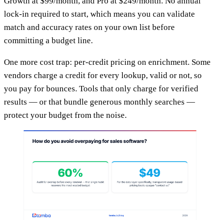
Growth at $99/month, and Pro at $249/month. No annual
lock-in required to start, which means you can validate
match and accuracy rates on your own list before
committing a budget line.
One more cost trap: per-credit pricing on enrichment. Some
vendors charge a credit for every lookup, valid or not, so
you pay for bounces. Tools that only charge for verified
results — or that bundle generous monthly searches —
protect your budget from the noise.