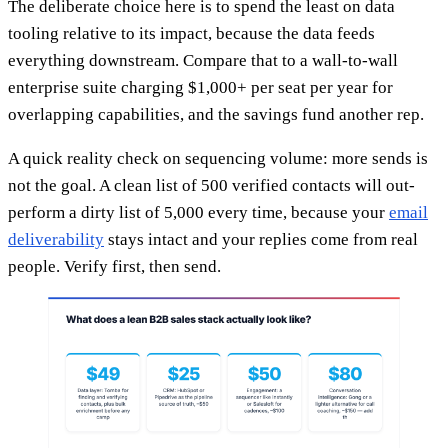
The deliberate choice here is to spend the least on data
tooling relative to its impact, because the data feeds
everything downstream. Compare that to a wall-to-wall
enterprise suite charging $1,000+ per seat per year for
overlapping capabilities, and the savings fund another rep.
A quick reality check on sequencing volume: more sends is
not the goal. A clean list of 500 verified contacts will out-
perform a dirty list of 5,000 every time, because your
email
deliverability
stays intact and your replies come from real
people. Verify first, then send.