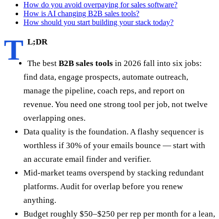
How do you avoid overpaying for sales software?
How is AI changing B2B sales tools?
How should you start building your stack today?
T
L;DR
The best
B2B sales tools
in 2026 fall into six jobs:
find data, engage prospects, automate outreach,
manage the pipeline, coach reps, and report on
revenue. You need one strong tool per job, not twelve
overlapping ones.
Data quality is the foundation. A flashy sequencer is
worthless if 30% of your emails bounce — start with
an accurate email finder and verifier.
Mid-market teams overspend by stacking redundant
platforms. Audit for overlap before you renew
anything.
Budget roughly $50–$250 per rep per month for a lean,