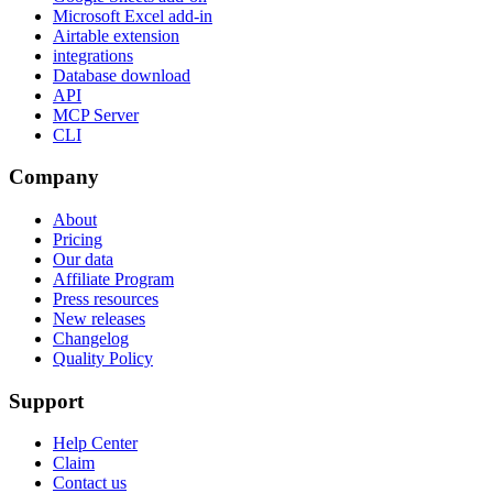
Microsoft Excel add-in
Airtable extension
integrations
Database download
API
MCP Server
CLI
Company
About
Pricing
Our data
Affiliate Program
Press resources
New releases
Changelog
Quality Policy
Support
Help Center
Claim
Contact us