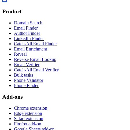
Product
Domain Search
Email Finder
Author Finder
LinkedIn Finder
Catch-All Email Finder
Email Enrichment
Reveal
Reverse Email Lookup
Email Verifier
Catch-All Email Verifier
Bulk tasks
Phone Validator
Phone Finder
Add-ons
Chrome extension
Edge extension
Safari extension
Firefox add-on
Google Sheets add-on