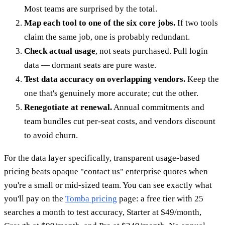
Most teams are surprised by the total.
Map each tool to one of the six core jobs.
If two tools
claim the same job, one is probably redundant.
Check actual usage
, not seats purchased. Pull login
data — dormant seats are pure waste.
Test data accuracy on overlapping vendors.
Keep the
one that's genuinely more accurate; cut the other.
Renegotiate at renewal.
Annual commitments and
team bundles cut per-seat costs, and vendors discount
to avoid churn.
For the data layer specifically, transparent usage-based
pricing beats opaque "contact us" enterprise quotes when
you're a small or mid-sized team. You can see exactly what
you'll pay on the
Tomba pricing
page: a free tier with 25
searches a month to test accuracy, Starter at $49/month,