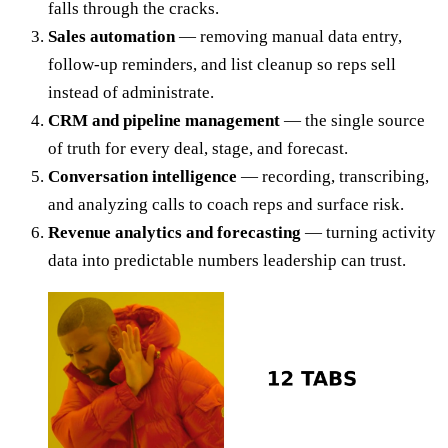
falls through the cracks.
Sales automation
— removing manual data entry,
follow-up reminders, and list cleanup so reps sell
instead of administrate.
CRM and pipeline management
— the single source
of truth for every deal, stage, and forecast.
Conversation intelligence
— recording, transcribing,
and analyzing calls to coach reps and surface risk.
Revenue analytics and forecasting
— turning activity
data into predictable numbers leadership can trust.