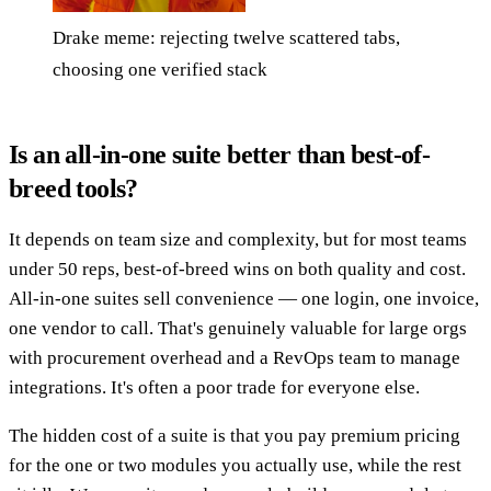
Drake meme: rejecting twelve scattered tabs,
choosing one verified stack
Is an all-in-one suite better than best-of-
breed tools?
It depends on team size and complexity, but for most teams
under 50 reps, best-of-breed wins on both quality and cost.
All-in-one suites sell convenience — one login, one invoice,
one vendor to call. That's genuinely valuable for large orgs
with procurement overhead and a RevOps team to manage
integrations. It's often a poor trade for everyone else.
The hidden cost of a suite is that you pay premium pricing
for the one or two modules you actually use, while the rest