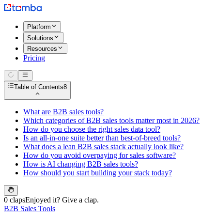
Platform
Solutions
Resources
Pricing
Table of Contents
8
What are B2B sales tools?
Which categories of B2B sales tools matter most in 2026?
How do you choose the right sales data tool?
Is an all-in-one suite better than best-of-breed tools?
What does a lean B2B sales stack actually look like?
How do you avoid overpaying for sales software?
How is AI changing B2B sales tools?
How should you start building your stack today?
0 claps
Enjoyed it? Give a clap.
B2B Sales Tools