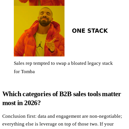
Sales rep tempted to swap a bloated legacy stack
for Tomba
Which categories of B2B sales tools matter
most in 2026?
Conclusion first: data and engagement are non-negotiable;
everything else is leverage on top of those two. If your