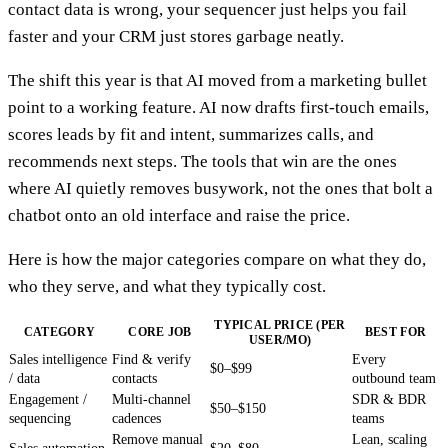
contact data is wrong, your sequencer just helps you fail
faster and your CRM just stores garbage neatly.
The shift this year is that AI moved from a marketing bullet
point to a working feature. AI now drafts first-touch emails,
scores leads by fit and intent, summarizes calls, and
recommends next steps. The tools that win are the ones
where AI quietly removes busywork, not the ones that bolt a
chatbot onto an old interface and raise the price.
Here is how the major categories compare on what they do,
who they serve, and what they typically cost.
TYPICAL PRICE (PER
CATEGORY
CORE JOB
BEST FOR
USER/MO)
Sales intelligence
Find & verify
Every
$0–$99
/ data
contacts
outbound team
Engagement /
Multi-channel
SDR & BDR
$50–$150
sequencing
cadences
teams
Remove manual
Lean, scaling