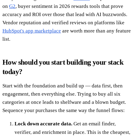
on
G2
, buyer sentiment in 2026 rewards tools that prove
accuracy and ROI over those that lead with AI buzzwords.
Vendor reputation and verified reviews on platforms like
HubSpot's app marketplace
are worth more than any feature
list.
How should you start building your stack
today?
Start with the foundation and build up — data first, then
engagement, then everything else. Trying to buy all six
categories at once leads to shelfware and a blown budget.
Sequence your purchases the same way the funnel flows:
Lock down accurate data.
Get an email finder,
verifier, and enrichment in place. This is the cheapest,