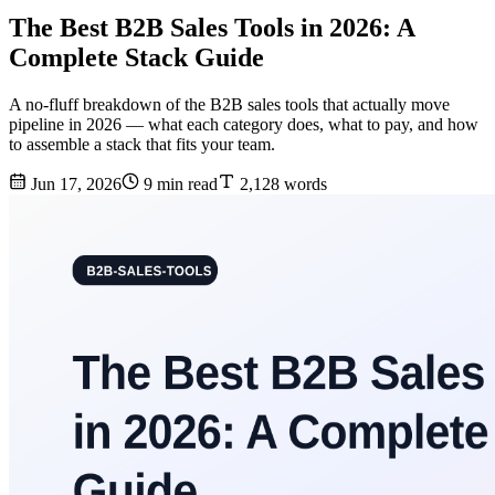
The Best B2B Sales Tools in 2026: A
Complete Stack Guide
A no-fluff breakdown of the B2B sales tools that actually move
pipeline in 2026 — what each category does, what to pay, and how
to assemble a stack that fits your team.
Jun 17, 2026
9 min read
2,128 words