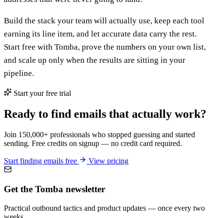
Build the stack your team will actually use, keep each tool
earning its line item, and let accurate data carry the rest.
Start free with Tomba, prove the numbers on your own list,
and scale up only when the results are sitting in your
pipeline.
Start your free trial
Ready to find emails that actually work?
Join 150,000+ professionals who stopped guessing and started
sending. Free credits on signup — no credit card required.
Start finding emails free
View pricing
Get the Tomba newsletter
Practical outbound tactics and product updates — once every two
weeks.