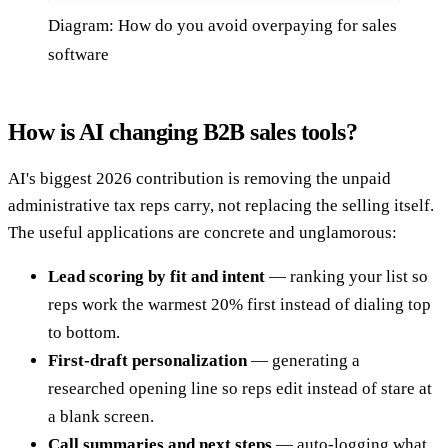
Diagram: How do you avoid overpaying for sales
software
How is AI changing B2B sales tools?
AI's biggest 2026 contribution is removing the unpaid
administrative tax reps carry, not replacing the selling itself.
The useful applications are concrete and unglamorous:
Lead scoring by fit and intent
— ranking your list so
reps work the warmest 20% first instead of dialing top
to bottom.
First-draft personalization
— generating a
researched opening line so reps edit instead of stare at
a blank screen.
Call summaries and next steps
— auto-logging what