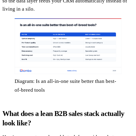
so the data layer feeds your CRM automatically instead of
living in a silo.
Diagram: Is an all-in-one suite better than best-
of-breed tools
What does a lean B2B sales stack actually
look like?