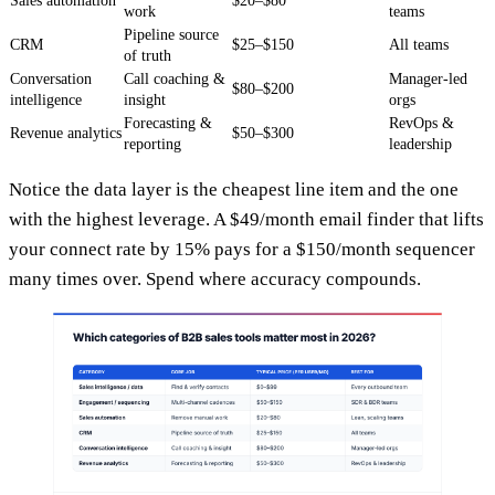
Sales automation
$20–$80
work
teams
Pipeline source
CRM
$25–$150
All teams
of truth
Conversation
Call coaching &
Manager-led
$80–$200
intelligence
insight
orgs
Forecasting &
RevOps &
Revenue analytics
$50–$300
reporting
leadership
Notice the data layer is the cheapest line item and the one
with the highest leverage. A $49/month email finder that lifts
your connect rate by 15% pays for a $150/month sequencer
many times over. Spend where accuracy compounds.