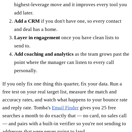
highest-leverage move and it improves every tool you
add later.
Add a CRM
if you don't have one, so every contact
and deal has a home.
Layer in engagement
once you have clean lists to
send to.
Add coaching and analytics
as the team grows past the
point where the manager can listen to every call
personally.
If you only fix one thing this quarter, fix your data. Run a
free test on your real target list, measure the match and
accuracy rates, and watch what happens to your bounce rate
and reply rate. Tomba's
Email Finder
gives you 25 free
searches a month to do exactly that — no card, no sales call
— and pairs with a built-in verifier so you're not sending to
addresses that were never going to land.