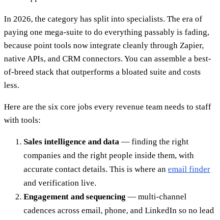
In 2026, the category has split into specialists. The era of
paying one mega-suite to do everything passably is fading,
because point tools now integrate cleanly through Zapier,
native APIs, and CRM connectors. You can assemble a best-
of-breed stack that outperforms a bloated suite and costs
less.
Here are the six core jobs every revenue team needs to staff
with tools:
Sales intelligence and data
— finding the right
companies and the right people inside them, with
accurate contact details. This is where an
email finder
and verification live.
Engagement and sequencing
— multi-channel
cadences across email, phone, and LinkedIn so no lead