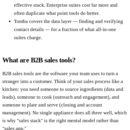
effective stack. Enterprise suites cost far more and
often duplicate what point tools do better.
Tomba covers the data layer — finding and verifying
contact details — for a fraction of what all-in-one
suites charge.
What are B2B sales tools?
B2B sales tools are the software your team uses to turn a
stranger into a customer. Think of your sales process like a
kitchen: you need someone to source ingredients (data and
leads), someone to cook (outreach and engagement), and
someone to plate and serve (closing and account
management). No single appliance does all three well, which
is why "sales stack" is the right mental model rather than
"sales app."