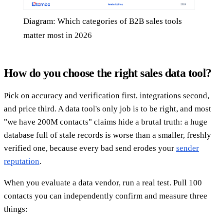
Diagram: Which categories of B2B sales tools
matter most in 2026
How do you choose the right sales data tool?
Pick on accuracy and verification first, integrations second,
and price third. A data tool's only job is to be right, and most
"we have 200M contacts" claims hide a brutal truth: a huge
database full of stale records is worse than a smaller, freshly
verified one, because every bad send erodes your
sender
reputation
.
When you evaluate a data vendor, run a real test. Pull 100
contacts you can independently confirm and measure three
things: