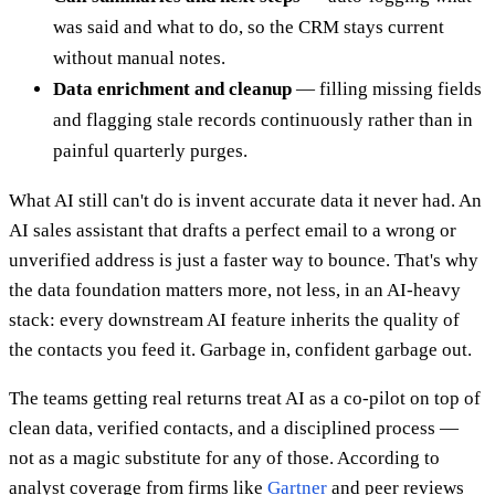
was said and what to do, so the CRM stays current
without manual notes.
Data enrichment and cleanup
— filling missing fields
and flagging stale records continuously rather than in
painful quarterly purges.
What AI still can't do is invent accurate data it never had. An
AI sales assistant that drafts a perfect email to a wrong or
unverified address is just a faster way to bounce. That's why
the data foundation matters more, not less, in an AI-heavy
stack: every downstream AI feature inherits the quality of
the contacts you feed it. Garbage in, confident garbage out.
The teams getting real returns treat AI as a co-pilot on top of
clean data, verified contacts, and a disciplined process —
not as a magic substitute for any of those. According to
analyst coverage from firms like
Gartner
and peer reviews