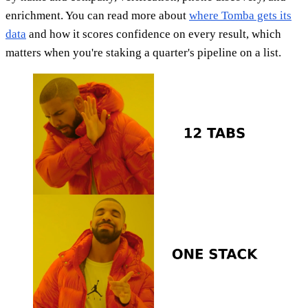
enrichment. You can read more about
where Tomba gets its
data
and how it scores confidence on every result, which
matters when you're staking a quarter's pipeline on a list.