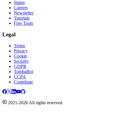
Status
Careers
Newsletter
Tutorials
Free Tools
Legal
Terms
Privacy
Cookie
Security
GDPR
TombaBot
CCPA
Contribute
2021-2026 All rights reserved.