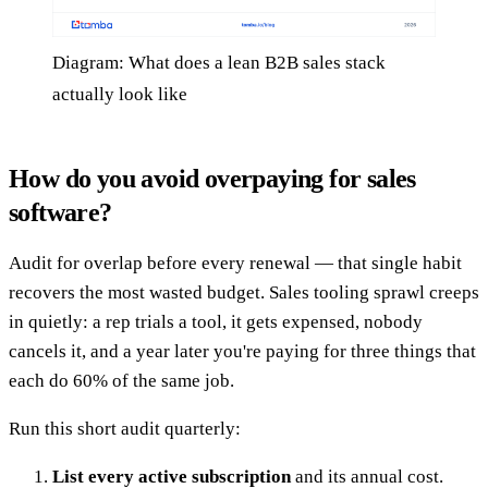
Diagram: What does a lean B2B sales stack
actually look like
How do you avoid overpaying for sales
software?
Audit for overlap before every renewal — that single habit
recovers the most wasted budget. Sales tooling sprawl creeps
in quietly: a rep trials a tool, it gets expensed, nobody
cancels it, and a year later you're paying for three things that
each do 60% of the same job.
Run this short audit quarterly:
List every active subscription
and its annual cost.