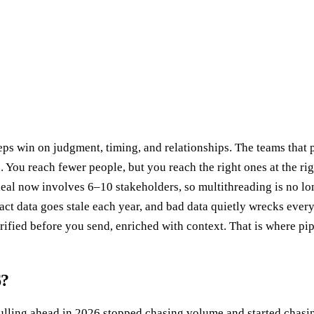
ps win on judgment, timing, and relationships. The teams that p
 You reach fewer people, but you reach the right ones at the r
al now involves 6–10 stakeholders, so multithreading is no lon
ct data goes stale each year, and bad data quietly wrecks every o
rified before you send, enriched with context. That is where pipe
6?
pulling ahead in 2026 stopped chasing volume and started chasin