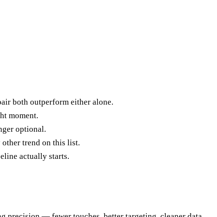
air both outperform either alone.
ight moment.
ger optional.
ther trend on this list.
line actually starts.
g precision — fewer touches, better targeting, cleaner data,