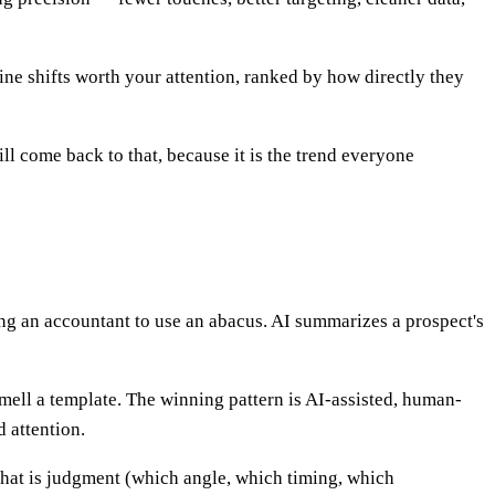
ine shifts worth your attention, ranked by how directly they
l come back to that, because it is the trend everyone
ing an accountant to use an abacus. AI summarizes a prospect's
smell a template. The winning pattern is AI-assisted, human-
d attention.
 that is judgment (which angle, which timing, which