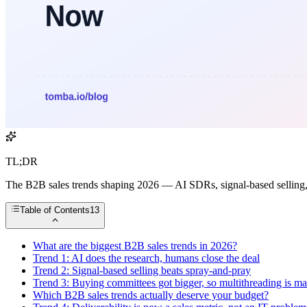
TL;DR
The B2B sales trends shaping 2026 — AI SDRs, signal-based selling,
Table of Contents
13
What are the biggest B2B sales trends in 2026?
Trend 1: AI does the research, humans close the deal
Trend 2: Signal-based selling beats spray-and-pray
Trend 3: Buying committees got bigger, so multithreading is m
Which B2B sales trends actually deserve your budget?