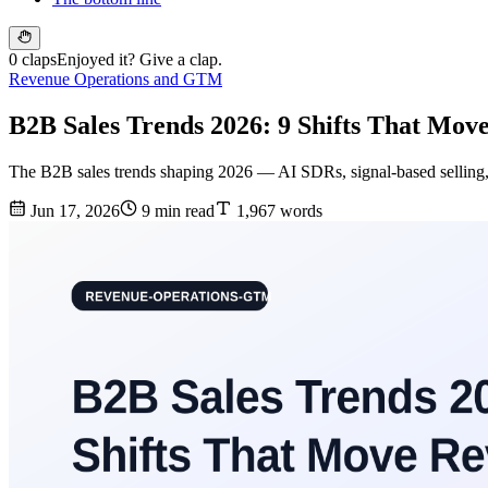
0 claps
Enjoyed it? Give a clap.
Revenue Operations and GTM
B2B Sales Trends 2026: 9 Shifts That Mo
The B2B sales trends shaping 2026 — AI SDRs, signal-based selling,
Jun 17, 2026
9 min read
1,967 words