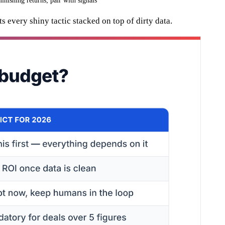
inishing returns; pair with signals
ts every shiny tactic stacked on top of dirty data.