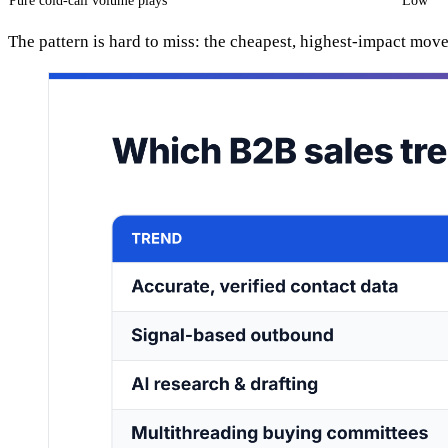
Pure cold-call volume plays
Low
The pattern is hard to miss: the cheapest, highest-impact move s