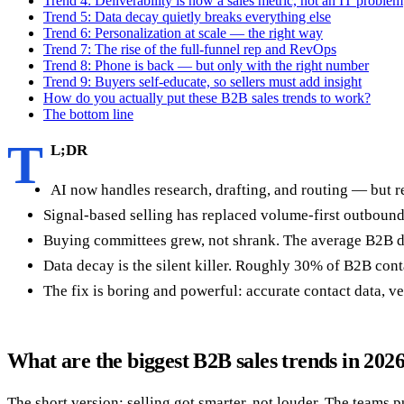
Trend 4: Deliverability is now a sales metric, not an IT problem
Trend 5: Data decay quietly breaks everything else
Trend 6: Personalization at scale — the right way
Trend 7: The rise of the full-funnel rep and RevOps
Trend 8: Phone is back — but only with the right number
Trend 9: Buyers self-educate, so sellers must add insight
How do you actually put these B2B sales trends to work?
The bottom line
T
L;DR
AI now handles research, drafting, and routing — but re
Signal-based selling has replaced volume-first outbound.
Buying committees grew, not shrank. The average B2B de
Data decay is the silent killer. Roughly 30% of B2B conta
The fix is boring and powerful: accurate contact data, ve
What are the biggest B2B sales trends in 202
The short version: selling got smarter, not louder. The teams 