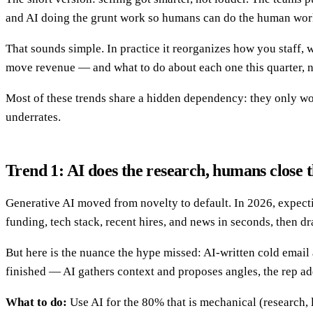
and AI doing the grunt work so humans can do the human wor
That sounds simple. In practice it reorganizes how you staff, 
move revenue — and what to do about each one this quarter, 
Most of these trends share a hidden dependency: they only work
underrates.
Trend 1: AI does the research, humans close t
Generative AI moved from novelty to default. In 2026, expecti
funding, tech stack, recent hires, and news in seconds, then dr
But here is the nuance the hype missed: AI-written cold email a
finished — AI gathers context and proposes angles, the rep adds
What to do:
Use AI for the 80% that is mechanical (research, 