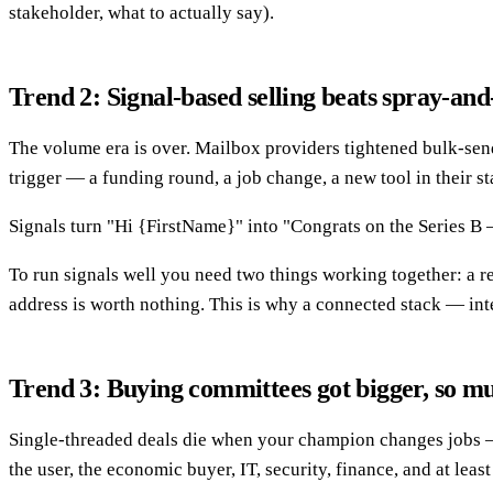
stakeholder, what to actually say).
Trend 2: Signal-based selling beats spray-an
The volume era is over. Mailbox providers tightened bulk-sendi
trigger — a funding round, a job change, a new tool in their stac
Signals turn "Hi {FirstName}" into "Congrats on the Series B — 
To run signals well you need two things working together: a re
address is worth nothing. This is why a connected stack — in
Trend 3: Buying committees got bigger, so m
Single-threaded deals die when your champion changes jobs — 
the user, the economic buyer, IT, security, finance, and at least