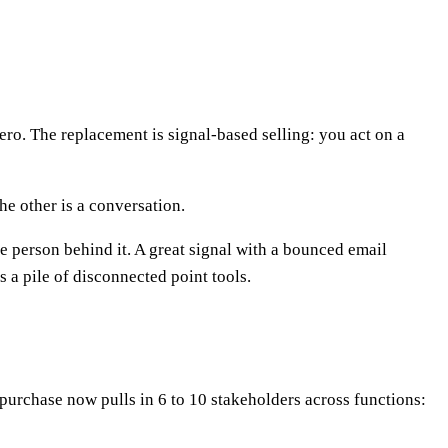
ero. The replacement is signal-based selling: you act on a
he other is a conversation.
he person behind it. A great signal with a bounced email
a pile of disconnected point tools.
urchase now pulls in 6 to 10 stakeholders across functions: