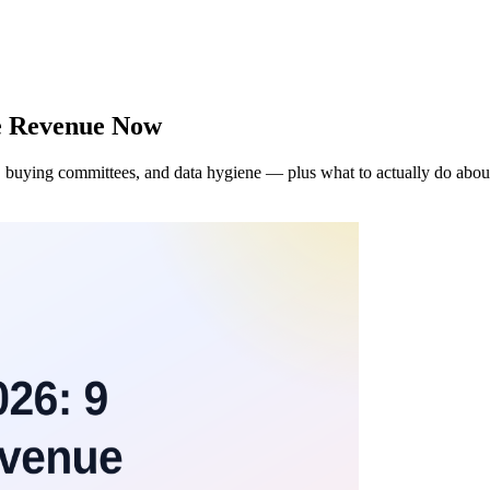
ve Revenue Now
 buying committees, and data hygiene — plus what to actually do abou