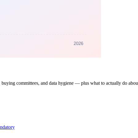
 buying committees, and data hygiene — plus what to actually do abou
andatory