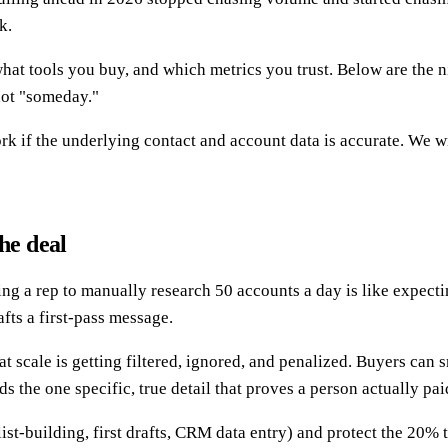
k.
what tools you buy, and which metrics you trust. Below are the n
not "someday."
 if the underlying contact and account data is accurate. We wil
he deal
ng a rep to manually research 50 accounts a day is like expect
afts a first-pass message.
t scale is getting filtered, ignored, and penalized. Buyers can 
 the one specific, true detail that proves a person actually pai
list-building, first drafts, CRM data entry) and protect the 20%