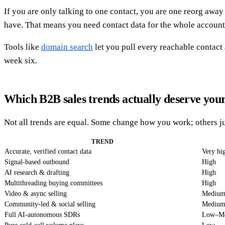
If you are only talking to one contact, you are one reorg aw
have. That means you need contact data for the whole account
Tools like
domain search
let you pull every reachable contact
week six.
Which B2B sales trends actually deserve you
Not all trends are equal. Some change how you work; others ju
TREND
Accurate, verified contact data
Very hi
Signal-based outbound
High
AI research & drafting
High
Multithreading buying committees
High
Video & async selling
Mediu
Community-led & social selling
Mediu
Full AI-autonomous SDRs
Low–M