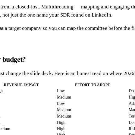
ay from a closed-lost. Multithreading — mapping and engaging t
, not just the one name your SDR found on LinkedIn.
 at a target company so you can map the committee before the fir
r budget?
st change the slide deck. Here is an honest read on where 2026
REVENUE IMPACT
EFFORT TO ADOPT
gh
Low
Do 
Medium
Hig
Low
Ado
Medium
Man
m
Medium
Tes
m
High
Lon
edium
High
Ris