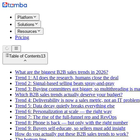
Platform
Solutions
Resources
Pricing
Table of Contents
13
What are the biggest B2B sales trends in 2026?
Trend 1: AI does the research, humans close the deal
Trend 2: Signal-based selling beats spray-and-pray
Trend 3: Buying committees got bigger, so multithreading is m
Which B2B sales trends actually deserve your budget?
Trend 4: Deliverability is now a sales metric, not an IT problem
Trend 5: Data decay quietly breaks everything else
Trend 6: Personalization at scale — the right way
Trend 7: The rise of the full-funnel rep and RevOps
Trend 8: Phone is back — but only with the right number
Trend 9: Buyers self-educate, so sellers must add insight
How do you actually put these B2B sales trends to work?
The bottom line