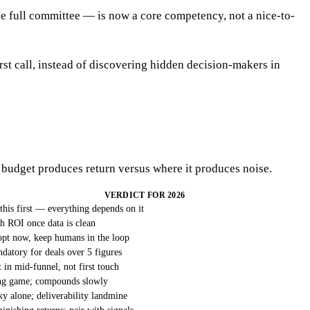
he full committee — is now a core competency, not a nice-to-
st call, instead of discovering hidden decision-makers in
 budget produces return versus where it produces noise.
VERDICT FOR 2026
this first — everything depends on it
h ROI once data is clean
pt now, keep humans in the loop
datory for deals over 5 figures
t in mid-funnel, not first touch
g game; compounds slowly
ky alone; deliverability landmine