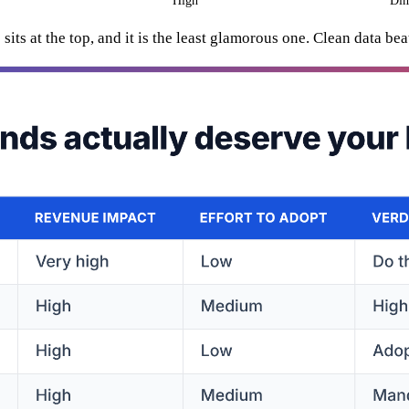
High
Dim
its at the top, and it is the least glamorous one. Clean data bea