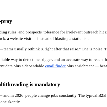
d-pray
ng rules, and prospects' tolerance for irrelevant outreach hit z
k, a website visit — instead of blasting a static list.
teams usually rethink X right after that raise." One is noise. T
liable way to detect the trigger, and an accurate way to reach t
tent data plus a dependable
email finder
plus enrichment — beats 
ultithreading is mandatory
and in 2026, people change jobs constantly. The typical B2B p
 one skeptic.