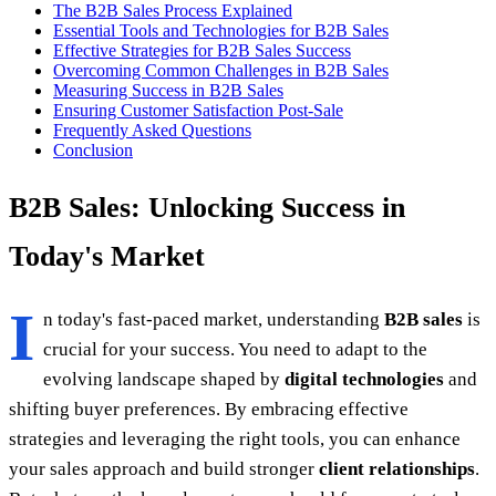
The B2B Sales Process Explained
Essential Tools and Technologies for B2B Sales
Effective Strategies for B2B Sales Success
Overcoming Common Challenges in B2B Sales
Measuring Success in B2B Sales
Ensuring Customer Satisfaction Post-Sale
Frequently Asked Questions
Conclusion
B2B Sales: Unlocking Success in
Today's Market
I
n today's fast-paced market, understanding
B2B sales
is
crucial for your success. You need to adapt to the
evolving landscape shaped by
digital technologies
and
shifting buyer preferences. By embracing effective
strategies and leveraging the right tools, you can enhance
your sales approach and build stronger
client relationships
.