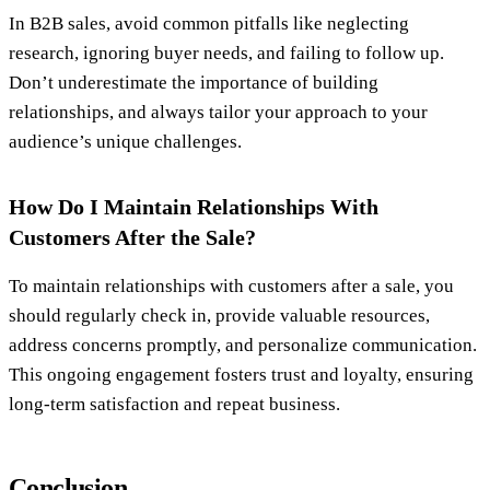
In B2B sales, avoid common pitfalls like neglecting
research, ignoring buyer needs, and failing to follow up.
Don’t underestimate the importance of building
relationships, and always tailor your approach to your
audience’s unique challenges.
How Do I Maintain Relationships With
Customers After the Sale?
To maintain relationships with customers after a sale, you
should regularly check in, provide valuable resources,
address concerns promptly, and personalize communication.
This ongoing engagement fosters trust and loyalty, ensuring
long-term satisfaction and repeat business.
Conclusion