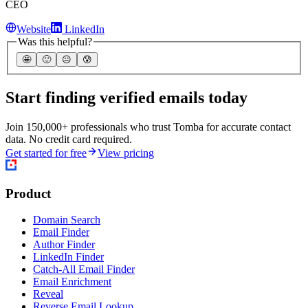
CEO
Website
LinkedIn
Was this helpful?
🤩
🙂
☹️
😰
Start finding verified emails today
Join 150,000+ professionals who trust Tomba for accurate contact
data. No credit card required.
Get started for free
View pricing
Product
Domain Search
Email Finder
Author Finder
LinkedIn Finder
Catch-All Email Finder
Email Enrichment
Reveal
Reverse Email Lookup