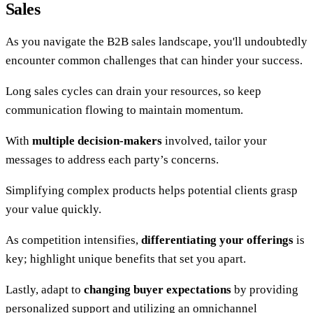
Sales
As you navigate the B2B sales landscape, you'll undoubtedly
encounter common challenges that can hinder your success.
Long sales cycles can drain your resources, so keep
communication flowing to maintain momentum.
With
multiple decision-makers
involved, tailor your
messages to address each party’s concerns.
Simplifying complex products helps potential clients grasp
your value quickly.
As competition intensifies,
differentiating your offerings
is
key; highlight unique benefits that set you apart.
Lastly, adapt to
changing buyer expectations
by providing
personalized support and utilizing an omnichannel