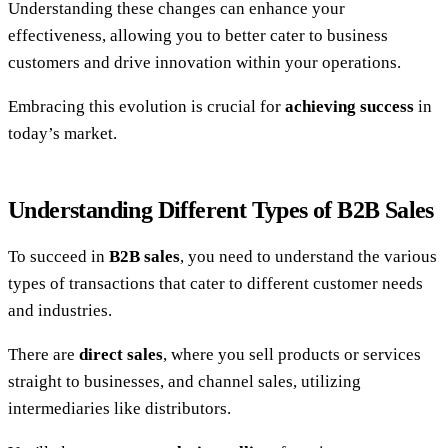
Understanding these changes can enhance your
effectiveness, allowing you to better cater to business
customers and drive innovation within your operations.
Embracing this evolution is crucial for
achieving success
in
today’s market.
Understanding Different Types of B2B Sales
To succeed in
B2B sales
, you need to understand the various
types of transactions that cater to different customer needs
and industries.
There are
direct sales
, where you sell products or services
straight to businesses, and channel sales, utilizing
intermediaries like distributors.