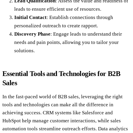
Lead Qualification
: Assess the value and readiness of
leads to ensure efficient use of resources.
Initial Contact
: Establish connections through
personalized outreach to create rapport.
Discovery Phase
: Engage leads to understand their
needs and pain points, allowing you to tailor your
solutions.
Essential Tools and Technologies for B2B
Sales
In the fast-paced world of B2B sales, leveraging the right
tools and technologies can make all the difference in
achieving success. CRM systems like Salesforce and
HubSpot help manage customer interactions, while sales
automation tools streamline outreach efforts. Data analytics