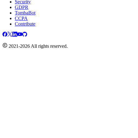
Security
GDPR
TombaBot
CCPA
Contribute
2021-2026 All rights reserved.