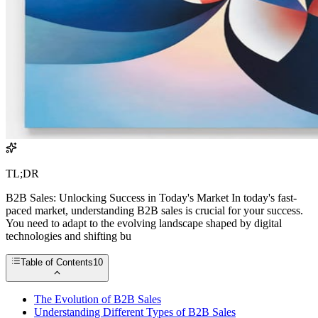
TL;DR
B2B Sales: Unlocking Success in Today's Market In today's fast-
paced market, understanding B2B sales is crucial for your success.
You need to adapt to the evolving landscape shaped by digital
technologies and shifting bu
Table of Contents
10
The Evolution of B2B Sales
Understanding Different Types of B2B Sales