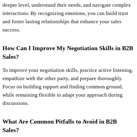
deeper level, understand their needs, and navigate complex
interactions. By recognizing emotions, you can build trust
and foster lasting relationships that enhance your sales
success.
How Can I Improve My Negotiation Skills in B2B
Sales?
To improve your negotiation skills, practice active listening,
empathize with the other party, and prepare thoroughly.
Focus on building rapport and finding common ground,
while remaining flexible to adapt your approach during
discussions.
What Are Common Pitfalls to Avoid in B2B
Sales?