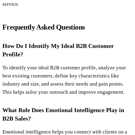
service.
Frequently Asked Questions
How Do I Identify My Ideal B2B Customer
Profile?
To identify your ideal B2B customer profile, analyze your
best existing customers, define key characteristics like
industry and size, and assess their needs and pain points.
This helps tailor your outreach and improve engagement.
What Role Does Emotional Intelligence Play in
B2B Sales?
Emotional intelligence helps you connect with clients on a