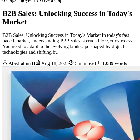
0 claps
Enjoyed it? Give a clap.
B2B Sales: Unlocking Success in Today's
Market
B2B Sales: Unlocking Success in Today's Market In today's fast-
paced market, understanding B2B sales is crucial for your success.
You need to adapt to the evolving landscape shaped by digital
technologies and shifting bu
Abedrahim B
Aug 18, 2025
5 min read
1,089 words