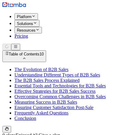
Platform
Solutions
Resources
Pricing
Table of Contents
10
The Evolution of B2B Sales
Understanding Different Types of B2B Sales
The B2B Sales Process Explained
Essential Tools and Technologies for B2B Sales
Effective Strategies for B2B Sales Success
Overcoming Common Challenges in B2B Sales
Measuring Success in B2B Sales
Ensuring Customer Satisfaction Post-Sale
Frequently Asked Questions
Conclusion