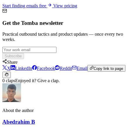
Start finding emails free
View pricing
Get the Tomba newsletter
Practical outbound tactics and product updates — once every two
weeks.
Subscribe
Share
X
LinkedIn
Facebook
Reddit
Email
Copy link to page
0 claps
Enjoyed it? Give a clap.
About the author
Abedrahim B