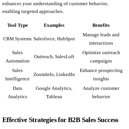
enhances your understanding of customer behavior,
enabling targeted approaches.
Tool Type
Examples
Benefits
Manage leads and
CRM Systems
Salesforce, HubSpot
interactions
Sales
Optimize outreach
Outreach, SalesLoft
Automation
campaigns
Sales
Enhance prospecting
ZoomInfo, LinkedIn
Intelligence
insights
Data
Google Analytics,
Analyze customer
Analytics
Tableau
behavior
Effective Strategies for B2B Sales Success