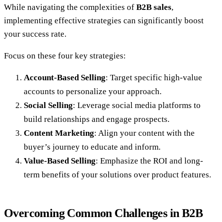
While navigating the complexities of
B2B sales
,
implementing effective strategies can significantly boost
your success rate.
Focus on these four key strategies:
Account-Based Selling
: Target specific high-value
accounts to personalize your approach.
Social Selling
: Leverage social media platforms to
build relationships and engage prospects.
Content Marketing
: Align your content with the
buyer’s journey to educate and inform.
Value-Based Selling
: Emphasize the ROI and long-
term benefits of your solutions over product features.
Overcoming Common Challenges in B2B