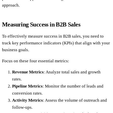
approach.
Measuring Success in B2B Sales
To effectively measure success in B2B sales, you need to
track key performance indicators (KPIs) that align with your
business goals.
Focus on these four essential metrics:
Revenue Metrics
: Analyze total sales and growth
rates.
Pipeline Metrics
: Monitor the number of leads and
conversion rates.
Activity Metrics
: Assess the volume of outreach and
follow-ups.