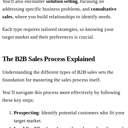
You'll also encounter
solution selling
, focusing on
addressing specific business problems, and
consultative
sales
, where you build relationships to identify needs.
Each type requires tailored strategies, so knowing your
target market and their preferences is crucial.
The B2B Sales Process Explained
Understanding the different types of B2B sales sets the
foundation for mastering the sales process itself.
You’ll navigate this process more effectively by following
these key steps:
Prospecting
: Identify potential customers who fit your
target market.