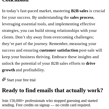
In today’s fast-paced market, mastering
B2B sales
is crucial
for your success. By understanding the
sales process
,
leveraging essential tools, and implementing effective
strategies, you can build strong relationships with your
clients. Don’t shy away from overcoming challenges;
they’re part of the journey. Remember, measuring your
success and ensuring
customer satisfaction
post-sale will
keep your business thriving. Embrace these insights and
unlock the potential of your B2B sales efforts to
drive
growth
and profitability.
Start your free trial
Ready to find emails that actually work?
Join 150,000+ professionals who stopped guessing and started
sending. Free credits on signup — no credit card required.