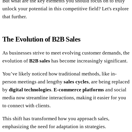
But what are the key elements you should focus on to truly
unlock your potential in this competitive field? Let's explore
that further.
The Evolution of B2B Sales
As businesses strive to meet evolving customer demands, the
evolution of
B2B sales
has become increasingly significant.
You’ve likely noticed how traditional methods, like in-
person meetings and lengthy
sales cycles
, are being replaced
by
digital technologies
.
E-commerce platforms
and social
media now streamline interactions, making it easier for you
to connect with clients.
This shift has transformed how you approach sales,
emphasizing the need for adaptation in strategies.