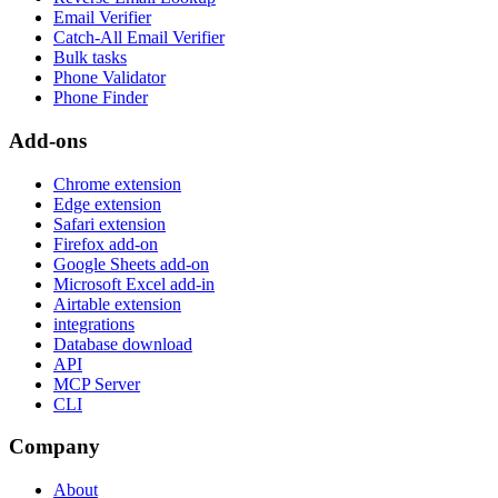
Email Verifier
Catch-All Email Verifier
Bulk tasks
Phone Validator
Phone Finder
Add-ons
Chrome extension
Edge extension
Safari extension
Firefox add-on
Google Sheets add-on
Microsoft Excel add-in
Airtable extension
integrations
Database download
API
MCP Server
CLI
Company
About