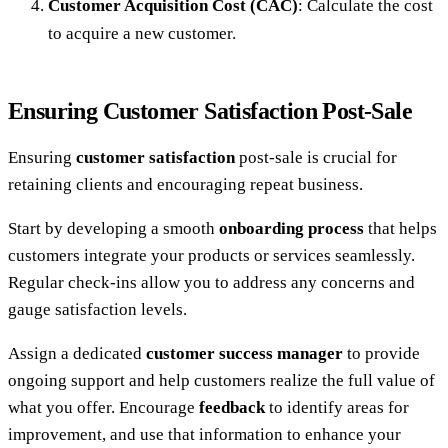
Customer Acquisition Cost (CAC)
: Calculate the cost
to acquire a new customer.
Ensuring Customer Satisfaction Post-Sale
Ensuring
customer satisfaction
post-sale is crucial for
retaining clients and encouraging repeat business.
Start by developing a smooth
onboarding process
that helps
customers integrate your products or services seamlessly.
Regular check-ins allow you to address any concerns and
gauge satisfaction levels.
Assign a dedicated
customer success manager
to provide
ongoing support and help customers realize the full value of
what you offer. Encourage
feedback
to identify areas for
improvement, and use that information to enhance your