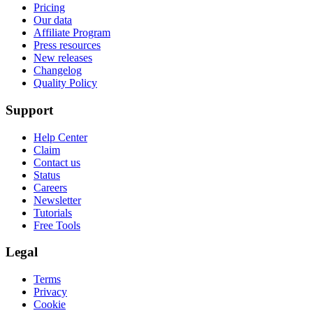
Pricing
Our data
Affiliate Program
Press resources
New releases
Changelog
Quality Policy
Support
Help Center
Claim
Contact us
Status
Careers
Newsletter
Tutorials
Free Tools
Legal
Terms
Privacy
Cookie