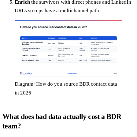
Enrich
the survivors with direct phones and LinkedIn
URLs so reps have a multichannel path.
Diagram: How do you source BDR contact data
in 2026
What does bad data actually cost a BDR
team?