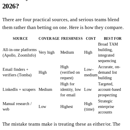
2026?
There are four practical sources, and serious teams blend
them rather than betting on one. Here is how they compare.
SOURCE
COVERAGE
FRESHNESS
COST
BEST FOR
Broad TAM
All-in-one platforms
building,
Very high
Medium
High
(Apollo, ZoomInfo)
integrated
sequencing
High
Accurate, on-
Email finders +
Low–
High
(verified on
demand list
verifiers (Tomba)
medium
request)
building
High for
Targeted,
LinkedIn + scrapers
Medium
identity, low
Low
account-based
for email
prospecting
Strategic
Manual research /
High
Low
Highest
enterprise
web
(time)
accounts
The mistake teams make is treating these as either/or. The