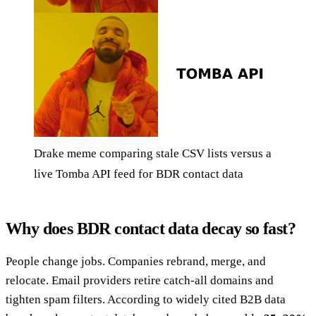
Drake meme comparing stale CSV lists versus a
live Tomba API feed for BDR contact data
Why does BDR contact data decay so fast?
People change jobs. Companies rebrand, merge, and
relocate. Email providers retire catch-all domains and
tighten spam filters. According to widely cited B2B data