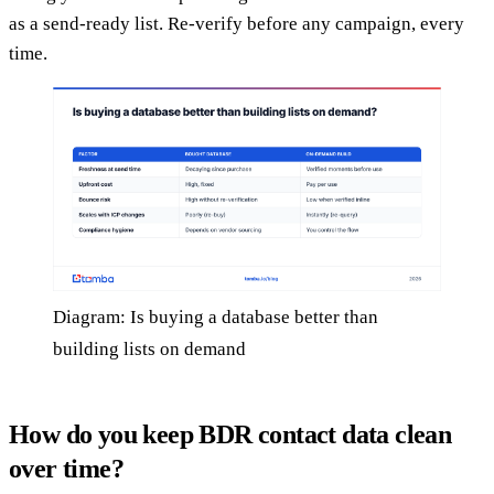
as a send-ready list. Re-verify before any campaign, every
time.
Diagram: Is buying a database better than
building lists on demand
How do you keep BDR contact data clean
over time?