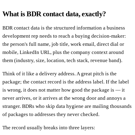
What is BDR contact data, exactly?
BDR contact data is the structured information a business
development rep needs to reach a buying decision-maker:
the person's full name, job title, work email, direct dial or
mobile, LinkedIn URL, plus the company context around
them (industry, size, location, tech stack, revenue band).
Think of it like a delivery address. A great pitch is the
package; the contact record is the address label. If the label
is wrong, it does not matter how good the package is — it
never arrives, or it arrives at the wrong door and annoys a
stranger. BDRs who skip data hygiene are mailing thousands
of packages to addresses they never checked.
The record usually breaks into three layers: