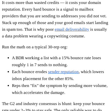
It costs more than wasted credits — it costs your domain
reputation. Every hard bounce is a signal to mailbox
providers that you are sending to addresses you did not vet.
Stack up enough of those and your good emails start landing
in spam too. That is why poor
email deliverability
is usually
a data problem wearing a copywriting costume.
Run the math on a typical 30-rep org:
A BDR working a list with a 15% bounce rate loses
roughly 1 in 7 sends to nothing.
Each bounce erodes
sender reputation
, which lowers
inbox placement for the other 85%.
Reps then "fix" the symptom by sending more volume,
which accelerates the damage.
The G2 and industry consensus is blunt: keep your bounce
rate under 2–3% to stay safe. The only reliable way to do