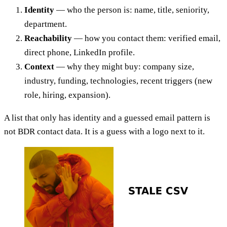
Identity
— who the person is: name, title, seniority,
department.
Reachability
— how you contact them: verified email,
direct phone, LinkedIn profile.
Context
— why they might buy: company size,
industry, funding, technologies, recent triggers (new
role, hiring, expansion).
A list that only has identity and a guessed email pattern is
not BDR contact data. It is a guess with a logo next to it.