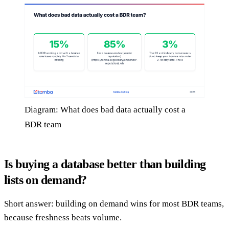
Diagram: What does bad data actually cost a
BDR team
Is buying a database better than building
lists on demand?
Short answer: building on demand wins for most BDR teams,
because freshness beats volume.