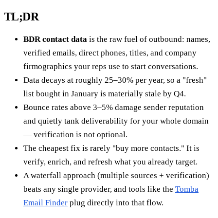
TL;DR
BDR contact data
is the raw fuel of outbound: names,
verified emails, direct phones, titles, and company
firmographics your reps use to start conversations.
Data decays at roughly 25–30% per year, so a "fresh"
list bought in January is materially stale by Q4.
Bounce rates above 3–5% damage sender reputation
and quietly tank deliverability for your whole domain
— verification is not optional.
The cheapest fix is rarely "buy more contacts." It is
verify, enrich, and refresh what you already target.
A waterfall approach (multiple sources + verification)
beats any single provider, and tools like the
Tomba
Email Finder
plug directly into that flow.