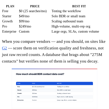
PLAN
PRICE
BEST FIT
Free
$0 (25 searches/mo)
Testing the workflow
Starter
$49/mo
Solo BDR or small team
Growth
$99/mo
Scaling outbound team
Pro
$249/mo
High-volume, multi-rep org
Enterprise
Custom
Large orgs, SLAs, custom volume
When you compare vendors — and you should, on sites like
G2
— score them on verification quality and freshness, not
just raw record counts. A database that brags about "275M
contacts" but verifies none of them is selling you decay.