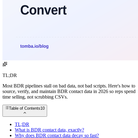
TL;DR
Most BDR pipelines stall on bad data, not bad scripts. Here's how to
source, verify, and maintain BDR contact data in 2026 so reps spend
time selling, not scrubbing CSVs.
Table of Contents
10
TL;DR
What is BDR contact data, exactly?
Why does BDR contact data decay so fast?