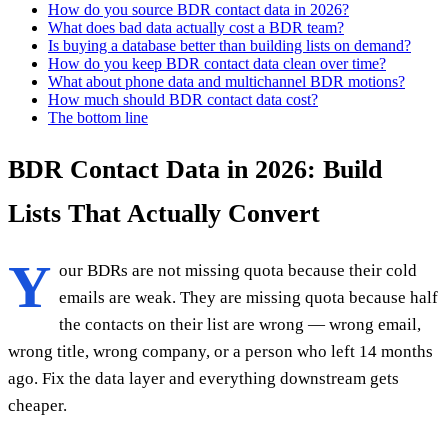
How do you source BDR contact data in 2026?
What does bad data actually cost a BDR team?
Is buying a database better than building lists on demand?
How do you keep BDR contact data clean over time?
What about phone data and multichannel BDR motions?
How much should BDR contact data cost?
The bottom line
BDR Contact Data in 2026: Build
Lists That Actually Convert
Y
our BDRs are not missing quota because their cold
emails are weak. They are missing quota because half
the contacts on their list are wrong — wrong email,
wrong title, wrong company, or a person who left 14 months
ago. Fix the data layer and everything downstream gets
cheaper.