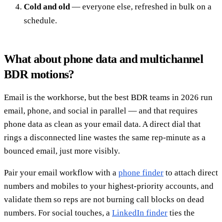
Cold and old
— everyone else, refreshed in bulk on a
schedule.
What about phone data and multichannel
BDR motions?
Email is the workhorse, but the best BDR teams in 2026 run
email, phone, and social in parallel — and that requires
phone data as clean as your email data. A direct dial that
rings a disconnected line wastes the same rep-minute as a
bounced email, just more visibly.
Pair your email workflow with a
phone finder
to attach direct
numbers and mobiles to your highest-priority accounts, and
validate them so reps are not burning call blocks on dead
numbers. For social touches, a
LinkedIn finder
ties the