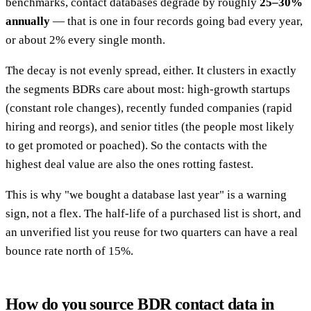
benchmarks, contact databases degrade by roughly
25–30%
annually
— that is one in four records going bad every year,
or about 2% every single month.
The decay is not evenly spread, either. It clusters in exactly
the segments BDRs care about most: high-growth startups
(constant role changes), recently funded companies (rapid
hiring and reorgs), and senior titles (the people most likely
to get promoted or poached). So the contacts with the
highest deal value are also the ones rotting fastest.
This is why "we bought a database last year" is a warning
sign, not a flex. The half-life of a purchased list is short, and
an unverified list you reuse for two quarters can have a real
bounce rate north of 15%.
How do you source BDR contact data in