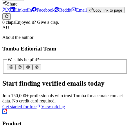
Share
X
LinkedIn
Facebook
Reddit
Email
Copy link to page
0 claps
Enjoyed it? Give a clap.
AU
About the author
Tomba Editorial Team
Was this helpful?
🤩
🙂
☹️
😰
Start finding verified emails today
Join 150,000+ professionals who trust Tomba for accurate contact
data. No credit card required.
Get started for free
View pricing
Product