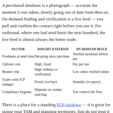
A purchased database is a photograph — accurate the
moment it was taken, slowly going out of date from then on.
On-demand finding and verification is a live feed — you
pull and confirm the contact right before you use it. For
outbound, where one bad send hurts the next hundred, the
live feed is almost always the better trade.
FACTOR
BOUGHT DATABASE
ON-DEMAND BUILD
Verified moments before
Freshness at send time
Decaying since purchase
use
Upfront cost
High, fixed
Pay per use
High without re-
Bounce risk
Low when verified inline
verification
Scales with ICP
Poorly (re-buy)
Instantly (re-query)
changes
Depends on vendor
Compliance hygiene
You control the flow
sourcing
There is a place for a standing
B2B database
— it is great for
sizing your TAM and planning territories. Just do not treat it