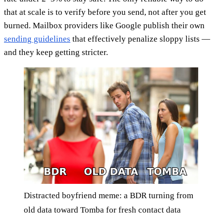
that at scale is to verify before you send, not after you get
burned. Mailbox providers like Google publish their own
sending guidelines
that effectively penalize sloppy lists —
and they keep getting stricter.
Distracted boyfriend meme: a BDR turning from
old data toward Tomba for fresh contact data