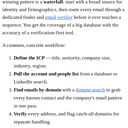
winning pattern is a
waterfall
: start with a broad source for
identity and firmographics, then route every email through a
dedicated finder and
email verifier
before it ever touches a
sequence. You get the coverage of a big database with the
accuracy of a verification-first tool.
A common, concrete workflow:
Define the ICP
— title, seniority, company size,
industry, region.
Pull the account and people list
from a database or
LinkedIn search.
Find emails by domain
with a
domain search
to grab
every known contact and the company's email pattern
in one pass.
Verify
every address, and flag catch-all domains for
separate handling.