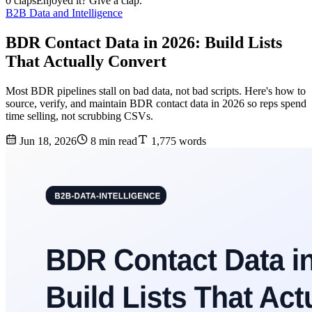
0 claps
Enjoyed it? Give a clap.
B2B Data and Intelligence
BDR Contact Data in 2026: Build Lists
That Actually Convert
Most BDR pipelines stall on bad data, not bad scripts. Here's how to
source, verify, and maintain BDR contact data in 2026 so reps spend
time selling, not scrubbing CSVs.
Jun 18, 2026
8 min read
1,775 words