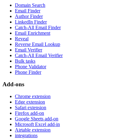
Domain Search
Email Finder
Author Finder
LinkedIn Finder
Catch-All Email Finder
Email Enrichment
Reveal
Reverse Email Lookup
Email Verifier
Catch-All Email Verifier
Bulk tasks
Phone Validator
Phone Finder
Add-ons
Chrome extension
Edge extension
Safari extension
Firefox add-on
Google Sheets add-on
Microsoft Excel add-in
Airtable extension
integrations