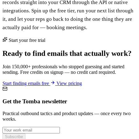
records straight into your CRM through the API or native
integrations. Spin up the free tier, run your next list through
it, and let your reps go back to doing the one thing they are
actually paid for — booking meetings.
Start your free trial
Ready to find emails that actually work?
Join 150,000+ professionals who stopped guessing and started
sending. Free credits on signup — no credit card required.
Start finding emails free
View pricing
Get the Tomba newsletter
Practical outbound tactics and product updates — once every two
weeks.
Subscribe