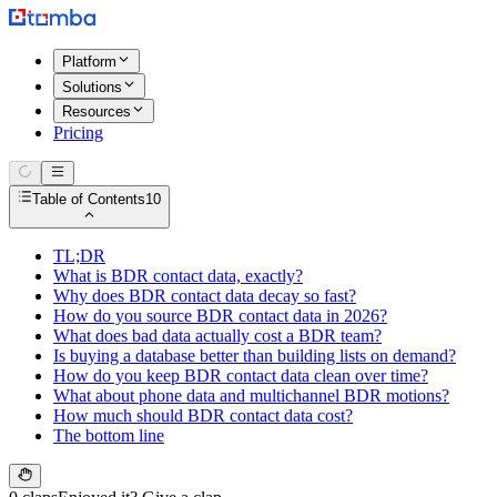
Platform
Solutions
Resources
Pricing
Table of Contents
10
TL;DR
What is BDR contact data, exactly?
Why does BDR contact data decay so fast?
How do you source BDR contact data in 2026?
What does bad data actually cost a BDR team?
Is buying a database better than building lists on demand?
How do you keep BDR contact data clean over time?
What about phone data and multichannel BDR motions?
How much should BDR contact data cost?
The bottom line