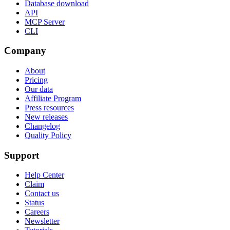
Database download
API
MCP Server
CLI
Company
About
Pricing
Our data
Affiliate Program
Press resources
New releases
Changelog
Quality Policy
Support
Help Center
Claim
Contact us
Status
Careers
Newsletter