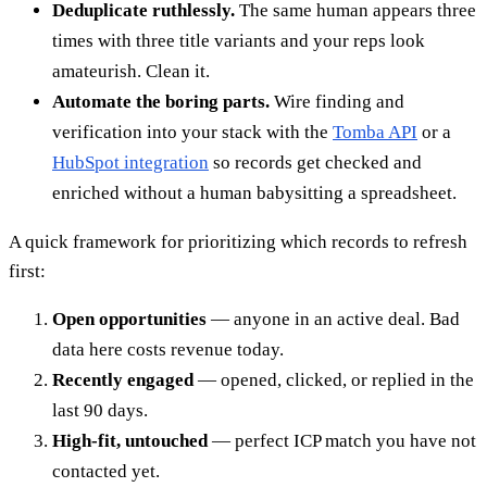
Deduplicate ruthlessly.
The same human appears three
times with three title variants and your reps look
amateurish. Clean it.
Automate the boring parts.
Wire finding and
verification into your stack with the
Tomba API
or a
HubSpot integration
so records get checked and
enriched without a human babysitting a spreadsheet.
A quick framework for prioritizing which records to refresh
first:
Open opportunities
— anyone in an active deal. Bad
data here costs revenue today.
Recently engaged
— opened, clicked, or replied in the
last 90 days.
High-fit, untouched
— perfect ICP match you have not
contacted yet.