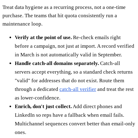
Treat data hygiene as a recurring process, not a one-time
purchase. The teams that hit quota consistently run a
maintenance loop.
Verify at the point of use.
Re-check emails right
before a campaign, not just at import. A record verified
in March is not automatically valid in September.
Handle catch-all domains separately.
Catch-all
servers accept everything, so a standard check returns
"valid" for addresses that do not exist. Route them
through a dedicated
catch-all verifier
and treat the rest
as lower-confidence.
Enrich, don't just collect.
Add direct phones and
LinkedIn so reps have a fallback when email fails.
Multichannel sequences convert better than email-only
ones.