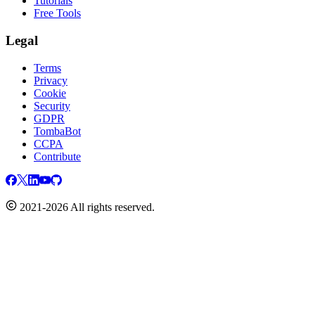
Tutorials
Free Tools
Legal
Terms
Privacy
Cookie
Security
GDPR
TombaBot
CCPA
Contribute
2021-2026 All rights reserved.