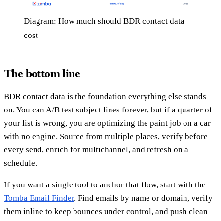
Diagram: How much should BDR contact data
cost
The bottom line
BDR contact data is the foundation everything else stands
on. You can A/B test subject lines forever, but if a quarter of
your list is wrong, you are optimizing the paint job on a car
with no engine. Source from multiple places, verify before
every send, enrich for multichannel, and refresh on a
schedule.
If you want a single tool to anchor that flow, start with the
Tomba Email Finder
. Find emails by name or domain, verify
them inline to keep bounces under control, and push clean