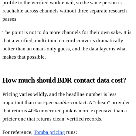
profile to the verified work email, so the same person is
reachable across channels without three separate research
passes.
The point is not to do more channels for their own sake. It is
that a verified, multi-touch record converts dramatically
better than an email-only guess, and the data layer is what
makes that possible.
How much should BDR contact data cost?
Pricing varies wildly, and the headline number is less
important than cost-per-
usable
-contact. A "cheap" provider
that returns 40% unverified junk is more expensive than a
pricier one that returns clean, verified records.
For reference,
Tomba pricing
runs: