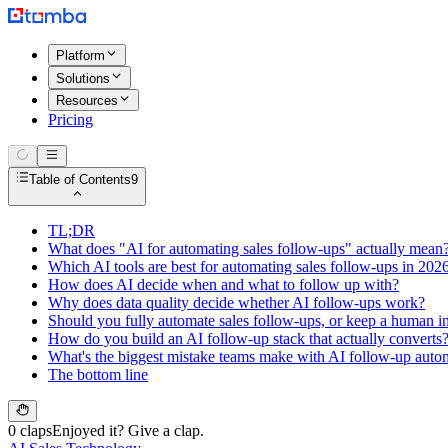
Platform
Solutions
Resources
Pricing
Table of Contents
9
TL;DR
What does "AI for automating sales follow-ups" actually mean
Which AI tools are best for automating sales follow-ups in 202
How does AI decide when and what to follow up with?
Why does data quality decide whether AI follow-ups work?
Should you fully automate sales follow-ups, or keep a human in
How do you build an AI follow-up stack that actually converts
What's the biggest mistake teams make with AI follow-up auto
The bottom line
0 claps
Enjoyed it? Give a clap.