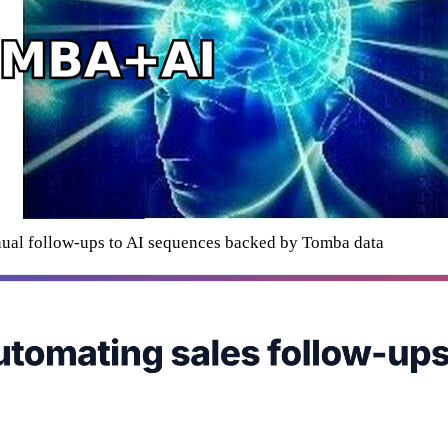
ual follow-ups to AI sequences backed by Tomba data