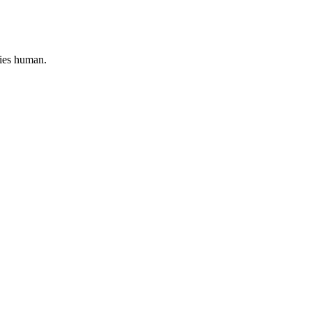
lies human.