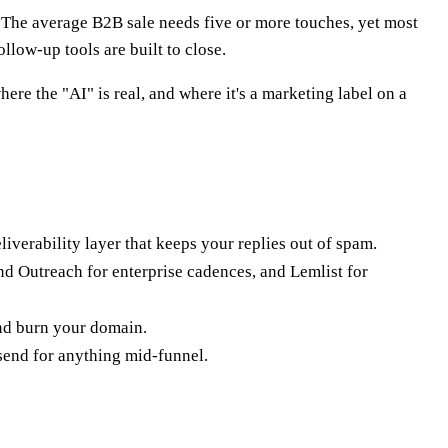
nt. The average B2B sale needs five or more touches, yet most
llow-up tools are built to close.
ere the "AI" is real, and where it's a marketing label on a
liverability layer that keeps your replies out of spam.
d Outreach for enterprise cadences, and Lemlist for
and burn your domain.
 send for anything mid-funnel.