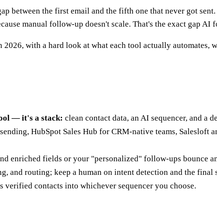
e gap between the first email and the fifth one that never got se
ecause manual follow-up doesn't scale. That's the exact gap AI fo
 2026, with a hard look at what each tool actually automates, wh
ool — it's a stack:
clean contact data, an AI sequencer, and a de
sending, HubSpot Sales Hub for CRM-native teams, Salesloft an
 and enriched fields or your "personalized" follow-ups bounce 
g, and routing; keep a human on intent detection and the final
s verified contacts into whichever sequencer you choose.