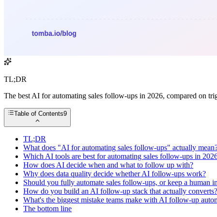
TL;DR
The best AI for automating sales follow-ups in 2026, compared on trig
Table of Contents
9
TL;DR
What does "AI for automating sales follow-ups" actually mean
Which AI tools are best for automating sales follow-ups in 202
How does AI decide when and what to follow up with?
Why does data quality decide whether AI follow-ups work?
Should you fully automate sales follow-ups, or keep a human in
How do you build an AI follow-up stack that actually converts
What's the biggest mistake teams make with AI follow-up auto
The bottom line