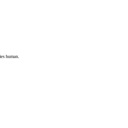
lies human.