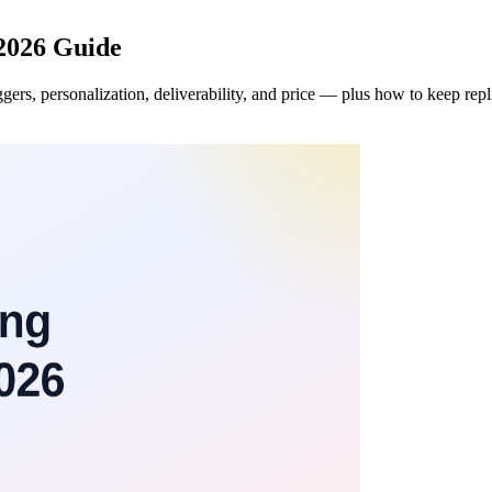
 2026 Guide
gers, personalization, deliverability, and price — plus how to keep rep