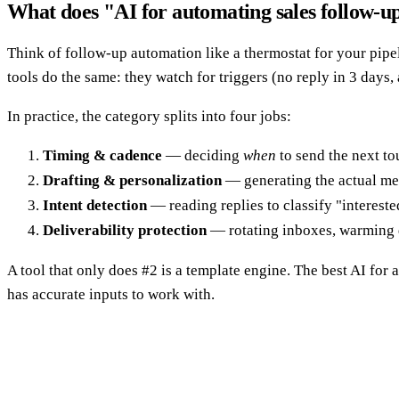
What does "AI for automating sales follow-u
Think of follow-up automation like a thermostat for your pipel
tools do the same: they watch for triggers (no reply in 3 days,
In practice, the category splits into four jobs:
Timing & cadence
— deciding
when
to send the next to
Drafting & personalization
— generating the actual mes
Intent detection
— reading replies to classify "intereste
Deliverability protection
— rotating inboxes, warming d
A tool that only does #2 is a template engine. The best AI for 
has accurate inputs to work with.