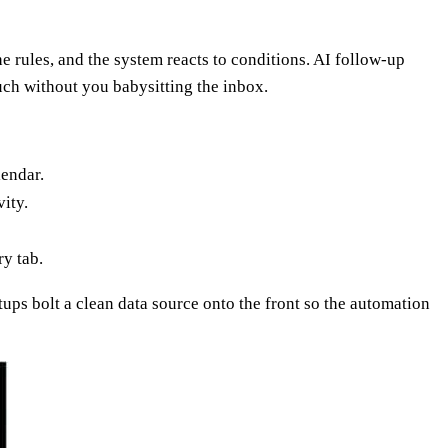
e rules, and the system reacts to conditions. AI follow-up
ouch without you babysitting the inbox.
lendar.
ity.
y tab.
tups bolt a clean data source onto the front so the automation