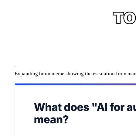
Expanding brain meme showing the escalation from man