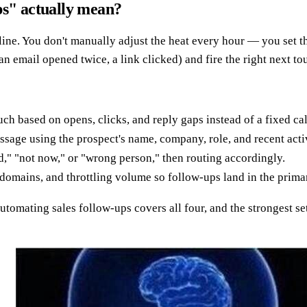
ps" actually mean?
ine. You don't manually adjust the heat every hour — you set th
 an email opened twice, a link clicked) and fire the right next t
uch based on opens, clicks, and reply gaps instead of a fixed ca
sage using the prospect's name, company, role, and recent activ
d," "not now," or "wrong person," then routing accordingly.
omains, and throttling volume so follow-ups land in the primar
automating sales follow-ups covers all four, and the strongest se