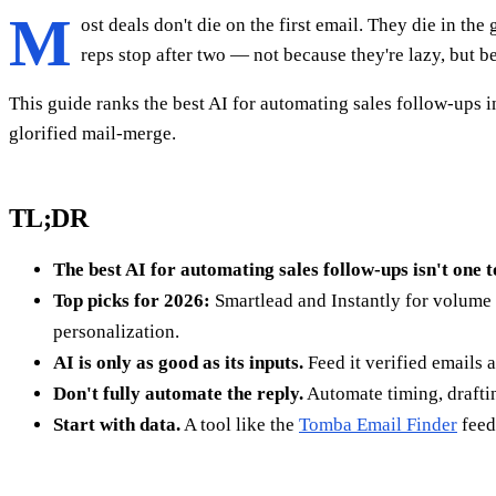
M
ost deals don't die on the first email. They die in th
reps stop after two — not because they're lazy, but b
This guide ranks the best AI for automating sales follow-ups in
glorified mail-merge.
TL;DR
The best AI for automating sales follow-ups isn't one t
Top picks for 2026:
Smartlead and Instantly for volume 
personalization.
AI is only as good as its inputs.
Feed it verified emails
Don't fully automate the reply.
Automate timing, draftin
Start with data.
A tool like the
Tomba Email Finder
feed