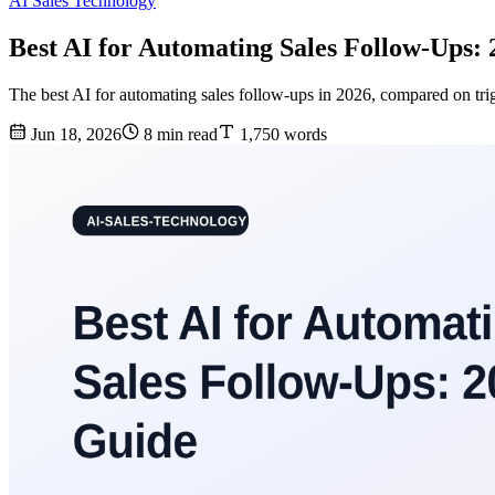
AI Sales Technology
Best AI for Automating Sales Follow-Ups:
The best AI for automating sales follow-ups in 2026, compared on trig
Jun 18, 2026
8 min read
1,750 words