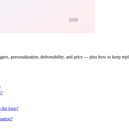
gers, personalization, deliverability, and price — plus how to keep rep
?
6?
 the loop?
?
mation?