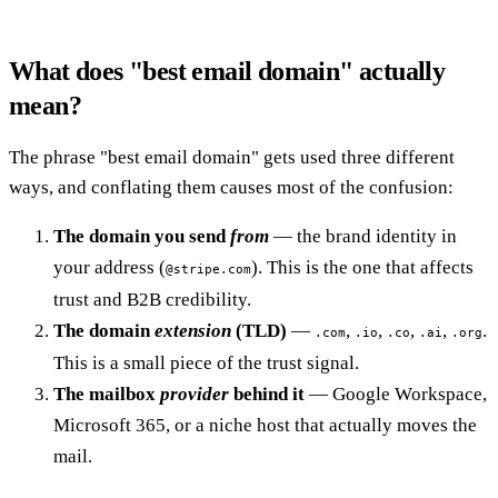
What does "best email domain" actually
mean?
The phrase "best email domain" gets used three different
ways, and conflating them causes most of the confusion:
The domain you send
from
— the brand identity in
your address (
). This is the one that affects
@stripe.com
trust and B2B credibility.
The domain
extension
(TLD)
—
,
,
,
,
.
.com
.io
.co
.ai
.org
This is a small piece of the trust signal.
The mailbox
provider
behind it
— Google Workspace,
Microsoft 365, or a niche host that actually moves the
mail.