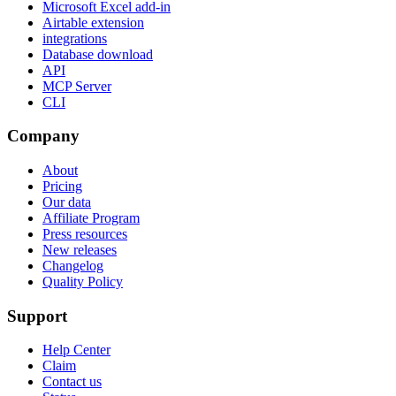
Microsoft Excel add-in
Airtable extension
integrations
Database download
API
MCP Server
CLI
Company
About
Pricing
Our data
Affiliate Program
Press resources
New releases
Changelog
Quality Policy
Support
Help Center
Claim
Contact us