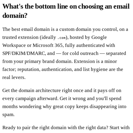
What's the bottom line on choosing an email
domain?
The best email domain is a custom domain you control, on a
trusted extension (ideally
), hosted by Google
.com
Workspace or Microsoft 365, fully authenticated with
SPF/DKIM/DMARC, and — for cold outreach — separated
from your primary brand domain. Extension is a minor
factor; reputation, authentication, and list hygiene are the
real levers.
Get the domain architecture right once and it pays off on
every campaign afterward. Get it wrong and you'll spend
months wondering why great copy keeps disappearing into
spam.
Ready to pair the right domain with the right data? Start with