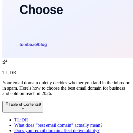
TL;DR
Your email domain quietly decides whether you land in the inbox or
in spam. Here's how to choose the best email domain for business
and cold outreach in 2026.
Table of Contents
9
TL;DR
What does "best email domain" actually mean?
Does your email domain affect deliverability?