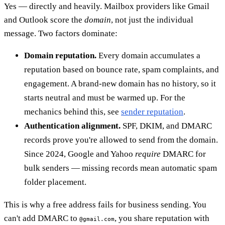
Yes — directly and heavily. Mailbox providers like Gmail
and Outlook score the
domain
, not just the individual
message. Two factors dominate:
Domain reputation.
Every domain accumulates a
reputation based on bounce rate, spam complaints, and
engagement. A brand-new domain has no history, so it
starts neutral and must be warmed up. For the
mechanics behind this, see
sender reputation
.
Authentication alignment.
SPF, DKIM, and DMARC
records prove you're allowed to send from the domain.
Since 2024, Google and Yahoo
require
DMARC for
bulk senders — missing records mean automatic spam
folder placement.
This is why a free address fails for business sending. You
can't add DMARC to
, you share reputation with
@gmail.com