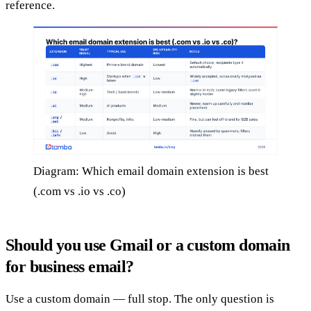
reference.
Diagram: Which email domain extension is best
(.com vs .io vs .co)
Should you use Gmail or a custom domain
for business email?
Use a custom domain — full stop. The only question is