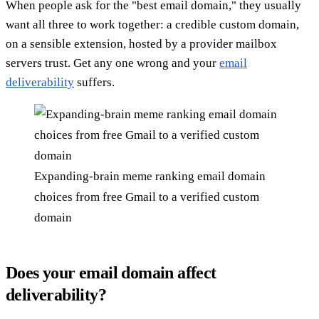
When people ask for the "best email domain," they usually
want all three to work together: a credible custom domain,
on a sensible extension, hosted by a provider mailbox
servers trust. Get any one wrong and your
email
deliverability
suffers.
Expanding-brain meme ranking email domain
choices from free Gmail to a verified custom
domain
Does your email domain affect
deliverability?