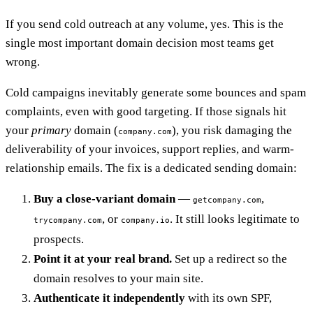
If you send cold outreach at any volume, yes. This is the
single most important domain decision most teams get
wrong.
Cold campaigns inevitably generate some bounces and spam
complaints, even with good targeting. If those signals hit
your
primary
domain (
), you risk damaging the
company.com
deliverability of your invoices, support replies, and warm-
relationship emails. The fix is a dedicated sending domain:
Buy a close-variant domain
—
,
getcompany.com
, or
. It still looks legitimate to
trycompany.com
company.io
prospects.
Point it at your real brand.
Set up a redirect so the
domain resolves to your main site.
Authenticate it independently
with its own SPF,