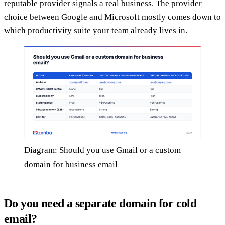
reputable provider signals a real business. The provider
choice between Google and Microsoft mostly comes down to
which productivity suite your team already lives in.
Diagram: Should you use Gmail or a custom
domain for business email
Do you need a separate domain for cold
email?