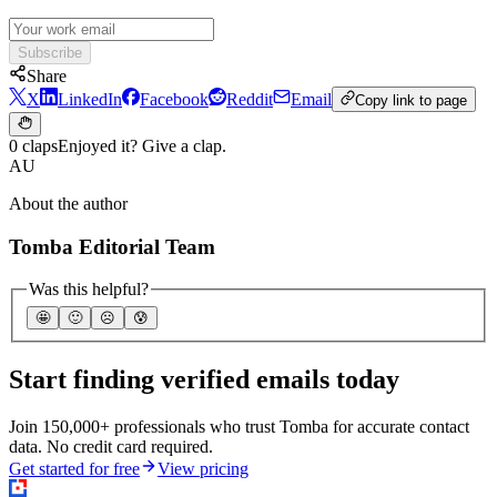
Subscribe
Share
X
LinkedIn
Facebook
Reddit
Email
Copy link to page
0 claps
Enjoyed it? Give a clap.
AU
About the author
Tomba Editorial Team
Was this helpful?
🤩
🙂
☹️
😰
Start finding verified emails today
Join 150,000+ professionals who trust Tomba for accurate contact
data. No credit card required.
Get started for free
View pricing