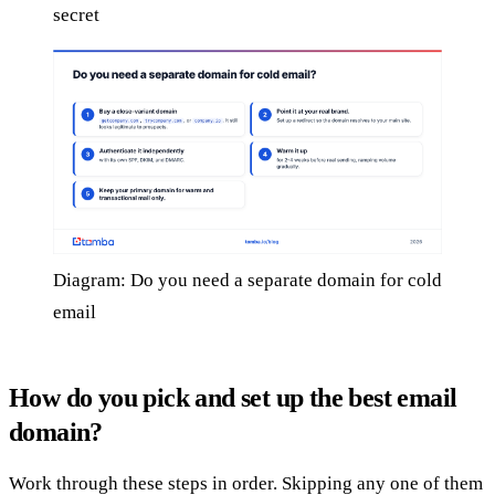
secret
Diagram: Do you need a separate domain for cold
email
How do you pick and set up the best email
domain?
Work through these steps in order. Skipping any one of them