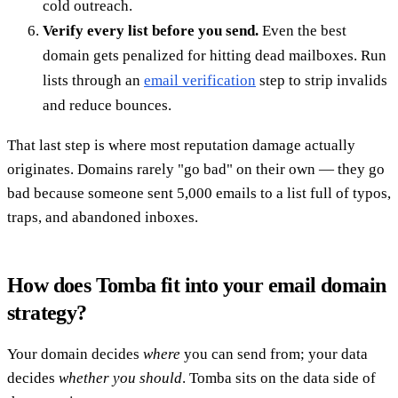
cold outreach.
Verify every list before you send.
Even the best
domain gets penalized for hitting dead mailboxes. Run
lists through an
email verification
step to strip invalids
and reduce bounces.
That last step is where most reputation damage actually
originates. Domains rarely "go bad" on their own — they go
bad because someone sent 5,000 emails to a list full of typos,
traps, and abandoned inboxes.
How does Tomba fit into your email domain
strategy?
Your domain decides
where
you can send from; your data
decides
whether you should
. Tomba sits on the data side of