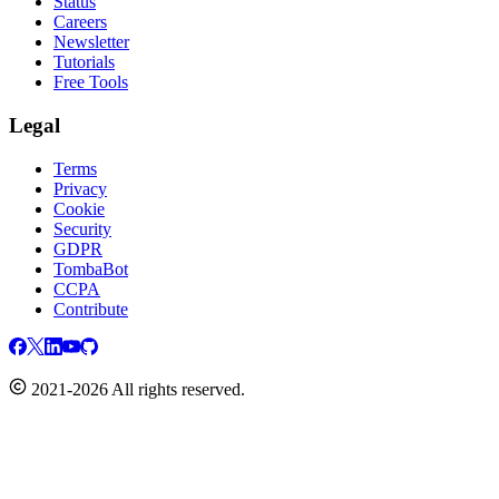
Status
Careers
Newsletter
Tutorials
Free Tools
Legal
Terms
Privacy
Cookie
Security
GDPR
TombaBot
CCPA
Contribute
2021-2026 All rights reserved.