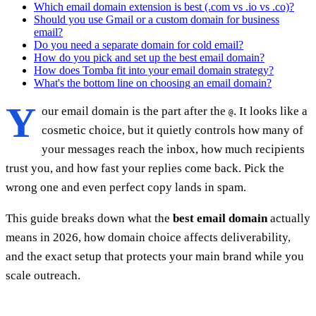
Which email domain extension is best (.com vs .io vs .co)?
Should you use Gmail or a custom domain for business
email?
Do you need a separate domain for cold email?
How do you pick and set up the best email domain?
How does Tomba fit into your email domain strategy?
What's the bottom line on choosing an email domain?
Y
our email domain is the part after the
. It looks like a
@
cosmetic choice, but it quietly controls how many of
your messages reach the inbox, how much recipients
trust you, and how fast your replies come back. Pick the
wrong one and even perfect copy lands in spam.
This guide breaks down what the
best email domain
actually
means in 2026, how domain choice affects deliverability,
and the exact setup that protects your main brand while you
scale outreach.