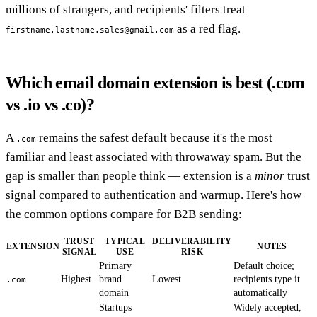
millions of strangers, and recipients' filters treat
as a red flag.
firstname.lastname.sales@gmail.com
Which email domain extension is best (.com
vs .io vs .co)?
A
remains the safest default because it's the most
.com
familiar and least associated with throwaway spam. But the
gap is smaller than people think — extension is a
minor
trust
signal compared to authentication and warmup. Here's how
the common options compare for B2B sending:
TRUST
TYPICAL
DELIVERABILITY
EXTENSION
NOTES
SIGNAL
USE
RISK
Primary
Default choice;
Highest
brand
Lowest
recipients type it
.com
domain
automatically
Startups
Widely accepted,