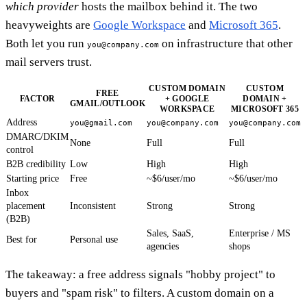
which provider
hosts the mailbox behind it. The two
heavyweights are
Google Workspace
and
Microsoft 365
.
Both let you run
on infrastructure that other
you@company.com
mail servers trust.
CUSTOM DOMAIN
CUSTOM
FREE
FACTOR
+ GOOGLE
DOMAIN +
GMAIL/OUTLOOK
WORKSPACE
MICROSOFT 365
Address
you@gmail.com
you@company.com
you@company.com
DMARC/DKIM
None
Full
Full
control
B2B credibility
Low
High
High
Starting price
Free
~$6/user/mo
~$6/user/mo
Inbox
placement
Inconsistent
Strong
Strong
(B2B)
Sales, SaaS,
Enterprise / MS
Best for
Personal use
agencies
shops
The takeaway: a free address signals "hobby project" to
buyers and "spam risk" to filters. A custom domain on a