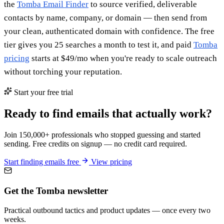
the
Tomba Email Finder
to source verified, deliverable
contacts by name, company, or domain — then send from
your clean, authenticated domain with confidence. The free
tier gives you 25 searches a month to test it, and paid
Tomba
pricing
starts at $49/mo when you're ready to scale outreach
without torching your reputation.
Start your free trial
Ready to find emails that actually work?
Join 150,000+ professionals who stopped guessing and started
sending. Free credits on signup — no credit card required.
Start finding emails free
View pricing
Get the Tomba newsletter
Practical outbound tactics and product updates — once every two
weeks.