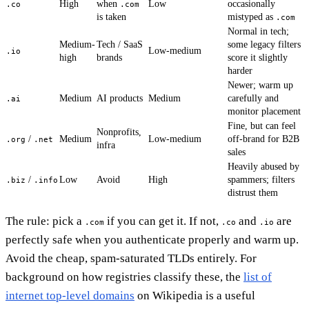
High
when
Low
occasionally
.co
.com
is taken
mistyped as
.com
Normal in tech;
Medium-
Tech / SaaS
some legacy filters
Low-medium
.io
high
brands
score it slightly
harder
Newer; warm up
Medium
AI products
Medium
carefully and
.ai
monitor placement
Fine, but can feel
Nonprofits,
/
Medium
Low-medium
off-brand for B2B
.org
.net
infra
sales
Heavily abused by
/
Low
Avoid
High
spammers; filters
.biz
.info
distrust them
The rule: pick a
if you can get it. If not,
and
are
.com
.co
.io
perfectly safe when you authenticate properly and warm up.
Avoid the cheap, spam-saturated TLDs entirely. For
background on how registries classify these, the
list of
internet top-level domains
on Wikipedia is a useful