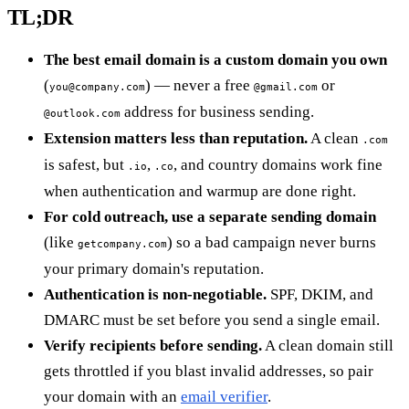
TL;DR
The best email domain is a custom domain you own
(
) — never a free
or
you@company.com
@gmail.com
address for business sending.
@outlook.com
Extension matters less than reputation.
A clean
.com
is safest, but
,
, and country domains work fine
.io
.co
when authentication and warmup are done right.
For cold outreach, use a separate sending domain
(like
) so a bad campaign never burns
getcompany.com
your primary domain's reputation.
Authentication is non-negotiable.
SPF, DKIM, and
DMARC must be set before you send a single email.
Verify recipients before sending.
A clean domain still
gets throttled if you blast invalid addresses, so pair
your domain with an
email verifier
.