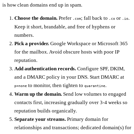
is how clean domains end up in spam.
Choose the domain.
Prefer
; fall back to
or
.
.com
.co
.io
Keep it short, brandable, and free of hyphens or
numbers.
Pick a provider.
Google Workspace or Microsoft 365
for the mailbox. Avoid obscure hosts with poor IP
reputation.
Add authentication records.
Configure SPF, DKIM,
and a DMARC policy in your DNS. Start DMARC at
to monitor, then tighten to
.
p=none
quarantine
Warm up the domain.
Send low volumes to engaged
contacts first, increasing gradually over 3-4 weeks so
reputation builds organically.
Separate your streams.
Primary domain for
relationships and transactions; dedicated domain(s) for