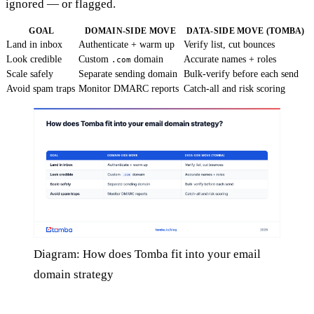
ignored — or flagged.
GOAL
DOMAIN-SIDE MOVE
DATA-SIDE MOVE (TOMBA)
Land in inbox
Authenticate + warm up
Verify list, cut bounces
Look credible
Custom
domain
Accurate names + roles
.com
Scale safely
Separate sending domain
Bulk-verify before each send
Avoid spam traps
Monitor DMARC reports
Catch-all and risk scoring
Diagram: How does Tomba fit into your email
domain strategy