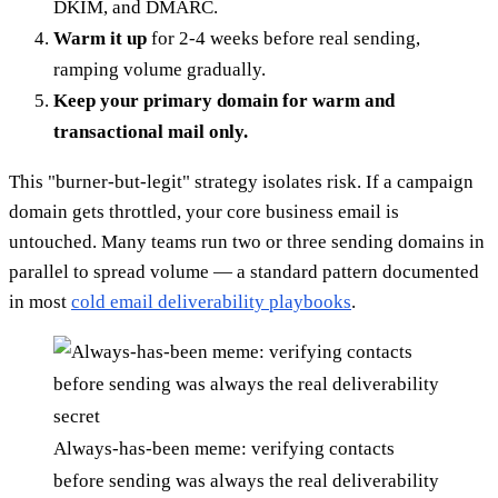
DKIM, and DMARC.
Warm it up
for 2-4 weeks before real sending,
ramping volume gradually.
Keep your primary domain for warm and
transactional mail only.
This "burner-but-legit" strategy isolates risk. If a campaign
domain gets throttled, your core business email is
untouched. Many teams run two or three sending domains in
parallel to spread volume — a standard pattern documented
in most
cold email deliverability playbooks
.
Always-has-been meme: verifying contacts
before sending was always the real deliverability