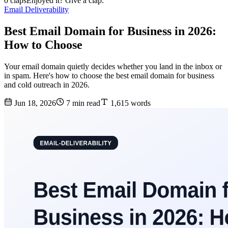
0 claps
Enjoyed it? Give a clap.
Email Deliverability
Best Email Domain for Business in 2026:
How to Choose
Your email domain quietly decides whether you land in the inbox or
in spam. Here's how to choose the best email domain for business
and cold outreach in 2026.
Jun 18, 2026
7 min read
1,615 words