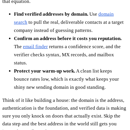
that equation.
Find verified addresses by domain.
Use
domain
search
to pull the real, deliverable contacts at a target
company instead of guessing patterns.
Confirm an address before it costs you reputation.
The
email finder
returns a confidence score, and the
verifier checks syntax, MX records, and mailbox
status.
Protect your warm-up work.
A clean list keeps
bounce rates low, which is exactly what keeps your
shiny new sending domain in good standing.
Think of it like building a house: the domain is the address,
authentication is the foundation, and verified data is making
sure you only knock on doors that actually exist. Skip the
data step and the best address in the world still gets you