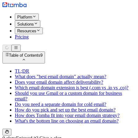
Platform
Solutions
Resources
Pricing
Table of Contents
9
TL;DR
What does "best email domain" actually mean?
Does your email domain affect deliverability?
Which email domain extension is best (.com vs .io vs .co)?
Should you use Gmail or a custom domain for business
email?
Do you need a separate domain for cold email?
How do you pick and set up the best email domain?
How does Tomba fit into your email domain strategy?
What's the bottom line on choosing an email domain?