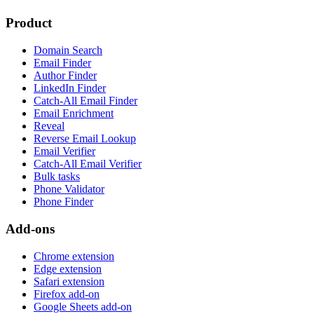
Product
Domain Search
Email Finder
Author Finder
LinkedIn Finder
Catch-All Email Finder
Email Enrichment
Reveal
Reverse Email Lookup
Email Verifier
Catch-All Email Verifier
Bulk tasks
Phone Validator
Phone Finder
Add-ons
Chrome extension
Edge extension
Safari extension
Firefox add-on
Google Sheets add-on