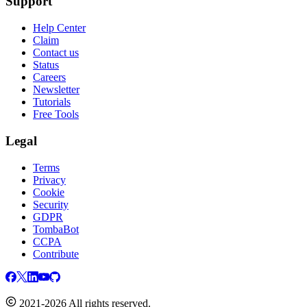
Support
Help Center
Claim
Contact us
Status
Careers
Newsletter
Tutorials
Free Tools
Legal
Terms
Privacy
Cookie
Security
GDPR
TombaBot
CCPA
Contribute
2021-2026 All rights reserved.