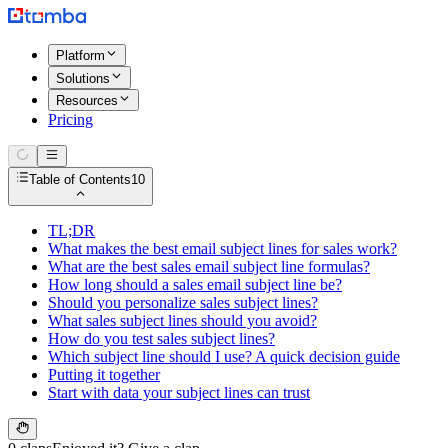
Platform
Solutions
Resources
Pricing
Table of Contents
10
TL;DR
What makes the best email subject lines for sales work?
What are the best sales email subject line formulas?
How long should a sales email subject line be?
Should you personalize sales subject lines?
What sales subject lines should you avoid?
How do you test sales subject lines?
Which subject line should I use? A quick decision guide
Putting it together
Start with data your subject lines can trust