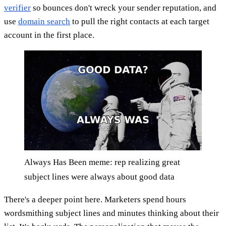
verifier
so bounces don't wreck your sender reputation, and
use
domain search
to pull the right contacts at each target
account in the first place.
Always Has Been meme: rep realizing great
subject lines were always about good data
There's a deeper point here. Marketers spend hours
wordsmithing subject lines and minutes thinking about their