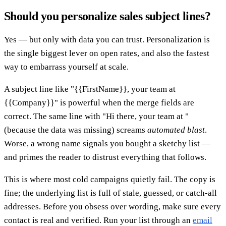
Should you personalize sales subject lines?
Yes — but only with data you can trust. Personalization is
the single biggest lever on open rates, and also the fastest
way to embarrass yourself at scale.
A subject line like "{{FirstName}}, your team at
{{Company}}" is powerful when the merge fields are
correct. The same line with "Hi there, your team at "
(because the data was missing) screams
automated blast
.
Worse, a wrong name signals you bought a sketchy list —
and primes the reader to distrust everything that follows.
This is where most cold campaigns quietly fail. The copy is
fine; the underlying list is full of stale, guessed, or catch-all
addresses. Before you obsess over wording, make sure every
contact is real and verified. Run your list through an
email