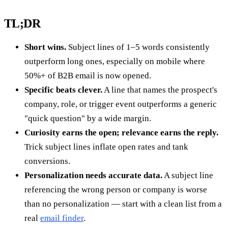
TL;DR
Short wins.
Subject lines of 1–5 words consistently
outperform long ones, especially on mobile where
50%+ of B2B email is now opened.
Specific beats clever.
A line that names the prospect's
company, role, or trigger event outperforms a generic
"quick question" by a wide margin.
Curiosity earns the open; relevance earns the reply.
Trick subject lines inflate open rates and tank
conversions.
Personalization needs accurate data.
A subject line
referencing the wrong person or company is worse
than no personalization — start with a clean list from a
real
email finder
.