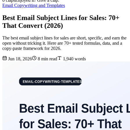
0 claps
Enjoyed it? Give a clap.
Email Copywriting and Templates
Best Email Subject Lines for Sales: 70+
That Convert (2026)
The best email subject lines for sales are short, specific, and earn the
open without tricking it. Here are 70+ tested formulas, data, and a
copy-paste framework for 2026.
Jun 18, 2026
8 min read
1,940 words