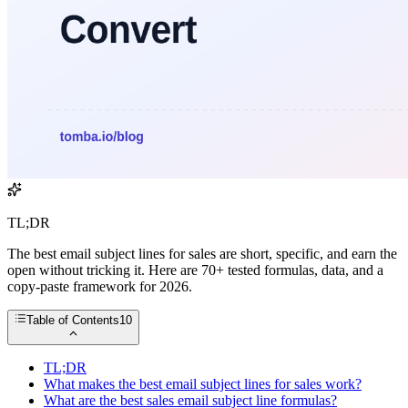
TL;DR
The best email subject lines for sales are short, specific, and earn the
open without tricking it. Here are 70+ tested formulas, data, and a
copy-paste framework for 2026.
Table of Contents
10
TL;DR
What makes the best email subject lines for sales work?
What are the best sales email subject line formulas?