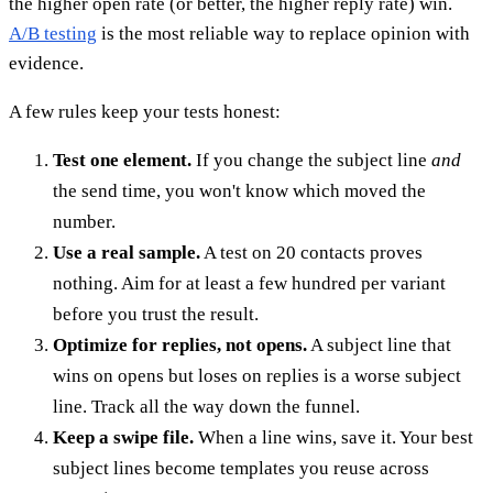
the higher open rate (or better, the higher reply rate) win.
A/B testing
is the most reliable way to replace opinion with
evidence.
A few rules keep your tests honest:
Test one element.
If you change the subject line
and
the send time, you won't know which moved the
number.
Use a real sample.
A test on 20 contacts proves
nothing. Aim for at least a few hundred per variant
before you trust the result.
Optimize for replies, not opens.
A subject line that
wins on opens but loses on replies is a worse subject
line. Track all the way down the funnel.
Keep a swipe file.
When a line wins, save it. Your best
subject lines become templates you reuse across