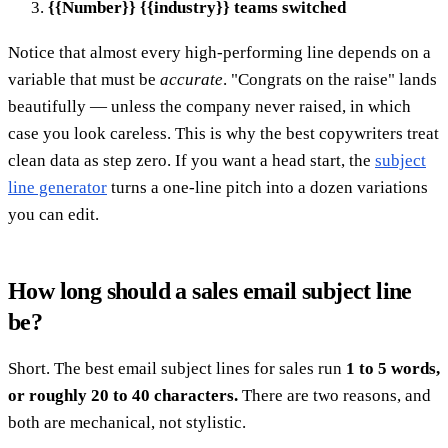
{{Number}} {{industry}} teams switched
Notice that almost every high-performing line depends on a
variable that must be
accurate
. "Congrats on the raise" lands
beautifully — unless the company never raised, in which
case you look careless. This is why the best copywriters treat
clean data as step zero. If you want a head start, the
subject
line generator
turns a one-line pitch into a dozen variations
you can edit.
How long should a sales email subject line
be?
Short. The best email subject lines for sales run
1 to 5 words,
or roughly 20 to 40 characters.
There are two reasons, and
both are mechanical, not stylistic.