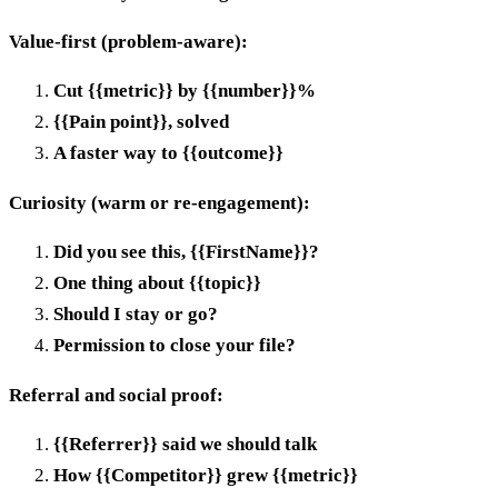
Value-first (problem-aware):
Cut {{metric}} by {{number}}%
{{Pain point}}, solved
A faster way to {{outcome}}
Curiosity (warm or re-engagement):
Did you see this, {{FirstName}}?
One thing about {{topic}}
Should I stay or go?
Permission to close your file?
Referral and social proof:
{{Referrer}} said we should talk
How {{Competitor}} grew {{metric}}