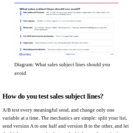
Diagram: What sales subject lines should you
avoid
How do you test sales subject lines?
A/B test every meaningful send, and change only one
variable at a time. The mechanics are simple: split your list,
send version A to one half and version B to the other, and let