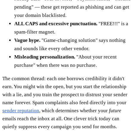
pending" — these get reported as phishing and can get
your domain blacklisted.
ALL CAPS and excessive punctuation.
"FREE!!!" is a
spam-filter magnet.
Vague hype.
"Game-changing solution" says nothing
and sounds like every other vendor.
Misleading personalization.
"About your recent
purchase" when there was no purchase.
The common thread: each one borrows credibility it didn't
earn. You might win the open, but you start the relationship
with a lie, and you train the prospect to distrust your sender
name forever. Spam complaints also feed directly into your
sender reputation
, which determines whether your
future
emails reach the inbox at all. One clever trick today can
quietly suppress every campaign you send for months.