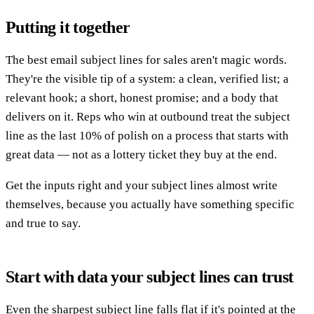
Putting it together
The best email subject lines for sales aren't magic words.
They're the visible tip of a system: a clean, verified list; a
relevant hook; a short, honest promise; and a body that
delivers on it. Reps who win at outbound treat the subject
line as the last 10% of polish on a process that starts with
great data — not as a lottery ticket they buy at the end.
Get the inputs right and your subject lines almost write
themselves, because you actually have something specific
and true to say.
Start with data your subject lines can trust
Even the sharpest subject line falls flat if it's pointed at the