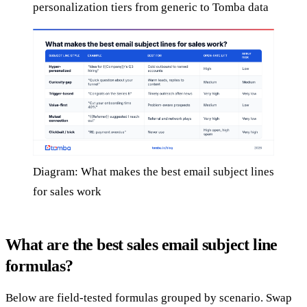
personalization tiers from generic to Tomba data
Diagram: What makes the best email subject lines
for sales work
What are the best sales email subject line
formulas?
Below are field-tested formulas grouped by scenario. Swap