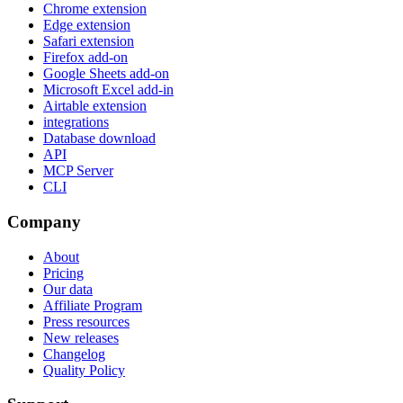
Chrome extension
Edge extension
Safari extension
Firefox add-on
Google Sheets add-on
Microsoft Excel add-in
Airtable extension
integrations
Database download
API
MCP Server
CLI
Company
About
Pricing
Our data
Affiliate Program
Press resources
New releases
Changelog
Quality Policy