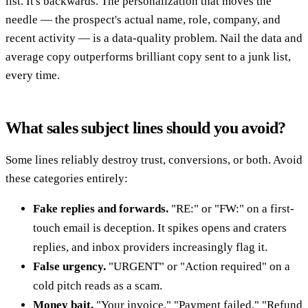
list. It's backwards. The personalization that moves the
needle — the prospect's actual name, role, company, and
recent activity — is a data-quality problem. Nail the data and
average copy outperforms brilliant copy sent to a junk list,
every time.
What sales subject lines should you avoid?
Some lines reliably destroy trust, conversions, or both. Avoid
these categories entirely:
Fake replies and forwards.
"RE:" or "FW:" on a first-
touch email is deception. It spikes opens and craters
replies, and inbox providers increasingly flag it.
False urgency.
"URGENT" or "Action required" on a
cold pitch reads as a scam.
Money bait.
"Your invoice," "Payment failed," "Refund