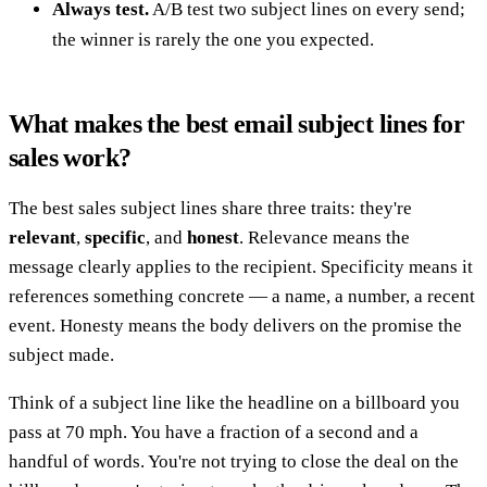
Always test.
A/B test two subject lines on every send;
the winner is rarely the one you expected.
What makes the best email subject lines for
sales work?
The best sales subject lines share three traits: they're
relevant
,
specific
, and
honest
. Relevance means the
message clearly applies to the recipient. Specificity means it
references something concrete — a name, a number, a recent
event. Honesty means the body delivers on the promise the
subject made.
Think of a subject line like the headline on a billboard you
pass at 70 mph. You have a fraction of a second and a
handful of words. You're not trying to close the deal on the