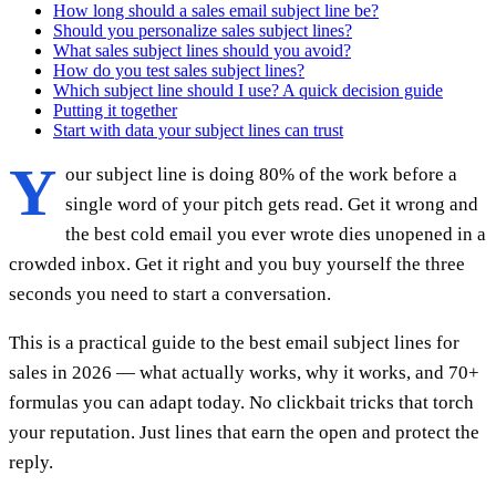
How long should a sales email subject line be?
Should you personalize sales subject lines?
What sales subject lines should you avoid?
How do you test sales subject lines?
Which subject line should I use? A quick decision guide
Putting it together
Start with data your subject lines can trust
Y
our subject line is doing 80% of the work before a
single word of your pitch gets read. Get it wrong and
the best cold email you ever wrote dies unopened in a
crowded inbox. Get it right and you buy yourself the three
seconds you need to start a conversation.
This is a practical guide to the best email subject lines for
sales in 2026 — what actually works, why it works, and 70+
formulas you can adapt today. No clickbait tricks that torch
your reputation. Just lines that earn the open and protect the
reply.