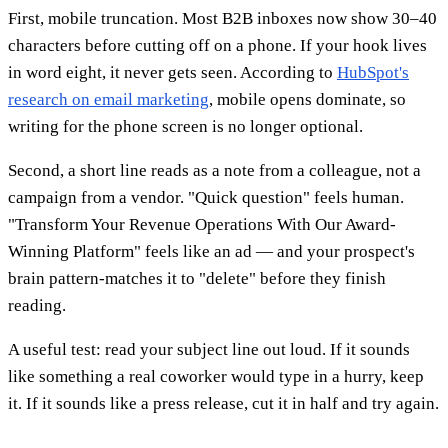
First, mobile truncation. Most B2B inboxes now show 30–40
characters before cutting off on a phone. If your hook lives
in word eight, it never gets seen. According to
HubSpot's
research on email marketing
, mobile opens dominate, so
writing for the phone screen is no longer optional.
Second, a short line reads as a note from a colleague, not a
campaign from a vendor. "Quick question" feels human.
"Transform Your Revenue Operations With Our Award-
Winning Platform" feels like an ad — and your prospect's
brain pattern-matches it to "delete" before they finish
reading.
A useful test: read your subject line out loud. If it sounds
like something a real coworker would type in a hurry, keep
it. If it sounds like a press release, cut it in half and try again.