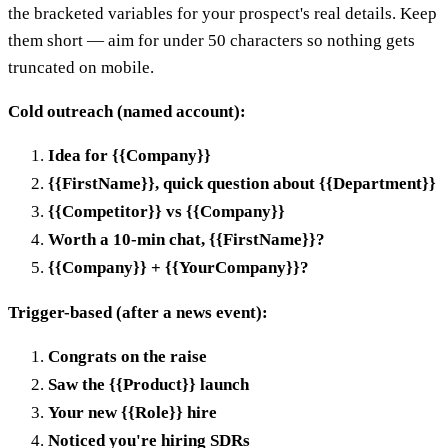
the bracketed variables for your prospect's real details. Keep
them short — aim for under 50 characters so nothing gets
truncated on mobile.
Cold outreach (named account):
Idea for {{Company}}
{{FirstName}}, quick question about {{Department}}
{{Competitor}} vs {{Company}}
Worth a 10-min chat, {{FirstName}}?
{{Company}} + {{YourCompany}}?
Trigger-based (after a news event):
Congrats on the raise
Saw the {{Product}} launch
Your new {{Role}} hire
Noticed you're hiring SDRs