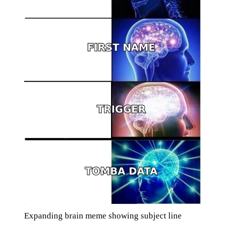
Expanding brain meme showing subject line