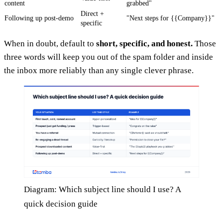
content
grabbed"
Direct +
Following up post-demo
"Next steps for {{Company}}"
specific
When in doubt, default to
short, specific, and honest.
Those
three words will keep you out of the spam folder and inside
the inbox more reliably than any single clever phrase.
Diagram: Which subject line should I use? A
quick decision guide