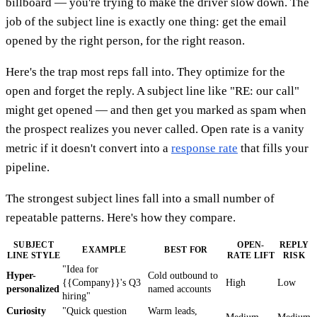
billboard — you're trying to make the driver slow down. The
job of the subject line is exactly one thing: get the email
opened by the right person, for the right reason.
Here's the trap most reps fall into. They optimize for the
open and forget the reply. A subject line like "RE: our call"
might get opened — and then get you marked as spam when
the prospect realizes you never called. Open rate is a vanity
metric if it doesn't convert into a
response rate
that fills your
pipeline.
The strongest subject lines fall into a small number of
repeatable patterns. Here's how they compare.
SUBJECT
OPEN-
REPLY
EXAMPLE
BEST FOR
LINE STYLE
RATE LIFT
RISK
"Idea for
Hyper-
Cold outbound to
{{Company}}'s Q3
High
Low
personalized
named accounts
hiring"
Curiosity
"Quick question
Warm leads,