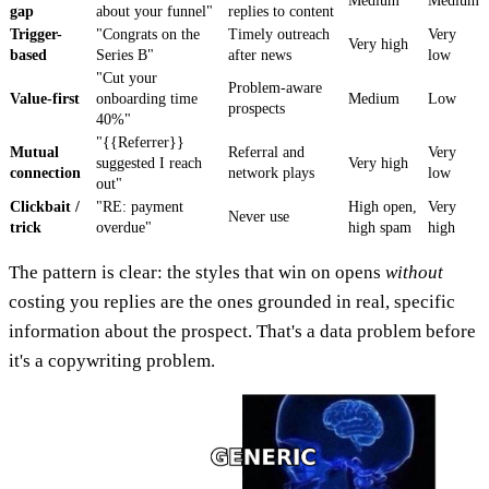
Medium
Medium
gap
about your funnel"
replies to content
Trigger-
"Congrats on the
Timely outreach
Very
Very high
based
Series B"
after news
low
"Cut your
Problem-aware
Value-first
onboarding time
Medium
Low
prospects
40%"
"{{Referrer}}
Mutual
Referral and
Very
suggested I reach
Very high
connection
network plays
low
out"
Clickbait /
"RE: payment
High open,
Very
Never use
trick
overdue"
high spam
high
The pattern is clear: the styles that win on opens
without
costing you replies are the ones grounded in real, specific
information about the prospect. That's a data problem before
it's a copywriting problem.