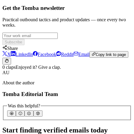
Get the Tomba newsletter
Practical outbound tactics and product updates — once every two
weeks.
Subscribe
Share
X
LinkedIn
Facebook
Reddit
Email
Copy link to page
0 claps
Enjoyed it? Give a clap.
AU
About the author
Tomba Editorial Team
Was this helpful?
🤩
🙂
☹️
😰
Start finding verified emails today