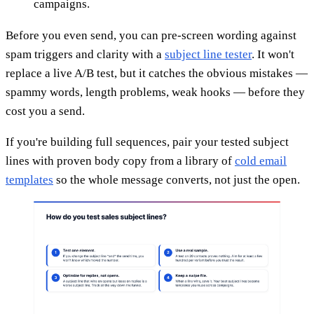
campaigns.
Before you even send, you can pre-screen wording against
spam triggers and clarity with a
subject line tester
. It won't
replace a live A/B test, but it catches the obvious mistakes —
spammy words, length problems, weak hooks — before they
cost you a send.
If you're building full sequences, pair your tested subject
lines with proven body copy from a library of
cold email
templates
so the whole message converts, not just the open.