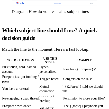
Diagram: How do you test sales subject lines
Which subject line should I use? A quick
decision guide
Match the line to the moment. Here's a fast lookup:
USE THIS
YOUR SITUATION
EXAMPLE
STYLE
First touch, cold, named
Hyper-
"Idea for {{Company}}"
account
personalized
Prospect just got funding /
Trigger-based
"Congrats on the raise"
press
Mutual
"{{Referrer}} said we should
You have a referral
connection
talk"
Curiosity /
Re-engaging a dead thread
"Permission to close your file?"
breakup
Prospect downloaded
"The {{topic}} playbook you
Value-first