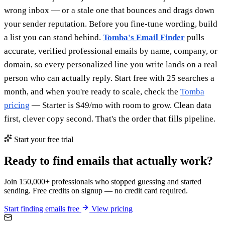
wrong inbox — or a stale one that bounces and drags down
your sender reputation. Before you fine-tune wording, build
a list you can stand behind.
Tomba's Email Finder
pulls
accurate, verified professional emails by name, company, or
domain, so every personalized line you write lands on a real
person who can actually reply. Start free with 25 searches a
month, and when you're ready to scale, check the
Tomba
pricing
— Starter is $49/mo with room to grow. Clean data
first, clever copy second. That's the order that fills pipeline.
Start your free trial
Ready to find emails that actually work?
Join 150,000+ professionals who stopped guessing and started
sending. Free credits on signup — no credit card required.
Start finding emails free
View pricing