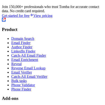
Join 150,000+ professionals who trust Tomba for accurate contact
data. No credit card required.
Get started for free
View pricing
Product
Domain Search
Email Finder
Author Finder
LinkedIn Finder
Catch-All Email Finder
Email Enrichment
Reveal
Reverse Email Lookup
Email Verifier
Catch-All Email Verifier
Bulk tasks
Phone Validator
Phone Finder
Add-ons