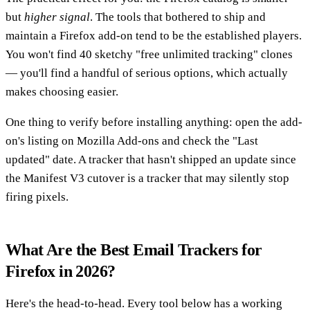
but
higher signal
. The tools that bothered to ship and
maintain a Firefox add-on tend to be the established players.
You won't find 40 sketchy "free unlimited tracking" clones
— you'll find a handful of serious options, which actually
makes choosing easier.
One thing to verify before installing anything: open the add-
on's listing on Mozilla Add-ons and check the "Last
updated" date. A tracker that hasn't shipped an update since
the Manifest V3 cutover is a tracker that may silently stop
firing pixels.
What Are the Best Email Trackers for
Firefox in 2026?
Here's the head-to-head. Every tool below has a working