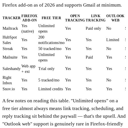
Firefox add-on as of 2026 and supports Gmail at minimum.
FIREFOX
OPEN
LINK
OUTLOOK
TRACKER
FREE TIER
ADD-ON
TRACKING
TRACKING
WEB
Yes
Unlimited
Mailtrack
Yes
Paid only
No
$
(native)
opens
HubSpot
200
Yes
Yes
Yes
Limited
$
Sales
notifications/mo
Streak
Yes
50 tracked/mo
Yes
Yes
No
$
Unlimited
Mailsuite
Yes
Yes
Paid
Yes
$
opens
Web app
Saleshandy
Trial only
Yes
Yes
Yes
$
+ ext
Right
Yes
5 tracked/mo
Yes
Yes
No
$
Inbox
Snov.io
Yes
Limited credits
Yes
Yes
Yes
$
A few notes on reading this table. "Unlimited opens" on a
free tier almost always means link tracking, scheduling, and
reply tracking sit behind the paywall — that's the upsell. And
"Outlook web" support is genuinely rare in Firefox-friendly