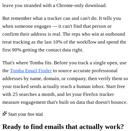
leave you stranded with a Chrome-only download.
But remember what a tracker can and can't do. It tells you
when someone engages — it can't find that person or
confirm their address is real. The reps who win at outbound
treat tracking as the last 10% of the workflow and spend the
first 90% getting the contact data right.
That's where Tomba fits. Before you track a single open, use
the
Tomba Email Finder
to source accurate professional
addresses by name, domain, or company, then verify them so
your tracked sends actually reach a human inbox. Start free
with 25 searches a month, and let your Firefox tracker
measure engagement that's built on data that doesn't bounce.
Start your free trial
Ready to find emails that actually work?