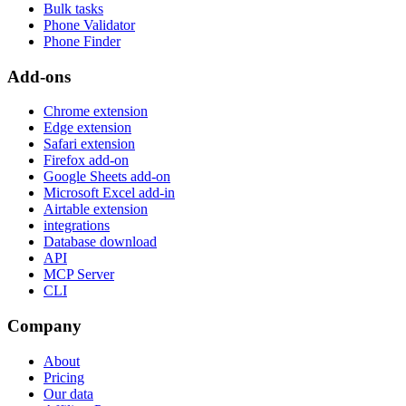
Bulk tasks
Phone Validator
Phone Finder
Add-ons
Chrome extension
Edge extension
Safari extension
Firefox add-on
Google Sheets add-on
Microsoft Excel add-in
Airtable extension
integrations
Database download
API
MCP Server
CLI
Company
About
Pricing
Our data