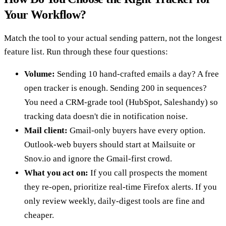
Your Workflow?
Match the tool to your actual sending pattern, not the longest
feature list. Run through these four questions:
Volume:
Sending 10 hand-crafted emails a day? A free
open tracker is enough. Sending 200 in sequences?
You need a CRM-grade tool (HubSpot, Saleshandy) so
tracking data doesn't die in notification noise.
Mail client:
Gmail-only buyers have every option.
Outlook-web buyers should start at Mailsuite or
Snov.io and ignore the Gmail-first crowd.
What you act on:
If you call prospects the moment
they re-open, prioritize real-time Firefox alerts. If you
only review weekly, daily-digest tools are fine and
cheaper.