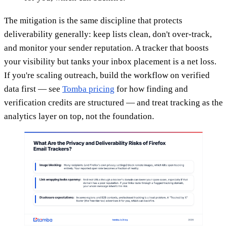
The mitigation is the same discipline that protects
deliverability generally: keep lists clean, don't over-track,
and monitor your sender reputation. A tracker that boosts
your visibility but tanks your inbox placement is a net loss.
If you're scaling outreach, build the workflow on verified
data first — see
Tomba pricing
for how finding and
verification credits are structured — and treat tracking as the
analytics layer on top, not the foundation.