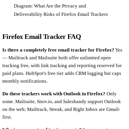
Diagram: What Are the Privacy and
Deliverability Risks of Firefox Email Trackers
Firefox Email Tracker FAQ
Is there a completely free email tracker for Firefox?
Yes
— Mailtrack and Mailsuite both offer unlimited open
tracking free, with link tracking and reporting reserved for
paid plans. HubSpot's free tier adds CRM logging but caps
monthly notifications.
Do these trackers work with Outlook in Firefox?
Only
some. Mailsuite, Snov.io, and Saleshandy support Outlook
on the web; Mailtrack, Streak, and Right Inbox are Gmail-
first.