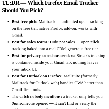
TL;DR — Which Firefox Email Tracker
Should You Pick?
Best free pick:
Mailtrack — unlimited open tracking
on the free tier, native Firefox add-on, works with
Gmail.
Best for sales teams:
HubSpot Sales — open/click
tracking baked into a real CRM, generous free tier.
Best for privacy-conscious senders:
Streak's tracking
is contained inside your Gmail tab; nothing leaves
your inbox UI.
Best for Outlook on Firefox:
Mailsuite (formerly
Mailtrack for Outlook web) handles OWA better than
Gmail-first tools.
The catch nobody mentions:
a tracker only tells you
that
someone opened — it can't find or verify the