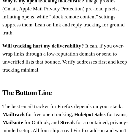
Why is my open tracking inaccurate?
Image proxies
(Gmail, Apple Mail Privacy Protection) pre-load pixels,
inflating opens, while "block remote content" settings
suppress them. Lean on link and reply tracking for ground
truth.
Will tracking hurt my deliverability?
It can, if you over-
wrap links through a low-reputation domain or send to
unverified lists that bounce. Verify addresses first and keep
tracking minimal.
The Bottom Line
The best email tracker for Firefox depends on your stack:
Mailtrack
for free open tracking,
HubSpot Sales
for teams,
Mailsuite
for Outlook, and
Streak
for a contained, privacy-
minded setup. All four ship a real Firefox add-on and won't