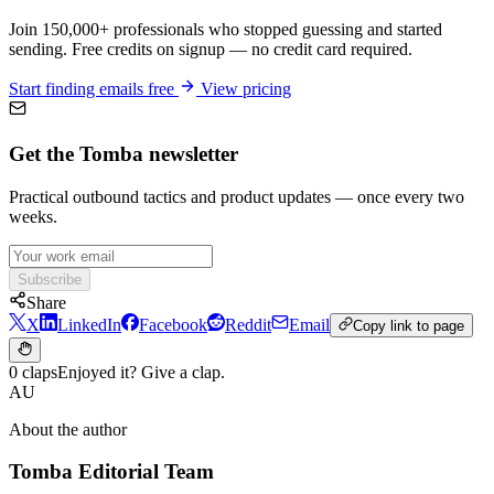
Join 150,000+ professionals who stopped guessing and started
sending. Free credits on signup — no credit card required.
Start finding emails free
View pricing
Get the Tomba newsletter
Practical outbound tactics and product updates — once every two
weeks.
Subscribe
Share
X
LinkedIn
Facebook
Reddit
Email
Copy link to page
0 claps
Enjoyed it? Give a clap.
AU
About the author
Tomba Editorial Team