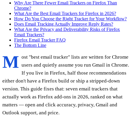
Why Are There Fewer Email Trackers on Firefox Than
Chrome?
What Are the Best Email Trackers for Firefox in 2026?
How Do You Choose the Right Tracker for Your Workflow?
Does Email Tracking Actually Improve Reply Rates?
What Are the Privacy and Deliverability Risks of Firefox
Email Trackers?
Firefox Email Tracker FAQ
The Bottom Line
M
ost "best email tracker" lists are written for Chrome
users and quietly assume you run Gmail in Chrome.
If you live in Firefox, half those recommendations
either don't have a Firefox build or ship a stripped-down
version. This guide fixes that: seven email trackers that
actually work as Firefox add-ons in 2026, ranked on what
matters — open and click accuracy, privacy, Gmail and
Outlook support, and price.