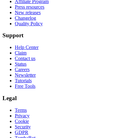
Affiliate Program
Press resources
New releases
Changelog
Quality Policy
Support
Help Center
Claim
Contact us
Status
Careers
Newsletter
Tutorials
Free Tools
Legal
Terms
Privacy
Cookie
Security
GDPR
TombaBot