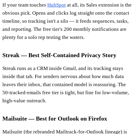
If your team touches
HubSpot
at all, its Sales extension is the
obvious pick. Opens and clicks log straight onto the contact
timeline, so tracking isn't a silo — it feeds sequences, tasks,
and reporting. The free tier's 200 monthly notifications are
plenty for a solo rep testing the waters.
Streak — Best Self-Contained Privacy Story
Streak runs as a CRM inside Gmail, and its tracking stays
inside that tab. For senders nervous about how much data
leaves their inbox, that contained model is reassuring. The
50-tracked-emails free tier is tight, but fine for low-volume,
high-value outreach.
Mailsuite — Best for Outlook on Firefox
Mailsuite (the rebranded Mailtrack-for-Outlook lineage) is