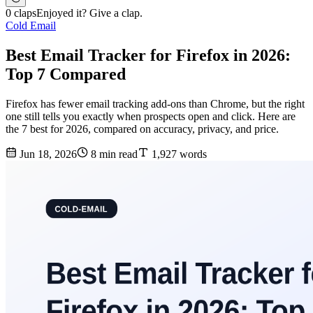
0 claps
Enjoyed it? Give a clap.
Cold Email
Best Email Tracker for Firefox in 2026:
Top 7 Compared
Firefox has fewer email tracking add-ons than Chrome, but the right
one still tells you exactly when prospects open and click. Here are
the 7 best for 2026, compared on accuracy, privacy, and price.
Jun 18, 2026
8 min read
1,927 words