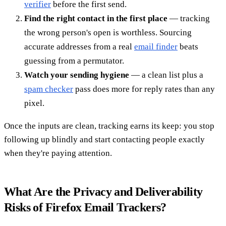
verifier
before the first send.
Find the right contact in the first place
— tracking
the wrong person's open is worthless. Sourcing
accurate addresses from a real
email finder
beats
guessing from a permutator.
Watch your sending hygiene
— a clean list plus a
spam checker
pass does more for reply rates than any
pixel.
Once the inputs are clean, tracking earns its keep: you stop
following up blindly and start contacting people exactly
when they're paying attention.
What Are the Privacy and Deliverability
Risks of Firefox Email Trackers?