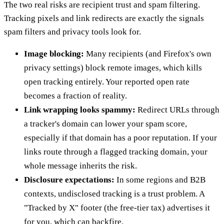
The two real risks are recipient trust and spam filtering.
Tracking pixels and link redirects are exactly the signals
spam filters and privacy tools look for.
Image blocking:
Many recipients (and Firefox's own
privacy settings) block remote images, which kills
open tracking entirely. Your reported open rate
becomes a fraction of reality.
Link wrapping looks spammy:
Redirect URLs through
a tracker's domain can lower your spam score,
especially if that domain has a poor reputation. If your
links route through a flagged tracking domain, your
whole message inherits the risk.
Disclosure expectations:
In some regions and B2B
contexts, undisclosed tracking is a trust problem. A
"Tracked by X" footer (the free-tier tax) advertises it
for you, which can backfire.