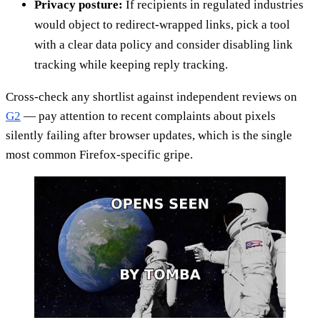
Privacy posture:
If recipients in regulated industries
would object to redirect-wrapped links, pick a tool
with a clear data policy and consider disabling link
tracking while keeping reply tracking.
Cross-check any shortlist against independent reviews on
G2
— pay attention to recent complaints about pixels
silently failing after browser updates, which is the single
most common Firefox-specific gripe.