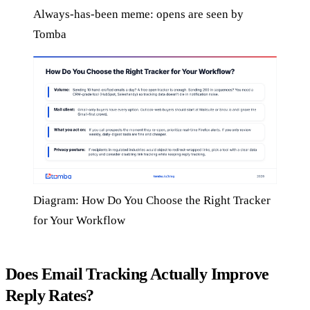
Always-has-been meme: opens are seen by
Tomba
Diagram: How Do You Choose the Right Tracker
for Your Workflow
Does Email Tracking Actually Improve
Reply Rates?