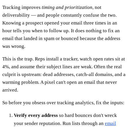
Tracking improves
timing and prioritization
, not
deliverability — and people constantly confuse the two.
Knowing a prospect opened your email three times in an
hour tells you when to follow up. It does nothing to fix an
email that landed in spam or bounced because the address
was wrong.
This is the trap. Reps install a tracker, watch open rates sit at
4%, and assume their subject lines are weak. Often the real
culprit is upstream: dead addresses, catch-all domains, and a
warming problem. A pixel can't open an email that never
arrived.
So before you obsess over tracking analytics, fix the inputs:
Verify every address
so hard bounces don't wreck
your sender reputation. Run lists through an
email