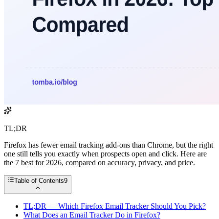
TL;DR
Firefox has fewer email tracking add-ons than Chrome, but the right
one still tells you exactly when prospects open and click. Here are
the 7 best for 2026, compared on accuracy, privacy, and price.
Table of Contents
9
TL;DR — Which Firefox Email Tracker Should You Pick?
What Does an Email Tracker Do in Firefox?