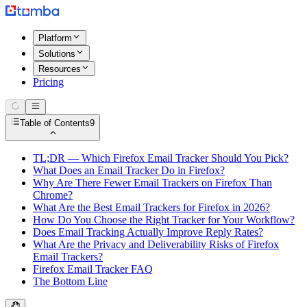
Platform
Solutions
Resources
Pricing
Table of Contents
9
TL;DR — Which Firefox Email Tracker Should You Pick?
What Does an Email Tracker Do in Firefox?
Why Are There Fewer Email Trackers on Firefox Than
Chrome?
What Are the Best Email Trackers for Firefox in 2026?
How Do You Choose the Right Tracker for Your Workflow?
Does Email Tracking Actually Improve Reply Rates?
What Are the Privacy and Deliverability Risks of Firefox
Email Trackers?
Firefox Email Tracker FAQ
The Bottom Line