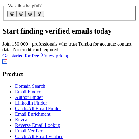
Was this helpful?
🤩
🙂
☹️
😰
Start finding verified emails today
Join 150,000+ professionals who trust Tomba for accurate contact
data. No credit card required.
Get started for free
View pricing
Product
Domain Search
Email Finder
Author Finder
LinkedIn Finder
Catch-All Email Finder
Email Enrichment
Reveal
Reverse Email Lookup
Email Verifier
Catch-All Email Verifier