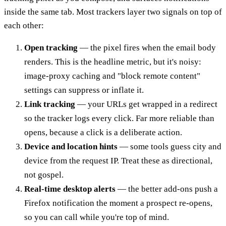
inside the same tab. Most trackers layer two signals on top of
each other:
Open tracking
— the pixel fires when the email body
renders. This is the headline metric, but it's noisy:
image-proxy caching and "block remote content"
settings can suppress or inflate it.
Link tracking
— your URLs get wrapped in a redirect
so the tracker logs every click. Far more reliable than
opens, because a click is a deliberate action.
Device and location hints
— some tools guess city and
device from the request IP. Treat these as directional,
not gospel.
Real-time desktop alerts
— the better add-ons push a
Firefox notification the moment a prospect re-opens,
so you can call while you're top of mind.