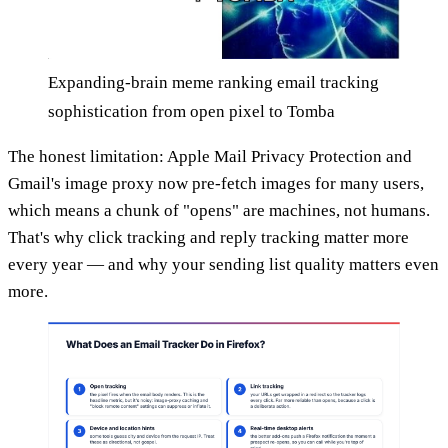
Expanding-brain meme ranking email tracking
sophistication from open pixel to Tomba
The honest limitation: Apple Mail Privacy Protection and
Gmail's image proxy now pre-fetch images for many users,
which means a chunk of "opens" are machines, not humans.
That's why click tracking and reply tracking matter more
every year — and why your sending list quality matters even
more.