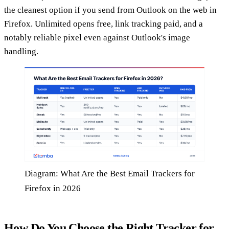
the cleanest option if you send from Outlook on the web in
Firefox. Unlimited opens free, link tracking paid, and a
notably reliable pixel even against Outlook's image
handling.
Diagram: What Are the Best Email Trackers for
Firefox in 2026
How Do You Choose the Right Tracker for