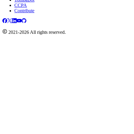
CCPA
Contribute
2021-2026 All rights reserved.