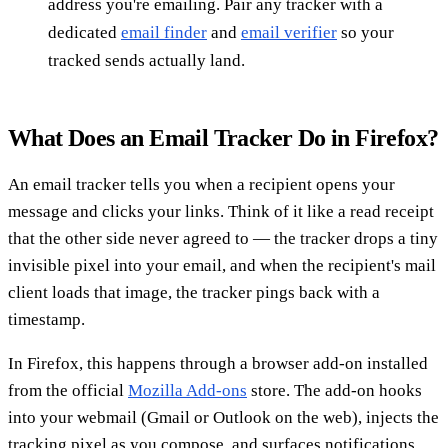
address you're emailing. Pair any tracker with a
dedicated
email finder
and
email verifier
so your
tracked sends actually land.
What Does an Email Tracker Do in Firefox?
An email tracker tells you when a recipient opens your
message and clicks your links. Think of it like a read receipt
that the other side never agreed to — the tracker drops a tiny
invisible pixel into your email, and when the recipient's mail
client loads that image, the tracker pings back with a
timestamp.
In Firefox, this happens through a browser add-on installed
from the official
Mozilla Add-ons
store. The add-on hooks
into your webmail (Gmail or Outlook on the web), injects the
tracking pixel as you compose, and surfaces notifications