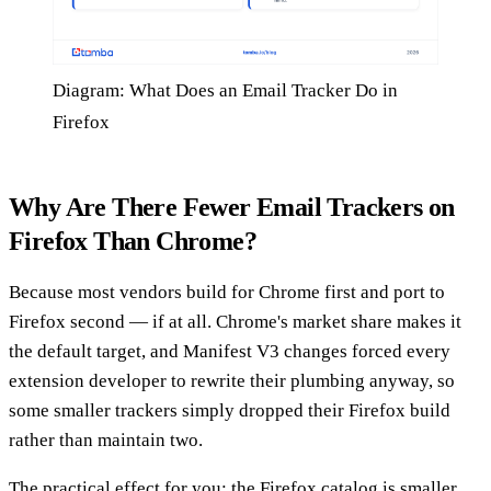
Diagram: What Does an Email Tracker Do in
Firefox
Why Are There Fewer Email Trackers on
Firefox Than Chrome?
Because most vendors build for Chrome first and port to
Firefox second — if at all. Chrome's market share makes it
the default target, and Manifest V3 changes forced every
extension developer to rewrite their plumbing anyway, so
some smaller trackers simply dropped their Firefox build
rather than maintain two.
The practical effect for you: the Firefox catalog is smaller