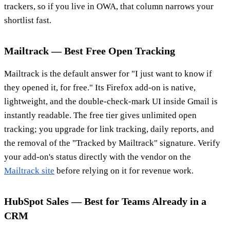
trackers, so if you live in OWA, that column narrows your
shortlist fast.
Mailtrack — Best Free Open Tracking
Mailtrack is the default answer for "I just want to know if
they opened it, for free." Its Firefox add-on is native,
lightweight, and the double-check-mark UI inside Gmail is
instantly readable. The free tier gives unlimited open
tracking; you upgrade for link tracking, daily reports, and
the removal of the "Tracked by Mailtrack" signature. Verify
your add-on's status directly with the vendor on the
Mailtrack site
before relying on it for revenue work.
HubSpot Sales — Best for Teams Already in a
CRM