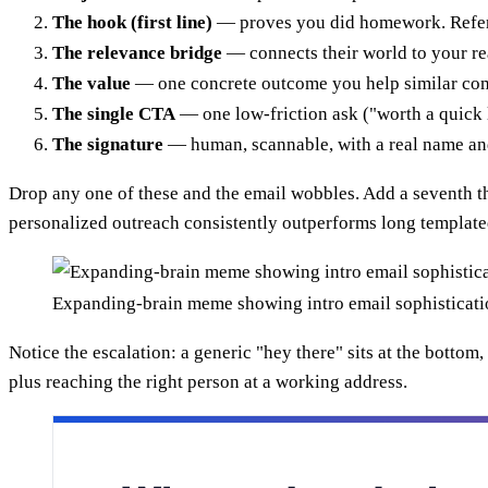
The hook (first line)
— proves you did homework. Refer
The relevance bridge
— connects their world to your re
The value
— one concrete outcome you help similar com
The single CTA
— one low-friction ask ("worth a quick 
The signature
— human, scannable, with a real name and 
Drop any one of these and the email wobbles. Add a seventh 
personalized outreach consistently outperforms long template
Expanding-brain meme showing intro email sophisticati
Notice the escalation: a generic "hey there" sits at the botto
plus reaching the right person at a working address.