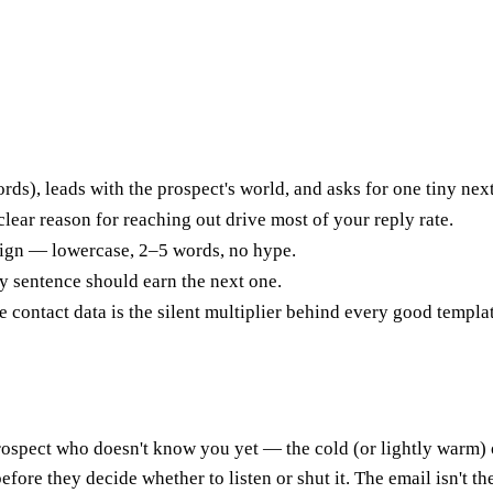
rds), leads with the prospect's world, and asks for one tiny nex
clear reason for reaching out drive most of your reply rate.
aign — lowercase, 2–5 words, no hype.
y sentence should earn the next one.
e contact data is the silent multiplier behind every good templa
prospect who doesn't know you yet — the cold (or lightly warm) o
re they decide whether to listen or shut it. The email isn't there