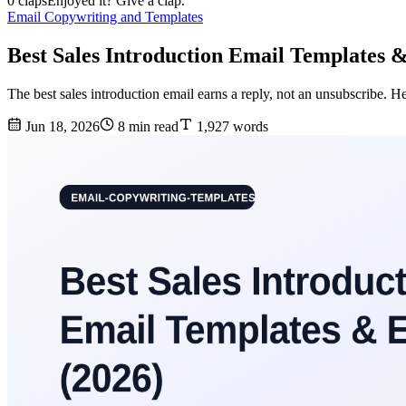
0 claps
Enjoyed it? Give a clap.
Email Copywriting and Templates
Best Sales Introduction Email Templates 
The best sales introduction email earns a reply, not an unsubscribe. He
Jun 18, 2026
8 min read
1,927 words