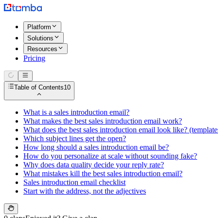
Platform
Solutions
Resources
Pricing
Table of Contents
10
What is a sales introduction email?
What makes the best sales introduction email work?
What does the best sales introduction email look like? (template
Which subject lines get the open?
How long should a sales introduction email be?
How do you personalize at scale without sounding fake?
Why does data quality decide your reply rate?
What mistakes kill the best sales introduction email?
Sales introduction email checklist
Start with the address, not the adjectives