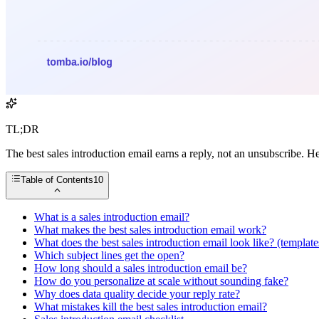
TL;DR
The best sales introduction email earns a reply, not an unsubscribe. He
Table of Contents
10
What is a sales introduction email?
What makes the best sales introduction email work?
What does the best sales introduction email look like? (template
Which subject lines get the open?
How long should a sales introduction email be?
How do you personalize at scale without sounding fake?
Why does data quality decide your reply rate?
What mistakes kill the best sales introduction email?