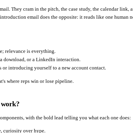
mail. They cram in the pitch, the case study, the calendar link,
s introduction email does the opposite: it reads like one human
; relevance is everything.
 a download, or a LinkedIn interaction.
 or introducing yourself to a new account contact.
's where reps win or lose pipeline.
l work?
 components, with the bold lead telling you what each one does:
, curiosity over hype.