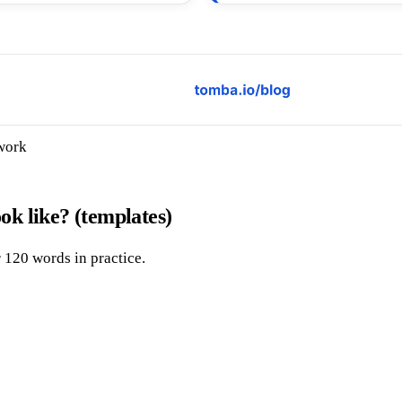
 work
ook like? (templates)
 120 words in practice.