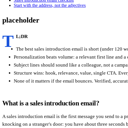
Sales introduction email checklist
Start with the address, not the adjectives
placeholder
T
L;DR
The best sales introduction email is short (under 120 wo
Personalization beats volume: a relevant first line and a 
Subject lines should sound like a colleague, not a camp
Structure wins: hook, relevance, value, single CTA. Ever
None of it matters if the email bounces. Verified, accurat
What is a sales introduction email?
A sales introduction email is the first message you send to a 
knocking on a stranger's door: you have about three seconds befo