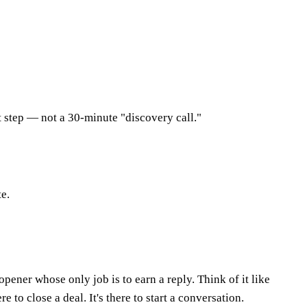
t step — not a 30-minute "discovery call."
te.
pener whose only job is to earn a reply. Think of it like
 to close a deal. It's there to start a conversation.