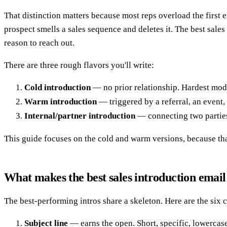
That distinction matters because most reps overload the first e
prospect smells a sales sequence and deletes it. The best sale
reason to reach out.
There are three rough flavors you'll write:
Cold introduction
— no prior relationship. Hardest mode
Warm introduction
— triggered by a referral, an event,
Internal/partner introduction
— connecting two parties
This guide focuses on the cold and warm versions, because that
What makes the best sales introduction emai
The best-performing intros share a skeleton. Here are the six
Subject line
— earns the open. Short, specific, lowercase