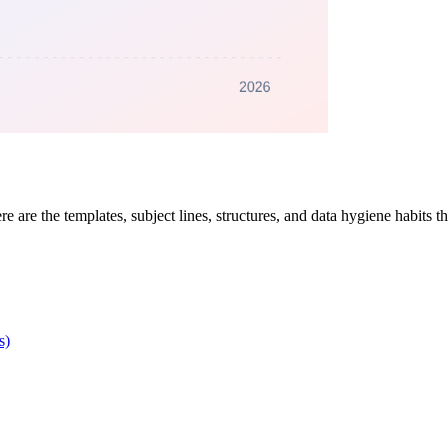
re are the templates, subject lines, structures, and data hygiene habits 
s)