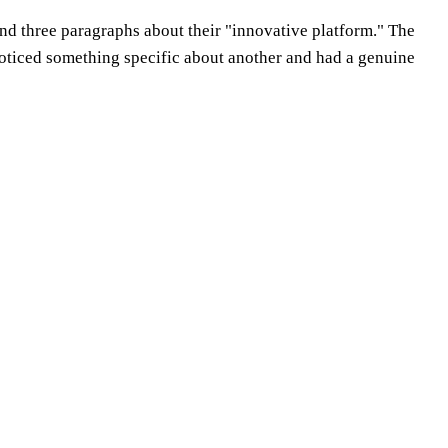
 and three paragraphs about their "innovative platform." The
 noticed something specific about another and had a genuine