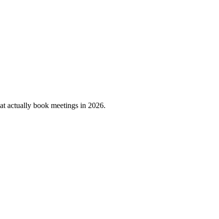
that actually book meetings in 2026.