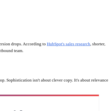
ersion drops. According to
HubSpot's sales research
, shorter,
utbound team.
 top. Sophistication isn't about clever copy. It's about relevance