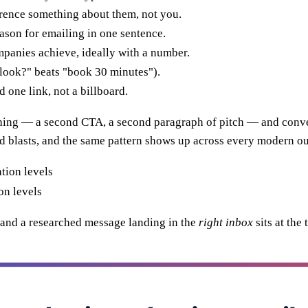
ence something about them, not you.
ason for emailing in one sentence.
panies achieve, ideally with a number.
look?" beats "book 30 minutes").
one link, not a billboard.
thing — a second CTA, a second paragraph of pitch — and conv
d blasts, and the same pattern shows up across every modern o
on levels
m, and a researched message landing in the
right inbox
sits at the