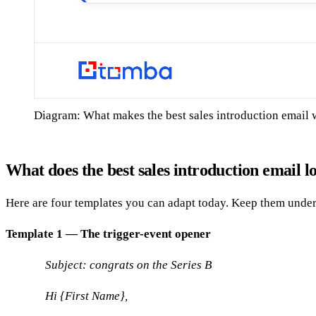
Diagram: What makes the best sales introduction email
What does the best sales introduction email l
Here are four templates you can adapt today. Keep them under
Template 1 — The trigger-event opener
Subject: congrats on the Series B
Hi {First Name},