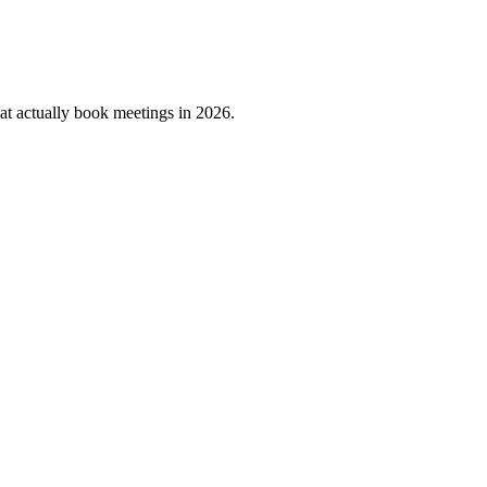
that actually book meetings in 2026.