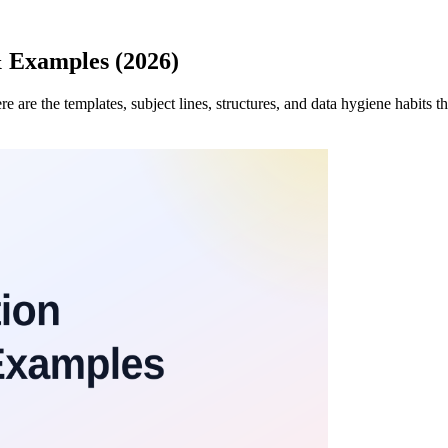
& Examples (2026)
re are the templates, subject lines, structures, and data hygiene habits 