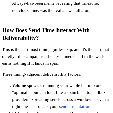
Always-has-been meme revealing that timezone,
not clock-time, was the real answer all along
How Does Send Time Interact With
Deliverability?
This is the part most timing guides skip, and it's the part that
quietly kills campaigns. The best-timed email in the world
earns nothing if it lands in spam.
Three timing-adjacent deliverability factors:
Volume spikes.
Cramming your whole list into one
"optimal" hour can look like a spam blast to mailbox
providers. Spreading sends across a window — even a
tight one — protects your
sender reputation
.