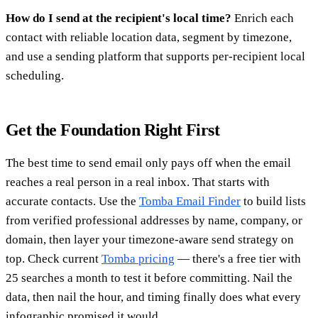
How do I send at the recipient's local time?
Enrich each
contact with reliable location data, segment by timezone,
and use a sending platform that supports per-recipient local
scheduling.
Get the Foundation Right First
The best time to send email only pays off when the email
reaches a real person in a real inbox. That starts with
accurate contacts. Use the
Tomba Email Finder
to build lists
from verified professional addresses by name, company, or
domain, then layer your timezone-aware send strategy on
top. Check current
Tomba pricing
— there's a free tier with
25 searches a month to test it before committing. Nail the
data, then nail the hour, and timing finally does what every
infographic promised it would.