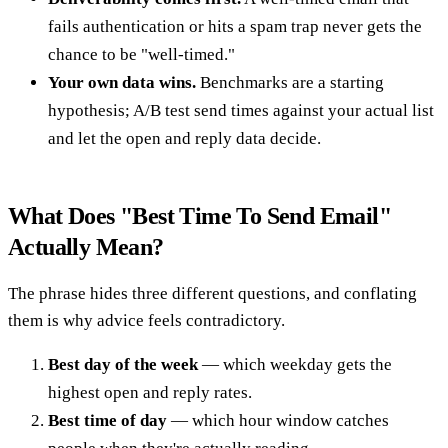
fails authentication or hits a spam trap never gets the
chance to be "well-timed."
Your own data wins.
Benchmarks are a starting
hypothesis; A/B test send times against your actual list
and let the open and reply data decide.
What Does "Best Time To Send Email"
Actually Mean?
The phrase hides three different questions, and conflating
them is why advice feels contradictory.
Best day of the week
— which weekday gets the
highest open and reply rates.
Best time of day
— which hour window catches