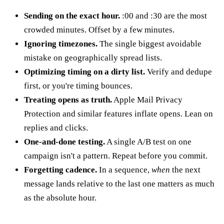
Sending on the exact hour.
:00 and :30 are the most
crowded minutes. Offset by a few minutes.
Ignoring timezones.
The single biggest avoidable
mistake on geographically spread lists.
Optimizing timing on a dirty list.
Verify and dedupe
first, or you're timing bounces.
Treating opens as truth.
Apple Mail Privacy
Protection and similar features inflate opens. Lean on
replies and clicks.
One-and-done testing.
A single A/B test on one
campaign isn't a pattern. Repeat before you commit.
Forgetting cadence.
In a sequence,
when
the next
message lands relative to the last one matters as much
as the absolute hour.