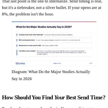
That last point is the one to internalize. Send timing is real,
but it's a tiebreaker, not a silver bullet. If your opens are at
8%, the problem isn't the hour.
Diagram: What Do the Major Studies Actually
Say in 2026
How Should You Find
Your
Best Send Time?