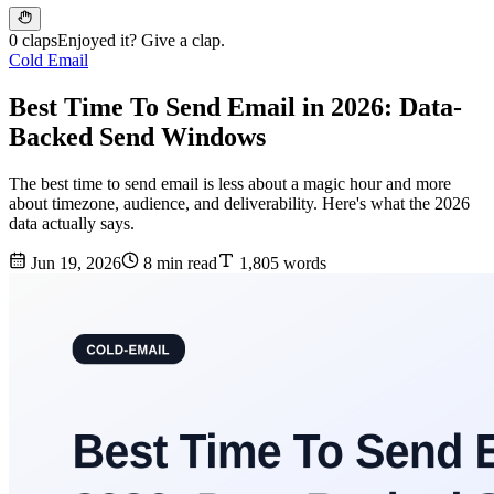
0 claps
Enjoyed it? Give a clap.
Cold Email
Best Time To Send Email in 2026: Data-
Backed Send Windows
The best time to send email is less about a magic hour and more
about timezone, audience, and deliverability. Here's what the 2026
data actually says.
Jun 19, 2026
8 min read
1,805 words