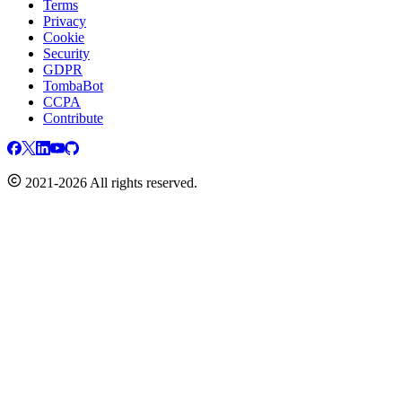
Terms
Privacy
Cookie
Security
GDPR
TombaBot
CCPA
Contribute
2021-2026 All rights reserved.