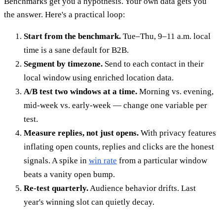
Benchmarks get you a hypothesis. Your own data gets you
the answer. Here's a practical loop:
Start from the benchmark.
Tue–Thu, 9–11 a.m. local
time is a sane default for B2B.
Segment by timezone.
Send to each contact in their
local window using enriched location data.
A/B test two windows at a time.
Morning vs. evening,
mid-week vs. early-week — change one variable per
test.
Measure replies, not just opens.
With privacy features
inflating open counts, replies and clicks are the honest
signals. A spike in
win rate
from a particular window
beats a vanity open bump.
Re-test quarterly.
Audience behavior drifts. Last
year's winning slot can quietly decay.