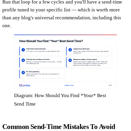
Run that loop for a few cycles and you'll have a send-time
profile tuned to your specific list — which is worth more
than any blog's universal recommendation, including this
one.
Diagram: How Should You Find *Your* Best
Send Time
Common Send-Time Mistakes To Avoid