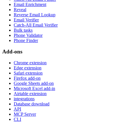
Email Enrichment
Reveal
Reverse Email Lookup
Email Verifier
Catch-All Email Verifier
Bulk tasks
Phone Validator
Phone Finder
Add-ons
Chrome extension
Edge extension
Safari extension
Firefox add-on
Google Sheets add-on
Microsoft Excel add-in
Airtable extension
integrations
Database download
API
MCP Server
CLI