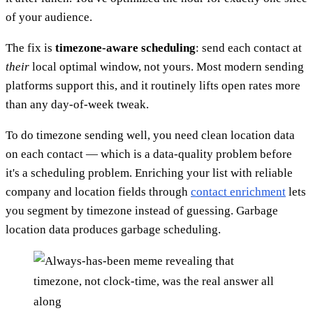
of your audience.
The fix is
timezone-aware scheduling
: send each contact at
their
local optimal window, not yours. Most modern sending
platforms support this, and it routinely lifts open rates more
than any day-of-week tweak.
To do timezone sending well, you need clean location data
on each contact — which is a data-quality problem before
it's a scheduling problem. Enriching your list with reliable
company and location fields through
contact enrichment
lets
you segment by timezone instead of guessing. Garbage
location data produces garbage scheduling.