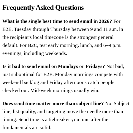
Frequently Asked Questions
What is the single best time to send email in 2026?
For
B2B, Tuesday through Thursday between 9 and 11 a.m. in
the recipient's local timezone is the strongest general
default. For B2C, test early morning, lunch, and 6–9 p.m.
evenings, including weekends.
Is it bad to send email on Mondays or Fridays?
Not bad,
just suboptimal for B2B. Monday mornings compete with
weekend backlog and Friday afternoons catch people
checked out. Mid-week mornings usually win.
Does send time matter more than subject line?
No. Subject
line, list quality, and targeting move the needle more than
timing. Send time is a tiebreaker you tune after the
fundamentals are solid.