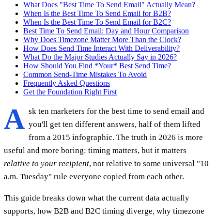
What Does "Best Time To Send Email" Actually Mean?
When Is the Best Time To Send Email for B2B?
When Is the Best Time To Send Email for B2C?
Best Time To Send Email: Day and Hour Comparison
Why Does Timezone Matter More Than the Clock?
How Does Send Time Interact With Deliverability?
What Do the Major Studies Actually Say in 2026?
How Should You Find *Your* Best Send Time?
Common Send-Time Mistakes To Avoid
Frequently Asked Questions
Get the Foundation Right First
A
sk ten marketers for the best time to send email and
you'll get ten different answers, half of them lifted
from a 2015 infographic. The truth in 2026 is more
useful and more boring: timing matters, but it matters
relative to your recipient
, not relative to some universal "10
a.m. Tuesday" rule everyone copied from each other.
This guide breaks down what the current data actually
supports, how B2B and B2C timing diverge, why timezone