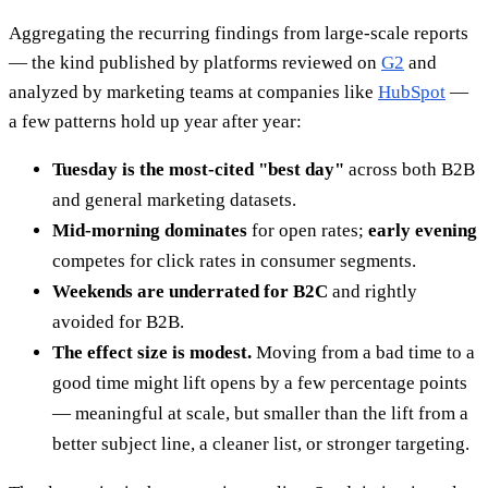
Aggregating the recurring findings from large-scale reports
— the kind published by platforms reviewed on
G2
and
analyzed by marketing teams at companies like
HubSpot
—
a few patterns hold up year after year:
Tuesday is the most-cited "best day"
across both B2B
and general marketing datasets.
Mid-morning dominates
for open rates;
early evening
competes for click rates in consumer segments.
Weekends are underrated for B2C
and rightly
avoided for B2B.
The effect size is modest.
Moving from a bad time to a
good time might lift opens by a few percentage points
— meaningful at scale, but smaller than the lift from a
better subject line, a cleaner list, or stronger targeting.