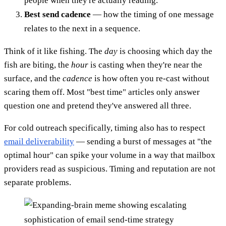
people when they're actually reading.
Best send cadence
— how the timing of one message
relates to the next in a sequence.
Think of it like fishing. The
day
is choosing which day the
fish are biting, the
hour
is casting when they're near the
surface, and the
cadence
is how often you re-cast without
scaring them off. Most "best time" articles only answer
question one and pretend they've answered all three.
For cold outreach specifically, timing also has to respect
email deliverability
— sending a burst of messages at "the
optimal hour" can spike your volume in a way that mailbox
providers read as suspicious. Timing and reputation are not
separate problems.