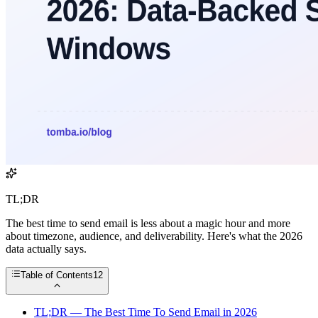
TL;DR
The best time to send email is less about a magic hour and more
about timezone, audience, and deliverability. Here's what the 2026
data actually says.
Table of Contents
12
TL;DR — The Best Time To Send Email in 2026