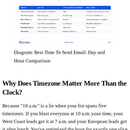
Diagram: Best Time To Send Email: Day and
Hour Comparison
Why Does Timezone Matter More Than the
Clock?
Because "10 a.m." is a lie when your list spans five
timezones. If you blast everyone at 10 a.m. your time, your
West Coast leads get it at 7 a.m. and your European leads get
it after lunch. You've optimized the hour for exactly one slice