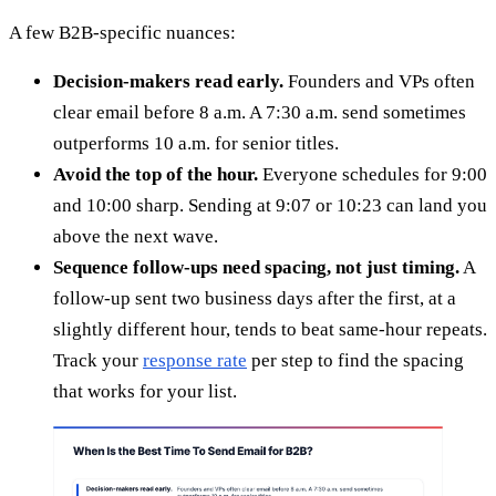
A few B2B-specific nuances:
Decision-makers read early.
Founders and VPs often
clear email before 8 a.m. A 7:30 a.m. send sometimes
outperforms 10 a.m. for senior titles.
Avoid the top of the hour.
Everyone schedules for 9:00
and 10:00 sharp. Sending at 9:07 or 10:23 can land you
above the next wave.
Sequence follow-ups need spacing, not just timing.
A
follow-up sent two business days after the first, at a
slightly different hour, tends to beat same-hour repeats.
Track your
response rate
per step to find the spacing
that works for your list.