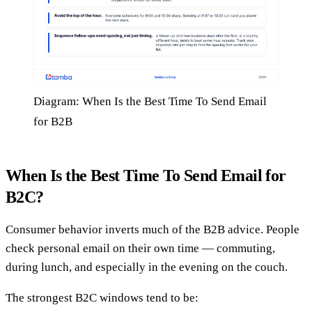
Diagram: When Is the Best Time To Send Email
for B2B
When Is the Best Time To Send Email for
B2C?
Consumer behavior inverts much of the B2B advice. People
check personal email on their own time — commuting,
during lunch, and especially in the evening on the couch.
The strongest B2C windows tend to be: