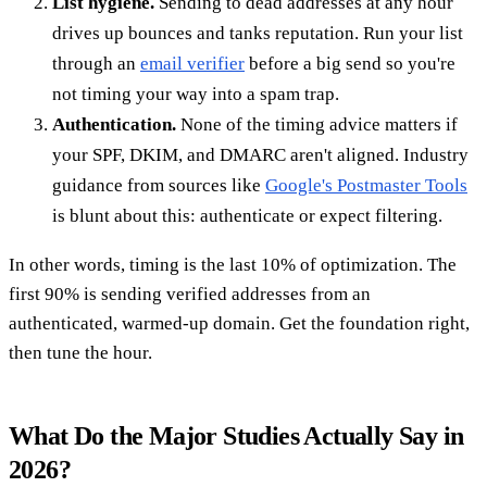
List hygiene.
Sending to dead addresses at any hour
drives up bounces and tanks reputation. Run your list
through an
email verifier
before a big send so you're
not timing your way into a spam trap.
Authentication.
None of the timing advice matters if
your SPF, DKIM, and DMARC aren't aligned. Industry
guidance from sources like
Google's Postmaster Tools
is blunt about this: authenticate or expect filtering.
In other words, timing is the last 10% of optimization. The
first 90% is sending verified addresses from an
authenticated, warmed-up domain. Get the foundation right,
then tune the hour.
What Do the Major Studies Actually Say in
2026?