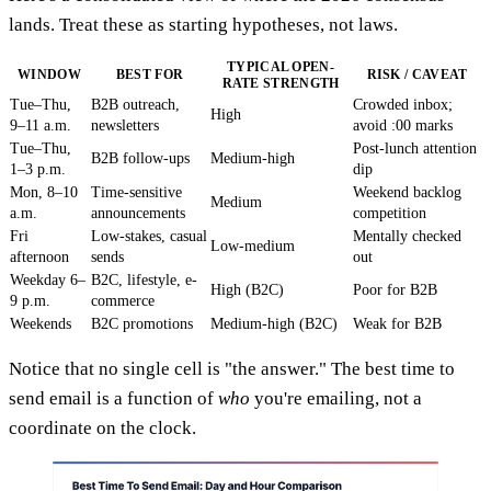
lands. Treat these as starting hypotheses, not laws.
TYPICAL OPEN-
WINDOW
BEST FOR
RISK / CAVEAT
RATE STRENGTH
Tue–Thu,
B2B outreach,
Crowded inbox;
High
9–11 a.m.
newsletters
avoid :00 marks
Tue–Thu,
Post-lunch attention
B2B follow-ups
Medium-high
1–3 p.m.
dip
Mon, 8–10
Time-sensitive
Weekend backlog
Medium
a.m.
announcements
competition
Fri
Low-stakes, casual
Mentally checked
Low-medium
afternoon
sends
out
Weekday 6–
B2C, lifestyle, e-
High (B2C)
Poor for B2B
9 p.m.
commerce
Weekends
B2C promotions
Medium-high (B2C)
Weak for B2B
Notice that no single cell is "the answer." The best time to
send email is a function of
who
you're emailing, not a
coordinate on the clock.