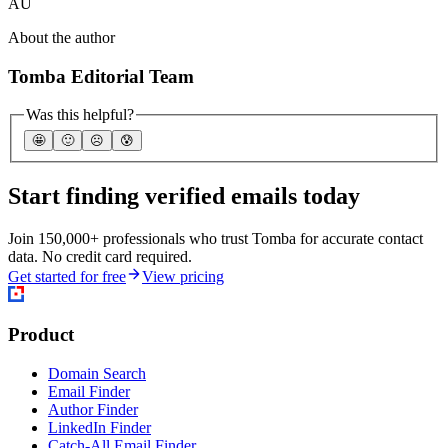
AU
About the author
Tomba Editorial Team
Was this helpful?
🤩
🙂
☹️
😰
Start finding verified emails today
Join 150,000+ professionals who trust Tomba for accurate contact
data. No credit card required.
Get started for free
View pricing
Product
Domain Search
Email Finder
Author Finder
LinkedIn Finder
Catch-All Email Finder