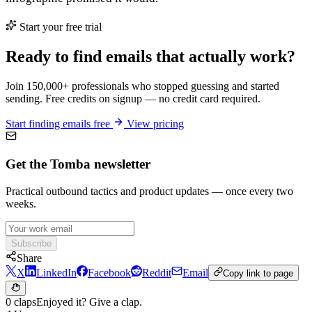
Start your free trial
Ready to find emails that actually work?
Join 150,000+ professionals who stopped guessing and started
sending. Free credits on signup — no credit card required.
Start finding emails free
View pricing
Get the Tomba newsletter
Practical outbound tactics and product updates — once every two
weeks.
Subscribe
Share
X
LinkedIn
Facebook
Reddit
Email
Copy link to page
0 claps
Enjoyed it? Give a clap.