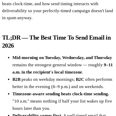
beats clock-time, and how send timing interacts with
deliverability so your perfectly-timed campaign doesn't land
in spam anyway.
TL;DR — The Best Time To Send Email in
2026
Mid-morning on Tuesday, Wednesday, and Thursday
remains the strongest general window — roughly
9–11
a.m. in the recipient's local timezone
.
B2B
peaks on weekday mornings;
B2C
often performs
better in the evening (6–9 p.m.) and on weekends.
Timezone-aware sending beats clock-time sending.
"10 a.m." means nothing if half your list wakes up five
hours later than you.
Deliverability comes first.
A well-timed email that