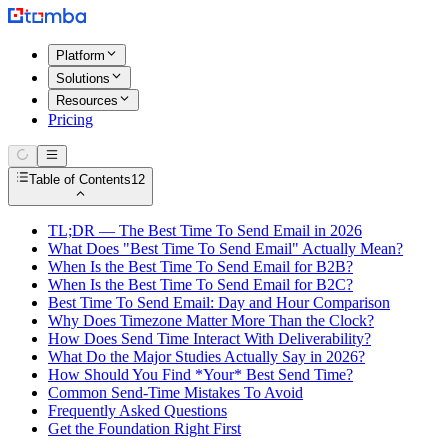
Platform
Solutions
Resources
Pricing
Table of Contents
12
TL;DR — The Best Time To Send Email in 2026
What Does "Best Time To Send Email" Actually Mean?
When Is the Best Time To Send Email for B2B?
When Is the Best Time To Send Email for B2C?
Best Time To Send Email: Day and Hour Comparison
Why Does Timezone Matter More Than the Clock?
How Does Send Time Interact With Deliverability?
What Do the Major Studies Actually Say in 2026?
How Should You Find *Your* Best Send Time?
Common Send-Time Mistakes To Avoid
Frequently Asked Questions
Get the Foundation Right First