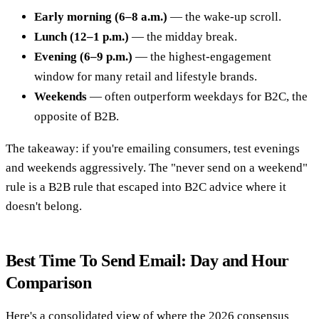
Early morning (6–8 a.m.)
— the wake-up scroll.
Lunch (12–1 p.m.)
— the midday break.
Evening (6–9 p.m.)
— the highest-engagement
window for many retail and lifestyle brands.
Weekends
— often outperform weekdays for B2C, the
opposite of B2B.
The takeaway: if you're emailing consumers, test evenings
and weekends aggressively. The "never send on a weekend"
rule is a B2B rule that escaped into B2C advice where it
doesn't belong.
Best Time To Send Email: Day and Hour
Comparison
Here's a consolidated view of where the 2026 consensus