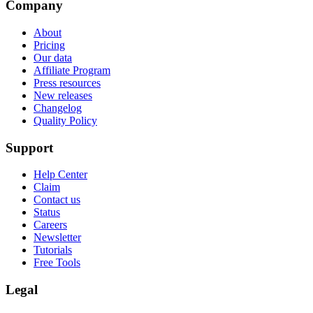
Company
About
Pricing
Our data
Affiliate Program
Press resources
New releases
Changelog
Quality Policy
Support
Help Center
Claim
Contact us
Status
Careers
Newsletter
Tutorials
Free Tools
Legal