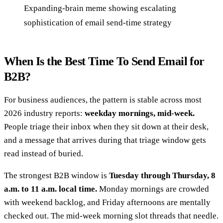
Expanding-brain meme showing escalating
sophistication of email send-time strategy
When Is the Best Time To Send Email for
B2B?
For business audiences, the pattern is stable across most
2026 industry reports:
weekday mornings, mid-week.
People triage their inbox when they sit down at their desk,
and a message that arrives during that triage window gets
read instead of buried.
The strongest B2B window is
Tuesday through Thursday, 8
a.m. to 11 a.m. local time.
Monday mornings are crowded
with weekend backlog, and Friday afternoons are mentally
checked out. The mid-week morning slot threads that needle.