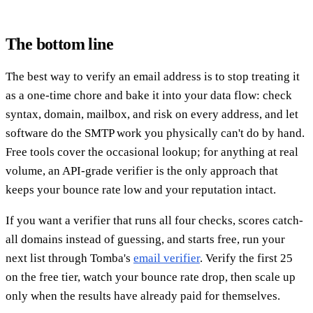
The bottom line
The best way to verify an email address is to stop treating it
as a one-time chore and bake it into your data flow: check
syntax, domain, mailbox, and risk on every address, and let
software do the SMTP work you physically can't do by hand.
Free tools cover the occasional lookup; for anything at real
volume, an API-grade verifier is the only approach that
keeps your bounce rate low and your reputation intact.
If you want a verifier that runs all four checks, scores catch-
all domains instead of guessing, and starts free, run your
next list through Tomba's
email verifier
. Verify the first 25
on the free tier, watch your bounce rate drop, then scale up
only when the results have already paid for themselves.