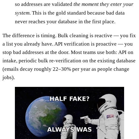
so addresses are validated
the moment they enter your
system
. This is the gold standard because bad data
never reaches your database in the first place.
The difference is timing. Bulk cleaning is reactive — you fix
a list you already have. API verification is proactive — you
stop bad addresses at the door. Most teams use both: API on
intake, periodic bulk re-verification on the existing database
(emails decay roughly 22–30% per year as people change
jobs).