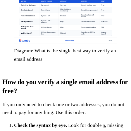
Diagram: What is the single best way to verify an
email address
How do you verify a single email address for
free?
If you only need to check one or two addresses, you do not
need to pay for anything. Use this order:
Check the syntax by eye.
Look for double
, missing
@