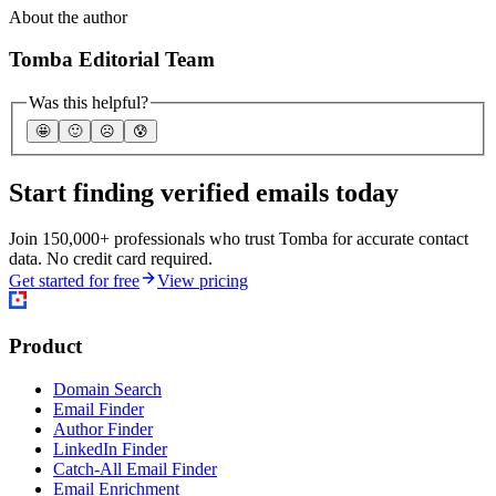
About the author
Tomba Editorial Team
Was this helpful?
🤩
🙂
☹️
😰
Start finding verified emails today
Join 150,000+ professionals who trust Tomba for accurate contact
data. No credit card required.
Get started for free
View pricing
Product
Domain Search
Email Finder
Author Finder
LinkedIn Finder
Catch-All Email Finder
Email Enrichment