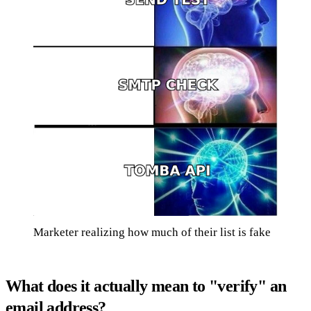
Marketer realizing how much of their list is fake
What does it actually mean to "verify" an
email address?