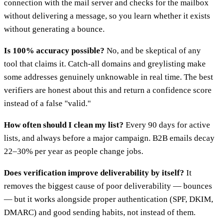
connection with the mail server and checks for the mailbox
without delivering a message, so you learn whether it exists
without generating a bounce.
Is 100% accuracy possible?
No, and be skeptical of any
tool that claims it. Catch-all domains and greylisting make
some addresses genuinely unknowable in real time. The best
verifiers are honest about this and return a confidence score
instead of a false "valid."
How often should I clean my list?
Every 90 days for active
lists, and always before a major campaign. B2B emails decay
22–30% per year as people change jobs.
Does verification improve deliverability by itself?
It
removes the biggest cause of poor deliverability — bounces
— but it works alongside proper authentication (SPF, DKIM,
DMARC) and good sending habits, not instead of them.