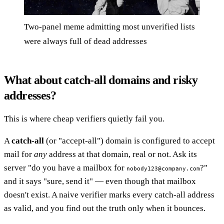
Two-panel meme admitting most unverified lists
were always full of dead addresses
What about catch-all domains and risky
addresses?
This is where cheap verifiers quietly fail you.
A
catch-all
(or "accept-all") domain is configured to accept
mail for
any
address at that domain, real or not. Ask its
server "do you have a mailbox for
?"
nobody123@company.com
and it says "sure, send it" — even though that mailbox
doesn't exist. A naive verifier marks every catch-all address
as valid, and you find out the truth only when it bounces.