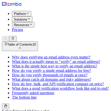
Platform
Solutions
Resources
Pricing
Table of Contents
10
Why does verifying an email address even matter?
What does it actually mean to "verify" an email address?
What is the single best way to verify an email address?
How do you verify a single email address for free?
How do you verify thousands of emails at once?
What about catch-all domains and risky addresses?
How do free, bulk, and API verification compare on price?
What does a good verification workflow look like end to end?
Frequently asked questions
The bottom line