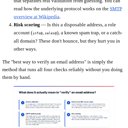
that separates real validation from guessing. You can
read how the underlying protocol works on the
SMTP
overview at Wikipedia
.
Risk scoring
— Is this a disposable address, a role
account (
,
), a known spam trap, or a catch-
info@
sales@
all domain? These don't bounce, but they hurt you in
other ways.
The "best way to verify an email address" is simply the
method that runs all four checks reliably without you doing
them by hand.