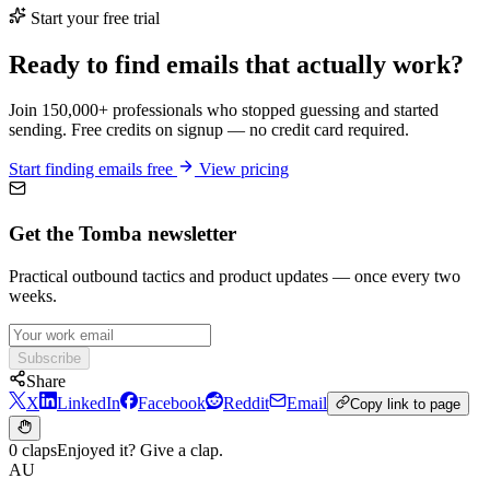
Start your free trial
Ready to find emails that actually work?
Join 150,000+ professionals who stopped guessing and started
sending. Free credits on signup — no credit card required.
Start finding emails free
View pricing
Get the Tomba newsletter
Practical outbound tactics and product updates — once every two
weeks.
Subscribe
Share
X
LinkedIn
Facebook
Reddit
Email
Copy link to page
0 claps
Enjoyed it? Give a clap.
AU