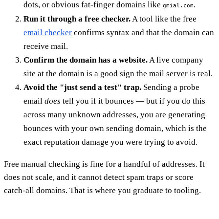
dots, or obvious fat-finger domains like
.
gmial.com
Run it through a free checker.
A tool like the free
email checker
confirms syntax and that the domain can
receive mail.
Confirm the domain has a website.
A live company
site at the domain is a good sign the mail server is real.
Avoid the "just send a test" trap.
Sending a probe
email
does
tell you if it bounces — but if you do this
across many unknown addresses, you are generating
bounces with your own sending domain, which is the
exact reputation damage you were trying to avoid.
Free manual checking is fine for a handful of addresses. It
does not scale, and it cannot detect spam traps or score
catch-all domains. That is where you graduate to tooling.