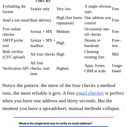
CHECKS
Eyeballing the
A single obvious
Syntax only
Very low
Free
format
typo
High (but burns
One address you
Send a test email
Real delivery
Free
reputation)
control
Free online
Occasional one-
Syntax + MX
Medium
Free
checker
off checks
SMTP probe
Syntax + MX +
Dozens to
Free–
High
tool
mailbox
hundreds
low
Bulk verifier
Cleaning
All four checks
High
Mid
(CSV upload)
existing lists
All four
Apps, forms,
Usage-
Verification API
checks, real-
Highest
CRM at scale
based
time
Notice the pattern: the more of the four checks a method
runs, the more reliable it gets. A free
email checker
is perfect
when you have one address and thirty seconds. But the
moment you have a spreadsheet, manual methods collapse.