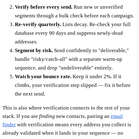
Verify before every send.
Run new or unverified
segments through a bulk check before each campaign.
Re-verify quarterly.
Lists decay. Re-check your full
database every 90 days and suppress newly-dead
addresses.
Segment by risk.
Send confidently to "deliverable,"
handle "risky/catch-all" with a separate warm-up
sequence, and drop "undeliverable" entirely.
Watch your bounce rate.
Keep it under 2%. If it
climbs, your verification step slipped — fix it before
the next send.
This is also where verification connects to the rest of your
stack. If you are
finding
new contacts, pairing an
email
finder
with verification means every address you collect is
already validated when it lands in your sequence — no