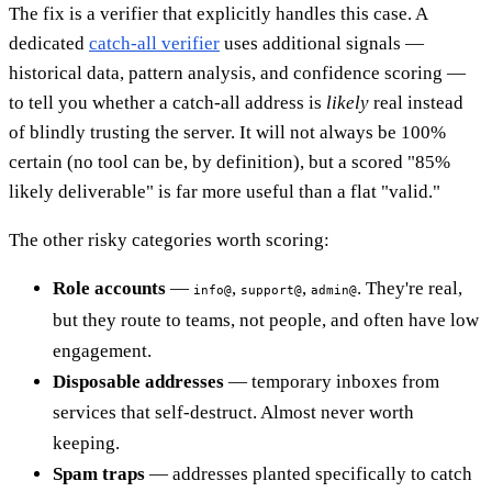
The fix is a verifier that explicitly handles this case. A
dedicated
catch-all verifier
uses additional signals —
historical data, pattern analysis, and confidence scoring —
to tell you whether a catch-all address is
likely
real instead
of blindly trusting the server. It will not always be 100%
certain (no tool can be, by definition), but a scored "85%
likely deliverable" is far more useful than a flat "valid."
The other risky categories worth scoring:
Role accounts
—
,
,
. They're real,
info@
support@
admin@
but they route to teams, not people, and often have low
engagement.
Disposable addresses
— temporary inboxes from
services that self-destruct. Almost never worth
keeping.
Spam traps
— addresses planted specifically to catch