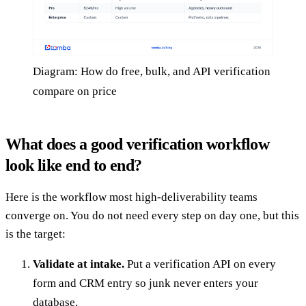
Diagram: How do free, bulk, and API verification
compare on price
What does a good verification workflow
look like end to end?
Here is the workflow most high-deliverability teams
converge on. You do not need every step on day one, but this
is the target:
Validate at intake.
Put a verification API on every
form and CRM entry so junk never enters your
database.