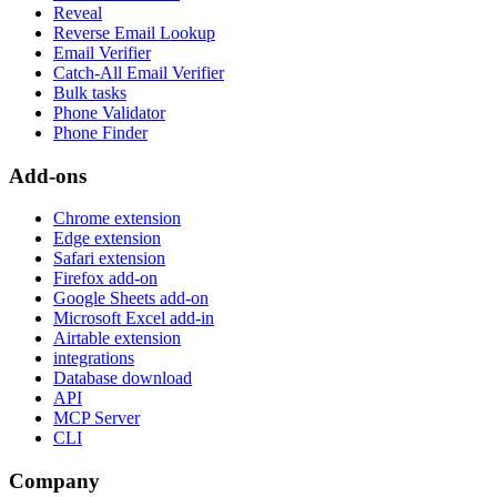
Reveal
Reverse Email Lookup
Email Verifier
Catch-All Email Verifier
Bulk tasks
Phone Validator
Phone Finder
Add-ons
Chrome extension
Edge extension
Safari extension
Firefox add-on
Google Sheets add-on
Microsoft Excel add-in
Airtable extension
integrations
Database download
API
MCP Server
CLI
Company