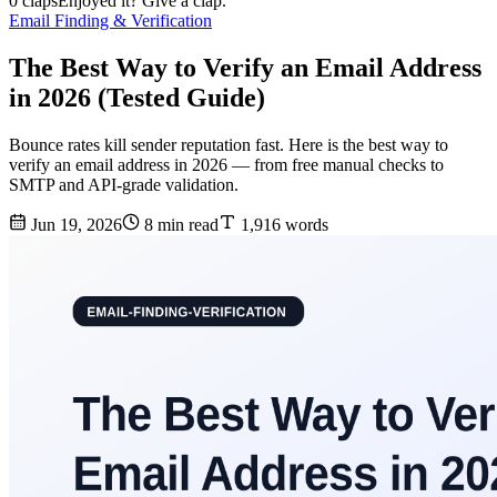
0 claps
Enjoyed it? Give a clap.
Email Finding & Verification
The Best Way to Verify an Email Address
in 2026 (Tested Guide)
Bounce rates kill sender reputation fast. Here is the best way to
verify an email address in 2026 — from free manual checks to
SMTP and API-grade validation.
Jun 19, 2026
8 min read
1,916 words