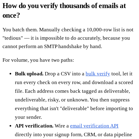
How do you verify thousands of emails at
once?
You batch them. Manually checking a 10,000-row list is not
"tedious" — it is impossible to do accurately, because you
cannot perform an SMTP handshake by hand.
For volume, you have two paths:
Bulk upload.
Drop a CSV into a
bulk verify
tool, let it
run every check on every row, and download a scored
file. Each address comes back tagged as deliverable,
undeliverable, risky, or unknown. You then suppress
everything that isn't "deliverable" before importing to
your sender.
API verification.
Wire a
email verification API
directly into your signup form, CRM, or data pipeline