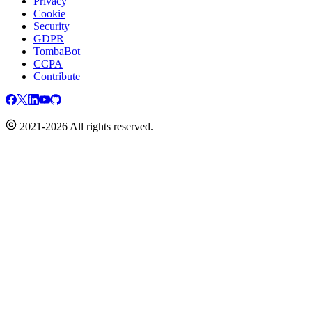
Privacy
Cookie
Security
GDPR
TombaBot
CCPA
Contribute
2021-2026 All rights reserved.