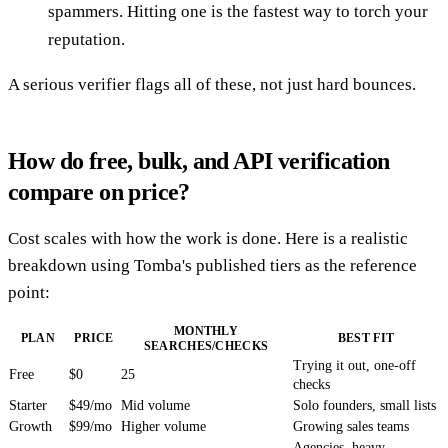
spammers. Hitting one is the fastest way to torch your
reputation.
A serious verifier flags all of these, not just hard bounces.
How do free, bulk, and API verification
compare on price?
Cost scales with how the work is done. Here is a realistic
breakdown using Tomba's published tiers as the reference
point:
MONTHLY
PLAN
PRICE
BEST FIT
SEARCHES/CHECKS
Trying it out, one-off
Free
$0
25
checks
Starter
$49/mo
Mid volume
Solo founders, small lists
Growth
$99/mo
Higher volume
Growing sales teams
Agencies, heavy