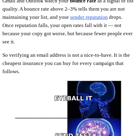
Gmail and Outlook watch your
bounce rate
as a signal of list
quality. A bounce rate above 2–3% tells them you are not
maintaining your list, and your
sender reputation
drops.
Once reputation falls, your open rates fall with it — not
because your copy got worse, but because fewer people ever
see it.
So verifying an email address is not a nice-to-have. It is the
cheapest insurance you can buy for every campaign that
follows.