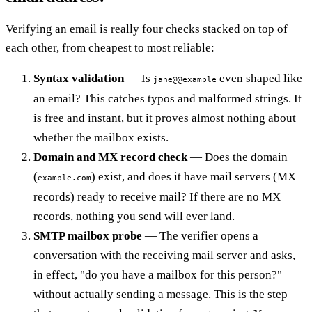
Verifying an email is really four checks stacked on top of
each other, from cheapest to most reliable:
Syntax validation
— Is
even shaped like
jane@@example
an email? This catches typos and malformed strings. It
is free and instant, but it proves almost nothing about
whether the mailbox exists.
Domain and MX record check
— Does the domain
(
) exist, and does it have mail servers (MX
example.com
records) ready to receive mail? If there are no MX
records, nothing you send will ever land.
SMTP mailbox probe
— The verifier opens a
conversation with the receiving mail server and asks,
in effect, "do you have a mailbox for this person?"
without actually sending a message. This is the step