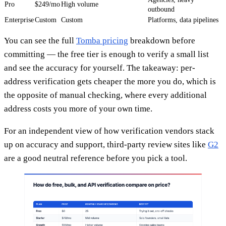
Pro
$249/mo
High volume
outbound
Enterprise
Custom
Custom
Platforms, data pipelines
You can see the full
Tomba pricing
breakdown before
committing — the free tier is enough to verify a small list
and see the accuracy for yourself. The takeaway: per-
address verification gets cheaper the more you do, which is
the opposite of manual checking, where every additional
address costs you more of your own time.
For an independent view of how verification vendors stack
up on accuracy and support, third-party review sites like
G2
are a good neutral reference before you pick a tool.