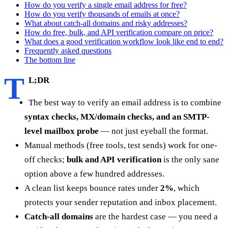
How do you verify a single email address for free?
How do you verify thousands of emails at once?
What about catch-all domains and risky addresses?
How do free, bulk, and API verification compare on price?
What does a good verification workflow look like end to end?
Frequently asked questions
The bottom line
T
L;DR
The best way to verify an email address is to combine
syntax checks, MX/domain checks, and an SMTP-
level mailbox probe
— not just eyeball the format.
Manual methods (free tools, test sends) work for one-
off checks;
bulk and API verification
is the only sane
option above a few hundred addresses.
A clean list keeps bounce rates under
2%
, which
protects your sender reputation and inbox placement.
Catch-all domains
are the hardest case — you need a