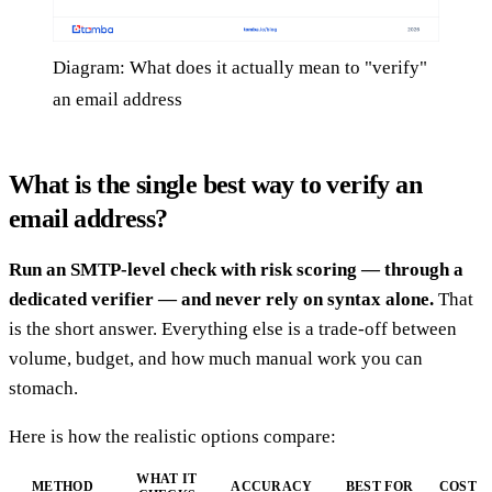
Diagram: What does it actually mean to "verify"
an email address
What is the single best way to verify an
email address?
Run an SMTP-level check with risk scoring — through a
dedicated verifier — and never rely on syntax alone.
That
is the short answer. Everything else is a trade-off between
volume, budget, and how much manual work you can
stomach.
Here is how the realistic options compare:
WHAT IT
METHOD
ACCURACY
BEST FOR
COST