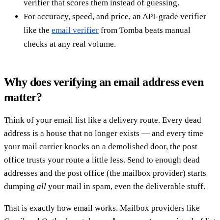
verifier that scores them instead of guessing.
For accuracy, speed, and price, an API-grade verifier
like the
email verifier
from Tomba beats manual
checks at any real volume.
Why does verifying an email address even
matter?
Think of your email list like a delivery route. Every dead
address is a house that no longer exists — and every time
your mail carrier knocks on a demolished door, the post
office trusts your route a little less. Send to enough dead
addresses and the post office (the mailbox provider) starts
dumping
all
your mail in spam, even the deliverable stuff.
That is exactly how email works. Mailbox providers like