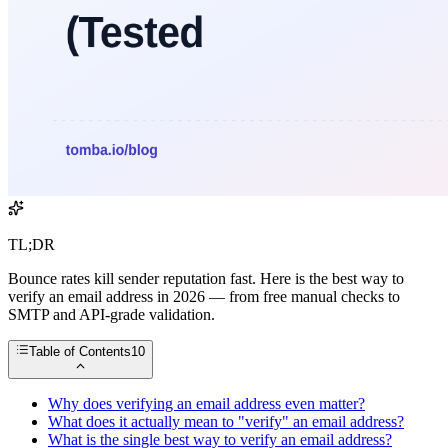
TL;DR
Bounce rates kill sender reputation fast. Here is the best way to
verify an email address in 2026 — from free manual checks to
SMTP and API-grade validation.
Table of Contents
10
Why does verifying an email address even matter?
What does it actually mean to "verify" an email address?
What is the single best way to verify an email address?