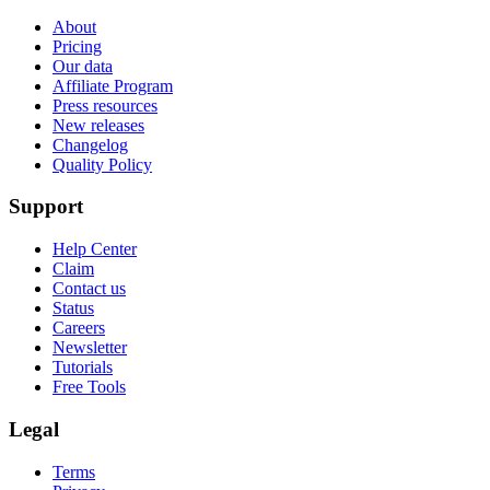
About
Pricing
Our data
Affiliate Program
Press resources
New releases
Changelog
Quality Policy
Support
Help Center
Claim
Contact us
Status
Careers
Newsletter
Tutorials
Free Tools
Legal
Terms