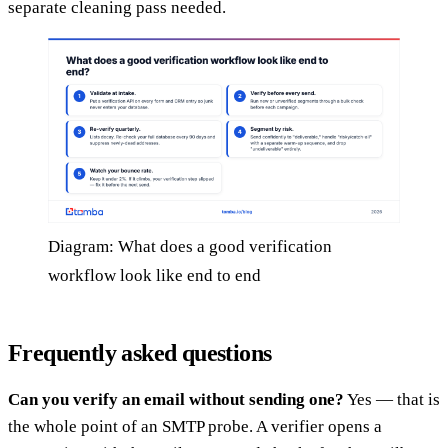
separate cleaning pass needed.
Diagram: What does a good verification
workflow look like end to end
Frequently asked questions
Can you verify an email without sending one?
Yes — that is
the whole point of an SMTP probe. A verifier opens a