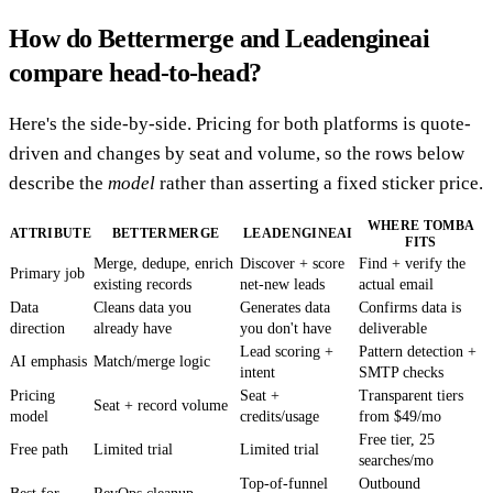
How do Bettermerge and Leadengineai
compare head-to-head?
Here's the side-by-side. Pricing for both platforms is quote-
driven and changes by seat and volume, so the rows below
describe the
model
rather than asserting a fixed sticker price.
WHERE TOMBA
ATTRIBUTE
BETTERMERGE
LEADENGINEAI
FITS
Merge, dedupe, enrich
Discover + score
Find + verify the
Primary job
existing records
net-new leads
actual email
Data
Cleans data you
Generates data
Confirms data is
direction
already have
you don't have
deliverable
Lead scoring +
Pattern detection +
AI emphasis
Match/merge logic
intent
SMTP checks
Pricing
Seat +
Transparent tiers
Seat + record volume
model
credits/usage
from $49/mo
Free tier, 25
Free path
Limited trial
Limited trial
searches/mo
Top-of-funnel
Outbound