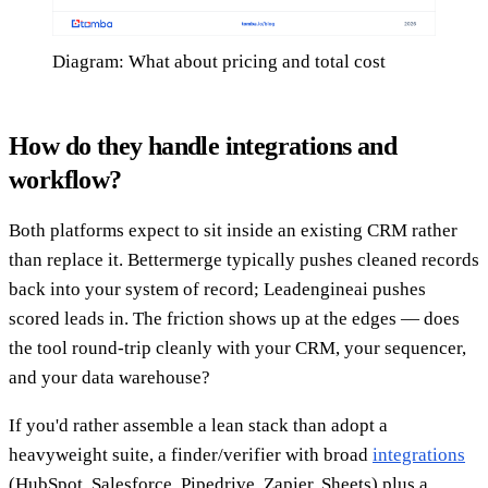
Diagram: What about pricing and total cost
How do they handle integrations and
workflow?
Both platforms expect to sit inside an existing CRM rather
than replace it. Bettermerge typically pushes cleaned records
back into your system of record; Leadengineai pushes
scored leads in. The friction shows up at the edges — does
the tool round-trip cleanly with your CRM, your sequencer,
and your data warehouse?
If you'd rather assemble a lean stack than adopt a
heavyweight suite, a finder/verifier with broad
integrations
(HubSpot, Salesforce, Pipedrive, Zapier, Sheets) plus a