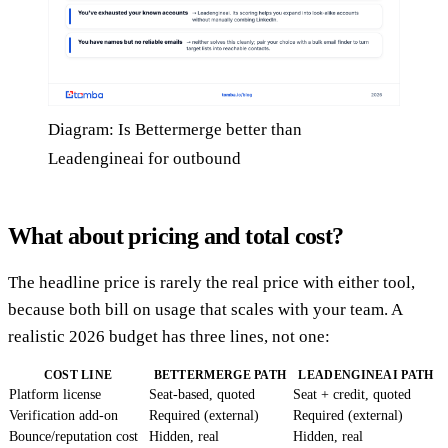
Diagram: Is Bettermerge better than
Leadengineai for outbound
What about pricing and total cost?
The headline price is rarely the real price with either tool,
because both bill on usage that scales with your team. A
realistic 2026 budget has three lines, not one:
COST LINE
BETTERMERGE PATH
LEADENGINEAI PATH
Platform license
Seat-based, quoted
Seat + credit, quoted
Verification add-on
Required (external)
Required (external)
Bounce/reputation cost
Hidden, real
Hidden, real