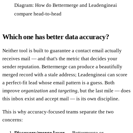
Diagram: How do Bettermerge and Leadengineai
compare head-to-head
Which one has better data accuracy?
Neither tool is built to guarantee a contact email actually
receives mail — and that's the metric that decides your
sender reputation. Bettermerge can produce a beautifully
merged record with a stale address; Leadengineai can score
a perfect-fit lead whose email pattern is a guess. Both
improve
organization
and
targeting
, but the last mile — does
this inbox exist and accept mail — is its own discipline.
This is why accuracy-focused teams separate the two
concerns:
Discovery/merge layer
— Bettermerge or