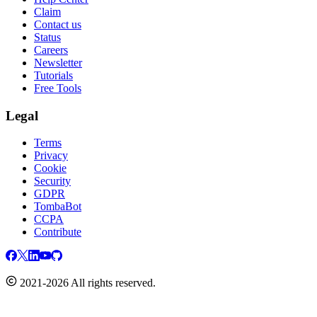
Claim
Contact us
Status
Careers
Newsletter
Tutorials
Free Tools
Legal
Terms
Privacy
Cookie
Security
GDPR
TombaBot
CCPA
Contribute
2021-2026 All rights reserved.