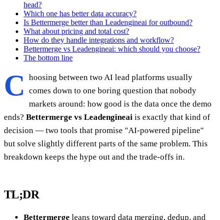
head?
Which one has better data accuracy?
Is Bettermerge better than Leadengineai for outbound?
What about pricing and total cost?
How do they handle integrations and workflow?
Bettermerge vs Leadengineai: which should you choose?
The bottom line
C
hoosing between two AI lead platforms usually
comes down to one boring question that nobody
markets around: how good is the data once the demo
ends?
Bettermerge vs Leadengineai
is exactly that kind of
decision — two tools that promise "AI-powered pipeline"
but solve slightly different parts of the same problem. This
breakdown keeps the hype out and the trade-offs in.
TL;DR
Bettermerge
leans toward data merging, dedup, and