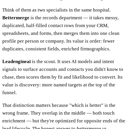
Think of them as two specialists in the same hospital.
Bettermerge
is the records department — it takes messy,
duplicated, half-filled contact rows from your CRM,
spreadsheets, and forms, then merges them into one clean
profile per person or company. Its value is order: fewer
duplicates, consistent fields, enriched firmographics.
Leadengineai
is the scout. It uses AI models and intent
signals to surface accounts and contacts you didn't know to
chase, then scores them by fit and likelihood to convert. Its
value is discovery: more named targets at the top of the
funnel.
That distinction matters because "which is better" is the
wrong frame. They overlap in the middle — both touch
enrichment — but they're optimized for opposite ends of the
lead lifecycle. The honest answer to
bettermerge vs