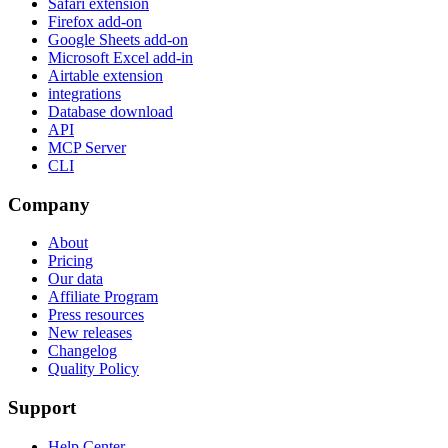
Safari extension
Firefox add-on
Google Sheets add-on
Microsoft Excel add-in
Airtable extension
integrations
Database download
API
MCP Server
CLI
Company
About
Pricing
Our data
Affiliate Program
Press resources
New releases
Changelog
Quality Policy
Support
Help Center