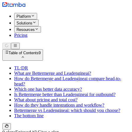
Platform
Solutions
Resources
Pricing
Table of Contents
9
TL;DR
What are Bettermerge and Leadengineai?
How do Bettermerge and Leadengineai compare head-to-
head?
Which one has better data accuracy?
Is Bettermerge better than Leadengineai for outbound?
What about pricing and total cost?
How do they handle integrations and workflow?
Bettermerge vs Leadengineai: which should you choose?
The bottom line