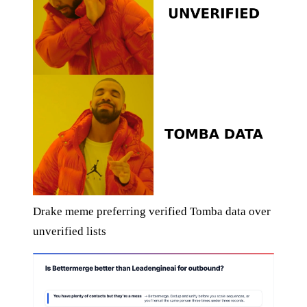
Drake meme preferring verified Tomba data over
unverified lists