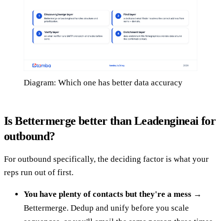
Diagram: Which one has better data accuracy
Is Bettermerge better than Leadengineai for
outbound?
For outbound specifically, the deciding factor is what your
reps run out of first.
You have plenty of contacts but they're a mess
→
Bettermerge. Dedup and unify before you scale