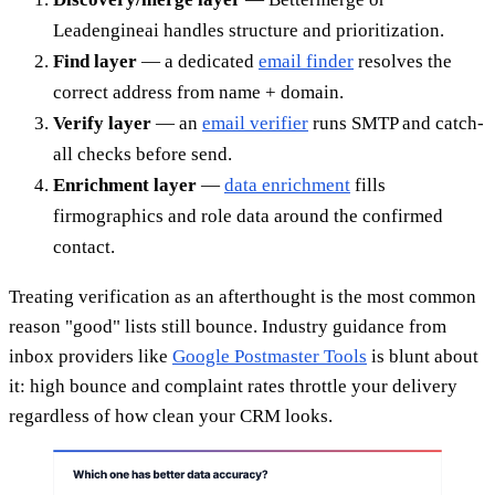
Leadengineai handles structure and prioritization.
Find layer
— a dedicated
email finder
resolves the
correct address from name + domain.
Verify layer
— an
email verifier
runs SMTP and catch-
all checks before send.
Enrichment layer
—
data enrichment
fills
firmographics and role data around the confirmed
contact.
Treating verification as an afterthought is the most common
reason "good" lists still bounce. Industry guidance from
inbox providers like
Google Postmaster Tools
is blunt about
it: high bounce and complaint rates throttle your delivery
regardless of how clean your CRM looks.