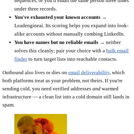
sequences, or you'll email the same person three times
under three records.
You've exhausted your known accounts
→
Leadengineai. Its scoring helps you expand into look-
alike accounts without manually combing LinkedIn.
You have names but no reliable emails
→ neither
solves this cleanly; pair your choice with a
bulk email
finder
to turn target lists into reachable contacts.
Outbound also lives or dies on
email deliverability
, which
both platforms treat as your problem, not theirs. If you're
sending cold, you need verified addresses
and
warmed
infrastructure — a clean list into a cold domain still lands in
spam.