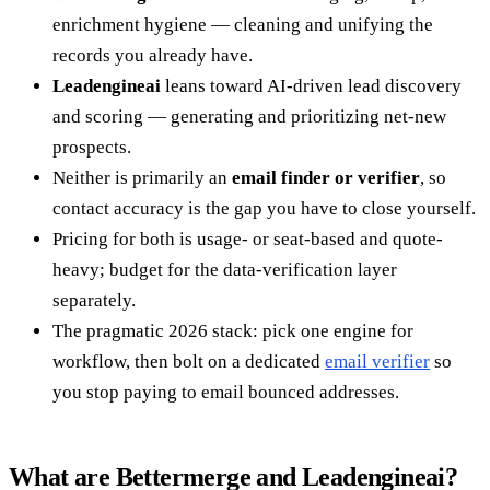
enrichment hygiene — cleaning and unifying the
records you already have.
Leadengineai
leans toward AI-driven lead discovery
and scoring — generating and prioritizing net-new
prospects.
Neither is primarily an
email finder or verifier
, so
contact accuracy is the gap you have to close yourself.
Pricing for both is usage- or seat-based and quote-
heavy; budget for the data-verification layer
separately.
The pragmatic 2026 stack: pick one engine for
workflow, then bolt on a dedicated
email verifier
so
you stop paying to email bounced addresses.
What are Bettermerge and Leadengineai?