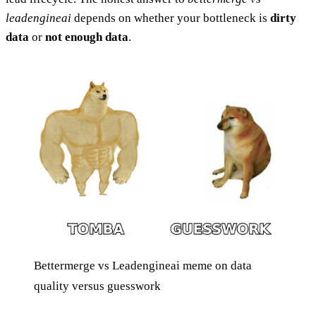
leadengineai
depends on whether your bottleneck is
dirty
data
or
not enough data
.
Bettermerge vs Leadengineai meme on data
quality versus guesswork