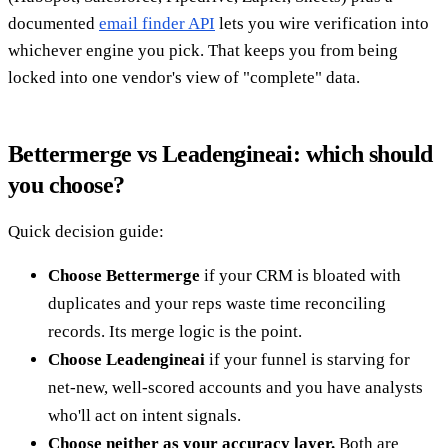
documented
email finder API
lets you wire verification into
whichever engine you pick. That keeps you from being
locked into one vendor's view of "complete" data.
Bettermerge vs Leadengineai: which should
you choose?
Quick decision guide:
Choose Bettermerge
if your CRM is bloated with
duplicates and your reps waste time reconciling
records. Its merge logic is the point.
Choose Leadengineai
if your funnel is starving for
net-new, well-scored accounts and you have analysts
who'll act on intent signals.
Choose neither as your accuracy layer.
Both are