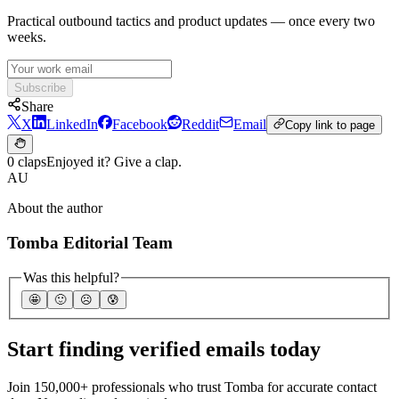
Practical outbound tactics and product updates — once every two
weeks.
Subscribe
Share
X
LinkedIn
Facebook
Reddit
Email
Copy link to page
0 claps
Enjoyed it? Give a clap.
AU
About the author
Tomba Editorial Team
Was this helpful?
🤩
🙂
☹️
😰
Start finding verified emails today
Join 150,000+ professionals who trust Tomba for accurate contact