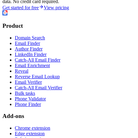
data. No credit card required.
Get started for free
View pricing
Product
Domain Search
Email Finder
Author Finder
LinkedIn Finder
Catch-All Email Finder
Email Enrichment
Reveal
Reverse Email Lookup
Email Verifier
Catch-All Email Verifier
Bulk tasks
Phone Validator
Phone Finder
Add-ons
Chrome extension
Edge extension