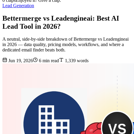
0 claps
Enjoyed it? Give a clap.
Lead Generation
Bettermerge vs Leadengineai: Best AI
Lead Tool in 2026?
A neutral, side-by-side breakdown of Bettermerge vs Leadengineai
in 2026 — data quality, pricing models, workflows, and where a
dedicated email finder beats both.
Jun 19, 2026
6 min read
1,339 words