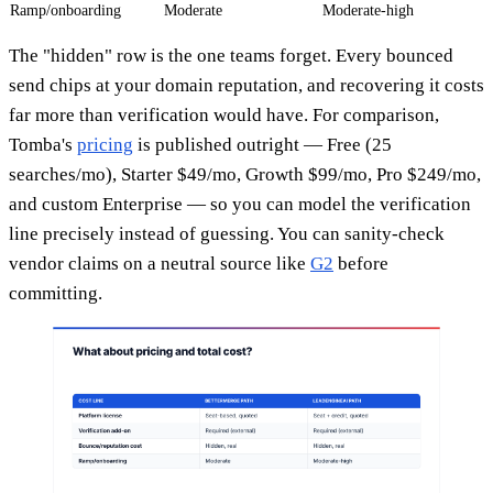
Ramp/onboarding
Moderate
Moderate-high
The "hidden" row is the one teams forget. Every bounced
send chips at your domain reputation, and recovering it costs
far more than verification would have. For comparison,
Tomba's
pricing
is published outright — Free (25
searches/mo), Starter $49/mo, Growth $99/mo, Pro $249/mo,
and custom Enterprise — so you can model the verification
line precisely instead of guessing. You can sanity-check
vendor claims on a neutral source like
G2
before
committing.