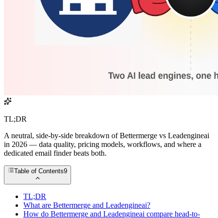
TL;DR
A neutral, side-by-side breakdown of Bettermerge vs Leadengineai
in 2026 — data quality, pricing models, workflows, and where a
dedicated email finder beats both.
Table of Contents
9
TL;DR
What are Bettermerge and Leadengineai?
How do Bettermerge and Leadengineai compare head-to-