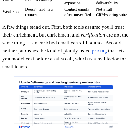
Best for
RevOps cleanup
expansion
deliverability
Doesn't find new
Contact emails
Not a full
Weak spot
contacts
often unverified
CRM/scoring suite
A few things stand out. First, both tools assume you'll trust
their enrichment, but enrichment and
verification
are not the
same thing — an enriched email can still bounce. Second,
neither publishes the kind of plainly listed
pricing
that lets
you model cost before a sales call, which is a real factor for
small teams.