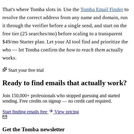
That's where Tomba slots in. Use the
Tomba Email Finder
to
resolve the correct address from any name and domain, run
it through the verifier before a single send, and start on the
free tier (25 searches/mo) before scaling to a transparent
$49/mo Starter plan. Let your AI tool find and prioritize the
who
— let Tomba confirm the
how to reach them
actually
works.
Start your free trial
Ready to find emails that actually work?
Join 150,000+ professionals who stopped guessing and started
sending. Free credits on signup — no credit card required.
Start finding emails free
View pricing
Get the Tomba newsletter