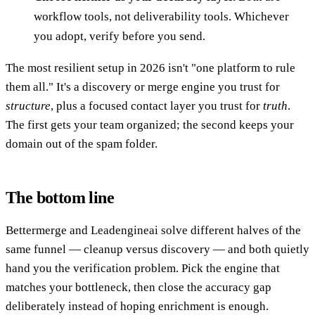
workflow tools, not deliverability tools. Whichever
you adopt, verify before you send.
The most resilient setup in 2026 isn't "one platform to rule
them all." It's a discovery or merge engine you trust for
structure
, plus a focused contact layer you trust for
truth
.
The first gets your team organized; the second keeps your
domain out of the spam folder.
The bottom line
Bettermerge and Leadengineai solve different halves of the
same funnel — cleanup versus discovery — and both quietly
hand you the verification problem. Pick the engine that
matches your bottleneck, then close the accuracy gap
deliberately instead of hoping enrichment is enough.