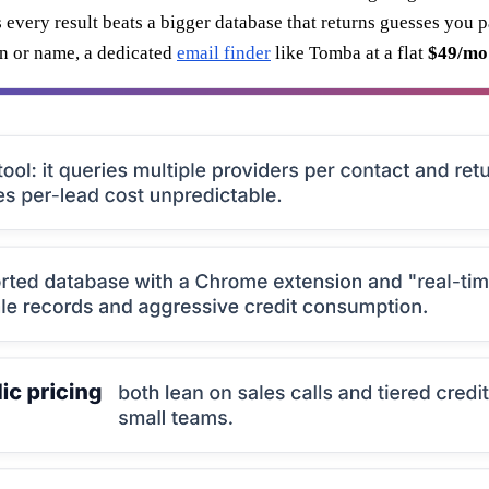
s every result beats a bigger database that returns guesses you 
in or name, a dedicated
email finder
like Tomba at a flat
$49/mo