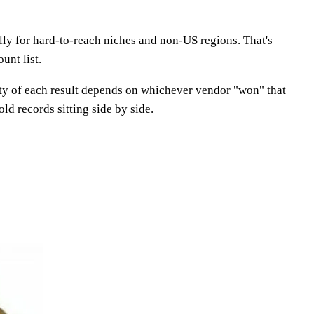
ly for hard-to-reach niches and non-US regions. That's
unt list.
lity of each result depends on whichever vendor "won" that
ld records sitting side by side.