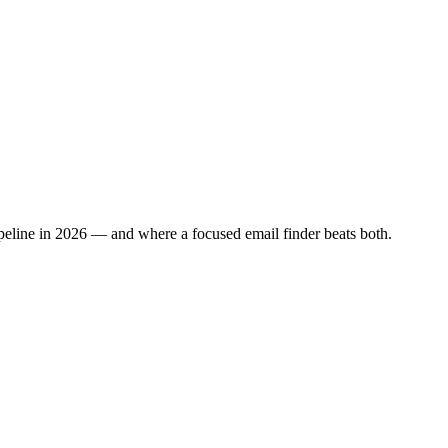
ipeline in 2026 — and where a focused email finder beats both.