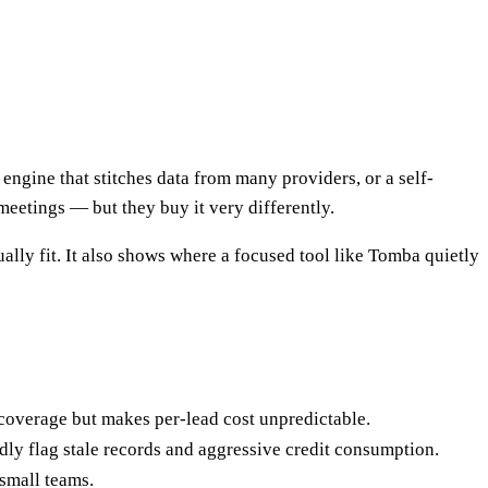
gine that stitches data from many providers, or a self-
eetings — but they buy it very differently.
lly fit. It also shows where a focused tool like Tomba quietly
s coverage but makes per-lead cost unpredictable.
dly flag stale records and aggressive credit consumption.
 small teams.