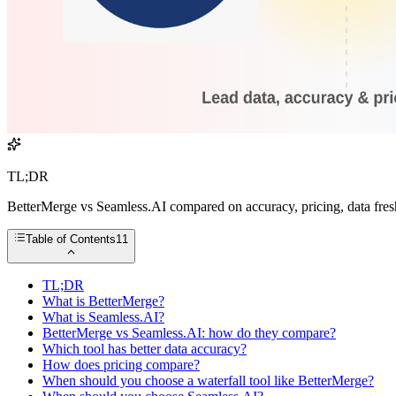
TL;DR
BetterMerge vs Seamless.AI compared on accuracy, pricing, data freshn
Table of Contents
11
TL;DR
What is BetterMerge?
What is Seamless.AI?
BetterMerge vs Seamless.AI: how do they compare?
Which tool has better data accuracy?
How does pricing compare?
When should you choose a waterfall tool like BetterMerge?