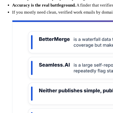
Accuracy is the real battleground.
A finder that verifie
If you mostly need clean, verified work emails by doma