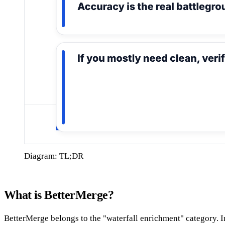
Diagram: TL;DR
What is BetterMerge?
BetterMerge belongs to the "waterfall enrichment" category. Ins