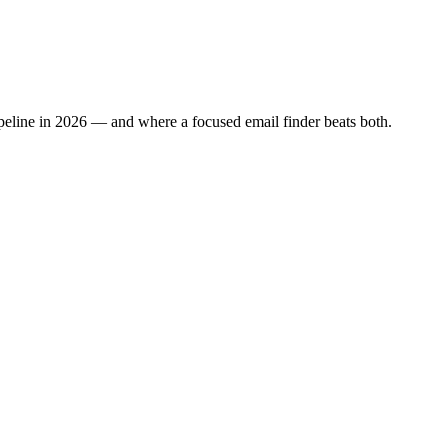
ipeline in 2026 — and where a focused email finder beats both.