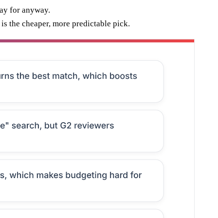
pay for anyway.
is the cheaper, more predictable pick.