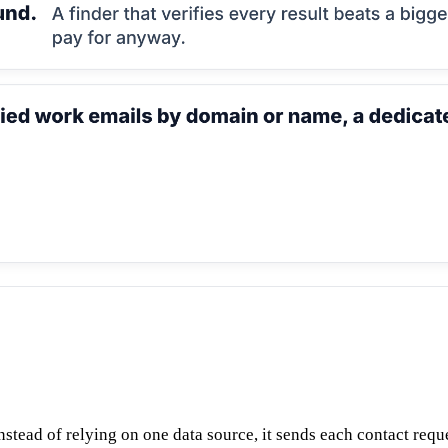
tead of relying on one data source, it sends each contact request