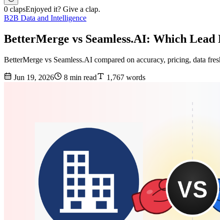
0 claps
Enjoyed it? Give a clap.
B2B Data and Intelligence
BetterMerge vs Seamless.AI: Which Lead 
BetterMerge vs Seamless.AI compared on accuracy, pricing, data freshn
Jun 19, 2026
8 min read
1,767 words