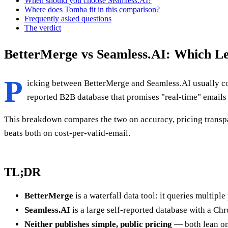
When should you choose Seamless.AI?
Where does Tomba fit in this comparison?
Frequently asked questions
The verdict
BetterMerge vs Seamless.AI: Which Le
P
icking between BetterMerge and Seamless.AI usually com
reported B2B database that promises "real-time" emails
This breakdown compares the two on accuracy, pricing transpar
beats both on cost-per-valid-email.
TL;DR
BetterMerge
is a waterfall data tool: it queries multip
Seamless.AI
is a large self-reported database with a Ch
Neither publishes simple, public pricing
— both lean on 