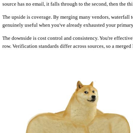
source has no email, it falls through to the second, then the th
The upside is coverage. By merging many vendors, waterfall t
genuinely useful when you've already exhausted your primary p
The downside is cost control and consistency. You're effectiv
row. Verification standards differ across sources, so a merged 