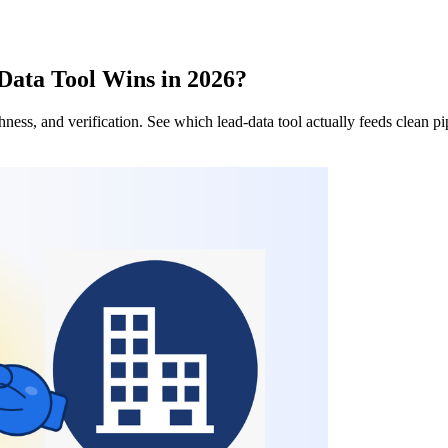
Data Tool Wins in 2026?
ess, and verification. See which lead-data tool actually feeds clean p