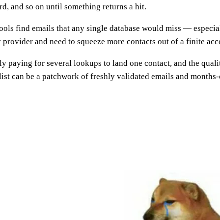
ird, and so on until something returns a hit.
ools find emails that any single database would miss — especial
rovider and need to squeeze more contacts out of a finite acco
ely paying for several lookups to land one contact, and the qua
list can be a patchwork of freshly validated emails and months-o