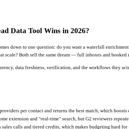
ad Data Tool Wins in 2026?
es down to one question: do you want a waterfall enrichment en
 at scale? Both sell the same dream — full inboxes and booked m
ency, data freshness, verification, and the workflows they actua
le providers per contact and returns the best match, which boost
rome extension and "real-time" search, but G2 reviewers repeate
sales calls and tiered credits, which makes budgeting hard for