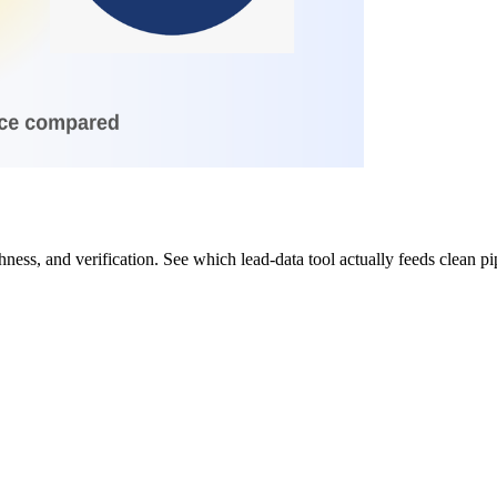
ess, and verification. See which lead-data tool actually feeds clean p