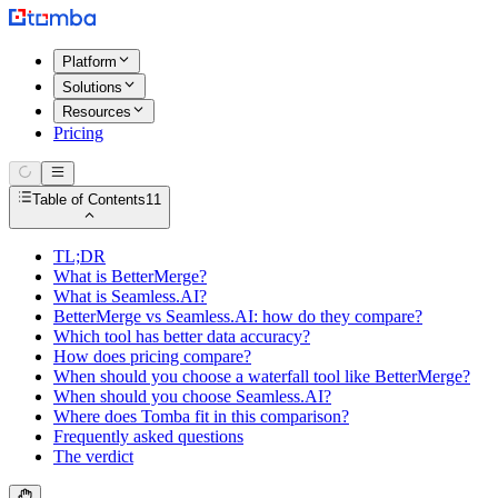
Platform
Solutions
Resources
Pricing
Table of Contents
11
TL;DR
What is BetterMerge?
What is Seamless.AI?
BetterMerge vs Seamless.AI: how do they compare?
Which tool has better data accuracy?
How does pricing compare?
When should you choose a waterfall tool like BetterMerge?
When should you choose Seamless.AI?
Where does Tomba fit in this comparison?
Frequently asked questions
The verdict