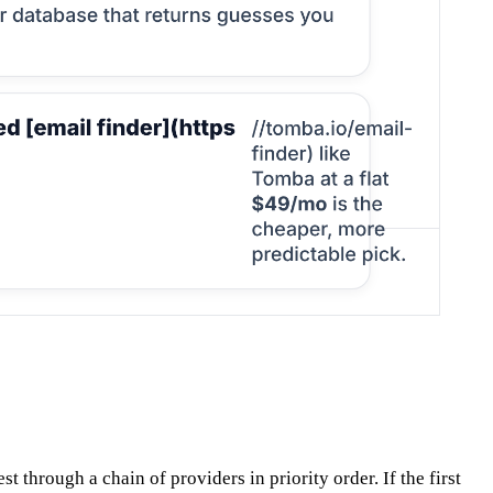
 through a chain of providers in priority order. If the first