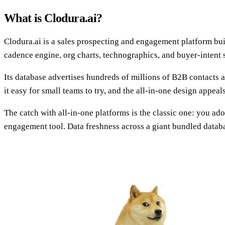
What is Clodura.ai?
Clodura.ai is a sales prospecting and engagement platform bui
cadence engine, org charts, technographics, and buyer-intent 
Its database advertises hundreds of millions of B2B contacts a
it easy for small teams to try, and the all-in-one design appeals
The catch with all-in-one platforms is the classic one: you ad
engagement tool. Data freshness across a giant bundled databas