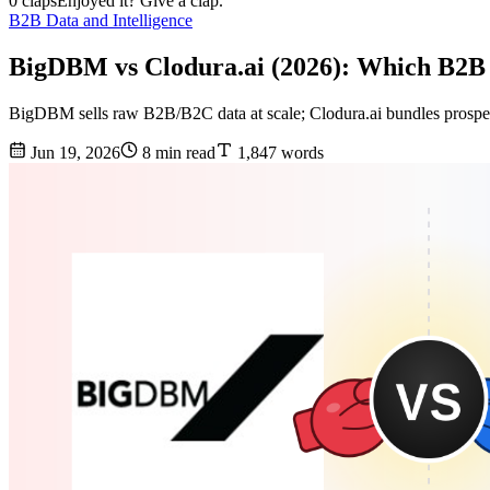
0 claps
Enjoyed it? Give a clap.
B2B Data and Intelligence
BigDBM vs Clodura.ai (2026): Which B2B
BigDBM sells raw B2B/B2C data at scale; Clodura.ai bundles prospec
Jun 19, 2026
8 min read
1,847 words