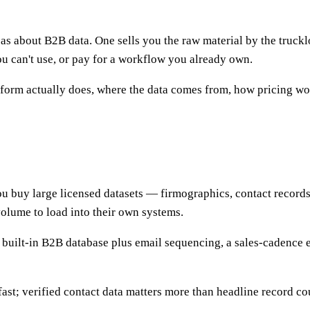
s about B2B data. One sells you the raw material by the truckl
u can't use, or pay for a workflow you already own.
rm actually does, where the data comes from, how pricing work
 buy large licensed datasets — firmographics, contact records, i
volume to load into their own systems.
a built-in B2B database plus email sequencing, a sales-cadence 
fast; verified contact data matters more than headline record co