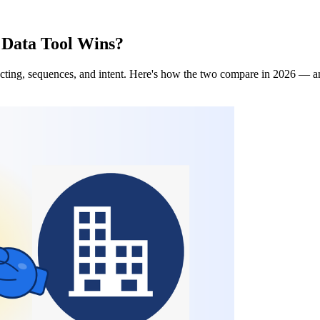
 Data Tool Wins?
ting, sequences, and intent. Here's how the two compare in 2026 — and