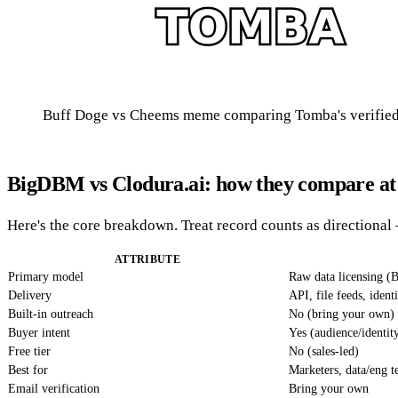
Buff Doge vs Cheems meme comparing Tomba's verified 
BigDBM vs Clodura.ai: how they compare at 
Here's the core breakdown. Treat record counts as directional 
ATTRIBUTE
Primary model
Raw data licensing 
Delivery
API, file feeds, ident
Built-in outreach
No (bring your own)
Buyer intent
Yes (audience/identit
Free tier
No (sales-led)
Best for
Marketers, data/eng 
Email verification
Bring your own