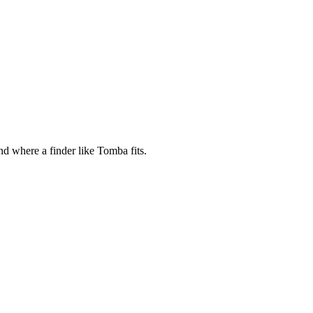
 where a finder like Tomba fits.