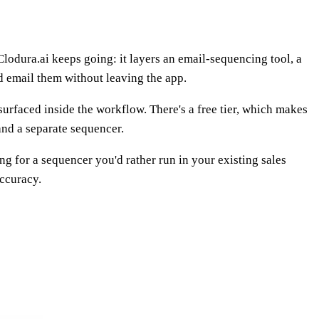
odura.ai keeps going: it layers an email-sequencing tool, a
d email them without leaving the app.
surfaced inside the workflow. There's a free tier, which makes
 and a separate sequencer.
ng for a sequencer you'd rather run in your existing sales
accuracy.