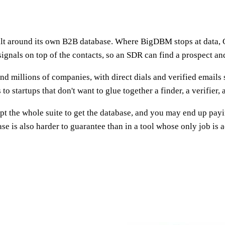
lt around its own B2B database. Where BigDBM stops at data, Cl
signals on top of the contacts, so an SDR can find a prospect an
nd millions of companies, with direct dials and verified emails 
 to startups that don't want to glue together a finder, a verifier,
opt the whole suite to get the database, and you may end up payi
e is also harder to guarantee than in a tool whose only job is 