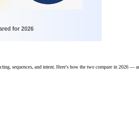
ting, sequences, and intent. Here's how the two compare in 2026 — and