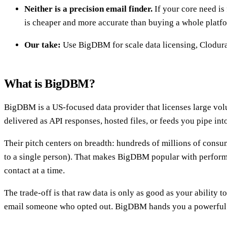
Neither is a precision email finder.
If your core need is
is cheaper and more accurate than buying a whole platf
Our take:
Use BigDBM for scale data licensing, Clodura.
What is BigDBM?
BigDBM is a US-focused data provider that licenses large vol
delivered as API responses, hosted files, or feeds you pipe i
Their pitch centers on breadth: hundreds of millions of consum
to a single person). That makes BigDBM popular with performa
contact at a time.
The trade-off is that raw data is only as good as your ability 
email someone who opted out. BigDBM hands you a powerful en