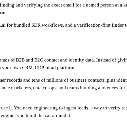
 finding and verifying the exact email for a named person at a 
orm.
ai for bundled SDR workflows, and a verification-first finder t
umes of B2B and B2C contact and identity data. Instead of givi
nto your own CRM, CDP, or ad platform.
er records and tens of millions of business contacts, plus ident
nce marketers, data co-ops, and teams building audiences for p
to use it. You need engineering to ingest feeds, a way to verify 
gine; you build the car around it.