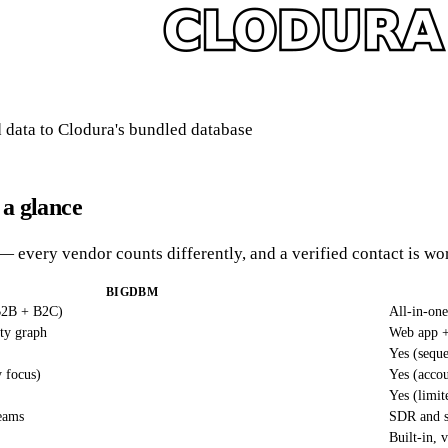
data to Clodura's bundled database
a glance
— every vendor counts differently, and a verified contact is wor
BIGDBM
(B2B + B2C)
All-in-one
ity graph
Web app +
Yes (seque
y focus)
Yes (accou
Yes (limit
teams
SDR and s
Built-in, 