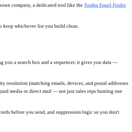
known company, a dedicated tool like the
Tomba Email Finder
o keep whichever list you build clean.
ng you a search box and a sequencer, it gives you data —
ity resolution (matching emails, devices, and postal addresses
aid media or direct mail — not just sales reps hunting one
records before you send, and suppression logic so you don't