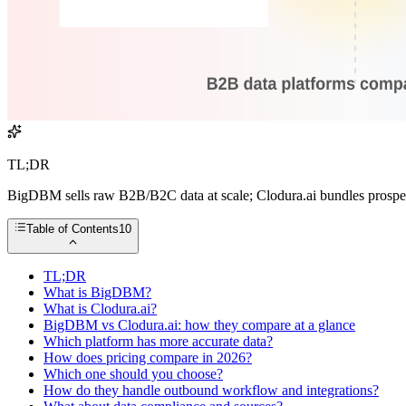
TL;DR
BigDBM sells raw B2B/B2C data at scale; Clodura.ai bundles prospec
Table of Contents
10
TL;DR
What is BigDBM?
What is Clodura.ai?
BigDBM vs Clodura.ai: how they compare at a glance
Which platform has more accurate data?
How does pricing compare in 2026?
Which one should you choose?
How do they handle outbound workflow and integrations?