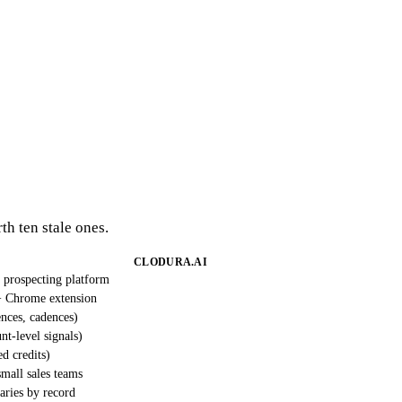
th ten stale ones.
CLODURA.AI
 prospecting platform
 Chrome extension
nces, cadences)
nt-level signals)
ed credits)
mall sales teams
varies by record