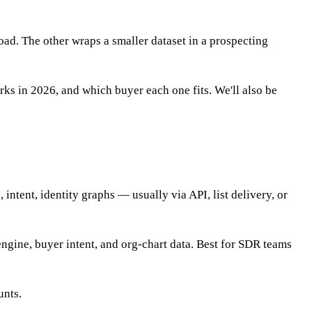
oad. The other wraps a smaller dataset in a prospecting
s in 2026, and which buyer each one fits. We'll also be
ntent, identity graphs — usually via API, list delivery, or
engine, buyer intent, and org-chart data. Best for SDR teams
unts.