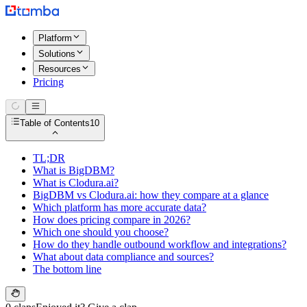
Platform
Solutions
Resources
Pricing
Table of Contents
10
TL;DR
What is BigDBM?
What is Clodura.ai?
BigDBM vs Clodura.ai: how they compare at a glance
Which platform has more accurate data?
How does pricing compare in 2026?
Which one should you choose?
How do they handle outbound workflow and integrations?
What about data compliance and sources?
The bottom line