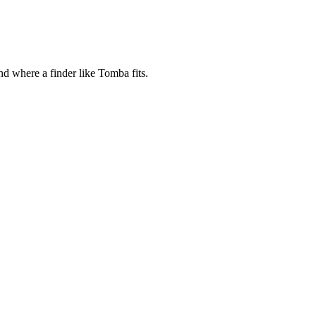
 where a finder like Tomba fits.