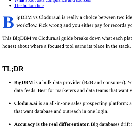
What about data compliance and sources?
The bottom line
B
igDBM vs Clodura.ai is really a choice between two idea
workflow. Pick wrong and you either pay for records yo
This BigDBM vs Clodura.ai guide breaks down what each platfo
honest about where a focused tool earns its place in the stack.
TL;DR
BigDBM
is a bulk data provider (B2B and consumer). You
data feeds. Best for marketers and data teams that want 
Clodura.ai
is an all-in-one sales prospecting platform: 
that want database and outreach in one login.
Accuracy is the real differentiator.
Big databases drift 