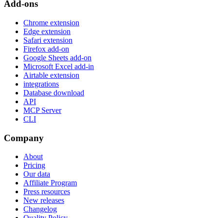
Add-ons
Chrome extension
Edge extension
Safari extension
Firefox add-on
Google Sheets add-on
Microsoft Excel add-in
Airtable extension
integrations
Database download
API
MCP Server
CLI
Company
About
Pricing
Our data
Affiliate Program
Press resources
New releases
Changelog
Quality Policy