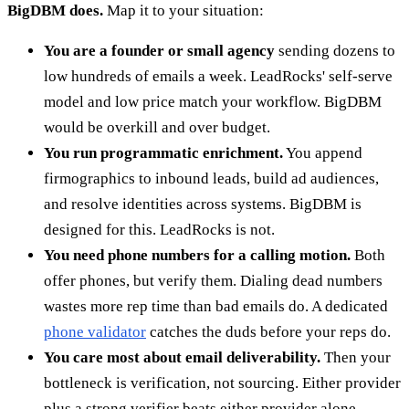
BigDBM does.
Map it to your situation:
You are a founder or small agency
sending dozens to
low hundreds of emails a week. LeadRocks' self-serve
model and low price match your workflow. BigDBM
would be overkill and over budget.
You run programmatic enrichment.
You append
firmographics to inbound leads, build ad audiences,
and resolve identities across systems. BigDBM is
designed for this. LeadRocks is not.
You need phone numbers for a calling motion.
Both
offer phones, but verify them. Dialing dead numbers
wastes more rep time than bad emails do. A dedicated
phone validator
catches the duds before your reps do.
You care most about email deliverability.
Then your
bottleneck is verification, not sourcing. Either provider
plus a strong verifier beats either provider alone.