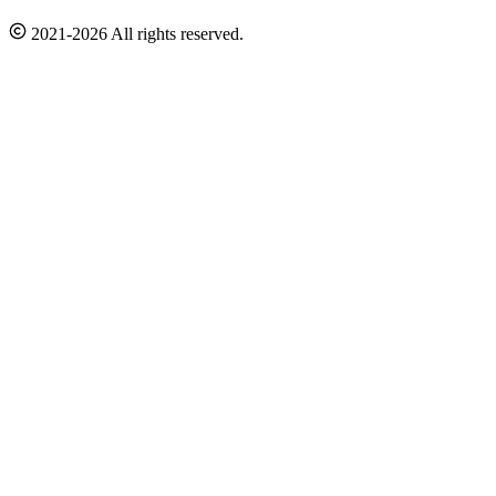
2021-2026 All rights reserved.