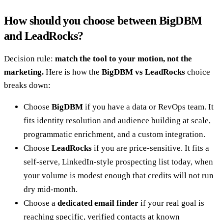
How should you choose between BigDBM
and LeadRocks?
Decision rule:
match the tool to your motion, not the
marketing.
Here is how the
BigDBM vs LeadRocks
choice
breaks down:
Choose
BigDBM
if you have a data or RevOps team. It
fits identity resolution and audience building at scale,
programmatic enrichment, and a custom integration.
Choose
LeadRocks
if you are price-sensitive. It fits a
self-serve, LinkedIn-style prospecting list today, when
your volume is modest enough that credits will not run
dry mid-month.
Choose a
dedicated email finder
if your real goal is
reaching specific, verified contacts at known