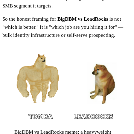
SMB segment it targets.
So the honest framing for
BigDBM vs LeadRocks
is not
"which is better." It is "which job are you hiring it for" —
bulk identity infrastructure or self-serve prospecting.
BigDBM vs LeadRocks meme: a heavyweight