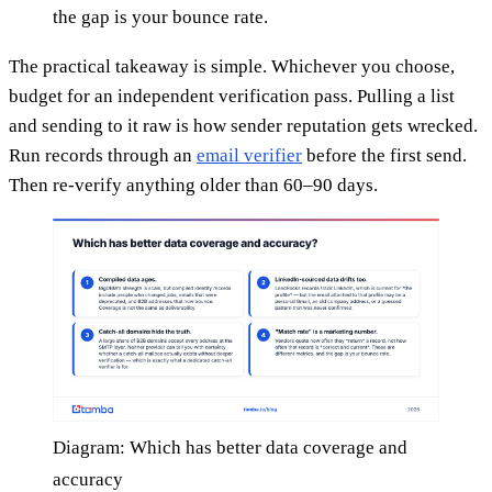
the gap is your bounce rate.
The practical takeaway is simple. Whichever you choose,
budget for an independent verification pass. Pulling a list
and sending to it raw is how sender reputation gets wrecked.
Run records through an
email verifier
before the first send.
Then re-verify anything older than 60–90 days.
Diagram: Which has better data coverage and
accuracy