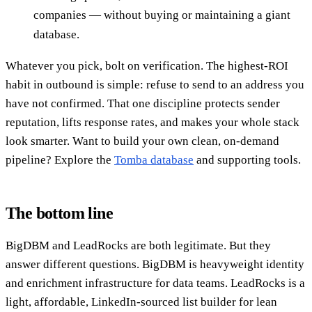
companies — without buying or maintaining a giant
database.
Whatever you pick, bolt on verification. The highest-ROI
habit in outbound is simple: refuse to send to an address you
have not confirmed. That one discipline protects sender
reputation, lifts response rates, and makes your whole stack
look smarter. Want to build your own clean, on-demand
pipeline? Explore the
Tomba database
and supporting tools.
The bottom line
BigDBM and LeadRocks are both legitimate. But they
answer different questions. BigDBM is heavyweight identity
and enrichment infrastructure for data teams. LeadRocks is a
light, affordable, LinkedIn-sourced list builder for lean