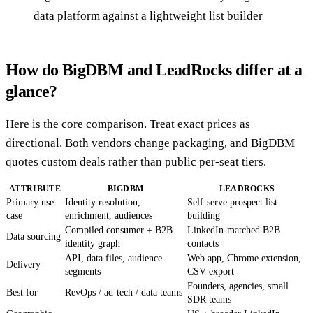
data platform against a lightweight list builder
How do BigDBM and LeadRocks differ at a
glance?
Here is the core comparison. Treat exact prices as
directional. Both vendors change packaging, and BigDBM
quotes custom deals rather than public per-seat tiers.
ATTRIBUTE
BIGDBM
LEADROCKS
Primary use
Identity resolution,
Self-serve prospect list
case
enrichment, audiences
building
Compiled consumer + B2B
LinkedIn-matched B2B
Data sourcing
identity graph
contacts
API, data files, audience
Web app, Chrome extension,
Delivery
segments
CSV export
Founders, agencies, small
Best for
RevOps / ad-tech / data teams
SDR teams