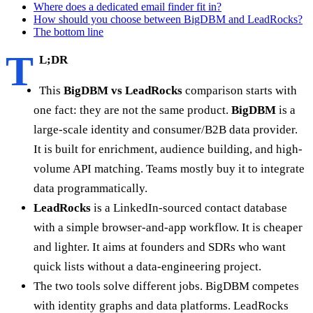
Where does a dedicated email finder fit in?
How should you choose between BigDBM and LeadRocks?
The bottom line
T
L;DR
This
BigDBM vs LeadRocks
comparison starts with
one fact: they are not the same product.
BigDBM
is a
large-scale identity and consumer/B2B data provider.
It is built for enrichment, audience building, and high-
volume API matching. Teams mostly buy it to integrate
data programmatically.
LeadRocks
is a LinkedIn-sourced contact database
with a simple browser-and-app workflow. It is cheaper
and lighter. It aims at founders and SDRs who want
quick lists without a data-engineering project.
The two tools solve different jobs. BigDBM competes
with identity graphs and data platforms. LeadRocks