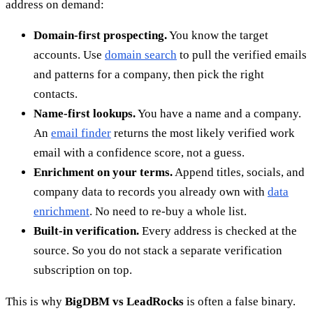
address on demand:
Domain-first prospecting.
You know the target
accounts. Use
domain search
to pull the verified emails
and patterns for a company, then pick the right
contacts.
Name-first lookups.
You have a name and a company.
An
email finder
returns the most likely verified work
email with a confidence score, not a guess.
Enrichment on your terms.
Append titles, socials, and
company data to records you already own with
data
enrichment
. No need to re-buy a whole list.
Built-in verification.
Every address is checked at the
source. So you do not stack a separate verification
subscription on top.
This is why
BigDBM vs LeadRocks
is often a false binary.