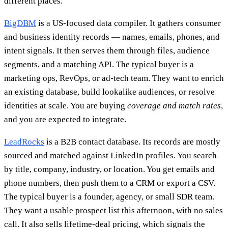
different places.
BigDBM
is a US-focused data compiler. It gathers consumer
and business identity records — names, emails, phones, and
intent signals. It then serves them through files, audience
segments, and a matching API. The typical buyer is a
marketing ops, RevOps, or ad-tech team. They want to enrich
an existing database, build lookalike audiences, or resolve
identities at scale. You are buying
coverage and match rates
,
and you are expected to integrate.
LeadRocks
is a B2B contact database. Its records are mostly
sourced and matched against LinkedIn profiles. You search
by title, company, industry, or location. You get emails and
phone numbers, then push them to a CRM or export a CSV.
The typical buyer is a founder, agency, or small SDR team.
They want a usable prospect list this afternoon, with no sales
call. It also sells lifetime-deal pricing, which signals the