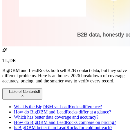
TL;DR
BigDBM and LeadRocks both sell B2B contact data, but they solve
different problems. Here is an honest 2026 breakdown of coverage,
accuracy, pricing, and the smarter way to verify every record.
Table of Contents
8
What is the BigDBM vs LeadRocks difference?
How do BigDBM and LeadRocks differ at a glance?
Which has better data coverage and accuracy?
How do BigDBM and LeadRocks compare on pricing?
Is BigDBM better than LeadRocks for cold outreach?