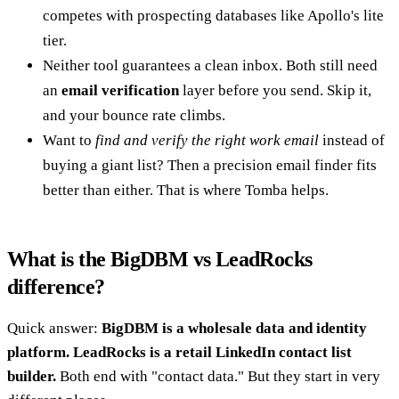
competes with prospecting databases like Apollo's lite
tier.
Neither tool guarantees a clean inbox. Both still need
an
email verification
layer before you send. Skip it,
and your bounce rate climbs.
Want to
find and verify the right work email
instead of
buying a giant list? Then a precision email finder fits
better than either. That is where Tomba helps.
What is the BigDBM vs LeadRocks
difference?
Quick answer:
BigDBM is a wholesale data and identity
platform. LeadRocks is a retail LinkedIn contact list
builder.
Both end with "contact data." But they start in very