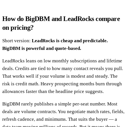
How do BigDBM and LeadRocks compare
on pricing?
Short version:
LeadRocks is cheap and predictable.
BigDBM is powerful and quote-based.
LeadRocks leans on low monthly subscriptions and lifetime
deals. Credits are tied to how many contact reveals you pull.
That works well if your volume is modest and steady. The
risk is credit math. Heavy prospecting months burn through
allowances faster than the headline price suggests.
BigDBM rarely publishes a simple per-seat number. Most
deals are volume contracts. You negotiate match rates, fields,
refresh cadence, and minimums. That suits the buyer — a
data team moving millions of records. But it means there is