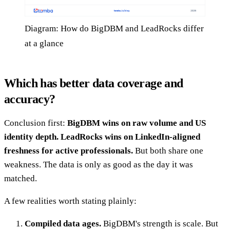
Diagram: How do BigDBM and LeadRocks differ
at a glance
Which has better data coverage and
accuracy?
Conclusion first:
BigDBM wins on raw volume and US
identity depth. LeadRocks wins on LinkedIn-aligned
freshness for active professionals.
But both share one
weakness. The data is only as good as the day it was
matched.
A few realities worth stating plainly:
Compiled data ages.
BigDBM's strength is scale. But