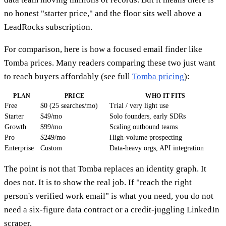
no honest "starter price," and the floor sits well above a
LeadRocks subscription.
For comparison, here is how a focused email finder like
Tomba prices. Many readers comparing these two just want
to reach buyers affordably (see full
Tomba pricing
):
PLAN
PRICE
WHO IT FITS
Free
$0 (25 searches/mo)
Trial / very light use
Starter
$49/mo
Solo founders, early SDRs
Growth
$99/mo
Scaling outbound teams
Pro
$249/mo
High-volume prospecting
Enterprise
Custom
Data-heavy orgs, API integration
The point is not that Tomba replaces an identity graph. It
does not. It is to show the real job. If "reach the right
person's verified work email" is what you need, you do not
need a six-figure data contract or a credit-juggling LinkedIn
scraper.