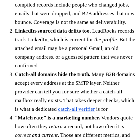
compiled records include people who changed jobs,
emails that were dropped, and B2B addresses that now
bounce. Coverage is not the same as deliverability.
LinkedIn-sourced data drifts too.
LeadRocks records
track LinkedIn, which is current for
the profile
. But the
attached email may be a personal Gmail, an old
company address, or a guessed pattern that was never
confirmed.
Catch-all domains hide the truth.
Many B2B domains
accept every address at the SMTP layer. Neither
provider can tell you for sure whether a catch-all
mailbox really exists. That takes deeper checks, which
is what a dedicated
catch-all verifier
is for.
"Match rate" is a marketing number.
Vendors quote
how often they
return
a record, not how often it is
correct and current
. Those are different metrics, and