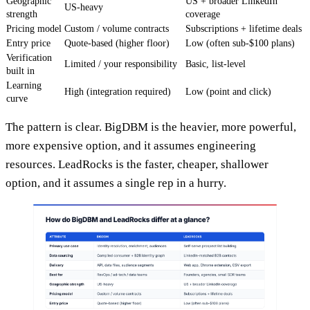
Geographic
US + broader LinkedIn
US-heavy
strength
coverage
Pricing model
Custom / volume contracts
Subscriptions + lifetime deals
Entry price
Quote-based (higher floor)
Low (often sub-$100 plans)
Verification
Limited / your responsibility
Basic, list-level
built in
Learning
High (integration required)
Low (point and click)
curve
The pattern is clear. BigDBM is the heavier, more powerful,
more expensive option, and it assumes engineering
resources. LeadRocks is the faster, cheaper, shallower
option, and it assumes a single rep in a hurry.