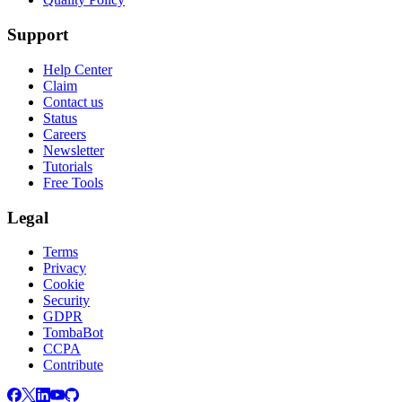
Support
Help Center
Claim
Contact us
Status
Careers
Newsletter
Tutorials
Free Tools
Legal
Terms
Privacy
Cookie
Security
GDPR
TombaBot
CCPA
Contribute