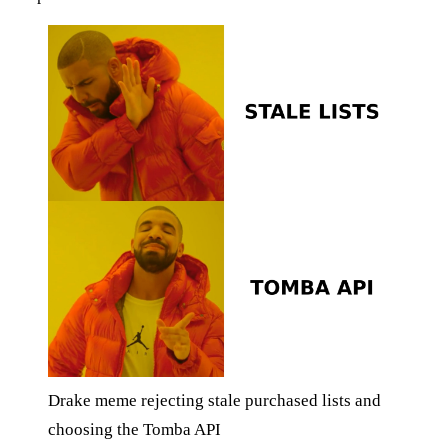
Drake meme rejecting stale purchased lists and
choosing the Tomba API