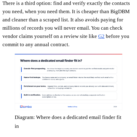
There is a third option: find and verify exactly the contacts
you need, when you need them. It is cheaper than BigDBM
and cleaner than a scraped list. It also avoids paying for
millions of records you will never email. You can check
vendor claims yourself on a review site like
G2
before you
commit to any annual contract.
Diagram: Where does a dedicated email finder fit
in