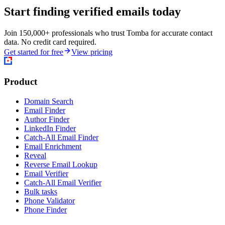
Start finding verified emails today
Join 150,000+ professionals who trust Tomba for accurate contact
data. No credit card required.
Get started for free
View pricing
Product
Domain Search
Email Finder
Author Finder
LinkedIn Finder
Catch-All Email Finder
Email Enrichment
Reveal
Reverse Email Lookup
Email Verifier
Catch-All Email Verifier
Bulk tasks
Phone Validator
Phone Finder