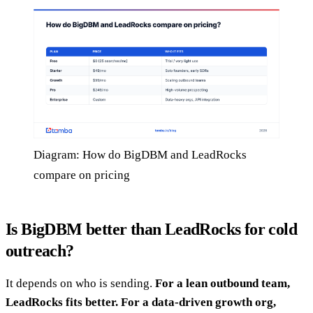
Diagram: How do BigDBM and LeadRocks
compare on pricing
Is BigDBM better than LeadRocks for cold
outreach?
It depends on who is sending.
For a lean outbound team,
LeadRocks fits better. For a data-driven growth org,