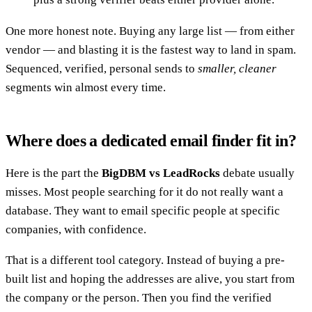
One more honest note. Buying any large list — from either
vendor — and blasting it is the fastest way to land in spam.
Sequenced, verified, personal sends to
smaller, cleaner
segments win almost every time.
Where does a dedicated email finder fit in?
Here is the part the
BigDBM vs LeadRocks
debate usually
misses. Most people searching for it do not really want a
database. They want to email specific people at specific
companies, with confidence.
That is a different tool category. Instead of buying a pre-
built list and hoping the addresses are alive, you start from
the company or the person. Then you find the verified