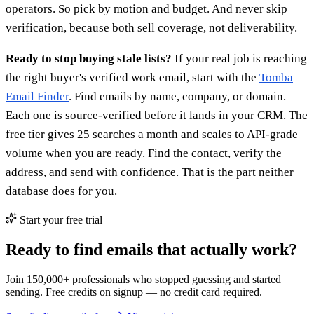
operators. So pick by motion and budget. And never skip
verification, because both sell coverage, not deliverability.
Ready to stop buying stale lists?
If your real job is reaching
the right buyer's verified work email, start with the
Tomba
Email Finder
. Find emails by name, company, or domain.
Each one is source-verified before it lands in your CRM. The
free tier gives 25 searches a month and scales to API-grade
volume when you are ready. Find the contact, verify the
address, and send with confidence. That is the part neither
database does for you.
Start your free trial
Ready to find emails that actually work?
Join 150,000+ professionals who stopped guessing and started
sending. Free credits on signup — no credit card required.