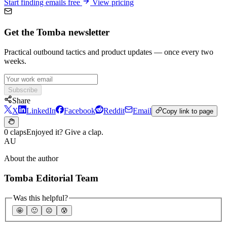
Start finding emails free
View pricing
Get the Tomba newsletter
Practical outbound tactics and product updates — once every two
weeks.
Subscribe
Share
X
LinkedIn
Facebook
Reddit
Email
Copy link to page
0 claps
Enjoyed it? Give a clap.
AU
About the author
Tomba Editorial Team
Was this helpful?
🤩
🙂
☹️
😰