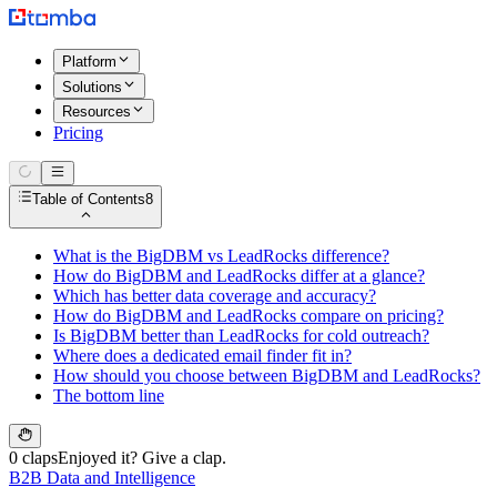
Platform
Solutions
Resources
Pricing
Table of Contents
8
What is the BigDBM vs LeadRocks difference?
How do BigDBM and LeadRocks differ at a glance?
Which has better data coverage and accuracy?
How do BigDBM and LeadRocks compare on pricing?
Is BigDBM better than LeadRocks for cold outreach?
Where does a dedicated email finder fit in?
How should you choose between BigDBM and LeadRocks?
The bottom line
0 claps
Enjoyed it? Give a clap.
B2B Data and Intelligence