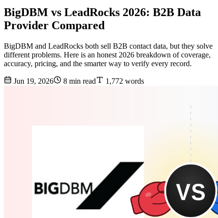
BigDBM vs LeadRocks 2026: B2B Data
Provider Compared
BigDBM and LeadRocks both sell B2B contact data, but they solve
different problems. Here is an honest 2026 breakdown of coverage,
accuracy, pricing, and the smarter way to verify every record.
Jun 19, 2026
8 min read
1,772 words