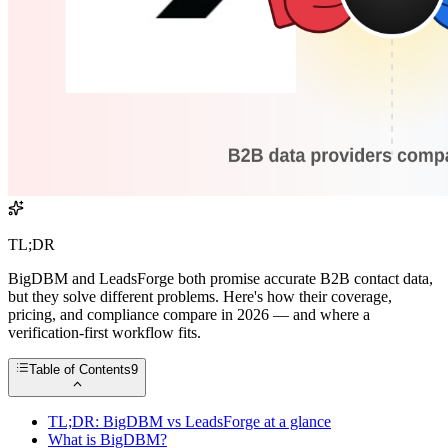
TL;DR
BigDBM and LeadsForge both promise accurate B2B contact data,
but they solve different problems. Here's how their coverage,
pricing, and compliance compare in 2026 — and where a
verification-first workflow fits.
Table of Contents
9
TL;DR: BigDBM vs LeadsForge at a glance
What is BigDBM?