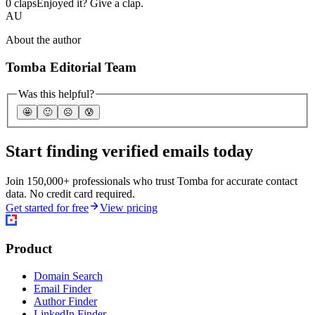
0 claps
Enjoyed it? Give a clap.
AU
About the author
Tomba Editorial Team
Was this helpful?
🤩
🙂
☹️
😰
Start finding verified emails today
Join 150,000+ professionals who trust Tomba for accurate contact
data. No credit card required.
Get started for free
View pricing
Product
Domain Search
Email Finder
Author Finder
LinkedIn Finder