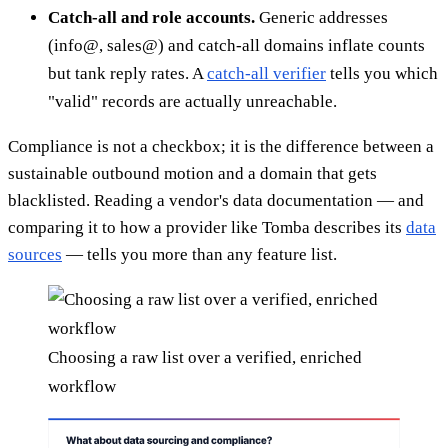
Catch-all and role accounts.
Generic addresses
(info@, sales@) and catch-all domains inflate counts
but tank reply rates. A
catch-all verifier
tells you which
"valid" records are actually unreachable.
Compliance is not a checkbox; it is the difference between a
sustainable outbound motion and a domain that gets
blacklisted. Reading a vendor's data documentation — and
comparing it to how a provider like Tomba describes its
data
sources
— tells you more than any feature list.
Choosing a raw list over a verified, enriched
workflow