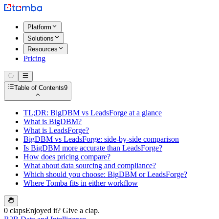
Platform
Solutions
Resources
Pricing
Table of Contents
9
TL;DR: BigDBM vs LeadsForge at a glance
What is BigDBM?
What is LeadsForge?
BigDBM vs LeadsForge: side-by-side comparison
Is BigDBM more accurate than LeadsForge?
How does pricing compare?
What about data sourcing and compliance?
Which should you choose: BigDBM or LeadsForge?
Where Tomba fits in either workflow
0 claps
Enjoyed it? Give a clap.