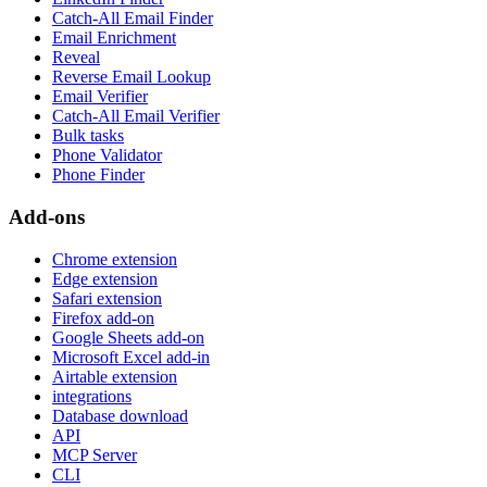
Catch-All Email Finder
Email Enrichment
Reveal
Reverse Email Lookup
Email Verifier
Catch-All Email Verifier
Bulk tasks
Phone Validator
Phone Finder
Add-ons
Chrome extension
Edge extension
Safari extension
Firefox add-on
Google Sheets add-on
Microsoft Excel add-in
Airtable extension
integrations
Database download
API
MCP Server
CLI