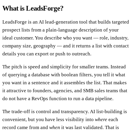
What is LeadsForge?
LeadsForge is an AI lead-generation tool that builds targeted
prospect lists from a plain-language description of your
ideal customer. You describe who you want — role, industry,
company size, geography — and it returns a list with contact
details you can export or push to outreach.
The pitch is speed and simplicity for smaller teams. Instead
of querying a database with boolean filters, you tell it what
you want in a sentence and it assembles the list. That makes
it attractive to founders, agencies, and SMB sales teams that
do not have a RevOps function to run a data pipeline.
The trade-off is control and transparency. AI list-building is
convenient, but you have less visibility into
where
each
record came from and
when
it was last validated. That is