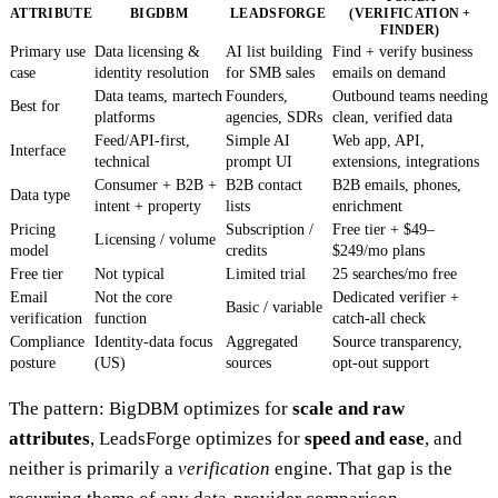
ATTRIBUTE
BIGDBM
LEADSFORGE
(VERIFICATION +
FINDER)
Primary use
Data licensing &
AI list building
Find + verify business
case
identity resolution
for SMB sales
emails on demand
Data teams, martech
Founders,
Outbound teams needing
Best for
platforms
agencies, SDRs
clean, verified data
Feed/API-first,
Simple AI
Web app, API,
Interface
technical
prompt UI
extensions, integrations
Consumer + B2B +
B2B contact
B2B emails, phones,
Data type
intent + property
lists
enrichment
Pricing
Subscription /
Free tier + $49–
Licensing / volume
model
credits
$249/mo plans
Free tier
Not typical
Limited trial
25 searches/mo free
Email
Not the core
Dedicated verifier +
Basic / variable
verification
function
catch-all check
Compliance
Identity-data focus
Aggregated
Source transparency,
posture
(US)
sources
opt-out support
The pattern: BigDBM optimizes for
scale and raw
attributes
, LeadsForge optimizes for
speed and ease
, and
neither is primarily a
verification
engine. That gap is the