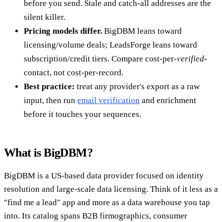
before you send. Stale and catch-all addresses are the
silent killer.
Pricing models differ.
BigDBM leans toward
licensing/volume deals; LeadsForge leans toward
subscription/credit tiers. Compare cost-per-
verified
-
contact, not cost-per-record.
Best practice:
treat any provider's export as a raw
input, then run
email verification
and enrichment
before it touches your sequences.
What is BigDBM?
BigDBM is a US-based data provider focused on identity
resolution and large-scale data licensing. Think of it less as a
"find me a lead" app and more as a data warehouse you tap
into. Its catalog spans B2B firmographics, consumer