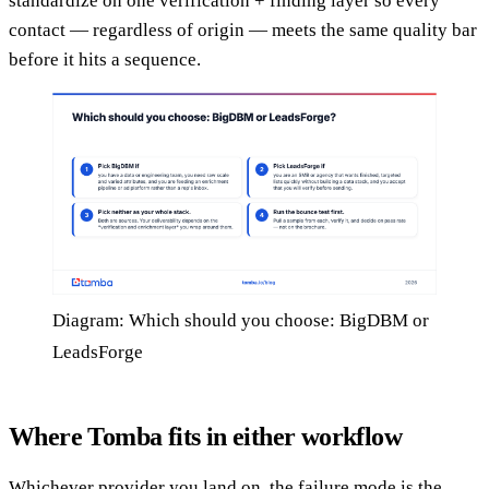
standardize on one verification + finding layer so every
contact — regardless of origin — meets the same quality bar
before it hits a sequence.
Diagram: Which should you choose: BigDBM or
LeadsForge
Where Tomba fits in either workflow
Whichever provider you land on, the failure mode is the