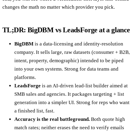
changes the math no matter which provider you pick.
TL;DR: BigDBM vs LeadsForge at a glance
BigDBM
is a data-licensing and identity-resolution
company. It sells large, raw datasets (consumer + B2B,
intent, property, demographic) intended to be piped
into your own systems. Strong for data teams and
platforms.
LeadsForge
is an AI-driven lead-list builder aimed at
SMB sales and agencies. It packages targeting + list
generation into a simpler UI. Strong for reps who want
a finished list, fast.
Accuracy is the real battleground.
Both quote high
match rates; neither erases the need to verify emails