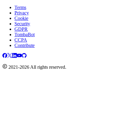
Terms
Privacy
Cookie
Security
GDPR
TombaBot
CCPA
Contribute
2021-2026 All rights reserved.