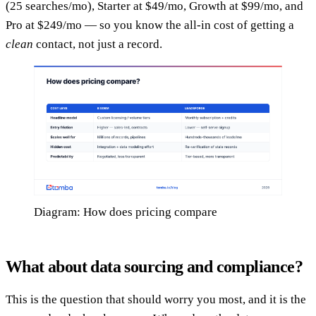
(25 searches/mo), Starter at $49/mo, Growth at $99/mo, and
Pro at $249/mo — so you know the all-in cost of getting a
clean
contact, not just a record.
Diagram: How does pricing compare
What about data sourcing and compliance?
This is the question that should worry you most, and it is the