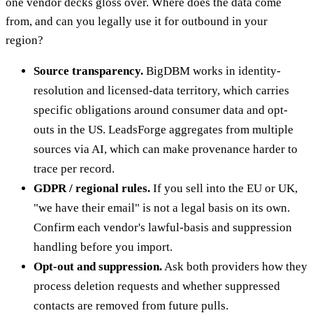
one vendor decks gloss over. Where does the data come
from, and can you legally use it for outbound in your
region?
Source transparency.
BigDBM works in identity-
resolution and licensed-data territory, which carries
specific obligations around consumer data and opt-
outs in the US. LeadsForge aggregates from multiple
sources via AI, which can make provenance harder to
trace per record.
GDPR / regional rules.
If you sell into the EU or UK,
"we have their email" is not a legal basis on its own.
Confirm each vendor's lawful-basis and suppression
handling before you import.
Opt-out and suppression.
Ask both providers how they
process deletion requests and whether suppressed
contacts are removed from future pulls.