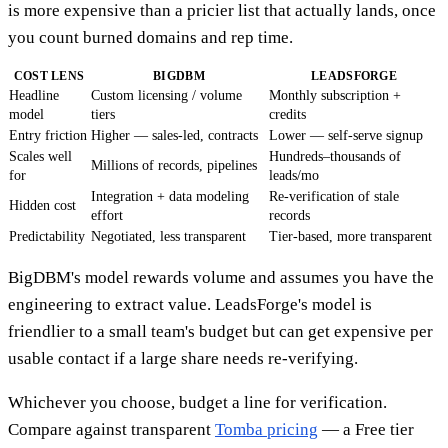
is more expensive than a pricier list that actually lands, once
you count burned domains and rep time.
COST LENS
BIGDBM
LEADSFORGE
Headline
Custom licensing / volume
Monthly subscription +
model
tiers
credits
Entry friction
Higher — sales-led, contracts
Lower — self-serve signup
Scales well
Hundreds–thousands of
Millions of records, pipelines
for
leads/mo
Integration + data modeling
Re-verification of stale
Hidden cost
effort
records
Predictability
Negotiated, less transparent
Tier-based, more transparent
BigDBM's model rewards volume and assumes you have the
engineering to extract value. LeadsForge's model is
friendlier to a small team's budget but can get expensive per
usable contact if a large share needs re-verifying.
Whichever you choose, budget a line for verification.
Compare against transparent
Tomba pricing
— a Free tier