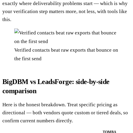
exactly where deliverability problems start — which is why
your verification step matters more, not less, with tools like
this.
Verified contacts beat raw exports that bounce on
the first send
BigDBM vs LeadsForge: side-by-side
comparison
Here is the honest breakdown. Treat specific pricing as
directional — both vendors quote custom or tiered deals, so
confirm current numbers directly.
TOMBA