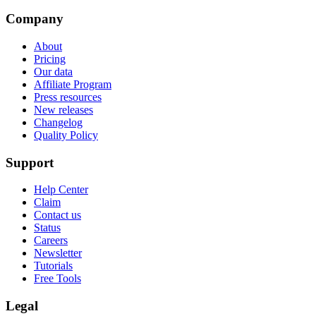
Company
About
Pricing
Our data
Affiliate Program
Press resources
New releases
Changelog
Quality Policy
Support
Help Center
Claim
Contact us
Status
Careers
Newsletter
Tutorials
Free Tools
Legal