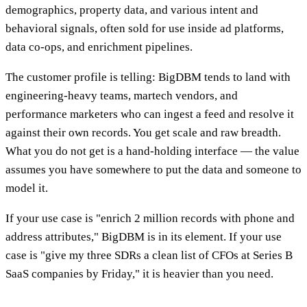
demographics, property data, and various intent and
behavioral signals, often sold for use inside ad platforms,
data co-ops, and enrichment pipelines.
The customer profile is telling: BigDBM tends to land with
engineering-heavy teams, martech vendors, and
performance marketers who can ingest a feed and resolve it
against their own records. You get scale and raw breadth.
What you do not get is a hand-holding interface — the value
assumes you have somewhere to put the data and someone to
model it.
If your use case is "enrich 2 million records with phone and
address attributes," BigDBM is in its element. If your use
case is "give my three SDRs a clean list of CFOs at Series B
SaaS companies by Friday," it is heavier than you need.