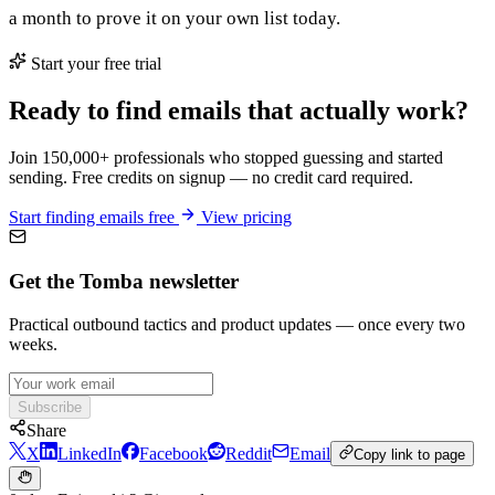
a month to prove it on your own list today.
Start your free trial
Ready to find emails that actually work?
Join 150,000+ professionals who stopped guessing and started
sending. Free credits on signup — no credit card required.
Start finding emails free
View pricing
Get the Tomba newsletter
Practical outbound tactics and product updates — once every two
weeks.
Subscribe
Share
X
LinkedIn
Facebook
Reddit
Email
Copy link to page