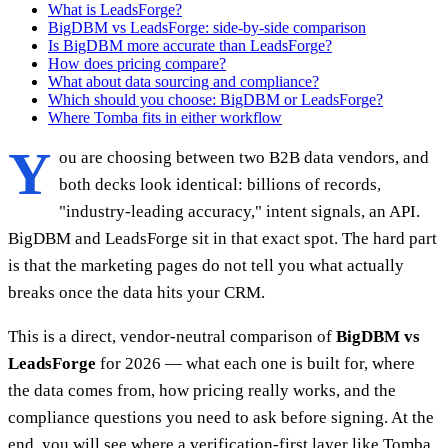
What is LeadsForge?
BigDBM vs LeadsForge: side-by-side comparison
Is BigDBM more accurate than LeadsForge?
How does pricing compare?
What about data sourcing and compliance?
Which should you choose: BigDBM or LeadsForge?
Where Tomba fits in either workflow
Y
ou are choosing between two B2B data vendors, and
both decks look identical: billions of records,
"industry-leading accuracy," intent signals, an API.
BigDBM and LeadsForge sit in that exact spot. The hard part
is that the marketing pages do not tell you what actually
breaks once the data hits your CRM.
This is a direct, vendor-neutral comparison of
BigDBM vs
LeadsForge
for 2026 — what each one is built for, where
the data comes from, how pricing really works, and the
compliance questions you need to ask before signing. At the
end, you will see where a verification-first layer like Tomba