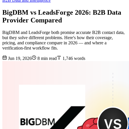
B2B Data and Intelligence
BigDBM vs LeadsForge 2026: B2B Data
Provider Compared
BigDBM and LeadsForge both promise accurate B2B contact data,
but they solve different problems. Here's how their coverage,
pricing, and compliance compare in 2026 — and where a
verification-first workflow fits.
Jun 19, 2026
8 min read
1,746 words