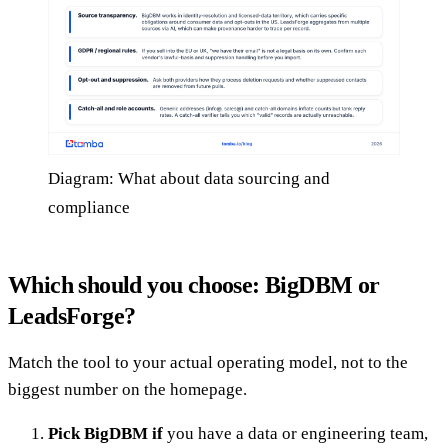
Diagram: What about data sourcing and
compliance
Which should you choose: BigDBM or
LeadsForge?
Match the tool to your actual operating model, not to the
biggest number on the homepage.
Pick BigDBM if
you have a data or engineering team,