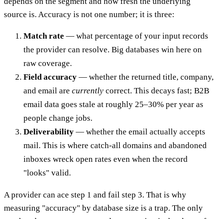
depends on the segment and how fresh the underlying
source is. Accuracy is not one number; it is three:
Match rate
— what percentage of your input records
the provider can resolve. Big databases win here on
raw coverage.
Field accuracy
— whether the returned title, company,
and email are
currently
correct. This decays fast; B2B
email data goes stale at roughly 25–30% per year as
people change jobs.
Deliverability
— whether the email actually accepts
mail. This is where catch-all domains and abandoned
inboxes wreck open rates even when the record
"looks" valid.
A provider can ace step 1 and fail step 3. That is why
measuring "accuracy" by database size is a trap. The only