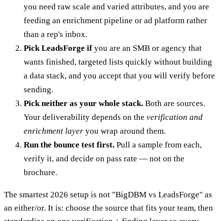
you need raw scale and varied attributes, and you are
feeding an enrichment pipeline or ad platform rather
than a rep's inbox.
Pick LeadsForge if
you are an SMB or agency that
wants finished, targeted lists quickly without building
a data stack, and you accept that you will verify before
sending.
Pick neither as your whole stack.
Both are sources.
Your deliverability depends on the
verification and
enrichment layer
you wrap around them.
Run the bounce test first.
Pull a sample from each,
verify it, and decide on pass rate — not on the
brochure.
The smartest 2026 setup is not "BigDBM vs LeadsForge" as
an either/or. It is: choose the source that fits your team, then