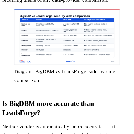
recurring theme of any data-provider comparison.
Diagram: BigDBM vs LeadsForge: side-by-side
comparison
Is BigDBM more accurate than
LeadsForge?
Neither vendor is automatically "more accurate" — it