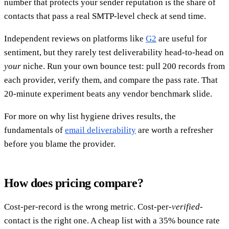
number that protects your sender reputation is the share of
contacts that pass a real SMTP-level check at send time.
Independent reviews on platforms like
G2
are useful for
sentiment, but they rarely test deliverability head-to-head on
your
niche. Run your own bounce test: pull 200 records from
each provider, verify them, and compare the pass rate. That
20-minute experiment beats any vendor benchmark slide.
For more on why list hygiene drives results, the
fundamentals of
email deliverability
are worth a refresher
before you blame the provider.
How does pricing compare?
Cost-per-record is the wrong metric. Cost-per-
verified
-
contact is the right one. A cheap list with a 35% bounce rate