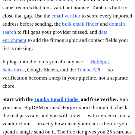
same: records that look valid but bounce. Tomba is built to
close that gap. Use the
email verifier
to score every imported
address before sending, the
bulk email finder
and
domain
search
to fill gaps your provider missed, and
data
enrichment
to add the firmographic and contact fields your
list is missing.
It plugs into the tools you already use —
HubSpot
,
Salesforce
, Google Sheets, and the
Tomba API
— so
verification becomes a step in your pipeline, not a separate
chore.
Start with the
Tomba Email Finder
and free verifier.
Run
your next BigDBM or LeadsForge export through it, check
the real pass rate, and you will know — with evidence, not a
vendor claim — exactly how clean your data is before you
spend a single send on it. The free tier gives you 25 searches