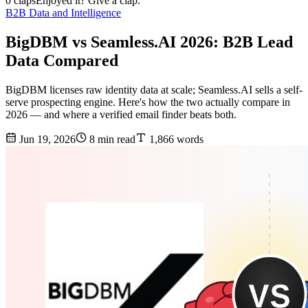
0 claps
Enjoyed it? Give a clap.
B2B Data and Intelligence
BigDBM vs Seamless.AI 2026: B2B Lead
Data Compared
BigDBM licenses raw identity data at scale; Seamless.AI sells a self-
serve prospecting engine. Here's how the two actually compare in
2026 — and where a verified email finder beats both.
Jun 19, 2026
8 min read
1,866 words