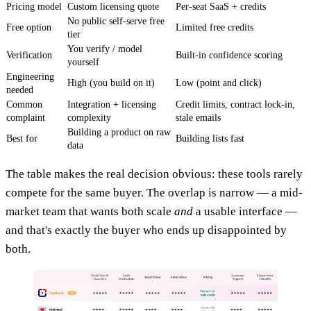
Pricing model
Custom licensing quote
Per-seat SaaS + credits
No public self-serve free
Free option
Limited free credits
tier
You verify / model
Verification
Built-in confidence scoring
yourself
Engineering
High (you build on it)
Low (point and click)
needed
Common
Integration + licensing
Credit limits, contract lock-in,
complaint
complexity
stale emails
Building a product on raw
Best for
Building lists fast
data
The table makes the real decision obvious: these tools rarely
compete for the same buyer. The overlap is narrow — a mid-
market team that wants both scale
and
a usable interface —
and that's exactly the buyer who ends up disappointed by
both.