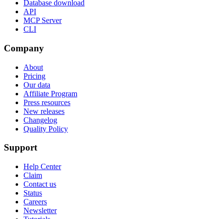
Database download
API
MCP Server
CLI
Company
About
Pricing
Our data
Affiliate Program
Press resources
New releases
Changelog
Quality Policy
Support
Help Center
Claim
Contact us
Status
Careers
Newsletter