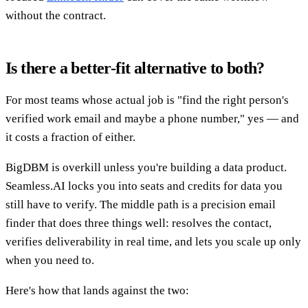
without the contract.
Is there a better-fit alternative to both?
For most teams whose actual job is "find the right person's
verified work email and maybe a phone number," yes — and
it costs a fraction of either.
BigDBM is overkill unless you're building a data product.
Seamless.AI locks you into seats and credits for data you
still have to verify. The middle path is a precision email
finder that does three things well: resolves the contact,
verifies deliverability in real time, and lets you scale up only
when you need to.
Here's how that lands against the two: