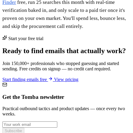
Finder
free, run 25 searches this month with real-time
verification baked in, and only scale to a paid tier once it's
proven on your own market. You'll spend less, bounce less,
and skip the procurement call entirely.
Start your free trial
Ready to find emails that actually work?
Join 150,000+ professionals who stopped guessing and started
sending. Free credits on signup — no credit card required.
Start finding emails free
View pricing
Get the Tomba newsletter
Practical outbound tactics and product updates — once every two
weeks.
Subscribe