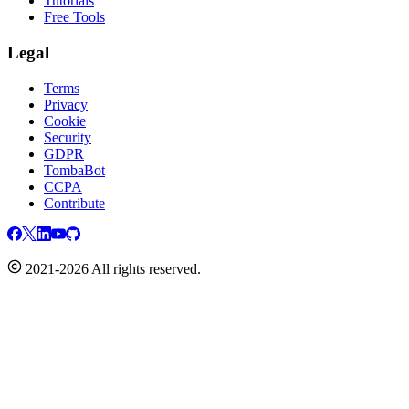
Tutorials
Free Tools
Legal
Terms
Privacy
Cookie
Security
GDPR
TombaBot
CCPA
Contribute
2021-2026 All rights reserved.