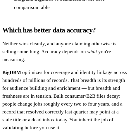
comparison table
Which has better data accuracy?
Neither wins cleanly, and anyone claiming otherwise is
selling something. Accuracy depends on
what
you're
measuring.
BigDBM
optimizes for coverage and identity linkage across
hundreds of millions of records. That breadth is its strength
for audience building and enrichment — but breadth and
freshness are in tension. Bulk consumer/B2B files decay;
people change jobs roughly every two to four years, and a
record that resolved correctly last quarter may point at a
stale title or a dead inbox today. You inherit the job of
validating before you use it.