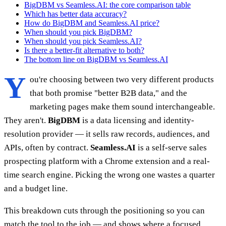
BigDBM vs Seamless.AI: the core comparison table
Which has better data accuracy?
How do BigDBM and Seamless.AI price?
When should you pick BigDBM?
When should you pick Seamless.AI?
Is there a better-fit alternative to both?
The bottom line on BigDBM vs Seamless.AI
Y
ou're choosing between two very different products
that both promise "better B2B data," and the
marketing pages make them sound interchangeable.
They aren't.
BigDBM
is a data licensing and identity-
resolution provider — it sells raw records, audiences, and
APIs, often by contract.
Seamless.AI
is a self-serve sales
prospecting platform with a Chrome extension and a real-
time search engine. Picking the wrong one wastes a quarter
and a budget line.
This breakdown cuts through the positioning so you can
match the tool to the job — and shows where a focused,