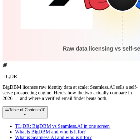
TL;DR
BigDBM licenses raw identity data at scale; Seamless.AI sells a self-
serve prospecting engine. Here's how the two actually compare in
2026 — and where a verified email finder beats both.
Table of Contents
10
TL;DR: BigDBM vs Seamless.AI in one screen
What is BigDBM and who is it for?
What is Seamless.AI and who is it for?