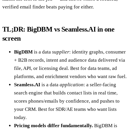
verified email finder beats paying for either.
TL;DR: BigDBM vs Seamless.AI in one
screen
BigDBM
is a data
supplier
: identity graphs, consumer
+ B2B records, intent and audience data delivered via
file, API, or licensing deal. Best for data teams, ad
platforms, and enrichment vendors who want raw fuel.
Seamless.AI
is a data
application
: a seller-facing
search engine that builds contact lists in real time,
scores phones/emails by confidence, and pushes to
your CRM. Best for SDR/AE teams who want lists
today.
Pricing models differ fundamentally.
BigDBM is