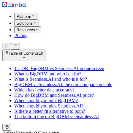
Platform
Solutions
Resources
Pricing
Table of Contents
10
TL;DR: BigDBM vs Seamless.AI in one screen
What is BigDBM and who is it for?
What is Seamless.AI and who is it for?
BigDBM vs Seamless.AI: the core comparison table
Which has better data accuracy?
How do BigDBM and Seamless.AI price?
When should you pick BigDBM?
When should you pick Seamless.AI?
Is there a better-fit alternative to both?
The bottom line on BigDBM vs Seamless.AI