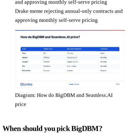
Drake meme rejecting annual-only contracts and
approving monthly self-serve pricing
Diagram: How do BigDBM and Seamless.AI
price
When should you pick BigDBM?