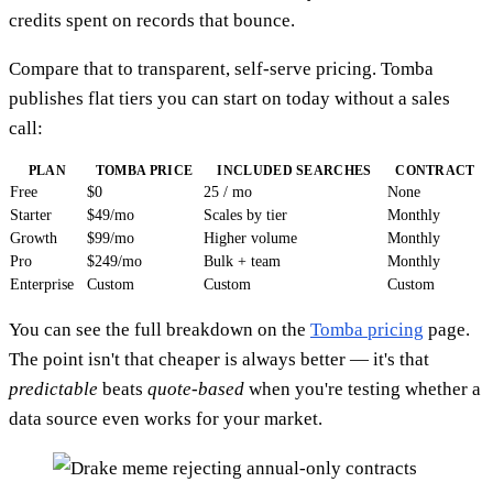
credits spent on records that bounce.
Compare that to transparent, self-serve pricing. Tomba
publishes flat tiers you can start on today without a sales
call:
PLAN
TOMBA PRICE
INCLUDED SEARCHES
CONTRACT
Free
$0
25 / mo
None
Starter
$49/mo
Scales by tier
Monthly
Growth
$99/mo
Higher volume
Monthly
Pro
$249/mo
Bulk + team
Monthly
Enterprise
Custom
Custom
Custom
You can see the full breakdown on the
Tomba pricing
page.
The point isn't that cheaper is always better — it's that
predictable
beats
quote-based
when you're testing whether a
data source even works for your market.