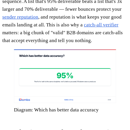
sequence. A list that's 95% deliverable beats a list that's 3x
larger and 70% deliverable — fewer bounces protect your
sender reputation
, and reputation is what keeps your good
emails landing at all. This is also why a
catch-all verifier
matters: a big chunk of "valid" B2B domains are catch-alls
that accept everything and tell you nothing.
Diagram: Which has better data accuracy