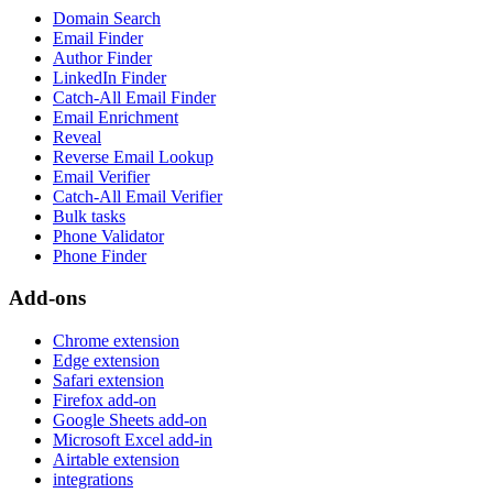
Domain Search
Email Finder
Author Finder
LinkedIn Finder
Catch-All Email Finder
Email Enrichment
Reveal
Reverse Email Lookup
Email Verifier
Catch-All Email Verifier
Bulk tasks
Phone Validator
Phone Finder
Add-ons
Chrome extension
Edge extension
Safari extension
Firefox add-on
Google Sheets add-on
Microsoft Excel add-in
Airtable extension
integrations