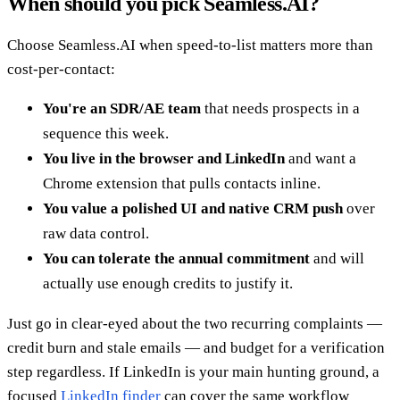
When should you pick Seamless.AI?
Choose Seamless.AI when speed-to-list matters more than
cost-per-contact:
You're an SDR/AE team
that needs prospects in a
sequence this week.
You live in the browser and LinkedIn
and want a
Chrome extension that pulls contacts inline.
You value a polished UI and native CRM push
over
raw data control.
You can tolerate the annual commitment
and will
actually use enough credits to justify it.
Just go in clear-eyed about the two recurring complaints —
credit burn and stale emails — and budget for a verification
step regardless. If LinkedIn is your main hunting ground, a
focused
LinkedIn finder
can cover the same workflow