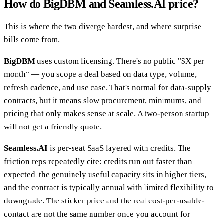
How do BigDBM and Seamless.AI price?
This is where the two diverge hardest, and where surprise
bills come from.
BigDBM
uses custom licensing. There's no public "$X per
month" — you scope a deal based on data type, volume,
refresh cadence, and use case. That's normal for data-supply
contracts, but it means slow procurement, minimums, and
pricing that only makes sense at scale. A two-person startup
will not get a friendly quote.
Seamless.AI
is per-seat SaaS layered with credits. The
friction reps repeatedly cite: credits run out faster than
expected, the genuinely useful capacity sits in higher tiers,
and the contract is typically annual with limited flexibility to
downgrade. The sticker price and the real cost-per-usable-
contact are not the same number once you account for