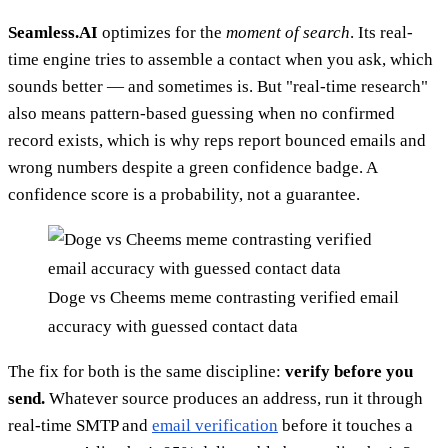
Seamless.AI
optimizes for the
moment of search
. Its real-
time engine tries to assemble a contact when you ask, which
sounds better — and sometimes is. But "real-time research"
also means pattern-based guessing when no confirmed
record exists, which is why reps report bounced emails and
wrong numbers despite a green confidence badge. A
confidence score is a probability, not a guarantee.
Doge vs Cheems meme contrasting verified email
accuracy with guessed contact data
The fix for both is the same discipline:
verify before you
send.
Whatever source produces an address, run it through
real-time SMTP and
email verification
before it touches a