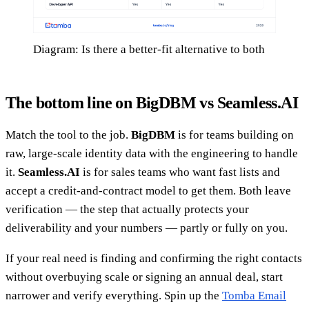
Diagram: Is there a better-fit alternative to both
The bottom line on BigDBM vs Seamless.AI
Match the tool to the job.
BigDBM
is for teams building on
raw, large-scale identity data with the engineering to handle
it.
Seamless.AI
is for sales teams who want fast lists and
accept a credit-and-contract model to get them. Both leave
verification — the step that actually protects your
deliverability and your numbers — partly or fully on you.
If your real need is finding and confirming the right contacts
without overbuying scale or signing an annual deal, start
narrower and verify everything. Spin up the
Tomba Email