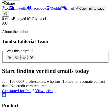
Share
X
LinkedIn
Facebook
Reddit
Email
Copy link to page
0 claps
Enjoyed it? Give a clap.
AU
About the author
Tomba Editorial Team
Was this helpful?
🤩
🙂
☹️
😰
Start finding verified emails today
Join 150,000+ professionals who trust Tomba for accurate contact
data. No credit card required.
Get started for free
View pricing
Product