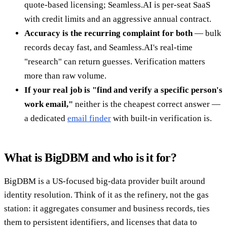
quote-based licensing; Seamless.AI is per-seat SaaS
with credit limits and an aggressive annual contract.
Accuracy is the recurring complaint for both
— bulk
records decay fast, and Seamless.AI's real-time
"research" can return guesses. Verification matters
more than raw volume.
If your real job is "find and verify a specific person's
work email,"
neither is the cheapest correct answer —
a dedicated
email finder
with built-in verification is.
What is BigDBM and who is it for?
BigDBM is a US-focused big-data provider built around
identity resolution. Think of it as the refinery, not the gas
station: it aggregates consumer and business records, ties
them to persistent identifiers, and licenses that data to