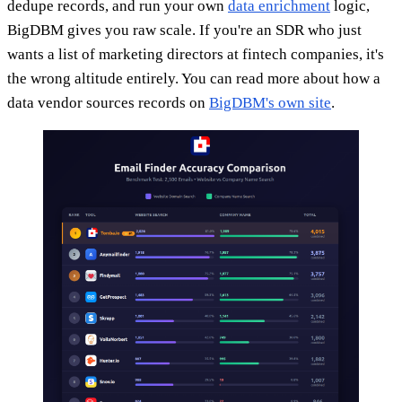
dedupe records, and run your own
data enrichment
logic,
BigDBM gives you raw scale. If you're an SDR who just
wants a list of marketing directors at fintech companies, it's
the wrong altitude entirely. You can read more about how a
data vendor sources records on
BigDBM's own site
.