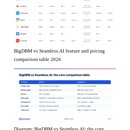
BigDBM vs Seamless.AI feature and pricing
comparison table 2026
Diagram: BigDBM vs Seamless.AI: the core