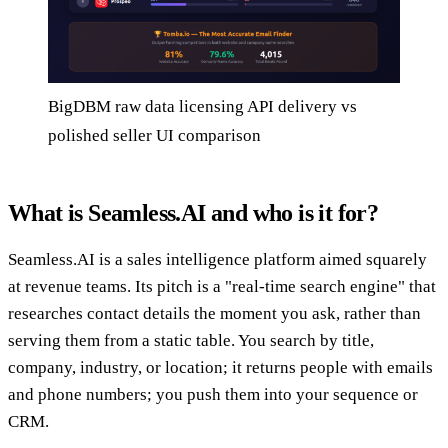
BigDBM raw data licensing API delivery vs
polished seller UI comparison
What is Seamless.AI and who is it for?
Seamless.AI is a sales intelligence platform aimed squarely
at revenue teams. Its pitch is a "real-time search engine" that
researches contact details the moment you ask, rather than
serving them from a static table. You search by title,
company, industry, or location; it returns people with emails
and phone numbers; you push them into your sequence or
CRM.