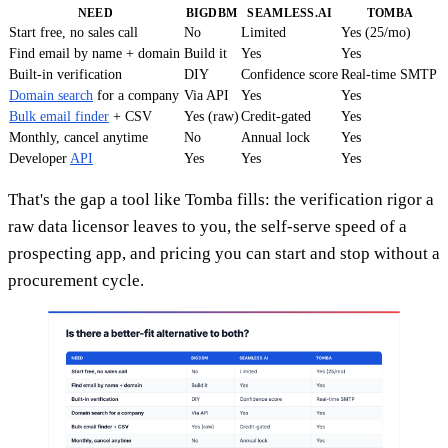
NEED
BIGDBM
SEAMLESS.AI
TOMBA
Start free, no sales call
No
Limited
Yes (25/mo)
Find email by name + domain
Build it
Yes
Yes
Built-in verification
DIY
Confidence score
Real-time SMTP
Domain search
for a company
Via API
Yes
Yes
Bulk email finder
+ CSV
Yes (raw)
Credit-gated
Yes
Monthly, cancel anytime
No
Annual lock
Yes
Developer
API
Yes
Yes
Yes
That's the gap a tool like Tomba fills: the verification rigor a
raw data licensor leaves to you, the self-serve speed of a
prospecting app, and pricing you can start and stop without a
procurement cycle.