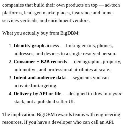
companies that build their own products on top — ad-tech
platforms, lead-gen marketplaces, insurance and home-
services verticals, and enrichment vendors.
What you actually buy from BigDBM:
Identity graph access
— linking emails, phones,
addresses, and devices to a single resolved person.
Consumer + B2B records
— demographic, property,
automotive, and professional attributes at scale.
Intent and audience data
— segments you can
activate for targeting.
Delivery by API or file
— designed to flow into
your
stack, not a polished seller UI.
The implication: BigDBM rewards teams with engineering
resources. If you have a developer who can call an API,