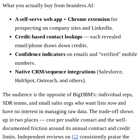
What you actually buy from Seamless.AI:
A self-serve web app + Chrome extension
for
prospecting on company sites and LinkedIn.
Credit-based contact lookups
— each revealed
email/phone draws down credits.
Confidence indicators
on emails and "verified" mobile
numbers.
Native CRM/sequence integrations
(Salesforce,
HubSpot, Outreach, and others).
The audience is the opposite of BigDBM's: individual reps,
SDR teams, and small sales orgs who want lists
now
and
have no interest in managing raw data. The trade-off shows
up in two places — cost per usable contact and the well-
documented friction around its annual contract and credit
limits. Independent reviews on
G2
consistently praise the