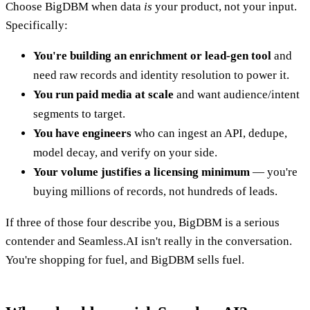
Choose BigDBM when data
is
your product, not your input.
Specifically:
You're building an enrichment or lead-gen tool
and
need raw records and identity resolution to power it.
You run paid media at scale
and want audience/intent
segments to target.
You have engineers
who can ingest an API, dedupe,
model decay, and verify on your side.
Your volume justifies a licensing minimum
— you're
buying millions of records, not hundreds of leads.
If three of those four describe you, BigDBM is a serious
contender and Seamless.AI isn't really in the conversation.
You're shopping for fuel, and BigDBM sells fuel.