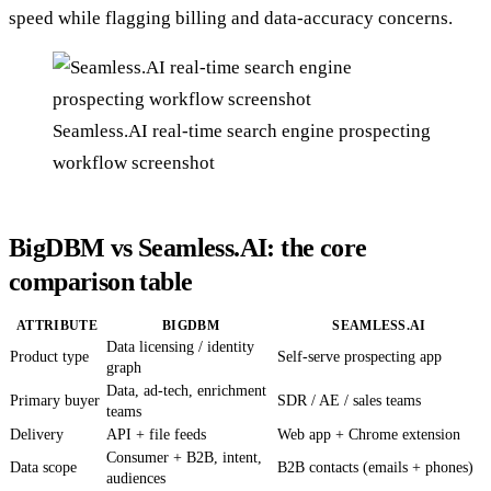
speed while flagging billing and data-accuracy concerns.
Seamless.AI real-time search engine prospecting
workflow screenshot
BigDBM vs Seamless.AI: the core
comparison table
ATTRIBUTE
BIGDBM
SEAMLESS.AI
Data licensing / identity
Product type
Self-serve prospecting app
graph
Data, ad-tech, enrichment
Primary buyer
SDR / AE / sales teams
teams
Delivery
API + file feeds
Web app + Chrome extension
Consumer + B2B, intent,
Data scope
B2B contacts (emails + phones)
audiences