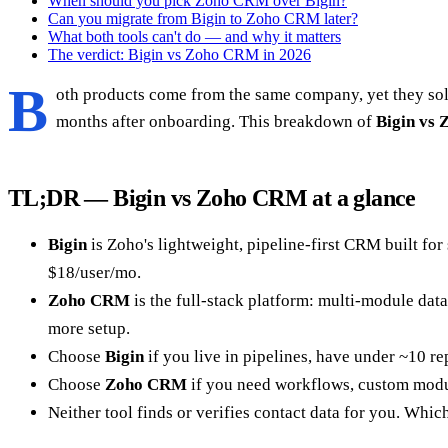
When should you pick Zoho CRM over Bigin?
Can you migrate from Bigin to Zoho CRM later?
What both tools can't do — and why it matters
The verdict: Bigin vs Zoho CRM in 2026
B
oth products come from the same company, yet they solv
months after onboarding. This breakdown of
Bigin vs
TL;DR — Bigin vs Zoho CRM at a glance
Bigin
is Zoho's lightweight, pipeline-first CRM built for
$18/user/mo.
Zoho CRM
is the full-stack platform: multi-module data
more setup.
Choose
Bigin
if you live in pipelines, have under ~10 rep
Choose
Zoho CRM
if you need workflows, custom modul
Neither tool finds or verifies contact data for you. Whic