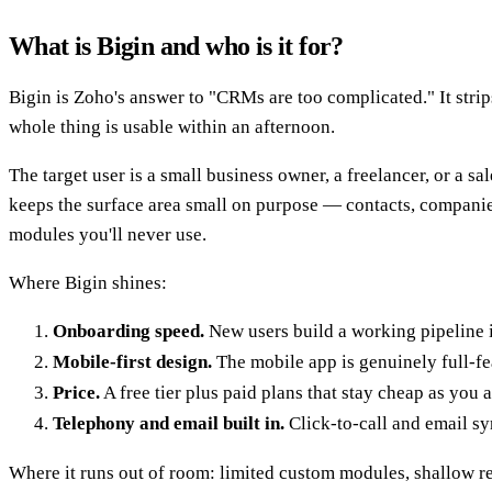
What is Bigin and who is it for?
Bigin is Zoho's answer to "CRMs are too complicated." It stri
whole thing is usable within an afternoon.
The target user is a small business owner, a freelancer, or a 
keeps the surface area small on purpose — contacts, companies, 
modules you'll never use.
Where Bigin shines:
Onboarding speed.
New users build a working pipeline 
Mobile-first design.
The mobile app is genuinely full-fe
Price.
A free tier plus paid plans that stay cheap as you a
Telephony and email built in.
Click-to-call and email sy
Where it runs out of room: limited custom modules, shallow re