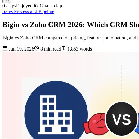
0 claps
Enjoyed it? Give a clap.
Sales Process and Pipeline
Bigin vs Zoho CRM 2026: Which CRM Sho
Bigin vs Zoho CRM compared on pricing, features, automation, and sc
Jun 19, 2026
8 min read
1,853 words