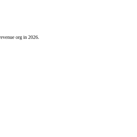
revenue org in 2026.