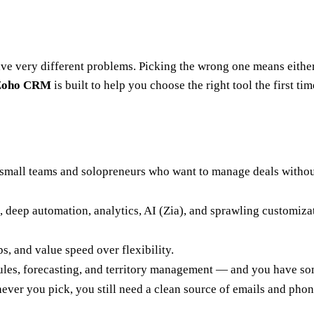
e very different problems. Picking the wrong one means either 
 Zoho CRM
is built to help you choose the right tool the first tim
 small teams and solopreneurs who want to manage deals without 
, deep automation, analytics, AI (Zia), and sprawling customizat
s, and value speed over flexibility.
es, forecasting, and territory management — and you have som
hever you pick, you still need a clean source of emails and phon