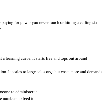
paying for power you never touch or hitting a ceiling six
e.
a learning curve. It starts free and tops out around
ion. It scales to large sales orgs but costs more and demands
eone to administer it.
e numbers to feed it.