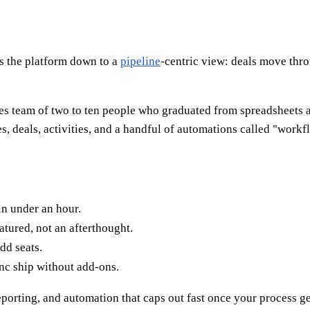
ps the platform down to a
pipeline
-centric view: deals move thr
sales team of two to ten people who graduated from spreadsheets
deals, activities, and a handful of automations called "workflow
in under an hour.
atured, not an afterthought.
dd seats.
nc ship without add-ons.
porting, and automation that caps out fast once your process g