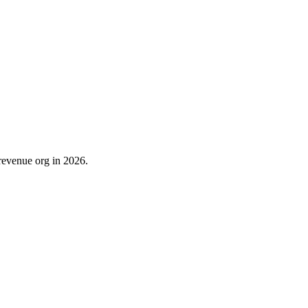
revenue org in 2026.