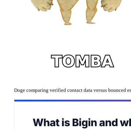
Doge comparing verified contact data versus bounced e