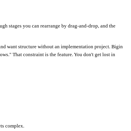
ough stages you can rearrange by drag-and-drop, and the
 and want structure without an implementation project. Bigin
s." That constraint is the feature. You don't get lost in
ets complex.