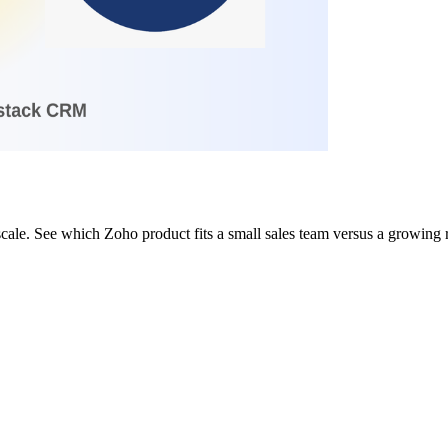
ale. See which Zoho product fits a small sales team versus a growing 