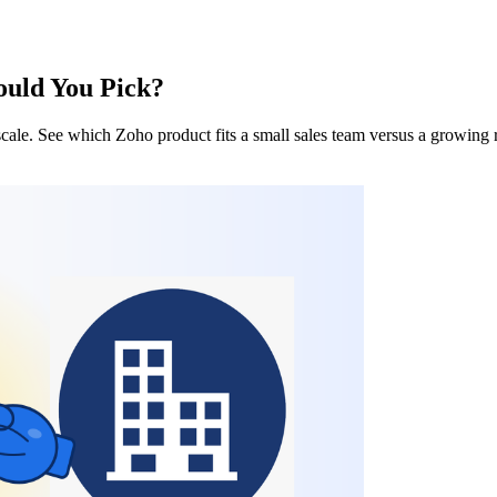
uld You Pick?
ale. See which Zoho product fits a small sales team versus a growing 