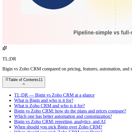
TL;DR
Bigin vs Zoho CRM compared on pricing, features, automation, and sc
Table of Contents
11
TL;DR — Bigin vs Zoho CRM at a glance
What is Bigin and who is it for?
What is Zoho CRM and who is it for?
Bigin vs Zoho CRM: how do the plans and prices compare?
Which one has better automation and customization?
Bigin vs Zoho CRM: reporting, analytics, and AI
When should you pick Bigin over Zoho CRM?