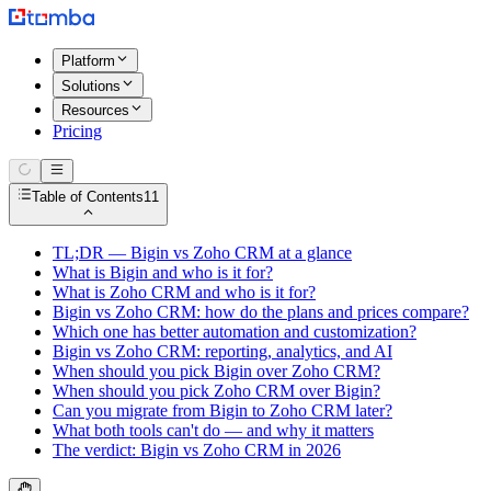
Platform
Solutions
Resources
Pricing
Table of Contents
11
TL;DR — Bigin vs Zoho CRM at a glance
What is Bigin and who is it for?
What is Zoho CRM and who is it for?
Bigin vs Zoho CRM: how do the plans and prices compare?
Which one has better automation and customization?
Bigin vs Zoho CRM: reporting, analytics, and AI
When should you pick Bigin over Zoho CRM?
When should you pick Zoho CRM over Bigin?
Can you migrate from Bigin to Zoho CRM later?
What both tools can't do — and why it matters
The verdict: Bigin vs Zoho CRM in 2026