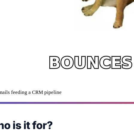
mails feeding a CRM pipeline