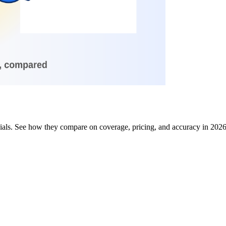
 dials. See how they compare on coverage, pricing, and accuracy in 202