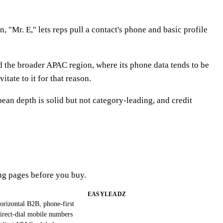
 "Mr. E," lets reps pull a contact's phone and basic profile
d the broader APAC region, where its phone data tends to be
ate to it for that reason.
an depth is solid but not category-leading, and credit
ng pages before you buy.
EASYLEADZ
orizontal B2B, phone-first
irect-dial mobile numbers