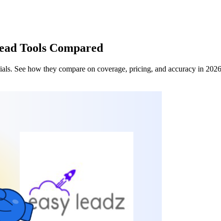
Lead Tools Compared
 dials. See how they compare on coverage, pricing, and accuracy in 202