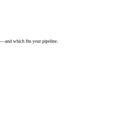
6—and which fits your pipeline.