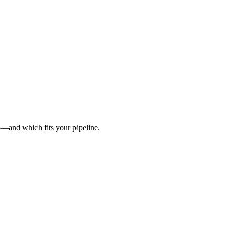
6—and which fits your pipeline.