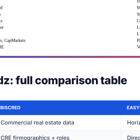
I
ed
M
s
S
ts
C
oor
L
L
rs, CapMarkets
P
CRE
V