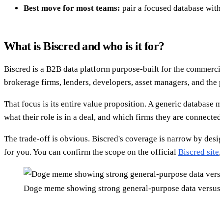
Best move for most teams:
pair a focused database with
What is Biscred and who is it for?
Biscred is a B2B data platform purpose-built for the commercia
brokerage firms, lenders, developers, asset managers, and the
That focus is its entire value proposition. A generic database m
what their role is in a deal, and which firms they are connecte
The trade-off is obvious. Biscred's coverage is narrow by desi
for you. You can confirm the scope on the official
Biscred site
Doge meme showing strong general-purpose data versus