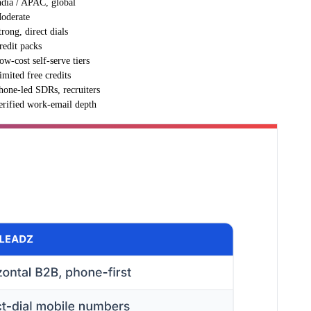
ndia / APAC, global
oderate
trong, direct dials
redit packs
ow-cost self-serve tiers
imited free credits
hone-led SDRs, recruiters
erified work-email depth