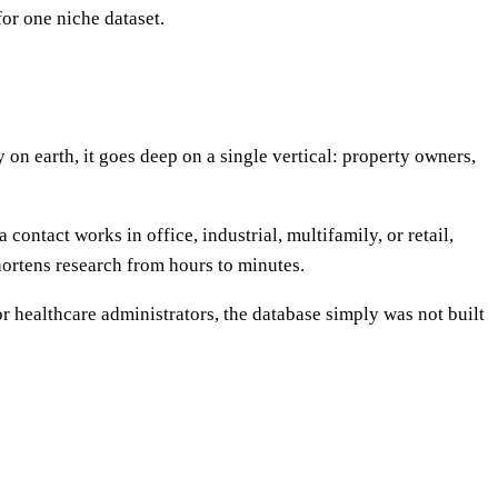
or one niche dataset.
 on earth, it goes deep on a single vertical: property owners,
contact works in office, industrial, multifamily, or retail,
shortens research from hours to minutes.
r healthcare administrators, the database simply was not built