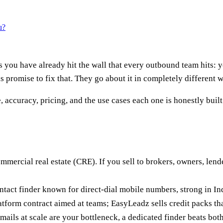
u?
you have already hit the wall that every outbound team hits: 
s promise to fix that. They go about it in completely different 
 accuracy, pricing, and the use cases each one is honestly built
ommercial real estate (CRE). If you sell to brokers, owners, lend
ontact finder known for direct-dial mobile numbers, strong in I
atform contract aimed at teams; EasyLeadz sells credit packs tha
mails at scale are your bottleneck, a dedicated finder beats bot