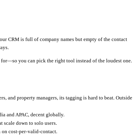
your CRM is full of company names but empty of the contact
ways.
 for—so you can pick the right tool instead of the loudest one.
ers, and property managers, its tagging is hard to beat. Outside
ndia and APAC, decent globally.
t scale down to solo users.
h on cost-per-valid-contact.