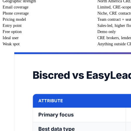
Geographic strength
North America CRE
Email coverage
Limited, CRE-scop
Phone coverage
Niche, CRE contact
Pricing model
Team contract + sea
Entry point
Sales-led, higher fl
Free option
Demo only
Ideal user
CRE brokers, lende
Weak spot
Anything outside 