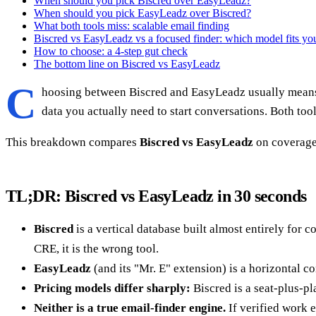
When should you pick Biscred over EasyLeadz?
When should you pick EasyLeadz over Biscred?
What both tools miss: scalable email finding
Biscred vs EasyLeadz vs a focused finder: which model fits yo
How to choose: a 4-step gut check
The bottom line on Biscred vs EasyLeadz
C
hoosing between Biscred and EasyLeadz usually means 
data you actually need to start conversations. Both tool
This breakdown compares
Biscred vs EasyLeadz
on coverage,
TL;DR: Biscred vs EasyLeadz in 30 seconds
Biscred
is a vertical database built almost entirely for c
CRE, it is the wrong tool.
EasyLeadz
(and its "Mr. E" extension) is a horizontal c
Pricing models differ sharply:
Biscred is a seat-plus-pl
Neither is a true email-finder engine.
If verified work e