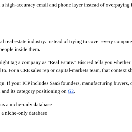
 a high-accuracy email and phone layer instead of overpaying f
l real estate industry. Instead of trying to cover every company
 people inside them.
ight tag a company as "Real Estate." Biscred tells you whether a 
d to. For a CRE sales rep or capital-markets team, that context 
gn. If your ICP includes SaaS founders, manufacturing buyers, o
, and its category positioning on
G2
.
 a niche-only database