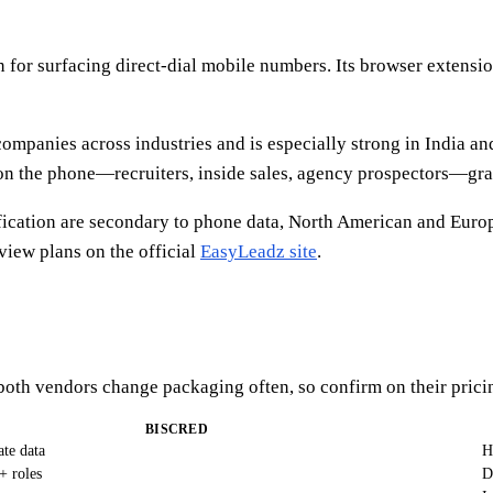
for surfacing direct-dial mobile numbers. Its browser extension,
ompanies across industries and is especially strong in India an
 the phone—recruiters, inside sales, agency prospectors—gravit
ication are secondary to phone data, North American and Europe
iew plans on the official
EasyLeadz site
.
—both vendors change packaging often, so confirm on their prici
BISCRED
ate data
H
+ roles
D