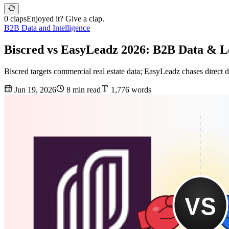
0 claps
Enjoyed it? Give a clap.
B2B Data and Intelligence
Biscred vs EasyLeadz 2026: B2B Data & 
Biscred targets commercial real estate data; EasyLeadz chases direct
Jun 19, 2026
8 min read
1,776 words