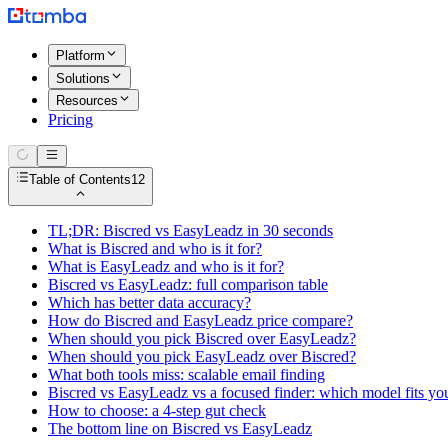
Platform
Solutions
Resources
Pricing
Table of Contents
12
TL;DR: Biscred vs EasyLeadz in 30 seconds
What is Biscred and who is it for?
What is EasyLeadz and who is it for?
Biscred vs EasyLeadz: full comparison table
Which has better data accuracy?
How do Biscred and EasyLeadz price compare?
When should you pick Biscred over EasyLeadz?
When should you pick EasyLeadz over Biscred?
What both tools miss: scalable email finding
Biscred vs EasyLeadz vs a focused finder: which model fits yo
How to choose: a 4-step gut check
The bottom line on Biscred vs EasyLeadz