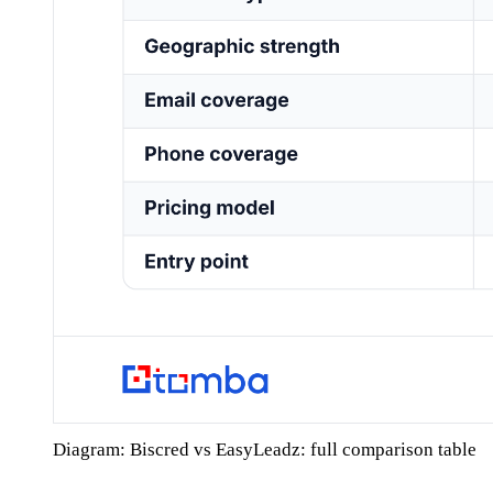
Diagram: Biscred vs EasyLeadz: full comparison table