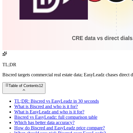
TL;DR
Biscred targets commercial real estate data; EasyLeadz chases direct
Table of Contents
12
TL;DR: Biscred vs EasyLeadz in 30 seconds
What is Biscred and who is it for?
What is EasyLeadz and who is it for?
Biscred vs EasyLeadz: full comparison table
Which has better data accuracy?
How do Biscred and EasyLeadz price compare?