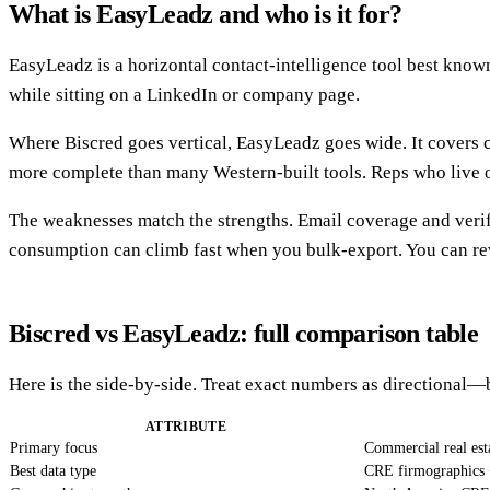
What is EasyLeadz and who is it for?
EasyLeadz is a horizontal contact-intelligence tool best known 
while sitting on a LinkedIn or company page.
Where Biscred goes vertical, EasyLeadz goes wide. It covers c
more complete than many Western-built tools. Reps who live on
The weaknesses match the strengths. Email coverage and verif
consumption can climb fast when you bulk-export. You can rev
Biscred vs EasyLeadz: full comparison table
Here is the side-by-side. Treat exact numbers as directional
ATTRIBUTE
Primary focus
Commercial real est
Best data type
CRE firmographics 