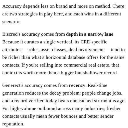
Accuracy depends less on brand and more on method. There
are two strategies in play here, and each wins in a different
scenario.
Biscred's accuracy comes from
depth in a narrow lane
.
Because it curates a single vertical, its CRE-specific
attributes — roles, asset classes, deal involvement — tend to
be richer than what a horizontal database offers for the same
contacts. If you're selling into commercial real estate, that
context is worth more than a bigger but shallower record.
Generect's accuracy comes from
recency
. Real-time
generation reduces the decay problem: people change jobs,
and a record verified today beats one cached six months ago.
For high-volume outbound across many industries, fresher
contacts usually mean fewer bounces and better sender
reputation.