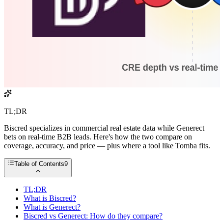
TL;DR
Biscred specializes in commercial real estate data while Generect
bets on real-time B2B leads. Here's how the two compare on
coverage, accuracy, and price — plus where a tool like Tomba fits.
Table of Contents
9
TL;DR
What is Biscred?
What is Generect?
Biscred vs Generect: How do they compare?