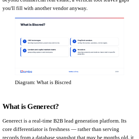
you'll fill with another vendor anyway.
Diagram: What is Biscred
What is Generect?
Generect is a real-time B2B lead generation platform. Its
core differentiator is freshness — rather than serving
records from a database snapshot that may be months old, it