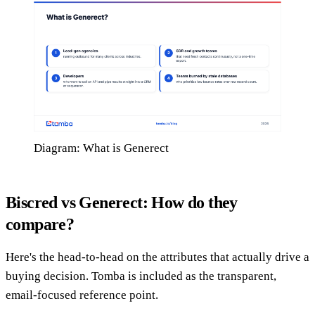
Diagram: What is Generect
Biscred vs Generect: How do they
compare?
Here's the head-to-head on the attributes that actually drive a
buying decision. Tomba is included as the transparent,
email-focused reference point.