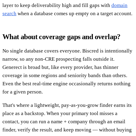
layer to keep deliverability high and fill gaps with
domain
search
when a database comes up empty on a target account.
What about coverage gaps and overlap?
No single database covers everyone. Biscred is intentionally
narrow, so any non-CRE prospecting falls outside it.
Generect is broad but, like every provider, has thinner
coverage in some regions and seniority bands than others.
Even the best real-time engine occasionally returns nothing
for a given person.
That's where a lightweight, pay-as-you-grow finder earns its
place as a backstop. When your primary tool misses a
contact, you can run a name + company through an email
finder, verify the result, and keep moving — without buying