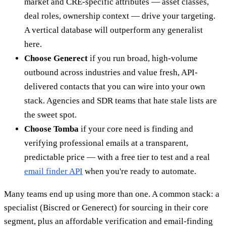
market and CRE-specific attributes — asset classes,
deal roles, ownership context — drive your targeting.
A vertical database will outperform any generalist
here.
Choose Generect
if you run broad, high-volume
outbound across industries and value fresh, API-
delivered contacts that you can wire into your own
stack. Agencies and SDR teams that hate stale lists are
the sweet spot.
Choose Tomba
if your core need is finding and
verifying professional emails at a transparent,
predictable price — with a free tier to test and a real
email finder API
when you're ready to automate.
Many teams end up using more than one. A common stack: a
specialist (Biscred or Generect) for sourcing in their core
segment, plus an affordable verification and email-finding