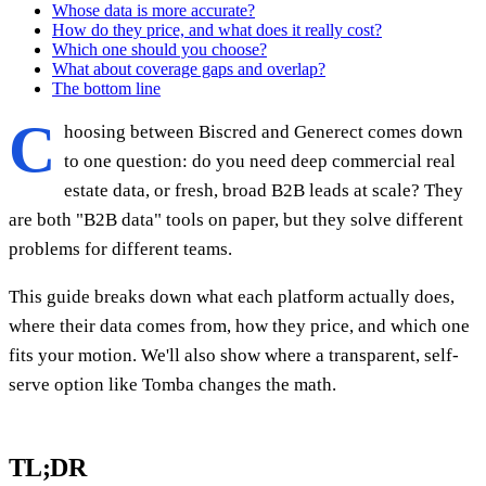
Whose data is more accurate?
How do they price, and what does it really cost?
Which one should you choose?
What about coverage gaps and overlap?
The bottom line
C
hoosing between Biscred and Generect comes down
to one question: do you need deep commercial real
estate data, or fresh, broad B2B leads at scale? They
are both "B2B data" tools on paper, but they solve different
problems for different teams.
This guide breaks down what each platform actually does,
where their data comes from, how they price, and which one
fits your motion. We'll also show where a transparent, self-
serve option like Tomba changes the math.
TL;DR