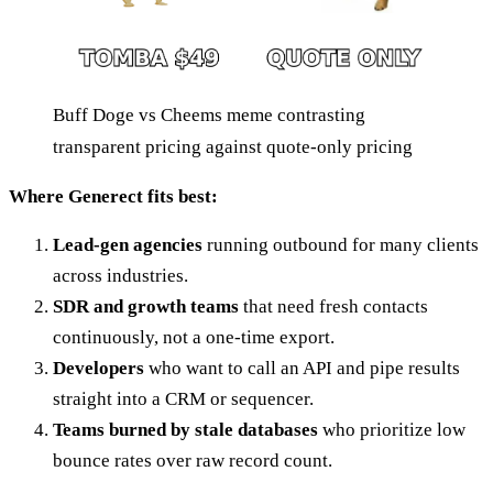
Buff Doge vs Cheems meme contrasting
transparent pricing against quote-only pricing
Where Generect fits best:
Lead-gen agencies
running outbound for many clients
across industries.
SDR and growth teams
that need fresh contacts
continuously, not a one-time export.
Developers
who want to call an API and pipe results
straight into a CRM or sequencer.
Teams burned by stale databases
who prioritize low
bounce rates over raw record count.