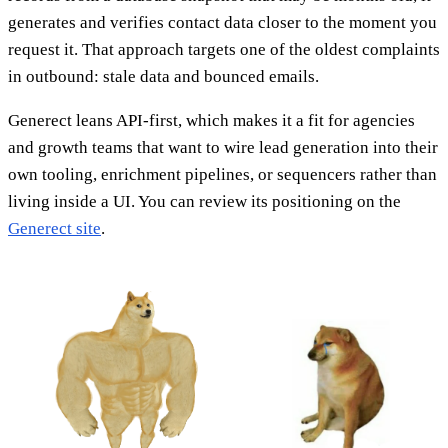
generates and verifies contact data closer to the moment you
request it. That approach targets one of the oldest complaints
in outbound: stale data and bounced emails.
Generect leans API-first, which makes it a fit for agencies
and growth teams that want to wire lead generation into their
own tooling, enrichment pipelines, or sequencers rather than
living inside a UI. You can review its positioning on the
Generect site
.