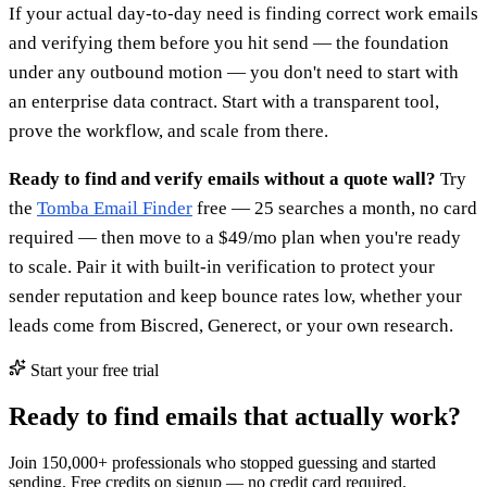
If your actual day-to-day need is finding correct work emails
and verifying them before you hit send — the foundation
under any outbound motion — you don't need to start with
an enterprise data contract. Start with a transparent tool,
prove the workflow, and scale from there.
Ready to find and verify emails without a quote wall?
Try
the
Tomba Email Finder
free — 25 searches a month, no card
required — then move to a $49/mo plan when you're ready
to scale. Pair it with built-in verification to protect your
sender reputation and keep bounce rates low, whether your
leads come from Biscred, Generect, or your own research.
Start your free trial
Ready to find emails that actually work?
Join 150,000+ professionals who stopped guessing and started
sending. Free credits on signup — no credit card required.