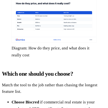
Diagram: How do they price, and what does it
really cost
Which one should you choose?
Match the tool to the job rather than chasing the longest
feature list.
Choose Biscred
if commercial real estate is your