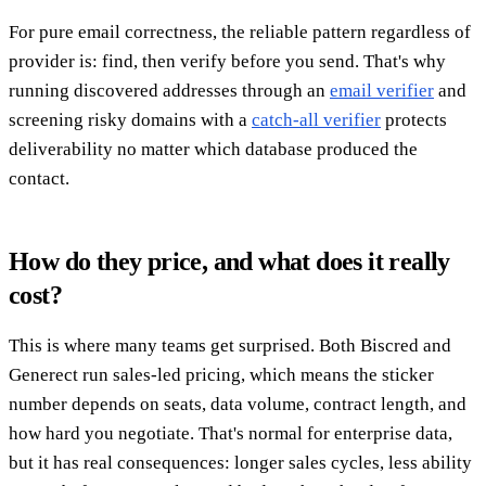
For pure email correctness, the reliable pattern regardless of
provider is: find, then verify before you send. That's why
running discovered addresses through an
email verifier
and
screening risky domains with a
catch-all verifier
protects
deliverability no matter which database produced the
contact.
How do they price, and what does it really
cost?
This is where many teams get surprised. Both Biscred and
Generect run sales-led pricing, which means the sticker
number depends on seats, data volume, contract length, and
how hard you negotiate. That's normal for enterprise data,
but it has real consequences: longer sales cycles, less ability