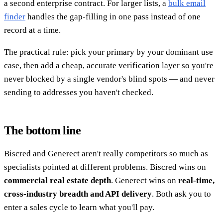
a second enterprise contract. For larger lists, a
bulk email
finder
handles the gap-filling in one pass instead of one
record at a time.
The practical rule: pick your primary by your dominant use
case, then add a cheap, accurate verification layer so you're
never blocked by a single vendor's blind spots — and never
sending to addresses you haven't checked.
The bottom line
Biscred and Generect aren't really competitors so much as
specialists pointed at different problems. Biscred wins on
commercial real estate depth
. Generect wins on
real-time,
cross-industry breadth and API delivery
. Both ask you to
enter a sales cycle to learn what you'll pay.