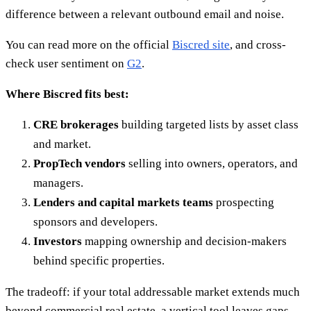
difference between a relevant outbound email and noise.
You can read more on the official
Biscred site
, and cross-
check user sentiment on
G2
.
Where Biscred fits best:
CRE brokerages
building targeted lists by asset class
and market.
PropTech vendors
selling into owners, operators, and
managers.
Lenders and capital markets teams
prospecting
sponsors and developers.
Investors
mapping ownership and decision-makers
behind specific properties.
The tradeoff: if your total addressable market extends much
beyond commercial real estate, a vertical tool leaves gaps