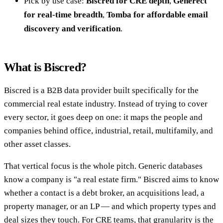
Pick by use case:
Biscred for CRE depth
,
Generect
for real-time breadth
,
Tomba for affordable email
discovery and verification
.
What is Biscred?
Biscred is a B2B data provider built specifically for the
commercial real estate industry. Instead of trying to cover
every sector, it goes deep on one: it maps the people and
companies behind office, industrial, retail, multifamily, and
other asset classes.
That vertical focus is the whole pitch. Generic databases
know a company is "a real estate firm." Biscred aims to know
whether a contact is a debt broker, an acquisitions lead, a
property manager, or an LP — and which property types and
deal sizes they touch. For CRE teams, that granularity is the