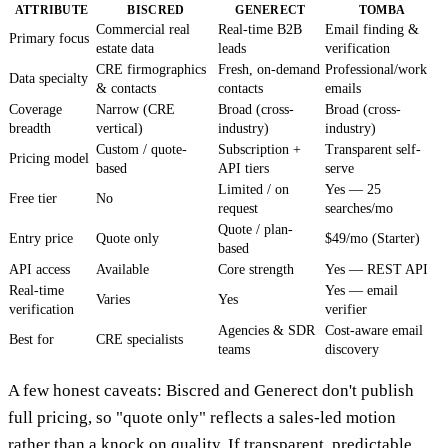
ATTRIBUTE
BISCRED
GENERECT
TOMBA
Commercial real
Real-time B2B
Email finding &
Primary focus
estate data
leads
verification
CRE firmographics
Fresh, on-demand
Professional/work
Data specialty
& contacts
contacts
emails
Coverage
Narrow (CRE
Broad (cross-
Broad (cross-
breadth
vertical)
industry)
industry)
Custom / quote-
Subscription +
Transparent self-
Pricing model
based
API tiers
serve
Limited / on
Yes — 25
Free tier
No
request
searches/mo
Quote / plan-
Entry price
Quote only
$49/mo (Starter)
based
API access
Available
Core strength
Yes — REST API
Real-time
Yes — email
Varies
Yes
verification
verifier
Agencies & SDR
Cost-aware email
Best for
CRE specialists
teams
discovery
A few honest caveats: Biscred and Generect don't publish
full pricing, so "quote only" reflects a sales-led motion
rather than a knock on quality. If transparent, predictable