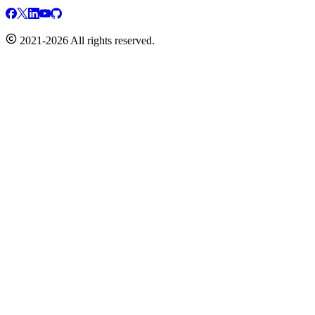
2021-2026 All rights reserved.