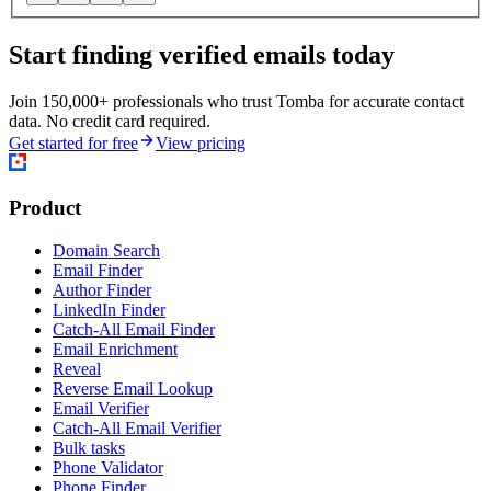
Start finding verified emails today
Join 150,000+ professionals who trust Tomba for accurate contact
data. No credit card required.
Get started for free
View pricing
Product
Domain Search
Email Finder
Author Finder
LinkedIn Finder
Catch-All Email Finder
Email Enrichment
Reveal
Reverse Email Lookup
Email Verifier
Catch-All Email Verifier
Bulk tasks
Phone Validator
Phone Finder