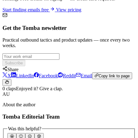
Start finding emails free
View pricing
Get the Tomba newsletter
Practical outbound tactics and product updates — once every two
weeks.
Subscribe
Share
X
LinkedIn
Facebook
Reddit
Email
Copy link to page
0 claps
Enjoyed it? Give a clap.
AU
About the author
Tomba Editorial Team
Was this helpful?
🤩
🙂
☹️
😰