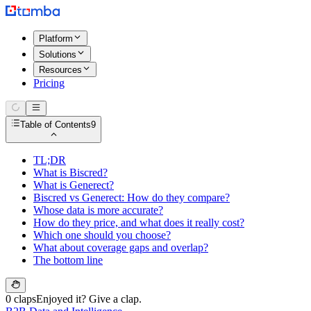
Platform
Solutions
Resources
Pricing
Table of Contents
9
TL;DR
What is Biscred?
What is Generect?
Biscred vs Generect: How do they compare?
Whose data is more accurate?
How do they price, and what does it really cost?
Which one should you choose?
What about coverage gaps and overlap?
The bottom line
0 claps
Enjoyed it? Give a clap.