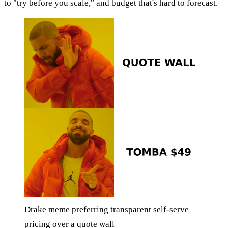
to "try before you scale," and budget that's hard to forecast.
Drake meme preferring transparent self-serve
pricing over a quote wall