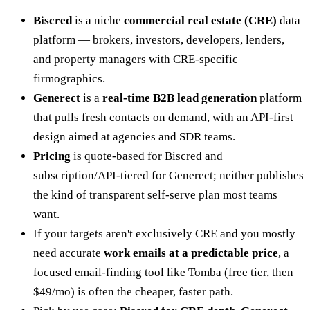
Biscred
is a niche
commercial real estate (CRE)
data
platform — brokers, investors, developers, lenders,
and property managers with CRE-specific
firmographics.
Generect
is a
real-time B2B lead generation
platform
that pulls fresh contacts on demand, with an API-first
design aimed at agencies and SDR teams.
Pricing
is quote-based for Biscred and
subscription/API-tiered for Generect; neither publishes
the kind of transparent self-serve plan most teams
want.
If your targets aren't exclusively CRE and you mostly
need accurate
work emails at a predictable price
, a
focused email-finding tool like Tomba (free tier, then
$49/mo) is often the cheaper, faster path.