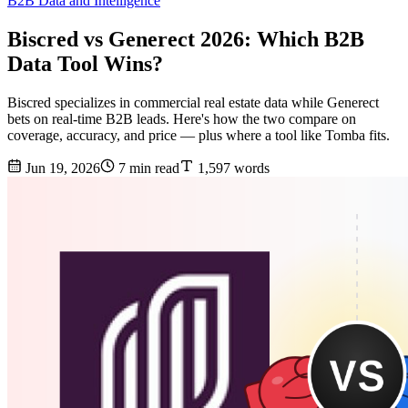
B2B Data and Intelligence
Biscred vs Generect 2026: Which B2B
Data Tool Wins?
Biscred specializes in commercial real estate data while Generect
bets on real-time B2B leads. Here's how the two compare on
coverage, accuracy, and price — plus where a tool like Tomba fits.
Jun 19, 2026
7 min read
1,597 words