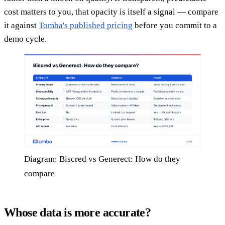
cost matters to you, that opacity is itself a signal — compare
it against
Tomba's published pricing
before you commit to a
demo cycle.
Diagram: Biscred vs Generect: How do they
compare
Whose data is more accurate?