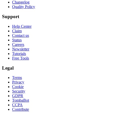
Changelog
Quality Policy
Support
Help Center
Claim
Contact us
Status
Careers
Newsletter
Tutorials
Free Tools
Legal
Terms
Privacy
Cookie
Security
GDPR
TombaBot
CCPA
Contribute