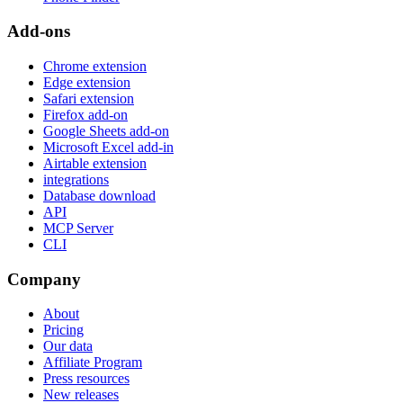
Add-ons
Chrome extension
Edge extension
Safari extension
Firefox add-on
Google Sheets add-on
Microsoft Excel add-in
Airtable extension
integrations
Database download
API
MCP Server
CLI
Company
About
Pricing
Our data
Affiliate Program
Press resources
New releases