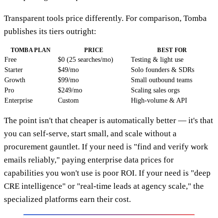
Transparent tools price differently. For comparison, Tomba
publishes its tiers outright:
TOMBA PLAN
PRICE
BEST FOR
Free
$0 (25 searches/mo)
Testing & light use
Starter
$49/mo
Solo founders & SDRs
Growth
$99/mo
Small outbound teams
Pro
$249/mo
Scaling sales orgs
Enterprise
Custom
High-volume & API
The point isn't that cheaper is automatically better — it's that
you can self-serve, start small, and scale without a
procurement gauntlet. If your need is "find and verify work
emails reliably," paying enterprise data prices for
capabilities you won't use is poor ROI. If your need is "deep
CRE intelligence" or "real-time leads at agency scale," the
specialized platforms earn their cost.