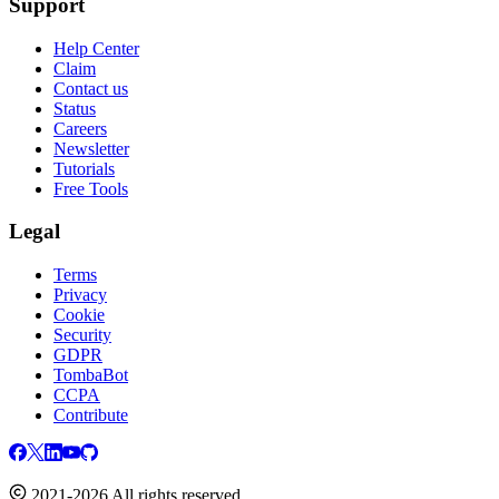
Support
Help Center
Claim
Contact us
Status
Careers
Newsletter
Tutorials
Free Tools
Legal
Terms
Privacy
Cookie
Security
GDPR
TombaBot
CCPA
Contribute
2021-2026 All rights reserved.