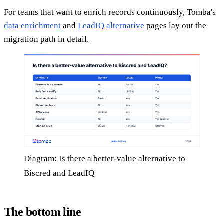
For teams that want to enrich records continuously, Tomba's
data enrichment
and
LeadIQ alternative
pages lay out the
migration path in detail.
Diagram: Is there a better-value alternative to
Biscred and LeadIQ
The bottom line