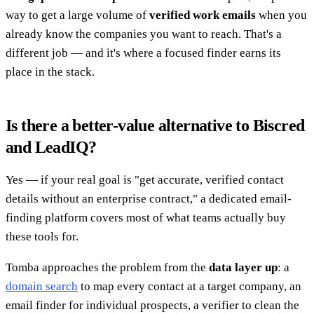
way to get a large volume of
verified work emails
when you
already know the companies you want to reach. That's a
different job — and it's where a focused finder earns its
place in the stack.
Is there a better-value alternative to Biscred
and LeadIQ?
Yes — if your real goal is "get accurate, verified contact
details without an enterprise contract," a dedicated email-
finding platform covers most of what teams actually buy
these tools for.
Tomba approaches the problem from the
data layer up
: a
domain search
to map every contact at a target company, an
email finder for individual prospects, a verifier to clean the