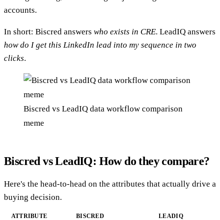
accounts.
In short: Biscred answers
who exists in CRE
. LeadIQ answers
how do I get this LinkedIn lead into my sequence in two
clicks
.
Biscred vs LeadIQ data workflow comparison
meme
Biscred vs LeadIQ: How do they compare?
Here's the head-to-head on the attributes that actually drive a
buying decision.
ATTRIBUTE
BISCRED
LEADIQ