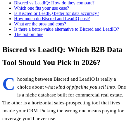
Biscred vs LeadIQ: How do they compare?
Which one fits your use case?
Is Biscred or LeadIQ better for data accuracy?
How much do Biscred and LeadIQ cost?
What are the pros and cons?
Is there a better-value alternative to Biscred and LeadIQ?
The bottom line
Biscred vs LeadIQ: Which B2B Data
Tool Should You Pick in 2026?
C
hoosing between Biscred and LeadIQ is really a
choice about
what kind of pipeline you sell into
. One
is a niche database built for commercial real estate.
The other is a horizontal sales-prospecting tool that lives
inside your CRM. Picking the wrong one means paying for
coverage you'll never use.