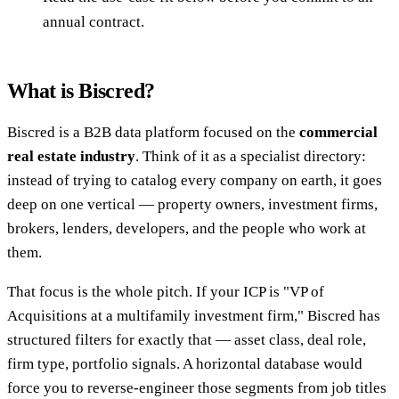
annual contract.
What is Biscred?
Biscred is a B2B data platform focused on the
commercial
real estate industry
. Think of it as a specialist directory:
instead of trying to catalog every company on earth, it goes
deep on one vertical — property owners, investment firms,
brokers, lenders, developers, and the people who work at
them.
That focus is the whole pitch. If your ICP is "VP of
Acquisitions at a multifamily investment firm," Biscred has
structured filters for exactly that — asset class, deal role,
firm type, portfolio signals. A horizontal database would
force you to reverse-engineer those segments from job titles