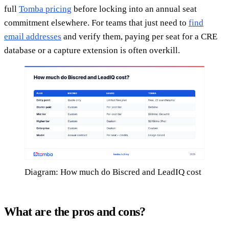
full
Tomba pricing
before locking into an annual seat
commitment elsewhere. For teams that just need to
find
email addresses
and verify them, paying per seat for a CRE
database or a capture extension is often overkill.
Diagram: How much do Biscred and LeadIQ cost
What are the pros and cons?