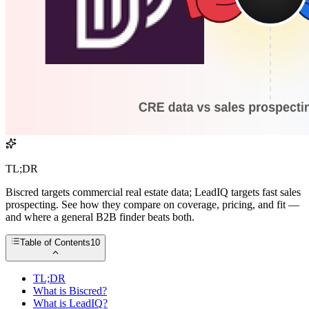
TL;DR
Biscred targets commercial real estate data; LeadIQ targets fast sales
prospecting. See how they compare on coverage, pricing, and fit —
and where a general B2B finder beats both.
Table of Contents
10
TL;DR
What is Biscred?
What is LeadIQ?