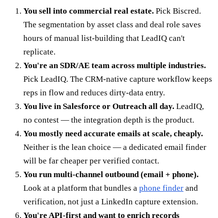
You sell into commercial real estate.
Pick Biscred.
The segmentation by asset class and deal role saves
hours of manual list-building that LeadIQ can't
replicate.
You're an SDR/AE team across multiple industries.
Pick LeadIQ. The CRM-native capture workflow keeps
reps in flow and reduces dirty-data entry.
You live in Salesforce or Outreach all day.
LeadIQ,
no contest — the integration depth is the product.
You mostly need accurate emails at scale, cheaply.
Neither is the lean choice — a dedicated email finder
will be far cheaper per verified contact.
You run multi-channel outbound (email + phone).
Look at a platform that bundles a
phone finder
and
verification, not just a LinkedIn capture extension.
You're API-first and want to enrich records