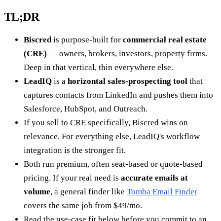
TL;DR
Biscred
is purpose-built for
commercial real estate
(CRE)
— owners, brokers, investors, property firms.
Deep in that vertical, thin everywhere else.
LeadIQ
is a
horizontal sales-prospecting tool
that
captures contacts from LinkedIn and pushes them into
Salesforce, HubSpot, and Outreach.
If you sell to CRE specifically, Biscred wins on
relevance. For everything else, LeadIQ's workflow
integration is the stronger fit.
Both run premium, often seat-based or quote-based
pricing. If your real need is
accurate emails at
volume
, a general finder like
Tomba Email Finder
covers the same job from $49/mo.
Read the use-case fit below before you commit to an