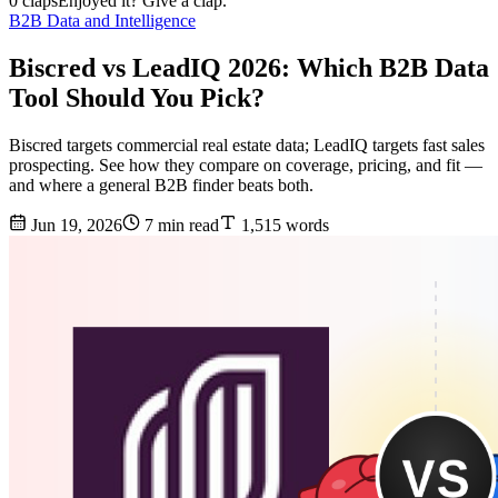
0 claps
Enjoyed it? Give a clap.
B2B Data and Intelligence
Biscred vs LeadIQ 2026: Which B2B Data
Tool Should You Pick?
Biscred targets commercial real estate data; LeadIQ targets fast sales
prospecting. See how they compare on coverage, pricing, and fit —
and where a general B2B finder beats both.
Jun 19, 2026
7 min read
1,515 words