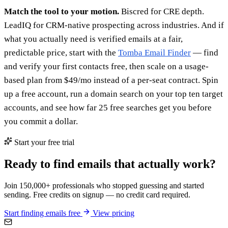
Match the tool to your motion.
Biscred for CRE depth.
LeadIQ for CRM-native prospecting across industries. And if
what you actually need is verified emails at a fair,
predictable price, start with the
Tomba Email Finder
— find
and verify your first contacts free, then scale on a usage-
based plan from $49/mo instead of a per-seat contract. Spin
up a free account, run a domain search on your top ten target
accounts, and see how far 25 free searches get you before
you commit a dollar.
Start your free trial
Ready to find emails that actually work?
Join 150,000+ professionals who stopped guessing and started
sending. Free credits on signup — no credit card required.
Start finding emails free
View pricing