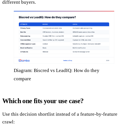
different buyers.
Diagram: Biscred vs LeadIQ: How do they
compare
Which one fits your use case?
Use this decision shortlist instead of a feature-by-feature
crawl: