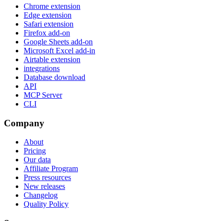
Chrome extension
Edge extension
Safari extension
Firefox add-on
Google Sheets add-on
Microsoft Excel add-in
Airtable extension
integrations
Database download
API
MCP Server
CLI
Company
About
Pricing
Our data
Affiliate Program
Press resources
New releases
Changelog
Quality Policy