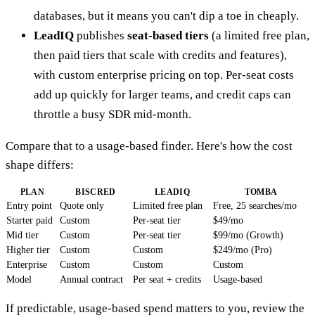
databases, but it means you can't dip a toe in cheaply.
LeadIQ
publishes
seat-based tiers
(a limited free plan,
then paid tiers that scale with credits and features),
with custom enterprise pricing on top. Per-seat costs
add up quickly for larger teams, and credit caps can
throttle a busy SDR mid-month.
Compare that to a usage-based finder. Here's how the cost
shape differs:
PLAN
BISCRED
LEADIQ
TOMBA
Entry point
Quote only
Limited free plan
Free, 25 searches/mo
Starter paid
Custom
Per-seat tier
$49/mo
Mid tier
Custom
Per-seat tier
$99/mo (Growth)
Higher tier
Custom
Custom
$249/mo (Pro)
Enterprise
Custom
Custom
Custom
Model
Annual contract
Per seat + credits
Usage-based
If predictable, usage-based spend matters to you, review the