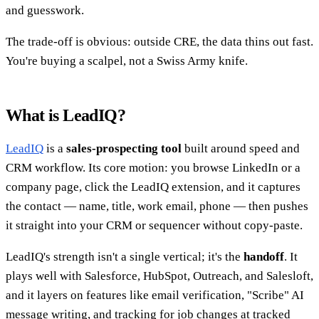
and guesswork.
The trade-off is obvious: outside CRE, the data thins out fast.
You're buying a scalpel, not a Swiss Army knife.
What is LeadIQ?
LeadIQ
is a
sales-prospecting tool
built around speed and
CRM workflow. Its core motion: you browse LinkedIn or a
company page, click the LeadIQ extension, and it captures
the contact — name, title, work email, phone — then pushes
it straight into your CRM or sequencer without copy-paste.
LeadIQ's strength isn't a single vertical; it's the
handoff
. It
plays well with Salesforce, HubSpot, Outreach, and Salesloft,
and it layers on features like email verification, "Scribe" AI
message writing, and tracking for job changes at tracked