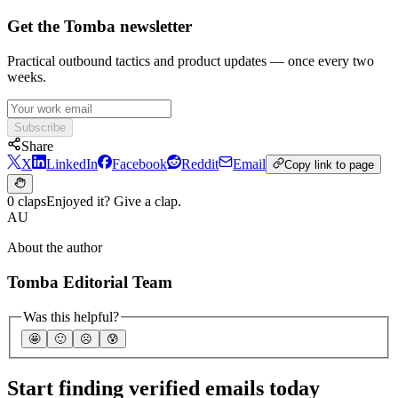
Get the Tomba newsletter
Practical outbound tactics and product updates — once every two
weeks.
Subscribe
Share
X
LinkedIn
Facebook
Reddit
Email
Copy link to page
0 claps
Enjoyed it? Give a clap.
AU
About the author
Tomba Editorial Team
Was this helpful?
🤩
🙂
☹️
😰
Start finding verified emails today