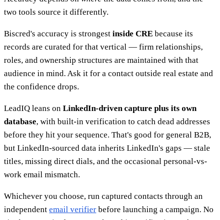
two tools source it differently.
Biscred's accuracy is strongest
inside CRE
because its
records are curated for that vertical — firm relationships,
roles, and ownership structures are maintained with that
audience in mind. Ask it for a contact outside real estate and
the confidence drops.
LeadIQ leans on
LinkedIn-driven capture plus its own
database
, with built-in verification to catch dead addresses
before they hit your sequence. That's good for general B2B,
but LinkedIn-sourced data inherits LinkedIn's gaps — stale
titles, missing direct dials, and the occasional personal-vs-
work email mismatch.
Whichever you choose, run captured contacts through an
independent
email verifier
before launching a campaign. No