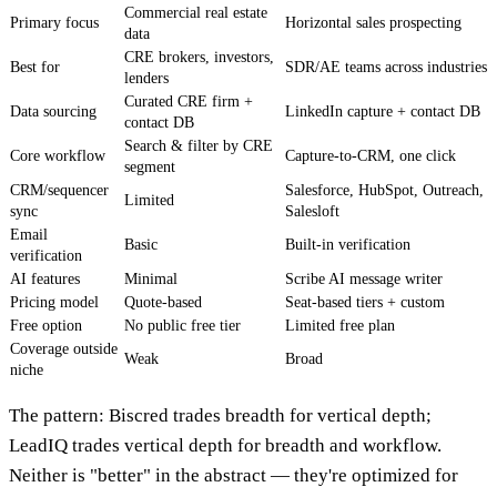
Commercial real estate
Primary focus
Horizontal sales prospecting
data
CRE brokers, investors,
Best for
SDR/AE teams across industries
lenders
Curated CRE firm +
Data sourcing
LinkedIn capture + contact DB
contact DB
Search & filter by CRE
Core workflow
Capture-to-CRM, one click
segment
CRM/sequencer
Salesforce, HubSpot, Outreach,
Limited
sync
Salesloft
Email
Basic
Built-in verification
verification
AI features
Minimal
Scribe AI message writer
Pricing model
Quote-based
Seat-based tiers + custom
Free option
No public free tier
Limited free plan
Coverage outside
Weak
Broad
niche
The pattern: Biscred trades breadth for vertical depth;
LeadIQ trades vertical depth for breadth and workflow.
Neither is "better" in the abstract — they're optimized for