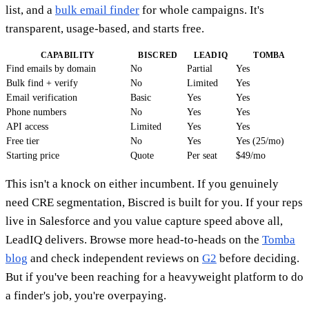
list, and a
bulk email finder
for whole campaigns. It's
transparent, usage-based, and starts free.
CAPABILITY
BISCRED
LEADIQ
TOMBA
Find emails by domain
No
Partial
Yes
Bulk find + verify
No
Limited
Yes
Email verification
Basic
Yes
Yes
Phone numbers
No
Yes
Yes
API access
Limited
Yes
Yes
Free tier
No
Yes
Yes (25/mo)
Starting price
Quote
Per seat
$49/mo
This isn't a knock on either incumbent. If you genuinely
need CRE segmentation, Biscred is built for you. If your reps
live in Salesforce and you value capture speed above all,
LeadIQ delivers. Browse more head-to-heads on the
Tomba
blog
and check independent reviews on
G2
before deciding.
But if you've been reaching for a heavyweight platform to do
a finder's job, you're overpaying.