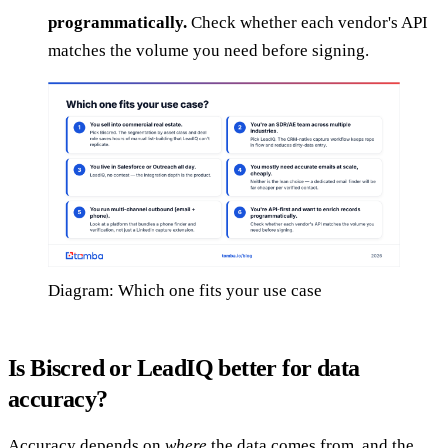
programmatically.
Check whether each vendor's API
matches the volume you need before signing.
Diagram: Which one fits your use case
Is Biscred or LeadIQ better for data
accuracy?
Accuracy depends on
where
the data comes from, and the