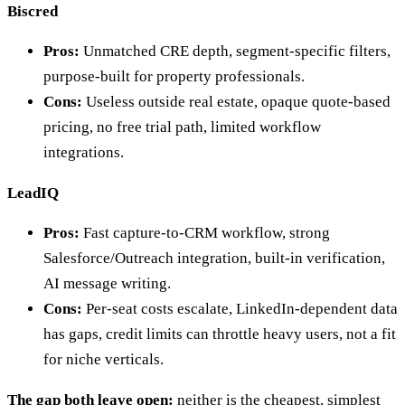
Biscred
Pros:
Unmatched CRE depth, segment-specific filters,
purpose-built for property professionals.
Cons:
Useless outside real estate, opaque quote-based
pricing, no free trial path, limited workflow
integrations.
LeadIQ
Pros:
Fast capture-to-CRM workflow, strong
Salesforce/Outreach integration, built-in verification,
AI message writing.
Cons:
Per-seat costs escalate, LinkedIn-dependent data
has gaps, credit limits can throttle heavy users, not a fit
for niche verticals.
The gap both leave open:
neither is the cheapest, simplest