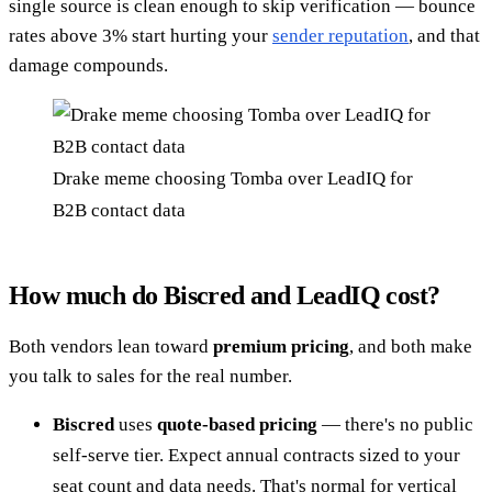
single source is clean enough to skip verification — bounce
rates above 3% start hurting your
sender reputation
, and that
damage compounds.
Drake meme choosing Tomba over LeadIQ for
B2B contact data
How much do Biscred and LeadIQ cost?
Both vendors lean toward
premium pricing
, and both make
you talk to sales for the real number.
Biscred
uses
quote-based pricing
— there's no public
self-serve tier. Expect annual contracts sized to your
seat count and data needs. That's normal for vertical