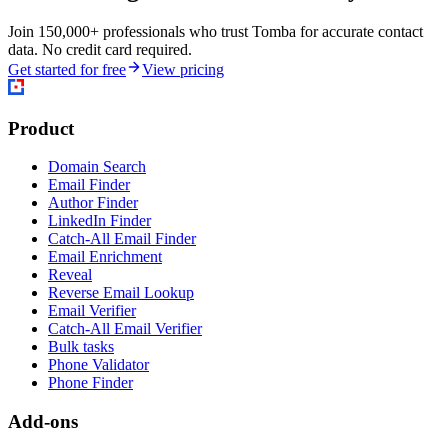
Join 150,000+ professionals who trust Tomba for accurate contact
data. No credit card required.
Get started for free
View pricing
Product
Domain Search
Email Finder
Author Finder
LinkedIn Finder
Catch-All Email Finder
Email Enrichment
Reveal
Reverse Email Lookup
Email Verifier
Catch-All Email Verifier
Bulk tasks
Phone Validator
Phone Finder
Add-ons