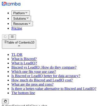
Platform
Solutions
Resources
Pricing
Table of Contents
10
TL;DR
What is Biscred?
What is LeadIQ?
Biscred vs LeadIQ: How do they compare?
Which one fits your use case?
Is Biscred or LeadIQ better for data accuracy?
How much do Biscred and LeadIQ cost?
What are the pros and cons?
Is there a better-value alternative to Biscred and LeadIQ?
The bottom line