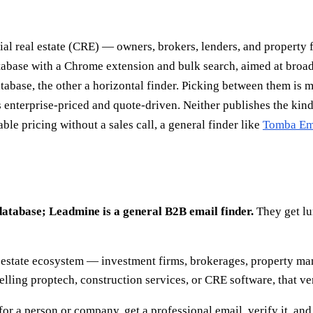
al real estate (CRE) — owners, brokers, lenders, and property fi
atabase with a Chrome extension and bulk search, aimed at broa
atabase, the other a horizontal finder. Picking between them is 
 enterprise-priced and quote-driven. Neither publishes the kind
ble pricing without a sales call, a general finder like
Tomba Ema
database; Leadmine is a general B2B email finder.
They get lu
estate ecosystem — investment firms, brokerages, property man
e selling proptech, construction services, or CRE software, that ve
or a person or company, get a professional email, verify it, and 