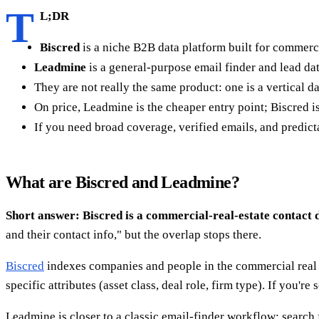
T
L;DR
Biscred
is a niche B2B data platform built for commerci
Leadmine
is a general-purpose email finder and lead d
They are not really the same product: one is a vertical d
On price, Leadmine is the cheaper entry point; Biscred is
If you need broad coverage, verified emails, and predicta
What are Biscred and Leadmine?
Short answer: Biscred is a commercial-real-estate contact 
and their contact info," but the overlap stops there.
Biscred
indexes companies and people in the commercial real 
specific attributes (asset class, deal role, firm type). If you'r
Leadmine is closer to a classic email-finder workflow: search f