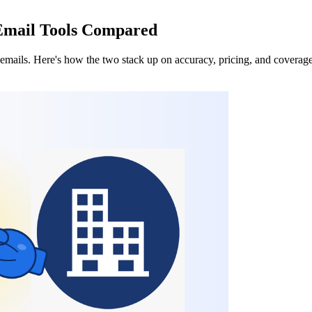
 Email Tools Compared
emails. Here's how the two stack up on accuracy, pricing, and coverage