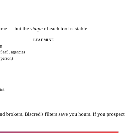
 time — but the
shape
of each tool is stable.
LEADMINE
ng
 SaaS, agencies
/person)
int
 brokers, Biscred's filters save you hours. If you prospect