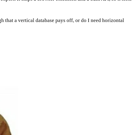
h that a vertical database pays off, or do I need horizontal