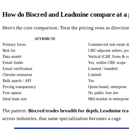
How do Biscred and Leadmine compare at a 
Here's the core comparison. Treat the pricing rows as direct
ATTRIBUTE
Primary focus
Commercial real estate d
Best for
CRE-adjacent sellers, pr
Data model
Vertical (CRE firms & ro
Email finder
Yes, within CRE scope
Email verification
Limited / bundled
Chrome extension
Limited
Bulk search / API
Yes
Pricing transparency
Quote-based, enterprise
Free option
No public free tier
Ideal team size
Mid-market to enterpris
The pattern:
Biscred trades breadth for depth, Leadmine tra
across industries, that same specialization becomes a cage.