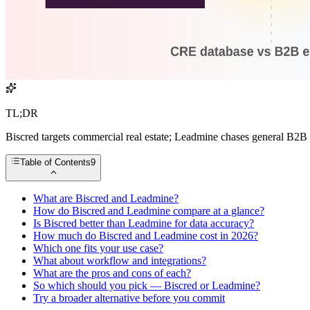
TL;DR
Biscred targets commercial real estate; Leadmine chases general B2B 
Table of Contents
9
What are Biscred and Leadmine?
How do Biscred and Leadmine compare at a glance?
Is Biscred better than Leadmine for data accuracy?
How much do Biscred and Leadmine cost in 2026?
Which one fits your use case?
What about workflow and integrations?
What are the pros and cons of each?
So which should you pick — Biscred or Leadmine?
Try a broader alternative before you commit