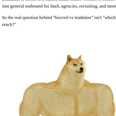
into general outbound for SaaS, agencies, recruiting, and mos
So the real question behind "biscred vs leadmine" isn't "which 
reach?"