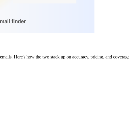
emails. Here's how the two stack up on accuracy, pricing, and coverage