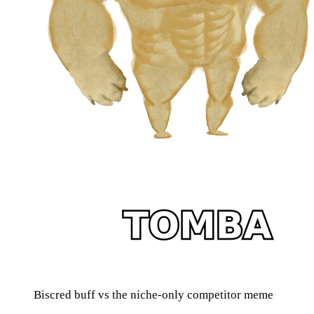
Biscred buff vs the niche-only competitor meme