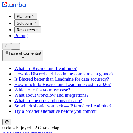
Platform
Solutions
Resources
Pricing
Table of Contents
9
What are Biscred and Leadmine?
How do Biscred and Leadmine compare at a glance?
Is Biscred better than Leadmine for data accuracy?
How much do Biscred and Leadmine cost in 2026?
Which one fits your use case?
What about workflow and integrations?
What are the pros and cons of each?
So which should you pick — Biscred or Leadmine?
Try a broader alternative before you commit
0 claps
Enjoyed it? Give a clap.