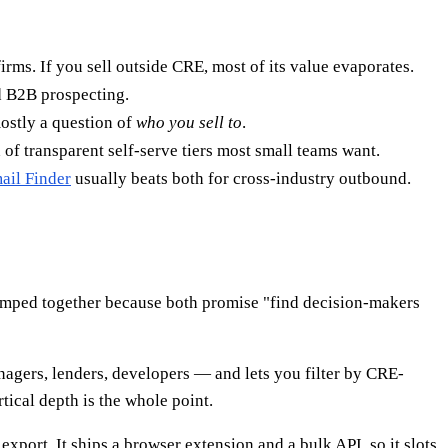
rms. If you sell outside CRE, most of its value evaporates.
d B2B prospecting.
mostly a question of
who you sell to
.
 of transparent self-serve tiers most small teams want.
il Finder
usually beats both for cross-industry outbound.
mped together because both promise "find decision-makers
agers, lenders, developers — and lets you filter by CRE-
rtical depth is the whole point.
export. It ships a browser extension and a bulk API, so it slots