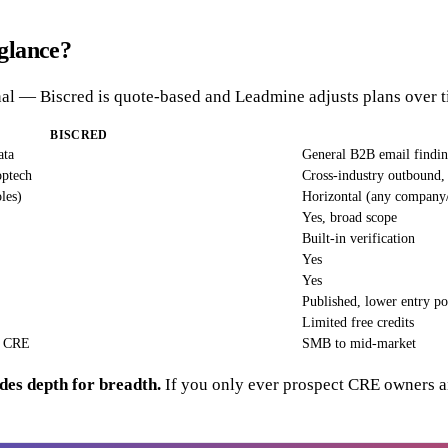
glance?
ional — Biscred is quote-based and Leadmine adjusts plans over
BISCRED
ata
General B2B email findi
optech
Cross-industry outbound,
les)
Horizontal (any company
Yes, broad scope
Built-in verification
Yes
Yes
Published, lower entry po
Limited free credits
e CRE
SMB to mid-market
des depth for breadth.
If you only ever prospect CRE owners and