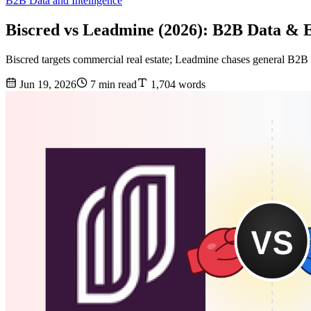
B2B Data and Intelligence
Biscred vs Leadmine (2026): B2B Data &
Biscred targets commercial real estate; Leadmine chases general B2B 
Jun 19, 2026
7 min read
1,704 words