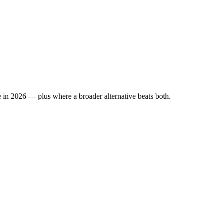
 in 2026 — plus where a broader alternative beats both.