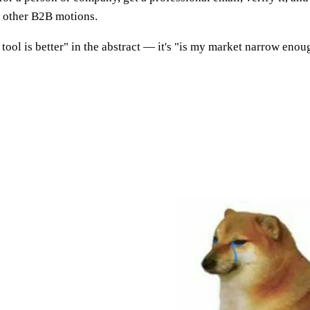
t other B2B motions.
tool is better" in the abstract — it's "is my market narrow enoug