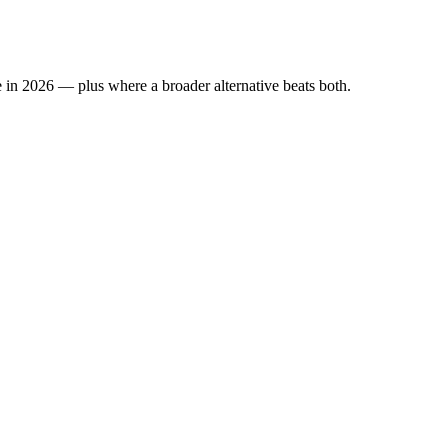
 in 2026 — plus where a broader alternative beats both.