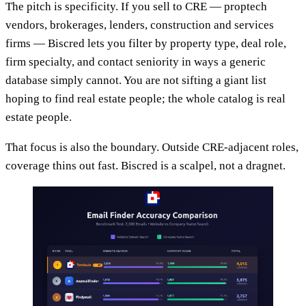
The pitch is specificity. If you sell to CRE — proptech
vendors, brokerages, lenders, construction and services
firms — Biscred lets you filter by property type, deal role,
firm specialty, and contact seniority in ways a generic
database simply cannot. You are not sifting a giant list
hoping to find real estate people; the whole catalog is real
estate people.
That focus is also the boundary. Outside CRE-adjacent roles,
coverage thins out fast. Biscred is a scalpel, not a dragnet.