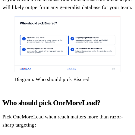
will likely outperform any generalist database for your team.
Diagram: Who should pick Biscred
Who should pick OneMoreLead?
Pick OneMoreLead when reach matters more than razor-
sharp targeting: