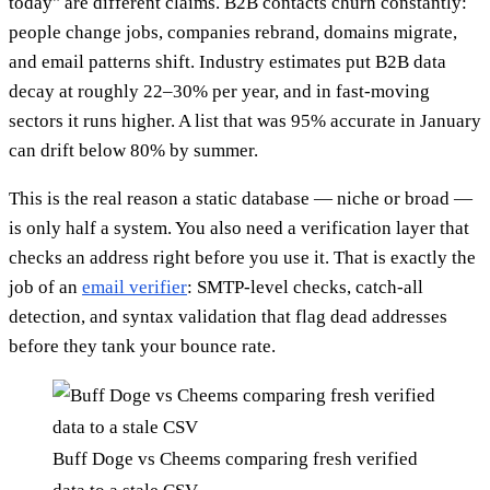
today" are different claims. B2B contacts churn constantly:
people change jobs, companies rebrand, domains migrate,
and email patterns shift. Industry estimates put B2B data
decay at roughly 22–30% per year, and in fast-moving
sectors it runs higher. A list that was 95% accurate in January
can drift below 80% by summer.
This is the real reason a static database — niche or broad —
is only half a system. You also need a verification layer that
checks an address right before you use it. That is exactly the
job of an
email verifier
: SMTP-level checks, catch-all
detection, and syntax validation that flag dead addresses
before they tank your bounce rate.
Buff Doge vs Cheems comparing fresh verified