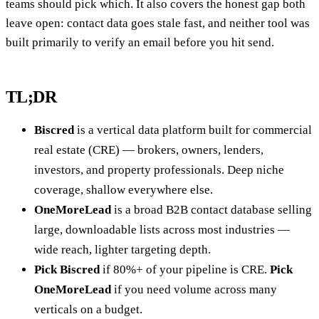
teams should pick which. It also covers the honest gap both
leave open: contact data goes stale fast, and neither tool was
built primarily to verify an email before you hit send.
TL;DR
Biscred
is a vertical data platform built for commercial
real estate (CRE) — brokers, owners, lenders,
investors, and property professionals. Deep niche
coverage, shallow everywhere else.
OneMoreLead
is a broad B2B contact database selling
large, downloadable lists across most industries —
wide reach, lighter targeting depth.
Pick Biscred
if 80%+ of your pipeline is CRE.
Pick
OneMoreLead
if you need volume across many
verticals on a budget.