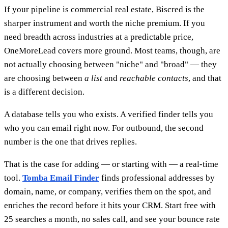
If your pipeline is commercial real estate, Biscred is the
sharper instrument and worth the niche premium. If you
need breadth across industries at a predictable price,
OneMoreLead covers more ground. Most teams, though, are
not actually choosing between "niche" and "broad" — they
are choosing between
a list
and
reachable contacts
, and that
is a different decision.
A database tells you who exists. A verified finder tells you
who you can email right now. For outbound, the second
number is the one that drives replies.
That is the case for adding — or starting with — a real-time
tool.
Tomba Email Finder
finds professional addresses by
domain, name, or company, verifies them on the spot, and
enriches the record before it hits your CRM. Start free with
25 searches a month, no sales call, and see your bounce rate