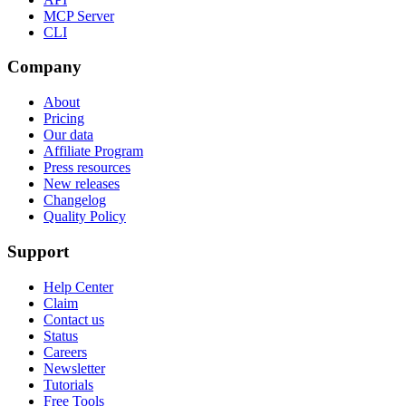
MCP Server
CLI
Company
About
Pricing
Our data
Affiliate Program
Press resources
New releases
Changelog
Quality Policy
Support
Help Center
Claim
Contact us
Status
Careers
Newsletter
Tutorials
Free Tools