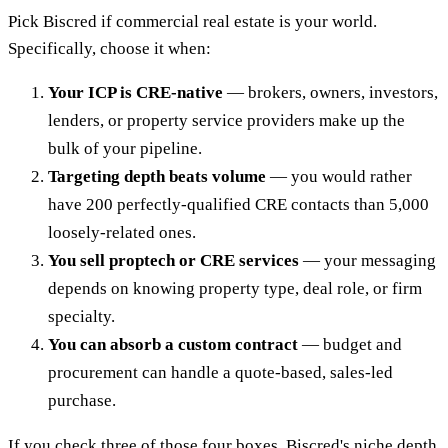
Pick Biscred if commercial real estate is your world.
Specifically, choose it when:
Your ICP is CRE-native
— brokers, owners, investors,
lenders, or property service providers make up the
bulk of your pipeline.
Targeting depth beats volume
— you would rather
have 200 perfectly-qualified CRE contacts than 5,000
loosely-related ones.
You sell proptech or CRE services
— your messaging
depends on knowing property type, deal role, or firm
specialty.
You can absorb a custom contract
— budget and
procurement can handle a quote-based, sales-led
purchase.
If you check three of those four boxes, Biscred's niche depth