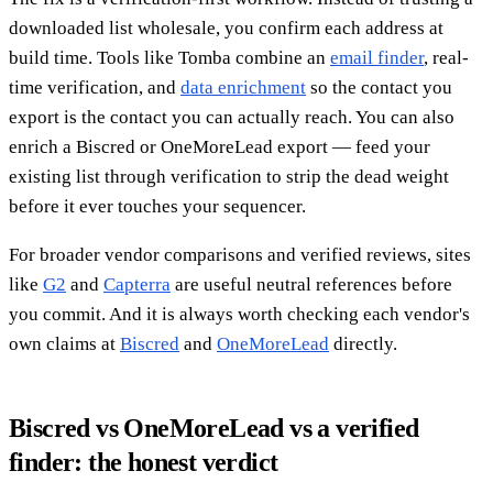
downloaded list wholesale, you confirm each address at
build time. Tools like Tomba combine an
email finder
, real-
time verification, and
data enrichment
so the contact you
export is the contact you can actually reach. You can also
enrich a Biscred or OneMoreLead export — feed your
existing list through verification to strip the dead weight
before it ever touches your sequencer.
For broader vendor comparisons and verified reviews, sites
like
G2
and
Capterra
are useful neutral references before
you commit. And it is always worth checking each vendor's
own claims at
Biscred
and
OneMoreLead
directly.
Biscred vs OneMoreLead vs a verified
finder: the honest verdict