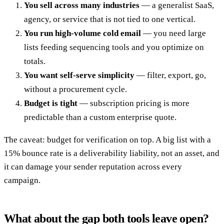
You sell across many industries
— a generalist SaaS,
agency, or service that is not tied to one vertical.
You run high-volume cold email
— you need large
lists feeding sequencing tools and you optimize on
totals.
You want self-serve simplicity
— filter, export, go,
without a procurement cycle.
Budget is tight
— subscription pricing is more
predictable than a custom enterprise quote.
The caveat: budget for verification on top. A big list with a
15% bounce rate is a deliverability liability, not an asset, and
it can damage your sender reputation across every
campaign.
What about the gap both tools leave open?