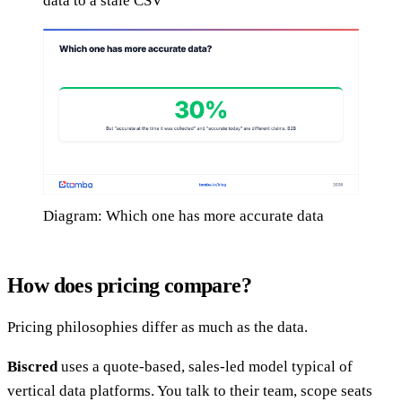
data to a stale CSV
Diagram: Which one has more accurate data
How does pricing compare?
Pricing philosophies differ as much as the data.
Biscred
uses a quote-based, sales-led model typical of
vertical data platforms. You talk to their team, scope seats