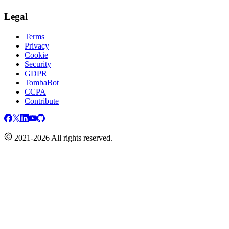
Legal
Terms
Privacy
Cookie
Security
GDPR
TombaBot
CCPA
Contribute
2021-2026 All rights reserved.