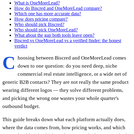
What is OneMoreLead?
How do Biscred and OneMoreLead compare?
Which one has more accurate data?
How does pricing compare?
Who should pick Biscred?
Who should pick OneMoreLead?
What about the gap both tools leave open?
Biscred vs OneMoreLead vs a verified finder: the honest
verdict
C
hoosing between Biscred and OneMoreLead comes
down to one question: do you need deep, niche
commercial real estate intelligence, or a wide net of
generic B2B contacts? They are not really the same product
wearing different logos — they solve different problems,
and picking the wrong one wastes your whole quarter's
outbound budget.
This guide breaks down what each platform actually does,
where the data comes from, how pricing works, and which