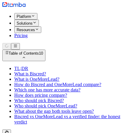
Platform
Solutions
Resources
Pricing
Table of Contents
10
TL;DR
What is Biscred?
What is OneMoreLead?
How do Biscred and OneMoreLead compare?
Which one has more accurate data?
How does pricing compare?
Who should pick Biscred?
Who should pick OneMoreLead?
What about the gap both tools leave open?
Biscred vs OneMoreLead vs a verified finder: the honest
verdict