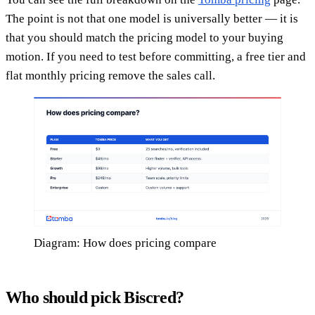
The point is not that one model is universally better — it is
that you should match the pricing model to your buying
motion. If you need to test before committing, a free tier and
flat monthly pricing remove the sales call.
Diagram: How does pricing compare
Who should pick Biscred?