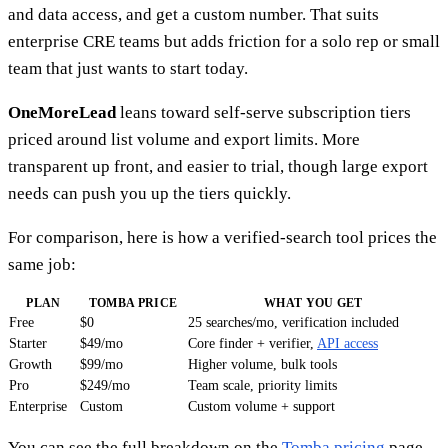
and data access, and get a custom number. That suits
enterprise CRE teams but adds friction for a solo rep or small
team that just wants to start today.
OneMoreLead
leans toward self-serve subscription tiers
priced around list volume and export limits. More
transparent up front, and easier to trial, though large export
needs can push you up the tiers quickly.
For comparison, here is how a verified-search tool prices the
same job:
PLAN
TOMBA PRICE
WHAT YOU GET
Free
$0
25 searches/mo, verification included
Starter
$49/mo
Core finder + verifier,
API access
Growth
$99/mo
Higher volume, bulk tools
Pro
$249/mo
Team scale, priority limits
Enterprise
Custom
Custom volume + support
You can see the full breakdown on the
Tomba pricing
page.