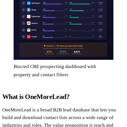
Biscred CRE prospecting dashboard with
property and contact filters
What is OneMoreLead?
OneMoreLead is a broad B2B lead database that lets you
build and download contact lists across a wide range of
industries and roles. The value proposition is reach and