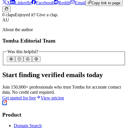
X
LinkedIn
Facebook
Reddit
Email
Copy link to page
0 claps
Enjoyed it? Give a clap.
AU
About the author
Tomba Editorial Team
Was this helpful?
🤩
🙂
☹️
😰
Start finding verified emails today
Join 150,000+ professionals who trust Tomba for accurate contact
data. No credit card required.
Get started for free
View pricing
Product
Domain Search