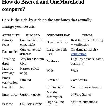
How do Biscred and OneMoreLead
compare?
Here is the side-by-side on the attributes that actually
change your results.
ATTRIBUTE
BISCRED
ONEMORELEAD
TOMBA
Primary
Commercial real
Real-time email finding
Broad B2B lists
focus
estate niche
+ verification
Curated vertical
Large pre-built
On-demand search +
Data model
database
lists
verification
Targeting
Very high (within
High (by domain, name,
Moderate
depth
CRE)
company)
Industry
Narrow (CRE
Wide
Wide
coverage
only)
Email
Limited
Limited
Core feature
verification
Free tier
No
Limited trial
Yes — 25 searches/mo
Mid-tier
Entry price
Custom / quote
$49/mo Starter
subscription
High-volume
Verified outbound at
Best for
CRE sales teams