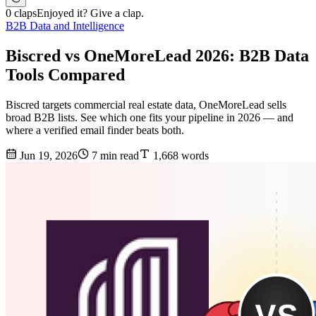
0 claps
Enjoyed it? Give a clap.
B2B Data and Intelligence
Biscred vs OneMoreLead 2026: B2B Data
Tools Compared
Biscred targets commercial real estate data, OneMoreLead sells
broad B2B lists. See which one fits your pipeline in 2026 — and
where a verified email finder beats both.
Jun 19, 2026
7 min read
1,668 words