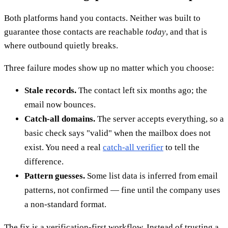
Both platforms hand you contacts. Neither was built to
guarantee those contacts are reachable
today
, and that is
where outbound quietly breaks.
Three failure modes show up no matter which you choose:
Stale records.
The contact left six months ago; the
email now bounces.
Catch-all domains.
The server accepts everything, so a
basic check says "valid" when the mailbox does not
exist. You need a real
catch-all verifier
to tell the
difference.
Pattern guesses.
Some list data is inferred from email
patterns, not confirmed — fine until the company uses
a non-standard format.
The fix is a verification-first workflow. Instead of trusting a