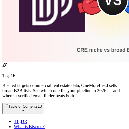
TL;DR
Biscred targets commercial real estate data, OneMoreLead sells
broad B2B lists. See which one fits your pipeline in 2026 — and
where a verified email finder beats both.
Table of Contents
10
TL;DR
What is Biscred?