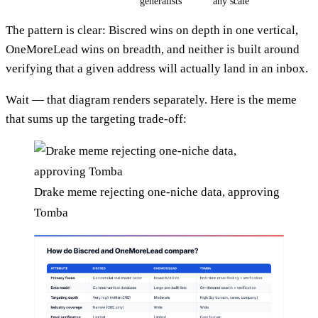
generalists
any scale
The pattern is clear: Biscred wins on depth in one vertical,
OneMoreLead wins on breadth, and neither is built around
verifying that a given address will actually land in an inbox.
Wait — that diagram renders separately. Here is the meme
that sums up the targeting trade-off:
Drake meme rejecting one-niche data, approving
Tomba