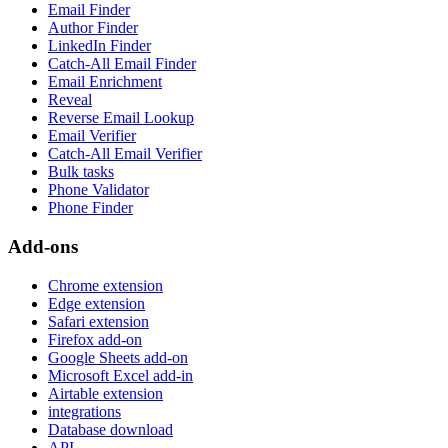
Email Finder
Author Finder
LinkedIn Finder
Catch-All Email Finder
Email Enrichment
Reveal
Reverse Email Lookup
Email Verifier
Catch-All Email Verifier
Bulk tasks
Phone Validator
Phone Finder
Add-ons
Chrome extension
Edge extension
Safari extension
Firefox add-on
Google Sheets add-on
Microsoft Excel add-in
Airtable extension
integrations
Database download
API