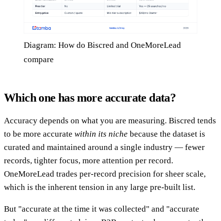
Diagram: How do Biscred and OneMoreLead
compare
Which one has more accurate data?
Accuracy depends on what you are measuring. Biscred tends
to be more accurate
within its niche
because the dataset is
curated and maintained around a single industry — fewer
records, tighter focus, more attention per record.
OneMoreLead trades per-record precision for sheer scale,
which is the inherent tension in any large pre-built list.
But "accurate at the time it was collected" and "accurate