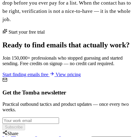
drop before you ever pay for a list. When the contact has to
be right, verification is not a nice-to-have — it is the whole
job.
Start your free trial
Ready to find emails that actually work?
Join 150,000+ professionals who stopped guessing and started
sending. Free credits on signup — no credit card required.
Start finding emails free
View pricing
Get the Tomba newsletter
Practical outbound tactics and product updates — once every two
weeks.
Subscribe
Share