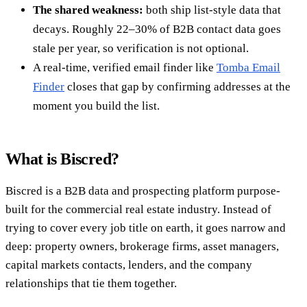
The shared weakness:
both ship list-style data that
decays. Roughly 22–30% of B2B contact data goes
stale per year, so verification is not optional.
A real-time, verified email finder like
Tomba Email
Finder
closes that gap by confirming addresses at the
moment you build the list.
What is Biscred?
Biscred is a B2B data and prospecting platform purpose-
built for the commercial real estate industry. Instead of
trying to cover every job title on earth, it goes narrow and
deep: property owners, brokerage firms, asset managers,
capital markets contacts, lenders, and the company
relationships that tie them together.