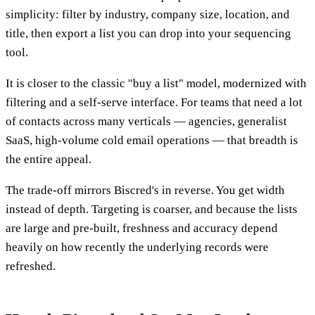
simplicity: filter by industry, company size, location, and
title, then export a list you can drop into your sequencing
tool.
It is closer to the classic "buy a list" model, modernized with
filtering and a self-serve interface. For teams that need a lot
of contacts across many verticals — agencies, generalist
SaaS, high-volume cold email operations — that breadth is
the entire appeal.
The trade-off mirrors Biscred's in reverse. You get width
instead of depth. Targeting is coarser, and because the lists
are large and pre-built, freshness and accuracy depend
heavily on how recently the underlying records were
refreshed.