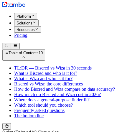
Platform
Solutions
Resources
Pricing
Table of Contents
10
TL;DR — Biscred vs Wiza in 30 seconds
What is Biscred and who is it for?
What is Wiza and who is it for?
Biscred vs Wiza: the core differences
How do Biscred and Wiza compare on data accuracy?
How much do Biscred and Wiza cost in 2026?
Where does a general-purpose finder fit?
Which tool should you choose?
Frequently asked questions
The bottom line