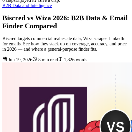
0 claps
Enjoyed it? Give a clap.
B2B Data and Intelligence
Biscred vs Wiza 2026: B2B Data & Email
Finder Compared
Biscred targets commercial real estate data; Wiza scrapes LinkedIn
for emails. See how they stack up on coverage, accuracy, and price
in 2026 — and where a general-purpose finder fits.
Jun 19, 2026
8 min read
1,826 words