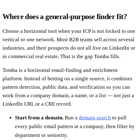
Where does a general-purpose finder fit?
Choose a horizontal tool when your ICP is not locked to one
vertical or one network. Most B2B teams sell across several
industries, and their prospects do not all live on LinkedIn or
in commercial real estate. That is the gap Tomba fills.
Tomba is a horizontal email-finding and enrichment
platform. Instead of betting on a single source, it combines
pattern detection, public data, and verification so you can
work from a company domain, a name, or a list — not just a
LinkedIn URL or a CRE record.
Start from a domain.
Run a
domain search
to pull
every public email pattern at a company, then filter by
department or seniority.