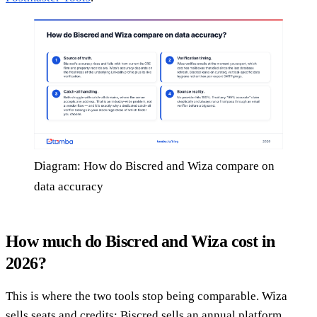
Diagram: How do Biscred and Wiza compare on
data accuracy
How much do Biscred and Wiza cost in
2026?
This is where the two tools stop being comparable. Wiza
sells seats and credits; Biscred sells an annual platform