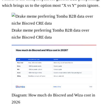
which brings us to the option most "X vs Y" posts ignore.
Drake meme preferring Tomba B2B data over
niche Biscred CRE data
Diagram: How much do Biscred and Wiza cost in
2026