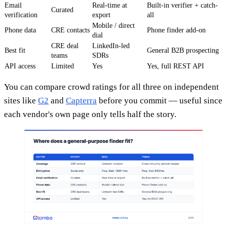
Email
Real-time at
Built-in verifier + catch-
Curated
verification
export
all
Mobile / direct
Phone data
CRE contacts
Phone finder add-on
dial
CRE deal
LinkedIn-led
Best fit
General B2B prospecting
teams
SDRs
API access
Limited
Yes
Yes, full REST API
You can compare crowd ratings for all three on independent
sites like
G2
and
Capterra
before you commit — useful since
each vendor's own page only tells half the story.