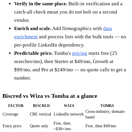
Verify in the same place.
Built-in verification and a
catch-all check mean you do not bolt on a second
vendor.
Enrich and scale.
Add firmographics with
data
enrichment
and process lists with the bulk tools — no
per-profile LinkedIn dependency.
Predictable price.
Tomba's
pricing
starts free (25
searches/mo), then Starter at $49/mo, Growth at
$99/mo, and Pro at $249/mo — no quote calls to get a
number.
Biscred vs Wiza vs Tomba at a glance
FACTOR
BISCRED
WIZA
TOMBA
Cross-industry, domain-
Coverage
CRE vertical
LinkedIn network
based
Free, then
Entry price
Quote only
Free, then $49/mo
~$30+/mo