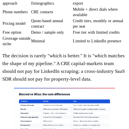
approach
firmographics
export
Mobile + direct dials where
Phone numbers
CRE contacts
available
Quote-based annual
Credit tiers, monthly or annual
Pricing model
contract
per seat
Free option
Demo / sample only
Free tier with limited credits
Coverage outside
Minimal
Limited to LinkedIn presence
niche
The decision is rarely "which is better." It is "which matches
the shape of my pipeline." A CRE capital-markets team
should not pay for LinkedIn scraping; a cross-industry SaaS
SDR should not pay for property-level data.