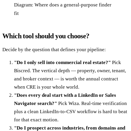
Diagram: Where does a general-purpose finder
fit
Which tool should you choose?
Decide by the question that defines your pipeline:
"Do I only sell into commercial real estate?"
Pick
Biscred. The vertical depth — property, owner, tenant,
and broker context — is worth the annual contract
when CRE is your whole world.
"Does every deal start with a LinkedIn or Sales
Navigator search?"
Pick Wiza. Real-time verification
plus a clean LinkedIn-to-CSV workflow is hard to beat
for that exact motion.
"Do I prospect across industries, from domains and