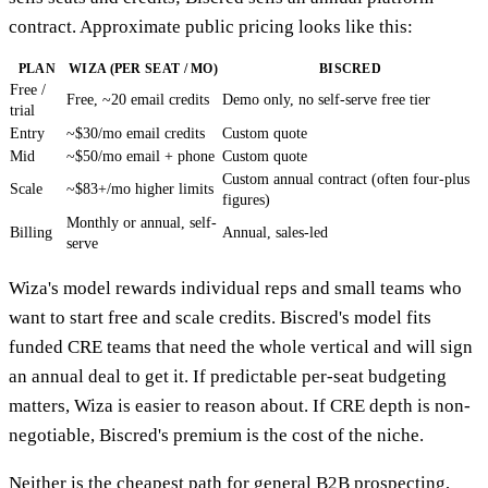
contract. Approximate public pricing looks like this:
PLAN
WIZA (PER SEAT / MO)
BISCRED
Free /
Free, ~20 email credits
Demo only, no self-serve free tier
trial
Entry
~$30/mo email credits
Custom quote
Mid
~$50/mo email + phone
Custom quote
Custom annual contract (often four-plus
Scale
~$83+/mo higher limits
figures)
Monthly or annual, self-
Billing
Annual, sales-led
serve
Wiza's model rewards individual reps and small teams who
want to start free and scale credits. Biscred's model fits
funded CRE teams that need the whole vertical and will sign
an annual deal to get it. If predictable per-seat budgeting
matters, Wiza is easier to reason about. If CRE depth is non-
negotiable, Biscred's premium is the cost of the niche.
Neither is the cheapest path for general B2B prospecting,