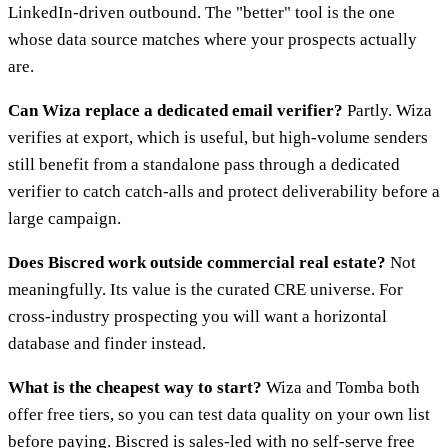
LinkedIn-driven outbound. The "better" tool is the one
whose data source matches where your prospects actually
are.
Can Wiza replace a dedicated email verifier?
Partly. Wiza
verifies at export, which is useful, but high-volume senders
still benefit from a standalone pass through a dedicated
verifier to catch catch-alls and protect deliverability before a
large campaign.
Does Biscred work outside commercial real estate?
Not
meaningfully. Its value is the curated CRE universe. For
cross-industry prospecting you will want a horizontal
database and finder instead.
What is the cheapest way to start?
Wiza and Tomba both
offer free tiers, so you can test data quality on your own list
before paying. Biscred is sales-led with no self-serve free