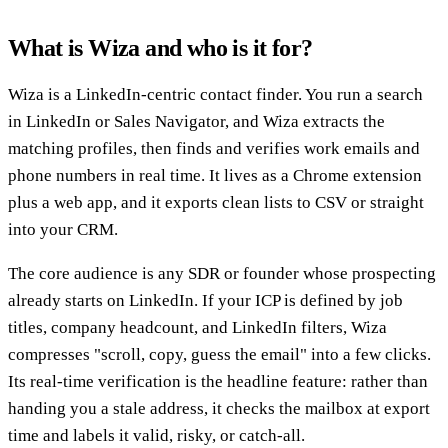
What is Wiza and who is it for?
Wiza is a LinkedIn-centric contact finder. You run a search
in LinkedIn or Sales Navigator, and Wiza extracts the
matching profiles, then finds and verifies work emails and
phone numbers in real time. It lives as a Chrome extension
plus a web app, and it exports clean lists to CSV or straight
into your CRM.
The core audience is any SDR or founder whose prospecting
already starts on LinkedIn. If your ICP is defined by job
titles, company headcount, and LinkedIn filters, Wiza
compresses "scroll, copy, guess the email" into a few clicks.
Its real-time verification is the headline feature: rather than
handing you a stale address, it checks the mailbox at export
time and labels it valid, risky, or catch-all.