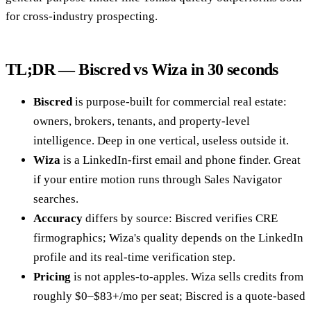
for cross-industry prospecting.
TL;DR — Biscred vs Wiza in 30 seconds
Biscred
is purpose-built for commercial real estate:
owners, brokers, tenants, and property-level
intelligence. Deep in one vertical, useless outside it.
Wiza
is a LinkedIn-first email and phone finder. Great
if your entire motion runs through Sales Navigator
searches.
Accuracy
differs by source: Biscred verifies CRE
firmographics; Wiza's quality depends on the LinkedIn
profile and its real-time verification step.
Pricing
is not apples-to-apples. Wiza sells credits from
roughly $0–$83+/mo per seat; Biscred is a quote-based