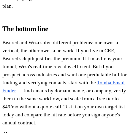
plan.
The bottom line
Biscred and Wiza solve different problems: one owns a
vertical, the other owns a network. If you live in CRE,
Biscred's depth justifies the premium. If LinkedIn is your
funnel, Wiza's real-time reveal is efficient. But if you
prospect across industries and want one predictable bill for
finding and verifying contacts, start with the
Tomba Email
Finder
— find emails by domain, name, or company, verify
them in the same workflow, and scale from a free tier to
$49/mo without a quote call. Test it on your own target list
today and compare the hit rate before you sign anyone's
annual contract.