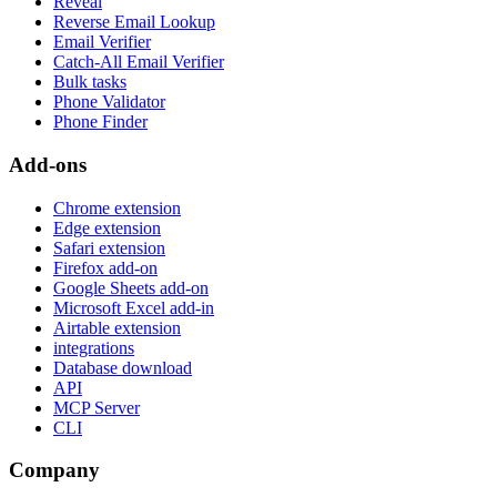
Reveal
Reverse Email Lookup
Email Verifier
Catch-All Email Verifier
Bulk tasks
Phone Validator
Phone Finder
Add-ons
Chrome extension
Edge extension
Safari extension
Firefox add-on
Google Sheets add-on
Microsoft Excel add-in
Airtable extension
integrations
Database download
API
MCP Server
CLI
Company