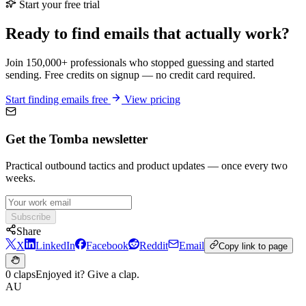
Start your free trial
Ready to find emails that actually work?
Join 150,000+ professionals who stopped guessing and started
sending. Free credits on signup — no credit card required.
Start finding emails free
View pricing
Get the Tomba newsletter
Practical outbound tactics and product updates — once every two
weeks.
Subscribe
Share
X
LinkedIn
Facebook
Reddit
Email
Copy link to page
0 claps
Enjoyed it? Give a clap.
AU