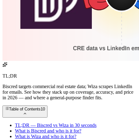
TL;DR
Biscred targets commercial real estate data; Wiza scrapes LinkedIn
for emails. See how they stack up on coverage, accuracy, and price
in 2026 — and where a general-purpose finder fits.
Table of Contents
10
TL;DR — Biscred vs Wiza in 30 seconds
What is Biscred and who is it for?
What is Wiza and who is it for?