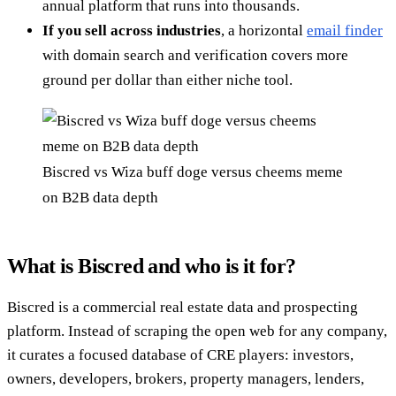
annual platform that runs into thousands.
If you sell across industries
, a horizontal
email finder
with domain search and verification covers more
ground per dollar than either niche tool.
Biscred vs Wiza buff doge versus cheems meme
on B2B data depth
What is Biscred and who is it for?
Biscred is a commercial real estate data and prospecting
platform. Instead of scraping the open web for any company,
it curates a focused database of CRE players: investors,
owners, developers, brokers, property managers, lenders,