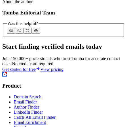
About the author
Tomba Editorial Team
Was this helpful?
🤩
🙂
☹️
😰
Start finding verified emails today
Join 150,000+ professionals who trust Tomba for accurate contact
data. No credit card required.
Get started for free
View pricing
Product
Domain Search
Email Finder
Author Finder
LinkedIn Finder
Catch-All Email Finder
Email Enrichment