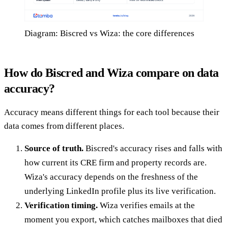
Diagram: Biscred vs Wiza: the core differences
How do Biscred and Wiza compare on data
accuracy?
Accuracy means different things for each tool because their
data comes from different places.
Source of truth.
Biscred's accuracy rises and falls with
how current its CRE firm and property records are.
Wiza's accuracy depends on the freshness of the
underlying LinkedIn profile plus its live verification.
Verification timing.
Wiza verifies emails at the
moment you export, which catches mailboxes that died