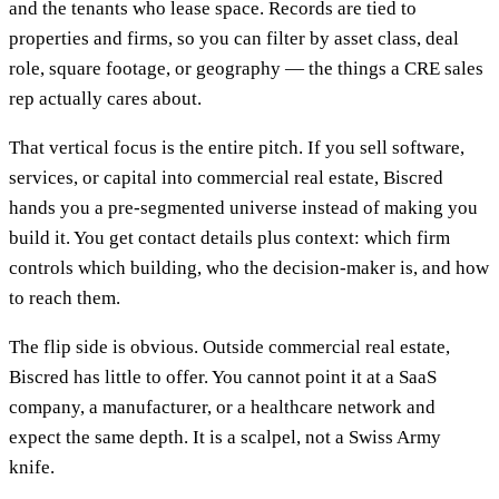
and the tenants who lease space. Records are tied to
properties and firms, so you can filter by asset class, deal
role, square footage, or geography — the things a CRE sales
rep actually cares about.
That vertical focus is the entire pitch. If you sell software,
services, or capital into commercial real estate, Biscred
hands you a pre-segmented universe instead of making you
build it. You get contact details plus context: which firm
controls which building, who the decision-maker is, and how
to reach them.
The flip side is obvious. Outside commercial real estate,
Biscred has little to offer. You cannot point it at a SaaS
company, a manufacturer, or a healthcare network and
expect the same depth. It is a scalpel, not a Swiss Army
knife.