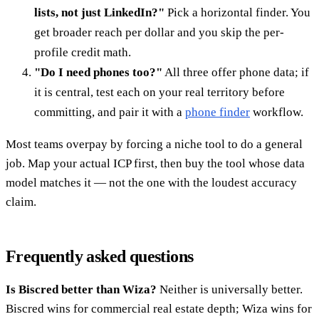
lists, not just LinkedIn?"
Pick a horizontal finder. You
get broader reach per dollar and you skip the per-
profile credit math.
"Do I need phones too?"
All three offer phone data; if
it is central, test each on your real territory before
committing, and pair it with a
phone finder
workflow.
Most teams overpay by forcing a niche tool to do a general
job. Map your actual ICP first, then buy the tool whose data
model matches it — not the one with the loudest accuracy
claim.
Frequently asked questions
Is Biscred better than Wiza?
Neither is universally better.
Biscred wins for commercial real estate depth; Wiza wins for