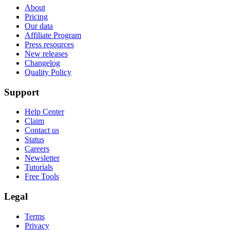
About
Pricing
Our data
Affiliate Program
Press resources
New releases
Changelog
Quality Policy
Support
Help Center
Claim
Contact us
Status
Careers
Newsletter
Tutorials
Free Tools
Legal
Terms
Privacy