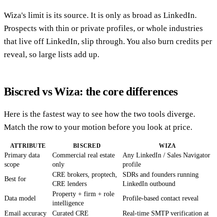
Wiza's limit is its source. It is only as broad as LinkedIn.
Prospects with thin or private profiles, or whole industries
that live off LinkedIn, slip through. You also burn credits per
reveal, so large lists add up.
Biscred vs Wiza: the core differences
Here is the fastest way to see how the two tools diverge.
Match the row to your motion before you look at price.
ATTRIBUTE
BISCRED
WIZA
Primary data
Commercial real estate
Any LinkedIn / Sales Navigator
scope
only
profile
CRE brokers, proptech,
SDRs and founders running
Best for
CRE lenders
LinkedIn outbound
Property + firm + role
Data model
Profile-based contact reveal
intelligence
Email accuracy
Curated CRE
Real-time SMTP verification at