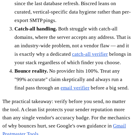
since the last database refresh. Biscred leans on
curated, vertical-specific data hygiene rather than per-
export SMTP pings.
Catch-all handling.
Both struggle with catch-all
domains, where the server accepts any address. That is
an industry-wide problem, not a vendor flaw — and it
is exactly why a dedicated
catch-all verifier
belongs in
your stack regardless of which finder you choose.
Bounce reality.
No provider hits 100%. Treat any
"99% accurate" claim skeptically and always run a
final pass through an
email verifier
before a big send.
The practical takeaway: verify before you send, no matter
the tool. A clean list protects your sender reputation more
than any single vendor's accuracy badge. For the mechanics
of why bounces hurt, see Google's own guidance in
Gmail
Postmaster Tools
.