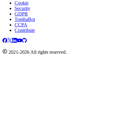
Cookie
Security
GDPR
TombaBot
CCPA
Contribute
2021-2026 All rights reserved.