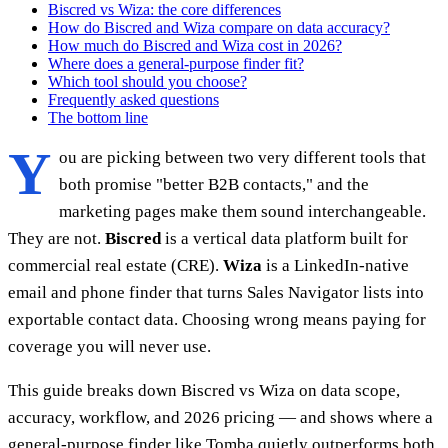
Biscred vs Wiza: the core differences
How do Biscred and Wiza compare on data accuracy?
How much do Biscred and Wiza cost in 2026?
Where does a general-purpose finder fit?
Which tool should you choose?
Frequently asked questions
The bottom line
Y
ou are picking between two very different tools that
both promise "better B2B contacts," and the
marketing pages make them sound interchangeable.
They are not.
Biscred
is a vertical data platform built for
commercial real estate (CRE).
Wiza
is a LinkedIn-native
email and phone finder that turns Sales Navigator lists into
exportable contact data. Choosing wrong means paying for
coverage you will never use.
This guide breaks down Biscred vs Wiza on data scope,
accuracy, workflow, and 2026 pricing — and shows where a
general-purpose finder like Tomba quietly outperforms both