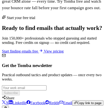
great CRM alone — every time. Try Tomba free and watch
your bounce rate fall before your first campaign goes out.
Start your free trial
Ready to find emails that actually work?
Join 150,000+ professionals who stopped guessing and started
sending. Free credits on signup — no credit card required.
Start finding emails free
View pricing
Get the Tomba newsletter
Practical outbound tactics and product updates — once every two
weeks.
Subscribe
Share
X
LinkedIn
Facebook
Reddit
Email
Copy link to page