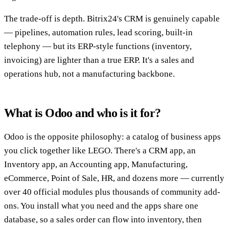
The trade-off is depth. Bitrix24's CRM is genuinely capable
— pipelines, automation rules, lead scoring, built-in
telephony — but its ERP-style functions (inventory,
invoicing) are lighter than a true ERP. It's a sales and
operations hub, not a manufacturing backbone.
What is Odoo and who is it for?
Odoo is the opposite philosophy: a catalog of business apps
you click together like LEGO. There's a CRM app, an
Inventory app, an Accounting app, Manufacturing,
eCommerce, Point of Sale, HR, and dozens more — currently
over 40 official modules plus thousands of community add-
ons. You install what you need and the apps share one
database, so a sales order can flow into inventory, then