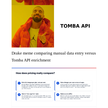
Drake meme comparing manual data entry versus
Tomba API enrichment