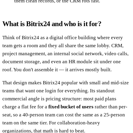
them clean records, or the CRM rots fast.
What is Bitrix24 and who is it for?
Think of Bitrix24 as a digital office building where every
team gets a room and they all share the same lobby. CRM,
project management, an internal social network, video calls,
document storage, and even an HR module sit under one
roof. You don't assemble it — it arrives mostly built.
That design makes Bitrix24 popular with small and mid-size
teams that want one login for everything. Its standout
commercial angle is pricing structure: most paid plans
charge a flat fee for a
fixed bucket of users
rather than per-
seat, so a 40-person team can cost the same as a 25-person
team on the same tier. For collaboration-heavy
organizations, that math is hard to beat.