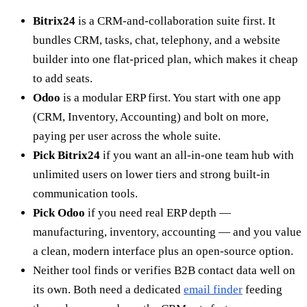
Bitrix24
is a CRM-and-collaboration suite first. It
bundles CRM, tasks, chat, telephony, and a website
builder into one flat-priced plan, which makes it cheap
to add seats.
Odoo
is a modular ERP first. You start with one app
(CRM, Inventory, Accounting) and bolt on more,
paying per user across the whole suite.
Pick Bitrix24
if you want an all-in-one team hub with
unlimited users on lower tiers and strong built-in
communication tools.
Pick Odoo
if you need real ERP depth —
manufacturing, inventory, accounting — and you value
a clean, modern interface plus an open-source option.
Neither tool finds or verifies B2B contact data well on
its own. Both need a dedicated
email finder
feeding