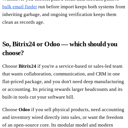
bulk email finder
run before import keeps both systems from
inheriting garbage, and ongoing verification keeps them
clean as records age.
So, Bitrix24 or Odoo — which should you
choose?
Choose
Bitrix24
if you're a service-based or sales-led team
that wants collaboration, communication, and CRM in one
flat-priced package, and you don't need deep manufacturing
or accounting. Its pricing rewards larger headcounts and its
built-in tools cut your software bill.
Choose
Odoo
if you sell physical products, need accounting
and inventory wired directly into sales, or want the freedom
of an open-source core. Its modular model and modern