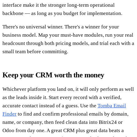
interface make it the stronger long-term operational
backbone — as long as you budget for implementation.
There's no universal winner. There's a winner for your
business model. Map your must-have modules, run your real
headcount through both pricing models, and trial each with a
small team before committing.
Keep your CRM worth the money
Whichever platform you land on, it will only perform as well
as the leads inside it. Start every record with a verified,
accurate contact instead of a guess. Use the
Tomba Email
Finder
to find and confirm professional emails by domain,
name, or company, then feed clean data into Bitrix24 or
Odoo from day one. A great CRM plus great data beats a