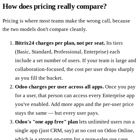
How does pricing really compare?
Pricing is where most teams make the wrong call, because
the two models don't compare cleanly.
Bitrix24 charges per plan, not per seat.
Its tiers
(Basic, Standard, Professional, Enterprise) each
include a set number of users. If your team is large and
collaboration-focused, the cost per user drops sharply
as you fill the bucket.
Odoo charges per user across all apps.
Once you pay
for a user, that person can access every Enterprise app
you've enabled. Add more apps and the per-user price
stays the same — but every user pays.
Odoo's "one app free" plan
lets unlimited users run a
single app (just CRM, say) at no cost on Odoo Online,
which is a strong on-ramp for a pure-sales use case.