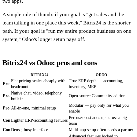
two apps.
A simple rule of thumb: if your goal is "get sales and the
team talking in one place this week," Bitrix24 is the shorter
path. If your goal is "run my entire product business on one
system," Odoo's longer setup pays off.
Bitrix24 vs Odoo: pros and cons
BITRIX24
ODOO
Flat pricing scales cheaply with
True ERP depth — accounting,
Pro
headcount
inventory, MRP
Native chat, video, telephony
Pro
Open-source Community edition
built in
Modular — pay only for what you
Pro
All-in-one, minimal setup
enable
Per-user cost adds up across a big
Con
Lighter ERP/accounting features
team
Con
Dense, busy interface
Multi-app setup often needs a partner
Advanced features locked to