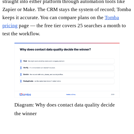
straight into either platform through automation tools like
Zapier or Make. The CRM stays the system of record; Tomba
keeps it accurate. You can compare plans on the
Tomba
pricing
page — the free tier covers 25 searches a month to
test the workflow.
Diagram: Why does contact data quality decide
the winner