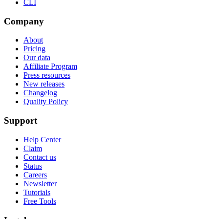
CLI
Company
About
Pricing
Our data
Affiliate Program
Press resources
New releases
Changelog
Quality Policy
Support
Help Center
Claim
Contact us
Status
Careers
Newsletter
Tutorials
Free Tools