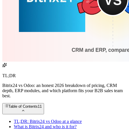
TL;DR
Bitrix24 vs Odoo: an honest 2026 breakdown of pricing, CRM
depth, ERP modules, and which platform fits your B2B sales team
best.
Table of Contents
11
TL;DR: Bitrix24 vs Odoo at a glance
What is Bitrix24 and who is it for?