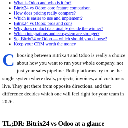
What is Odoo and who is it for?
Bitrix24 vs Odoo: core feature comparison
How does pricing really compare?
Which is easier to use and implement?
Bitrix24 vs Odoo: pros and cons
Why does contact data quality decide the winner?
Which integrations and ecosystem are stronger?
So, Bitrix24 or Odoo — which should you choose?
Keep your CRM worth the money
C
hoosing between Bitrix24 and Odoo is really a choice
about how you want to run your whole company, not
just your sales pipeline. Both platforms try to be the
single system where deals, projects, invoices, and customers
live. They get there from opposite directions, and that
difference decides which one will feel right for your team in
2026.
TL;DR: Bitrix24 vs Odoo at a glance