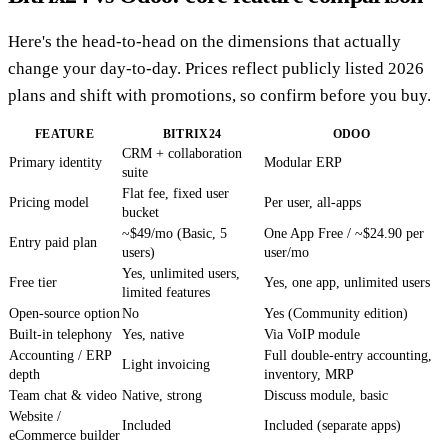
Here's the head-to-head on the dimensions that actually
change your day-to-day. Prices reflect publicly listed 2026
plans and shift with promotions, so confirm before you buy.
FEATURE
BITRIX24
ODOO
CRM + collaboration
Primary identity
Modular ERP
suite
Flat fee, fixed user
Pricing model
Per user, all-apps
bucket
~$49/mo (Basic, 5
One App Free / ~$24.90 per
Entry paid plan
users)
user/mo
Yes, unlimited users,
Free tier
Yes, one app, unlimited users
limited features
Open-source option
No
Yes (Community edition)
Built-in telephony
Yes, native
Via VoIP module
Accounting / ERP
Full double-entry accounting,
Light invoicing
depth
inventory, MRP
Team chat & video
Native, strong
Discuss module, basic
Website /
Included
Included (separate apps)
eCommerce builder