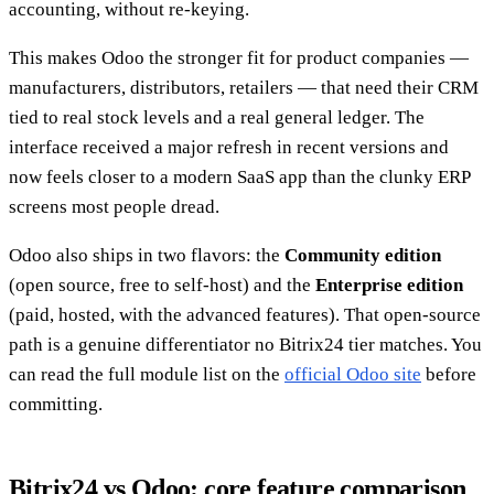
accounting, without re-keying.
This makes Odoo the stronger fit for product companies —
manufacturers, distributors, retailers — that need their CRM
tied to real stock levels and a real general ledger. The
interface received a major refresh in recent versions and
now feels closer to a modern SaaS app than the clunky ERP
screens most people dread.
Odoo also ships in two flavors: the
Community edition
(open source, free to self-host) and the
Enterprise edition
(paid, hosted, with the advanced features). That open-source
path is a genuine differentiator no Bitrix24 tier matches. You
can read the full module list on the
official Odoo site
before
committing.
Bitrix24 vs Odoo: core feature comparison