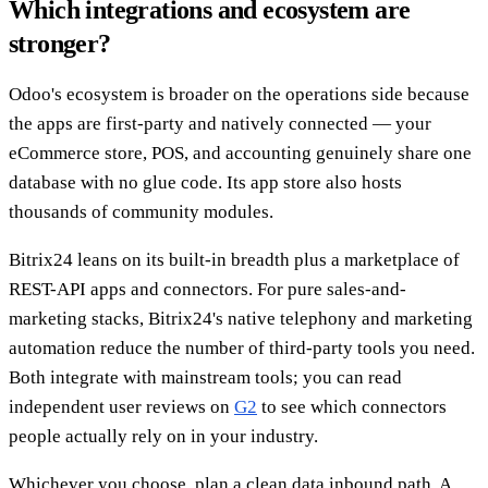
Which integrations and ecosystem are
stronger?
Odoo's ecosystem is broader on the operations side because
the apps are first-party and natively connected — your
eCommerce store, POS, and accounting genuinely share one
database with no glue code. Its app store also hosts
thousands of community modules.
Bitrix24 leans on its built-in breadth plus a marketplace of
REST-API apps and connectors. For pure sales-and-
marketing stacks, Bitrix24's native telephony and marketing
automation reduce the number of third-party tools you need.
Both integrate with mainstream tools; you can read
independent user reviews on
G2
to see which connectors
people actually rely on in your industry.
Whichever you choose, plan a clean data inbound path. A