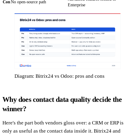
Con
No open-source path
Enterprise
Diagram: Bitrix24 vs Odoo: pros and cons
Why does contact data quality decide the
winner?
Here's the part both vendors gloss over: a CRM or ERP is
only as useful as the contact data inside it. Bitrix24 and