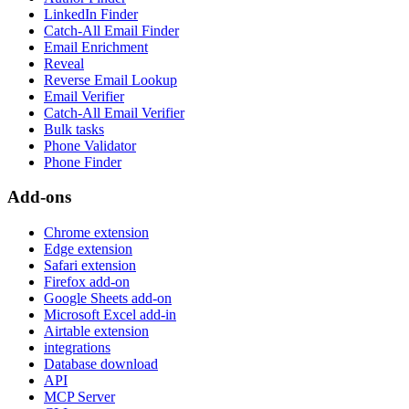
LinkedIn Finder
Catch-All Email Finder
Email Enrichment
Reveal
Reverse Email Lookup
Email Verifier
Catch-All Email Verifier
Bulk tasks
Phone Validator
Phone Finder
Add-ons
Chrome extension
Edge extension
Safari extension
Firefox add-on
Google Sheets add-on
Microsoft Excel add-in
Airtable extension
integrations
Database download
API
MCP Server