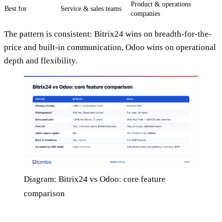
Product & operations
Best for
Service & sales teams
companies
The pattern is consistent: Bitrix24 wins on breadth-for-the-
price and built-in communication, Odoo wins on operational
depth and flexibility.
Diagram: Bitrix24 vs Odoo: core feature
comparison