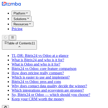
Platform
Solutions
Resources
Pricing
Table of Contents
11
TL;DR: Bitrix24 vs Odoo at a glance
What is Bitrix24 and who is it for?
What is Odoo and who is it for?
Bitrix24 vs Odoo: core feature comparison
How does pricing really compare?
Which is easier to use and implement?
Bitrix24 vs Odoo: pros and cons
Why does contact data quality decide the winner?
Which integrations and ecosystem are stronger?
So, Bitrix24 or Odoo — which should you choose?
Keep your CRM worth the money