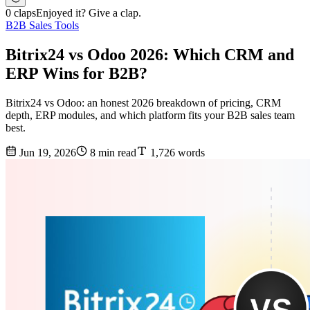
0 claps
Enjoyed it? Give a clap.
B2B Sales Tools
Bitrix24 vs Odoo 2026: Which CRM and
ERP Wins for B2B?
Bitrix24 vs Odoo: an honest 2026 breakdown of pricing, CRM
depth, ERP modules, and which platform fits your B2B sales team
best.
Jun 19, 2026
8 min read
1,726 words