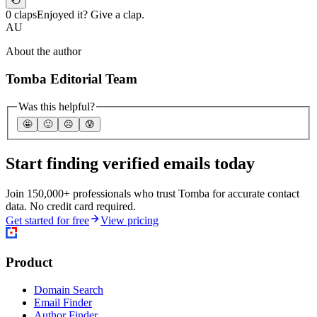
0 claps
Enjoyed it? Give a clap.
AU
About the author
Tomba Editorial Team
Was this helpful?
🤩
🙂
☹️
😰
Start finding verified emails today
Join 150,000+ professionals who trust Tomba for accurate contact
data. No credit card required.
Get started for free
View pricing
Product
Domain Search
Email Finder
Author Finder