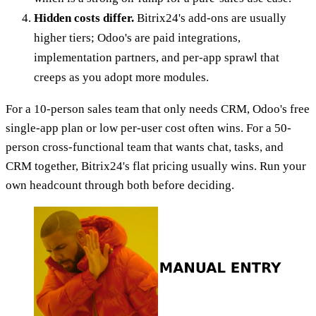
Hidden costs differ.
Bitrix24's add-ons are usually
higher tiers; Odoo's are paid integrations,
implementation partners, and per-app sprawl that
creeps as you adopt more modules.
For a 10-person sales team that only needs CRM, Odoo's free
single-app plan or low per-user cost often wins. For a 50-
person cross-functional team that wants chat, tasks, and
CRM together, Bitrix24's flat pricing usually wins. Run your
own headcount through both before deciding.