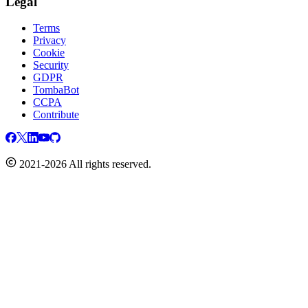
Legal
Terms
Privacy
Cookie
Security
GDPR
TombaBot
CCPA
Contribute
2021-2026 All rights reserved.