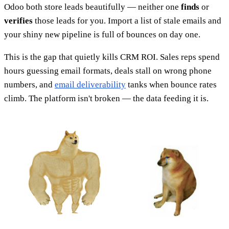
Odoo both store leads beautifully — neither one
finds
or
verifies
those leads for you. Import a list of stale emails and
your shiny new pipeline is full of bounces on day one.
This is the gap that quietly kills CRM ROI. Sales reps spend
hours guessing email formats, deals stall on wrong phone
numbers, and
email deliverability
tanks when bounce rates
climb. The platform isn't broken — the data feeding it is.