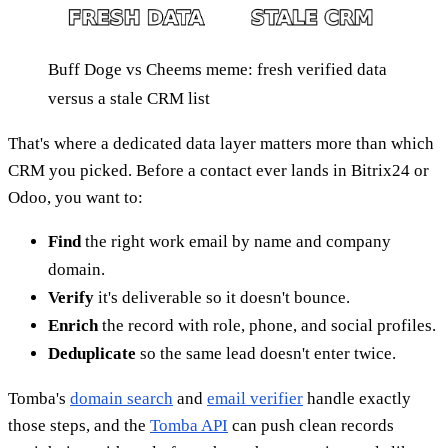
Buff Doge vs Cheems meme: fresh verified data
versus a stale CRM list
That's where a dedicated data layer matters more than which
CRM you picked. Before a contact ever lands in Bitrix24 or
Odoo, you want to:
Find
the right work email by name and company
domain.
Verify
it's deliverable so it doesn't bounce.
Enrich
the record with role, phone, and social profiles.
Deduplicate
so the same lead doesn't enter twice.
Tomba's
domain search
and
email verifier
handle exactly
those steps, and the
Tomba API
can push clean records