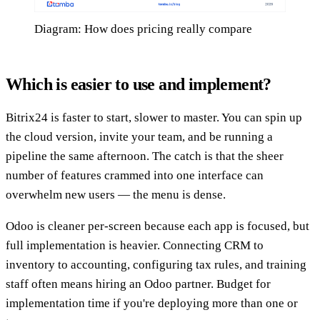
Diagram: How does pricing really compare
Which is easier to use and implement?
Bitrix24 is faster to start, slower to master. You can spin up
the cloud version, invite your team, and be running a
pipeline the same afternoon. The catch is that the sheer
number of features crammed into one interface can
overwhelm new users — the menu is dense.
Odoo is cleaner per-screen because each app is focused, but
full implementation is heavier. Connecting CRM to
inventory to accounting, configuring tax rules, and training
staff often means hiring an Odoo partner. Budget for
implementation time if you're deploying more than one or