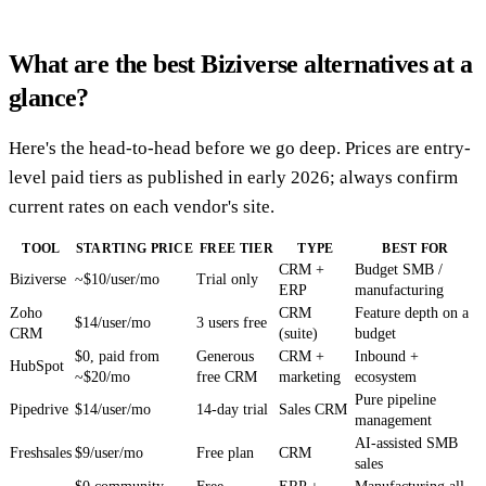
What are the best Biziverse alternatives at a
glance?
Here's the head-to-head before we go deep. Prices are entry-
level paid tiers as published in early 2026; always confirm
current rates on each vendor's site.
TOOL
STARTING PRICE
FREE TIER
TYPE
BEST FOR
CRM +
Budget SMB /
Biziverse
~$10/user/mo
Trial only
ERP
manufacturing
Zoho
CRM
Feature depth on a
$14/user/mo
3 users free
CRM
(suite)
budget
$0, paid from
Generous
CRM +
Inbound +
HubSpot
~$20/mo
free CRM
marketing
ecosystem
Pure pipeline
Pipedrive
$14/user/mo
14-day trial
Sales CRM
management
AI-assisted SMB
Freshsales
$9/user/mo
Free plan
CRM
sales