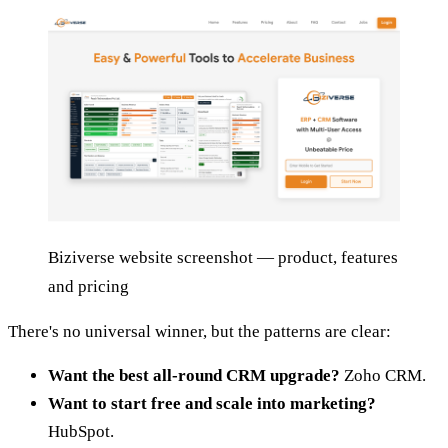
Biziverse website screenshot — product, features
and pricing
There's no universal winner, but the patterns are clear:
Want the best all-round CRM upgrade?
Zoho CRM.
Want to start free and scale into marketing?
HubSpot.