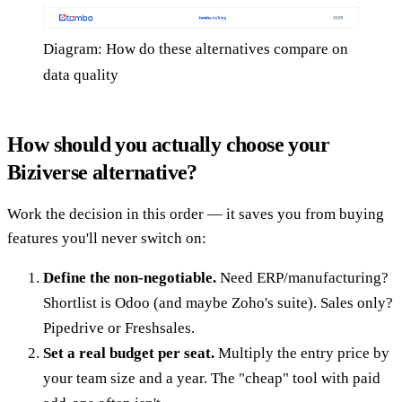
Diagram: How do these alternatives compare on
data quality
How should you actually choose your
Biziverse alternative?
Work the decision in this order — it saves you from buying
features you'll never switch on:
Define the non-negotiable.
Need ERP/manufacturing?
Shortlist is Odoo (and maybe Zoho's suite). Sales only?
Pipedrive or Freshsales.
Set a real budget per seat.
Multiply the entry price by
your team size and a year. The "cheap" tool with paid