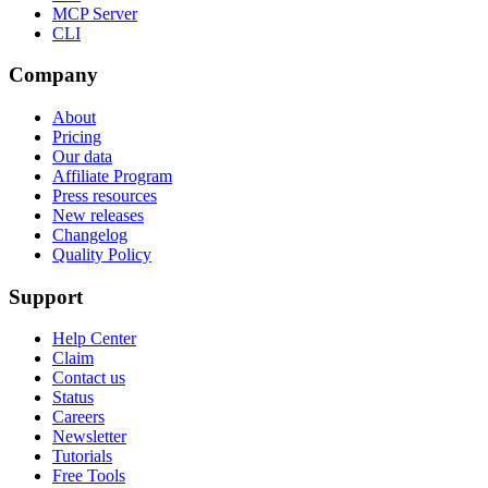
MCP Server
CLI
Company
About
Pricing
Our data
Affiliate Program
Press resources
New releases
Changelog
Quality Policy
Support
Help Center
Claim
Contact us
Status
Careers
Newsletter
Tutorials
Free Tools