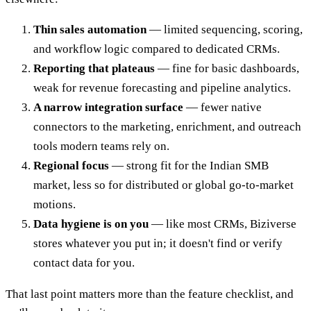
Thin sales automation
— limited sequencing, scoring,
and workflow logic compared to dedicated CRMs.
Reporting that plateaus
— fine for basic dashboards,
weak for revenue forecasting and pipeline analytics.
A narrow integration surface
— fewer native
connectors to the marketing, enrichment, and outreach
tools modern teams rely on.
Regional focus
— strong fit for the Indian SMB
market, less so for distributed or global go-to-market
motions.
Data hygiene is on you
— like most CRMs, Biziverse
stores whatever you put in; it doesn't find or verify
contact data for you.
That last point matters more than the feature checklist, and