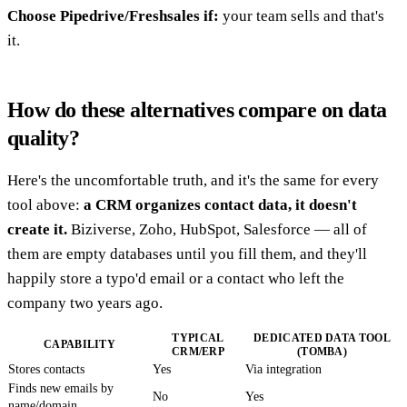
Choose Pipedrive/Freshsales if:
your team sells and that's
it.
How do these alternatives compare on data
quality?
Here's the uncomfortable truth, and it's the same for every
tool above:
a CRM organizes contact data, it doesn't
create it.
Biziverse, Zoho, HubSpot, Salesforce — all of
them are empty databases until you fill them, and they'll
happily store a typo'd email or a contact who left the
company two years ago.
TYPICAL
DEDICATED DATA TOOL
CAPABILITY
CRM/ERP
(TOMBA)
Stores contacts
Yes
Via integration
Finds new emails by
No
Yes
name/domain