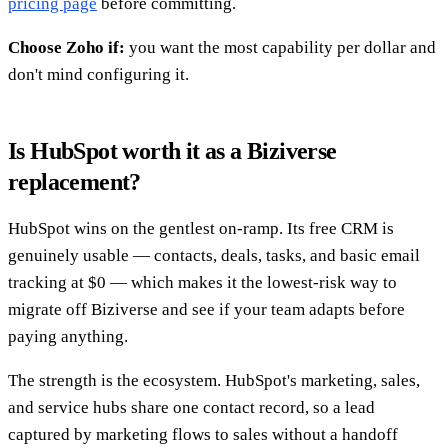
pricing page
before committing.
Choose Zoho if:
you want the most capability per dollar and
don't mind configuring it.
Is HubSpot worth it as a Biziverse
replacement?
HubSpot wins on the gentlest on-ramp. Its free CRM is
genuinely usable — contacts, deals, tasks, and basic email
tracking at $0 — which makes it the lowest-risk way to
migrate off Biziverse and see if your team adapts before
paying anything.
The strength is the ecosystem. HubSpot's marketing, sales,
and service hubs share one contact record, so a lead
captured by marketing flows to sales without a handoff