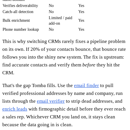
Verifies deliverability
No
Yes
Catch-all detection
No
Yes
Limited / paid
Bulk enrichment
Yes
add-on
Phone number lookup
No
Yes
This is why switching CRMs rarely fixes a pipeline problem
on its own. If 20% of your contacts bounce, that bounce rate
follows you into the shiny new system. The fix is upstream:
find accurate contacts and verify them
before
they hit the
CRM.
That's the gap Tomba fills. Use the
email finder
to pull
verified professional addresses by name and company, run
lists through the
email verifier
to strip dead addresses, and
enrich leads
with firmographic detail before they ever reach
a sales rep. Whichever CRM you land on, it stays clean
because the data going in is clean.