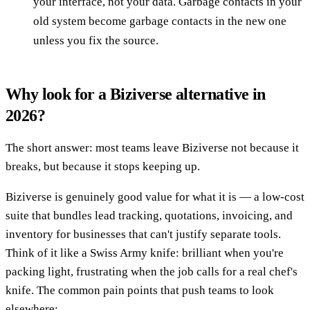
your interface, not your data. Garbage contacts in your
old system become garbage contacts in the new one
unless you fix the source.
Why look for a Biziverse alternative in
2026?
The short answer: most teams leave Biziverse not because it
breaks, but because it stops keeping up.
Biziverse is genuinely good value for what it is — a low-cost
suite that bundles lead tracking, quotations, invoicing, and
inventory for businesses that can't justify separate tools.
Think of it like a Swiss Army knife: brilliant when you're
packing light, frustrating when the job calls for a real chef's
knife. The common pain points that push teams to look
elsewhere: