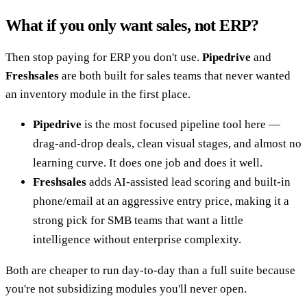
What if you only want sales, not ERP?
Then stop paying for ERP you don't use.
Pipedrive
and
Freshsales
are both built for sales teams that never wanted
an inventory module in the first place.
Pipedrive
is the most focused pipeline tool here —
drag-and-drop deals, clean visual stages, and almost no
learning curve. It does one job and does it well.
Freshsales
adds AI-assisted lead scoring and built-in
phone/email at an aggressive entry price, making it a
strong pick for SMB teams that want a little
intelligence without enterprise complexity.
Both are cheaper to run day-to-day than a full suite because
you're not subsidizing modules you'll never open.