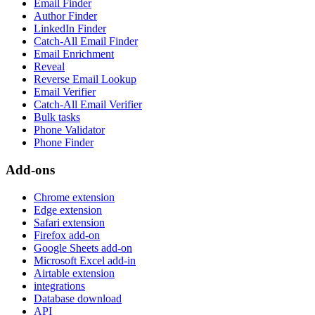
Email Finder
Author Finder
LinkedIn Finder
Catch-All Email Finder
Email Enrichment
Reveal
Reverse Email Lookup
Email Verifier
Catch-All Email Verifier
Bulk tasks
Phone Validator
Phone Finder
Add-ons
Chrome extension
Edge extension
Safari extension
Firefox add-on
Google Sheets add-on
Microsoft Excel add-in
Airtable extension
integrations
Database download
API