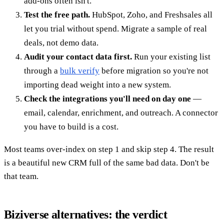
add-ons often isn't.
Test the free path.
HubSpot, Zoho, and Freshsales all
let you trial without spend. Migrate a sample of real
deals, not demo data.
Audit your contact data first.
Run your existing list
through a
bulk verify
before migration so you're not
importing dead weight into a new system.
Check the integrations you'll need on day one
—
email, calendar, enrichment, and outreach. A connector
you have to build is a cost.
Most teams over-index on step 1 and skip step 4. The result
is a beautiful new CRM full of the same bad data. Don't be
that team.
Biziverse alternatives: the verdict