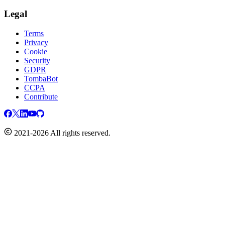
Legal
Terms
Privacy
Cookie
Security
GDPR
TombaBot
CCPA
Contribute
2021-2026 All rights reserved.