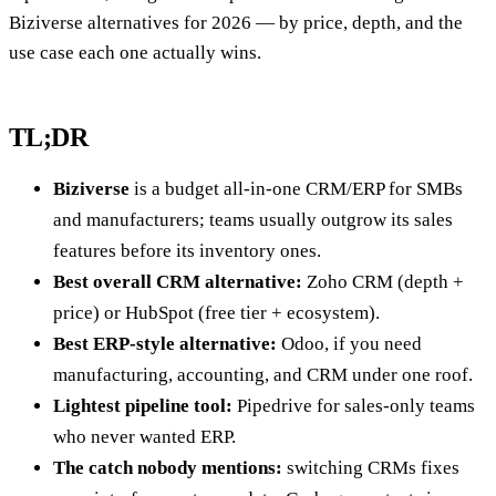
Biziverse alternatives for 2026 — by price, depth, and the
use case each one actually wins.
TL;DR
Biziverse
is a budget all-in-one CRM/ERP for SMBs
and manufacturers; teams usually outgrow its sales
features before its inventory ones.
Best overall CRM alternative:
Zoho CRM (depth +
price) or HubSpot (free tier + ecosystem).
Best ERP-style alternative:
Odoo, if you need
manufacturing, accounting, and CRM under one roof.
Lightest pipeline tool:
Pipedrive for sales-only teams
who never wanted ERP.
The catch nobody mentions:
switching CRMs fixes