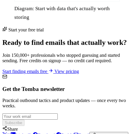
Diagram: Start with data that's actually worth
storing
Start your free trial
Ready to find emails that actually work?
Join 150,000+ professionals who stopped guessing and started
sending. Free credits on signup — no credit card required.
Start finding emails free
View pricing
Get the Tomba newsletter
Practical outbound tactics and product updates — once every two
weeks.
Subscribe
Share