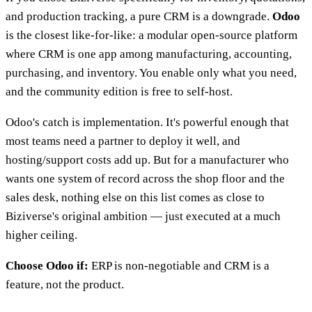
and production tracking, a pure CRM is a downgrade.
Odoo
is the closest like-for-like: a modular open-source platform
where CRM is one app among manufacturing, accounting,
purchasing, and inventory. You enable only what you need,
and the community edition is free to self-host.
Odoo's catch is implementation. It's powerful enough that
most teams need a partner to deploy it well, and
hosting/support costs add up. But for a manufacturer who
wants one system of record across the shop floor and the
sales desk, nothing else on this list comes as close to
Biziverse's original ambition — just executed at a much
higher ceiling.
Choose Odoo if:
ERP is non-negotiable and CRM is a
feature, not the product.