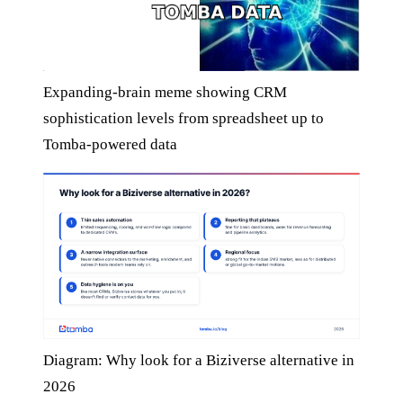
Expanding-brain meme showing CRM
sophistication levels from spreadsheet up to
Tomba-powered data
Diagram: Why look for a Biziverse alternative in
2026