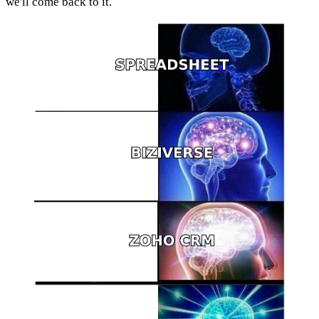
we'll come back to it.