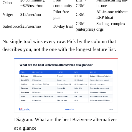
$0 community,
Free
ERP +
Manufacturing all-
Odoo
~$25/user/mo
community
CRM
in-one
Pilot free
All-in-one without
Vtiger
$12/user/mo
CRM
plan
ERP bloat
CRM
Scaling, complex
Salesforce
$25/user/mo
30-day trial
(enterprise)
orgs
No single tool wins every row. Pick by the column that
describes you, not the one with the longest feature list.
Diagram: What are the best Biziverse alternatives
at a glance