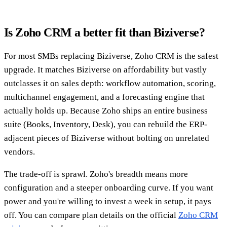
Is Zoho CRM a better fit than Biziverse?
For most SMBs replacing Biziverse, Zoho CRM is the safest
upgrade. It matches Biziverse on affordability but vastly
outclasses it on sales depth: workflow automation, scoring,
multichannel engagement, and a forecasting engine that
actually holds up. Because Zoho ships an entire business
suite (Books, Inventory, Desk), you can rebuild the ERP-
adjacent pieces of Biziverse without bolting on unrelated
vendors.
The trade-off is sprawl. Zoho's breadth means more
configuration and a steeper onboarding curve. If you want
power and you're willing to invest a week in setup, it pays
off. You can compare plan details on the official
Zoho CRM