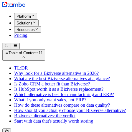
Platform
Solutions
Resources
Pricing
Table of Contents
11
TL;DR
Why look for a Biziverse alternative in 2026?
What are the best Biziverse alternatives at a glance?
Is Zoho CRM a better fit than Biziverse?
Is HubSpot worth it as a Biziverse replacement?
Which alternative is best for manufacturing and ERP?
What if you only want sales, not ERP?
How do these alternatives compare on data quality?
How should you actually choose your Biziverse alternative?
Biziverse alternatives: the verdict
Start with data that's actually worth storing