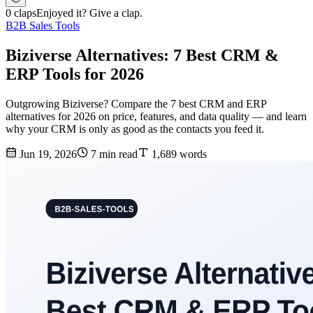
0 claps
Enjoyed it? Give a clap.
B2B Sales Tools
Biziverse Alternatives: 7 Best CRM &
ERP Tools for 2026
Outgrowing Biziverse? Compare the 7 best CRM and ERP
alternatives for 2026 on price, features, and data quality — and learn
why your CRM is only as good as the contacts you feed it.
Jun 19, 2026
7 min read
1,689 words