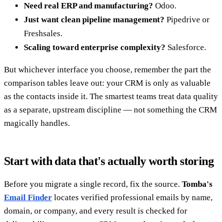
Need real ERP and manufacturing?
Odoo.
Just want clean pipeline management?
Pipedrive or
Freshsales.
Scaling toward enterprise complexity?
Salesforce.
But whichever interface you choose, remember the part the
comparison tables leave out: your CRM is only as valuable
as the contacts inside it. The smartest teams treat data quality
as a separate, upstream discipline — not something the CRM
magically handles.
Start with data that's actually worth storing
Before you migrate a single record, fix the source.
Tomba's
Email Finder
locates verified professional emails by name,
domain, or company, and every result is checked for