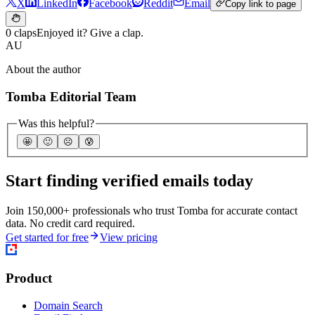
X
LinkedIn
Facebook
Reddit
Email
Copy link to page
0 claps
Enjoyed it? Give a clap.
AU
About the author
Tomba Editorial Team
Was this helpful?
🤩
🙂
☹️
😰
Start finding verified emails today
Join 150,000+ professionals who trust Tomba for accurate contact
data. No credit card required.
Get started for free
View pricing
Product
Domain Search