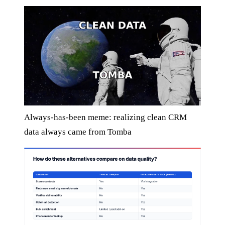
Always-has-been meme: realizing clean CRM
data always came from Tomba