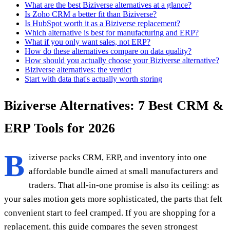
What are the best Biziverse alternatives at a glance?
Is Zoho CRM a better fit than Biziverse?
Is HubSpot worth it as a Biziverse replacement?
Which alternative is best for manufacturing and ERP?
What if you only want sales, not ERP?
How do these alternatives compare on data quality?
How should you actually choose your Biziverse alternative?
Biziverse alternatives: the verdict
Start with data that's actually worth storing
Biziverse Alternatives: 7 Best CRM &
ERP Tools for 2026
B
iziverse packs CRM, ERP, and inventory into one
affordable bundle aimed at small manufacturers and
traders. That all-in-one promise is also its ceiling: as
your sales motion gets more sophisticated, the parts that felt
convenient start to feel cramped. If you are shopping for a
replacement, this guide compares the seven strongest