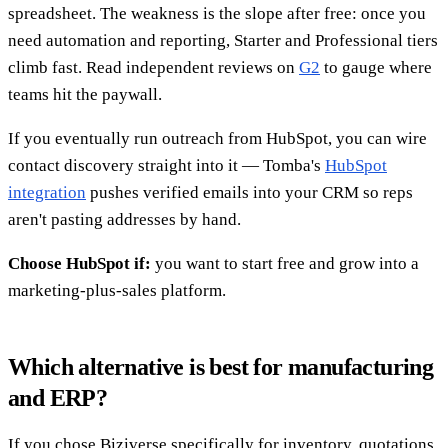
spreadsheet. The weakness is the slope after free: once you
need automation and reporting, Starter and Professional tiers
climb fast. Read independent reviews on
G2
to gauge where
teams hit the paywall.
If you eventually run outreach from HubSpot, you can wire
contact discovery straight into it — Tomba's
HubSpot
integration
pushes verified emails into your CRM so reps
aren't pasting addresses by hand.
Choose HubSpot if:
you want to start free and grow into a
marketing-plus-sales platform.
Which alternative is best for manufacturing
and ERP?
If you chose Biziverse specifically for inventory, quotations,