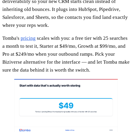
deliverability so your new CRM starts clean instead of
inheriting old bounces. It plugs into HubSpot, Pipedrive,
Salesforce, and Sheets, so the contacts you find land exactly
where your reps work.
Tomba's
pricing
scales with you: a free tier with 25 searches
a month to test it, Starter at $49/mo, Growth at $99/mo, and
Pro at $249/mo when your outbound ramps. Pick your
Biziverse alternative for the interface — and let Tomba make
sure the data behind it is worth the switch.