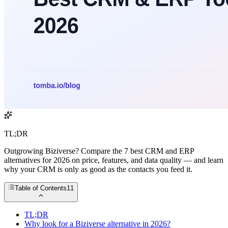
TL;DR
Outgrowing Biziverse? Compare the 7 best CRM and ERP
alternatives for 2026 on price, features, and data quality — and learn
why your CRM is only as good as the contacts you feed it.
Table of Contents
11
TL;DR
Why look for a Biziverse alternative in 2026?