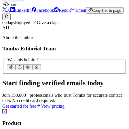
Share
X
LinkedIn
Facebook
Reddit
Email
Copy link to page
0 claps
Enjoyed it? Give a clap.
AU
About the author
Tomba Editorial Team
Was this helpful?
🤩
🙂
☹️
😰
Start finding verified emails today
Join 150,000+ professionals who trust Tomba for accurate contact
data. No credit card required.
Get started for free
View pricing
Product