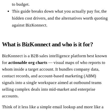
to budget.
This guide breaks down what you actually pay for, the
hidden cost drivers, and the alternatives worth quoting
against BizKonnect.
What is BizKonnect and who is it for?
BizKonnect is a B2B sales intelligence platform best known
for
actionable org charts
— visual maps of who reports to
whom inside a target account. It bundles company data,
contact records, and account-based marketing (ABM)
signals into a single workspace aimed at outbound teams
selling complex deals into mid-market and enterprise
accounts.
Think of it less like a simple email lookup and more like a