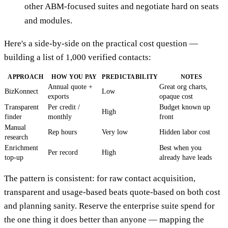
other ABM-focused suites and negotiate hard on seats
and modules.
Here's a side-by-side on the practical cost question —
building a list of 1,000 verified contacts:
APPROACH
HOW YOU PAY
PREDICTABILITY
NOTES
Annual quote +
Great org charts,
BizKonnect
Low
exports
opaque cost
Transparent
Per credit /
Budget known up
High
finder
monthly
front
Manual
Rep hours
Very low
Hidden labor cost
research
Enrichment
Best when you
Per record
High
top-up
already have leads
The pattern is consistent: for raw contact acquisition,
transparent and usage-based beats quote-based on both cost
and planning sanity. Reserve the enterprise suite spend for
the one thing it does better than anyone — mapping the