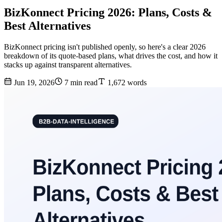
BizKonnect Pricing 2026: Plans, Costs &
Best Alternatives
BizKonnect pricing isn't published openly, so here's a clear 2026
breakdown of its quote-based plans, what drives the cost, and how it
stacks up against transparent alternatives.
Jun 19, 2026
7 min read
1,672 words