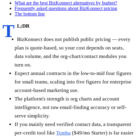
What are the best BizKonnect alternatives by budget?
Frequently asked questions about BizKonnect pricing
The bottom line
T
L;DR
BizKonnect does not publish public pricing — every
plan is quote-based, so your cost depends on seats,
data volume, and the org-chart/contact modules you
turn on.
Expect annual contracts in the low-to-mid four figures
for small teams, scaling into five figures for enterprise
account-based marketing use.
The platform's strength is org charts and account
intelligence, not raw email-finding accuracy or self-
serve simplicity.
If you mainly need verified contact data, a transparent
per-credit tool like
Tomba
($49/mo Starter) is far easier