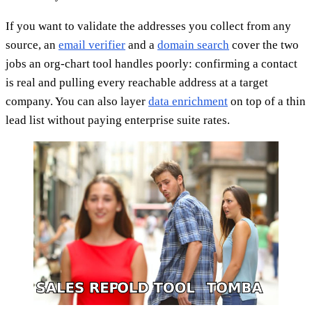
If you want to validate the addresses you collect from any
source, an
email verifier
and a
domain search
cover the two
jobs an org-chart tool handles poorly: confirming a contact
is real and pulling every reachable address at a target
company. You can also layer
data enrichment
on top of a thin
lead list without paying enterprise suite rates.