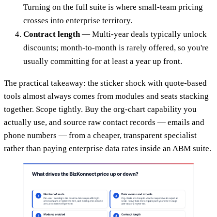
Turning on the full suite is where small-team pricing
crosses into enterprise territory.
Contract length
— Multi-year deals typically unlock
discounts; month-to-month is rarely offered, so you're
usually committing for at least a year up front.
The practical takeaway: the sticker shock with quote-based
tools almost always comes from modules and seats stacking
together. Scope tightly. Buy the org-chart capability you
actually use, and source raw contact records — emails and
phone numbers — from a cheaper, transparent specialist
rather than paying enterprise data rates inside an ABM suite.