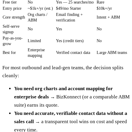
Free tier
No
Yes — 25 searches/mo
Rare
Entry price
~$1k+/yr (est.)
$49/mo Starter
$10k+/yr
Org charts /
Email finding +
Core strength
Intent + ABM
ABM
verification
Self-serve
No
Yes
No
signup
Pay-as-you-
Limited
Yes (credit tiers)
No
grow
Enterprise
Best for
Verified contact data
Large ABM teams
mapping
For most outbound and lead-gen teams, the decision splits
cleanly:
You need org charts and account mapping for
enterprise deals
→ BizKonnect (or a comparable ABM
suite) earns its quote.
You need accurate, verifiable contact data without a
sales call
→ a transparent tool wins on cost and speed
every time.