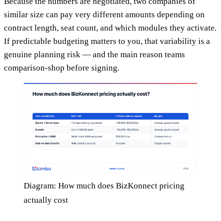
Because the numbers are negotiated, two companies of
similar size can pay very different amounts depending on
contract length, seat count, and which modules they activate.
If predictable budgeting matters to you, that variability is a
genuine planning risk — and the main reason teams
comparison-shop before signing.
Diagram: How much does BizKonnect pricing
actually cost