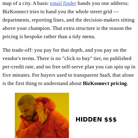
map of a city. A basic
email finder
hands you one address;
BizKonnect tries to hand you the whole street grid —
departments, reporting lines, and the decision-makers sitting
above your champion. That extra structure is the reason the
pricing is bespoke rather than a tidy menu.
The trade-off: you pay for that depth, and you pay on the
vendor's terms. There is no "click to buy" tier, no published
per-credit rate, and no free self-serve plan you can spin up in
five minutes. For buyers used to transparent SaaS, that alone
is the first thing to understand about
BizKonnect pricing
.