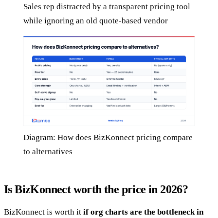
Sales rep distracted by a transparent pricing tool
while ignoring an old quote-based vendor
Diagram: How does BizKonnect pricing compare
to alternatives
Is BizKonnect worth the price in 2026?
BizKonnect is worth it
if org charts are the bottleneck in