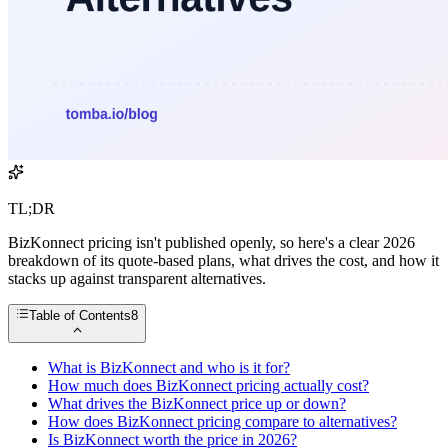
TL;DR
BizKonnect pricing isn't published openly, so here's a clear 2026
breakdown of its quote-based plans, what drives the cost, and how it
stacks up against transparent alternatives.
Table of Contents
8
What is BizKonnect and who is it for?
How much does BizKonnect pricing actually cost?
What drives the BizKonnect price up or down?
How does BizKonnect pricing compare to alternatives?
Is BizKonnect worth the price in 2026?