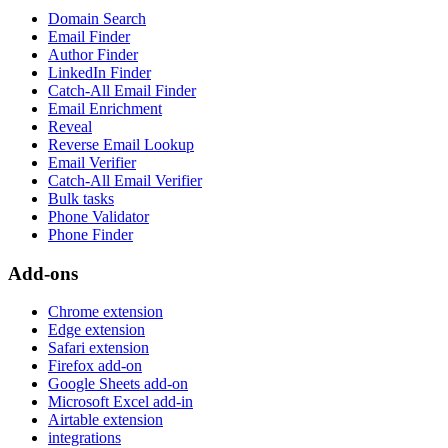
Domain Search
Email Finder
Author Finder
LinkedIn Finder
Catch-All Email Finder
Email Enrichment
Reveal
Reverse Email Lookup
Email Verifier
Catch-All Email Verifier
Bulk tasks
Phone Validator
Phone Finder
Add-ons
Chrome extension
Edge extension
Safari extension
Firefox add-on
Google Sheets add-on
Microsoft Excel add-in
Airtable extension
integrations