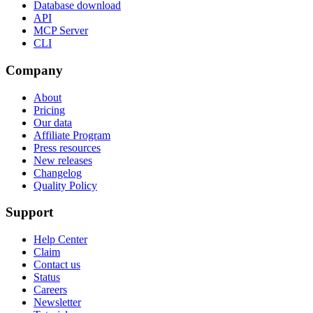
Database download
API
MCP Server
CLI
Company
About
Pricing
Our data
Affiliate Program
Press resources
New releases
Changelog
Quality Policy
Support
Help Center
Claim
Contact us
Status
Careers
Newsletter