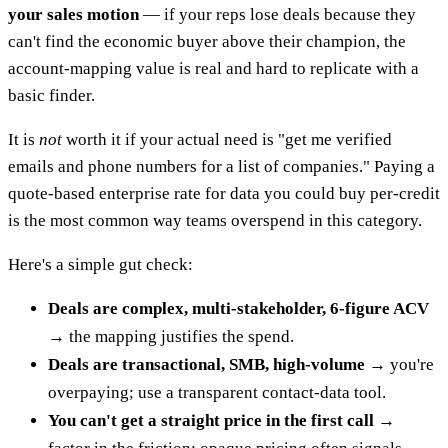
your sales motion
— if your reps lose deals because they
can't find the economic buyer above their champion, the
account-mapping value is real and hard to replicate with a
basic finder.
It is
not
worth it if your actual need is "get me verified
emails and phone numbers for a list of companies." Paying a
quote-based enterprise rate for data you could buy per-credit
is the most common way teams overspend in this category.
Here's a simple gut check:
Deals are complex, multi-stakeholder, 6-figure ACV
→ the mapping justifies the spend.
Deals are transactional, SMB, high-volume
→ you're
overpaying; use a transparent contact-data tool.
You can't get a straight price in the first call
→