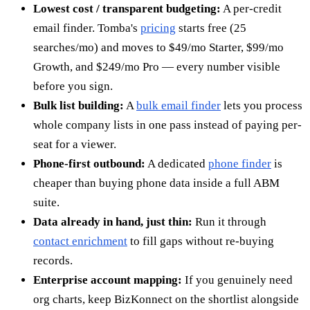
Lowest cost / transparent budgeting:
A per-credit
email finder. Tomba's
pricing
starts free (25
searches/mo) and moves to $49/mo Starter, $99/mo
Growth, and $249/mo Pro — every number visible
before you sign.
Bulk list building:
A
bulk email finder
lets you process
whole company lists in one pass instead of paying per-
seat for a viewer.
Phone-first outbound:
A dedicated
phone finder
is
cheaper than buying phone data inside a full ABM
suite.
Data already in hand, just thin:
Run it through
contact enrichment
to fill gaps without re-buying
records.
Enterprise account mapping:
If you genuinely need
org charts, keep BizKonnect on the shortlist alongside