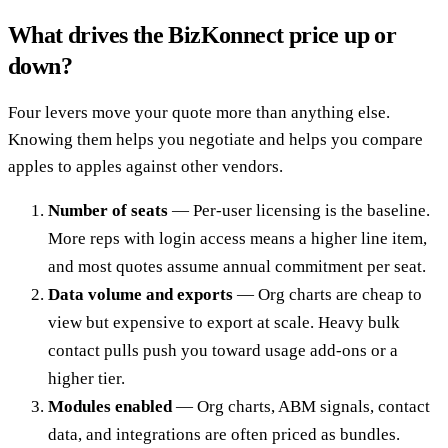
What drives the BizKonnect price up or
down?
Four levers move your quote more than anything else.
Knowing them helps you negotiate and helps you compare
apples to apples against other vendors.
Number of seats
— Per-user licensing is the baseline.
More reps with login access means a higher line item,
and most quotes assume annual commitment per seat.
Data volume and exports
— Org charts are cheap to
view but expensive to export at scale. Heavy bulk
contact pulls push you toward usage add-ons or a
higher tier.
Modules enabled
— Org charts, ABM signals, contact
data, and integrations are often priced as bundles.