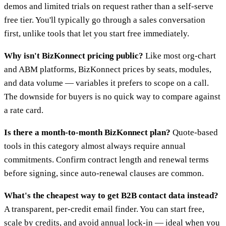
demos and limited trials on request rather than a self-serve
free tier. You'll typically go through a sales conversation
first, unlike tools that let you start free immediately.
Why isn't BizKonnect pricing public?
Like most org-chart
and ABM platforms, BizKonnect prices by seats, modules,
and data volume — variables it prefers to scope on a call.
The downside for buyers is no quick way to compare against
a rate card.
Is there a month-to-month BizKonnect plan?
Quote-based
tools in this category almost always require annual
commitments. Confirm contract length and renewal terms
before signing, since auto-renewal clauses are common.
What's the cheapest way to get B2B contact data instead?
A transparent, per-credit email finder. You can start free,
scale by credits, and avoid annual lock-in — ideal when you