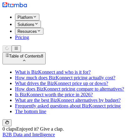
Platform
Solutions
Resources
Pricing
Table of Contents
8
What is BizKonnect and who is it for?
How much does BizKonnect pricing actually cost?
What drives the BizKonnect price up or down?
How does BizKonnect pricing compare to alternatives?
Is BizKonnect worth the price in 2026?
What are the best BizKonnect alternatives by budget?
Frequently asked questions about BizKonnect pricing
The bottom line
0 claps
Enjoyed it? Give a clap.
B2B Data and Intelligence