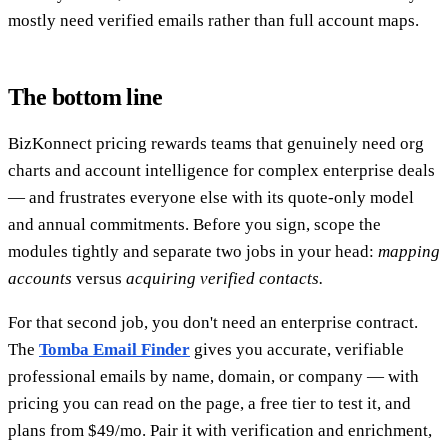
mostly need verified emails rather than full account maps.
The bottom line
BizKonnect pricing rewards teams that genuinely need org
charts and account intelligence for complex enterprise deals
— and frustrates everyone else with its quote-only model
and annual commitments. Before you sign, scope the
modules tightly and separate two jobs in your head:
mapping
accounts
versus
acquiring verified contacts.
For that second job, you don't need an enterprise contract.
The
Tomba Email Finder
gives you accurate, verifiable
professional emails by name, domain, or company — with
pricing you can read on the page, a free tier to test it, and
plans from $49/mo. Pair it with verification and enrichment,