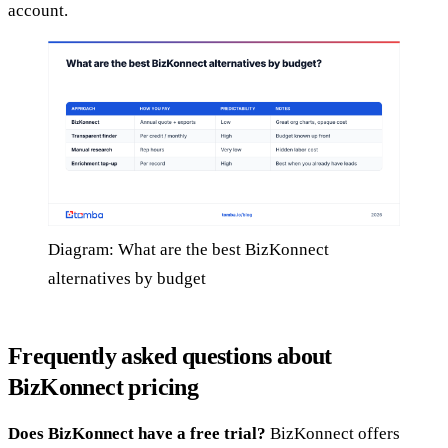
account.
Diagram: What are the best BizKonnect
alternatives by budget
Frequently asked questions about
BizKonnect pricing
Does BizKonnect have a free trial?
BizKonnect offers