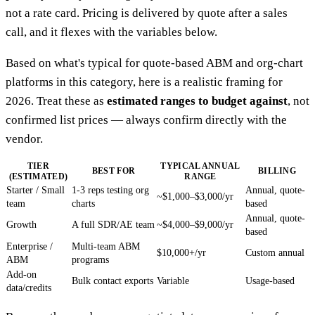
not a rate card. Pricing is delivered by quote after a sales
call, and it flexes with the variables below.
Based on what's typical for quote-based ABM and org-chart
platforms in this category, here is a realistic framing for
2026. Treat these as
estimated ranges to budget against
, not
confirmed list prices — always confirm directly with the
vendor.
TIER
TYPICAL ANNUAL
BEST FOR
BILLING
(ESTIMATED)
RANGE
Starter / Small
1-3 reps testing org
Annual, quote-
~$1,000–$3,000/yr
team
charts
based
Annual, quote-
Growth
A full SDR/AE team
~$4,000–$9,000/yr
based
Enterprise /
Multi-team ABM
$10,000+/yr
Custom annual
ABM
programs
Add-on
Bulk contact exports
Variable
Usage-based
data/credits