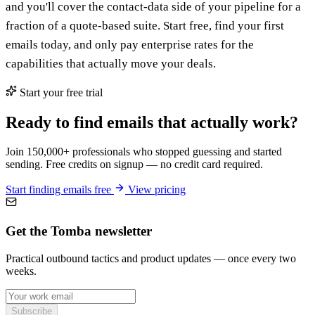
and you'll cover the contact-data side of your pipeline for a
fraction of a quote-based suite. Start free, find your first
emails today, and only pay enterprise rates for the
capabilities that actually move your deals.
Start your free trial
Ready to find emails that actually work?
Join 150,000+ professionals who stopped guessing and started
sending. Free credits on signup — no credit card required.
Start finding emails free
View pricing
Get the Tomba newsletter
Practical outbound tactics and product updates — once every two
weeks.
Subscribe