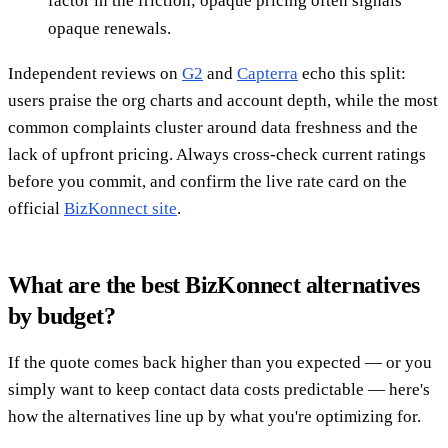
factor in the friction; opaque pricing often signals
opaque renewals.
Independent reviews on
G2
and
Capterra
echo this split:
users praise the org charts and account depth, while the most
common complaints cluster around data freshness and the
lack of upfront pricing. Always cross-check current ratings
before you commit, and confirm the live rate card on the
official
BizKonnect site
.
What are the best BizKonnect alternatives
by budget?
If the quote comes back higher than you expected — or you
simply want to keep contact data costs predictable — here's
how the alternatives line up by what you're optimizing for.