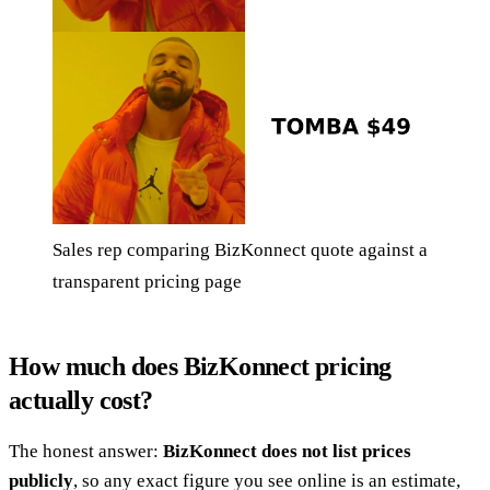
Sales rep comparing BizKonnect quote against a
transparent pricing page
How much does BizKonnect pricing
actually cost?
The honest answer:
BizKonnect does not list prices
publicly
, so any exact figure you see online is an estimate,