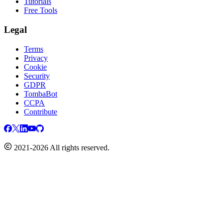
Tutorials
Free Tools
Legal
Terms
Privacy
Cookie
Security
GDPR
TombaBot
CCPA
Contribute
2021-2026 All rights reserved.