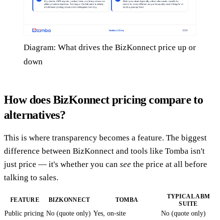
Diagram: What drives the BizKonnect price up or
down
How does BizKonnect pricing compare to
alternatives?
This is where transparency becomes a feature. The biggest
difference between BizKonnect and tools like Tomba isn't
just price — it's whether you can
see
the price at all before
talking to sales.
TYPICAL ABM
FEATURE
BIZKONNECT
TOMBA
SUITE
Public pricing
No (quote only)
Yes, on-site
No (quote only)