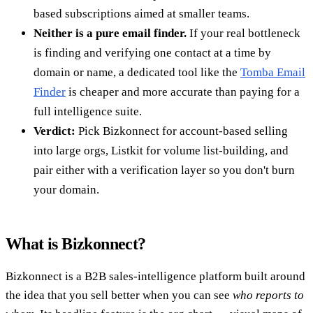
based subscriptions aimed at smaller teams.
Neither is a pure email finder.
If your real bottleneck
is finding and verifying one contact at a time by
domain or name, a dedicated tool like the
Tomba Email
Finder
is cheaper and more accurate than paying for a
full intelligence suite.
Verdict:
Pick Bizkonnect for account-based selling
into large orgs, Listkit for volume list-building, and
pair either with a verification layer so you don't burn
your domain.
What is Bizkonnect?
Bizkonnect is a B2B sales-intelligence platform built around
the idea that you sell better when you can see
who reports to