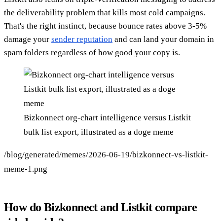
the deliverability problem that kills most cold campaigns.
That's the right instinct, because bounce rates above 3-5%
damage your
sender reputation
and can land your domain in
spam folders regardless of how good your copy is.
Bizkonnect org-chart intelligence versus Listkit
bulk list export, illustrated as a doge meme
/blog/generated/memes/2026-06-19/bizkonnect-vs-listkit-
meme-1.png
How do Bizkonnect and Listkit compare