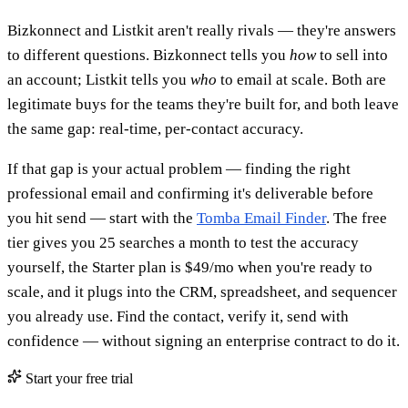
Bizkonnect and Listkit aren't really rivals — they're answers
to different questions. Bizkonnect tells you
how
to sell into
an account; Listkit tells you
who
to email at scale. Both are
legitimate buys for the teams they're built for, and both leave
the same gap: real-time, per-contact accuracy.
If that gap is your actual problem — finding the right
professional email and confirming it's deliverable before
you hit send — start with the
Tomba Email Finder
. The free
tier gives you 25 searches a month to test the accuracy
yourself, the Starter plan is $49/mo when you're ready to
scale, and it plugs into the CRM, spreadsheet, and sequencer
you already use. Find the contact, verify it, send with
confidence — without signing an enterprise contract to do it.
Start your free trial