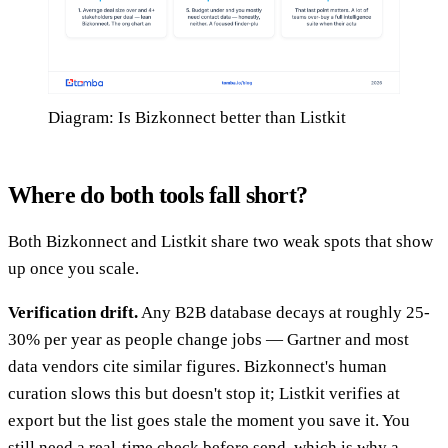
Diagram: Is Bizkonnect better than Listkit
Where do both tools fall short?
Both Bizkonnect and Listkit share two weak spots that show
up once you scale.
Verification drift.
Any B2B database decays at roughly 25-
30% per year as people change jobs — Gartner and most
data vendors cite similar figures. Bizkonnect's human
curation slows this but doesn't stop it; Listkit verifies at
export but the list goes stale the moment you save it. You
still need a real-time check before send, which is why a