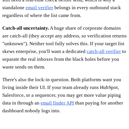
standalone
email verifier
belongs in every outbound stack
regardless of where the list came from.
Catch-all uncertainty.
A huge share of corporate domains
are catch-all (they accept any address, so verification returns
"unknown"). Neither tool fully solves this. If your target list
skews enterprise, you'll want a dedicated
catch-all verifier
to
separate the real inboxes from the black holes before you
waste sends on them.
There's also the lock-in question. Both platforms want you
living inside their UI. If your team already runs HubSpot,
Salesforce, or a sequencer, you may get more value piping
data in through an
email finder API
than paying for another
dashboard nobody logs into.