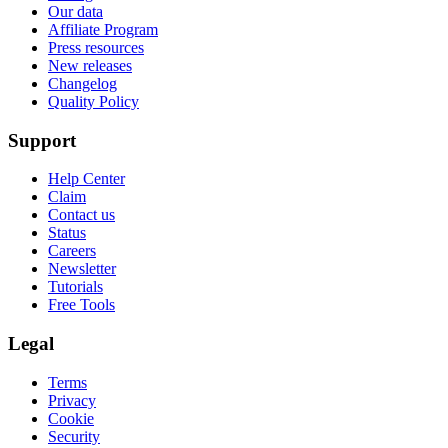
Our data
Affiliate Program
Press resources
New releases
Changelog
Quality Policy
Support
Help Center
Claim
Contact us
Status
Careers
Newsletter
Tutorials
Free Tools
Legal
Terms
Privacy
Cookie
Security