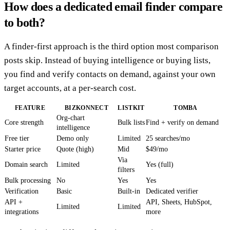
How does a dedicated email finder compare
to both?
A finder-first approach is the third option most comparison
posts skip. Instead of buying intelligence or buying lists,
you find and verify contacts on demand, against your own
target accounts, at a per-search cost.
FEATURE
BIZKONNECT
LISTKIT
TOMBA
Org-chart
Core strength
Bulk lists
Find + verify on demand
intelligence
Free tier
Demo only
Limited
25 searches/mo
Starter price
Quote (high)
Mid
$49/mo
Via
Domain search
Limited
Yes (full)
filters
Bulk processing
No
Yes
Yes
Verification
Basic
Built-in
Dedicated verifier
API +
API, Sheets, HubSpot,
Limited
Limited
integrations
more