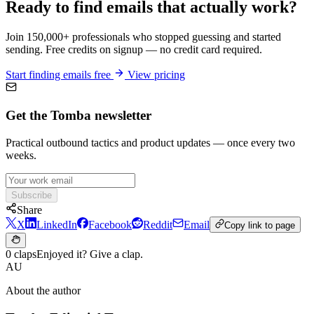
Ready to find emails that actually work?
Join 150,000+ professionals who stopped guessing and started
sending. Free credits on signup — no credit card required.
Start finding emails free
View pricing
Get the Tomba newsletter
Practical outbound tactics and product updates — once every two
weeks.
Subscribe
Share
X
LinkedIn
Facebook
Reddit
Email
Copy link to page
0 claps
Enjoyed it? Give a clap.
AU
About the author