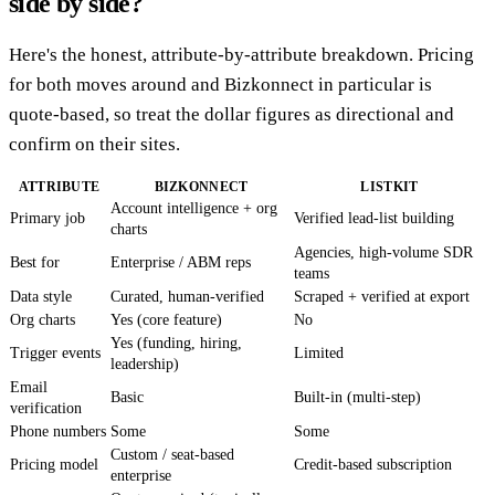
side by side?
Here's the honest, attribute-by-attribute breakdown. Pricing
for both moves around and Bizkonnect in particular is
quote-based, so treat the dollar figures as directional and
confirm on their sites.
ATTRIBUTE
BIZKONNECT
LISTKIT
Account intelligence + org
Primary job
Verified lead-list building
charts
Agencies, high-volume SDR
Best for
Enterprise / ABM reps
teams
Data style
Curated, human-verified
Scraped + verified at export
Org charts
Yes (core feature)
No
Yes (funding, hiring,
Trigger events
Limited
leadership)
Email
Basic
Built-in (multi-step)
verification
Phone numbers
Some
Some
Custom / seat-based
Pricing model
Credit-based subscription
enterprise