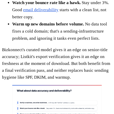
Watch your bounce rate like a hawk.
Stay under 3%.
Good
email deliverability
starts with a clean list, not
better copy.
Warm up new domains before volume.
No data tool
fixes a cold domain; that's a sending-infrastructure
problem, and ignoring it tanks even perfect lists.
Bizkonnect's curated model gives it an edge on senior-title
accuracy; Listkit's export verification gives it an edge on
freshness at the moment of download. But both benefit from
a final verification pass, and neither replaces basic sending
hygiene like SPF, DKIM, and warmup.