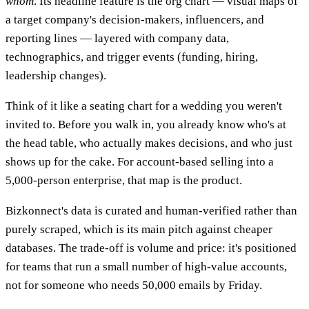
whom
. Its headline feature is the org chart — visual maps of
a target company's decision-makers, influencers, and
reporting lines — layered with company data,
technographics, and trigger events (funding, hiring,
leadership changes).
Think of it like a seating chart for a wedding you weren't
invited to. Before you walk in, you already know who's at
the head table, who actually makes decisions, and who just
shows up for the cake. For account-based selling into a
5,000-person enterprise, that map is the product.
Bizkonnect's data is curated and human-verified rather than
purely scraped, which is its main pitch against cheaper
databases. The trade-off is volume and price: it's positioned
for teams that run a small number of high-value accounts,
not for someone who needs 50,000 emails by Friday.