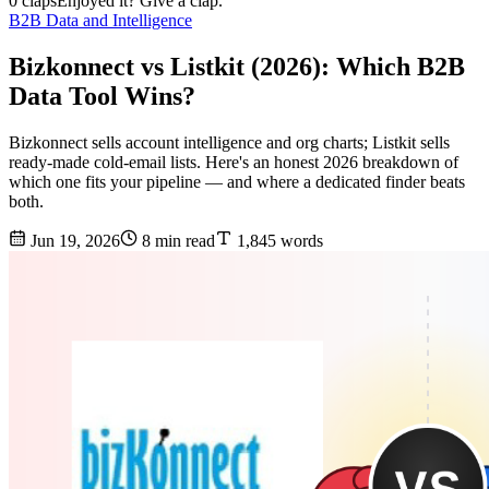
0 claps
Enjoyed it? Give a clap.
B2B Data and Intelligence
Bizkonnect vs Listkit (2026): Which B2B
Data Tool Wins?
Bizkonnect sells account intelligence and org charts; Listkit sells
ready-made cold-email lists. Here's an honest 2026 breakdown of
which one fits your pipeline — and where a dedicated finder beats
both.
Jun 19, 2026
8 min read
1,845 words