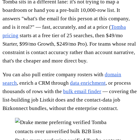
Tomba sits in a different lane: it's not trying to map a
boardroom or hand you a pre-built 10,000-row list. It
answers "what's the email for this person at this company,
and is it real?" — fast, accurately, and at a price (
Tomba
pricing
starts at a free tier of 25 searches, then $49/mo
Starter, $99/mo Growth, $249/mo Pro). For teams whose real
constraint is contact accuracy rather than account narrative,
that's the cheaper and more direct buy.
You can also pull entire company rosters with
domain
search
, enrich a CRM through
data enrichment
, or process
thousands of rows with the
bulk email finder
— covering the
list-building job Listkit does and the contact-data job
Bizkonnect bundles, without the enterprise contract.