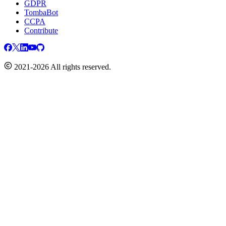
GDPR
TombaBot
CCPA
Contribute
2021-2026 All rights reserved.