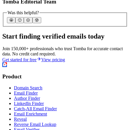
Tomba Editorial Team
Was this helpful?
🤩
🙂
☹️
😰
Start finding verified emails today
Join 150,000+ professionals who trust Tomba for accurate contact
data. No credit card required.
Get started for free
View pricing
Product
Domain Search
Email Finder
Author Finder
LinkedIn Finder
Catch-All Email Finder
Email Enrichment
Reveal
Reverse Email Lookup
Email Verifier