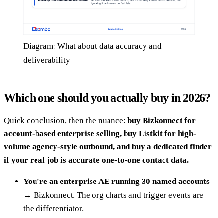
Diagram: What about data accuracy and
deliverability
Which one should you actually buy in 2026?
Quick conclusion, then the nuance:
buy Bizkonnect for
account-based enterprise selling, buy Listkit for high-
volume agency-style outbound, and buy a dedicated finder
if your real job is accurate one-to-one contact data.
You're an enterprise AE running 30 named accounts
→ Bizkonnect. The org charts and trigger events are
the differentiator.