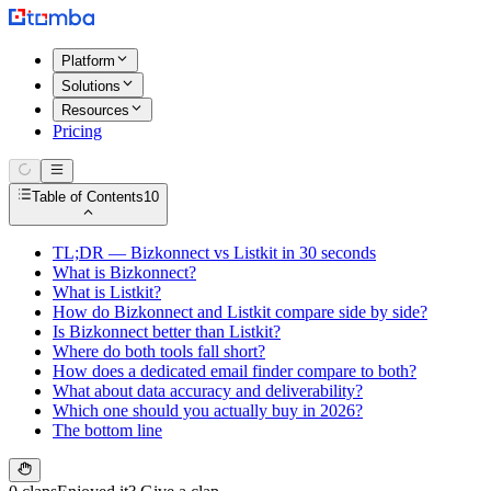
Platform
Solutions
Resources
Pricing
Table of Contents
10
TL;DR — Bizkonnect vs Listkit in 30 seconds
What is Bizkonnect?
What is Listkit?
How do Bizkonnect and Listkit compare side by side?
Is Bizkonnect better than Listkit?
Where do both tools fall short?
How does a dedicated email finder compare to both?
What about data accuracy and deliverability?
Which one should you actually buy in 2026?
The bottom line