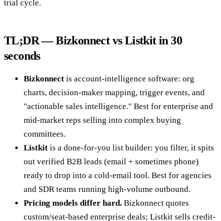
trial cycle.
TL;DR — Bizkonnect vs Listkit in 30
seconds
Bizkonnect
is account-intelligence software: org
charts, decision-maker mapping, trigger events, and
"actionable sales intelligence." Best for enterprise and
mid-market reps selling into complex buying
committees.
Listkit
is a done-for-you list builder: you filter, it spits
out verified B2B leads (email + sometimes phone)
ready to drop into a cold-email tool. Best for agencies
and SDR teams running high-volume outbound.
Pricing models differ hard.
Bizkonnect quotes
custom/seat-based enterprise deals; Listkit sells credit-