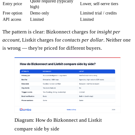
Quote required (typically
Entry price
Lower, self-serve tiers
high)
Free option
Demo only
Limited trial / credits
API access
Limited
Limited
The pattern is clear: Bizkonnect charges for
insight per
account
, Listkit charges for
contacts per dollar
. Neither one
is wrong — they're priced for different buyers.
Diagram: How do Bizkonnect and Listkit
compare side by side