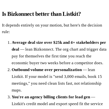
Is Bizkonnect better than Listkit?
It depends entirely on your motion, but here's the decision
rule:
Average deal size over $25k and 4+ stakeholders per
deal
— lean Bizkonnect. The org chart and trigger data
pay for themselves the first time you reach the
economic buyer two weeks before a competitor does.
Outbound volume over personalization
— lean
Listkit. If your model is "send 3,000 emails, book 15
meetings," you need clean lists fast, not relationship
maps.
You're an agency billing clients for lead gen
—
Listkit's credit model and export speed fit the service