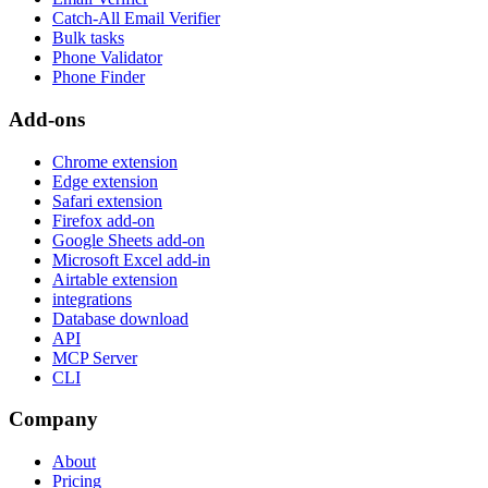
Catch-All Email Verifier
Bulk tasks
Phone Validator
Phone Finder
Add-ons
Chrome extension
Edge extension
Safari extension
Firefox add-on
Google Sheets add-on
Microsoft Excel add-in
Airtable extension
integrations
Database download
API
MCP Server
CLI
Company
About
Pricing