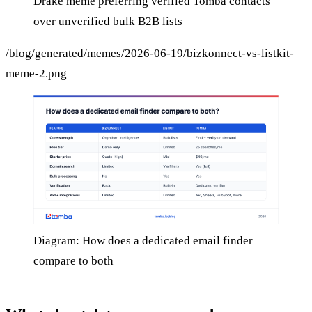
Drake meme preferring verified Tomba contacts
over unverified bulk B2B lists
/blog/generated/memes/2026-06-19/bizkonnect-vs-listkit-
meme-2.png
Diagram: How does a dedicated email finder
compare to both