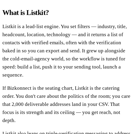
What is Listkit?
Listkit is a lead-list engine. You set filters — industry, title,
headcount, location, technology — and it returns a list of
contacts with verified emails, often with the verification
baked in so you can export and send. It grew up alongside
the cold-email-agency world, so the workflow is tuned for
speed: build a list, push it to your sending tool, launch a
sequence.
If Bizkonnect is the seating chart, Listkit is the catering
order. You don't care about the politics of the room; you care
that 2,000 deliverable addresses land in your CSV. That
focus is its strength and its ceiling — you get reach, not
depth.
Listkit also leans on triple-verification messaging to address