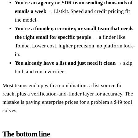
You're an agency or SDR team sending thousands of
emails a week
→ Listkit. Speed and credit pricing fit
the model.
You're a founder, recruiter, or small team that needs
the right email for specific people
→ a finder like
Tomba. Lower cost, higher precision, no platform lock-
in.
You already have a list and just need it clean
→ skip
both and run a verifier.
Most teams end up with a combination: a list source for
reach, plus a verification-and-finder layer for accuracy. The
mistake is paying enterprise prices for a problem a $49 tool
solves.
The bottom line