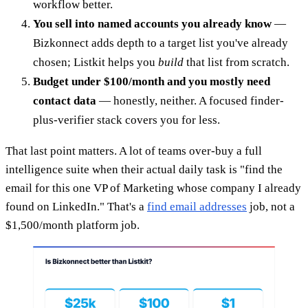
workflow better.
You sell into named accounts you already know
—
Bizkonnect adds depth to a target list you've already
chosen; Listkit helps you
build
that list from scratch.
Budget under $100/month and you mostly need
contact data
— honestly, neither. A focused finder-
plus-verifier stack covers you for less.
That last point matters. A lot of teams over-buy a full
intelligence suite when their actual daily task is "find the
email for this one VP of Marketing whose company I already
found on LinkedIn." That's a
find email addresses
job, not a
$1,500/month platform job.