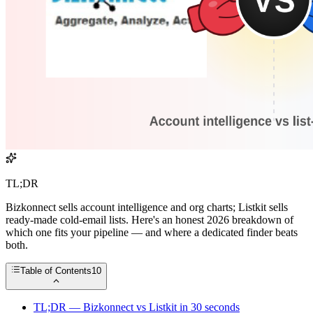
TL;DR
Bizkonnect sells account intelligence and org charts; Listkit sells
ready-made cold-email lists. Here's an honest 2026 breakdown of
which one fits your pipeline — and where a dedicated finder beats
both.
Table of Contents
10
TL;DR — Bizkonnect vs Listkit in 30 seconds