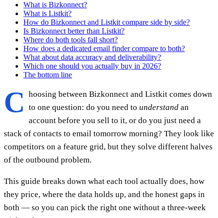
What is Bizkonnect?
What is Listkit?
How do Bizkonnect and Listkit compare side by side?
Is Bizkonnect better than Listkit?
Where do both tools fall short?
How does a dedicated email finder compare to both?
What about data accuracy and deliverability?
Which one should you actually buy in 2026?
The bottom line
C
hoosing between Bizkonnect and Listkit comes down
to one question: do you need to
understand
an
account before you sell to it, or do you just need a
stack of contacts to email tomorrow morning? They look like
competitors on a feature grid, but they solve different halves
of the outbound problem.
This guide breaks down what each tool actually does, how
they price, where the data holds up, and the honest gaps in
both — so you can pick the right one without a three-week