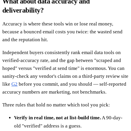
What about data accuracy and
deliverability?
Accuracy is where these tools win or lose real money,
because a bounced email costs you twice: the wasted send
and the reputation hit.
Independent buyers consistently rank email data tools on
verified-accuracy rate, and the gap between "scraped and
hoped" versus "verified at send time" is enormous. You can
sanity-check any vendor's claims on a third-party review site
like
G2
before you commit, and you should — self-reported
accuracy numbers are marketing, not benchmarks.
Three rules that hold no matter which tool you pick:
Verify in real time, not at list-build time.
A 90-day-
old "verified" address is a guess.