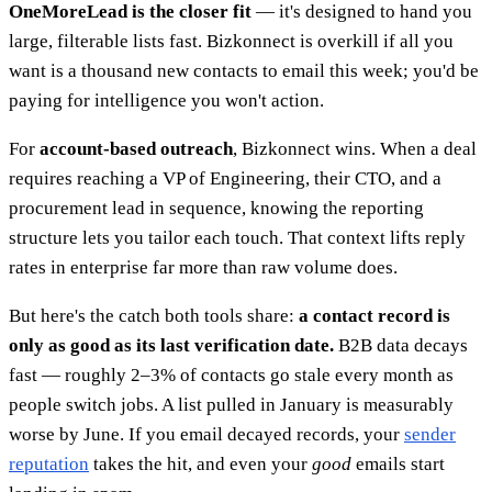
OneMoreLead is the closer fit
— it's designed to hand you
large, filterable lists fast. Bizkonnect is overkill if all you
want is a thousand new contacts to email this week; you'd be
paying for intelligence you won't action.
For
account-based outreach
, Bizkonnect wins. When a deal
requires reaching a VP of Engineering, their CTO, and a
procurement lead in sequence, knowing the reporting
structure lets you tailor each touch. That context lifts reply
rates in enterprise far more than raw volume does.
But here's the catch both tools share:
a contact record is
only as good as its last verification date.
B2B data decays
fast — roughly 2–3% of contacts go stale every month as
people switch jobs. A list pulled in January is measurably
worse by June. If you email decayed records, your
sender
reputation
takes the hit, and even your
good
emails start