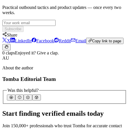
Practical outbound tactics and product updates — once every two
weeks.
Subscribe
Share
X
LinkedIn
Facebook
Reddit
Email
Copy link to page
0 claps
Enjoyed it? Give a clap.
AU
About the author
Tomba Editorial Team
Was this helpful?
🤩
🙂
☹️
😰
Start finding verified emails today
Join 150,000+ professionals who trust Tomba for accurate contact