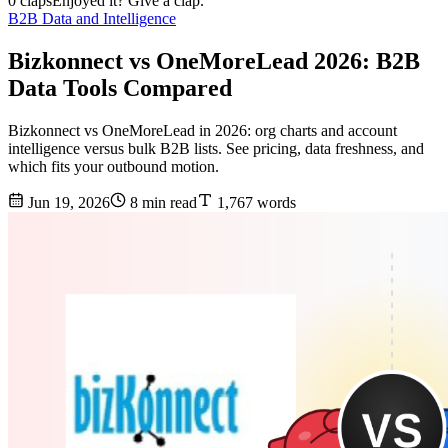
0 claps
Enjoyed it? Give a clap.
B2B Data and Intelligence
Bizkonnect vs OneMoreLead 2026: B2B
Data Tools Compared
Bizkonnect vs OneMoreLead in 2026: org charts and account
intelligence versus bulk B2B lists. See pricing, data freshness, and
which fits your outbound motion.
Jun 19, 2026
8 min read
1,767 words