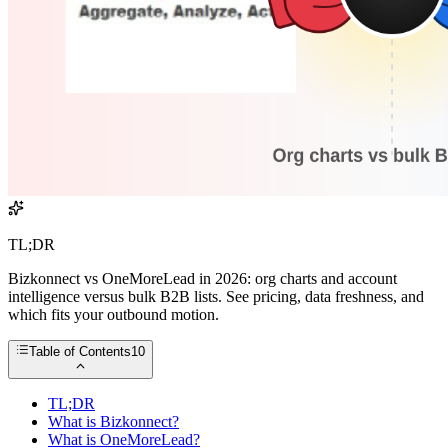
TL;DR
Bizkonnect vs OneMoreLead in 2026: org charts and account
intelligence versus bulk B2B lists. See pricing, data freshness, and
which fits your outbound motion.
Table of Contents
10
TL;DR
What is Bizkonnect?
What is OneMoreLead?