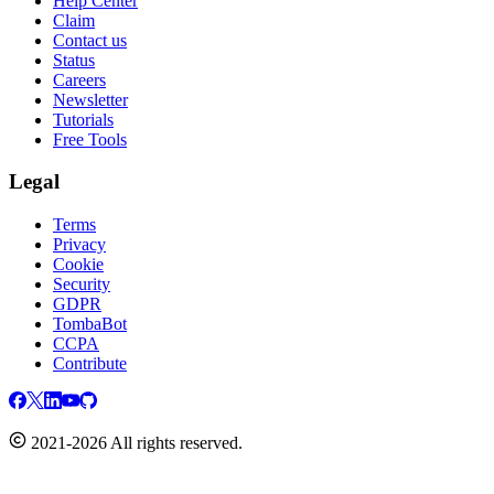
Help Center
Claim
Contact us
Status
Careers
Newsletter
Tutorials
Free Tools
Legal
Terms
Privacy
Cookie
Security
GDPR
TombaBot
CCPA
Contribute
2021-2026 All rights reserved.