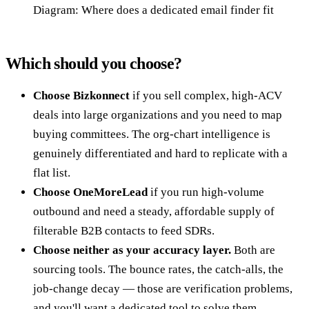
Diagram: Where does a dedicated email finder fit
Which should you choose?
Choose Bizkonnect
if you sell complex, high-ACV
deals into large organizations and you need to map
buying committees. The org-chart intelligence is
genuinely differentiated and hard to replicate with a
flat list.
Choose OneMoreLead
if you run high-volume
outbound and need a steady, affordable supply of
filterable B2B contacts to feed SDRs.
Choose neither as your accuracy layer.
Both are
sourcing tools. The bounce rates, the catch-alls, the
job-change decay — those are verification problems,
and you'll want a dedicated tool to solve them