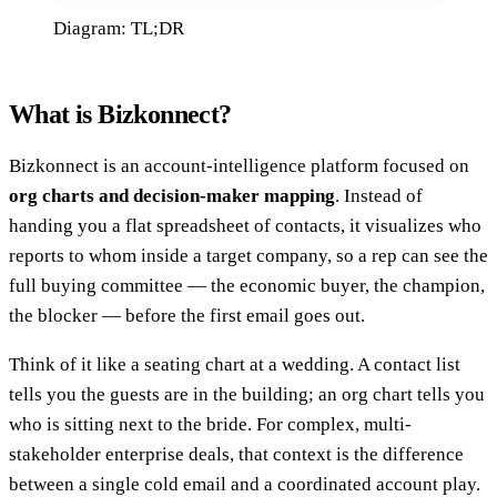
Diagram: TL;DR
What is Bizkonnect?
Bizkonnect is an account-intelligence platform focused on
org charts and decision-maker mapping
. Instead of
handing you a flat spreadsheet of contacts, it visualizes who
reports to whom inside a target company, so a rep can see the
full buying committee — the economic buyer, the champion,
the blocker — before the first email goes out.
Think of it like a seating chart at a wedding. A contact list
tells you the guests are in the building; an org chart tells you
who is sitting next to the bride. For complex, multi-
stakeholder enterprise deals, that context is the difference
between a single cold email and a coordinated account play.