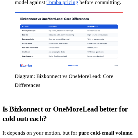
model against
Tomba pricing
before committing.
Diagram: Bizkonnect vs OneMoreLead: Core
Differences
Is Bizkonnect or OneMoreLead better for
cold outreach?
It depends on your motion, but for
pure cold-email volume,