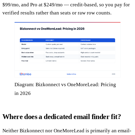
$99/mo, and Pro at $249/mo — credit-based, so you pay for
verified results rather than seats or raw row counts.
Diagram: Bizkonnect vs OneMoreLead: Pricing
in 2026
Where does a dedicated email finder fit?
Neither Bizkonnect nor OneMoreLead is primarily an email-