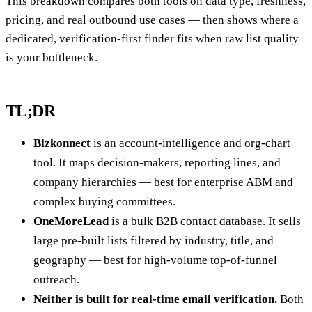
This breakdown compares both tools on data type, freshness,
pricing, and real outbound use cases — then shows where a
dedicated, verification-first finder fits when raw list quality
is your bottleneck.
TL;DR
Bizkonnect
is an account-intelligence and org-chart
tool. It maps decision-makers, reporting lines, and
company hierarchies — best for enterprise ABM and
complex buying committees.
OneMoreLead
is a bulk B2B contact database. It sells
large pre-built lists filtered by industry, title, and
geography — best for high-volume top-of-funnel
outreach.
Neither is built for real-time email verification.
Both