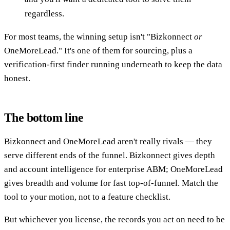
regardless.
For most teams, the winning setup isn't "Bizkonnect
or
OneMoreLead." It's one of them for sourcing, plus a
verification-first finder running underneath to keep the data
honest.
The bottom line
Bizkonnect and OneMoreLead aren't really rivals — they
serve different ends of the funnel. Bizkonnect gives depth
and account intelligence for enterprise ABM; OneMoreLead
gives breadth and volume for fast top-of-funnel. Match the
tool to your motion, not to a feature checklist.
But whichever you license, the records you act on need to be