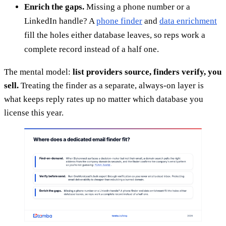
Enrich the gaps.
Missing a phone number or a
LinkedIn handle? A
phone finder
and
data enrichment
fill the holes either database leaves, so reps work a
complete record instead of a half one.
The mental model:
list providers source, finders verify, you
sell.
Treating the finder as a separate, always-on layer is
what keeps reply rates up no matter which database you
license this year.