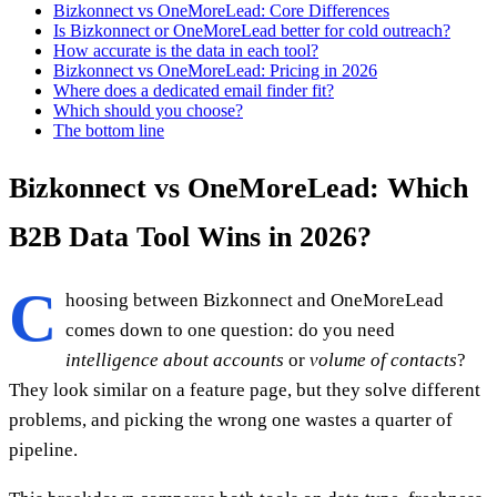
Bizkonnect vs OneMoreLead: Core Differences
Is Bizkonnect or OneMoreLead better for cold outreach?
How accurate is the data in each tool?
Bizkonnect vs OneMoreLead: Pricing in 2026
Where does a dedicated email finder fit?
Which should you choose?
The bottom line
Bizkonnect vs OneMoreLead: Which
B2B Data Tool Wins in 2026?
C
hoosing between Bizkonnect and OneMoreLead
comes down to one question: do you need
intelligence about accounts
or
volume of contacts
?
They look similar on a feature page, but they solve different
problems, and picking the wrong one wastes a quarter of
pipeline.