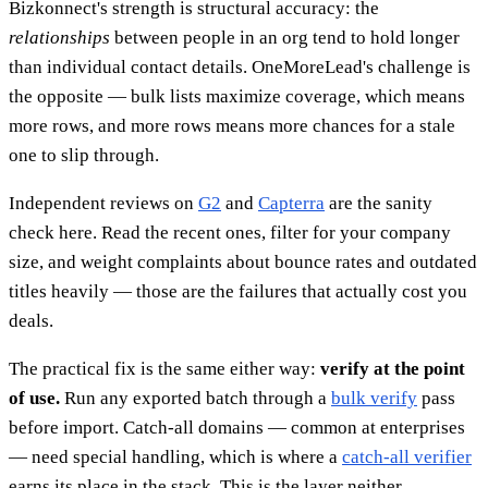
Bizkonnect's strength is structural accuracy: the
relationships
between people in an org tend to hold longer
than individual contact details. OneMoreLead's challenge is
the opposite — bulk lists maximize coverage, which means
more rows, and more rows means more chances for a stale
one to slip through.
Independent reviews on
G2
and
Capterra
are the sanity
check here. Read the recent ones, filter for your company
size, and weight complaints about bounce rates and outdated
titles heavily — those are the failures that actually cost you
deals.
The practical fix is the same either way:
verify at the point
of use.
Run any exported batch through a
bulk verify
pass
before import. Catch-all domains — common at enterprises
— need special handling, which is where a
catch-all verifier
earns its place in the stack. This is the layer neither