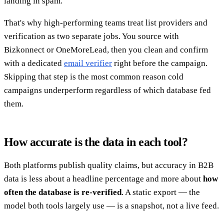
landing in spam.
That's why high-performing teams treat list providers and
verification as two separate jobs. You source with
Bizkonnect or OneMoreLead, then you clean and confirm
with a dedicated
email verifier
right before the campaign.
Skipping that step is the most common reason cold
campaigns underperform regardless of which database fed
them.
How accurate is the data in each tool?
Both platforms publish quality claims, but accuracy in B2B
data is less about a headline percentage and more about
how
often the database is re-verified
. A static export — the
model both tools largely use — is a snapshot, not a live feed.