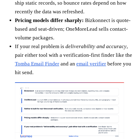
ship static records, so bounce rates depend on how
recently the data was refreshed.
Pricing models differ sharply:
Bizkonnect is quote-
based and seat-driven; OneMoreLead sells contact-
volume packages.
If your real problem is
deliverability and accuracy
,
pair either tool with a verification-first finder like the
Tomba Email Finder
and an
email verifier
before you
hit send.