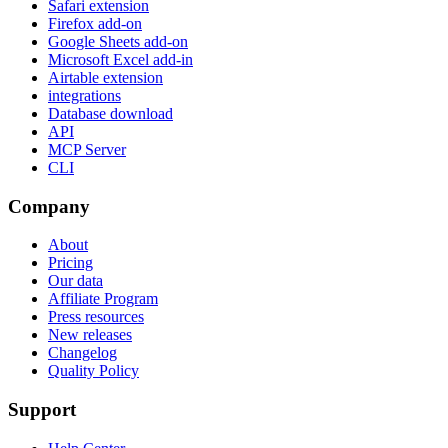
Safari extension
Firefox add-on
Google Sheets add-on
Microsoft Excel add-in
Airtable extension
integrations
Database download
API
MCP Server
CLI
Company
About
Pricing
Our data
Affiliate Program
Press resources
New releases
Changelog
Quality Policy
Support