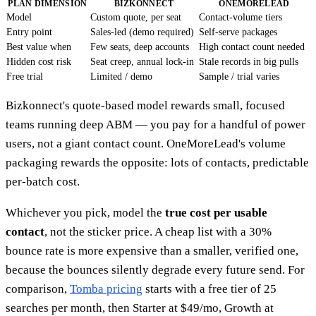
PLAN DIMENSION
BIZKONNECT
ONEMORELEAD
Model
Custom quote, per seat
Contact-volume tiers
Entry point
Sales-led (demo required)
Self-serve packages
Best value when
Few seats, deep accounts
High contact count needed
Hidden cost risk
Seat creep, annual lock-in
Stale records in big pulls
Free trial
Limited / demo
Sample / trial varies
Bizkonnect's quote-based model rewards small, focused
teams running deep ABM — you pay for a handful of power
users, not a giant contact count. OneMoreLead's volume
packaging rewards the opposite: lots of contacts, predictable
per-batch cost.
Whichever you pick, model the
true cost per usable
contact
, not the sticker price. A cheap list with a 30%
bounce rate is more expensive than a smaller, verified one,
because the bounces silently degrade every future send. For
comparison,
Tomba pricing
starts with a free tier of 25
searches per month, then Starter at $49/mo, Growth at