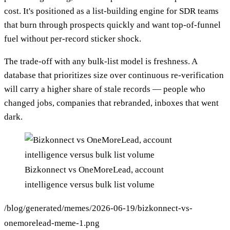
cost. It's positioned as a list-building engine for SDR teams
that burn through prospects quickly and want top-of-funnel
fuel without per-record sticker shock.
The trade-off with any bulk-list model is freshness. A
database that prioritizes size over continuous re-verification
will carry a higher share of stale records — people who
changed jobs, companies that rebranded, inboxes that went
dark.
Bizkonnect vs OneMoreLead, account
intelligence versus bulk list volume
/blog/generated/memes/2026-06-19/bizkonnect-vs-
onemorelead-meme-1.png