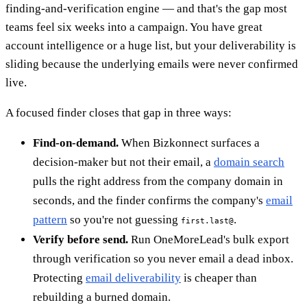
finding-and-verification engine — and that's the gap most
teams feel six weeks into a campaign. You have great
account intelligence or a huge list, but your deliverability is
sliding because the underlying emails were never confirmed
live.
A focused finder closes that gap in three ways:
Find-on-demand.
When Bizkonnect surfaces a
decision-maker but not their email, a
domain search
pulls the right address from the company domain in
seconds, and the finder confirms the company's
email
pattern
so you're not guessing
.
first.last@
Verify before send.
Run OneMoreLead's bulk export
through verification so you never email a dead inbox.
Protecting
email deliverability
is cheaper than
rebuilding a burned domain.