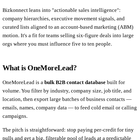
Bizkonnect leans into "actionable sales intelligence":
company hierarchies, executive movement signals, and
curated lists aligned to an account-based marketing (ABM)
motion. It's a fit for teams selling six-figure deals into large
orgs where you must influence five to ten people.
What is OneMoreLead?
OneMoreLead is a
bulk B2B contact database
built for
volume. You filter by industry, company size, job title, and
location, then export large batches of business contacts —
emails, names, company data — to feed cold email or calling
campaigns.
The pitch is straightforward: stop paying per-credit for tiny
pulls and get a big, filterable pool of leads at a predictable