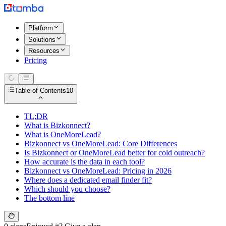
Platform
Solutions
Resources
Pricing
Table of Contents
10
TL;DR
What is Bizkonnect?
What is OneMoreLead?
Bizkonnect vs OneMoreLead: Core Differences
Is Bizkonnect or OneMoreLead better for cold outreach?
How accurate is the data in each tool?
Bizkonnect vs OneMoreLead: Pricing in 2026
Where does a dedicated email finder fit?
Which should you choose?
The bottom line