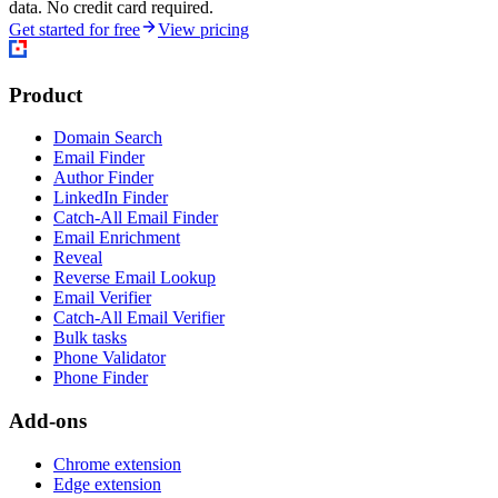
data. No credit card required.
Get started for free
View pricing
Product
Domain Search
Email Finder
Author Finder
LinkedIn Finder
Catch-All Email Finder
Email Enrichment
Reveal
Reverse Email Lookup
Email Verifier
Catch-All Email Verifier
Bulk tasks
Phone Validator
Phone Finder
Add-ons
Chrome extension
Edge extension