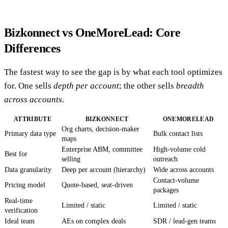
Bizkonnect vs OneMoreLead: Core
Differences
The fastest way to see the gap is by what each tool optimizes
for. One sells
depth per account
; the other sells
breadth
across accounts
.
ATTRIBUTE
BIZKONNECT
ONEMORELEAD
Org charts, decision-maker
Primary data type
Bulk contact lists
maps
Enterprise ABM, committee
High-volume cold
Best for
selling
outreach
Data granularity
Deep per account (hierarchy)
Wide across accounts
Contact-volume
Pricing model
Quote-based, seat-driven
packages
Real-time
Limited / static
Limited / static
verification
Ideal team
AEs on complex deals
SDR / lead-gen teams