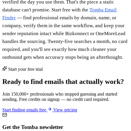
verified the day you use them. That's the piece a static
database can't promise. Start free with the
Tomba Email
Finder
— find professional emails by domain, name, or
company, verify them in the same workflow, and keep your
sender reputation intact while Bizkonnect or OneMoreLead
handles the sourcing. Twenty-five searches a month, no card
required, and you'll see exactly how much cleaner your
outbound gets when accuracy stops being an afterthought.
Start your free trial
Ready to find emails that actually work?
Join 150,000+ professionals who stopped guessing and started
sending. Free credits on signup — no credit card required.
Start finding emails free
View pricing
Get the Tomba newsletter