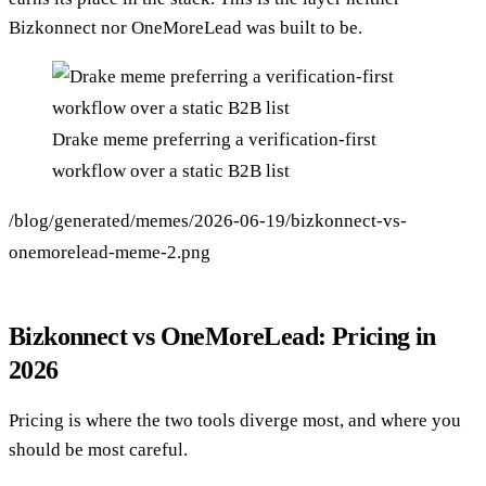
Bizkonnect nor OneMoreLead was built to be.
Drake meme preferring a verification-first
workflow over a static B2B list
/blog/generated/memes/2026-06-19/bizkonnect-vs-
onemorelead-meme-2.png
Bizkonnect vs OneMoreLead: Pricing in
2026
Pricing is where the two tools diverge most, and where you
should be most careful.