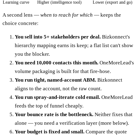
Learning curve
Higher (intelligence tool)
Lower (export and go)
A second lens —
when to reach for which
— keeps the
choice concrete:
You sell into 5+ stakeholders per deal.
Bizkonnect's
hierarchy mapping earns its keep; a flat list can't show
you the blocker.
You need 10,000 contacts this month.
OneMoreLead's
volume packaging is built for that fire-hose.
You run tight, named-account ABM.
Bizkonnect
aligns to the account, not the raw count.
You run spray-and-iterate cold email.
OneMoreLead
feeds the top of funnel cheaply.
Your bounce rate is the bottleneck.
Neither fixes that
alone — you need a verification layer (more below).
Your budget is fixed and small.
Compare the quote