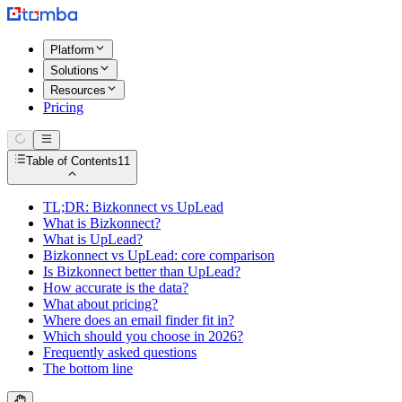
Platform
Solutions
Resources
Pricing
Table of Contents
11
TL;DR: Bizkonnect vs UpLead
What is Bizkonnect?
What is UpLead?
Bizkonnect vs UpLead: core comparison
Is Bizkonnect better than UpLead?
How accurate is the data?
What about pricing?
Where does an email finder fit in?
Which should you choose in 2026?
Frequently asked questions
The bottom line