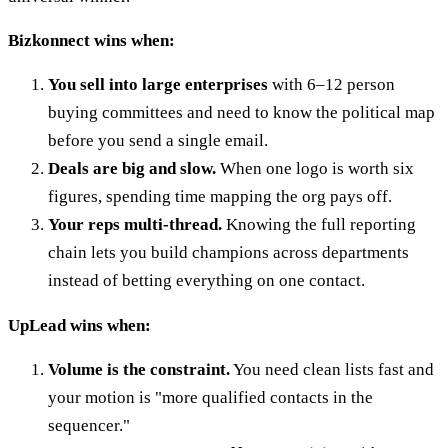
Bizkonnect wins when:
You sell into large enterprises
with 6–12 person
buying committees and need to know the political map
before you send a single email.
Deals are big and slow.
When one logo is worth six
figures, spending time mapping the org pays off.
Your reps multi-thread.
Knowing the full reporting
chain lets you build champions across departments
instead of betting everything on one contact.
UpLead wins when:
Volume is the constraint.
You need clean lists fast and
your motion is "more qualified contacts in the
sequencer."