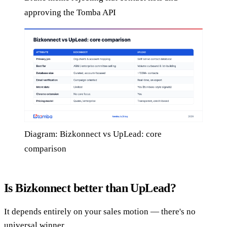
approving the Tomba API
Diagram: Bizkonnect vs UpLead: core
comparison
Is Bizkonnect better than UpLead?
It depends entirely on your sales motion — there's no
universal winner.