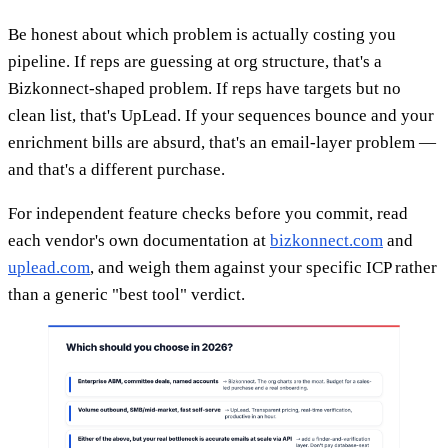
Be honest about which problem is actually costing you
pipeline. If reps are guessing at org structure, that's a
Bizkonnect-shaped problem. If reps have targets but no
clean list, that's UpLead. If your sequences bounce and your
enrichment bills are absurd, that's an email-layer problem —
and that's a different purchase.
For independent feature checks before you commit, read
each vendor's own documentation at
bizkonnect.com
and
uplead.com
, and weigh them against your specific ICP rather
than a generic "best tool" verdict.