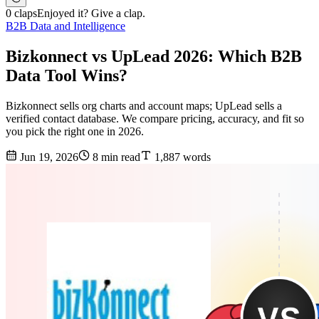
0 claps
Enjoyed it? Give a clap.
B2B Data and Intelligence
Bizkonnect vs UpLead 2026: Which B2B
Data Tool Wins?
Bizkonnect sells org charts and account maps; UpLead sells a
verified contact database. We compare pricing, accuracy, and fit so
you pick the right one in 2026.
Jun 19, 2026
8 min read
1,887 words