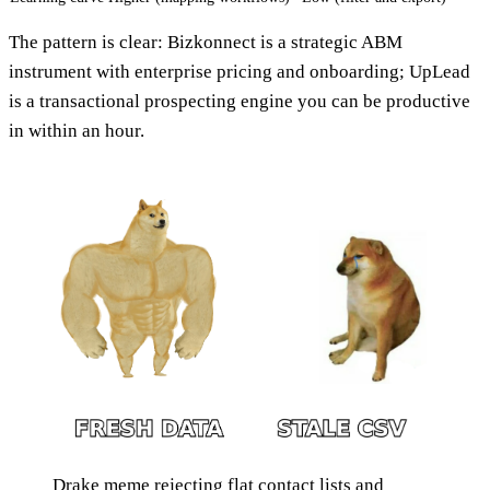
The pattern is clear: Bizkonnect is a strategic ABM
instrument with enterprise pricing and onboarding; UpLead
is a transactional prospecting engine you can be productive
in within an hour.
Drake meme rejecting flat contact lists and