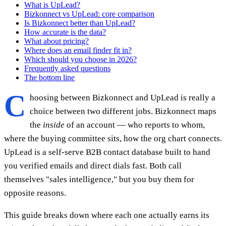
What is UpLead?
Bizkonnect vs UpLead: core comparison
Is Bizkonnect better than UpLead?
How accurate is the data?
What about pricing?
Where does an email finder fit in?
Which should you choose in 2026?
Frequently asked questions
The bottom line
C
hoosing between Bizkonnect and UpLead is really a
choice between two different jobs. Bizkonnect maps
the
inside
of an account — who reports to whom,
where the buying committee sits, how the org chart connects.
UpLead is a self-serve B2B contact database built to hand
you verified emails and direct dials fast. Both call
themselves "sales intelligence," but you buy them for
opposite reasons.
This guide breaks down where each one actually earns its