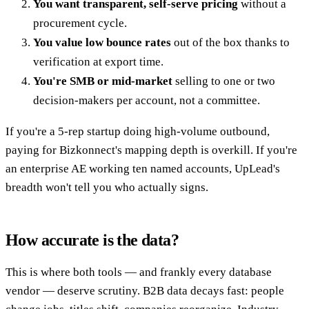
You want transparent, self-serve pricing
without a
procurement cycle.
You value low bounce rates
out of the box thanks to
verification at export time.
You're SMB or mid-market
selling to one or two
decision-makers per account, not a committee.
If you're a 5-rep startup doing high-volume outbound,
paying for Bizkonnect's mapping depth is overkill. If you're
an enterprise AE working ten named accounts, UpLead's
breadth won't tell you who actually signs.
How accurate is the data?
This is where both tools — and frankly every database
vendor — deserve scrutiny. B2B data decays fast: people