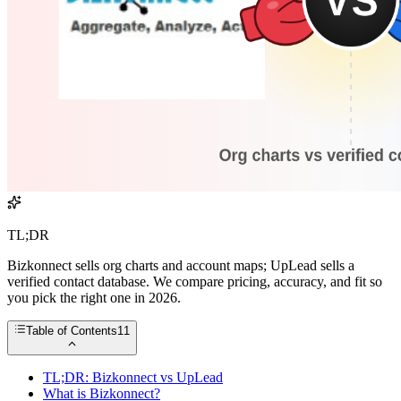
TL;DR
Bizkonnect sells org charts and account maps; UpLead sells a
verified contact database. We compare pricing, accuracy, and fit so
you pick the right one in 2026.
Table of Contents
11
TL;DR: Bizkonnect vs UpLead
What is Bizkonnect?