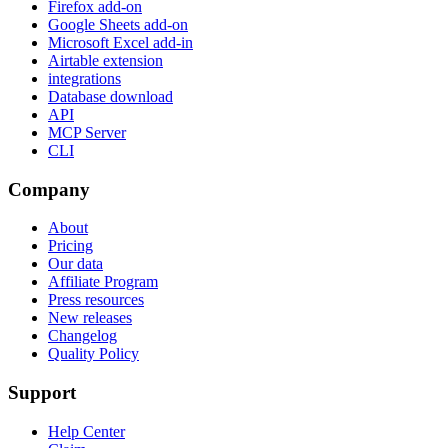
Firefox add-on
Google Sheets add-on
Microsoft Excel add-in
Airtable extension
integrations
Database download
API
MCP Server
CLI
Company
About
Pricing
Our data
Affiliate Program
Press resources
New releases
Changelog
Quality Policy
Support
Help Center