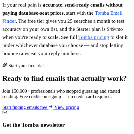
If your real pain is
accurate, send-ready emails without
paying database-seat prices
, start with the
Tomba Email
Finder
. The free tier gives you 25 searches a month to test
accuracy on your own list, and the Starter plan is $49/mo
when you're ready to scale. See full
Tomba pricing
to slot it
under whichever database you choose — and stop letting
bounce rates eat your reply numbers.
Start your free trial
Ready to find emails that actually work?
Join 150,000+ professionals who stopped guessing and started
sending. Free credits on signup — no credit card required.
Start finding emails free
View pricing
Get the Tomba newsletter