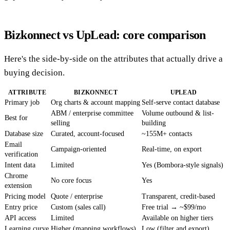
Bizkonnect vs UpLead: core comparison
Here's the side-by-side on the attributes that actually drive a
buying decision.
ATTRIBUTE
BIZKONNECT
UPLEAD
Primary job
Org charts & account mapping
Self-serve contact database
ABM / enterprise committee
Volume outbound & list-
Best for
selling
building
Database size
Curated, account-focused
~155M+ contacts
Email
Campaign-oriented
Real-time, on export
verification
Intent data
Limited
Yes (Bombora-style signals)
Chrome
No core focus
Yes
extension
Pricing model
Quote / enterprise
Transparent, credit-based
Entry price
Custom (sales call)
Free trial → ~$99/mo
API access
Limited
Available on higher tiers
Learning curve
Higher (mapping workflows)
Low (filter and export)