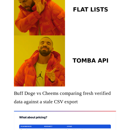
Buff Doge vs Cheems comparing fresh verified
data against a stale CSV export