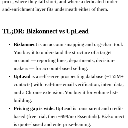
price, where they fall short, and where a dedicated finder-
and-enrichment layer fits underneath either of them.
TL;DR: Bizkonnect vs UpLead
Bizkonnect
is an account-mapping and org-chart tool.
You buy it to understand the structure of a target
account — reporting lines, departments, decision-
makers — for account-based selling.
UpLead
is a self-serve prospecting database (~155M+
contacts) with real-time email verification, intent data,
and a Chrome extension. You buy it for volume list-
building.
Pricing gap is wide.
UpLead is transparent and credit-
based (free trial, then ~$99/mo Essentials). Bizkonnect
is quote-based and enterprise-leaning.