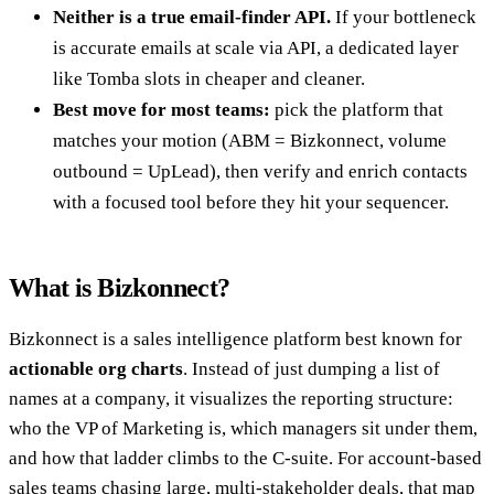
Neither is a true email-finder API.
If your bottleneck
is accurate emails at scale via API, a dedicated layer
like Tomba slots in cheaper and cleaner.
Best move for most teams:
pick the platform that
matches your motion (ABM = Bizkonnect, volume
outbound = UpLead), then verify and enrich contacts
with a focused tool before they hit your sequencer.
What is Bizkonnect?
Bizkonnect is a sales intelligence platform best known for
actionable org charts
. Instead of just dumping a list of
names at a company, it visualizes the reporting structure:
who the VP of Marketing is, which managers sit under them,
and how that ladder climbs to the C-suite. For account-based
sales teams chasing large, multi-stakeholder deals, that map