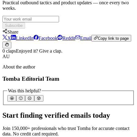
Practical outbound tactics and product updates — once every two
weeks.
Subscribe
Share
X
LinkedIn
Facebook
Reddit
Email
Copy link to page
0 claps
Enjoyed it? Give a clap.
AU
About the author
Tomba Editorial Team
Was this helpful?
🤩
🙂
☹️
😰
Start finding verified emails today
Join 150,000+ professionals who trust Tomba for accurate contact
data. No credit card required.