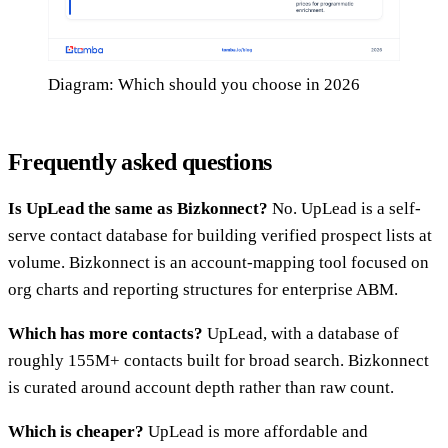
Diagram: Which should you choose in 2026
Frequently asked questions
Is UpLead the same as Bizkonnect?
No. UpLead is a self-
serve contact database for building verified prospect lists at
volume. Bizkonnect is an account-mapping tool focused on
org charts and reporting structures for enterprise ABM.
Which has more contacts?
UpLead, with a database of
roughly 155M+ contacts built for broad search. Bizkonnect
is curated around account depth rather than raw count.
Which is cheaper?
UpLead is more affordable and