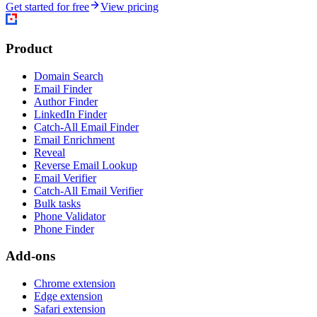
Get started for free
View pricing
Product
Domain Search
Email Finder
Author Finder
LinkedIn Finder
Catch-All Email Finder
Email Enrichment
Reveal
Reverse Email Lookup
Email Verifier
Catch-All Email Verifier
Bulk tasks
Phone Validator
Phone Finder
Add-ons
Chrome extension
Edge extension
Safari extension