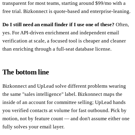
transparent for most teams, starting around $99/mo with a
free trial. Bizkonnect is quote-based and enterprise-leaning.
Do I still need an email finder if I use one of these?
Often,
yes. For API-driven enrichment and independent email
verification at scale, a focused tool is cheaper and cleaner
than enriching through a full-seat database license.
The bottom line
Bizkonnect and UpLead solve different problems wearing
the same "sales intelligence" label. Bizkonnect maps the
inside of an account for committee selling; UpLead hands
you verified contacts at volume for fast outbound. Pick by
motion, not by feature count — and don't assume either one
fully solves your email layer.