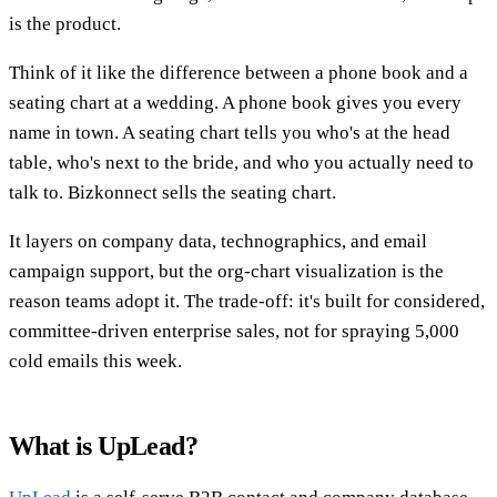
is the product.
Think of it like the difference between a phone book and a
seating chart at a wedding. A phone book gives you every
name in town. A seating chart tells you who's at the head
table, who's next to the bride, and who you actually need to
talk to. Bizkonnect sells the seating chart.
It layers on company data, technographics, and email
campaign support, but the org-chart visualization is the
reason teams adopt it. The trade-off: it's built for considered,
committee-driven enterprise sales, not for spraying 5,000
cold emails this week.
What is UpLead?