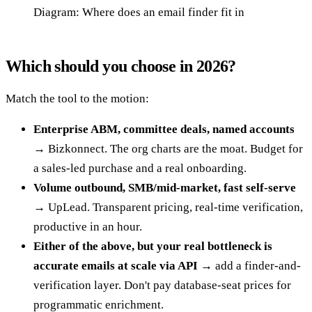
Diagram: Where does an email finder fit in
Which should you choose in 2026?
Match the tool to the motion:
Enterprise ABM, committee deals, named accounts
→ Bizkonnect. The org charts are the moat. Budget for
a sales-led purchase and a real onboarding.
Volume outbound, SMB/mid-market, fast self-serve
→ UpLead. Transparent pricing, real-time verification,
productive in an hour.
Either of the above, but your real bottleneck is
accurate emails at scale via API
→ add a finder-and-
verification layer. Don't pay database-seat prices for
programmatic enrichment.