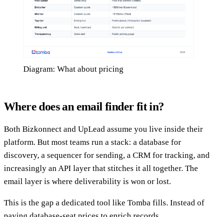
Diagram: What about pricing
Where does an email finder fit in?
Both Bizkonnect and UpLead assume you live inside their
platform. But most teams run a stack: a database for
discovery, a sequencer for sending, a CRM for tracking, and
increasingly an API layer that stitches it all together. The
email layer is where deliverability is won or lost.
This is the gap a dedicated tool like Tomba fills. Instead of
paying database-seat prices to enrich records