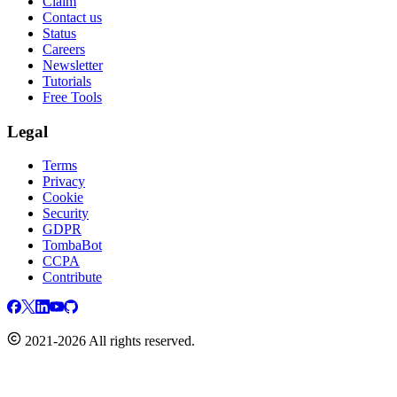
Claim
Contact us
Status
Careers
Newsletter
Tutorials
Free Tools
Legal
Terms
Privacy
Cookie
Security
GDPR
TombaBot
CCPA
Contribute
2021-2026 All rights reserved.