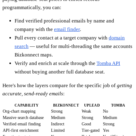
programmatically, you can:
Find verified professional emails by name and
company with the
email finder
.
Pull every contact at a target company with
domain
search
— useful for multi-threading the same accounts
Bizkonnect maps.
Verify and enrich at scale through the
Tomba API
without buying another full database seat.
Here's how the layers compare for the specific job of
getting
accurate, send-ready emails
:
CAPABILITY
BIZKONNECT
UPLEAD
TOMBA
Org-chart mapping
Strong
Weak
No
Massive search database
Medium
Strong
Medium
Verified email finding
Indirect
Good
Strong
API-first enrichment
Limited
Tier-gated
Yes