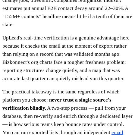
change jobs, titles shift, companies reorganize. Industry
estimates put annual B2B contact decay around 22–30%. A
"155M+ contacts" headline means little if a tenth of them are
stale.
UpLead's real-time verification is a genuine advantage here
because it checks the email at the moment of export rather
than relying on a record that was validated months ago.
Bizkonnect's org charts face a tougher freshness problem:
reporting structures change quietly, and a map that was
accurate last quarter can quietly mislead you this quarter.
The practical takeaway is the same regardless of which
platform you choose:
never trust a single source's
verification blindly.
A two-step process — pull from your
database, then re-verify and enrich through a dedicated layer
— is how serious teams keep bounce rates under control.
You can run exported lists through an independent
email