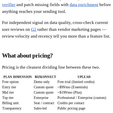
verifier
and patch missing fields with
data enrichment
before
anything reaches your sending tool.
For independent signal on data quality, cross-check current
user reviews on
G2
rather than vendor marketing pages —
review velocity and recency tell you more than a feature list.
What about pricing?
Pricing is the cleanest dividing line between these two.
PLAN DIMENSION
BIZKONNECT
UPLEAD
Free option
Demo only
Free trial (limited credits)
Entry tier
Custom quote
~$99/mo (Essentials)
Mid tier
Custom quote
~$199/mo (Plus)
Top tier
Enterprise
Professional / Enterprise (custom)
Billing unit
Seat / contract
Credits per contact
Transparency
Sales-led
Public pricing page