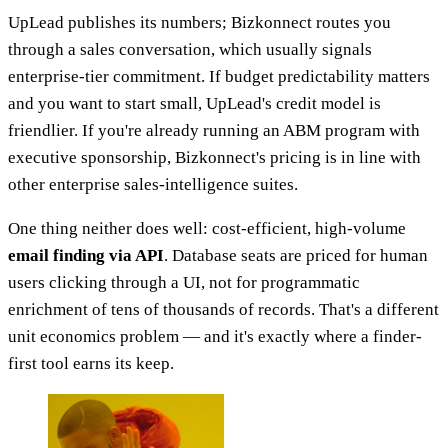
UpLead publishes its numbers; Bizkonnect routes you
through a sales conversation, which usually signals
enterprise-tier commitment. If budget predictability matters
and you want to start small, UpLead's credit model is
friendlier. If you're already running an ABM program with
executive sponsorship, Bizkonnect's pricing is in line with
other enterprise sales-intelligence suites.
One thing neither does well: cost-efficient, high-volume
email finding via API
. Database seats are priced for human
users clicking through a UI, not for programmatic
enrichment of tens of thousands of records. That's a different
unit economics problem — and it's exactly where a finder-
first tool earns its keep.