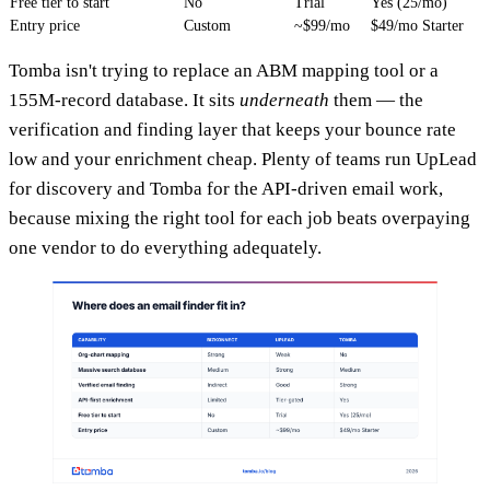
Free tier to start
No
Trial
Yes (25/mo)
Entry price
Custom
~$99/mo
$49/mo Starter
Tomba isn't trying to replace an ABM mapping tool or a
155M-record database. It sits
underneath
them — the
verification and finding layer that keeps your bounce rate
low and your enrichment cheap. Plenty of teams run UpLead
for discovery and Tomba for the API-driven email work,
because mixing the right tool for each job beats overpaying
one vendor to do everything adequately.