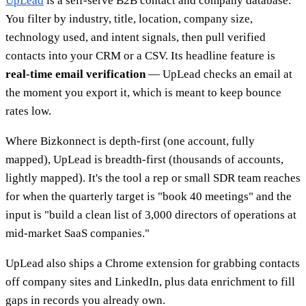
UpLead
is a self-serve B2B contact and company database.
You filter by industry, title, location, company size,
technology used, and intent signals, then pull verified
contacts into your CRM or a CSV. Its headline feature is
real-time email verification
— UpLead checks an email at
the moment you export it, which is meant to keep bounce
rates low.
Where Bizkonnect is depth-first (one account, fully
mapped), UpLead is breadth-first (thousands of accounts,
lightly mapped). It's the tool a rep or small SDR team reaches
for when the quarterly target is "book 40 meetings" and the
input is "build a clean list of 3,000 directors of operations at
mid-market SaaS companies."
UpLead also ships a Chrome extension for grabbing contacts
off company sites and LinkedIn, plus data enrichment to fill
gaps in records you already own.