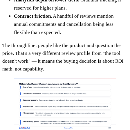
reserved for higher plans.
Contract friction.
A handful of reviews mention
annual commitments and cancellation being less
flexible than expected.
The throughline: people like the product and question the
price. That's a very different review profile from "the tool
doesn't work" — it means the buying decision is about ROI
math, not capability.