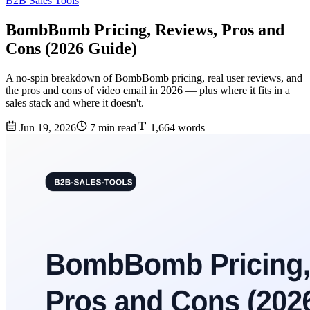
B2B Sales Tools
BombBomb Pricing, Reviews, Pros and
Cons (2026 Guide)
A no-spin breakdown of BombBomb pricing, real user reviews, and
the pros and cons of video email in 2026 — plus where it fits in a
sales stack and where it doesn't.
Jun 19, 2026
7 min read
1,664 words