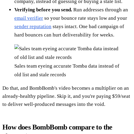
company, instead of guessing or buying a stale list.
Verifying before you send.
Run addresses through an
email verifier
so your bounce rate stays low and your
sender reputation
stays intact. One bad campaign of
hard bounces can hurt deliverability for weeks.
Sales team eyeing accurate Tomba data instead of
old list and stale records
Do that, and BombBomb's video becomes a multiplier on an
already-healthy pipeline. Skip it, and you're paying $59/seat
to deliver well-produced messages into the void.
How does BombBomb compare to the