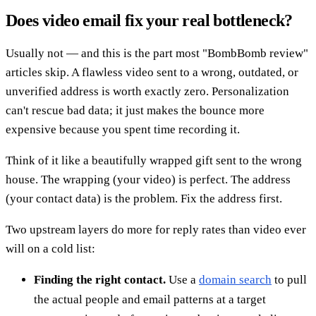
Does video email fix your real bottleneck?
Usually not — and this is the part most "BombBomb review"
articles skip. A flawless video sent to a wrong, outdated, or
unverified address is worth exactly zero. Personalization
can't rescue bad data; it just makes the bounce more
expensive because you spent time recording it.
Think of it like a beautifully wrapped gift sent to the wrong
house. The wrapping (your video) is perfect. The address
(your contact data) is the problem. Fix the address first.
Two upstream layers do more for reply rates than video ever
will on a cold list:
Finding the right contact.
Use a
domain search
to pull
the actual people and email patterns at a target