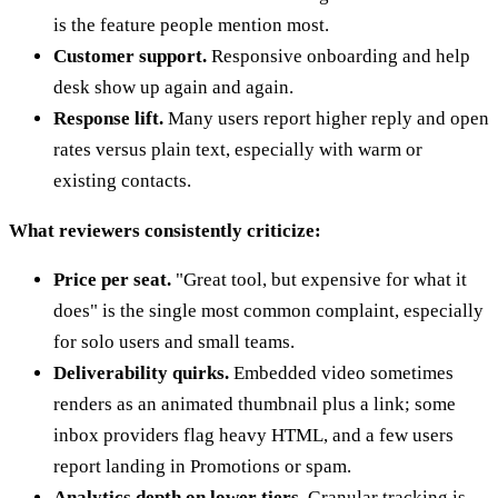
is the feature people mention most.
Customer support.
Responsive onboarding and help
desk show up again and again.
Response lift.
Many users report higher reply and open
rates versus plain text, especially with warm or
existing contacts.
What reviewers consistently criticize:
Price per seat.
"Great tool, but expensive for what it
does" is the single most common complaint, especially
for solo users and small teams.
Deliverability quirks.
Embedded video sometimes
renders as an animated thumbnail plus a link; some
inbox providers flag heavy HTML, and a few users
report landing in Promotions or spam.
Analytics depth on lower tiers.
Granular tracking is