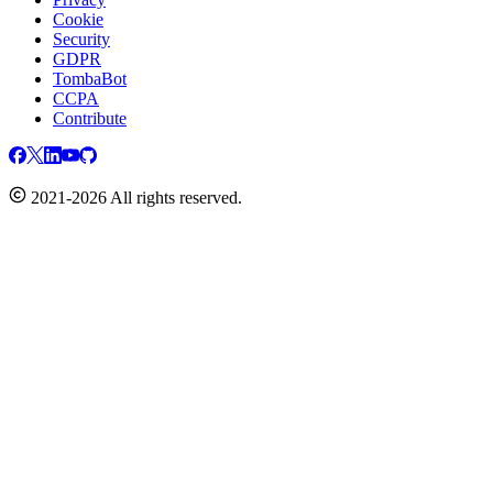
Cookie
Security
GDPR
TombaBot
CCPA
Contribute
2021-2026 All rights reserved.