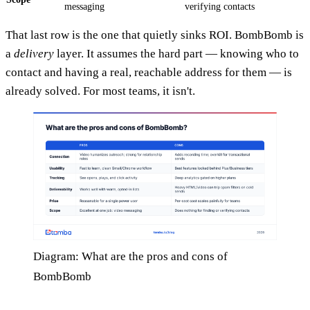
messaging
verifying contacts
That last row is the one that quietly sinks ROI. BombBomb is
a
delivery
layer. It assumes the hard part — knowing who to
contact and having a real, reachable address for them — is
already solved. For most teams, it isn't.
Diagram: What are the pros and cons of
BombBomb