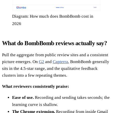
Diagram: How much does BombBomb cost in
2026
What do BombBomb reviews actually say?
Pull the aggregate from public review sites and a consistent
picture emerges. On
G2
and
Capterra
, BombBomb generally
sits in the 4.5-star range, and the qualitative feedback
clusters into a few repeating themes.
What reviewers consistently praise:
Ease of use.
Recording and sending takes seconds; the
learning curve is shallow.
The Chrome extension.
Recording from inside Gmail