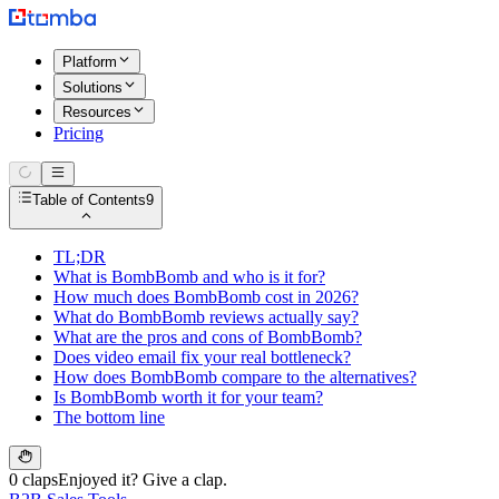
Platform
Solutions
Resources
Pricing
Table of Contents
9
TL;DR
What is BombBomb and who is it for?
How much does BombBomb cost in 2026?
What do BombBomb reviews actually say?
What are the pros and cons of BombBomb?
Does video email fix your real bottleneck?
How does BombBomb compare to the alternatives?
Is BombBomb worth it for your team?
The bottom line
0 claps
Enjoyed it? Give a clap.