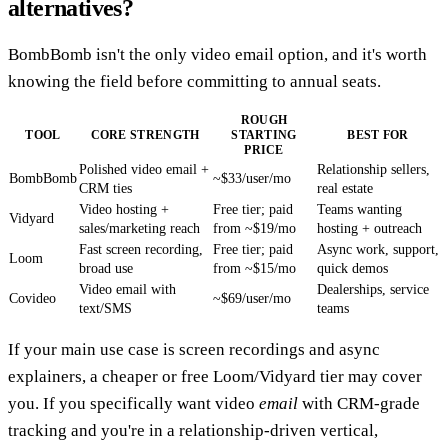
alternatives?
BombBomb isn't the only video email option, and it's worth
knowing the field before committing to annual seats.
ROUGH
TOOL
CORE STRENGTH
STARTING
BEST FOR
PRICE
Polished video email +
Relationship sellers,
BombBomb
~$33/user/mo
CRM ties
real estate
Video hosting +
Free tier; paid
Teams wanting
Vidyard
sales/marketing reach
from ~$19/mo
hosting + outreach
Fast screen recording,
Free tier; paid
Async work, support,
Loom
broad use
from ~$15/mo
quick demos
Video email with
Dealerships, service
Covideo
~$69/user/mo
text/SMS
teams
If your main use case is screen recordings and async
explainers, a cheaper or free Loom/Vidyard tier may cover
you. If you specifically want video
email
with CRM-grade
tracking and you're in a relationship-driven vertical,