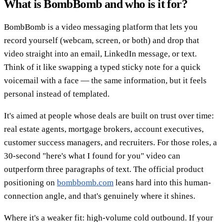
What is BombBomb and who is it for?
BombBomb is a video messaging platform that lets you
record yourself (webcam, screen, or both) and drop that
video straight into an email, LinkedIn message, or text.
Think of it like swapping a typed sticky note for a quick
voicemail with a face — the same information, but it feels
personal instead of templated.
It's aimed at people whose deals are built on trust over time:
real estate agents, mortgage brokers, account executives,
customer success managers, and recruiters. For those roles, a
30-second "here's what I found for you" video can
outperform three paragraphs of text. The official product
positioning on
bombbomb.com
leans hard into this human-
connection angle, and that's genuinely where it shines.
Where it's a weaker fit: high-volume cold outbound. If your