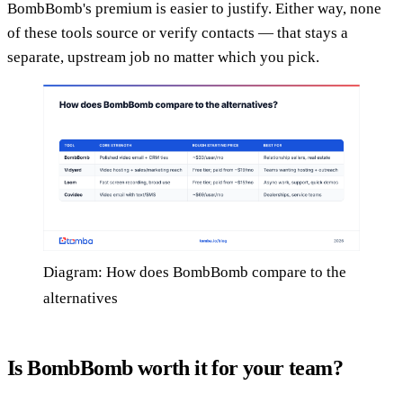
BombBomb's premium is easier to justify. Either way, none
of these tools source or verify contacts — that stays a
separate, upstream job no matter which you pick.
Diagram: How does BombBomb compare to the
alternatives
Is BombBomb worth it for your team?