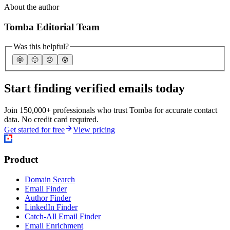
About the author
Tomba Editorial Team
Was this helpful?
🤩
🙂
☹️
😰
Start finding verified emails today
Join 150,000+ professionals who trust Tomba for accurate contact
data. No credit card required.
Get started for free
View pricing
Product
Domain Search
Email Finder
Author Finder
LinkedIn Finder
Catch-All Email Finder
Email Enrichment