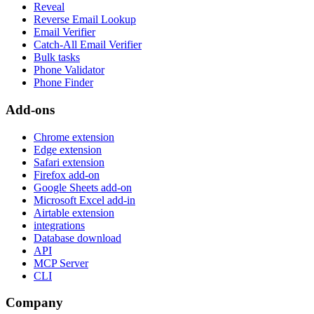
Reveal
Reverse Email Lookup
Email Verifier
Catch-All Email Verifier
Bulk tasks
Phone Validator
Phone Finder
Add-ons
Chrome extension
Edge extension
Safari extension
Firefox add-on
Google Sheets add-on
Microsoft Excel add-in
Airtable extension
integrations
Database download
API
MCP Server
CLI
Company