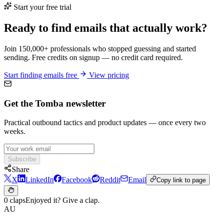
Start your free trial
Ready to find emails that actually work?
Join 150,000+ professionals who stopped guessing and started
sending. Free credits on signup — no credit card required.
Start finding emails free
View pricing
Get the Tomba newsletter
Practical outbound tactics and product updates — once every two
weeks.
Subscribe
Share
X
LinkedIn
Facebook
Reddit
Email
Copy link to page
0 claps
Enjoyed it? Give a clap.
AU