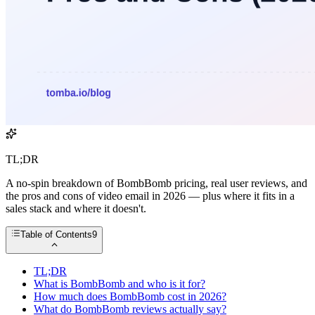
TL;DR
A no-spin breakdown of BombBomb pricing, real user reviews, and
the pros and cons of video email in 2026 — plus where it fits in a
sales stack and where it doesn't.
Table of Contents
9
TL;DR
What is BombBomb and who is it for?
How much does BombBomb cost in 2026?
What do BombBomb reviews actually say?