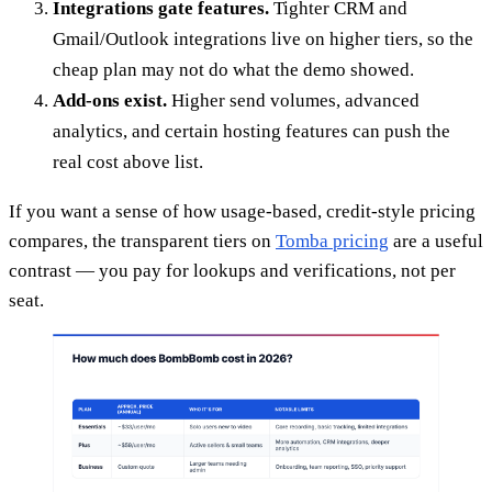
Integrations gate features.
Tighter CRM and
Gmail/Outlook integrations live on higher tiers, so the
cheap plan may not do what the demo showed.
Add-ons exist.
Higher send volumes, advanced
analytics, and certain hosting features can push the
real cost above list.
If you want a sense of how usage-based, credit-style pricing
compares, the transparent tiers on
Tomba pricing
are a useful
contrast — you pay for lookups and verifications, not per
seat.