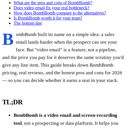
What are the pros and cons of BombBomb?
Does video email fix your real bottleneck?
How does BombBomb compare to the alternatives?
Is BombBomb worth it for your team?
The bottom line
B
ombBomb built its name on a simple idea: a sales
email lands harder when the prospect can see your
face. But "video email" is a feature, not a pipeline,
and the price you pay for it deserves the same scrutiny you'd
give any line item. This guide breaks down BombBomb
pricing, real reviews, and the honest pros and cons for 2026
— so you can decide whether it earns a seat in your stack.
TL;DR
BombBomb is a video email and screen-recording
tool
, not a prospecting or data platform. It helps you