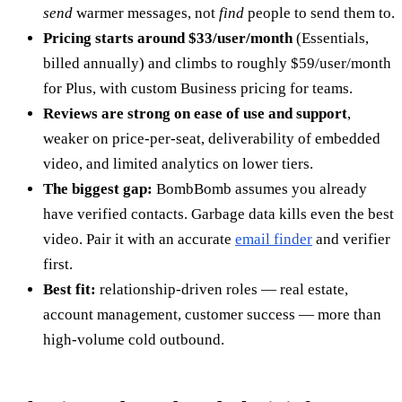
send
warmer messages, not
find
people to send them to.
Pricing starts around $33/user/month
(Essentials,
billed annually) and climbs to roughly $59/user/month
for Plus, with custom Business pricing for teams.
Reviews are strong on ease of use and support
,
weaker on price-per-seat, deliverability of embedded
video, and limited analytics on lower tiers.
The biggest gap:
BombBomb assumes you already
have verified contacts. Garbage data kills even the best
video. Pair it with an accurate
email finder
and verifier
first.
Best fit:
relationship-driven roles — real estate,
account management, customer success — more than
high-volume cold outbound.