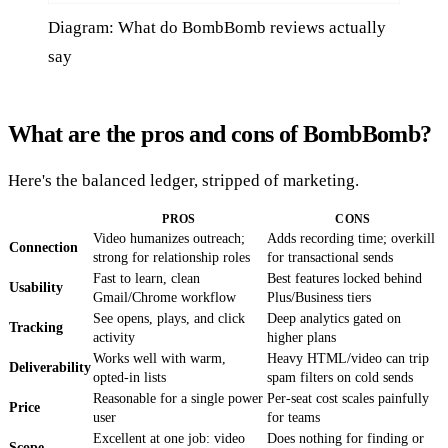
Diagram: What do BombBomb reviews actually
say
What are the pros and cons of BombBomb?
Here's the balanced ledger, stripped of marketing.
PROS
CONS
Video humanizes outreach;
Adds recording time; overkill
Connection
strong for relationship roles
for transactional sends
Fast to learn, clean
Best features locked behind
Usability
Gmail/Chrome workflow
Plus/Business tiers
See opens, plays, and click
Deep analytics gated on
Tracking
activity
higher plans
Works well with warm,
Heavy HTML/video can trip
Deliverability
opted-in lists
spam filters on cold sends
Reasonable for a single power
Per-seat cost scales painfully
Price
user
for teams
Excellent at one job: video
Does nothing for finding or
Scope