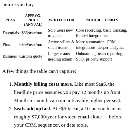
before you buy.
APPROX.
PLAN
PRICE
WHO IT'S FOR
NOTABLE LIMITS
(ANNUAL)
Solo users new
Core recording, basic tracking,
Essentials
~$33/user/mo
to video
limited integrations
Active sellers &
More automation, CRM
Plus
~$59/user/mo
small teams
integrations, deeper analytics
Larger teams
Onboarding, team reporting,
Business
Custom quote
needing admin
SSO, priority support
A few things the table can't capture:
Monthly billing costs more.
Like most SaaS, the
headline price assumes you pay 12 months up front.
Month-to-month can run noticeably higher per seat.
Seats add up fast.
At ~$59/seat, a 10-person team is
roughly $7,000/year for video email alone — before
your CRM, sequencer, or data tools.