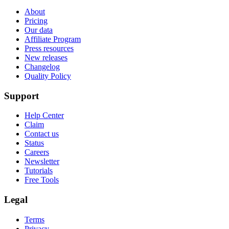
About
Pricing
Our data
Affiliate Program
Press resources
New releases
Changelog
Quality Policy
Support
Help Center
Claim
Contact us
Status
Careers
Newsletter
Tutorials
Free Tools
Legal
Terms
Privacy