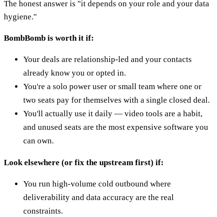
The honest answer is "it depends on your role and your data
hygiene."
BombBomb is worth it if:
Your deals are relationship-led and your contacts
already know you or opted in.
You're a solo power user or small team where one or
two seats pay for themselves with a single closed deal.
You'll actually use it daily — video tools are a habit,
and unused seats are the most expensive software you
can own.
Look elsewhere (or fix the upstream first) if:
You run high-volume cold outbound where
deliverability and data accuracy are the real
constraints.