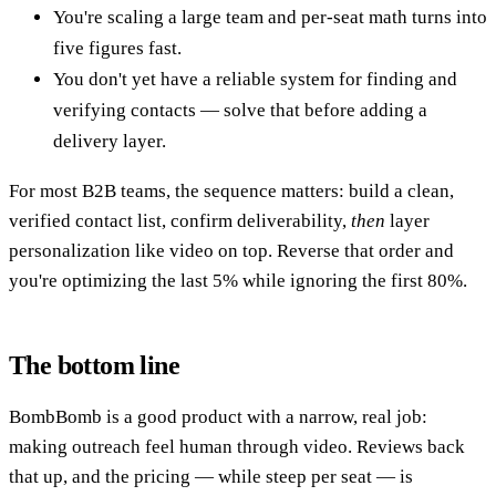
You're scaling a large team and per-seat math turns into
five figures fast.
You don't yet have a reliable system for finding and
verifying contacts — solve that before adding a
delivery layer.
For most B2B teams, the sequence matters: build a clean,
verified contact list, confirm deliverability,
then
layer
personalization like video on top. Reverse that order and
you're optimizing the last 5% while ignoring the first 80%.
The bottom line
BombBomb is a good product with a narrow, real job:
making outreach feel human through video. Reviews back
that up, and the pricing — while steep per seat — is