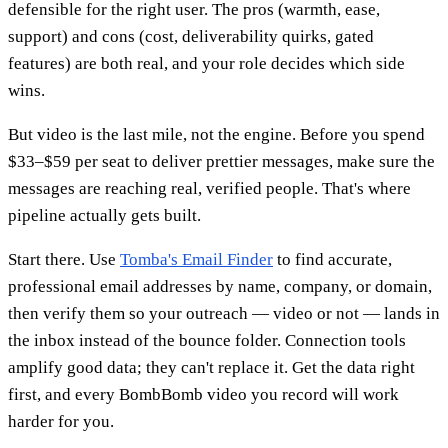
defensible for the right user. The pros (warmth, ease,
support) and cons (cost, deliverability quirks, gated
features) are both real, and your role decides which side
wins.
But video is the last mile, not the engine. Before you spend
$33–$59 per seat to deliver prettier messages, make sure the
messages are reaching real, verified people. That's where
pipeline actually gets built.
Start there. Use
Tomba's Email Finder
to find accurate,
professional email addresses by name, company, or domain,
then verify them so your outreach — video or not — lands in
the inbox instead of the bounce folder. Connection tools
amplify good data; they can't replace it. Get the data right
first, and every BombBomb video you record will work
harder for you.