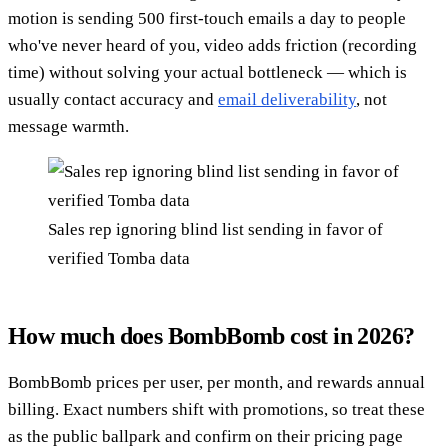
motion is sending 500 first-touch emails a day to people
who've never heard of you, video adds friction (recording
time) without solving your actual bottleneck — which is
usually contact accuracy and
email deliverability
, not
message warmth.
Sales rep ignoring blind list sending in favor of
verified Tomba data
How much does BombBomb cost in 2026?
BombBomb prices per user, per month, and rewards annual
billing. Exact numbers shift with promotions, so treat these
as the public ballpark and confirm on their pricing page