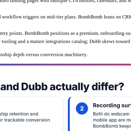
eo landing pages with multiple CTA buttons, calendars, and l
 workflow triggers on mid-tier plans. BombBomb leans on CRM i
entry points. BombBomb positions as a premium, onboarding-sup
ooling and a mature integrations catalog; Dubb skews toward s
tionship depth versus conversion machinery.