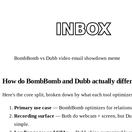
BombBomb vs Dubb video email showdown meme
How do BombBomb and Dubb actually diffe
Here's the core split, broken down by what each tool optimizes
Primary use case
— BombBomb optimizes for relationshi
Recording surface
— Both do webcam + screen, but Dubb
simple.