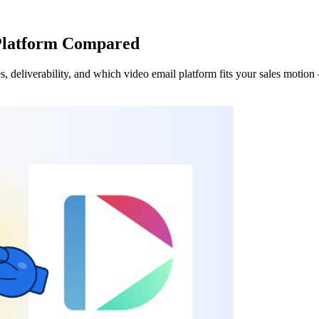
Platform Compared
eliverability, and which video email platform fits your sales motion —