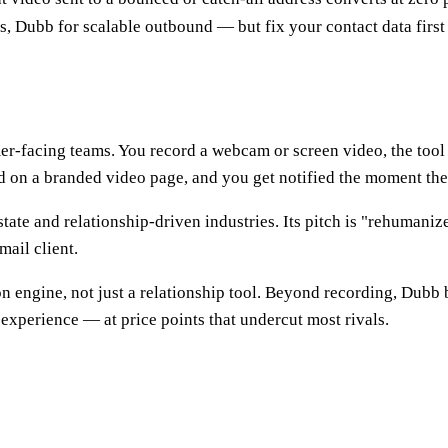
 Dubb for scalable outbound — but fix your contact data first
er-facing teams. You record a webcam or screen video, the tool 
and on a branded video page, and you get notified the moment th
estate and relationship-driven industries. Its pitch is "rehuma
mail client.
on engine, not just a relationship tool. Beyond recording, Dubb 
experience — at price points that undercut most rivals.