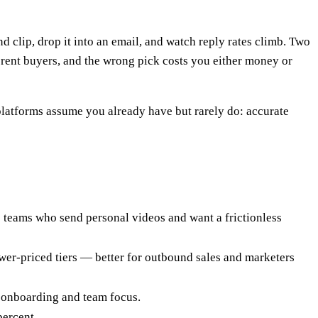
d clip, drop it into an email, and watch reply rates climb. Two
fferent buyers, and the wrong pick costs you either money or
platforms assume you already have but rarely do: accurate
ss teams who send personal videos and want a frictionless
ower-priced tiers — better for outbound sales and marketers
 onboarding and team focus.
percent.