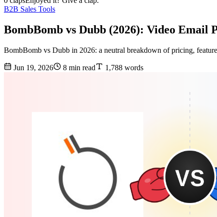
0 claps
Enjoyed it? Give a clap.
B2B Sales Tools
BombBomb vs Dubb (2026): Video Email 
BombBomb vs Dubb in 2026: a neutral breakdown of pricing, features, d
Jun 19, 2026
8 min read
1,788 words