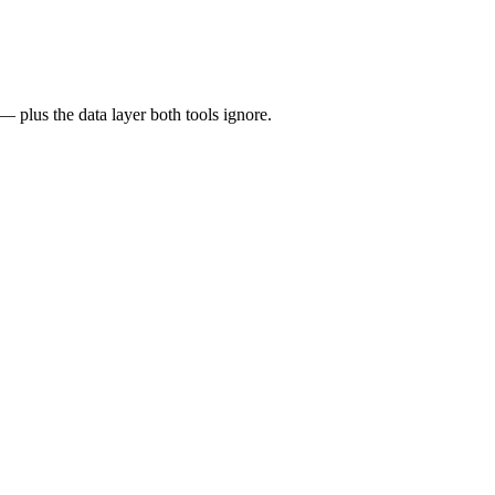
 plus the data layer both tools ignore.