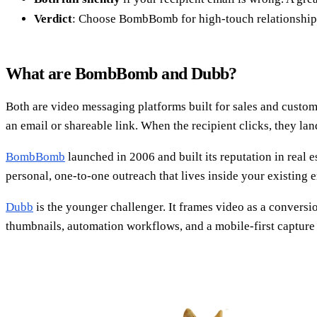
Verdict
: Choose BombBomb for high-touch relationships,
What are BombBomb and Dubb?
Both are video messaging platforms built for sales and custom
an email or shareable link. When the recipient clicks, they l
BombBomb
launched in 2006 and built its reputation in real 
personal, one-to-one outreach that lives inside your existing e
Dubb
is the younger challenger. It frames video as a conversi
thumbnails, automation workflows, and a mobile-first capture 