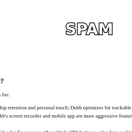
r?
 for:
p retention and personal touch; Dubb optimizes for trackabl
's screen recorder and mobile app are more aggressive featur