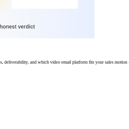
eliverability, and which video email platform fits your sales motion —