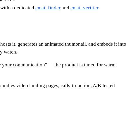
 with a dedicated
email finder
and
email verifier
.
hosts it, generates an animated thumbnail, and embeds it into
ey watch.
nize your communication" — the product is tuned for warm,
bundles video landing pages, calls-to-action, A/B-tested