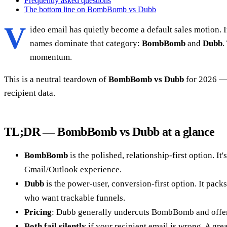
Frequently asked questions
The bottom line on BombBomb vs Dubb
V
ideo email has quietly become a default sales motion. I
names dominate that category:
BombBomb
and
Dubb
.
momentum.
This is a neutral teardown of
BombBomb vs Dubb
for 2026 — 
recipient data.
TL;DR — BombBomb vs Dubb at a glance
BombBomb
is the polished, relationship-first option. 
Gmail/Outlook experience.
Dubb
is the power-user, conversion-first option. It pac
who want trackable funnels.
Pricing
: Dubb generally undercuts BombBomb and offer
Both fail silently
if your recipient email is wrong. A grea