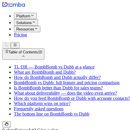
Platform
Solutions
Resources
Pricing
Table of Contents
10
TL;DR — BombBomb vs Dubb at a glance
What are BombBomb and Dubb?
How do BombBomb and Dubb actually differ?
BombBomb vs Dubb: full feature and pricing comparison
Is BombBomb better than Dubb for sales teams?
What about deliverability — does the video even arrive?
How do you feed BombBomb or Dubb with accurate contacts?
Which platform wins on price?
Frequently asked questions
The bottom line on BombBomb vs Dubb