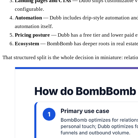
Landing pages and CTAs
— Dubb ships customizable vid
configurable.
Automation
— Dubb includes drip-style automation and
automation itself.
Pricing posture
— Dubb has a free tier and lower paid 
Ecosystem
— BombBomb has deeper roots in real estate t
That structured split is the whole decision in miniature: rela