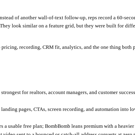
nstead of another wall-of-text follow-up, reps record a 60-secon
 They look similar on a feature grid, but they were built for di
pricing, recording, CRM fit, analytics, and the one thing both 
It's strongest for realtors, account managers, and customer succe
ks landing pages, CTAs, screen recording, and automation into l
s a usable free plan; BombBomb leans premium with a heavier
t video sent to a bounced or catch-all address converts at zero 