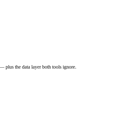
 plus the data layer both tools ignore.