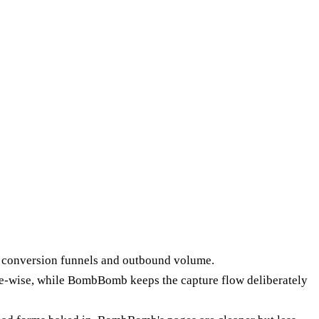
e conversion funnels and outbound volume.
e-wise, while BombBomb keeps the capture flow deliberately