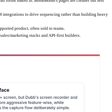
ead forms baked in. BombBomb's pages are cleaner but less
ntegrations to drive sequencing rather than building heavy
ported product, often sold to teams.
ales/marketing stacks and API-first builders.