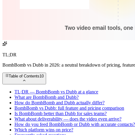
TL;DR
BombBomb vs Dubb in 2026: a neutral breakdown of pricing, features, d
Table of Contents
10
TL;DR — BombBomb vs Dubb at a glance
What are BombBomb and Dubb?
How do BombBomb and Dubb actually differ?
BombBomb vs Dubb: full feature and pricing comparison
Is BombBomb better than Dubb for sales teams?
What about deliverability — does the video even arrive?
How do you feed BombBomb or Dubb with accurate contacts?
Which platform wins on price?