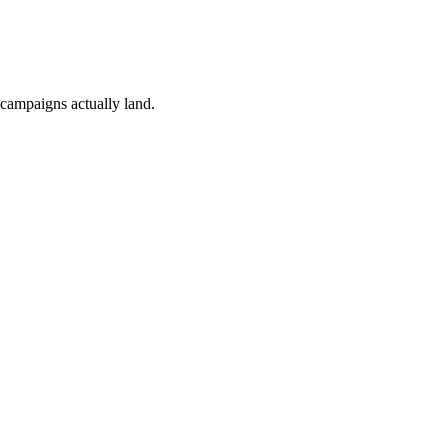
 campaigns actually land.