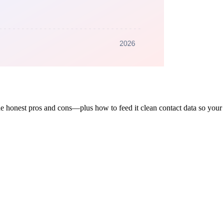
e honest pros and cons—plus how to feed it clean contact data so your