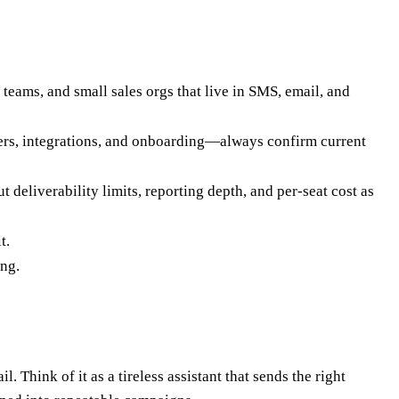
teams, and small sales orgs that live in SMS, email, and
bers, integrations, and onboarding—always confirm current
deliverability limits, reporting depth, and per-seat cost as
t.
ing.
Think of it as a tireless assistant that sends the right