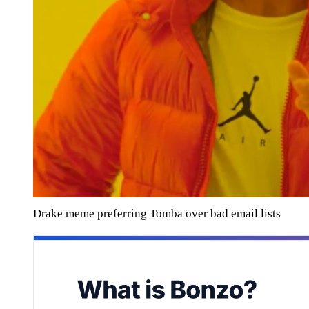
Drake meme preferring Tomba over bad email lists