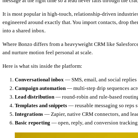
message at the right time so a lead never falls through the c
It is most popular in high-touch, relationship-driven industrie
engineered around exactly that. You import contacts, drop the
into a shared inbox.
Where Bonzo differs from a heavyweight CRM like Salesforce is 
and nurture motion feel personal at scale.
Here is what sits inside the platform:
Conversational inbox
— SMS, email, and social replies 
Campaign automation
— multi-step drip sequences acro
Lead distribution
— round-robin and rule-based routing
Templates and snippets
— reusable messaging so reps s
Integrations
— Zapier, native CRM connectors, and lead
Basic reporting
— open, reply, and conversion tracking 