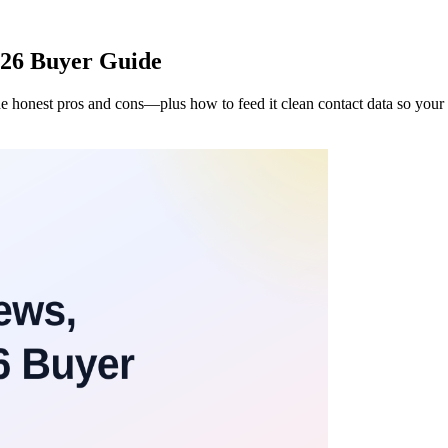
026 Buyer Guide
e honest pros and cons—plus how to feed it clean contact data so your