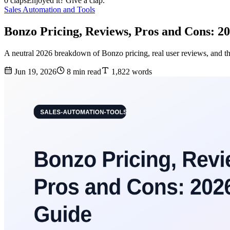
0 claps
Enjoyed it? Give a clap.
Sales Automation and Tools
Bonzo Pricing, Reviews, Pros and Cons: 2
A neutral 2026 breakdown of Bonzo pricing, real user reviews, and th
Jun 19, 2026
8 min read
1,822 words