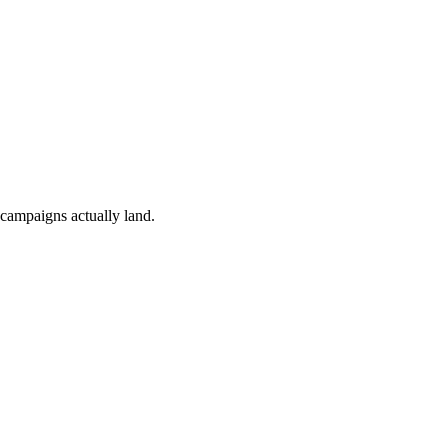
 campaigns actually land.