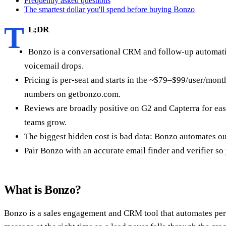
Frequently asked questions
The smartest dollar you'll spend before buying Bonzo
T
L;DR
Bonzo is a conversational CRM and follow-up automation 
voicemail drops.
Pricing is per-seat and starts in the ~$79–$99/user/mon
numbers on getbonzo.com.
Reviews are broadly positive on G2 and Capterra for ease
teams grow.
The biggest hidden cost is bad data: Bonzo automates outr
Pair Bonzo with an accurate email finder and verifier s
What is Bonzo?
Bonzo is a sales engagement and CRM tool that automates persona