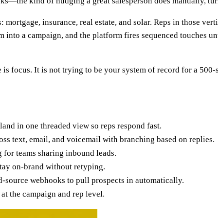
racks—the kind of nudging a great salesperson does manually, tu
s: mortgage, insurance, real estate, and solar. Reps in those ve
m into a campaign, and the platform fires sequenced touches un
focus. It is not trying to be your system of record for a 500-se
land in one threaded view so reps respond fast.
ss text, email, and voicemail with branching based on replies.
 for teams sharing inbound leads.
tay on-brand without retyping.
-source webhooks to pull prospects in automatically.
at the campaign and rep level.