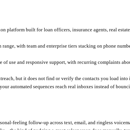
platform built for loan officers, insurance agents, real estate 
th range, with team and enterprise tiers stacking on phone num
 of use and responsive support, with recurring complaints about 
each, but it does not find or verify the contacts you load into i
o your automated sequences reach real inboxes instead of bounc
l-feeling follow-up across text, email, and ringless voicemail. 