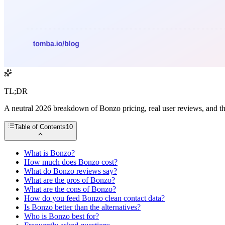
TL;DR
A neutral 2026 breakdown of Bonzo pricing, real user reviews, and th
Table of Contents
10
What is Bonzo?
How much does Bonzo cost?
What do Bonzo reviews say?
What are the pros of Bonzo?
What are the cons of Bonzo?
How do you feed Bonzo clean contact data?
Is Bonzo better than the alternatives?
Who is Bonzo best for?