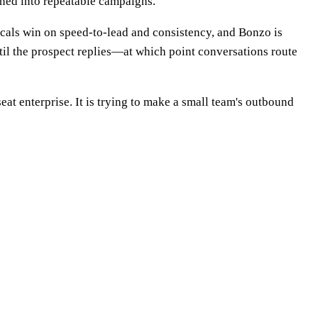
rned into repeatable campaigns.
rticals win on speed-to-lead and consistency, and Bonzo is
til the prospect replies—at which point conversations route
at enterprise. It is trying to make a small team's outbound