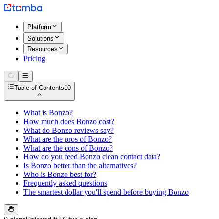
Platform
Solutions
Resources
Pricing
Table of Contents
10
What is Bonzo?
How much does Bonzo cost?
What do Bonzo reviews say?
What are the pros of Bonzo?
What are the cons of Bonzo?
How do you feed Bonzo clean contact data?
Is Bonzo better than the alternatives?
Who is Bonzo best for?
Frequently asked questions
The smartest dollar you'll spend before buying Bonzo