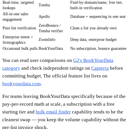
Real-time, targeted
Find-by-domain/name, free tier,
Tomba
lookups
built-in verification
All-in-one sales
Apollo
Database + sequencing in one seat
engagement
ZeroBounce /
Pure list verification
Clean a list you already own
Tomba verifier
Enterprise intent +
ZoomInfo
Deep data, enterprise budget
firmographics
Occasional bulk pulls
BookYourData
No subscription, bounce guarantee
You can read user comparisons on
G2's BookYourData
category
and check independent ratings on
Capterra
before
committing budget. The official feature list lives on
bookyourdata.com
.
For teams leaving BookYourData specifically because of the
pay-per-record math at scale, a subscription with a free
starting tier and
bulk email finder
capability tends to be the
cleanest swap — you keep the volume capability without the
per-list invoice shock.