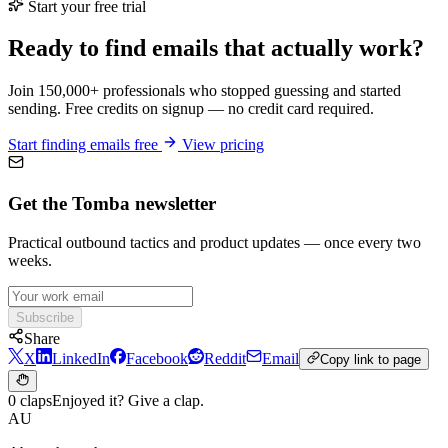
Start your free trial
Ready to find emails that actually work?
Join 150,000+ professionals who stopped guessing and started
sending. Free credits on signup — no credit card required.
Start finding emails free
View pricing
Get the Tomba newsletter
Practical outbound tactics and product updates — once every two
weeks.
Subscribe
Share
X
LinkedIn
Facebook
Reddit
Email
Copy link to page
0 claps
Enjoyed it? Give a clap.
AU