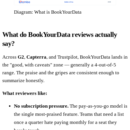
Diagram: What is BookYourData
What do BookYourData reviews actually
say?
Across
G2
,
Capterra
, and Trustpilot, BookYourData lands in
the "good, with caveats" zone — generally a 4-out-of-5
range. The praise and the gripes are consistent enough to
summarize honestly.
What reviewers like:
No subscription pressure.
The pay-as-you-go model is
the single most-praised feature. Teams that need a list
once a quarter hate paying monthly for a seat they