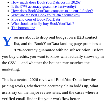
How much does BookYourData cost in 2026?
Is the 97% accuracy guarantee trustworthy?
How does BookYourData compare to an email finder?
What are the best BookYourData alternatives?
Pros and cons of BookYourData
Who should actually buy BookYourData?
The bottom line
Y
ou are about to drop real budget on a B2B contact
list, and the BookYourData landing page promises a
97% accuracy guarantee with no subscription. Before
you buy credits, you want to know what actually shows up in
the CSV — and whether the bounce rate matches the
marketing.
This is a neutral 2026 review of BookYourData: how the
pricing works, whether the accuracy claim holds up, what
users say on the major review sites, and the cases where a
verified email-finder fits your workflow better.