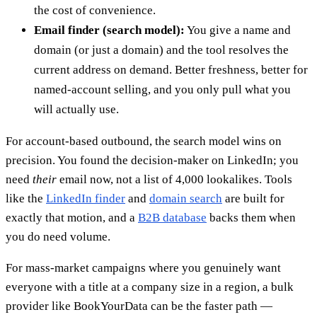
the cost of convenience.
Email finder (search model):
You give a name and
domain (or just a domain) and the tool resolves the
current address on demand. Better freshness, better for
named-account selling, and you only pull what you
will actually use.
For account-based outbound, the search model wins on
precision. You found the decision-maker on LinkedIn; you
need
their
email now, not a list of 4,000 lookalikes. Tools
like the
LinkedIn finder
and
domain search
are built for
exactly that motion, and a
B2B database
backs them when
you do need volume.
For mass-market campaigns where you genuinely want
everyone with a title at a company size in a region, a bulk
provider like BookYourData can be the faster path —