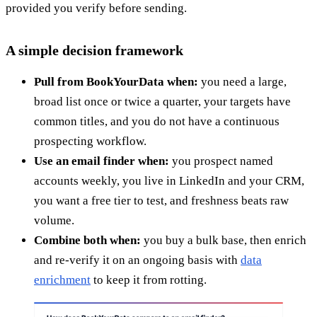
provided you verify before sending.
A simple decision framework
Pull from BookYourData when:
you need a large,
broad list once or twice a quarter, your targets have
common titles, and you do not have a continuous
prospecting workflow.
Use an email finder when:
you prospect named
accounts weekly, you live in LinkedIn and your CRM,
you want a free tier to test, and freshness beats raw
volume.
Combine both when:
you buy a bulk base, then enrich
and re-verify it on an ongoing basis with
data
enrichment
to keep it from rotting.