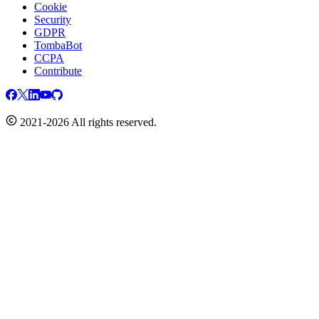
Cookie
Security
GDPR
TombaBot
CCPA
Contribute
2021-2026 All rights reserved.