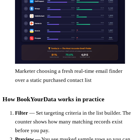
Marketer choosing a fresh real-time email finder
over a static purchased contact list
How BookYourData works in practice
Filter
— Set targeting criteria in the list builder. The
counter shows how many matching records exist
before you pay.
Preview
— You see masked sample rows so you can