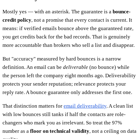
Mostly yes — with an asterisk. The guarantee is a
bounce-
credit policy
, not a promise that every contact is current. It
means: if verified emails bounce above the guaranteed rate,
you get credits back for the bad records. That is genuinely
more accountable than brokers who sell a list and disappear.
But "accuracy" measured by hard bounces is a narrow
definition. An email can be
deliverable
(no bounce) while
the person left the company eight months ago. Deliverability
protects your sender reputation; relevance protects your
reply rate. A bounce guarantee only addresses the first one.
That distinction matters for
email deliverability
. A clean list
with low bounces still tanks if half the contacts are role-
changers who mark you as irrelevant. So treat the 97%
number as a
floor on technical validity
, not a ceiling on data