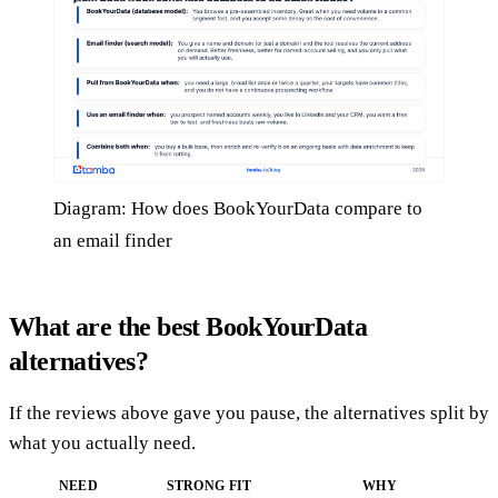
Diagram: How does BookYourData compare to
an email finder
What are the best BookYourData
alternatives?
If the reviews above gave you pause, the alternatives split by
what you actually need.
NEED
STRONG FIT
WHY