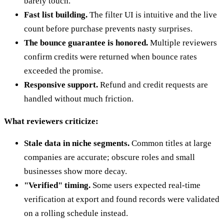
barely touch.
Fast list building.
The filter UI is intuitive and the live
count before purchase prevents nasty surprises.
The bounce guarantee is honored.
Multiple reviewers
confirm credits were returned when bounce rates
exceeded the promise.
Responsive support.
Refund and credit requests are
handled without much friction.
What reviewers criticize:
Stale data in niche segments.
Common titles at large
companies are accurate; obscure roles and small
businesses show more decay.
"Verified" timing.
Some users expected real-time
verification at export and found records were validated
on a rolling schedule instead.