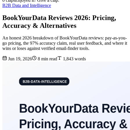
0 claps
Enjoyed it? Give a clap.
B2B Data and Intelligence
BookYourData Reviews 2026: Pricing,
Accuracy & Alternatives
An honest 2026 breakdown of BookYourData reviews: pay-as-you-
go pricing, the 97% accuracy claim, real user feedback, and where it
wins or loses against verified email-finder tools.
Jun 19, 2026
8 min read
1,843 words