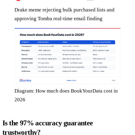
Drake meme rejecting bulk purchased lists and
approving Tomba real-time email finding
Diagram: How much does BookYourData cost in
2026
Is the 97% accuracy guarantee
trustworthy?