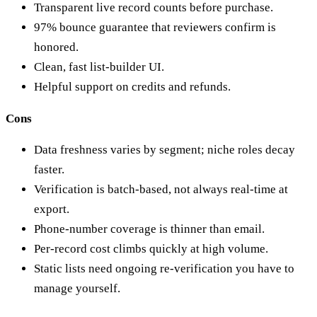
Transparent live record counts before purchase.
97% bounce guarantee that reviewers confirm is
honored.
Clean, fast list-builder UI.
Helpful support on credits and refunds.
Cons
Data freshness varies by segment; niche roles decay
faster.
Verification is batch-based, not always real-time at
export.
Phone-number coverage is thinner than email.
Per-record cost climbs quickly at high volume.
Static lists need ongoing re-verification you have to
manage yourself.