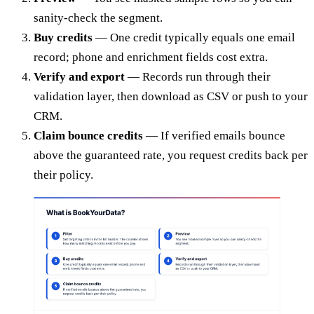
sanity-check the segment.
Buy credits
— One credit typically equals one email
record; phone and enrichment fields cost extra.
Verify and export
— Records run through their
validation layer, then download as CSV or push to your
CRM.
Claim bounce credits
— If verified emails bounce
above the guaranteed rate, you request credits back per
their policy.