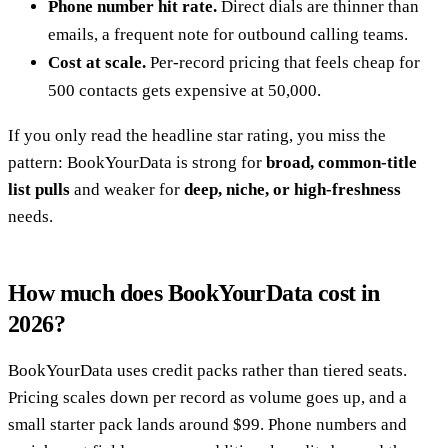
Phone number hit rate.
Direct dials are thinner than
emails, a frequent note for outbound calling teams.
Cost at scale.
Per-record pricing that feels cheap for
500 contacts gets expensive at 50,000.
If you only read the headline star rating, you miss the
pattern: BookYourData is strong for
broad, common-title
list pulls
and weaker for
deep, niche, or high-freshness
needs.
How much does BookYourData cost in
2026?
BookYourData uses credit packs rather than tiered seats.
Pricing scales down per record as volume goes up, and a
small starter pack lands around $99. Phone numbers and