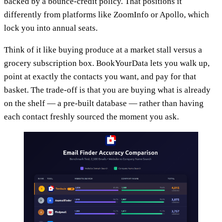
backed by a bounce-credit policy. That positions it
differently from platforms like ZoomInfo or Apollo, which
lock you into annual seats.
Think of it like buying produce at a market stall versus a
grocery subscription box. BookYourData lets you walk up,
point at exactly the contacts you want, and pay for that
basket. The trade-off is that you are buying what is already
on the shelf — a pre-built database — rather than having
each contact freshly sourced the moment you ask.