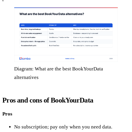
Diagram: What are the best BookYourData
alternatives
Pros and cons of BookYourData
Pros
No subscription; pay only when you need data.