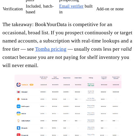
Included, batch-
Email verifier
built
Verification
Add-on or none
based
in
The takeaway: BookYourData is competitive for an
occasional, broad list. If you prospect continuously or target
named accounts, a subscription with real-time lookups and a
free tier — see
Tomba pricing
— usually costs less per
valid
contact because you are not paying for shelf inventory you
will never email.