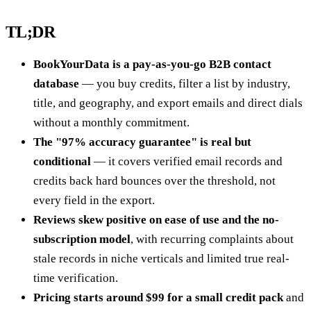
TL;DR
BookYourData is a pay-as-you-go B2B contact
database
— you buy credits, filter a list by industry,
title, and geography, and export emails and direct dials
without a monthly commitment.
The "97% accuracy guarantee" is real but
conditional
— it covers verified email records and
credits back hard bounces over the threshold, not
every field in the export.
Reviews skew positive on ease of use and the no-
subscription model
, with recurring complaints about
stale records in niche verticals and limited true real-
time verification.
Pricing starts around $99 for a small credit pack
and