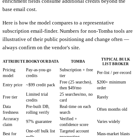
enrichment fields consume additional credits beyond the
base email cost.
Here is how the model compares to a representative
subscription email-finder. Numbers for non-Tomba tools are
illustrative of their public positioning and change often —
always confirm on the vendor's site.
TYPICAL BULK
ATTRIBUTE
BOOKYOURDATA
TOMBA
LIST BROKER
Pricing
Pay-as-you-go
Subscription + free
Per-list / per-record
model
credits
tier
Free (25 searches),
$200+ minimum
Entry price
~$99 credit pack
then $49/mo
order
Limited trial
25 searches/mo, no
Free tier
Rarely
credits
card
Data
Pre-built DB,
Real-time on each
Often months old
freshness
rolling verify
search
Accuracy
Verified +
97% guarantee
Varies widely
claim
confidence score
One-off bulk list
Targeted account
Best for
Mass-market blasts
pulls
prospecting