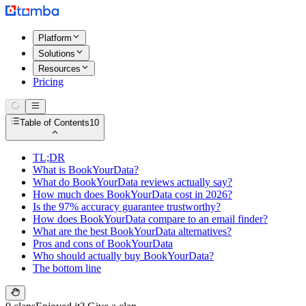
Platform
Solutions
Resources
Pricing
Table of Contents
10
TL;DR
What is BookYourData?
What do BookYourData reviews actually say?
How much does BookYourData cost in 2026?
Is the 97% accuracy guarantee trustworthy?
How does BookYourData compare to an email finder?
What are the best BookYourData alternatives?
Pros and cons of BookYourData
Who should actually buy BookYourData?
The bottom line