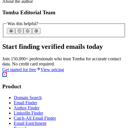
About the author
Tomba Editorial Team
Was this helpful?
🤩
🙂
☹️
😰
Start finding verified emails today
Join 150,000+ professionals who trust Tomba for accurate contact
data. No credit card required.
Get started for free
View pricing
Product
Domain Search
Email Finder
Author Finder
LinkedIn Finder
Catch-All Email Finder
Email Enrichment