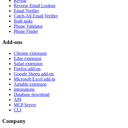
Reveal
Reverse Email Lookup
Email Verifier
Catch-All Email Verifier
Bulk tasks
Phone Validator
Phone Finder
Add-ons
Chrome extension
Edge extension
Safari extension
Firefox add-on
Google Sheets add-on
Microsoft Excel add-in
Airtable extension
integrations
Database download
API
MCP Server
CLI
Company