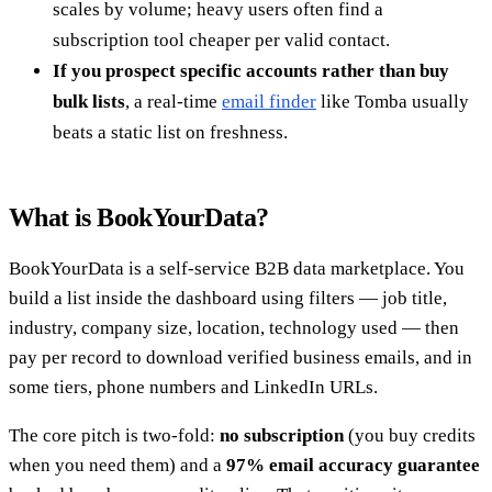
scales by volume; heavy users often find a
subscription tool cheaper per valid contact.
If you prospect specific accounts rather than buy
bulk lists
, a real-time
email finder
like Tomba usually
beats a static list on freshness.
What is BookYourData?
BookYourData is a self-service B2B data marketplace. You
build a list inside the dashboard using filters — job title,
industry, company size, location, technology used — then
pay per record to download verified business emails, and in
some tiers, phone numbers and LinkedIn URLs.
The core pitch is two-fold:
no subscription
(you buy credits
when you need them) and a
97% email accuracy guarantee