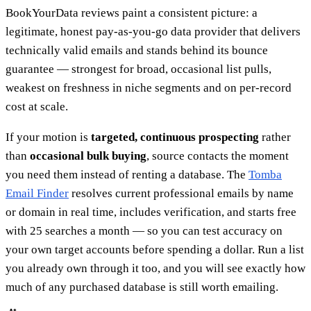
BookYourData reviews paint a consistent picture: a
legitimate, honest pay-as-you-go data provider that delivers
technically valid emails and stands behind its bounce
guarantee — strongest for broad, occasional list pulls,
weakest on freshness in niche segments and on per-record
cost at scale.
If your motion is
targeted, continuous prospecting
rather
than
occasional bulk buying
, source contacts the moment
you need them instead of renting a database. The
Tomba
Email Finder
resolves current professional emails by name
or domain in real time, includes verification, and starts free
with 25 searches a month — so you can test accuracy on
your own target accounts before spending a dollar. Run a list
you already own through it too, and you will see exactly how
much of any purchased database is still worth emailing.