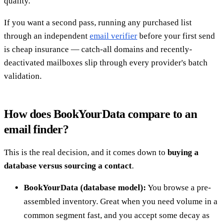
quality.
If you want a second pass, running any purchased list
through an independent
email verifier
before your first send
is cheap insurance — catch-all domains and recently-
deactivated mailboxes slip through every provider's batch
validation.
How does BookYourData compare to an
email finder?
This is the real decision, and it comes down to
buying a
database versus sourcing a contact
.
BookYourData (database model):
You browse a pre-
assembled inventory. Great when you need volume in a
common segment fast, and you accept some decay as