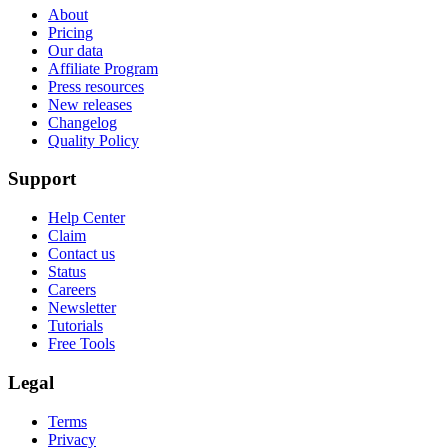
About
Pricing
Our data
Affiliate Program
Press resources
New releases
Changelog
Quality Policy
Support
Help Center
Claim
Contact us
Status
Careers
Newsletter
Tutorials
Free Tools
Legal
Terms
Privacy