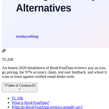
TL;DR
An honest 2026 breakdown of BookYourData reviews: pay-as-you-
go pricing, the 97% accuracy claim, real user feedback, and where it
wins or loses against verified email-finder tools.
Table of Contents
10
TL;DR
What is BookYourData?
What do BookYourData reviews actually say?