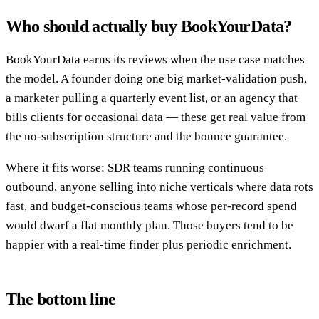
Who should actually buy BookYourData?
BookYourData earns its reviews when the use case matches
the model. A founder doing one big market-validation push,
a marketer pulling a quarterly event list, or an agency that
bills clients for occasional data — these get real value from
the no-subscription structure and the bounce guarantee.
Where it fits worse: SDR teams running continuous
outbound, anyone selling into niche verticals where data rots
fast, and budget-conscious teams whose per-record spend
would dwarf a flat monthly plan. Those buyers tend to be
happier with a real-time finder plus periodic enrichment.
The bottom line