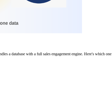
dles a database with a full sales engagement engine. Here's which one f