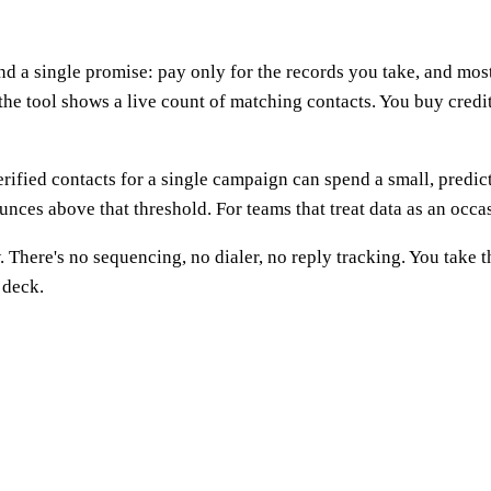
 a single promise: pay only for the records you take, and most of
 the tool shows a live count of matching contacts. You buy credi
erified contacts for a single campaign can spend a small, pred
unces above that threshold. For teams that treat data as an occasi
. There's no sequencing, no dialer, no reply tracking. You take
 deck.