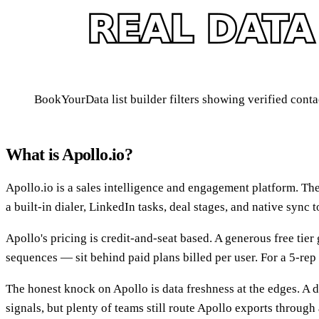
BookYourData list builder filters showing verified conta
What is Apollo.io?
Apollo.io is a sales intelligence and engagement platform. The
a built-in dialer, LinkedIn tasks, deal stages, and native sync
Apollo's pricing is credit-and-seat based. A generous free tier
sequences — sit behind paid plans billed per user. For a 5-rep t
The honest knock on Apollo is data freshness at the edges. A dat
signals, but plenty of teams still route Apollo exports throug