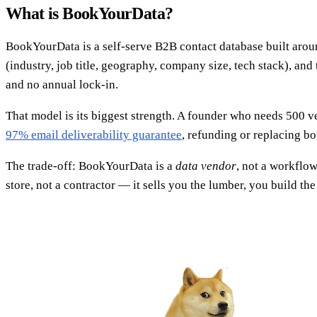
What is BookYourData?
BookYourData is a self-serve B2B contact database built around
(industry, job title, geography, company size, tech stack), and
and no annual lock-in.
That model is its biggest strength. A founder who needs 500 v
97% email deliverability guarantee
, refunding or replacing bo
The trade-off: BookYourData is a
data vendor
, not a workflow
store, not a contractor — it sells you the lumber, you build the