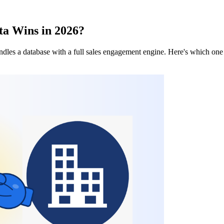
a Wins in 2026?
dles a database with a full sales engagement engine. Here's which one f