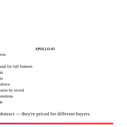
APOLLO.IO
form
nual for full features
an
ks
sforce
varies by record
 motions
le
abstract — they're priced for different buyers.