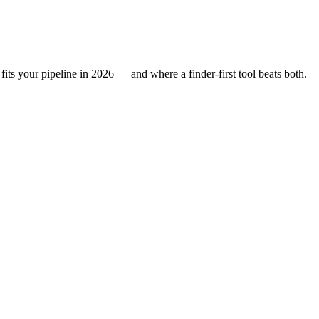
its your pipeline in 2026 — and where a finder-first tool beats both.