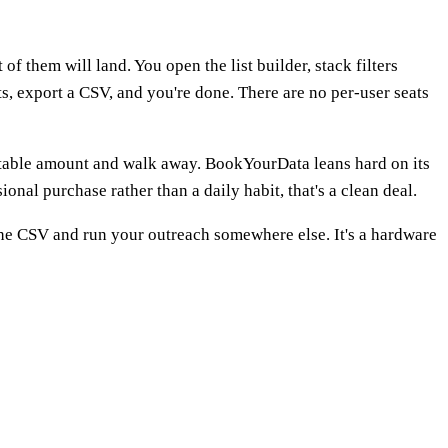
 them will land. You open the list builder, stack filters
ts, export a CSV, and you're done. There are no per-user seats
ictable amount and walk away. BookYourData leans hard on its
onal purchase rather than a daily habit, that's a clean deal.
 the CSV and run your outreach somewhere else. It's a hardware