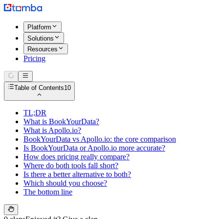
Platform
Solutions
Resources
Pricing
Table of Contents
10
TL;DR
What is BookYourData?
What is Apollo.io?
BookYourData vs Apollo.io: the core comparison
Is BookYourData or Apollo.io more accurate?
How does pricing really compare?
Where do both tools fall short?
Is there a better alternative to both?
Which should you choose?
The bottom line