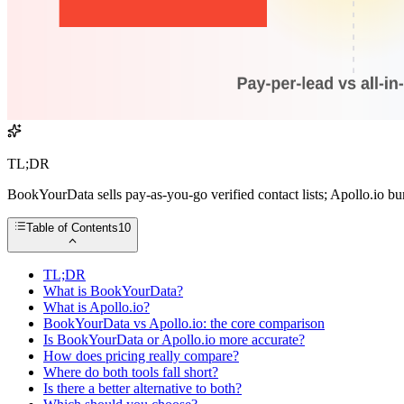
TL;DR
BookYourData sells pay-as-you-go verified contact lists; Apollo.io bun
Table of Contents
10
TL;DR
What is BookYourData?
What is Apollo.io?
BookYourData vs Apollo.io: the core comparison
Is BookYourData or Apollo.io more accurate?
How does pricing really compare?
Where do both tools fall short?
Is there a better alternative to both?