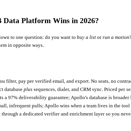
 Data Platform Wins in 2026?
own to one question: do you want to
buy a list
or
run a motion
them in opposite ways.
ou filter, pay per verified email, and export. No seats, no contrac
act database
plus
sequences, dialer, and CRM sync. Priced per seat
 a 97% deliverability guarantee; Apollo's database is broader b
l, infrequent pulls; Apollo wins when a team lives in the tool 
it through a dedicated verifier and enrichment layer so you nev