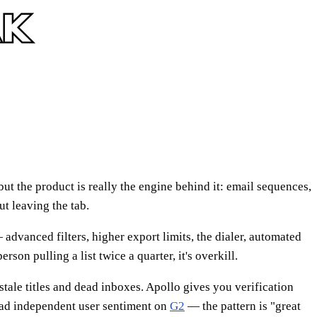
ut the product is really the engine behind it: email sequences,
ut leaving the tab.
advanced filters, higher export limits, the dialer, automated
son pulling a list twice a quarter, it's overkill.
 stale titles and dead inboxes. Apollo gives you verification
ead independent user sentiment on
G2
— the pattern is "great