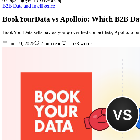
0 claps
Enjoyed it? Give a clap.
B2B Data and Intelligence
BookYourData vs Apolloio: Which B2B Dat
BookYourData sells pay-as-you-go verified contact lists; Apollo.io bun
Jun 19, 2026
7 min read
1,673 words