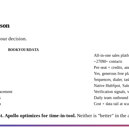
ison
your decision.
BOOKYOURDATA
All-in-one sales plat
~270M+ contacts
Per-seat + credits, an
Yes, generous free pl
Sequences, dialer, tas
Native HubSpot, Sale
acement
Verification signals, 
s
Daily team outbound
n
Cost + data tail at sca
t.
Apollo optimizes for time-in-tool.
Neither is "better" in the 