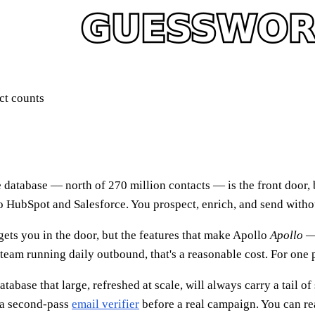
ct counts
 database — north of 270 million contacts — is the front door, b
 to HubSpot and Salesforce. You prospect, enrich, and send witho
 gets you in the door, but the features that make Apollo
Apollo
— 
eam running daily outbound, that's a reasonable cost. For one per
abase that large, refreshed at scale, will always carry a tail of
h a second-pass
email verifier
before a real campaign. You can r