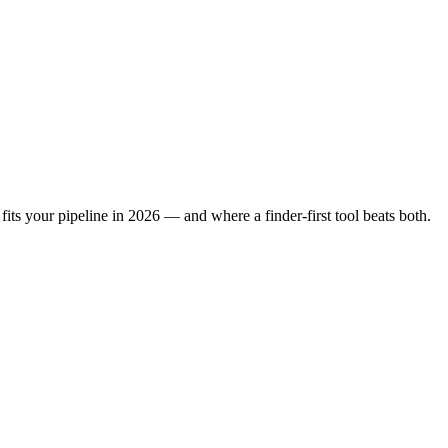
its your pipeline in 2026 — and where a finder-first tool beats both.