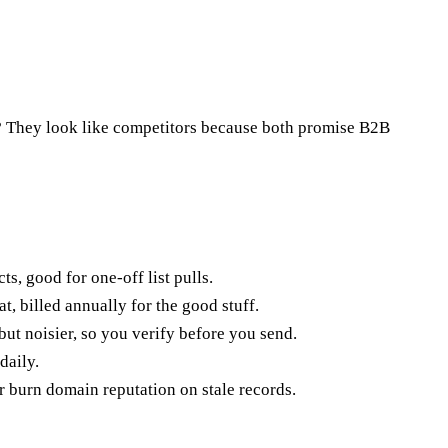
? They look like competitors because both promise B2B
ts, good for one-off list pulls.
, billed annually for the good stuff.
ut noisier, so you verify before you send.
daily.
er burn domain reputation on stale records.