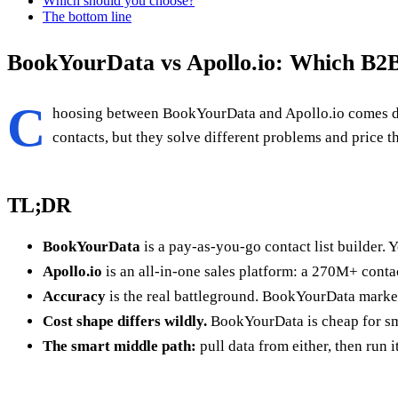
Which should you choose?
The bottom line
BookYourData vs Apollo.io: Which B2B
C
hoosing between BookYourData and Apollo.io comes d
contacts, but they solve different problems and price 
TL;DR
BookYourData
is a pay-as-you-go contact list builder. Y
Apollo.io
is an all-in-one sales platform: a 270M+ cont
Accuracy
is the real battleground. BookYourData markets
Cost shape differs wildly.
BookYourData is cheap for smal
The smart middle path:
pull data from either, then run 