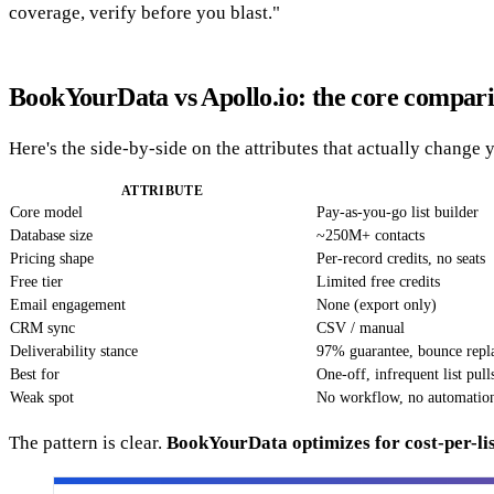
coverage, verify before you blast."
BookYourData vs Apollo.io: the core compar
Here's the side-by-side on the attributes that actually change 
ATTRIBUTE
Core model
Pay-as-you-go list builder
Database size
~250M+ contacts
Pricing shape
Per-record credits, no seats
Free tier
Limited free credits
Email engagement
None (export only)
CRM sync
CSV / manual
Deliverability stance
97% guarantee, bounce repl
Best for
One-off, infrequent list pull
Weak spot
No workflow, no automatio
The pattern is clear.
BookYourData optimizes for cost-per-lis