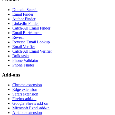
Domain Search
Email Finder
Author Finder
LinkedIn Finder
Catch-All Email Finder
Email Enrichment
Reveal
Reverse Email Lookup
Email Verifier
Catch-All Email Verifier
Bulk tasks
Phone Validator
Phone Finder
Add-ons
Chrome extension
Edge extension
Safari extension
Firefox add-on
Google Sheets add-on
Microsoft Excel add-in
Airtable extension