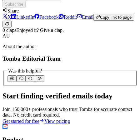
Subscribe
Share
X
LinkedIn
Facebook
Reddit
Email
Copy link to page
0 claps
Enjoyed it? Give a clap.
AU
About the author
Tomba Editorial Team
Was this helpful?
🤩
🙂
☹️
😰
Start finding verified emails today
Join 150,000+ professionals who trust Tomba for accurate contact
data. No credit card required.
Get started for free
View pricing
Product