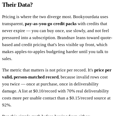
Their Data?
Pricing is where the two diverge most. Bookyourdata uses
transparent,
pay-as-you-go credit packs
with credits that
never expire — you can buy once, use slowly, and not feel
pressured into a subscription. Brandnav leans toward quote-
based and credit pricing that's less visible up front, which
makes apples-to-apples budgeting harder until you talk to
sales.
The metric that matters is not price per record. It's
price per
valid, person-matched record
, because invalid rows cost
you twice — once at purchase, once in deliverability
damage. A list at $0.10/record with 70% real deliverability
costs more per usable contact than a $0.15/record source at
92%.