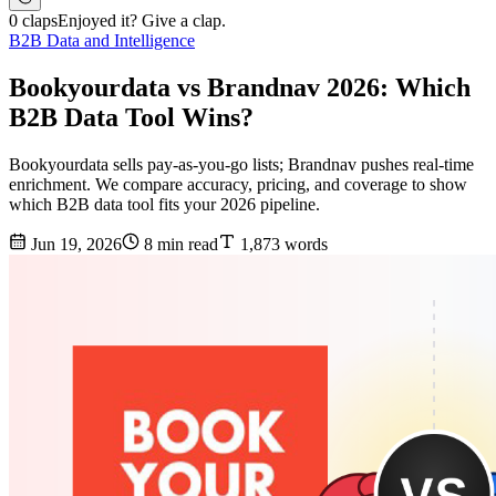
0 claps
Enjoyed it? Give a clap.
B2B Data and Intelligence
Bookyourdata vs Brandnav 2026: Which
B2B Data Tool Wins?
Bookyourdata sells pay-as-you-go lists; Brandnav pushes real-time
enrichment. We compare accuracy, pricing, and coverage to show
which B2B data tool fits your 2026 pipeline.
Jun 19, 2026
8 min read
1,873 words