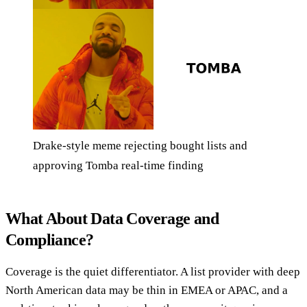
Drake-style meme rejecting bought lists and
approving Tomba real-time finding
What About Data Coverage and
Compliance?
Coverage is the quiet differentiator. A list provider with deep
North American data may be thin in EMEA or APAC, and a