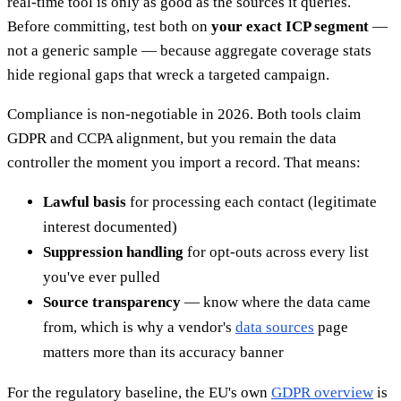
real-time tool is only as good as the sources it queries.
Before committing, test both on
your exact ICP segment
—
not a generic sample — because aggregate coverage stats
hide regional gaps that wreck a targeted campaign.
Compliance is non-negotiable in 2026. Both tools claim
GDPR and CCPA alignment, but you remain the data
controller the moment you import a record. That means:
Lawful basis
for processing each contact (legitimate
interest documented)
Suppression handling
for opt-outs across every list
you've ever pulled
Source transparency
— know where the data came
from, which is why a vendor's
data sources
page
matters more than its accuracy banner
For the regulatory baseline, the EU's own
GDPR overview
is