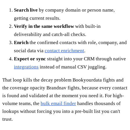
Search live
by company domain or person name,
getting current results.
Verify in the same workflow
with built-in
deliverability and catch-all checks.
Enrich
the confirmed contacts with role, company, and
social data via
contact enrichment
.
Export or sync
straight into your CRM through native
integrations
instead of manual CSV juggling.
That loop kills the decay problem Bookyourdata fights and
the coverage opacity Brandnav fights, because every contact
is found and validated at the moment you need it. For high-
volume teams, the
bulk email finder
handles thousands of
lookups without forcing you into a pre-built list you can't
trust.