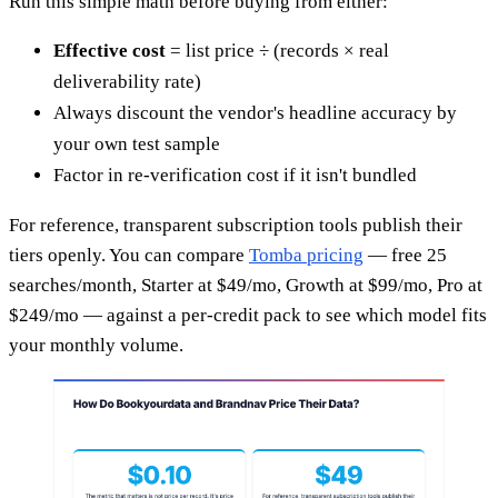
Run this simple math before buying from either:
Effective cost
= list price ÷ (records × real
deliverability rate)
Always discount the vendor's headline accuracy by
your own test sample
Factor in re-verification cost if it isn't bundled
For reference, transparent subscription tools publish their
tiers openly. You can compare
Tomba pricing
— free 25
searches/month, Starter at $49/mo, Growth at $99/mo, Pro at
$249/mo — against a per-credit pack to see which model fits
your monthly volume.