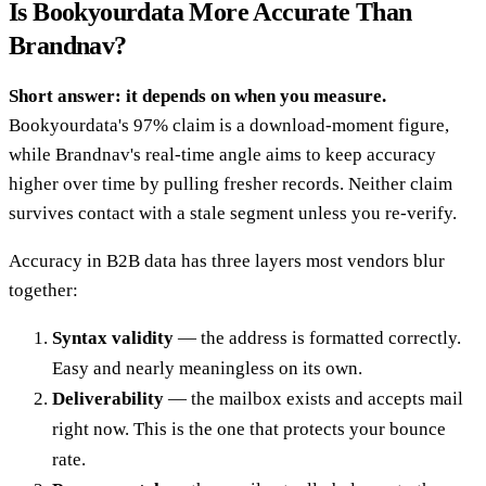
Is Bookyourdata More Accurate Than
Brandnav?
Short answer: it depends on when you measure.
Bookyourdata's 97% claim is a download-moment figure,
while Brandnav's real-time angle aims to keep accuracy
higher over time by pulling fresher records. Neither claim
survives contact with a stale segment unless you re-verify.
Accuracy in B2B data has three layers most vendors blur
together:
Syntax validity
— the address is formatted correctly.
Easy and nearly meaningless on its own.
Deliverability
— the mailbox exists and accepts mail
right now. This is the one that protects your bounce
rate.