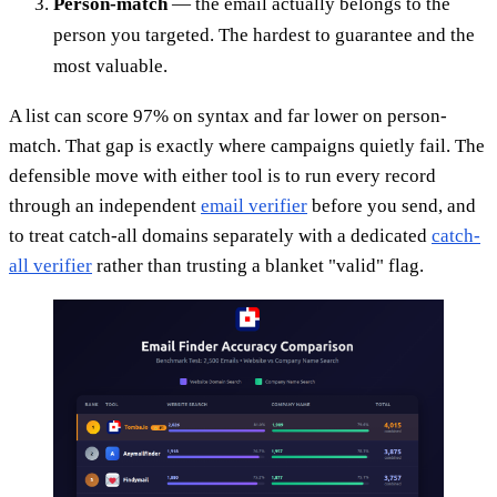
Person-match
— the email actually belongs to the
person you targeted. The hardest to guarantee and the
most valuable.
A list can score 97% on syntax and far lower on person-
match. That gap is exactly where campaigns quietly fail. The
defensible move with either tool is to run every record
through an independent
email verifier
before you send, and
to treat catch-all domains separately with a dedicated
catch-
all verifier
rather than trusting a blanket "valid" flag.