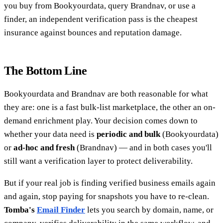
you buy from Bookyourdata, query Brandnav, or use a
finder, an independent verification pass is the cheapest
insurance against bounces and reputation damage.
The Bottom Line
Bookyourdata and Brandnav are both reasonable for what
they are: one is a fast bulk-list marketplace, the other an on-
demand enrichment play. Your decision comes down to
whether your data need is
periodic and bulk
(Bookyourdata)
or
ad-hoc and fresh
(Brandnav) — and in both cases you'll
still want a verification layer to protect deliverability.
But if your real job is finding verified business emails again
and again, stop paying for snapshots you have to re-clean.
Tomba's
Email Finder
lets you search by domain, name, or