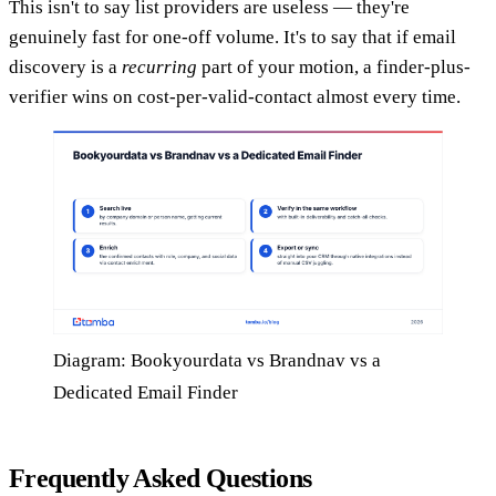
This isn't to say list providers are useless — they're
genuinely fast for one-off volume. It's to say that if email
discovery is a
recurring
part of your motion, a finder-plus-
verifier wins on cost-per-valid-contact almost every time.
Diagram: Bookyourdata vs Brandnav vs a
Dedicated Email Finder
Frequently Asked Questions