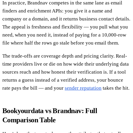
In practice, Brandnav competes in the same lane as email
finders and enrichment APIs: you give it a name and
company or a domain, and it returns business contact details.
The appeal is freshness and flexibility — you pull what you
need, when you need it, instead of paying for a 10,000-row
file where half the rows go stale before you email them.
The trade-offs are coverage depth and pricing clarity. Real-
time providers live or die on how wide their underlying data
sources reach and how honest their verification is. If a tool
returns a guess instead of a verified address, your bounce
rate pays the bill — and your
sender reputation
takes the hit.
Bookyourdata vs Brandnav: Full
Comparison Table