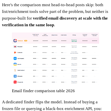
Here's the comparison most head-to-head posts skip: both
list/enrichment tools solve part of the problem, but neither is
purpose-built for
verified email discovery at scale with the
verification in the same loop
.
Email finder comparison table 2026
A dedicated finder flips the model. Instead of buying a
frozen file or querying a black-box enrichment API, you: