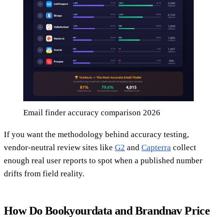
Email finder accuracy comparison 2026
If you want the methodology behind accuracy testing,
vendor-neutral review sites like
G2
and
Capterra
collect
enough real user reports to spot when a published number
drifts from field reality.
How Do Bookyourdata and Brandnav Price