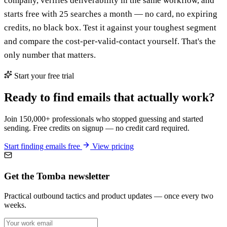
company, verifies deliverability in the same workflow, and
starts free with 25 searches a month — no card, no expiring
credits, no black box. Test it against your toughest segment
and compare the cost-per-valid-contact yourself. That's the
only number that matters.
Start your free trial
Ready to find emails that actually work?
Join 150,000+ professionals who stopped guessing and started
sending. Free credits on signup — no credit card required.
Start finding emails free
View pricing
Get the Tomba newsletter
Practical outbound tactics and product updates — once every two
weeks.