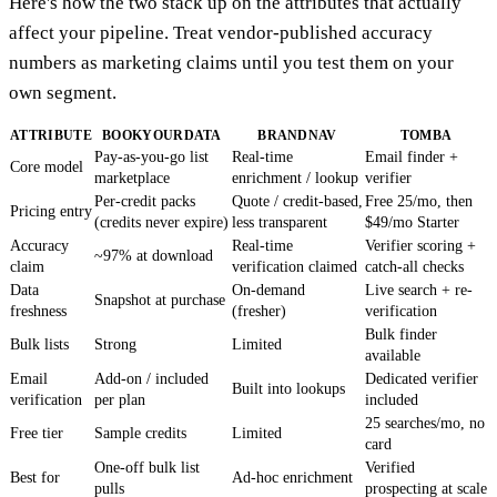
Here's how the two stack up on the attributes that actually
affect your pipeline. Treat vendor-published accuracy
numbers as marketing claims until you test them on your
own segment.
ATTRIBUTE
BOOKYOURDATA
BRANDNAV
TOMBA
Pay-as-you-go list
Real-time
Email finder +
Core model
marketplace
enrichment / lookup
verifier
Per-credit packs
Quote / credit-based,
Free 25/mo, then
Pricing entry
(credits never expire)
less transparent
$49/mo Starter
Accuracy
Real-time
Verifier scoring +
~97% at download
claim
verification claimed
catch-all checks
Data
On-demand
Live search + re-
Snapshot at purchase
freshness
(fresher)
verification
Bulk finder
Bulk lists
Strong
Limited
available
Email
Add-on / included
Dedicated verifier
Built into lookups
verification
per plan
included
25 searches/mo, no
Free tier
Sample credits
Limited
card
One-off bulk list
Verified
Best for
Ad-hoc enrichment
pulls
prospecting at scale