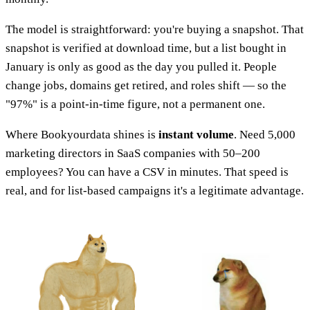
The model is straightforward: you're buying a snapshot. That
snapshot is verified at download time, but a list bought in
January is only as good as the day you pulled it. People
change jobs, domains get retired, and roles shift — so the
"97%" is a point-in-time figure, not a permanent one.
Where Bookyourdata shines is
instant volume
. Need 5,000
marketing directors in SaaS companies with 50–200
employees? You can have a CSV in minutes. That speed is
real, and for list-based campaigns it's a legitimate advantage.