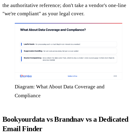
the authoritative reference; don't take a vendor's one-line
"we're compliant" as your legal cover.
Diagram: What About Data Coverage and
Compliance
Bookyourdata vs Brandnav vs a Dedicated
Email Finder