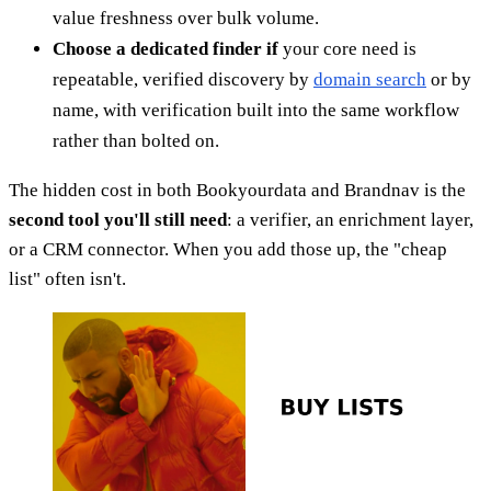
value freshness over bulk volume.
Choose a dedicated finder if
your core need is
repeatable, verified discovery by
domain search
or by
name, with verification built into the same workflow
rather than bolted on.
The hidden cost in both Bookyourdata and Brandnav is the
second tool you'll still need
: a verifier, an enrichment layer,
or a CRM connector. When you add those up, the "cheap
list" often isn't.