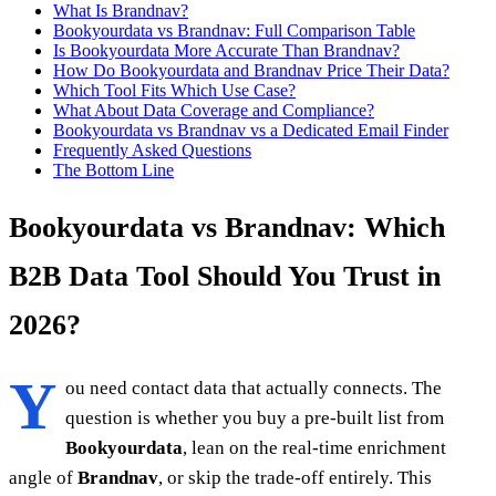
What Is Brandnav?
Bookyourdata vs Brandnav: Full Comparison Table
Is Bookyourdata More Accurate Than Brandnav?
How Do Bookyourdata and Brandnav Price Their Data?
Which Tool Fits Which Use Case?
What About Data Coverage and Compliance?
Bookyourdata vs Brandnav vs a Dedicated Email Finder
Frequently Asked Questions
The Bottom Line
Bookyourdata vs Brandnav: Which
B2B Data Tool Should You Trust in
2026?
Y
ou need contact data that actually connects. The
question is whether you buy a pre-built list from
Bookyourdata
, lean on the real-time enrichment
angle of
Brandnav
, or skip the trade-off entirely. This