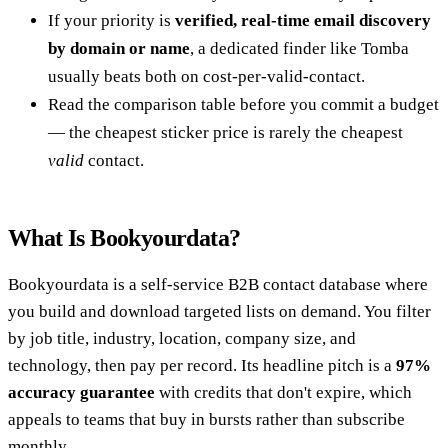
If your priority is
verified, real-time email discovery
by domain or name
, a dedicated finder like Tomba
usually beats both on cost-per-valid-contact.
Read the comparison table before you commit a budget
— the cheapest sticker price is rarely the cheapest
valid
contact.
What Is Bookyourdata?
Bookyourdata is a self-service B2B contact database where
you build and download targeted lists on demand. You filter
by job title, industry, location, company size, and
technology, then pay per record. Its headline pitch is a
97%
accuracy guarantee
with credits that don't expire, which
appeals to teams that buy in bursts rather than subscribe
monthly.