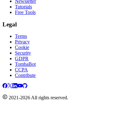
Newsletter
Tutorials
Free Tools
Legal
Terms
Privacy
Cookie
Security
GDPR
TombaBot
CCPA
Contribute
2021-2026 All rights reserved.