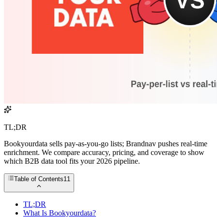
TL;DR
Bookyourdata sells pay-as-you-go lists; Brandnav pushes real-time
enrichment. We compare accuracy, pricing, and coverage to show
which B2B data tool fits your 2026 pipeline.
Table of Contents
11
TL;DR
What Is Bookyourdata?