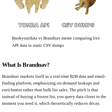
Bookyourdata vs Brandnav meme comparing live
API data to static CSV dumps
What Is Brandnav?
Brandnav markets itself as a real-time B2B data and email-
finding platform, emphasizing on-demand lookups and
enrichment rather than bulk list sales. The pitch is that
instead of buying a frozen list, you query data closer to the
moment you need it, which theoretically reduces decay.