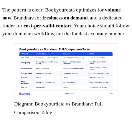
The pattern is clear: Bookyourdata optimizes for
volume
now
, Brandnav for
freshness on demand
, and a dedicated
finder for
cost-per-valid-contact
. Your choice should follow
your dominant workflow, not the loudest accuracy number.
Diagram: Bookyourdata vs Brandnav: Full
Comparison Table