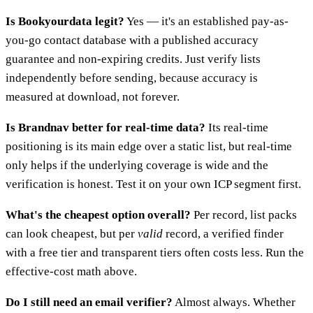
Is Bookyourdata legit?
Yes — it's an established pay-as-
you-go contact database with a published accuracy
guarantee and non-expiring credits. Just verify lists
independently before sending, because accuracy is
measured at download, not forever.
Is Brandnav better for real-time data?
Its real-time
positioning is its main edge over a static list, but real-time
only helps if the underlying coverage is wide and the
verification is honest. Test it on your own ICP segment first.
What's the cheapest option overall?
Per record, list packs
can look cheapest, but per
valid
record, a verified finder
with a free tier and transparent tiers often costs less. Run the
effective-cost math above.
Do I still need an email verifier?
Almost always. Whether