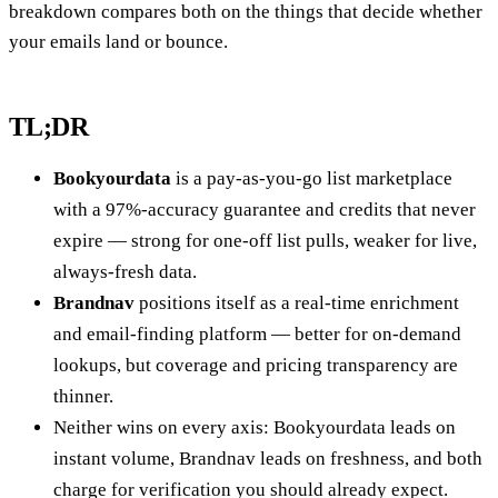
breakdown compares both on the things that decide whether
your emails land or bounce.
TL;DR
Bookyourdata
is a pay-as-you-go list marketplace
with a 97%-accuracy guarantee and credits that never
expire — strong for one-off list pulls, weaker for live,
always-fresh data.
Brandnav
positions itself as a real-time enrichment
and email-finding platform — better for on-demand
lookups, but coverage and pricing transparency are
thinner.
Neither wins on every axis: Bookyourdata leads on
instant volume, Brandnav leads on freshness, and both
charge for verification you should already expect.