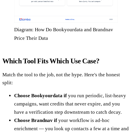
Diagram: How Do Bookyourdata and Brandnav
Price Their Data
Which Tool Fits Which Use Case?
Match the tool to the job, not the hype. Here's the honest
split:
Choose Bookyourdata if
you run periodic, list-heavy
campaigns, want credits that never expire, and you
have a verification step downstream to catch decay.
Choose Brandnav if
your workflow is ad-hoc
enrichment — you look up contacts a few at a time and