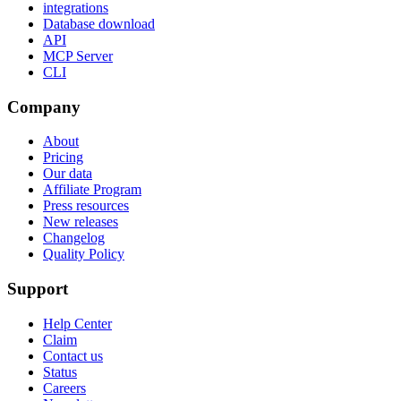
integrations
Database download
API
MCP Server
CLI
Company
About
Pricing
Our data
Affiliate Program
Press resources
New releases
Changelog
Quality Policy
Support
Help Center
Claim
Contact us
Status
Careers