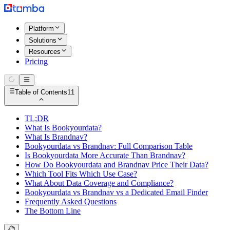
Platform
Solutions
Resources
Pricing
Table of Contents
11
TL;DR
What Is Bookyourdata?
What Is Brandnav?
Bookyourdata vs Brandnav: Full Comparison Table
Is Bookyourdata More Accurate Than Brandnav?
How Do Bookyourdata and Brandnav Price Their Data?
Which Tool Fits Which Use Case?
What About Data Coverage and Compliance?
Bookyourdata vs Brandnav vs a Dedicated Email Finder
Frequently Asked Questions
The Bottom Line