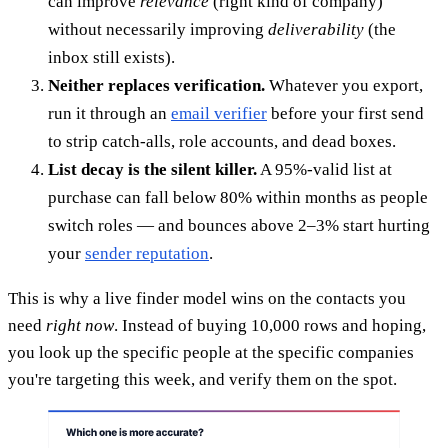
can improve
relevance
(right kind of company)
without necessarily improving
deliverability
(the
inbox still exists).
Neither replaces verification.
Whatever you export,
run it through an
email verifier
before your first send
to strip catch-alls, role accounts, and dead boxes.
List decay is the silent killer.
A 95%-valid list at
purchase can fall below 80% within months as people
switch roles — and bounces above 2–3% start hurting
your
sender reputation
.
This is why a live finder model wins on the contacts you
need
right now
. Instead of buying 10,000 rows and hoping,
you look up the specific people at the specific companies
you're targeting this week, and verify them on the spot.