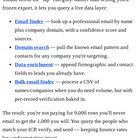
frozen export, it lets you query a live data layer:
Email finder
— look up a professional email by name
plus company domain, with a confidence score and
sources.
Domain search
— pull the known email pattern and
contacts for any company you're targeting.
Data enrichment
— append firmographic and contact
fields to leads you already have.
Bulk email finder
— process a CSV of
names/companies when you do need volume, but with
per-record verification baked in.
The result: you're not paying for 9,000 rows you'll never
email to get the 1,000 you will. You query the people who
match your ICP, verify, and send — keeping bounce rates
low and reputation intact.