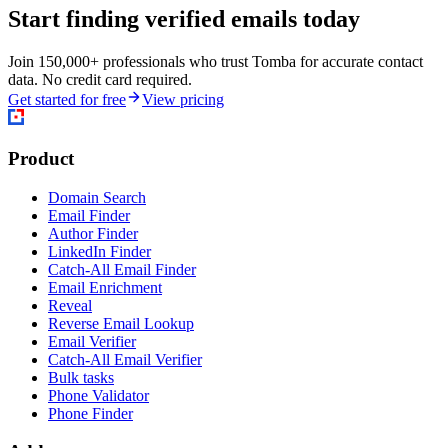
Start finding verified emails today
Join 150,000+ professionals who trust Tomba for accurate contact
data. No credit card required.
Get started for free
View pricing
Product
Domain Search
Email Finder
Author Finder
LinkedIn Finder
Catch-All Email Finder
Email Enrichment
Reveal
Reverse Email Lookup
Email Verifier
Catch-All Email Verifier
Bulk tasks
Phone Validator
Phone Finder