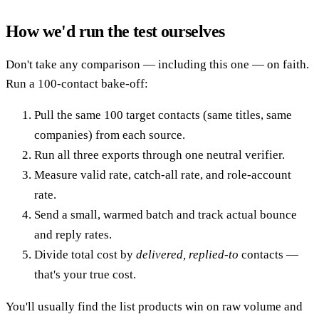
How we'd run the test ourselves
Don't take any comparison — including this one — on faith.
Run a 100-contact bake-off:
Pull the same 100 target contacts (same titles, same
companies) from each source.
Run all three exports through one neutral verifier.
Measure valid rate, catch-all rate, and role-account
rate.
Send a small, warmed batch and track actual bounce
and reply rates.
Divide total cost by
delivered, replied-to
contacts —
that's your true cost.
You'll usually find the list products win on raw volume and