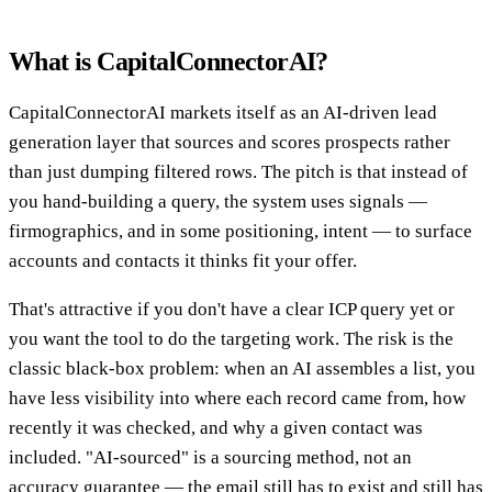
What is CapitalConnectorAI?
CapitalConnectorAI markets itself as an AI-driven lead
generation layer that sources and scores prospects rather
than just dumping filtered rows. The pitch is that instead of
you hand-building a query, the system uses signals —
firmographics, and in some positioning, intent — to surface
accounts and contacts it thinks fit your offer.
That's attractive if you don't have a clear ICP query yet or
you want the tool to do the targeting work. The risk is the
classic black-box problem: when an AI assembles a list, you
have less visibility into where each record came from, how
recently it was checked, and why a given contact was
included. "AI-sourced" is a sourcing method, not an
accuracy guarantee — the email still has to exist and still has