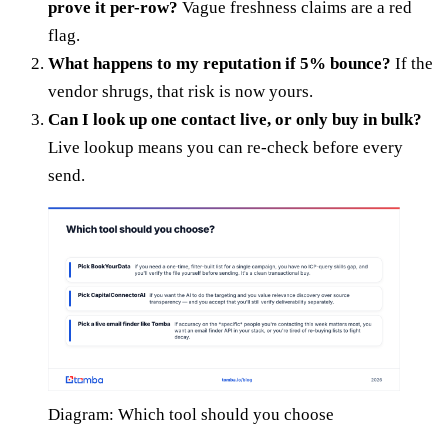
prove it per-row?
Vague freshness claims are a red
flag.
What happens to my reputation if 5% bounce?
If the
vendor shrugs, that risk is now yours.
Can I look up one contact live, or only buy in bulk?
Live lookup means you can re-check before every
send.
Diagram: Which tool should you choose