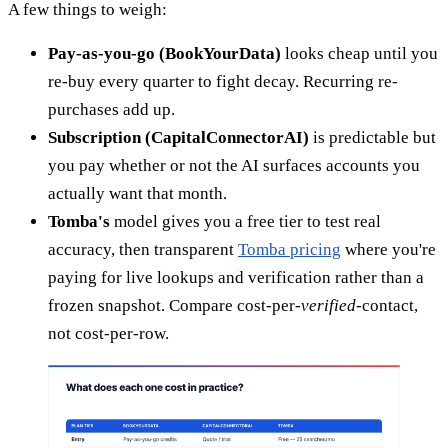
A few things to weigh:
Pay-as-you-go (BookYourData)
looks cheap until you
re-buy every quarter to fight decay. Recurring re-
purchases add up.
Subscription (CapitalConnectorAI)
is predictable but
you pay whether or not the AI surfaces accounts you
actually want that month.
Tomba's
model gives you a free tier to test real
accuracy, then transparent
Tomba pricing
where you're
paying for live lookups and verification rather than a
frozen snapshot. Compare cost-per-
verified
-contact,
not cost-per-row.