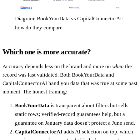
Diagram: BookYourData vs CapitalConnectorAI:
how do they compare
Which one is more accurate?
Accuracy depends less on the brand and more on
when
the
record was last validated. Both BookYourData and
CapitalConnectorAI hand you data that was true at some past
moment. The honest framing:
BookYourData
is transparent about filters but sells
static rows; verified-record guarantees help, but a
guarantee on January data doesn't protect a June send.
CapitalConnectorAI
adds AI selection on top, which