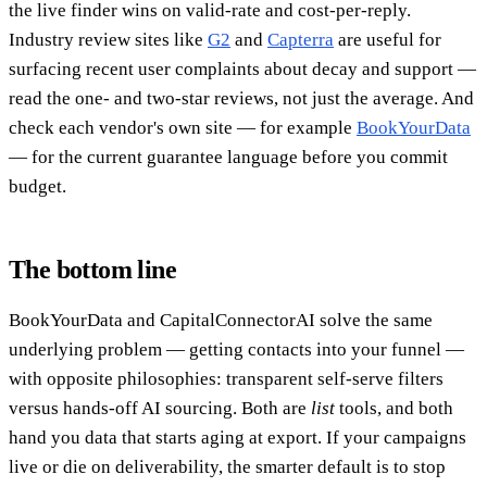
the live finder wins on valid-rate and cost-per-reply.
Industry review sites like
G2
and
Capterra
are useful for
surfacing recent user complaints about decay and support —
read the one- and two-star reviews, not just the average. And
check each vendor's own site — for example
BookYourData
— for the current guarantee language before you commit
budget.
The bottom line
BookYourData and CapitalConnectorAI solve the same
underlying problem — getting contacts into your funnel —
with opposite philosophies: transparent self-serve filters
versus hands-off AI sourcing. Both are
list
tools, and both
hand you data that starts aging at export. If your campaigns
live or die on deliverability, the smarter default is to stop