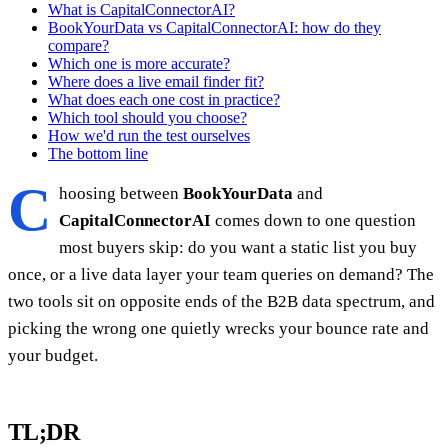
What is CapitalConnectorAI?
BookYourData vs CapitalConnectorAI: how do they
compare?
Which one is more accurate?
Where does a live email finder fit?
What does each one cost in practice?
Which tool should you choose?
How we'd run the test ourselves
The bottom line
C
hoosing between
BookYourData
and
CapitalConnectorAI
comes down to one question
most buyers skip: do you want a static list you buy
once, or a live data layer your team queries on demand? The
two tools sit on opposite ends of the B2B data spectrum, and
picking the wrong one quietly wrecks your bounce rate and
your budget.
TL;DR