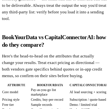
to be deliverable. Always treat the output the way you'd treat
any third-party list: verify before you load it into a sending
tool.
BookYourData vs CapitalConnectorAI: how
do they compare?
Here's the head-to-head on the attributes that actually
change your results. Treat exact pricing as directional —
both vendors gate specifics behind quotes or in-app credit
menus, so confirm on their sites before buying.
ATTRIBUTE
BOOKYOURDATA
CAPITALCONNECTORAI
Pay-as-you-go list
Core model
AI lead sourcing + scoring
marketplace
Pricing style
Credits, buy-per-record
Subscription / quote-based
Free tier
Sample records
Demo / limited trial