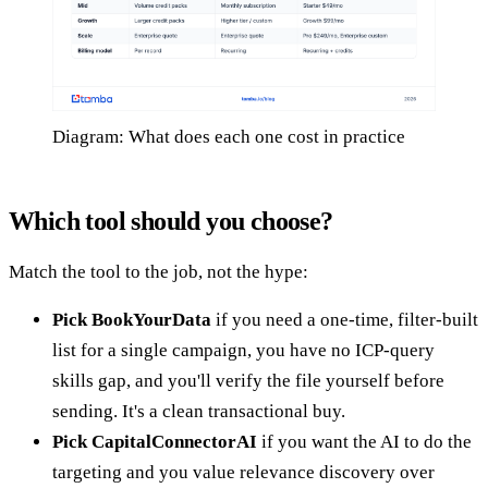
Diagram: What does each one cost in practice
Which tool should you choose?
Match the tool to the job, not the hype:
Pick BookYourData
if you need a one-time, filter-built
list for a single campaign, you have no ICP-query
skills gap, and you'll verify the file yourself before
sending. It's a clean transactional buy.
Pick CapitalConnectorAI
if you want the AI to do the
targeting and you value relevance discovery over