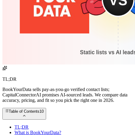
TL;DR
BookYourData sells pay-as-you-go verified contact lists;
CapitalConnectorAI promises AI-sourced leads. We compare data
accuracy, pricing, and fit so you pick the right one in 2026.
Table of Contents
10
TL;DR
What is BookYourData?