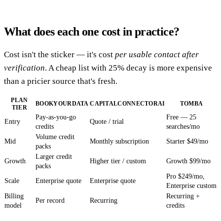
What does each one cost in practice?
Cost isn't the sticker — it's cost
per usable contact after
verification
. A cheap list with 25% decay is more expensive
than a pricier source that's fresh.
PLAN
BOOKYOURDATA
CAPITALCONNECTORAI
TOMBA
TIER
Pay-as-you-go
Free — 25
Entry
Quote / trial
credits
searches/mo
Volume credit
Mid
Monthly subscription
Starter $49/mo
packs
Larger credit
Growth
Higher tier / custom
Growth $99/mo
packs
Pro $249/mo,
Scale
Enterprise quote
Enterprise quote
Enterprise custom
Billing
Recurring +
Per record
Recurring
model
credits