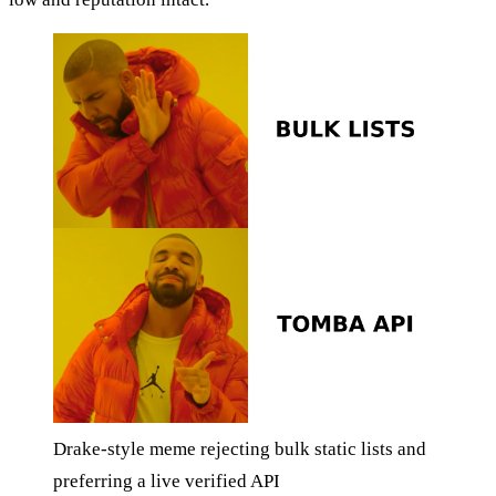
Drake-style meme rejecting bulk static lists and
preferring a live verified API