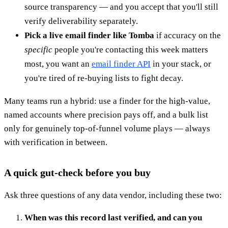
source transparency — and you accept that you'll still
verify deliverability separately.
Pick a live email finder like Tomba
if accuracy on the
specific
people you're contacting this week matters
most, you want an
email finder API
in your stack, or
you're tired of re-buying lists to fight decay.
Many teams run a hybrid: use a finder for the high-value,
named accounts where precision pays off, and a bulk list
only for genuinely top-of-funnel volume plays — always
with verification in between.
A quick gut-check before you buy
Ask three questions of any data vendor, including these two:
When was this record last verified, and can you