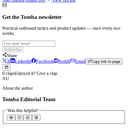
Start finding emails free
View pricing
Get the Tomba newsletter
Practical outbound tactics and product updates — once every two
weeks.
Subscribe
Share
X
LinkedIn
Facebook
Reddit
Email
Copy link to page
0 claps
Enjoyed it? Give a clap.
AU
About the author
Tomba Editorial Team
Was this helpful?
🤩
🙂
☹️
😰