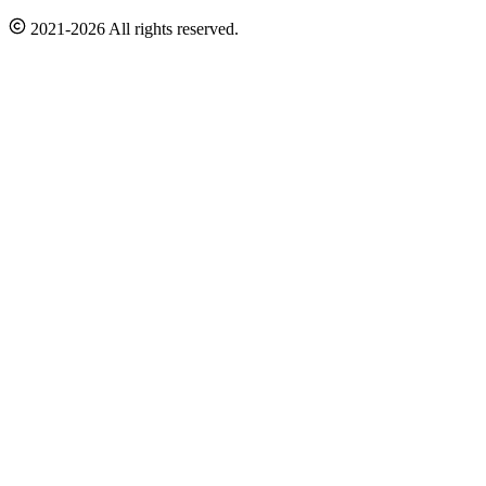
2021-2026 All rights reserved.