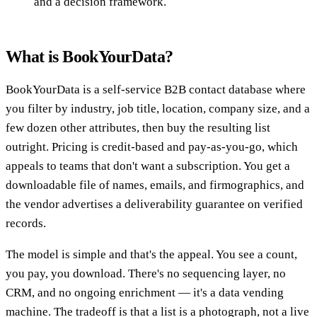
and a decision framework.
What is BookYourData?
BookYourData is a self-service B2B contact database where
you filter by industry, job title, location, company size, and a
few dozen other attributes, then buy the resulting list
outright. Pricing is credit-based and pay-as-you-go, which
appeals to teams that don't want a subscription. You get a
downloadable file of names, emails, and firmographics, and
the vendor advertises a deliverability guarantee on verified
records.
The model is simple and that's the appeal. You see a count,
you pay, you download. There's no sequencing layer, no
CRM, and no ongoing enrichment — it's a data vending
machine. The tradeoff is that a list is a photograph, not a live