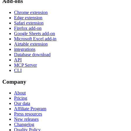
Add-ons
Chrome extension
Edge extension
Safari extension
Firefox add-on
Google Sheets add-on
Microsoft Excel add-in
Airtable extension
integrations
Database download
API
MCP Server
CLI
Company
About
Pricing
Our data
Affiliate Program
Press resources
New releases
Changelog
Quality Policy