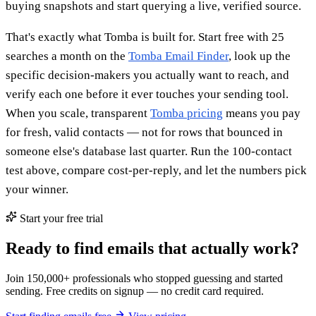
buying snapshots and start querying a live, verified source.
That's exactly what Tomba is built for. Start free with 25
searches a month on the
Tomba Email Finder
, look up the
specific decision-makers you actually want to reach, and
verify each one before it ever touches your sending tool.
When you scale, transparent
Tomba pricing
means you pay
for fresh, valid contacts — not for rows that bounced in
someone else's database last quarter. Run the 100-contact
test above, compare cost-per-reply, and let the numbers pick
your winner.
Start your free trial
Ready to find emails that actually work?
Join 150,000+ professionals who stopped guessing and started
sending. Free credits on signup — no credit card required.