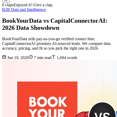
0 claps
Enjoyed it? Give a clap.
B2B Data and Intelligence
BookYourData vs CapitalConnectorAI:
2026 Data Showdown
BookYourData sells pay-as-you-go verified contact lists;
CapitalConnectorAI promises AI-sourced leads. We compare data
accuracy, pricing, and fit so you pick the right one in 2026.
Jun 19, 2026
7 min read
1,694 words