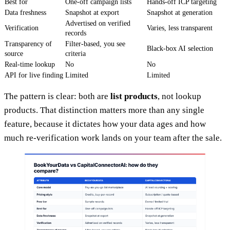
Best for
One-off campaign lists
Hands-off ICP targeting
Data freshness
Snapshot at export
Snapshot at generation
Advertised on verified
Verification
Varies, less transparent
records
Transparency of
Filter-based, you see
Black-box AI selection
source
criteria
Real-time lookup
No
No
API for live finding
Limited
Limited
The pattern is clear: both are
list products
, not lookup
products. That distinction matters more than any single
feature, because it dictates how your data ages and how
much re-verification work lands on your team after the sale.