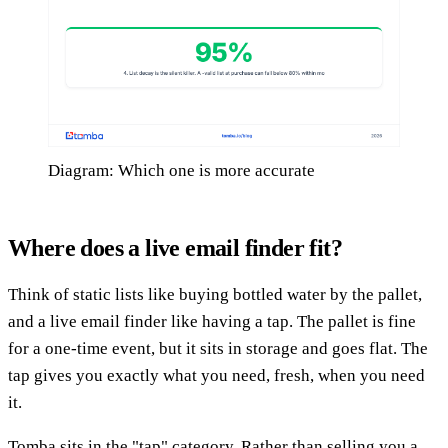
Diagram: Which one is more accurate
Where does a live email finder fit?
Think of static lists like buying bottled water by the pallet,
and a live email finder like having a tap. The pallet is fine
for a one-time event, but it sits in storage and goes flat. The
tap gives you exactly what you need, fresh, when you need
it.
Tomba sits in the "tap" category. Rather than selling you a