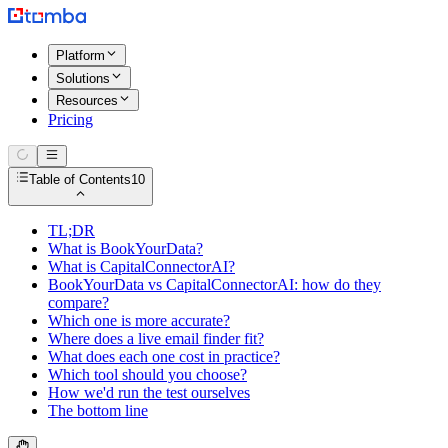
Platform
Solutions
Resources
Pricing
Table of Contents
10
TL;DR
What is BookYourData?
What is CapitalConnectorAI?
BookYourData vs CapitalConnectorAI: how do they
compare?
Which one is more accurate?
Where does a live email finder fit?
What does each one cost in practice?
Which tool should you choose?
How we'd run the test ourselves
The bottom line