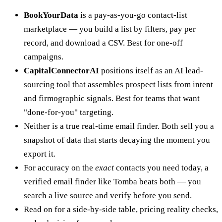
BookYourData
is a pay-as-you-go contact-list
marketplace — you build a list by filters, pay per
record, and download a CSV. Best for one-off
campaigns.
CapitalConnectorAI
positions itself as an AI lead-
sourcing tool that assembles prospect lists from intent
and firmographic signals. Best for teams that want
"done-for-you" targeting.
Neither is a true real-time email finder. Both sell you a
snapshot of data that starts decaying the moment you
export it.
For accuracy on the
exact
contacts you need today, a
verified email finder like Tomba beats both — you
search a live source and verify before you send.
Read on for a side-by-side table, pricing reality checks,