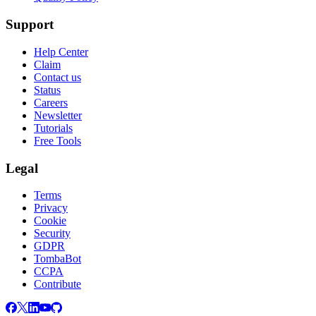
Support
Help Center
Claim
Contact us
Status
Careers
Newsletter
Tutorials
Free Tools
Legal
Terms
Privacy
Cookie
Security
GDPR
TombaBot
CCPA
Contribute