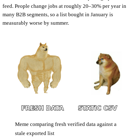
feed. People change jobs at roughly 20–30% per year in
many B2B segments, so a list bought in January is
measurably worse by summer.
Meme comparing fresh verified data against a
stale exported list