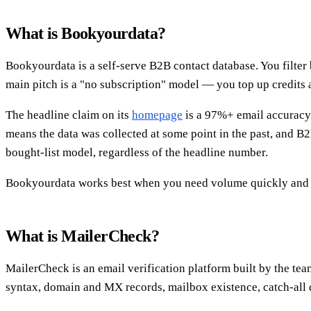
What is Bookyourdata?
Bookyourdata is a self-serve B2B contact database. You filter b
main pitch is a "no subscription" model — you top up credits 
The headline claim on its
homepage
is a 97%+ email accuracy g
means the data was collected at some point in the past, and B
bought-list model, regardless of the headline number.
Bookyourdata works best when you need volume quickly and don
What is MailerCheck?
MailerCheck is an email verification platform built by the tea
syntax, domain and MX records, mailbox existence, catch-all 