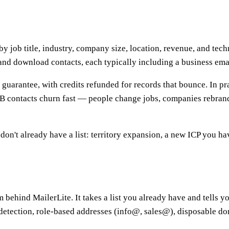
y job title, industry, company size, location, revenue, and tech
and download contacts, each typically including a business ema
uarantee, with credits refunded for records that bounce. In pra
2B contacts churn fast — people change jobs, companies rebrand
't already have a list: territory expansion, a new ICP you ha
m behind MailerLite. It takes a list you already have and tells 
detection, role-based addresses (info@, sales@), disposable d