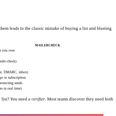
hem leads to the classic mistake of buying a list and blasting
MAILERCHECK
ls you own
ulti-check)
ist, DMARC, inbox)
o or subscription
rotecting sends
es in real time)
y list? You need a
verifier
. Most teams discover they need both