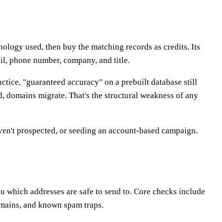
nology used, then buy the matching records as credits. Its
il, phone number, company, and title.
ctice, "guaranteed accuracy" on a prebuilt database still
, domains migrate. That's the structural weakness of any
ven't prospected, or seeding an account-based campaign.
you which addresses are safe to send to. Core checks include
omains, and known spam traps.