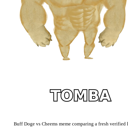
Buff Doge vs Cheems meme comparing a fresh verified lis