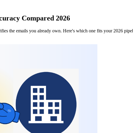
ccuracy Compared 2026
fies the emails you already own. Here's which one fits your 2026 pipe