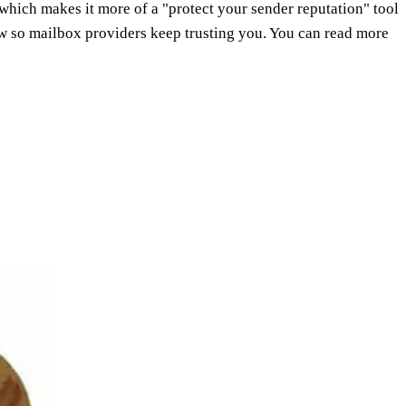
hich makes it more of a "protect your sender reputation" tool
low so mailbox providers keep trusting you. You can read more