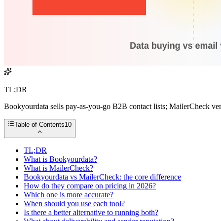
TL;DR
Bookyourdata sells pay-as-you-go B2B contact lists; MailerCheck veri
Table of Contents
10
TL;DR
What is Bookyourdata?
What is MailerCheck?
Bookyourdata vs MailerCheck: the core difference
How do they compare on pricing in 2026?
Which one is more accurate?
When should you use each tool?
Is there a better alternative to running both?