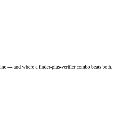
line — and where a finder-plus-verifier combo beats both.