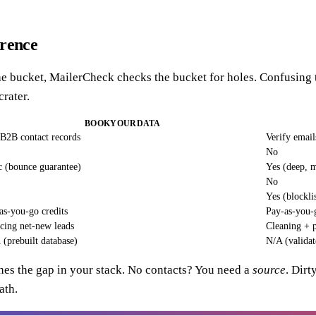
erence
the bucket, MailerCheck checks the bucket for holes. Confusing t
crater.
BOOKYOURDATA
B2B contact records
Verify emai
No
c (bounce guarantee)
Yes (deep, m
No
Yes (blockl
as-you-go credits
Pay-as-you-g
cing net-new leads
Cleaning + p
 (prebuilt database)
N/A (validat
hes the gap in your stack. No contacts? You need a
source
. Dirt
ath.