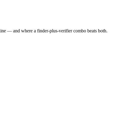
line — and where a finder-plus-verifier combo beats both.