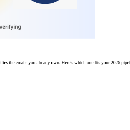
fies the emails you already own. Here's which one fits your 2026 pipe