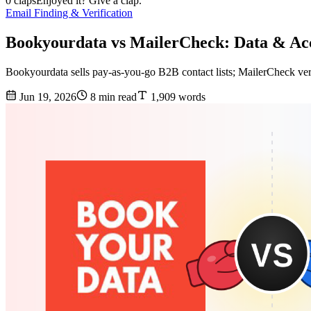
0 claps
Enjoyed it? Give a clap.
Email Finding & Verification
Bookyourdata vs MailerCheck: Data & A
Bookyourdata sells pay-as-you-go B2B contact lists; MailerCheck veri
Jun 19, 2026
8 min read
1,909 words