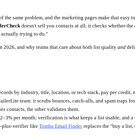
 of the same problem, and the marketing pages make that easy t
lerCheck
doesn't sell you contacts at all; it checks whether th
actually trying to do."
n 2026, and why teams that care about both list quality
and
deli
ords by industry, title, location, or tech stack, pay per credit, 
ailerLite team: it scrubs bounces, catch-alls, and spam traps fr
s contacts, the other validates them.
2–3% per month; verification is what keeps a list usable, and a
-plus-verifier like
Tomba Email Finder
replaces the "buy a list,