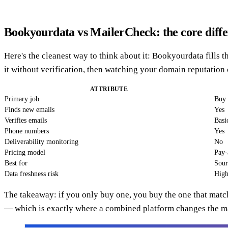
Bookyourdata vs MailerCheck: the core diff
Here's the cleanest way to think about it: Bookyourdata fills 
it without verification, then watching your domain reputation 
ATTRIBUTE
Primary job
Buy 
Finds new emails
Yes
Verifies emails
Basi
Phone numbers
Yes
Deliverability monitoring
No
Pricing model
Pay-
Best for
Sour
Data freshness risk
High
The takeaway: if you only buy one, you buy the one that matc
— which is exactly where a combined platform changes the m