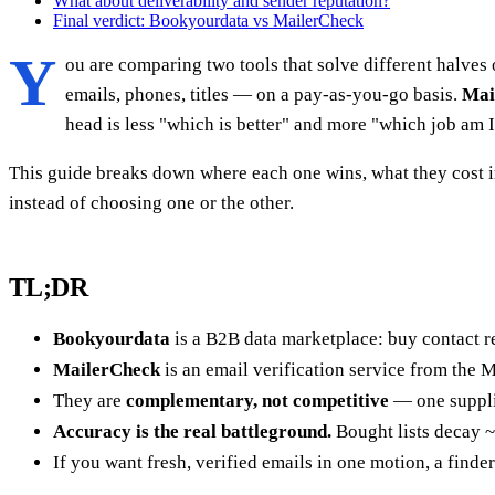
What about deliverability and sender reputation?
Final verdict: Bookyourdata vs MailerCheck
Y
ou are comparing two tools that solve different halves
emails, phones, titles — on a pay-as-you-go basis.
Mai
head is less "which is better" and more "which job am I 
This guide breaks down where each one wins, what they cost i
instead of choosing one or the other.
TL;DR
Bookyourdata
is a B2B data marketplace: buy contact rec
MailerCheck
is an email verification service from the M
They are
complementary, not competitive
— one supplie
Accuracy is the real battleground.
Bought lists decay ~
If you want fresh, verified emails in one motion, a finder