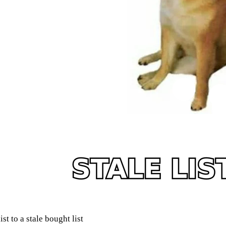
t to a stale bought list