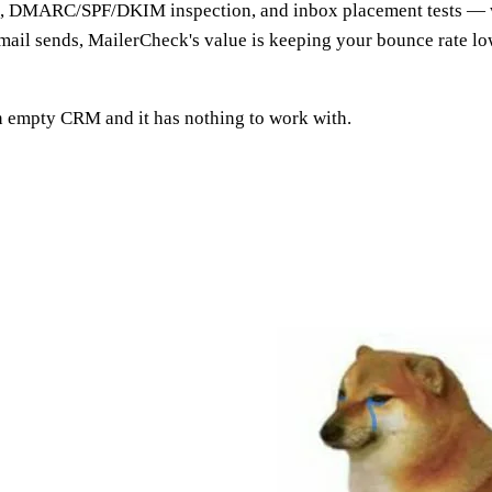
cks, DMARC/SPF/DKIM inspection, and inbox placement tests — w
e email sends, MailerCheck's value is keeping your bounce rate 
an empty CRM and it has nothing to work with.