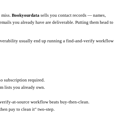
o miss.
Bookyourdata
sells you contact records — names,
e emails you already have are deliverable. Putting them head to
verability usually end up running a find-and-verify workflow
no subscription required.
om lists you already own.
 verify-at-source workflow beats buy-then-clean.
 then pay to clean it" two-step.