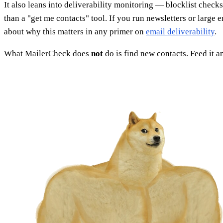
It also leans into deliverability monitoring — blocklist che
than a "get me contacts" tool. If you run newsletters or larg
about why this matters in any primer on
email deliverability
.
What MailerCheck does
not
do is find new contacts. Feed it 