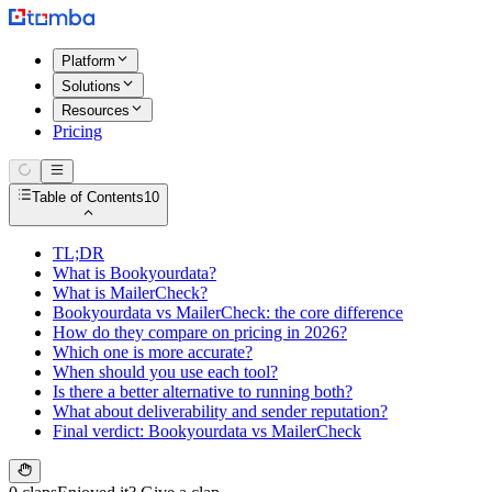
Platform
Solutions
Resources
Pricing
Table of Contents
10
TL;DR
What is Bookyourdata?
What is MailerCheck?
Bookyourdata vs MailerCheck: the core difference
How do they compare on pricing in 2026?
Which one is more accurate?
When should you use each tool?
Is there a better alternative to running both?
What about deliverability and sender reputation?
Final verdict: Bookyourdata vs MailerCheck