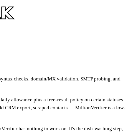
uns syntax checks, domain/MX validation, SMTP probing, and
 daily allowance plus a free-result policy on certain statuses
 old CRM export, scraped contacts — MillionVerifier is a low-
nVerifier has nothing to work on. It's the dish-washing step,