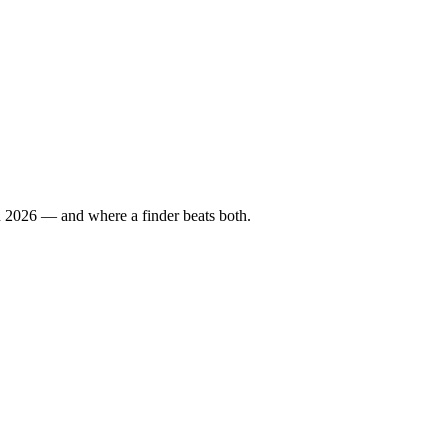
in 2026 — and where a finder beats both.