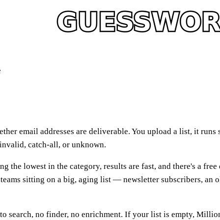
e
hether email addresses are deliverable. You upload a list, it r
 invalid, catch-all, or unknown.
g the lowest in the category, results are fast, and there's a free
teams sitting on a big, aging list — newsletter subscribers, an
o search, no finder, no enrichment. If your list is empty, Millio