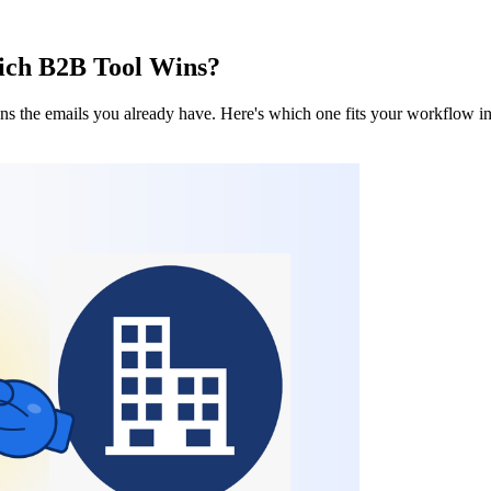
hich B2B Tool Wins?
ans the emails you already have. Here's which one fits your workflow 