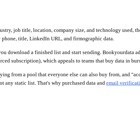
ustry, job title, location, company size, and technology used, t
y phone, title, LinkedIn URL, and firmographic data.
ou download a finished list and start sending. Bookyourdata ad
ced subscription), which appeals to teams that buy data in burs
buying from a pool that everyone else can also buy from, and "acc
t any static list. That's why purchased data and
email verificat