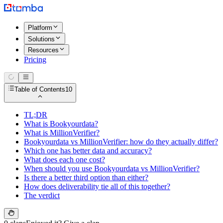
Platform
Solutions
Resources
Pricing
Table of Contents
10
TL;DR
What is Bookyourdata?
What is MillionVerifier?
Bookyourdata vs MillionVerifier: how do they actually differ?
Which one has better data and accuracy?
What does each one cost?
When should you use Bookyourdata vs MillionVerifier?
Is there a better third option than either?
How does deliverability tie all of this together?
The verdict