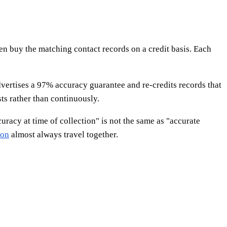
hen buy the matching contact records on a credit basis. Each
vertises a 97% accuracy guarantee and re-credits records that
ts rather than continuously.
uracy at time of collection" is not the same as "accurate
ion
almost always travel together.