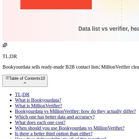
TL;DR
Bookyourdata sells ready-made B2B contact lists; MillionVerifier cle
Table of Contents
10
TL;DR
What is Bookyourdata?
What is MillionVerifier?
Bookyourdata vs MillionVerifier: how do they actually differ?
Which one has better data and accuracy?
What does each one cost?
When should you use Bookyourdata vs MillionVerifier?
Is there a better third option than either?