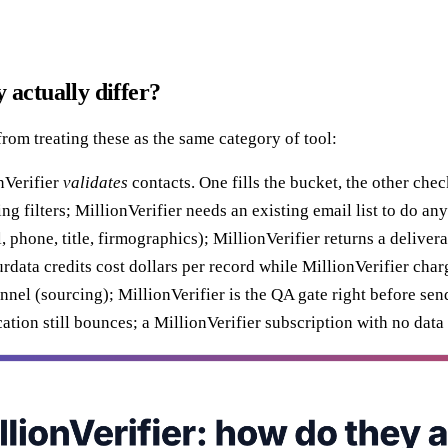
 actually differ?
from treating these as the same category of tool:
nVerifier
validates
contacts. One fills the bucket, the other chec
filters; MillionVerifier needs an existing email list to do anyt
hone, title, firmographics); MillionVerifier returns a delivera
ta credits cost dollars per record while MillionVerifier charge
el (sourcing); MillionVerifier is the QA gate right before sen
tion still bounces; a MillionVerifier subscription with no data