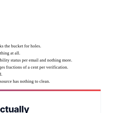
ks the bucket for holes.
hing at all.
bility status per email and nothing more.
s fractions of a cent per verification.
d.
 source has nothing to clean.