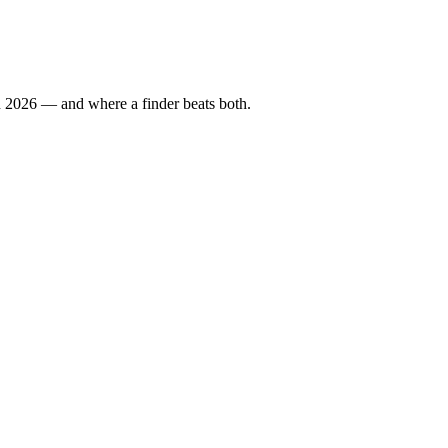
in 2026 — and where a finder beats both.