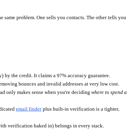
he same problem. One sells you contacts. The other tells you
) by the credit. It claims a 97% accuracy guarantee.
removing bounces and invalid addresses at very low cost.
head only makes sense when you're deciding
where to spend a
edicated
email finder
plus built-in verification is a tighter,
ith verification baked in) belongs in every stack.