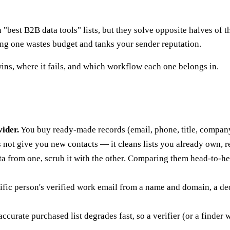
"best B2B data tools" lists, but they solve opposite halves of t
ong one wastes budget and tanks your sender reputation.
ins, where it fails, and which workflow each one belongs in.
ider.
You buy ready-made records (email, phone, title, company
s not give you new contacts — it cleans lists you already own, 
a from one, scrub it with the other. Comparing them head-to-
cific person's verified work email from a name and domain, a d
curate purchased list degrades fast, so a verifier (or a finder w