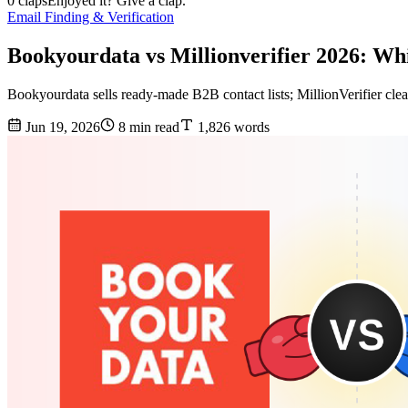
0 claps
Enjoyed it? Give a clap.
Email Finding & Verification
Bookyourdata vs Millionverifier 2026: W
Bookyourdata sells ready-made B2B contact lists; MillionVerifier cle
Jun 19, 2026
8 min read
1,826 words