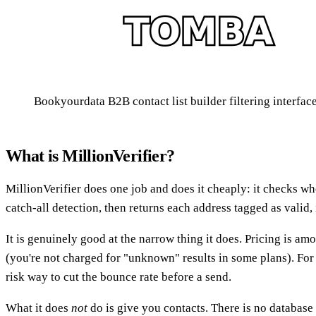
Bookyourdata B2B contact list builder filtering interfac
What is MillionVerifier?
MillionVerifier does one job and does it cheaply: it checks w
catch-all detection, then returns each address tagged as valid,
It is genuinely good at the narrow thing it does. Pricing is amon
(you're not charged for "unknown" results in some plans). For 
risk way to cut the bounce rate before a send.
What it does
not
do is give you contacts. There is no database t