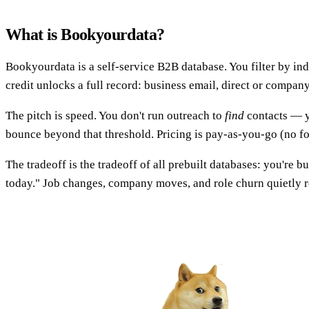
What is Bookyourdata?
Bookyourdata is a self-service B2B database. You filter by ind
credit unlocks a full record: business email, direct or compan
The pitch is speed. You don't run outreach to
find
contacts — y
bounce beyond that threshold. Pricing is pay-as-you-go (no for
The tradeoff is the tradeoff of all prebuilt databases: you're 
today." Job changes, company moves, and role churn quietly ro