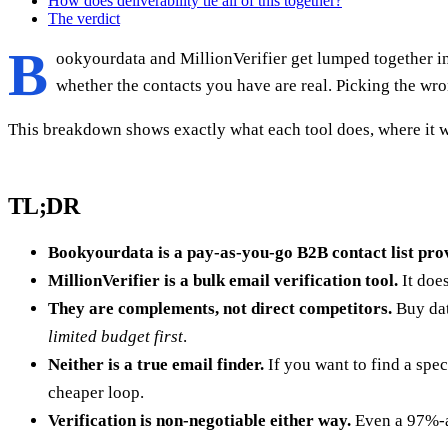
How does deliverability tie all of this together?
The verdict
B
ookyourdata and MillionVerifier get lumped together in 
whether the contacts you have are real. Picking the wr
This breakdown shows exactly what each tool does, where it w
TL;DR
Bookyourdata is a pay-as-you-go B2B contact list prov
MillionVerifier is a bulk email verification tool.
It doe
They are complements, not direct competitors.
Buy dat
limited budget first
.
Neither is a true email finder.
If you want to find a spe
cheaper loop.
Verification is non-negotiable either way.
Even a 97%-ac