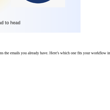
ans the emails you already have. Here's which one fits your workflow 