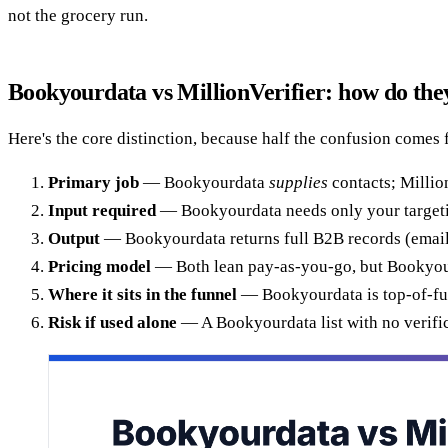
not the grocery run.
Bookyourdata vs MillionVerifier: how do they
Here's the core distinction, because half the confusion comes 
Primary job
— Bookyourdata
supplies
contacts; Millio
Input required
— Bookyourdata needs only your targeting 
Output
— Bookyourdata returns full B2B records (email, p
Pricing model
— Both lean pay-as-you-go, but Bookyourda
Where it sits in the funnel
— Bookyourdata is top-of-funn
Risk if used alone
— A Bookyourdata list with no verifica