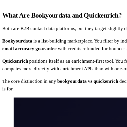
What Are Bookyourdata and Quickenrich?
Both are B2B contact data platforms, but they target slightly d
Bookyourdata
is a list-building marketplace. You filter by ind
email accuracy guarantee
with credits refunded for bounces. 
Quickenrich
positions itself as an enrichment-first tool. You 
competes more directly with enrichment APIs than with one-off 
The core distinction in any
bookyourdata vs quickenrich
deci
is for.