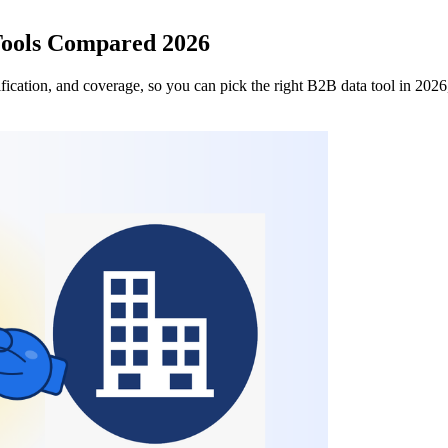
Tools Compared 2026
ication, and coverage, so you can pick the right B2B data tool in 2026,