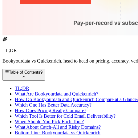
TL;DR
Bookyourdata vs Quickenrich, head to head on pricing, accuracy, verif
Table of Contents
9
TL;DR
What Are Bookyourdata and Quickenrich?
How Do Bookyourdata and Quickenrich Compare at a Glance
Which One Has Better Data Accuracy?
How Does Pricing Really Compare?
Which Tool Is Better for Cold Email Deliverability?
When Should You Pick Each Tool?
What About Catch-All and Risky Domains?
Bottom Line: Bookyourdata vs Quickenrich