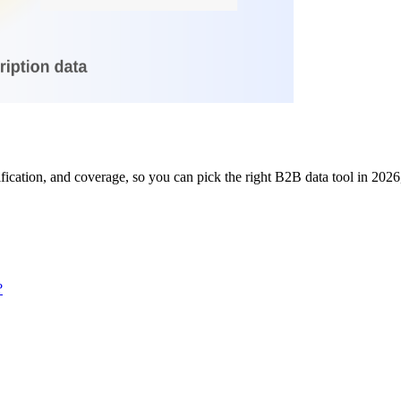
ication, and coverage, so you can pick the right B2B data tool in 2026,
?