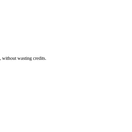
 without wasting credits.