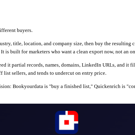
ifferent buyers.
ustry, title, location, and company size, then buy the resulting 
It is built for marketers who want a clean export now, not an o
feed it partial records, names, domains, LinkedIn URLs, and it fi
list sellers, and tends to undercut on entry price.
sion: Bookyourdata is "buy a finished list," Quickenrich is "c