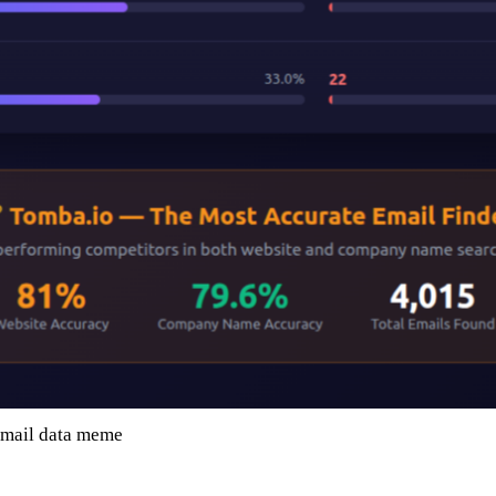
email data meme