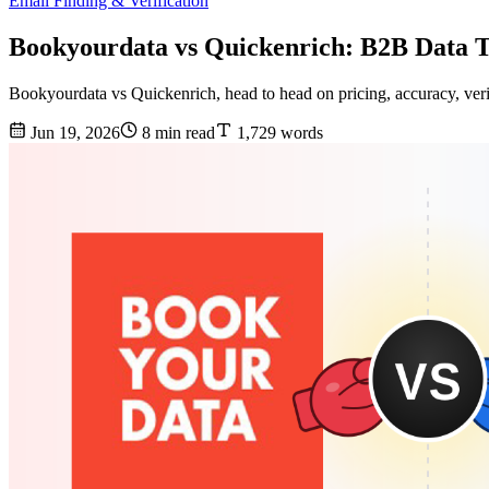
Email Finding & Verification
Bookyourdata vs Quickenrich: B2B Data 
Bookyourdata vs Quickenrich, head to head on pricing, accuracy, verif
Jun 19, 2026
8 min read
1,729 words