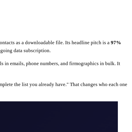
contacts as a downloadable file. Its headline pitch is a
97%
ngoing data subscription.
lls in emails, phone numbers, and firmographics in bulk. It
omplete the list you already have." That changes who each one