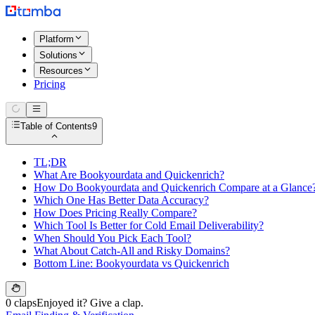
Platform
Solutions
Resources
Pricing
Table of Contents
9
TL;DR
What Are Bookyourdata and Quickenrich?
How Do Bookyourdata and Quickenrich Compare at a Glance
Which One Has Better Data Accuracy?
How Does Pricing Really Compare?
Which Tool Is Better for Cold Email Deliverability?
When Should You Pick Each Tool?
What About Catch-All and Risky Domains?
Bottom Line: Bookyourdata vs Quickenrich
0 claps
Enjoyed it? Give a clap.