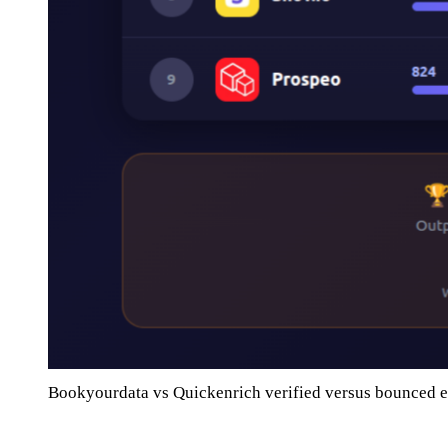
Bookyourdata vs Quickenrich verified versus bounced 