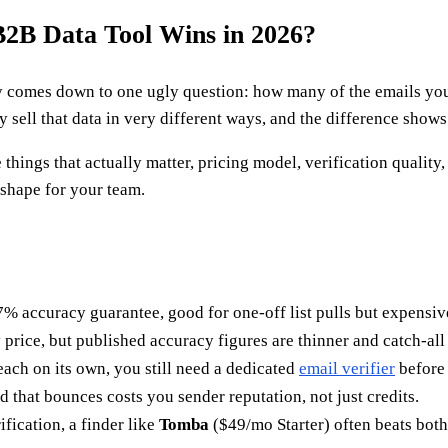
2B Data Tool Wins in 2026?
y comes down to one ugly question: how many of the emails yo
y sell that data in very different ways, and the difference show
 things that actually matter, pricing model, verification quality
t shape for your team.
% accuracy guarantee, good for one-off list pulls but expensive
price, but published accuracy figures are thinner and catch-all 
each on its own, you still need a dedicated
email verifier
before
d that bounces costs you sender reputation, not just credits.
ification, a finder like
Tomba
($49/mo Starter) often beats both