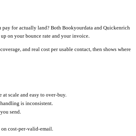
u pay for actually land? Both Bookyourdata and Quickenrich
s up on your bounce rate and your invoice.
, coverage, and real cost per usable contact, then shows where
 at scale and easy to over-buy.
handling is inconsistent.
 you send.
 on cost-per-valid-email.