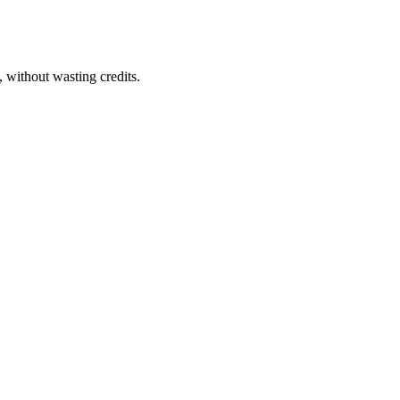
 without wasting credits.