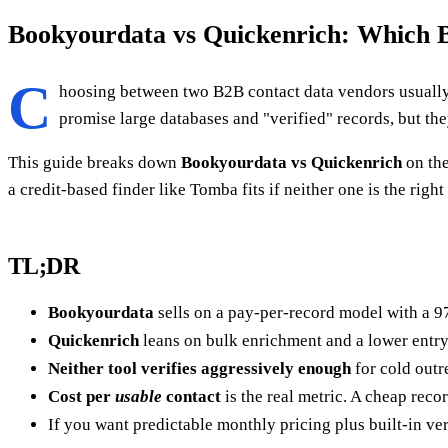
Bookyourdata vs Quickenrich: Which B
C
hoosing between two B2B contact data vendors usuall
promise large databases and "verified" records, but the
This guide breaks down
Bookyourdata vs Quickenrich
on the
a credit-based finder like Tomba fits if neither one is the righ
TL;DR
Bookyourdata
sells on a pay-per-record model with a 97
Quickenrich
leans on bulk enrichment and a lower entry 
Neither tool verifies aggressively enough
for cold outr
Cost per
usable
contact
is the real metric. A cheap recor
If you want predictable monthly pricing plus built-in ver