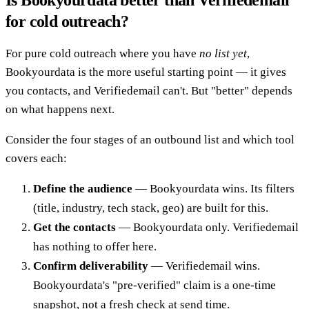
Is Bookyourdata better than Verifiedemail
for cold outreach?
For pure cold outreach where you have
no list yet
,
Bookyourdata is the more useful starting point — it gives
you contacts, and Verifiedemail can't. But "better" depends
on what happens next.
Consider the four stages of an outbound list and which tool
covers each:
Define the audience
— Bookyourdata wins. Its filters
(title, industry, tech stack, geo) are built for this.
Get the contacts
— Bookyourdata only. Verifiedemail
has nothing to offer here.
Confirm deliverability
— Verifiedemail wins.
Bookyourdata's "pre-verified" claim is a one-time
snapshot, not a fresh check at send time.