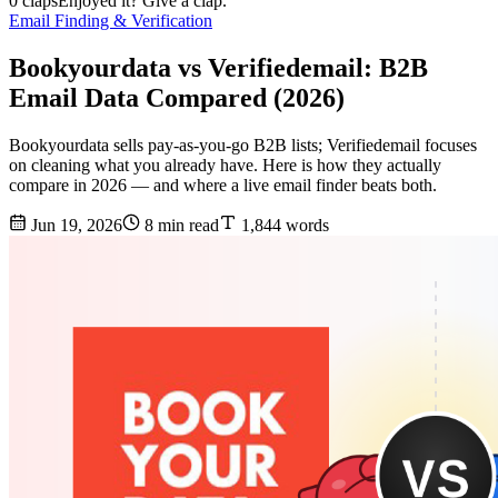
0 claps
Enjoyed it? Give a clap.
Email Finding & Verification
Bookyourdata vs Verifiedemail: B2B
Email Data Compared (2026)
Bookyourdata sells pay-as-you-go B2B lists; Verifiedemail focuses
on cleaning what you already have. Here is how they actually
compare in 2026 — and where a live email finder beats both.
Jun 19, 2026
8 min read
1,844 words