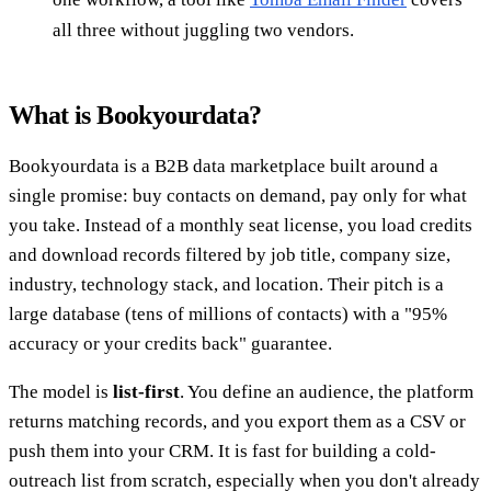
all three without juggling two vendors.
What is Bookyourdata?
Bookyourdata is a B2B data marketplace built around a
single promise: buy contacts on demand, pay only for what
you take. Instead of a monthly seat license, you load credits
and download records filtered by job title, company size,
industry, technology stack, and location. Their pitch is a
large database (tens of millions of contacts) with a "95%
accuracy or your credits back" guarantee.
The model is
list-first
. You define an audience, the platform
returns matching records, and you export them as a CSV or
push them into your CRM. It is fast for building a cold-
outreach list from scratch, especially when you don't already