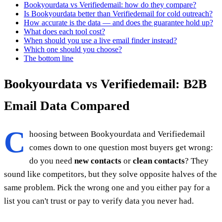
Bookyourdata vs Verifiedemail: how do they compare?
Is Bookyourdata better than Verifiedemail for cold outreach?
How accurate is the data — and does the guarantee hold up?
What does each tool cost?
When should you use a live email finder instead?
Which one should you choose?
The bottom line
Bookyourdata vs Verifiedemail: B2B
Email Data Compared
C
hoosing between Bookyourdata and Verifiedemail
comes down to one question most buyers get wrong:
do you need
new contacts
or
clean contacts
? They
sound like competitors, but they solve opposite halves of the
same problem. Pick the wrong one and you either pay for a
list you can't trust or pay to verify data you never had.