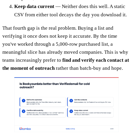
Keep data current
— Neither does this well. A static
CSV from either tool decays the day you download it.
That fourth gap is the real problem. Buying a list and
verifying it once does not keep it accurate. By the time
you've worked through a 5,000-row purchased list, a
meaningful slice has already moved companies. This is why
teams increasingly prefer to
find and verify each contact at
the moment of outreach
rather than batch-buy and hope.