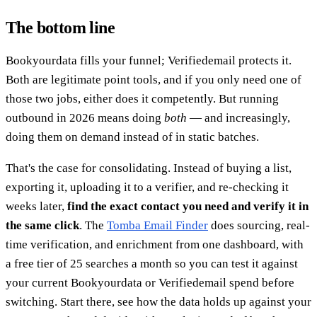
The bottom line
Bookyourdata fills your funnel; Verifiedemail protects it.
Both are legitimate point tools, and if you only need one of
those two jobs, either does it competently. But running
outbound in 2026 means doing
both
— and increasingly,
doing them on demand instead of in static batches.
That's the case for consolidating. Instead of buying a list,
exporting it, uploading it to a verifier, and re-checking it
weeks later,
find the exact contact you need and verify it in
the same click
. The
Tomba Email Finder
does sourcing, real-
time verification, and enrichment from one dashboard, with
a free tier of 25 searches a month so you can test it against
your current Bookyourdata or Verifiedemail spend before
switching. Start there, see how the data holds up against your