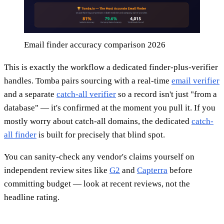
Email finder accuracy comparison 2026
This is exactly the workflow a dedicated finder-plus-verifier
handles. Tomba pairs sourcing with a real-time
email verifier
and a separate
catch-all verifier
so a record isn't just "from a
database" — it's confirmed at the moment you pull it. If you
mostly worry about catch-all domains, the dedicated
catch-
all finder
is built for precisely that blind spot.
You can sanity-check any vendor's claims yourself on
independent review sites like
G2
and
Capterra
before
committing budget — look at recent reviews, not the
headline rating.