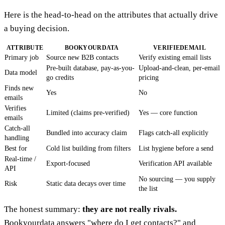
Here is the head-to-head on the attributes that actually drive
a buying decision.
ATTRIBUTE
BOOKYOURDATA
VERIFIEDEMAIL
Primary job
Source new B2B contacts
Verify existing email lists
Pre-built database, pay-as-you-
Upload-and-clean, per-email
Data model
go credits
pricing
Finds new
Yes
No
emails
Verifies
Limited (claims pre-verified)
Yes — core function
emails
Catch-all
Bundled into accuracy claim
Flags catch-all explicitly
handling
Best for
Cold list building from filters
List hygiene before a send
Real-time /
Export-focused
Verification API available
API
No sourcing — you supply
Risk
Static data decays over time
the list
The honest summary:
they are not really rivals.
Bookyourdata answers "where do I get contacts?" and