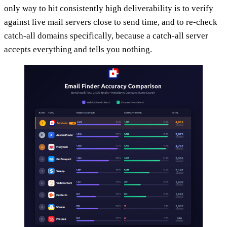
only way to hit consistently high deliverability is to verify
against live mail servers close to send time, and to re-check
catch-all domains specifically, because a catch-all server
accepts everything and tells you nothing.