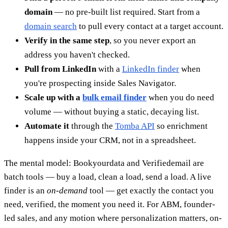
domain
— no pre-built list required. Start from a
domain search
to pull every contact at a target account.
Verify in the same step
, so you never export an
address you haven't checked.
Pull from LinkedIn
with a
LinkedIn finder
when
you're prospecting inside Sales Navigator.
Scale up with a
bulk email finder
when you do need
volume — without buying a static, decaying list.
Automate it
through the
Tomba API
so enrichment
happens inside your CRM, not in a spreadsheet.
The mental model: Bookyourdata and Verifiedemail are
batch tools — buy a load, clean a load, send a load. A live
finder is an
on-demand
tool — get exactly the contact you
need, verified, the moment you need it. For ABM, founder-
led sales, and any motion where personalization matters, on-