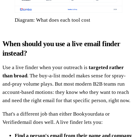
Diagram: What does each tool cost
When should you use a live email finder
instead?
Use a live finder when your outreach is
targeted rather
than broad
. The buy-a-list model makes sense for spray-
and-pray volume plays. But most modern B2B teams run
account-based motions: they know
who
they want to reach
and need the right email for that specific person, right now.
That's a different job than either Bookyourdata or
Verifiedemail does well. A live finder lets you:
Find a person's email from their name and company