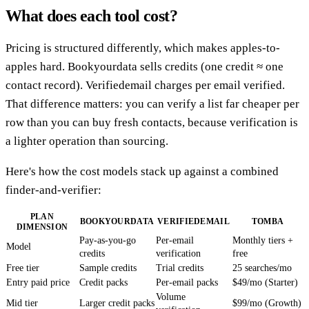
What does each tool cost?
Pricing is structured differently, which makes apples-to-
apples hard. Bookyourdata sells credits (one credit ≈ one
contact record). Verifiedemail charges per email verified.
That difference matters: you can verify a list far cheaper per
row than you can buy fresh contacts, because verification is
a lighter operation than sourcing.
Here's how the cost models stack up against a combined
finder-and-verifier:
PLAN
BOOKYOURDATA
VERIFIEDEMAIL
TOMBA
DIMENSION
Pay-as-you-go
Per-email
Monthly tiers +
Model
credits
verification
free
Free tier
Sample credits
Trial credits
25 searches/mo
Entry paid price
Credit packs
Per-email packs
$49/mo (Starter)
Volume
Mid tier
Larger credit packs
$99/mo (Growth)