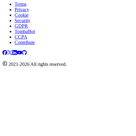
Terms
Privacy
Cookie
Security
GDPR
TombaBot
CCPA
Contribute
2021-2026 All rights reserved.