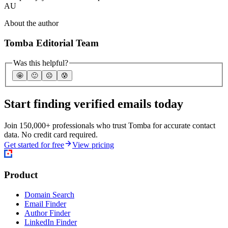
AU
About the author
Tomba Editorial Team
Was this helpful?
🤩
🙂
☹️
😰
Start finding verified emails today
Join 150,000+ professionals who trust Tomba for accurate contact
data. No credit card required.
Get started for free
View pricing
Product
Domain Search
Email Finder
Author Finder
LinkedIn Finder