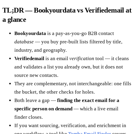
TL;DR — Bookyourdata vs Verifiedemail at
a glance
Bookyourdata
is a pay-as-you-go B2B contact
database
— you buy pre-built lists filtered by title,
industry, and geography.
Verifiedemail
is an email
verification
tool — it cleans
and validates a list you already own, but it does not
source new contacts.
They are complementary, not interchangeable: one fills
the bucket, the other checks for holes.
Both leave a gap —
finding the exact email for a
specific person on demand
— which a live email
finder closes.
If you want sourcing, verification, and enrichment in
one workflow, a tool like
Tomba Email Finder
covers