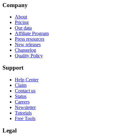
Company
About
Pricing
Our data
Affiliate Program
Press resources
New releases
Changelog
Quality Policy
Support
Help Center
Claim
Contact us
Status
Careers
Newsletter
Tutorials
Free Tools
Legal