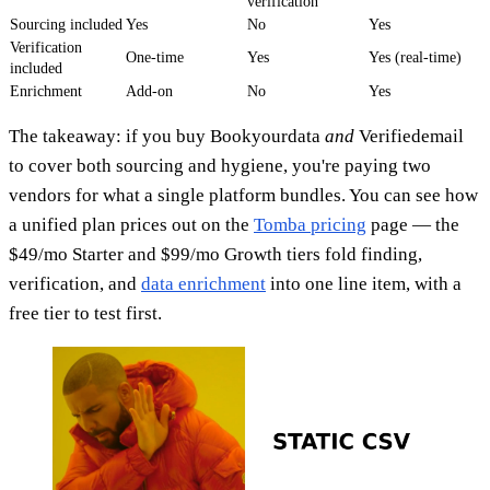
verification
Sourcing included
Yes
No
Yes
Verification
One-time
Yes
Yes (real-time)
included
Enrichment
Add-on
No
Yes
The takeaway: if you buy Bookyourdata
and
Verifiedemail
to cover both sourcing and hygiene, you're paying two
vendors for what a single platform bundles. You can see how
a unified plan prices out on the
Tomba pricing
page — the
$49/mo Starter and $99/mo Growth tiers fold finding,
verification, and
data enrichment
into one line item, with a
free tier to test first.