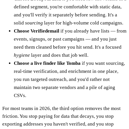
defined segment, you're comfortable with static data,
and you'll verify it separately before sending. It's a
solid
sourcing
layer for high-volume cold campaigns.
Choose Verifiedemail
if you already have lists — from
events, signups, or past campaigns — and you just
need them cleaned before you hit send. It's a focused
hygiene
layer and does that job well.
Choose a live finder like Tomba
if you want sourcing,
real-time verification, and enrichment in one place,
you run targeted outreach, and you'd rather not
maintain two separate vendors and a pile of aging
CSVs.
For most teams in 2026, the third option removes the most
friction. You stop paying for data that decays, you stop
exporting addresses you haven't verified, and you stop