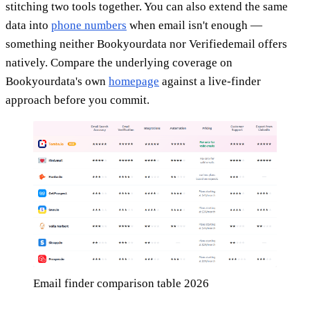
stitching two tools together. You can also extend the same
data into
phone numbers
when email isn't enough —
something neither Bookyourdata nor Verifiedemail offers
natively. Compare the underlying coverage on
Bookyourdata's own
homepage
against a live-finder
approach before you commit.
Email finder comparison table 2026