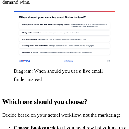
demand wins.
Diagram: When should you use a live email
finder instead
Which one should you choose?
Decide based on your actual workflow, not the marketing:
Choose Bookyourdata
if you need raw list volume in a