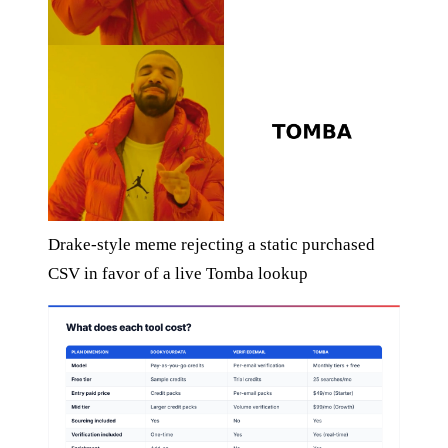
Drake-style meme rejecting a static purchased
CSV in favor of a live Tomba lookup