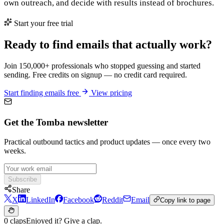
own outreach, and decide with results instead of brochures.
Start your free trial
Ready to find emails that actually work?
Join 150,000+ professionals who stopped guessing and started
sending. Free credits on signup — no credit card required.
Start finding emails free
View pricing
Get the Tomba newsletter
Practical outbound tactics and product updates — once every two
weeks.
Subscribe
Share
X
LinkedIn
Facebook
Reddit
Email
Copy link to page
0 claps
Enjoyed it? Give a clap.