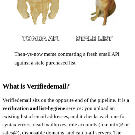
Then-vs-now meme contrasting a fresh email API
against a stale purchased list
What is Verifiedemail?
Verifiedemail sits on the opposite end of the pipeline. It is a
verification and list-hygiene
service: you upload an
existing list of email addresses, and it checks each one for
syntax errors, dead mailboxes, role accounts (like info@ or
sales@), disposable domains, and catch-all servers. The