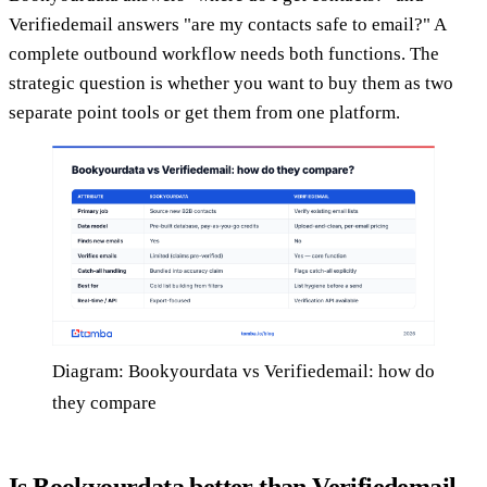
Verifiedemail answers "are my contacts safe to email?" A
complete outbound workflow needs both functions. The
strategic question is whether you want to buy them as two
separate point tools or get them from one platform.
Diagram: Bookyourdata vs Verifiedemail: how do
they compare