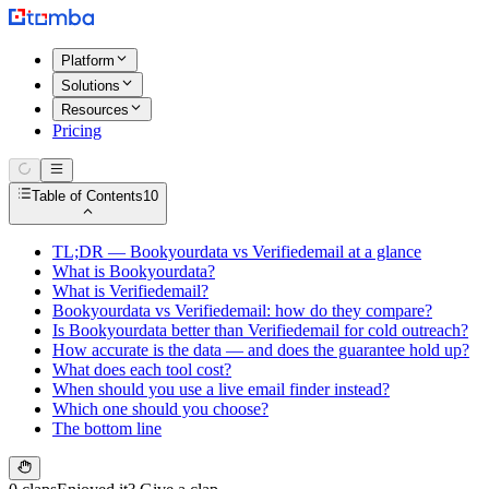
Platform
Solutions
Resources
Pricing
Table of Contents
10
TL;DR — Bookyourdata vs Verifiedemail at a glance
What is Bookyourdata?
What is Verifiedemail?
Bookyourdata vs Verifiedemail: how do they compare?
Is Bookyourdata better than Verifiedemail for cold outreach?
How accurate is the data — and does the guarantee hold up?
What does each tool cost?
When should you use a live email finder instead?
Which one should you choose?
The bottom line