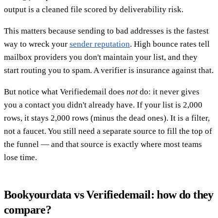
output is a cleaned file scored by deliverability risk.
This matters because sending to bad addresses is the fastest
way to wreck your
sender reputation
. High bounce rates tell
mailbox providers you don't maintain your list, and they
start routing you to spam. A verifier is insurance against that.
But notice what Verifiedemail does
not
do: it never gives
you a contact you didn't already have. If your list is 2,000
rows, it stays 2,000 rows (minus the dead ones). It is a filter,
not a faucet. You still need a separate source to fill the top of
the funnel — and that source is exactly where most teams
lose time.
Bookyourdata vs Verifiedemail: how do they
compare?