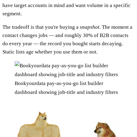
have target accounts in mind and want volume in a specific
segment.
The tradeoff is that you're buying a
snapshot
. The moment a
contact changes jobs — and roughly 30% of B2B contacts
do every year — the record you bought starts decaying.
Static lists age whether you use them or not.
Bookyourdata pay-as-you-go list builder
dashboard showing job-title and industry filters