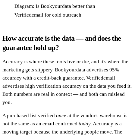
Diagram: Is Bookyourdata better than
Verifiedemail for cold outreach
How accurate is the data — and does the
guarantee hold up?
Accuracy is where these tools live or die, and it's where the
marketing gets slippery. Bookyourdata advertises 95%
accuracy with a credit-back guarantee. Verifiedemail
advertises high verification accuracy on the data you feed it.
Both numbers are real in context — and both can mislead
you.
A purchased list verified
once
at the vendor's warehouse is
not the same as an email confirmed
today
. Accuracy is a
moving target because the underlying people move. The