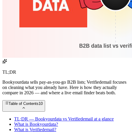
TL;DR
Bookyourdata sells pay-as-you-go B2B lists; Verifiedemail focuses
on cleaning what you already have. Here is how they actually
compare in 2026 — and where a live email finder beats both.
Table of Contents
10
TL;DR — Bookyourdata vs Verifiedemail at a glance
What is Bookyourdata?
What is Verifiedemail?