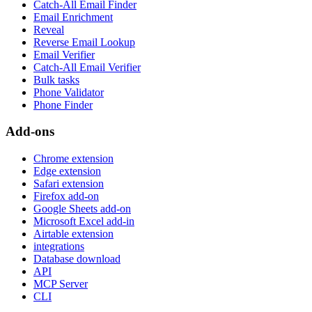
Catch-All Email Finder
Email Enrichment
Reveal
Reverse Email Lookup
Email Verifier
Catch-All Email Verifier
Bulk tasks
Phone Validator
Phone Finder
Add-ons
Chrome extension
Edge extension
Safari extension
Firefox add-on
Google Sheets add-on
Microsoft Excel add-in
Airtable extension
integrations
Database download
API
MCP Server
CLI